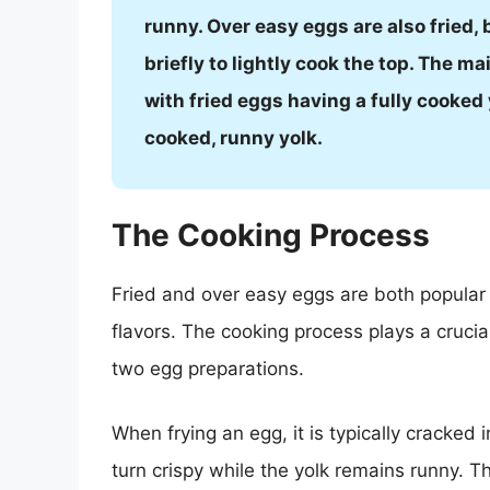
runny. Over easy eggs are also fried, b
briefly to lightly cook the top. The ma
with fried eggs having a fully cooked
cooked, runny yolk.
The Cooking Process
Fried and over easy eggs are both popular 
flavors. The cooking process plays a cruci
two egg preparations.
When frying an egg, it is typically cracked
turn crispy while the yolk remains runny. T