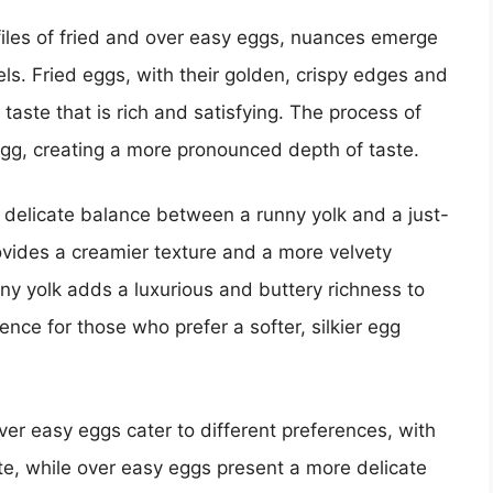
files of fried and over easy eggs, nuances emerge
els. Fried eggs, with their golden, crispy edges and
y taste that is rich and satisfying. The process of
 egg, creating a more pronounced depth of taste.
 delicate balance between a runny yolk and a just-
ovides a creamier texture and a more velvety
y yolk adds a luxurious and buttery richness to
ence for those who prefer a softer, silkier egg
 over easy eggs cater to different preferences, with
ste, while over easy eggs present a more delicate