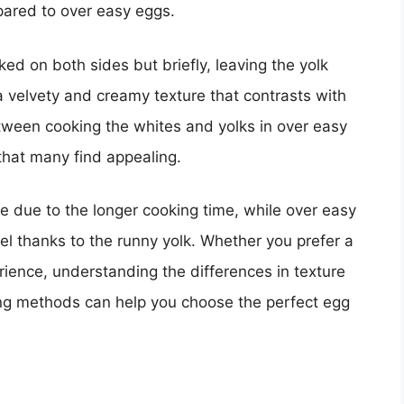
mpared to over easy eggs.
ed on both sides but briefly, leaving the yolk
 a velvety and creamy texture that contrasts with
tween cooking the whites and yolks in over easy
that many find appealing.
re due to the longer cooking time, while over easy
l thanks to the runny yolk. Whether you prefer a
erience, understanding the differences in texture
g methods can help you choose the perfect egg