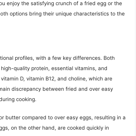
u enjoy the satisfying crunch of a fried egg or the
th options bring their unique characteristics to the
tional profiles, with a few key differences. Both
igh-quality protein, essential vitamins, and
s vitamin D, vitamin B12, and choline, which are
e main discrepancy between fried and over easy
during cooking.
 or butter compared to over easy eggs, resulting in a
ggs, on the other hand, are cooked quickly in