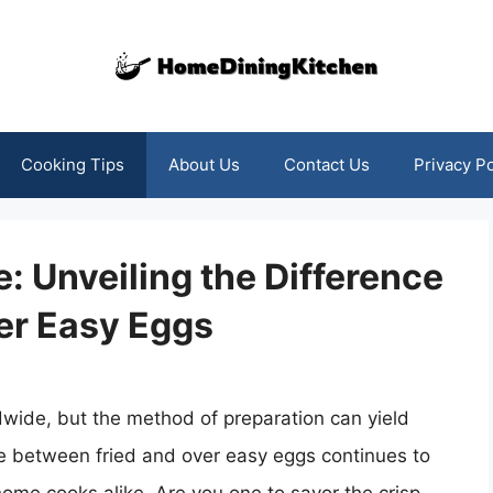
Cooking Tips
About Us
Contact Us
Privacy Po
: Unveiling the Difference
er Easy Eggs
dwide, but the method of preparation can yield
te between fried and over easy eggs continues to