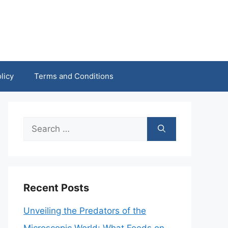
licy
Terms and Conditions
Search
for:
Recent Posts
Unveiling the Predators of the