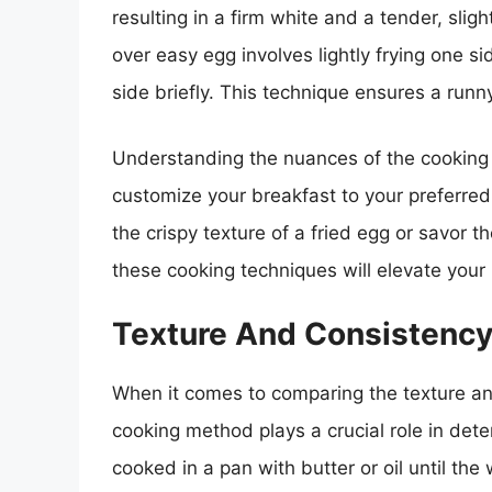
resulting in a firm white and a tender, slig
over easy egg involves lightly frying one si
side briefly. This technique ensures a runn
Understanding the nuances of the cooking 
customize your breakfast to your preferre
the crispy texture of a fried egg or savor 
these cooking techniques will elevate your
Texture And Consistenc
When it comes to comparing the texture an
cooking method plays a crucial role in dete
cooked in a pan with butter or oil until the 