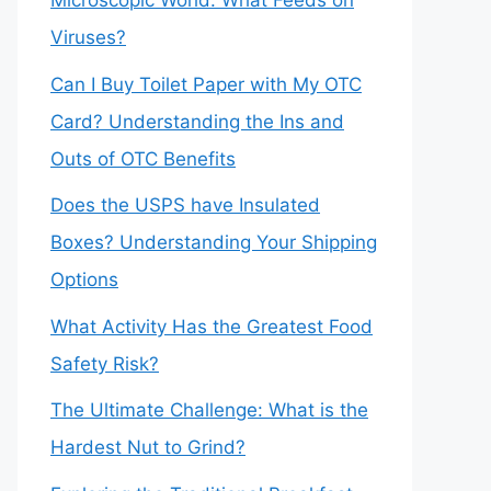
Microscopic World: What Feeds on
Viruses?
Can I Buy Toilet Paper with My OTC
Card? Understanding the Ins and
Outs of OTC Benefits
Does the USPS have Insulated
Boxes? Understanding Your Shipping
Options
What Activity Has the Greatest Food
Safety Risk?
The Ultimate Challenge: What is the
Hardest Nut to Grind?