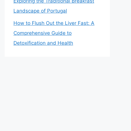
Exploring the Traditional Breakfast
Landscape of Portugal
How to Flush Out the Liver Fast: A
Comprehensive Guide to
Detoxification and Health