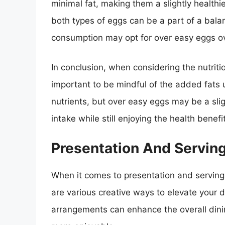
minimal fat, making them a slightly healthie
both types of eggs can be a part of a balan
consumption may opt for over easy eggs ov
In conclusion, when considering the nutritio
important to be mindful of the added fats u
nutrients, but over easy eggs may be a slight
intake while still enjoying the health benefi
Presentation And Servin
When it comes to presentation and serving 
are various creative ways to elevate your 
arrangements can enhance the overall din