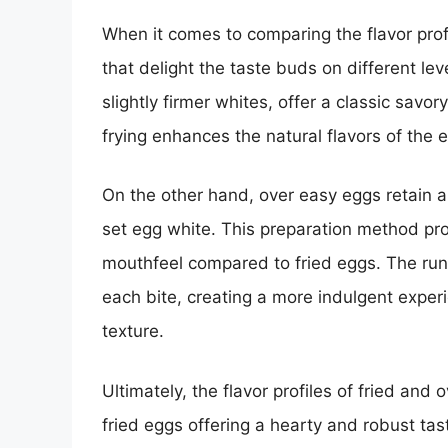
When it comes to comparing the flavor pro
that delight the taste buds on different lev
slightly firmer whites, offer a classic savor
frying enhances the natural flavors of the
On the other hand, over easy eggs retain a
set egg white. This preparation method pr
mouthfeel compared to fried eggs. The runn
each bite, creating a more indulgent experi
texture.
Ultimately, the flavor profiles of fried and
fried eggs offering a hearty and robust ta