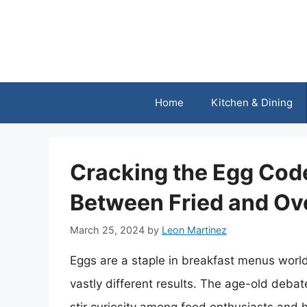
Skip
to
content
Home
Kitchen & Dining
Cracking the Egg Code
Between Fried and Ov
March 25, 2024
by
Leon Martinez
Eggs are a staple in breakfast menus worl
vastly different results. The age-old deba