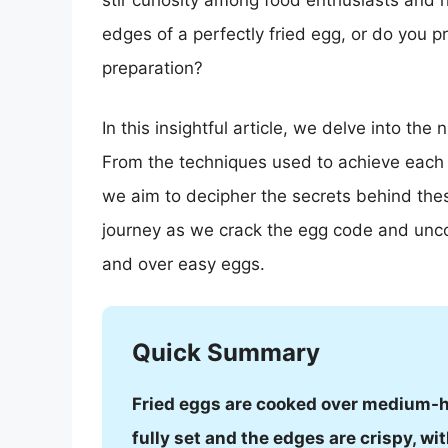
stir curiosity among food enthusiasts and 
edges of a perfectly fried egg, or do you 
preparation?
In this insightful article, we delve into th
From the techniques used to achieve each st
we aim to decipher the secrets behind thes
journey as we crack the egg code and uncove
and over easy eggs.
Quick Summary
Fried eggs are cooked over medium-hig
fully set and the edges are crispy, wit