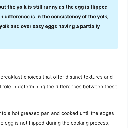
ut the yolk is still runny as the egg is flipped
in difference is in the consistency of the yolk,
 yolk and over easy eggs having a partially
breakfast choices that offer distinct textures and
al role in determining the differences between these
 into a hot greased pan and cooked until the edges
he egg is not flipped during the cooking process,