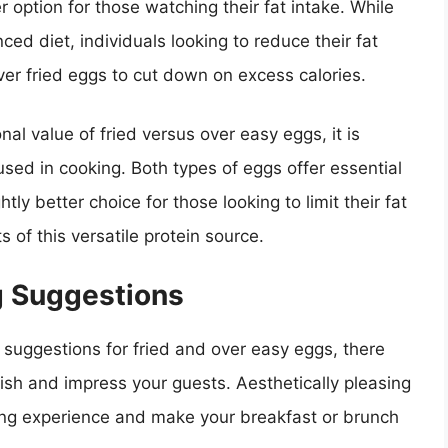
r option for those watching their fat intake. While
ced diet, individuals looking to reduce their fat
er fried eggs to cut down on excess calories.
nal value of fried versus over easy eggs, it is
sed in cooking. Both types of eggs offer essential
ly better choice for those looking to limit their fat
ts of this versatile protein source.
g Suggestions
suggestions for fried and over easy eggs, there
dish and impress your guests. Aesthetically pleasing
ing experience and make your breakfast or brunch