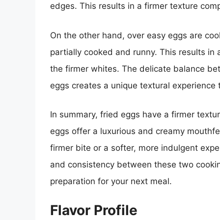
edges. This results in a firmer texture co
On the other hand, over easy eggs are cook
partially cooked and runny. This results in
the firmer whites. The delicate balance be
eggs creates a unique textural experience 
In summary, fried eggs have a firmer textu
eggs offer a luxurious and creamy mouthfee
firmer bite or a softer, more indulgent exp
and consistency between these two cookin
preparation for your next meal.
Flavor Profile