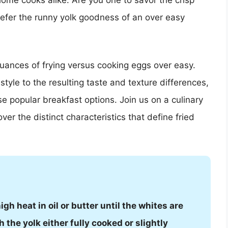
home cooks alike. Are you one to savor the crisp
prefer the runny yolk goodness of an over easy
e nuances of frying versus cooking eggs over easy.
yle to the resulting taste and texture differences,
e popular breakfast options. Join us on a culinary
r the distinct characteristics that define fried
h heat in oil or butter until the whites are
h the yolk either fully cooked or slightly