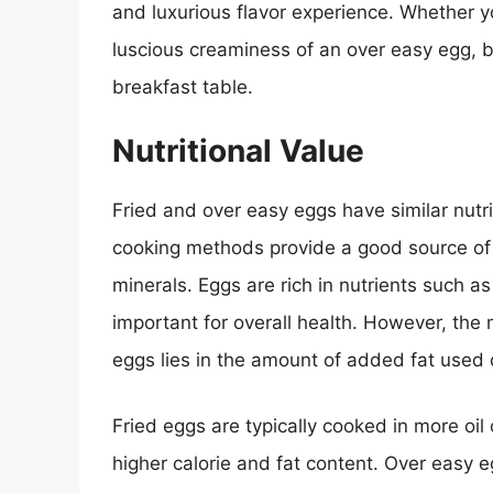
and luxurious flavor experience. Whether yo
luscious creaminess of an over easy egg, bo
breakfast table.
Nutritional Value
Fried and over easy eggs have similar nutri
cooking methods provide a good source of h
minerals. Eggs are rich in nutrients such a
important for overall health. However, th
eggs lies in the amount of added fat used 
Fried eggs are typically cooked in more oil
higher calorie and fat content. Over easy e