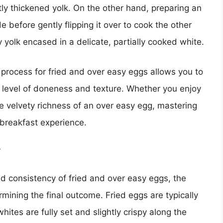
htly thickened yolk. On the other hand, preparing an
de before gently flipping it over to cook the other
y yolk encased in a delicate, partially cooked white.
process for fried and over easy eggs allows you to
d level of doneness and texture. Whether you enjoy
the velvety richness of an over easy egg, mastering
 breakfast experience.
y
d consistency of fried and over easy eggs, the
rmining the final outcome. Fried eggs are typically
whites are fully set and slightly crispy along the