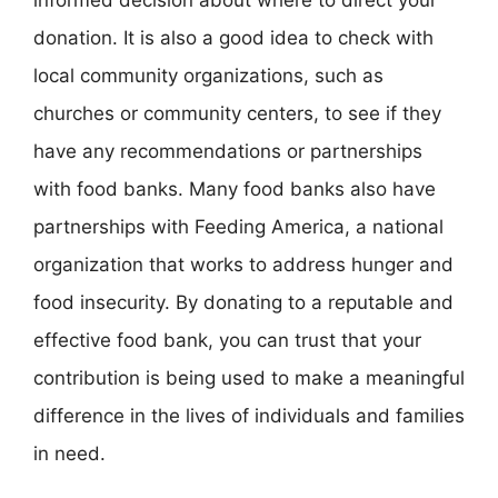
donation. It is also a good idea to check with
local community organizations, such as
churches or community centers, to see if they
have any recommendations or partnerships
with food banks. Many food banks also have
partnerships with Feeding America, a national
organization that works to address hunger and
food insecurity. By donating to a reputable and
effective food bank, you can trust that your
contribution is being used to make a meaningful
difference in the lives of individuals and families
in need.