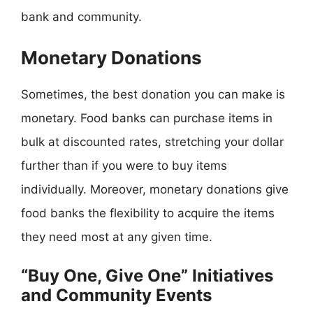
bank and community.
Monetary Donations
Sometimes, the best donation you can make is
monetary. Food banks can purchase items in
bulk at discounted rates, stretching your dollar
further than if you were to buy items
individually. Moreover, monetary donations give
food banks the flexibility to acquire the items
they need most at any given time.
“Buy One, Give One” Initiatives
and Community Events