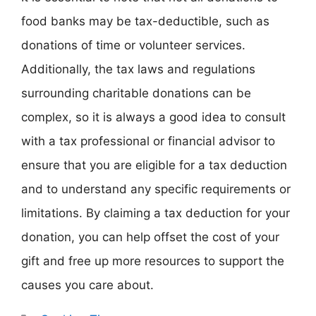
food banks may be tax-deductible, such as
donations of time or volunteer services.
Additionally, the tax laws and regulations
surrounding charitable donations can be
complex, so it is always a good idea to consult
with a tax professional or financial advisor to
ensure that you are eligible for a tax deduction
and to understand any specific requirements or
limitations. By claiming a tax deduction for your
donation, you can help offset the cost of your
gift and free up more resources to support the
causes you care about.