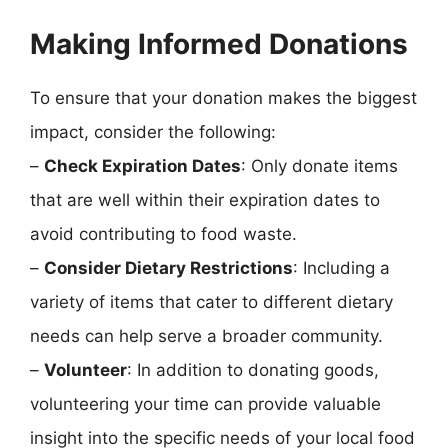
Making Informed Donations
To ensure that your donation makes the biggest
impact, consider the following:
–
Check Expiration Dates
: Only donate items
that are well within their expiration dates to
avoid contributing to food waste.
–
Consider Dietary Restrictions
: Including a
variety of items that cater to different dietary
needs can help serve a broader community.
–
Volunteer
: In addition to donating goods,
volunteering your time can provide valuable
insight into the specific needs of your local food