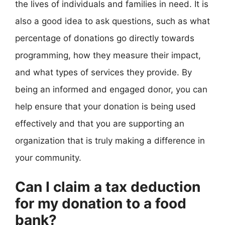
the lives of individuals and families in need. It is
also a good idea to ask questions, such as what
percentage of donations go directly towards
programming, how they measure their impact,
and what types of services they provide. By
being an informed and engaged donor, you can
help ensure that your donation is being used
effectively and that you are supporting an
organization that is truly making a difference in
your community.
Can I claim a tax deduction
for my donation to a food
bank?