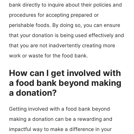
bank directly to inquire about their policies and
procedures for accepting prepared or
perishable foods. By doing so, you can ensure
that your donation is being used effectively and
that you are not inadvertently creating more
work or waste for the food bank.
How can I get involved with
a food bank beyond making
a donation?
Getting involved with a food bank beyond
making a donation can be a rewarding and
impactful way to make a difference in your