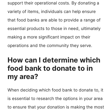
support their operational costs. By donating a
variety of items, individuals can help ensure
that food banks are able to provide a range of
essential products to those in need, ultimately
making a more significant impact on their
operations and the community they serve.
How can I determine which
food bank to donate to in
my area?
When deciding which food bank to donate to, it
is essential to research the options in your area
to ensure that your donation is making the most