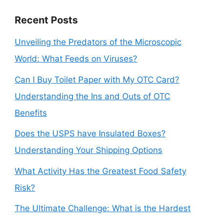
Recent Posts
Unveiling the Predators of the Microscopic
World: What Feeds on Viruses?
Can I Buy Toilet Paper with My OTC Card?
Understanding the Ins and Outs of OTC
Benefits
Does the USPS have Insulated Boxes?
Understanding Your Shipping Options
What Activity Has the Greatest Food Safety
Risk?
The Ultimate Challenge: What is the Hardest