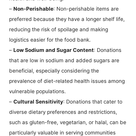
–
Non-Perishable
: Non-perishable items are
preferred because they have a longer shelf life,
reducing the risk of spoilage and making
logistics easier for the food bank.
–
Low Sodium and Sugar Content
: Donations
that are low in sodium and added sugars are
beneficial, especially considering the
prevalence of diet-related health issues among
vulnerable populations.
–
Cultural Sensitivity
: Donations that cater to
diverse dietary preferences and restrictions,
such as gluten-free, vegetarian, or halal, can be
particularly valuable in serving communities