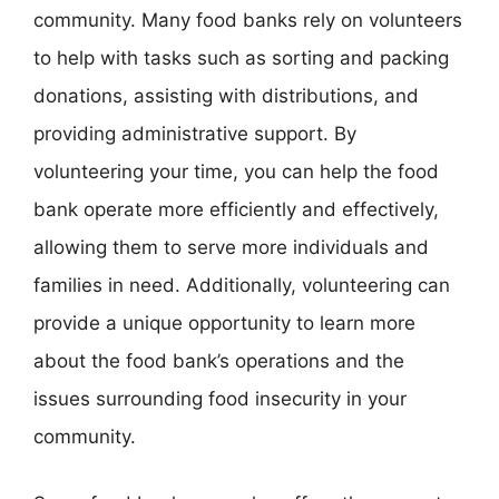
community. Many food banks rely on volunteers
to help with tasks such as sorting and packing
donations, assisting with distributions, and
providing administrative support. By
volunteering your time, you can help the food
bank operate more efficiently and effectively,
allowing them to serve more individuals and
families in need. Additionally, volunteering can
provide a unique opportunity to learn more
about the food bank’s operations and the
issues surrounding food insecurity in your
community.