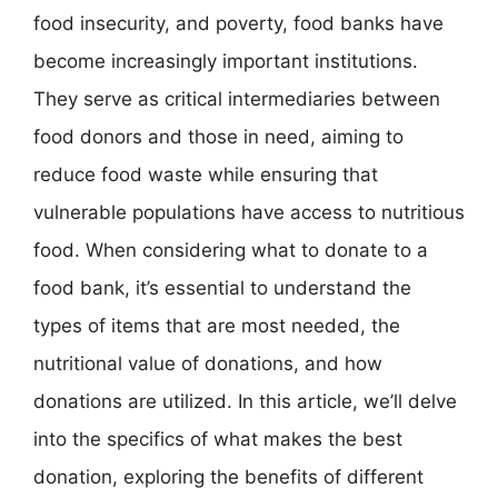
food insecurity, and poverty, food banks have
become increasingly important institutions.
They serve as critical intermediaries between
food donors and those in need, aiming to
reduce food waste while ensuring that
vulnerable populations have access to nutritious
food. When considering what to donate to a
food bank, it’s essential to understand the
types of items that are most needed, the
nutritional value of donations, and how
donations are utilized. In this article, we’ll delve
into the specifics of what makes the best
donation, exploring the benefits of different