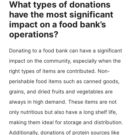
What types of donations
have the most significant
impact on a food bank’s
operations?
Donating to a food bank can have a significant
impact on the community, especially when the
right types of items are contributed. Non-
perishable food items such as canned goods,
grains, and dried fruits and vegetables are
always in high demand. These items are not
only nutritious but also have a long shelf life,
making them ideal for storage and distribution.
Additionally, donations of protein sources like