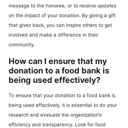
message to the honoree, or to receive updates
on the impact of your donation. By giving a gift
that gives back, you can inspire others to get
involved and make a difference in their
community.
How can I ensure that my
donation to a food bank is
being used effectively?
To ensure that your donation to a food bank is
being used effectively, it is essential to do your
research and evaluate the organization’s
efficiency and transparency. Look for food