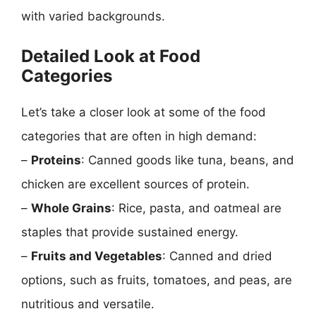
with varied backgrounds.
Detailed Look at Food
Categories
Let’s take a closer look at some of the food
categories that are often in high demand:
–
Proteins
: Canned goods like tuna, beans, and
chicken are excellent sources of protein.
–
Whole Grains
: Rice, pasta, and oatmeal are
staples that provide sustained energy.
–
Fruits and Vegetables
: Canned and dried
options, such as fruits, tomatoes, and peas, are
nutritious and versatile.