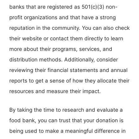
banks that are registered as 501(c)(3) non-
profit organizations and that have a strong
reputation in the community. You can also check
their website or contact them directly to learn
more about their programs, services, and
distribution methods. Additionally, consider
reviewing their financial statements and annual
reports to get a sense of how they allocate their
resources and measure their impact.
By taking the time to research and evaluate a
food bank, you can trust that your donation is
being used to make a meaningful difference in