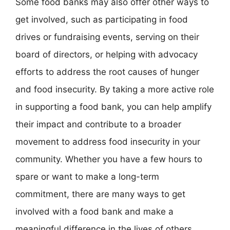
Some food banks may also offer other ways to
get involved, such as participating in food
drives or fundraising events, serving on their
board of directors, or helping with advocacy
efforts to address the root causes of hunger
and food insecurity. By taking a more active role
in supporting a food bank, you can help amplify
their impact and contribute to a broader
movement to address food insecurity in your
community. Whether you have a few hours to
spare or want to make a long-term
commitment, there are many ways to get
involved with a food bank and make a
meaningful difference in the lives of others.