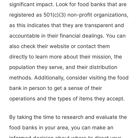
significant impact. Look for food banks that are
registered as 501(c)(3) non-profit organizations,
as this indicates that they are transparent and
accountable in their financial dealings. You can
also check their website or contact them
directly to learn more about their mission, the
population they serve, and their distribution
methods. Additionally, consider visiting the food
bank in person to get a sense of their
operations and the types of items they accept.
By taking the time to research and evaluate the
food banks in your area, you can make an
informed decision about where to direct your