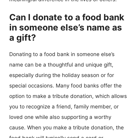
Can I donate to a food bank
in someone else’s name as
a gift?
Donating to a food bank in someone else’s
name can be a thoughtful and unique gift,
especially during the holiday season or for
special occasions. Many food banks offer the
option to make a tribute donation, which allows
you to recognize a friend, family member, or
loved one while also supporting a worthy
cause. When you make a tribute donation, the