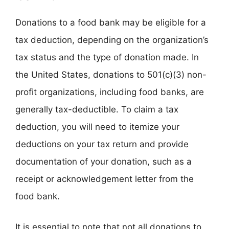
Donations to a food bank may be eligible for a
tax deduction, depending on the organization’s
tax status and the type of donation made. In
the United States, donations to 501(c)(3) non-
profit organizations, including food banks, are
generally tax-deductible. To claim a tax
deduction, you will need to itemize your
deductions on your tax return and provide
documentation of your donation, such as a
receipt or acknowledgement letter from the
food bank.
It is essential to note that not all donations to