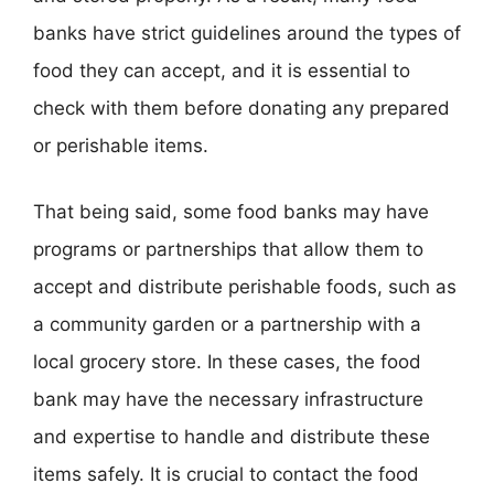
banks have strict guidelines around the types of
food they can accept, and it is essential to
check with them before donating any prepared
or perishable items.
That being said, some food banks may have
programs or partnerships that allow them to
accept and distribute perishable foods, such as
a community garden or a partnership with a
local grocery store. In these cases, the food
bank may have the necessary infrastructure
and expertise to handle and distribute these
items safely. It is crucial to contact the food