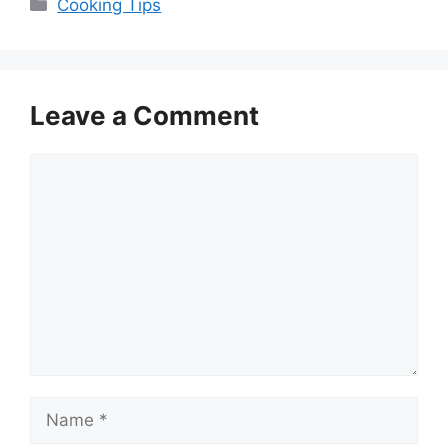
Categories
Cooking Tips
Leave a Comment
Comment
Name