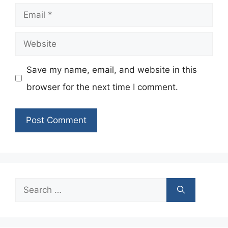
Email
Website
Save my name, email, and website in this
browser for the next time I comment.
Search
for: