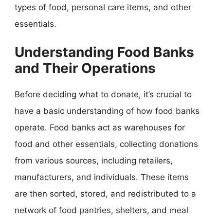
types of food, personal care items, and other
essentials.
Understanding Food Banks
and Their Operations
Before deciding what to donate, it’s crucial to
have a basic understanding of how food banks
operate. Food banks act as warehouses for
food and other essentials, collecting donations
from various sources, including retailers,
manufacturers, and individuals. These items
are then sorted, stored, and redistributed to a
network of food pantries, shelters, and meal