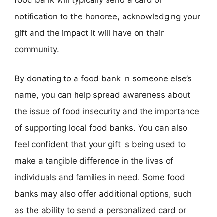
food bank will typically send a card or
notification to the honoree, acknowledging your
gift and the impact it will have on their
community.
By donating to a food bank in someone else’s
name, you can help spread awareness about
the issue of food insecurity and the importance
of supporting local food banks. You can also
feel confident that your gift is being used to
make a tangible difference in the lives of
individuals and families in need. Some food
banks may also offer additional options, such
as the ability to send a personalized card or