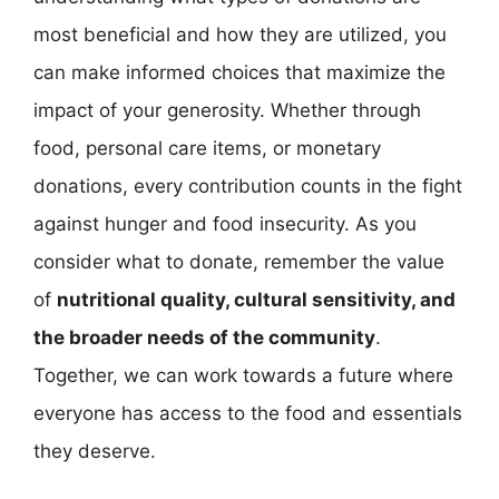
most beneficial and how they are utilized, you
can make informed choices that maximize the
impact of your generosity. Whether through
food, personal care items, or monetary
donations, every contribution counts in the fight
against hunger and food insecurity. As you
consider what to donate, remember the value
of
nutritional quality, cultural sensitivity, and
the broader needs of the community
.
Together, we can work towards a future where
everyone has access to the food and essentials
they deserve.