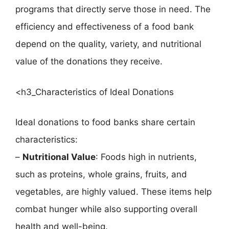
programs that directly serve those in need. The
efficiency and effectiveness of a food bank
depend on the quality, variety, and nutritional
value of the donations they receive.
<h3_Characteristics of Ideal Donations
Ideal donations to food banks share certain
characteristics:
–
Nutritional Value
: Foods high in nutrients,
such as proteins, whole grains, fruits, and
vegetables, are highly valued. These items help
combat hunger while also supporting overall
health and well-being.