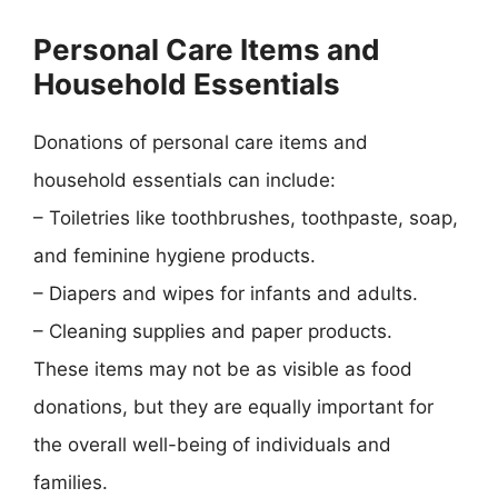
Personal Care Items and
Household Essentials
Donations of personal care items and
household essentials can include:
– Toiletries like toothbrushes, toothpaste, soap,
and feminine hygiene products.
– Diapers and wipes for infants and adults.
– Cleaning supplies and paper products.
These items may not be as visible as food
donations, but they are equally important for
the overall well-being of individuals and
families.