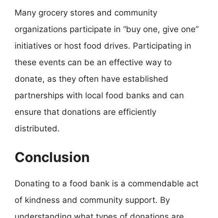
Many grocery stores and community
organizations participate in “buy one, give one”
initiatives or host food drives. Participating in
these events can be an effective way to
donate, as they often have established
partnerships with local food banks and can
ensure that donations are efficiently
distributed.
Conclusion
Donating to a food bank is a commendable act
of kindness and community support. By
understanding what types of donations are