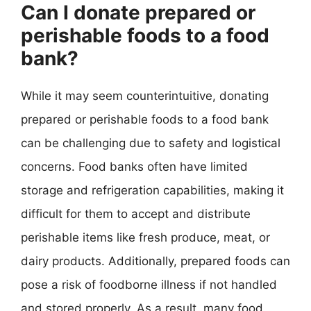
Can I donate prepared or
perishable foods to a food
bank?
While it may seem counterintuitive, donating
prepared or perishable foods to a food bank
can be challenging due to safety and logistical
concerns. Food banks often have limited
storage and refrigeration capabilities, making it
difficult for them to accept and distribute
perishable items like fresh produce, meat, or
dairy products. Additionally, prepared foods can
pose a risk of foodborne illness if not handled
and stored properly. As a result, many food