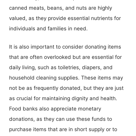
canned meats, beans, and nuts are highly
valued, as they provide essential nutrients for
individuals and families in need.
It is also important to consider donating items
that are often overlooked but are essential for
daily living, such as toiletries, diapers, and
household cleaning supplies. These items may
not be as frequently donated, but they are just
as crucial for maintaining dignity and health.
Food banks also appreciate monetary
donations, as they can use these funds to
purchase items that are in short supply or to