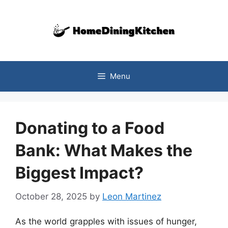
Skip
to
content
Menu
Donating to a Food
Bank: What Makes the
Biggest Impact?
October 28, 2025
by
Leon Martinez
As the world grapples with issues of hunger,