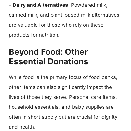
–
Dairy and Alternatives
: Powdered milk,
canned milk, and plant-based milk alternatives
are valuable for those who rely on these
products for nutrition.
Beyond Food: Other
Essential Donations
While food is the primary focus of food banks,
other items can also significantly impact the
lives of those they serve. Personal care items,
household essentials, and baby supplies are
often in short supply but are crucial for dignity
and health.