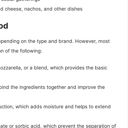
d cheese, nachos, and other dishes
ood
depending on the type and brand. However, most
 of the following:
ozzarella, or a blend, which provides the basic
o bind the ingredients together and improve the
uction, which adds moisture and helps to extend
te or sorbic acid, which prevent the separation of