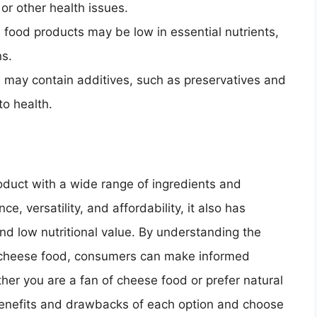
or other health issues.
food products may be low in essential nutrients,
ns.
 may contain additives, such as preservatives and
to health.
oduct with a wide range of ingredients and
ce, versatility, and affordability, it also has
d low nutritional value. By understanding the
 cheese food, consumers can make informed
her you are a fan of cheese food or prefer natural
 benefits and drawbacks of each option and choose