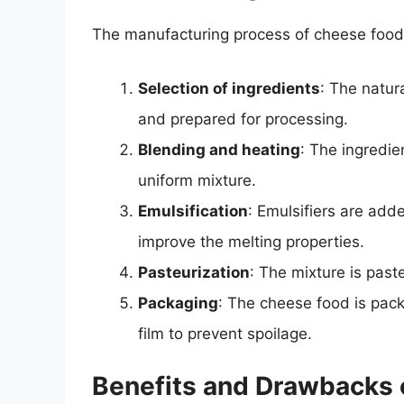
The manufacturing process of cheese food 
Selection of ingredients
: The natur
and prepared for processing.
Blending and heating
: The ingredi
uniform mixture.
Emulsification
: Emulsifiers are add
improve the melting properties.
Pasteurization
: The mixture is paste
Packaging
: The cheese food is pack
film to prevent spoilage.
Benefits and Drawbacks 