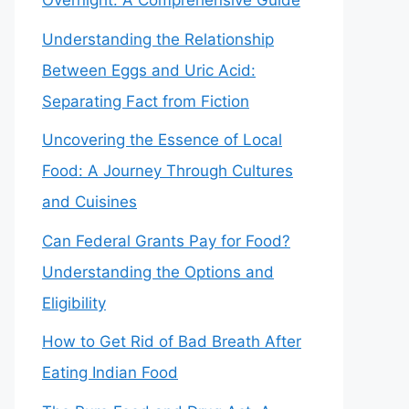
Overnight: A Comprehensive Guide
Understanding the Relationship
Between Eggs and Uric Acid:
Separating Fact from Fiction
Uncovering the Essence of Local
Food: A Journey Through Cultures
and Cuisines
Can Federal Grants Pay for Food?
Understanding the Options and
Eligibility
How to Get Rid of Bad Breath After
Eating Indian Food