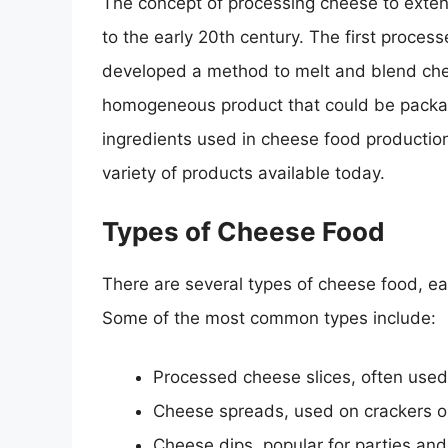
The concept of processing cheese to extend
to the early 20th century. The first proce
developed a method to melt and blend chee
homogeneous product that could be packag
ingredients used in cheese food production
variety of products available today.
Types of Cheese Food
There are several types of cheese food, eac
Some of the most common types include:
Processed cheese slices, often use
Cheese spreads, used on crackers o
Cheese dips, popular for parties and