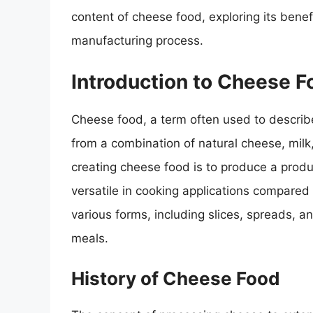
content of cheese food, exploring its bene
manufacturing process.
Introduction to Cheese F
Cheese food, a term often used to describ
from a combination of natural cheese, milk
creating cheese food is to produce a produc
versatile in cooking applications compared
various forms, including slices, spreads, a
meals.
History of Cheese Food