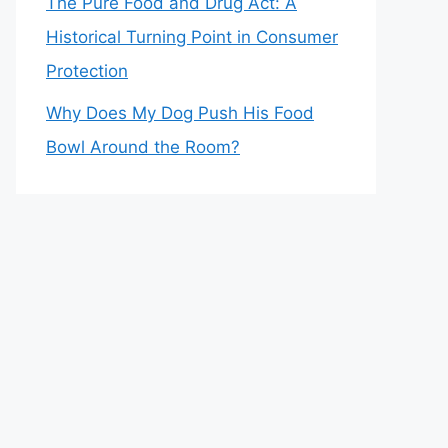
The Pure Food and Drug Act: A
Historical Turning Point in Consumer
Protection
Why Does My Dog Push His Food
Bowl Around the Room?