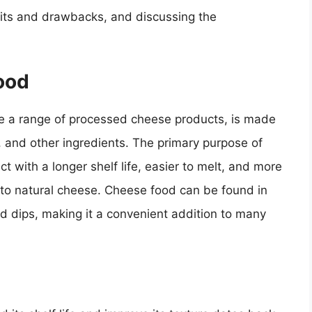
fits and drawbacks, and discussing the
ood
e a range of processed cheese products, is made
, and other ingredients. The primary purpose of
t with a longer shelf life, easier to melt, and more
 to natural cheese. Cheese food can be found in
nd dips, making it a convenient addition to many