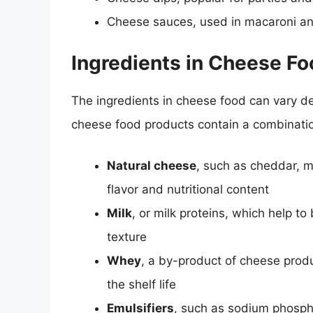
Cheese sauces, used in macaroni an
Ingredients in Cheese F
The ingredients in cheese food can vary 
cheese food products contain a combination
Natural cheese
, such as cheddar, m
flavor and nutritional content
Milk
, or milk proteins, which help t
texture
Whey
, a by-product of cheese prod
the shelf life
Emulsifiers
, such as sodium phospha