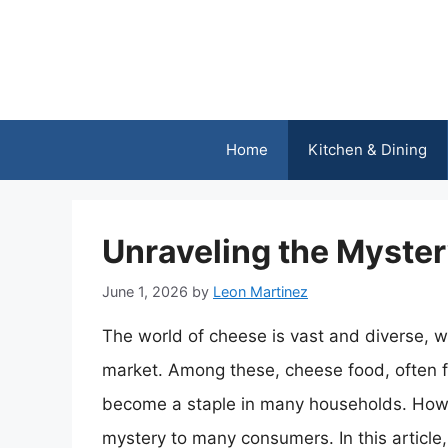
Skip
to
content
Home
Kitchen & Dining
Unraveling the Myster
June 1, 2026
by
Leon Martinez
The world of cheese is vast and diverse, w
market. Among these, cheese food, often 
become a staple in many households. Howe
mystery to many consumers. In this article, 