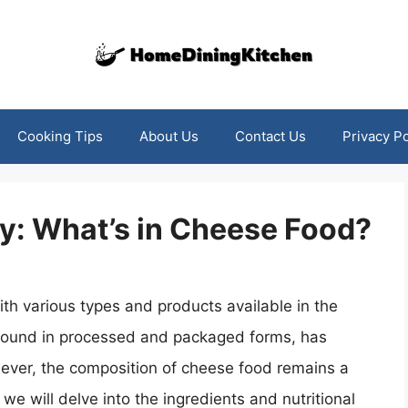
Cooking Tips
About Us
Contact Us
Privacy Po
y: What’s in Cheese Food?
ith various types and products available in the
found in processed and packaged forms, has
ver, the composition of cheese food remains a
we will delve into the ingredients and nutritional