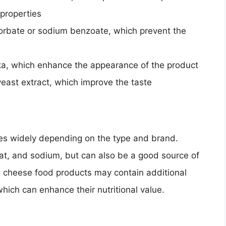
 properties
orbate or sodium benzoate, which prevent the
ika, which enhance the appearance of the product
east extract, which improve the taste
ies widely depending on the type and brand.
 fat, and sodium, but can also be a good source of
e cheese food products may contain additional
which can enhance their nutritional value.