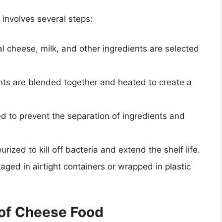
involves several steps:
al cheese, milk, and other ingredients are selected
ents are blended together and heated to create a
ed to prevent the separation of ingredients and
urized to kill off bacteria and extend the shelf life.
aged in airtight containers or wrapped in plastic
of Cheese Food