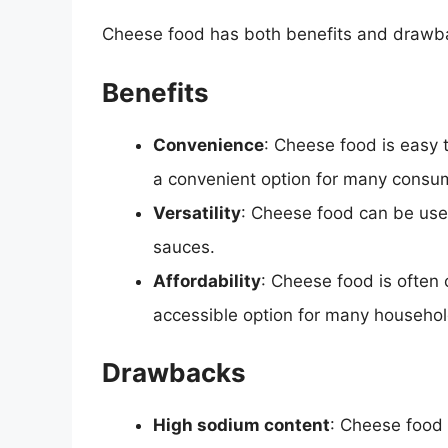
Cheese food has both benefits and drawba
Benefits
Convenience
: Cheese food is easy 
a convenient option for many consu
Versatility
: Cheese food can be use
sauces.
Affordability
: Cheese food is often
accessible option for many househol
Drawbacks
High sodium content
: Cheese food 