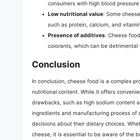
consumers with high blood pressure 
Low nutritional value
: Some cheese 
such as protein, calcium, and vitami
Presence of additives
: Cheese food
colorants, which can be detrimental 
Conclusion
In conclusion, cheese food is a complex pr
nutritional content. While it offers convenien
drawbacks, such as high sodium content an
ingredients and manufacturing process of
decisions about their dietary choices. Whet
cheese, it is essential to be aware of the