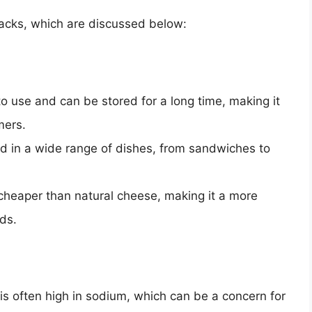
cks, which are discussed below:
to use and can be stored for a long time, making it
mers.
d in a wide range of dishes, from sandwiches to
 cheaper than natural cheese, making it a more
ds.
is often high in sodium, which can be a concern for