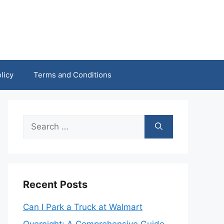
licy
Terms and Conditions
Search
for:
Recent Posts
Can I Park a Truck at Walmart