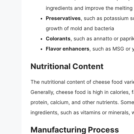
ingredients and improve the melting
Preservatives
, such as potassium s
growth of mold and bacteria
Colorants
, such as annatto or papr
Flavor enhancers
, such as MSG or y
Nutritional Content
The nutritional content of cheese food var
Generally, cheese food is high in calories,
protein, calcium, and other nutrients. Som
ingredients, such as vitamins or minerals, 
Manufacturing Process