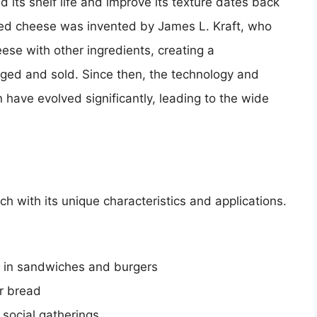
 its shelf life and improve its texture dates back
ssed cheese was invented by James L. Kraft, who
se with other ingredients, creating a
ed and sold. Since then, the technology and
 have evolved significantly, leading to the wide
h with its unique characteristics and applications.
d in sandwiches and burgers
r bread
 social gatherings