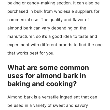
baking or candy-making section. It can also be
purchased in bulk from wholesale suppliers for
commercial use. The quality and flavor of
almond bark can vary depending on the
manufacturer, so it’s a good idea to taste and
experiment with different brands to find the one
that works best for you.
What are some common
uses for almond bark in
baking and cooking?
Almond bark is a versatile ingredient that can
be used in a variety of sweet and savory