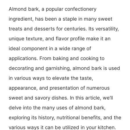
Almond bark, a popular confectionery
ingredient, has been a staple in many sweet
treats and desserts for centuries. Its versatility,
unique texture, and flavor profile make it an
ideal component in a wide range of
applications. From baking and cooking to
decorating and garnishing, almond bark is used
in various ways to elevate the taste,
appearance, and presentation of numerous
sweet and savory dishes. In this article, we’ll
delve into the many uses of almond bark,
exploring its history, nutritional benefits, and the
various ways it can be utilized in your kitchen.