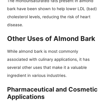
The monounsaturated fats present in almond
bark have been shown to help lower LDL (bad)
cholesterol levels, reducing the risk of heart
disease.
Other Uses of Almond Bark
While almond bark is most commonly
associated with culinary applications, it has
several other uses that make it a valuable
ingredient in various industries.
Pharmaceutical and Cosmetic
Applications