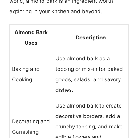
world, almond bark is an ingredient worth
exploring in your kitchen and beyond.
Almond Bark
Description
Uses
Use almond bark as a
Baking and
topping or mix-in for baked
Cooking
goods, salads, and savory
dishes.
Use almond bark to create
decorative borders, add a
Decorating and
crunchy topping, and make
Garnishing
edible flowers and