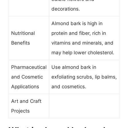
decorations.
Almond bark is high in
Nutritional
protein and fiber, rich in
Benefits
vitamins and minerals, and
may help lower cholesterol.
Pharmaceutical
Use almond bark in
and Cosmetic
exfoliating scrubs, lip balms,
Applications
and cosmetics.
Art and Craft
Projects