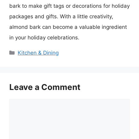
bark to make gift tags or decorations for holiday
packages and gifts. With a little creativity,
almond bark can become a valuable ingredient
in your holiday celebrations.
Categories
Kitchen & Dining
Leave a Comment
Comment