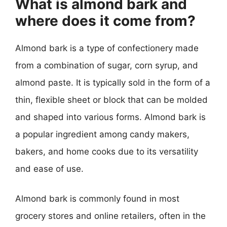
What is almond bark and
where does it come from?
Almond bark is a type of confectionery made
from a combination of sugar, corn syrup, and
almond paste. It is typically sold in the form of a
thin, flexible sheet or block that can be molded
and shaped into various forms. Almond bark is
a popular ingredient among candy makers,
bakers, and home cooks due to its versatility
and ease of use.
Almond bark is commonly found in most
grocery stores and online retailers, often in the