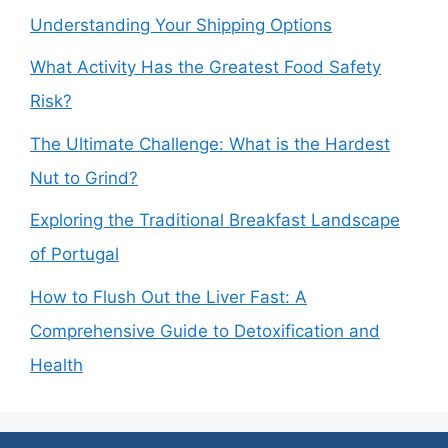
Understanding Your Shipping Options
What Activity Has the Greatest Food Safety
Risk?
The Ultimate Challenge: What is the Hardest
Nut to Grind?
Exploring the Traditional Breakfast Landscape
of Portugal
How to Flush Out the Liver Fast: A
Comprehensive Guide to Detoxification and
Health