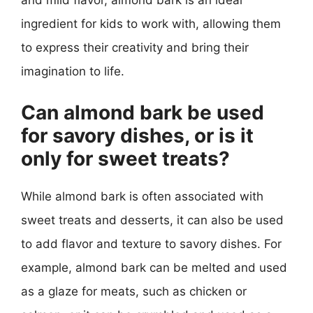
and mild flavor, almond bark is an ideal
ingredient for kids to work with, allowing them
to express their creativity and bring their
imagination to life.
Can almond bark be used
for savory dishes, or is it
only for sweet treats?
While almond bark is often associated with
sweet treats and desserts, it can also be used
to add flavor and texture to savory dishes. For
example, almond bark can be melted and used
as a glaze for meats, such as chicken or