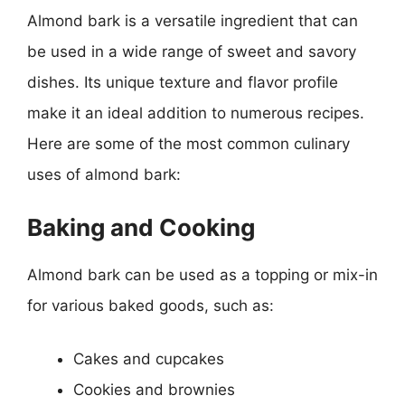
Almond bark is a versatile ingredient that can
be used in a wide range of sweet and savory
dishes. Its unique texture and flavor profile
make it an ideal addition to numerous recipes.
Here are some of the most common culinary
uses of almond bark:
Baking and Cooking
Almond bark can be used as a topping or mix-in
for various baked goods, such as:
Cakes and cupcakes
Cookies and brownies