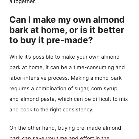
altogether.
Can I make my own almond
bark at home, or is it better
to buy it pre-made?
While it’s possible to make your own almond
bark at home, it can be a time-consuming and
labor-intensive process. Making almond bark
requires a combination of sugar, corn syrup,
and almond paste, which can be difficult to mix
and cook to the right consistency.
On the other hand, buying pre-made almond
bark can save you time and effort in the