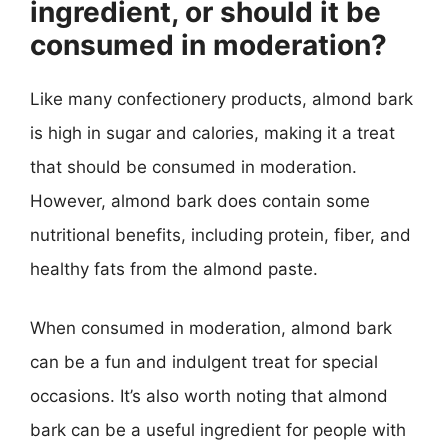
ingredient, or should it be
consumed in moderation?
Like many confectionery products, almond bark
is high in sugar and calories, making it a treat
that should be consumed in moderation.
However, almond bark does contain some
nutritional benefits, including protein, fiber, and
healthy fats from the almond paste.
When consumed in moderation, almond bark
can be a fun and indulgent treat for special
occasions. It’s also worth noting that almond
bark can be a useful ingredient for people with