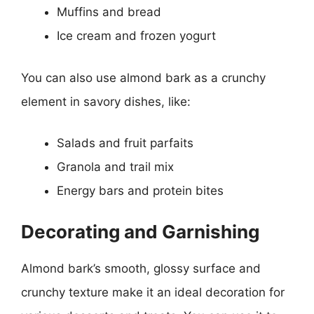
Muffins and bread
Ice cream and frozen yogurt
You can also use almond bark as a crunchy
element in savory dishes, like:
Salads and fruit parfaits
Granola and trail mix
Energy bars and protein bites
Decorating and Garnishing
Almond bark’s smooth, glossy surface and
crunchy texture make it an ideal decoration for