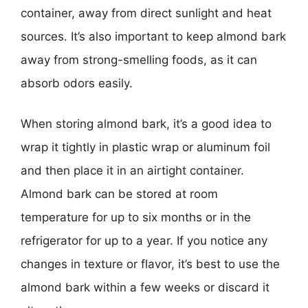
container, away from direct sunlight and heat
sources. It’s also important to keep almond bark
away from strong-smelling foods, as it can
absorb odors easily.
When storing almond bark, it’s a good idea to
wrap it tightly in plastic wrap or aluminum foil
and then place it in an airtight container.
Almond bark can be stored at room
temperature for up to six months or in the
refrigerator for up to a year. If you notice any
changes in texture or flavor, it’s best to use the
almond bark within a few weeks or discard it