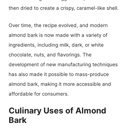
then dried to create a crispy, caramel-like shell.
Over time, the recipe evolved, and modern
almond bark is now made with a variety of
ingredients, including milk, dark, or white
chocolate, nuts, and flavorings. The
development of new manufacturing techniques
has also made it possible to mass-produce
almond bark, making it more accessible and
affordable for consumers.
Culinary Uses of Almond
Bark