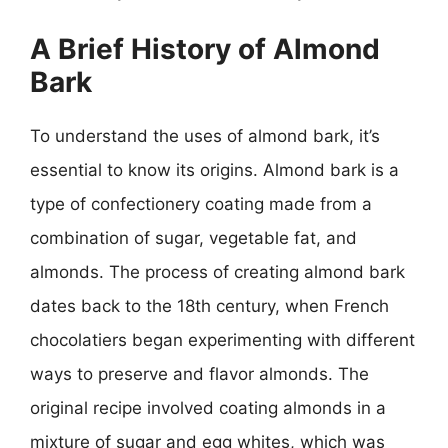
A Brief History of Almond
Bark
To understand the uses of almond bark, it’s
essential to know its origins. Almond bark is a
type of confectionery coating made from a
combination of sugar, vegetable fat, and
almonds. The process of creating almond bark
dates back to the 18th century, when French
chocolatiers began experimenting with different
ways to preserve and flavor almonds. The
original recipe involved coating almonds in a
mixture of sugar and egg whites, which was