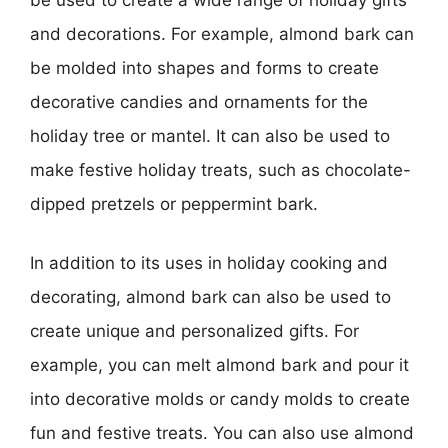
and decorations. For example, almond bark can
be molded into shapes and forms to create
decorative candies and ornaments for the
holiday tree or mantel. It can also be used to
make festive holiday treats, such as chocolate-
dipped pretzels or peppermint bark.
In addition to its uses in holiday cooking and
decorating, almond bark can also be used to
create unique and personalized gifts. For
example, you can melt almond bark and pour it
into decorative molds or candy molds to create
fun and festive treats. You can also use almond