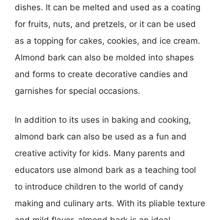
dishes. It can be melted and used as a coating
for fruits, nuts, and pretzels, or it can be used
as a topping for cakes, cookies, and ice cream.
Almond bark can also be molded into shapes
and forms to create decorative candies and
garnishes for special occasions.
In addition to its uses in baking and cooking,
almond bark can also be used as a fun and
creative activity for kids. Many parents and
educators use almond bark as a teaching tool
to introduce children to the world of candy
making and culinary arts. With its pliable texture