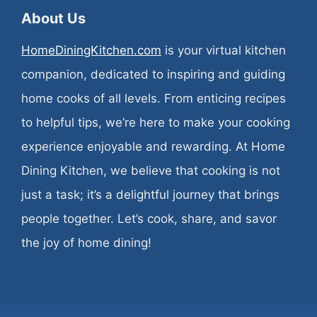
About Us
HomeDiningKitchen.com
is your virtual kitchen
companion, dedicated to inspiring and guiding
home cooks of all levels. From enticing recipes
to helpful tips, we’re here to make your cooking
experience enjoyable and rewarding. At Home
Dining Kitchen, we believe that cooking is not
just a task; it’s a delightful journey that brings
people together. Let’s cook, share, and savor
the joy of home dining!