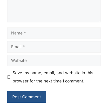
Name
Email
Website
Save my name, email, and website in this
browser for the next time I comment.