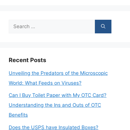
Search
for:
Recent Posts
Unveiling the Predators of the Microscopic
World: What Feeds on Viruses?
Can I Buy Toilet Paper with My OTC Card?
Understanding the Ins and Outs of OTC
Benefits
Does the USPS have Insulated Boxes?