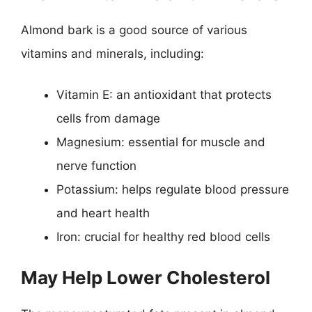
Almond bark is a good source of various
vitamins and minerals, including:
Vitamin E: an antioxidant that protects
cells from damage
Magnesium: essential for muscle and
nerve function
Potassium: helps regulate blood pressure
and heart health
Iron: crucial for healthy red blood cells
May Help Lower Cholesterol