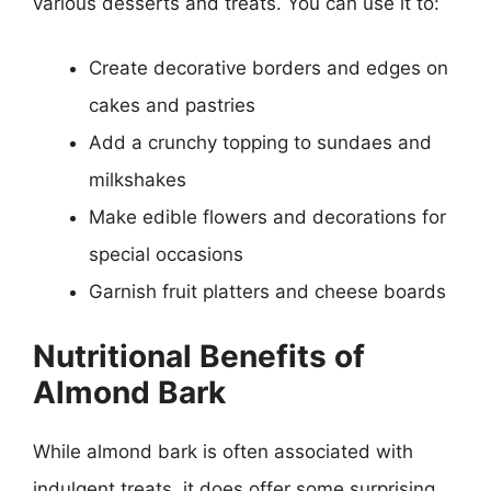
various desserts and treats. You can use it to:
Create decorative borders and edges on
cakes and pastries
Add a crunchy topping to sundaes and
milkshakes
Make edible flowers and decorations for
special occasions
Garnish fruit platters and cheese boards
Nutritional Benefits of
Almond Bark
While almond bark is often associated with
indulgent treats, it does offer some surprising