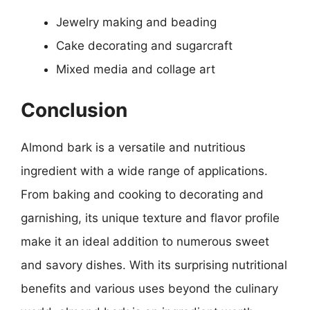
Jewelry making and beading
Cake decorating and sugarcraft
Mixed media and collage art
Conclusion
Almond bark is a versatile and nutritious
ingredient with a wide range of applications.
From baking and cooking to decorating and
garnishing, its unique texture and flavor profile
make it an ideal addition to numerous sweet
and savory dishes. With its surprising nutritional
benefits and various uses beyond the culinary