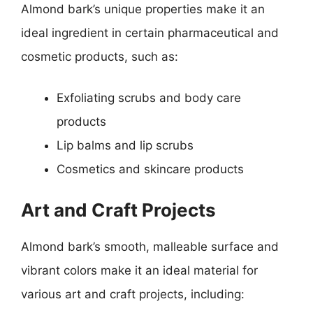
Almond bark’s unique properties make it an
ideal ingredient in certain pharmaceutical and
cosmetic products, such as:
Exfoliating scrubs and body care
products
Lip balms and lip scrubs
Cosmetics and skincare products
Art and Craft Projects
Almond bark’s smooth, malleable surface and
vibrant colors make it an ideal material for
various art and craft projects, including: