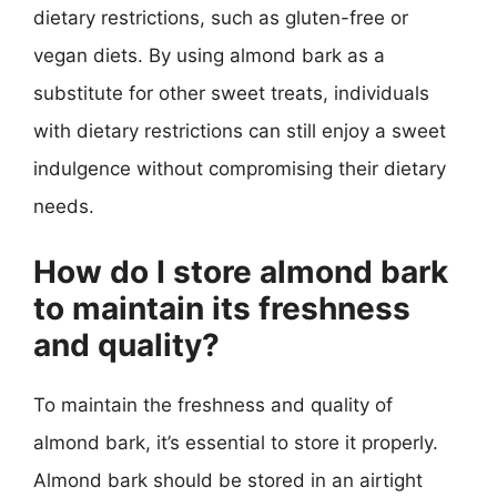
dietary restrictions, such as gluten-free or
vegan diets. By using almond bark as a
substitute for other sweet treats, individuals
with dietary restrictions can still enjoy a sweet
indulgence without compromising their dietary
needs.
How do I store almond bark
to maintain its freshness
and quality?
To maintain the freshness and quality of
almond bark, it’s essential to store it properly.
Almond bark should be stored in an airtight