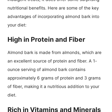
nutritional benefits. Here are some of the key
advantages of incorporating almond bark into
your diet:
High in Protein and Fiber
Almond bark is made from almonds, which are
an excellent source of protein and fiber. A 1-
ounce serving of almond bark contains
approximately 6 grams of protein and 3 grams
of fiber, making it a nutritious addition to your
diet.
Rich in Vitamins and Minerals