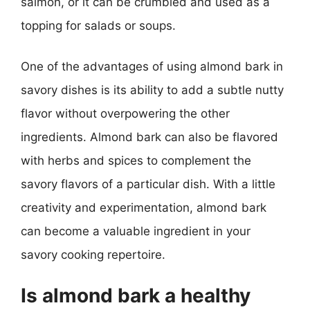
salmon, or it can be crumbled and used as a
topping for salads or soups.
One of the advantages of using almond bark in
savory dishes is its ability to add a subtle nutty
flavor without overpowering the other
ingredients. Almond bark can also be flavored
with herbs and spices to complement the
savory flavors of a particular dish. With a little
creativity and experimentation, almond bark
can become a valuable ingredient in your
savory cooking repertoire.
Is almond bark a healthy