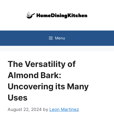
Skip
to
content
Menu
The Versatility of
Almond Bark:
Uncovering its Many
Uses
August 22, 2024
by
Leon Martinez