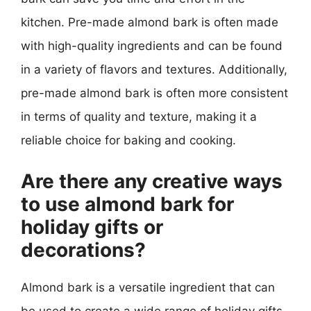
kitchen. Pre-made almond bark is often made
with high-quality ingredients and can be found
in a variety of flavors and textures. Additionally,
pre-made almond bark is often more consistent
in terms of quality and texture, making it a
reliable choice for baking and cooking.
Are there any creative ways
to use almond bark for
holiday gifts or
decorations?
Almond bark is a versatile ingredient that can
be used to create a wide range of holiday gifts