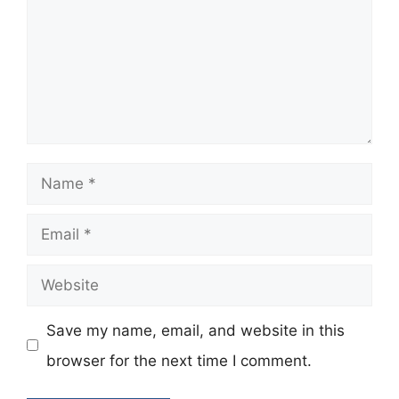
Name
Email
Website
Save my name, email, and website in this
browser for the next time I comment.