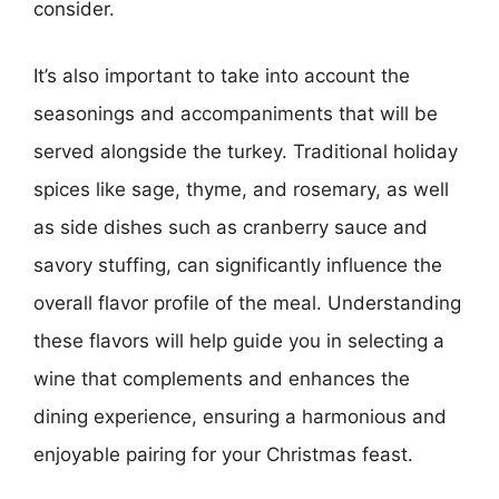
consider.
It’s also important to take into account the
seasonings and accompaniments that will be
served alongside the turkey. Traditional holiday
spices like sage, thyme, and rosemary, as well
as side dishes such as cranberry sauce and
savory stuffing, can significantly influence the
overall flavor profile of the meal. Understanding
these flavors will help guide you in selecting a
wine that complements and enhances the
dining experience, ensuring a harmonious and
enjoyable pairing for your Christmas feast.