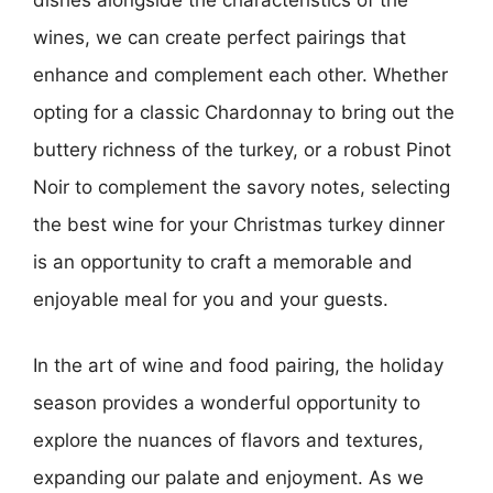
dishes alongside the characteristics of the
wines, we can create perfect pairings that
enhance and complement each other. Whether
opting for a classic Chardonnay to bring out the
buttery richness of the turkey, or a robust Pinot
Noir to complement the savory notes, selecting
the best wine for your Christmas turkey dinner
is an opportunity to craft a memorable and
enjoyable meal for you and your guests.
In the art of wine and food pairing, the holiday
season provides a wonderful opportunity to
explore the nuances of flavors and textures,
expanding our palate and enjoyment. As we