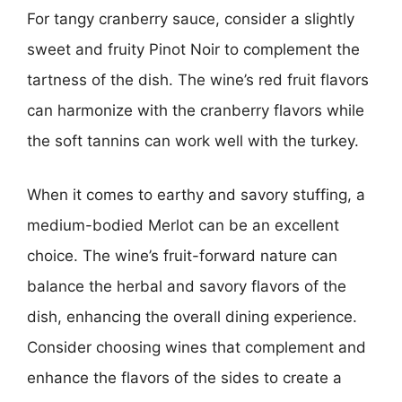
For tangy cranberry sauce, consider a slightly
sweet and fruity Pinot Noir to complement the
tartness of the dish. The wine’s red fruit flavors
can harmonize with the cranberry flavors while
the soft tannins can work well with the turkey.
When it comes to earthy and savory stuffing, a
medium-bodied Merlot can be an excellent
choice. The wine’s fruit-forward nature can
balance the herbal and savory flavors of the
dish, enhancing the overall dining experience.
Consider choosing wines that complement and
enhance the flavors of the sides to create a