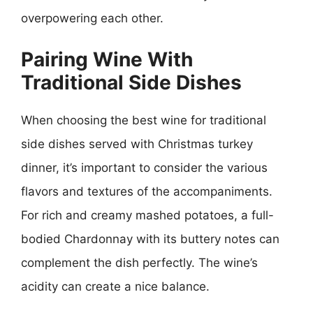
overpowering each other.
Pairing Wine With
Traditional Side Dishes
When choosing the best wine for traditional
side dishes served with Christmas turkey
dinner, it’s important to consider the various
flavors and textures of the accompaniments.
For rich and creamy mashed potatoes, a full-
bodied Chardonnay with its buttery notes can
complement the dish perfectly. The wine’s
acidity can create a nice balance.