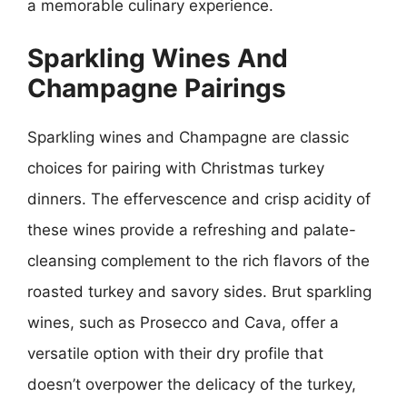
a memorable culinary experience.
Sparkling Wines And
Champagne Pairings
Sparkling wines and Champagne are classic
choices for pairing with Christmas turkey
dinners. The effervescence and crisp acidity of
these wines provide a refreshing and palate-
cleansing complement to the rich flavors of the
roasted turkey and savory sides. Brut sparkling
wines, such as Prosecco and Cava, offer a
versatile option with their dry profile that
doesn’t overpower the delicacy of the turkey,