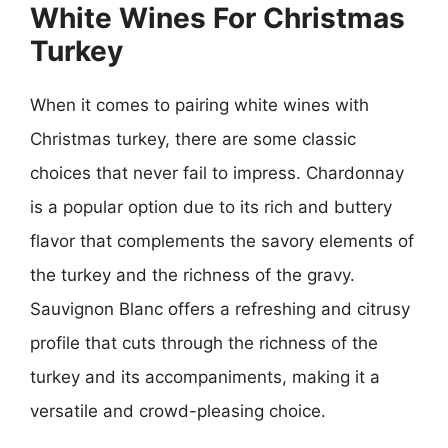
White Wines For Christmas
Turkey
When it comes to pairing white wines with
Christmas turkey, there are some classic
choices that never fail to impress. Chardonnay
is a popular option due to its rich and buttery
flavor that complements the savory elements of
the turkey and the richness of the gravy.
Sauvignon Blanc offers a refreshing and citrusy
profile that cuts through the richness of the
turkey and its accompaniments, making it a
versatile and crowd-pleasing choice.