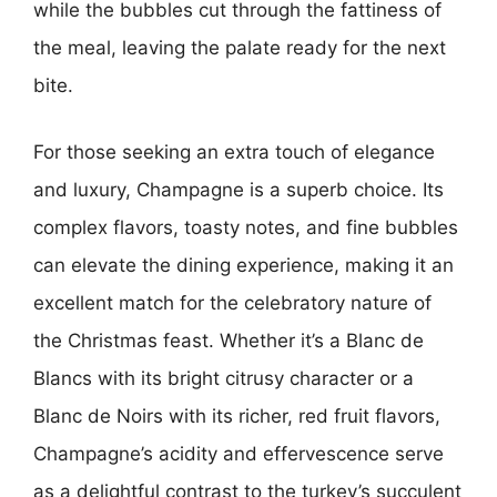
while the bubbles cut through the fattiness of
the meal, leaving the palate ready for the next
bite.
For those seeking an extra touch of elegance
and luxury, Champagne is a superb choice. Its
complex flavors, toasty notes, and fine bubbles
can elevate the dining experience, making it an
excellent match for the celebratory nature of
the Christmas feast. Whether it’s a Blanc de
Blancs with its bright citrusy character or a
Blanc de Noirs with its richer, red fruit flavors,
Champagne’s acidity and effervescence serve
as a delightful contrast to the turkey’s succulent