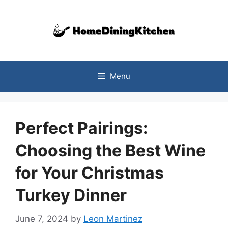
Skip
to
content
Menu
Perfect Pairings:
Choosing the Best Wine
for Your Christmas
Turkey Dinner
June 7, 2024
by
Leon Martinez