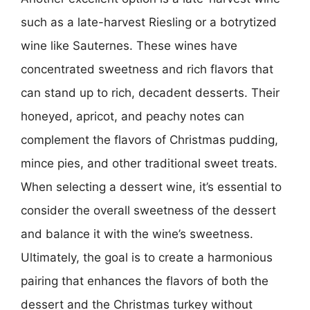
such as a late-harvest Riesling or a botrytized
wine like Sauternes. These wines have
concentrated sweetness and rich flavors that
can stand up to rich, decadent desserts. Their
honeyed, apricot, and peachy notes can
complement the flavors of Christmas pudding,
mince pies, and other traditional sweet treats.
When selecting a dessert wine, it’s essential to
consider the overall sweetness of the dessert
and balance it with the wine’s sweetness.
Ultimately, the goal is to create a harmonious
pairing that enhances the flavors of both the
dessert and the Christmas turkey without