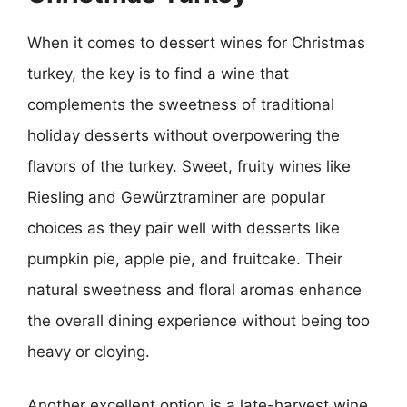
When it comes to dessert wines for Christmas
turkey, the key is to find a wine that
complements the sweetness of traditional
holiday desserts without overpowering the
flavors of the turkey. Sweet, fruity wines like
Riesling and Gewürztraminer are popular
choices as they pair well with desserts like
pumpkin pie, apple pie, and fruitcake. Their
natural sweetness and floral aromas enhance
the overall dining experience without being too
heavy or cloying.
Another excellent option is a late-harvest wine