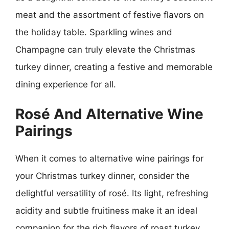
meat and the assortment of festive flavors on
the holiday table. Sparkling wines and
Champagne can truly elevate the Christmas
turkey dinner, creating a festive and memorable
dining experience for all.
Rosé And Alternative Wine
Pairings
When it comes to alternative wine pairings for
your Christmas turkey dinner, consider the
delightful versatility of rosé. Its light, refreshing
acidity and subtle fruitiness make it an ideal
companion for the rich flavors of roast turkey,