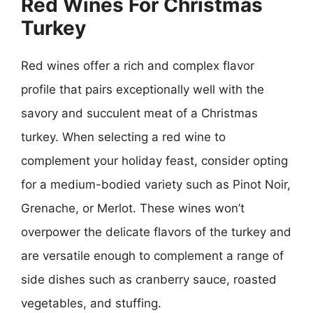
Red Wines For Christmas
Turkey
Red wines offer a rich and complex flavor
profile that pairs exceptionally well with the
savory and succulent meat of a Christmas
turkey. When selecting a red wine to
complement your holiday feast, consider opting
for a medium-bodied variety such as Pinot Noir,
Grenache, or Merlot. These wines won’t
overpower the delicate flavors of the turkey and
are versatile enough to complement a range of
side dishes such as cranberry sauce, roasted
vegetables, and stuffing.