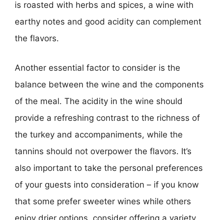
is roasted with herbs and spices, a wine with
earthy notes and good acidity can complement
the flavors.
Another essential factor to consider is the
balance between the wine and the components
of the meal. The acidity in the wine should
provide a refreshing contrast to the richness of
the turkey and accompaniments, while the
tannins should not overpower the flavors. It’s
also important to take the personal preferences
of your guests into consideration – if you know
that some prefer sweeter wines while others
enjoy drier options, consider offering a variety