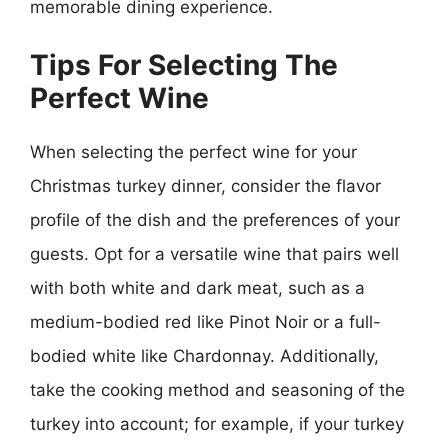
memorable dining experience.
Tips For Selecting The
Perfect Wine
When selecting the perfect wine for your
Christmas turkey dinner, consider the flavor
profile of the dish and the preferences of your
guests. Opt for a versatile wine that pairs well
with both white and dark meat, such as a
medium-bodied red like Pinot Noir or a full-
bodied white like Chardonnay. Additionally,
take the cooking method and seasoning of the
turkey into account; for example, if your turkey