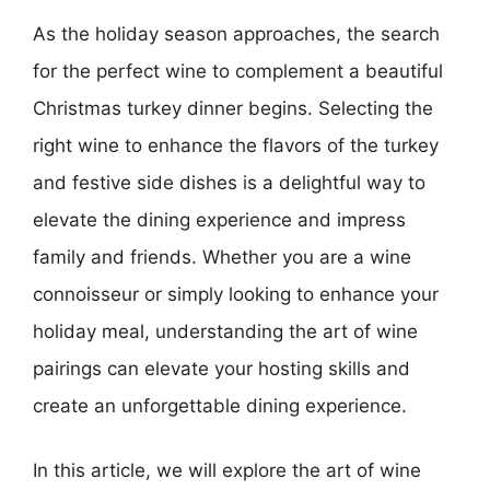
As the holiday season approaches, the search
for the perfect wine to complement a beautiful
Christmas turkey dinner begins. Selecting the
right wine to enhance the flavors of the turkey
and festive side dishes is a delightful way to
elevate the dining experience and impress
family and friends. Whether you are a wine
connoisseur or simply looking to enhance your
holiday meal, understanding the art of wine
pairings can elevate your hosting skills and
create an unforgettable dining experience.
In this article, we will explore the art of wine