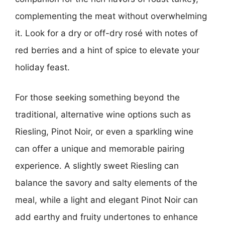
complementing the meat without overwhelming
it. Look for a dry or off-dry rosé with notes of
red berries and a hint of spice to elevate your
holiday feast.
For those seeking something beyond the
traditional, alternative wine options such as
Riesling, Pinot Noir, or even a sparkling wine
can offer a unique and memorable pairing
experience. A slightly sweet Riesling can
balance the savory and salty elements of the
meal, while a light and elegant Pinot Noir can
add earthy and fruity undertones to enhance