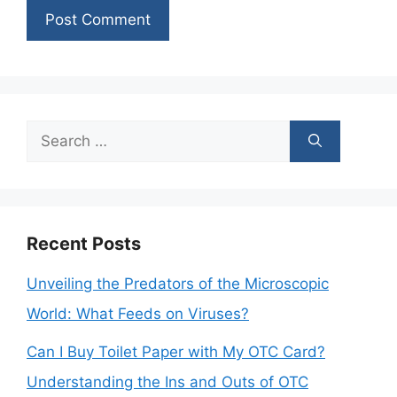
Search
for:
Recent Posts
Unveiling the Predators of the Microscopic
World: What Feeds on Viruses?
Can I Buy Toilet Paper with My OTC Card?
Understanding the Ins and Outs of OTC