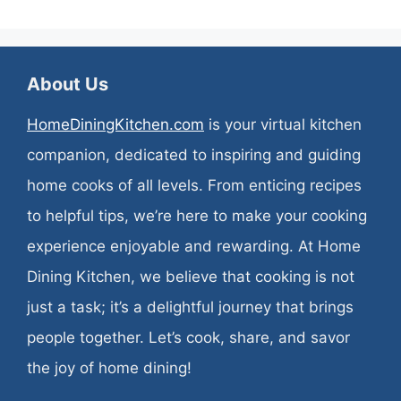
About Us
HomeDiningKitchen.com
is your virtual kitchen
companion, dedicated to inspiring and guiding
home cooks of all levels. From enticing recipes
to helpful tips, we’re here to make your cooking
experience enjoyable and rewarding. At Home
Dining Kitchen, we believe that cooking is not
just a task; it’s a delightful journey that brings
people together. Let’s cook, share, and savor
the joy of home dining!