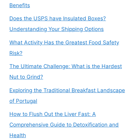
Benefits
Does the USPS have Insulated Boxes?
Understanding Your Shipping Options
What Activity Has the Greatest Food Safety
Risk?
The Ultimate Challenge: What is the Hardest
Nut to Grind?
Exploring the Traditional Breakfast Landscape
of Portugal
How to Flush Out the Liver Fast: A
Comprehensive Guide to Detoxification and
Health