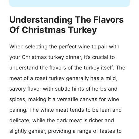
Understanding The Flavors
Of Christmas Turkey
When selecting the perfect wine to pair with
your Christmas turkey dinner, it’s crucial to
understand the flavors of the turkey itself. The
meat of a roast turkey generally has a mild,
savory flavor with subtle hints of herbs and
spices, making it a versatile canvas for wine
pairing. The white meat tends to be lean and
delicate, while the dark meat is richer and
slightly gamier, providing a range of tastes to