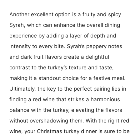
Another excellent option is a fruity and spicy
Syrah, which can enhance the overall dining
experience by adding a layer of depth and
intensity to every bite. Syrah’s peppery notes
and dark fruit flavors create a delightful
contrast to the turkey’s texture and taste,
making it a standout choice for a festive meal.
Ultimately, the key to the perfect pairing lies in
finding a red wine that strikes a harmonious
balance with the turkey, elevating the flavors
without overshadowing them. With the right red
wine, your Christmas turkey dinner is sure to be