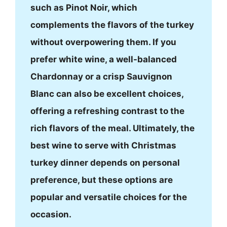
such as Pinot Noir, which
complements the flavors of the turkey
without overpowering them. If you
prefer white wine, a well-balanced
Chardonnay or a crisp Sauvignon
Blanc can also be excellent choices,
offering a refreshing contrast to the
rich flavors of the meal. Ultimately, the
best wine to serve with Christmas
turkey dinner depends on personal
preference, but these options are
popular and versatile choices for the
occasion.