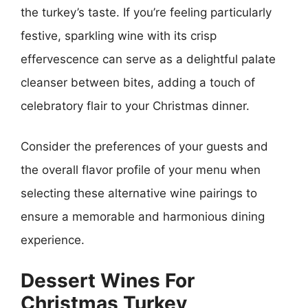
the turkey’s taste. If you’re feeling particularly
festive, sparkling wine with its crisp
effervescence can serve as a delightful palate
cleanser between bites, adding a touch of
celebratory flair to your Christmas dinner.
Consider the preferences of your guests and
the overall flavor profile of your menu when
selecting these alternative wine pairings to
ensure a memorable and harmonious dining
experience.
Dessert Wines For
Christmas Turkey