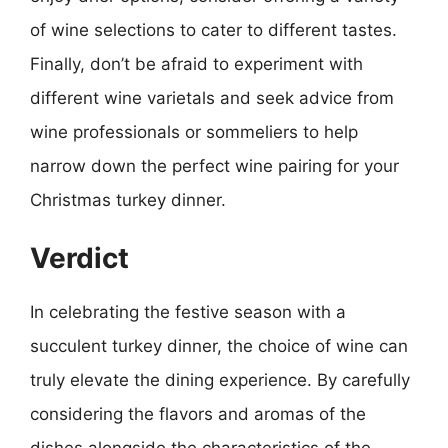
of wine selections to cater to different tastes.
Finally, don’t be afraid to experiment with
different wine varietals and seek advice from
wine professionals or sommeliers to help
narrow down the perfect wine pairing for your
Christmas turkey dinner.
Verdict
In celebrating the festive season with a
succulent turkey dinner, the choice of wine can
truly elevate the dining experience. By carefully
considering the flavors and aromas of the