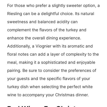
For those who prefer a slightly sweeter option, a
Riesling can be a delightful choice. Its natural
sweetness and balanced acidity can
complement the flavors of the turkey and
enhance the overall dining experience.
Additionally, a Viognier with its aromatic and
floral notes can add a layer of complexity to the
meal, making it a sophisticated and enjoyable
pairing. Be sure to consider the preferences of
your guests and the specific flavors of your
turkey dish when selecting the perfect white
wine to accompany your Christmas dinner.