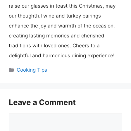
raise our glasses in toast this Christmas, may
our thoughtful wine and turkey pairings
enhance the joy and warmth of the occasion,
creating lasting memories and cherished
traditions with loved ones. Cheers to a
delightful and harmonious dining experience!
Categories
Cooking Tips
Leave a Comment
Comment