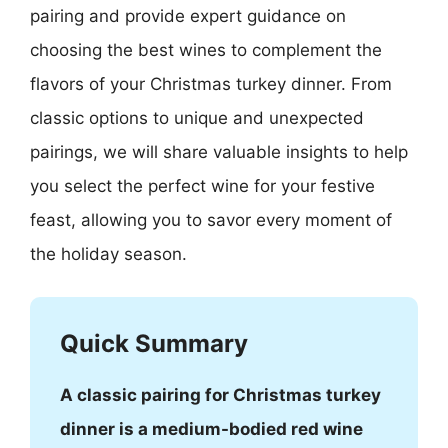
pairing and provide expert guidance on
choosing the best wines to complement the
flavors of your Christmas turkey dinner. From
classic options to unique and unexpected
pairings, we will share valuable insights to help
you select the perfect wine for your festive
feast, allowing you to savor every moment of
the holiday season.
Quick Summary
A classic pairing for Christmas turkey
dinner is a medium-bodied red wine