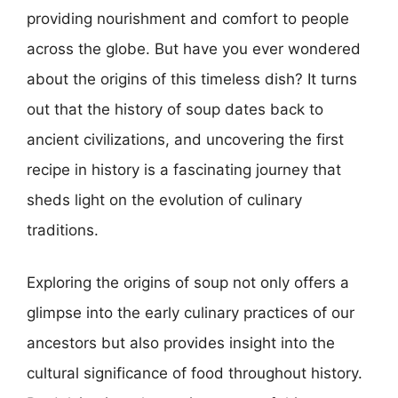
providing nourishment and comfort to people
across the globe. But have you ever wondered
about the origins of this timeless dish? It turns
out that the history of soup dates back to
ancient civilizations, and uncovering the first
recipe in history is a fascinating journey that
sheds light on the evolution of culinary
traditions.
Exploring the origins of soup not only offers a
glimpse into the early culinary practices of our
ancestors but also provides insight into the
cultural significance of food throughout history.