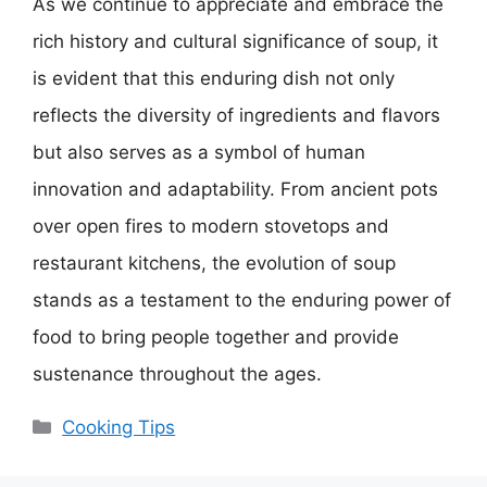
As we continue to appreciate and embrace the
rich history and cultural significance of soup, it
is evident that this enduring dish not only
reflects the diversity of ingredients and flavors
but also serves as a symbol of human
innovation and adaptability. From ancient pots
over open fires to modern stovetops and
restaurant kitchens, the evolution of soup
stands as a testament to the enduring power of
food to bring people together and provide
sustenance throughout the ages.
Categories
Cooking Tips