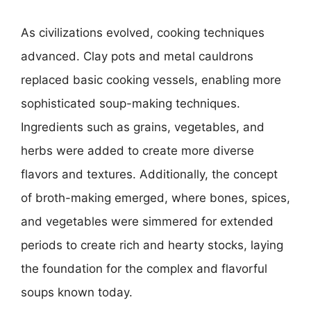
As civilizations evolved, cooking techniques
advanced. Clay pots and metal cauldrons
replaced basic cooking vessels, enabling more
sophisticated soup-making techniques.
Ingredients such as grains, vegetables, and
herbs were added to create more diverse
flavors and textures. Additionally, the concept
of broth-making emerged, where bones, spices,
and vegetables were simmered for extended
periods to create rich and hearty stocks, laying
the foundation for the complex and flavorful
soups known today.