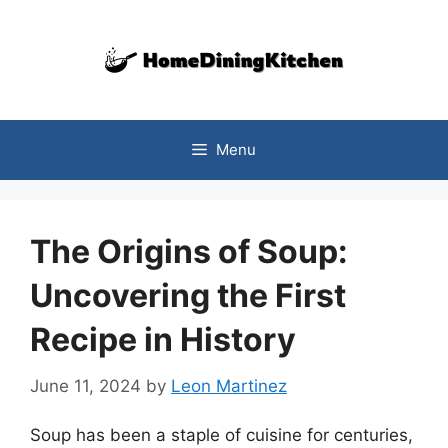
Skip
to
content
Menu
The Origins of Soup:
Uncovering the First
Recipe in History
June 11, 2024
by
Leon Martinez
Soup has been a staple of cuisine for centuries,