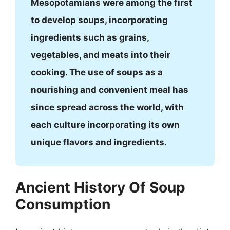
Mesopotamians were among the first
to develop soups, incorporating
ingredients such as grains,
vegetables, and meats into their
cooking. The use of soups as a
nourishing and convenient meal has
since spread across the world, with
each culture incorporating its own
unique flavors and ingredients.
Ancient History Of Soup
Consumption