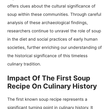
offers clues about the cultural significance of
soup within these communities. Through careful
analysis of these archaeological findings,
researchers continue to unravel the role of soup
in the diet and social practices of early human
societies, further enriching our understanding of
the historical significance of this timeless
culinary tradition.
Impact Of The First Soup
Recipe On Culinary History
The first known soup recipe represents a
significant turning point in culinary history. It