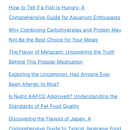
How to Tell if a Fish is Hungry: A
Comprehensive Guide for Aquarium Enthusiasts
Why Combining Carbohydrates and Protein May
Not Be the Best Choice for Your Meals
The Flavor of Metacam: Uncovering the Truth
Behind This Popular Medication
Exploring the Uncommon: Has Anyone Ever
Been Allergic to Rice?
Is Nutro AAFCO Approved? Understanding the
Standards of Pet Food Quality
Discovering the Flavors of Japan: A
Comprehensive Guide to Typical Japanese Food