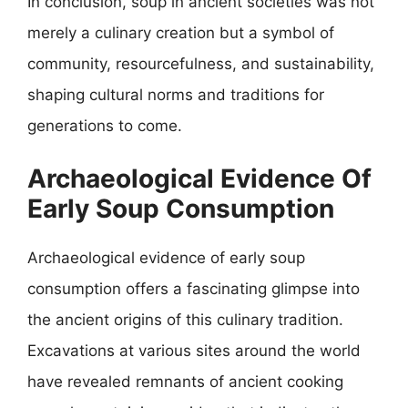
In conclusion, soup in ancient societies was not
merely a culinary creation but a symbol of
community, resourcefulness, and sustainability,
shaping cultural norms and traditions for
generations to come.
Archaeological Evidence Of
Early Soup Consumption
Archaeological evidence of early soup
consumption offers a fascinating glimpse into
the ancient origins of this culinary tradition.
Excavations at various sites around the world
have revealed remnants of ancient cooking