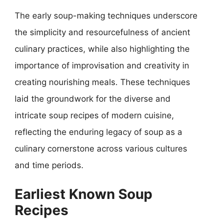
The early soup-making techniques underscore
the simplicity and resourcefulness of ancient
culinary practices, while also highlighting the
importance of improvisation and creativity in
creating nourishing meals. These techniques
laid the groundwork for the diverse and
intricate soup recipes of modern cuisine,
reflecting the enduring legacy of soup as a
culinary cornerstone across various cultures
and time periods.
Earliest Known Soup
Recipes