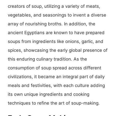
creators of soup, utilizing a variety of meats,
vegetables, and seasonings to invent a diverse
array of nourishing broths. In addition, the
ancient Egyptians are known to have prepared
soups from ingredients like onions, garlic, and
spices, showcasing the early global presence of
this enduring culinary tradition. As the
consumption of soup spread across different
civilizations, it became an integral part of daily
meals and festivities, with each culture adding
its own unique ingredients and cooking
techniques to refine the art of soup-making.