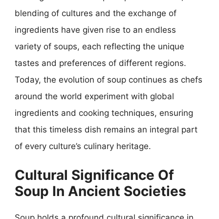
blending of cultures and the exchange of
ingredients have given rise to an endless
variety of soups, each reflecting the unique
tastes and preferences of different regions.
Today, the evolution of soup continues as chefs
around the world experiment with global
ingredients and cooking techniques, ensuring
that this timeless dish remains an integral part
of every culture’s culinary heritage.
Cultural Significance Of
Soup In Ancient Societies
Soup holds a profound cultural significance in