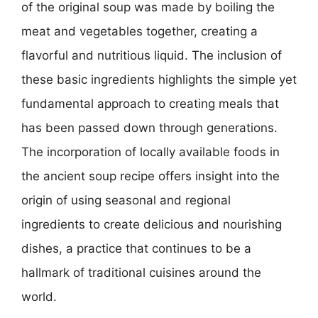
of the original soup was made by boiling the
meat and vegetables together, creating a
flavorful and nutritious liquid. The inclusion of
these basic ingredients highlights the simple yet
fundamental approach to creating meals that
has been passed down through generations.
The incorporation of locally available foods in
the ancient soup recipe offers insight into the
origin of using seasonal and regional
ingredients to create delicious and nourishing
dishes, a practice that continues to be a
hallmark of traditional cuisines around the
world.