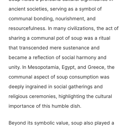
ancient societies, serving as a symbol of
communal bonding, nourishment, and
resourcefulness. In many civilizations, the act of
sharing a communal pot of soup was a ritual
that transcended mere sustenance and
became a reflection of social harmony and
unity. In Mesopotamia, Egypt, and Greece, the
communal aspect of soup consumption was
deeply ingrained in social gatherings and
religious ceremonies, highlighting the cultural
importance of this humble dish.
Beyond its symbolic value, soup also played a