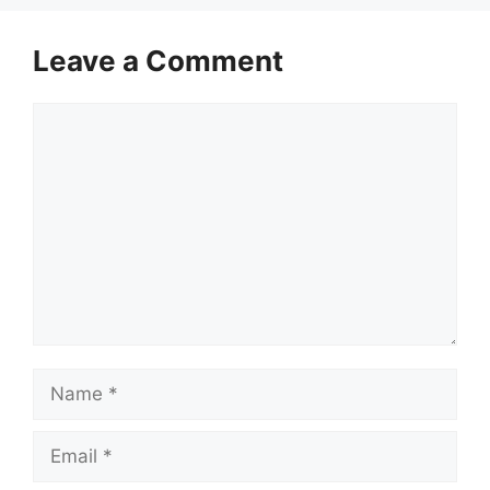
Leave a Comment
Comment
Name
Email