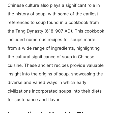
Chinese culture also plays a significant role in
the history of soup, with some of the earliest
references to soup found in a cookbook from
the Tang Dynasty (618-907 AD). This cookbook
included numerous recipes for soups made
from a wide range of ingredients, highlighting
the cultural significance of soup in Chinese
cuisine. These ancient recipes provide valuable
insight into the origins of soup, showcasing the
diverse and varied ways in which early
civilizations incorporated soups into their diets
for sustenance and flavor.