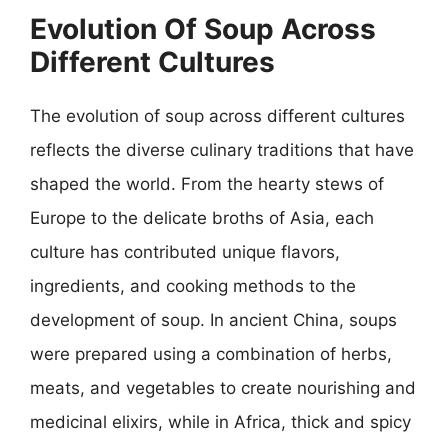
Evolution Of Soup Across
Different Cultures
The evolution of soup across different cultures
reflects the diverse culinary traditions that have
shaped the world. From the hearty stews of
Europe to the delicate broths of Asia, each
culture has contributed unique flavors,
ingredients, and cooking methods to the
development of soup. In ancient China, soups
were prepared using a combination of herbs,
meats, and vegetables to create nourishing and
medicinal elixirs, while in Africa, thick and spicy