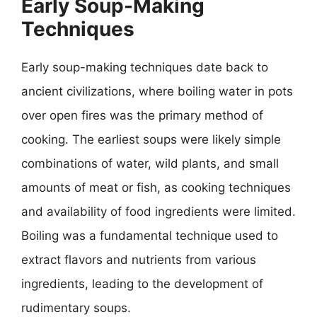
Early Soup-Making
Techniques
Early soup-making techniques date back to
ancient civilizations, where boiling water in pots
over open fires was the primary method of
cooking. The earliest soups were likely simple
combinations of water, wild plants, and small
amounts of meat or fish, as cooking techniques
and availability of food ingredients were limited.
Boiling was a fundamental technique used to
extract flavors and nutrients from various
ingredients, leading to the development of
rudimentary soups.