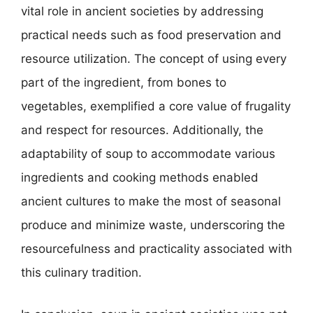
vital role in ancient societies by addressing
practical needs such as food preservation and
resource utilization. The concept of using every
part of the ingredient, from bones to
vegetables, exemplified a core value of frugality
and respect for resources. Additionally, the
adaptability of soup to accommodate various
ingredients and cooking methods enabled
ancient cultures to make the most of seasonal
produce and minimize waste, underscoring the
resourcefulness and practicality associated with
this culinary tradition.