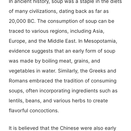
In ancient history, soup was a staple in the diets
of many civilizations, dating back as far as
20,000 BC. The consumption of soup can be
traced to various regions, including Asia,
Europe, and the Middle East. In Mesopotamia,
evidence suggests that an early form of soup
was made by boiling meat, grains, and
vegetables in water. Similarly, the Greeks and
Romans embraced the tradition of consuming
soups, often incorporating ingredients such as
lentils, beans, and various herbs to create
flavorful concoctions.
It is believed that the Chinese were also early