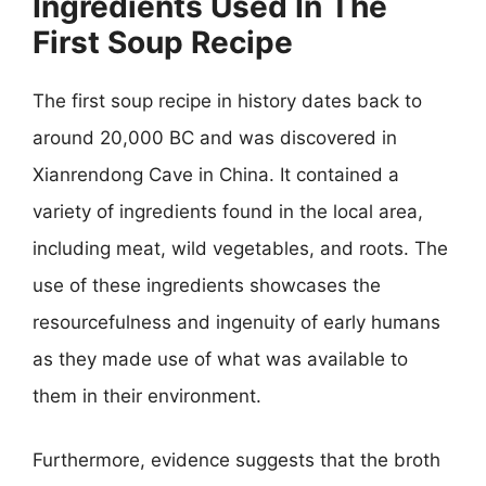
Ingredients Used In The
First Soup Recipe
The first soup recipe in history dates back to
around 20,000 BC and was discovered in
Xianrendong Cave in China. It contained a
variety of ingredients found in the local area,
including meat, wild vegetables, and roots. The
use of these ingredients showcases the
resourcefulness and ingenuity of early humans
as they made use of what was available to
them in their environment.
Furthermore, evidence suggests that the broth