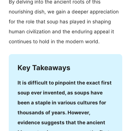
By delving into the ancient roots of this
nourishing dish, we gain a deeper appreciation
for the role that soup has played in shaping
human civilization and the enduring appeal it
continues to hold in the modern world.
Key Takeaways
It is difficult to pinpoint the exact first
soup ever invented, as soups have
been a staple in various cultures for
thousands of years. However,
evidence suggests that the ancient