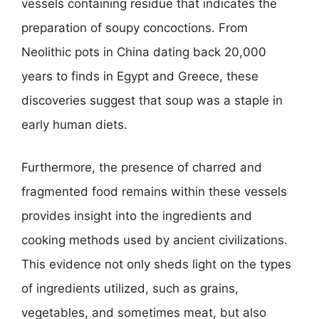
vessels containing residue that indicates the
preparation of soupy concoctions. From
Neolithic pots in China dating back 20,000
years to finds in Egypt and Greece, these
discoveries suggest that soup was a staple in
early human diets.
Furthermore, the presence of charred and
fragmented food remains within these vessels
provides insight into the ingredients and
cooking methods used by ancient civilizations.
This evidence not only sheds light on the types
of ingredients utilized, such as grains,
vegetables, and sometimes meat, but also