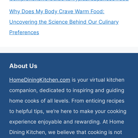
Why Does My Body Crave Warm Food:
Uncovering the Science Behind Our Culinary
Preferences
About Us
HomeDiningKitchen.com
is your virtual kitchen
companion, dedicated to inspiring and guiding
home cooks of all levels. From enticing recipes
to helpful tips, we’re here to make your cooking
experience enjoyable and rewarding. At Home
Dining Kitchen, we believe that cooking is not