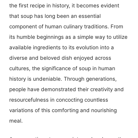
the first recipe in history, it becomes evident
that soup has long been an essential
component of human culinary traditions. From
its humble beginnings as a simple way to utilize
available ingredients to its evolution into a
diverse and beloved dish enjoyed across
cultures, the significance of soup in human
history is undeniable. Through generations,
people have demonstrated their creativity and
resourcefulness in concocting countless
variations of this comforting and nourishing
meal.