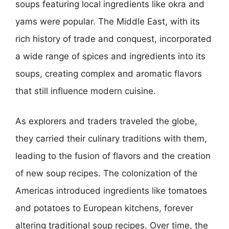
soups featuring local ingredients like okra and
yams were popular. The Middle East, with its
rich history of trade and conquest, incorporated
a wide range of spices and ingredients into its
soups, creating complex and aromatic flavors
that still influence modern cuisine.
As explorers and traders traveled the globe,
they carried their culinary traditions with them,
leading to the fusion of flavors and the creation
of new soup recipes. The colonization of the
Americas introduced ingredients like tomatoes
and potatoes to European kitchens, forever
altering traditional soup recipes. Over time, the