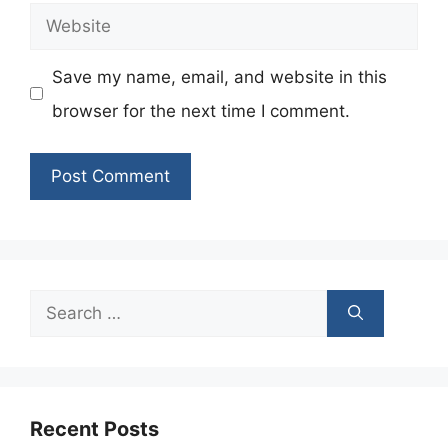
Website
Save my name, email, and website in this
browser for the next time I comment.
Search
for:
Recent Posts