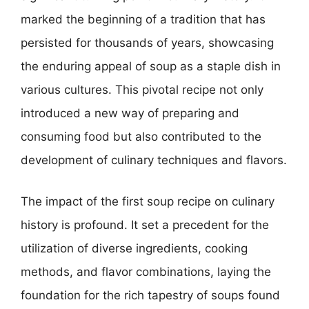
marked the beginning of a tradition that has
persisted for thousands of years, showcasing
the enduring appeal of soup as a staple dish in
various cultures. This pivotal recipe not only
introduced a new way of preparing and
consuming food but also contributed to the
development of culinary techniques and flavors.
The impact of the first soup recipe on culinary
history is profound. It set a precedent for the
utilization of diverse ingredients, cooking
methods, and flavor combinations, laying the
foundation for the rich tapestry of soups found