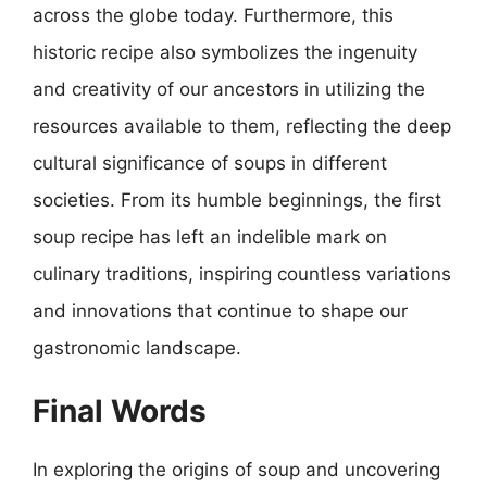
across the globe today. Furthermore, this
historic recipe also symbolizes the ingenuity
and creativity of our ancestors in utilizing the
resources available to them, reflecting the deep
cultural significance of soups in different
societies. From its humble beginnings, the first
soup recipe has left an indelible mark on
culinary traditions, inspiring countless variations
and innovations that continue to shape our
gastronomic landscape.
Final Words
In exploring the origins of soup and uncovering