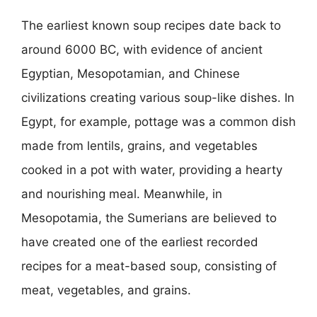
The earliest known soup recipes date back to
around 6000 BC, with evidence of ancient
Egyptian, Mesopotamian, and Chinese
civilizations creating various soup-like dishes. In
Egypt, for example, pottage was a common dish
made from lentils, grains, and vegetables
cooked in a pot with water, providing a hearty
and nourishing meal. Meanwhile, in
Mesopotamia, the Sumerians are believed to
have created one of the earliest recorded
recipes for a meat-based soup, consisting of
meat, vegetables, and grains.