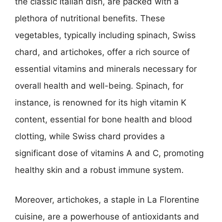
the classic Italian dish, are packed with a
plethora of nutritional benefits. These
vegetables, typically including spinach, Swiss
chard, and artichokes, offer a rich source of
essential vitamins and minerals necessary for
overall health and well-being. Spinach, for
instance, is renowned for its high vitamin K
content, essential for bone health and blood
clotting, while Swiss chard provides a
significant dose of vitamins A and C, promoting
healthy skin and a robust immune system.
Moreover, artichokes, a staple in La Florentine
cuisine, are a powerhouse of antioxidants and