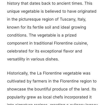
history that dates back to ancient times. This
unique vegetable is believed to have originated
in the picturesque region of Tuscany, Italy,
known for its fertile soil and ideal growing
conditions. The vegetable is a prized
component in traditional Florentine cuisine,
celebrated for its exceptional flavor and
versatility in various dishes.
Historically, the La Florentine vegetable was
cultivated by farmers in the Florentine region to
showcase the bountiful produce of the land. Its
popularity grew as local chefs incorporated it
into signature recipes, creating a culinary legacy