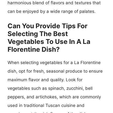
harmonious blend of flavors and textures that
can be enjoyed by a wide range of palates.
Can You Provide Tips For
Selecting The Best
Vegetables To Use In A La
Florentine Dish?
When selecting vegetables for a La Florentine
dish, opt for fresh, seasonal produce to ensure
maximum flavor and quality. Look for
vegetables such as spinach, zucchini, bell
peppers, and artichokes, which are commonly
used in traditional Tuscan cuisine and