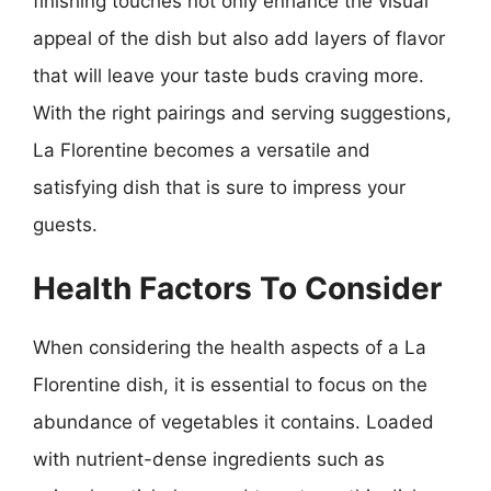
finishing touches not only enhance the visual
appeal of the dish but also add layers of flavor
that will leave your taste buds craving more.
With the right pairings and serving suggestions,
La Florentine becomes a versatile and
satisfying dish that is sure to impress your
guests.
Health Factors To Consider
When considering the health aspects of a La
Florentine dish, it is essential to focus on the
abundance of vegetables it contains. Loaded
with nutrient-dense ingredients such as