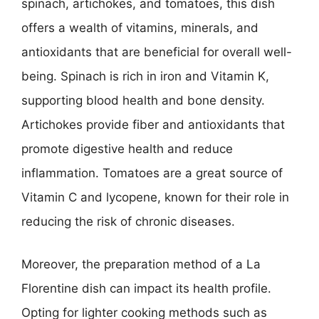
spinach, artichokes, and tomatoes, this dish
offers a wealth of vitamins, minerals, and
antioxidants that are beneficial for overall well-
being. Spinach is rich in iron and Vitamin K,
supporting blood health and bone density.
Artichokes provide fiber and antioxidants that
promote digestive health and reduce
inflammation. Tomatoes are a great source of
Vitamin C and lycopene, known for their role in
reducing the risk of chronic diseases.
Moreover, the preparation method of a La
Florentine dish can impact its health profile.
Opting for lighter cooking methods such as