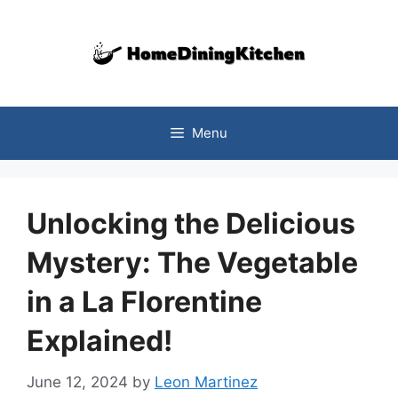
Skip
to
content
Menu
Unlocking the Delicious
Mystery: The Vegetable
in a La Florentine
Explained!
June 12, 2024
by
Leon Martinez