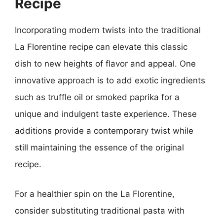
Recipe
Incorporating modern twists into the traditional
La Florentine recipe can elevate this classic
dish to new heights of flavor and appeal. One
innovative approach is to add exotic ingredients
such as truffle oil or smoked paprika for a
unique and indulgent taste experience. These
additions provide a contemporary twist while
still maintaining the essence of the original
recipe.
For a healthier spin on the La Florentine,
consider substituting traditional pasta with