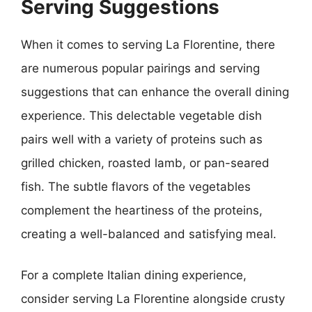
Serving Suggestions
When it comes to serving La Florentine, there
are numerous popular pairings and serving
suggestions that can enhance the overall dining
experience. This delectable vegetable dish
pairs well with a variety of proteins such as
grilled chicken, roasted lamb, or pan-seared
fish. The subtle flavors of the vegetables
complement the heartiness of the proteins,
creating a well-balanced and satisfying meal.
For a complete Italian dining experience,
consider serving La Florentine alongside crusty