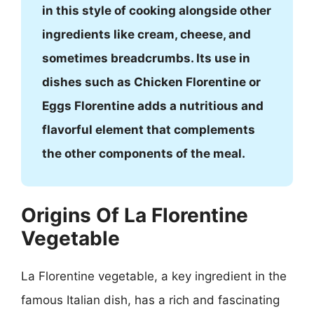
in this style of cooking alongside other
ingredients like cream, cheese, and
sometimes breadcrumbs. Its use in
dishes such as Chicken Florentine or
Eggs Florentine adds a nutritious and
flavorful element that complements
the other components of the meal.
Origins Of La Florentine
Vegetable
La Florentine vegetable, a key ingredient in the
famous Italian dish, has a rich and fascinating