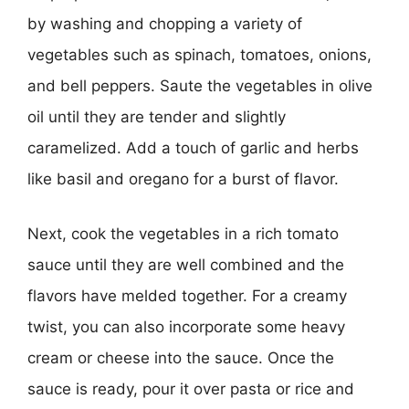
by washing and chopping a variety of
vegetables such as spinach, tomatoes, onions,
and bell peppers. Saute the vegetables in olive
oil until they are tender and slightly
caramelized. Add a touch of garlic and herbs
like basil and oregano for a burst of flavor.
Next, cook the vegetables in a rich tomato
sauce until they are well combined and the
flavors have melded together. For a creamy
twist, you can also incorporate some heavy
cream or cheese into the sauce. Once the
sauce is ready, pour it over pasta or rice and