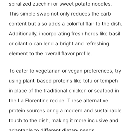
spiralized zucchini or sweet potato noodles.
This simple swap not only reduces the carb
content but also adds a colorful flair to the dish.
Additionally, incorporating fresh herbs like basil
or cilantro can lend a bright and refreshing
element to the overall flavor profile.
To cater to vegetarian or vegan preferences, try
using plant-based proteins like tofu or tempeh
in place of the traditional chicken or seafood in
the La Florentine recipe. These alternative
protein sources bring a modern and sustainable
touch to the dish, making it more inclusive and
adaptable to different dietary needs.