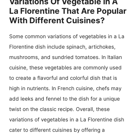
Variations Of Vegetable In A
La Florentine That Are Popular
With Different Cuisines?
Some common variations of vegetables in a La
Florentine dish include spinach, artichokes,
mushrooms, and sundried tomatoes. In Italian
cuisine, these vegetables are commonly used
to create a flavorful and colorful dish that is
high in nutrients. In French cuisine, chefs may
add leeks and fennel to the dish for a unique
twist on the classic recipe. Overall, these
variations of vegetables in a La Florentine dish
cater to different cuisines by offering a