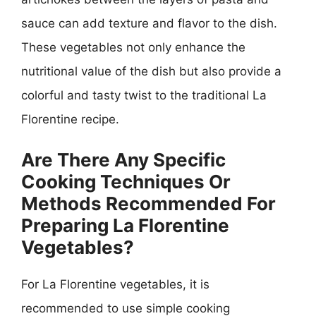
sauce can add texture and flavor to the dish.
These vegetables not only enhance the
nutritional value of the dish but also provide a
colorful and tasty twist to the traditional La
Florentine recipe.
Are There Any Specific
Cooking Techniques Or
Methods Recommended For
Preparing La Florentine
Vegetables?
For La Florentine vegetables, it is
recommended to use simple cooking