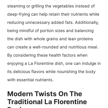
steaming or grilling the vegetables instead of
deep-frying can help retain their nutrients while
reducing unnecessary added fats. Additionally,
being mindful of portion sizes and balancing
the dish with whole grains and lean proteins
can create a well-rounded and nutritious meal.
By considering these health factors when
enjoying a La Florentine dish, one can indulge in
its delicious flavors while nourishing the body
with essential nutrients.
Modern Twists On The
Traditional La Florentine