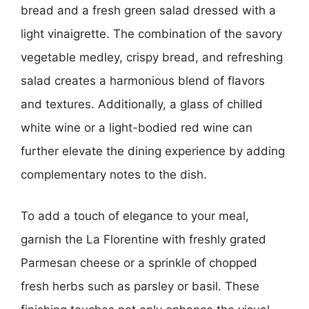
bread and a fresh green salad dressed with a
light vinaigrette. The combination of the savory
vegetable medley, crispy bread, and refreshing
salad creates a harmonious blend of flavors
and textures. Additionally, a glass of chilled
white wine or a light-bodied red wine can
further elevate the dining experience by adding
complementary notes to the dish.
To add a touch of elegance to your meal,
garnish the La Florentine with freshly grated
Parmesan cheese or a sprinkle of chopped
fresh herbs such as parsley or basil. These