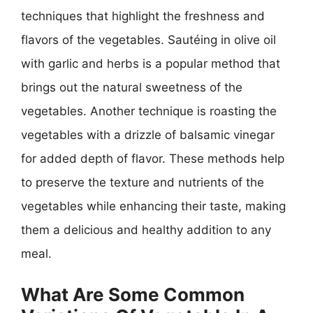
techniques that highlight the freshness and
flavors of the vegetables. Sautéing in olive oil
with garlic and herbs is a popular method that
brings out the natural sweetness of the
vegetables. Another technique is roasting the
vegetables with a drizzle of balsamic vinegar
for added depth of flavor. These methods help
to preserve the texture and nutrients of the
vegetables while enhancing their taste, making
them a delicious and healthy addition to any
meal.
What Are Some Common