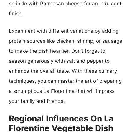
sprinkle with Parmesan cheese for an indulgent
finish.
Experiment with different variations by adding
protein sources like chicken, shrimp, or sausage
to make the dish heartier. Don’t forget to
season generously with salt and pepper to
enhance the overall taste. With these culinary
techniques, you can master the art of preparing
a scrumptious La Florentine that will impress
your family and friends.
Regional Influences On La
Florentine Vegetable Dish