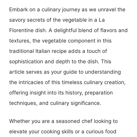
Embark on a culinary journey as we unravel the
savory secrets of the vegetable in a La
Florentine dish. A delightful blend of flavors and
textures, the vegetable component in this
traditional Italian recipe adds a touch of
sophistication and depth to the dish. This
article serves as your guide to understanding
the intricacies of this timeless culinary creation,
offering insight into its history, preparation
techniques, and culinary significance.
Whether you are a seasoned chef looking to
elevate your cooking skills or a curious food