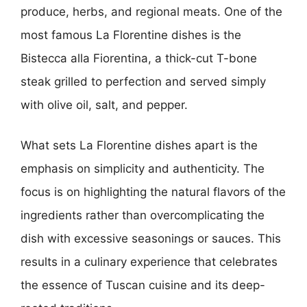
produce, herbs, and regional meats. One of the
most famous La Florentine dishes is the
Bistecca alla Fiorentina, a thick-cut T-bone
steak grilled to perfection and served simply
with olive oil, salt, and pepper.
What sets La Florentine dishes apart is the
emphasis on simplicity and authenticity. The
focus is on highlighting the natural flavors of the
ingredients rather than overcomplicating the
dish with excessive seasonings or sauces. This
results in a culinary experience that celebrates
the essence of Tuscan cuisine and its deep-