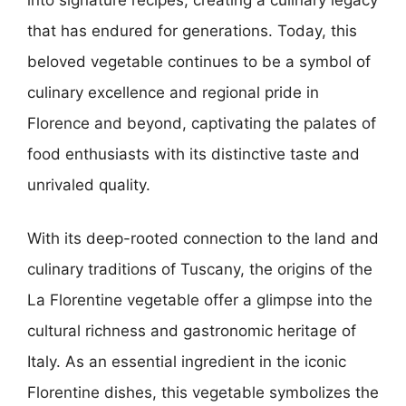
that has endured for generations. Today, this
beloved vegetable continues to be a symbol of
culinary excellence and regional pride in
Florence and beyond, captivating the palates of
food enthusiasts with its distinctive taste and
unrivaled quality.
With its deep-rooted connection to the land and
culinary traditions of Tuscany, the origins of the
La Florentine vegetable offer a glimpse into the
cultural richness and gastronomic heritage of
Italy. As an essential ingredient in the iconic
Florentine dishes, this vegetable symbolizes the