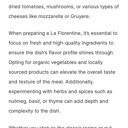
dried tomatoes, mushrooms, or various types of
cheeses like mozzarella or Gruyere.
When preparing a La Florentine, it’s essential to
focus on fresh and high-quality ingredients to
ensure the dish’s flavor profile shines through.
Opting for organic vegetables and locally
sourced products can elevate the overall taste
and texture of the meal. Additionally,
experimenting with herbs and spices such as
nutmeg, basil, or thyme can add depth and
complexity to the dish.
Whether you stick to the classic recipe or put