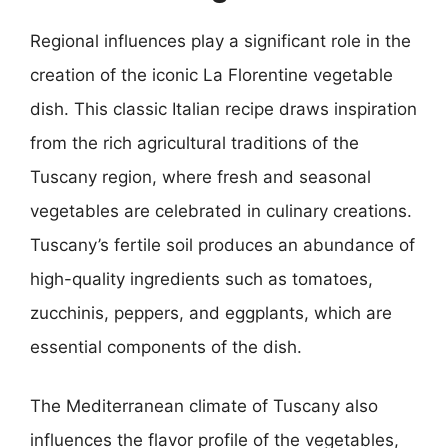
Regional influences play a significant role in the
creation of the iconic La Florentine vegetable
dish. This classic Italian recipe draws inspiration
from the rich agricultural traditions of the
Tuscany region, where fresh and seasonal
vegetables are celebrated in culinary creations.
Tuscany’s fertile soil produces an abundance of
high-quality ingredients such as tomatoes,
zucchinis, peppers, and eggplants, which are
essential components of the dish.
The Mediterranean climate of Tuscany also
influences the flavor profile of the vegetables,