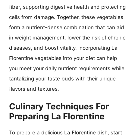
fiber, supporting digestive health and protecting
cells from damage. Together, these vegetables
form a nutrient-dense combination that can aid
in weight management, lower the risk of chronic
diseases, and boost vitality. Incorporating La
Florentine vegetables into your diet can help
you meet your daily nutrient requirements while
tantalizing your taste buds with their unique
flavors and textures.
Culinary Techniques For
Preparing La Florentine
To prepare a delicious La Florentine dish, start