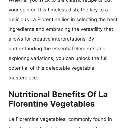
your spin on this timeless dish, the key to a
delicious La Florentine lies in selecting the best
ingredients and embracing the versatility that
allows for creative interpretations. By
understanding the essential elements and
exploring variations, you can unlock the full
potential of this delectable vegetable
masterpiece.
Nutritional Benefits Of La
Florentine Vegetables
La Florentine vegetables, commonly found in