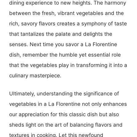
dining experience to new heights. The harmony
between the fresh, vibrant vegetables and the
rich, savory flavors creates a symphony of taste
that tantalizes the palate and delights the
senses. Next time you savor a La Florentine
dish, remember the humble yet essential role
that the vegetables play in transforming it into a
culinary masterpiece.
Ultimately, understanding the significance of
vegetables in a La Florentine not only enhances
our appreciation for this classic dish but also
sheds light on the art of balancing flavors and
textures in cooking. Let this newfound