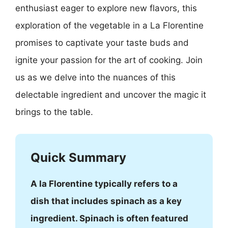
enthusiast eager to explore new flavors, this
exploration of the vegetable in a La Florentine
promises to captivate your taste buds and
ignite your passion for the art of cooking. Join
us as we delve into the nuances of this
delectable ingredient and uncover the magic it
brings to the table.
Quick Summary
A la Florentine typically refers to a
dish that includes spinach as a key
ingredient. Spinach is often featured