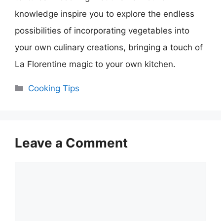
knowledge inspire you to explore the endless
possibilities of incorporating vegetables into
your own culinary creations, bringing a touch of
La Florentine magic to your own kitchen.
Categories
Cooking Tips
Leave a Comment
Comment