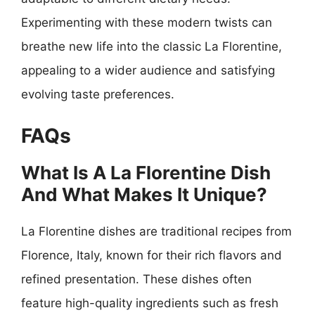
Experimenting with these modern twists can
breathe new life into the classic La Florentine,
appealing to a wider audience and satisfying
evolving taste preferences.
FAQs
What Is A La Florentine Dish
And What Makes It Unique?
La Florentine dishes are traditional recipes from
Florence, Italy, known for their rich flavors and
refined presentation. These dishes often
feature high-quality ingredients such as fresh