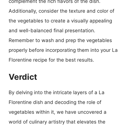
complement the rich flavors of the dish.
Additionally, consider the texture and color of
the vegetables to create a visually appealing
and well-balanced final presentation.
Remember to wash and prep the vegetables
properly before incorporating them into your La
Florentine recipe for the best results.
Verdict
By delving into the intricate layers of a La
Florentine dish and decoding the role of
vegetables within it, we have uncovered a
world of culinary artistry that elevates the