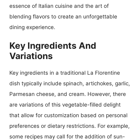
essence of Italian cuisine and the art of
blending flavors to create an unforgettable
dining experience.
Key Ingredients And
Variations
Key ingredients in a traditional La Florentine
dish typically include spinach, artichokes, garlic,
Parmesan cheese, and cream. However, there
are variations of this vegetable-filled delight
that allow for customization based on personal
preferences or dietary restrictions. For example,
some recipes may call for the addition of sun-