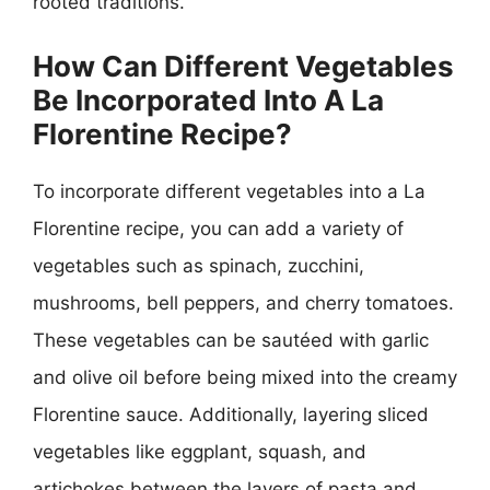
rooted traditions.
How Can Different Vegetables
Be Incorporated Into A La
Florentine Recipe?
To incorporate different vegetables into a La
Florentine recipe, you can add a variety of
vegetables such as spinach, zucchini,
mushrooms, bell peppers, and cherry tomatoes.
These vegetables can be sautéed with garlic
and olive oil before being mixed into the creamy
Florentine sauce. Additionally, layering sliced
vegetables like eggplant, squash, and
artichokes between the layers of pasta and