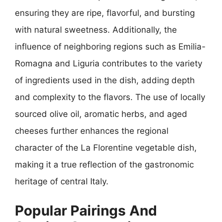
ensuring they are ripe, flavorful, and bursting
with natural sweetness. Additionally, the
influence of neighboring regions such as Emilia-
Romagna and Liguria contributes to the variety
of ingredients used in the dish, adding depth
and complexity to the flavors. The use of locally
sourced olive oil, aromatic herbs, and aged
cheeses further enhances the regional
character of the La Florentine vegetable dish,
making it a true reflection of the gastronomic
heritage of central Italy.
Popular Pairings And