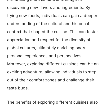
discovering new flavors and ingredients. By
trying new foods, individuals can gain a deeper
understanding of the cultural and historical
context that shaped the cuisine. This can foster
appreciation and respect for the diversity of
global cultures, ultimately enriching one’s
personal experiences and perspectives.
Moreover, exploring different cuisines can be an
exciting adventure, allowing individuals to step
out of their comfort zones and challenge their
taste buds.
The benefits of exploring different cuisines also