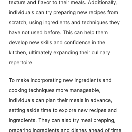
texture and flavor to their meals. Additionally,
individuals can try preparing new recipes from
scratch, using ingredients and techniques they
have not used before. This can help them
develop new skills and confidence in the
kitchen, ultimately expanding their culinary
repertoire.
To make incorporating new ingredients and
cooking techniques more manageable,
individuals can plan their meals in advance,
setting aside time to explore new recipes and
ingredients. They can also try meal prepping,
preparing ingredients and dishes ahead of time