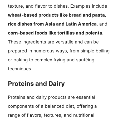
texture, and flavor to dishes. Examples include
wheat-based products like bread and pasta
,
rice dishes from Asia and Latin America
, and
corn-based foods like tortillas and polenta
.
These ingredients are versatile and can be
prepared in numerous ways, from simple boiling
or baking to complex frying and sautéing
techniques.
Proteins and Dairy
Proteins and dairy products are essential
components of a balanced diet, offering a
range of flavors, textures, and nutritional