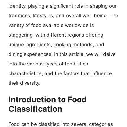
identity, playing a significant role in shaping our
traditions, lifestyles, and overall well-being. The
variety of food available worldwide is
staggering, with different regions offering
unique ingredients, cooking methods, and
dining experiences. In this article, we will delve
into the various types of food, their
characteristics, and the factors that influence
their diversity.
Introduction to Food
Classification
Food can be classified into several categories