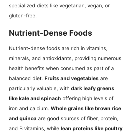
specialized diets like vegetarian, vegan, or
gluten-free.
Nutrient-Dense Foods
Nutrient-dense foods are rich in vitamins,
minerals, and antioxidants, providing numerous
health benefits when consumed as part of a
balanced diet.
Fruits and vegetables
are
particularly valuable, with
dark leafy greens
like kale and spinach
offering high levels of
iron and calcium.
Whole grains like brown rice
and quinoa
are good sources of fiber, protein,
and B vitamins, while
lean proteins like poultry