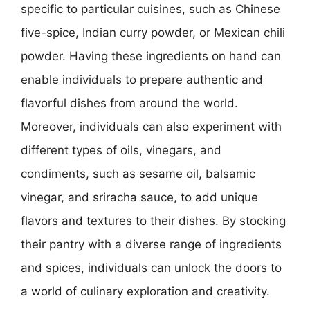
specific to particular cuisines, such as Chinese
five-spice, Indian curry powder, or Mexican chili
powder. Having these ingredients on hand can
enable individuals to prepare authentic and
flavorful dishes from around the world.
Moreover, individuals can also experiment with
different types of oils, vinegars, and
condiments, such as sesame oil, balsamic
vinegar, and sriracha sauce, to add unique
flavors and textures to their dishes. By stocking
their pantry with a diverse range of ingredients
and spices, individuals can unlock the doors to
a world of culinary exploration and creativity.