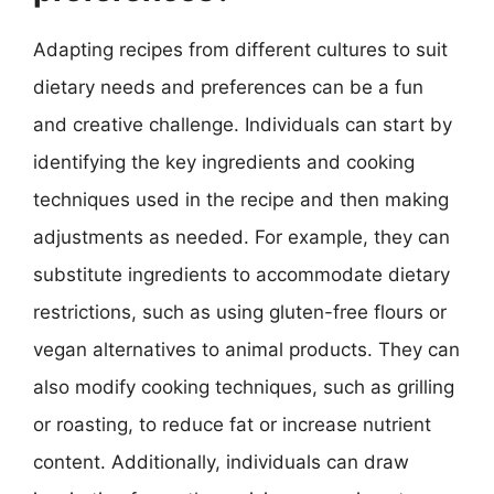
Adapting recipes from different cultures to suit
dietary needs and preferences can be a fun
and creative challenge. Individuals can start by
identifying the key ingredients and cooking
techniques used in the recipe and then making
adjustments as needed. For example, they can
substitute ingredients to accommodate dietary
restrictions, such as using gluten-free flours or
vegan alternatives to animal products. They can
also modify cooking techniques, such as grilling
or roasting, to reduce fat or increase nutrient
content. Additionally, individuals can draw