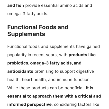
and fish
provide essential amino acids and
omega-3 fatty acids.
Functional Foods and
Supplements
Functional foods and supplements have gained
popularity in recent years, with
products like
probiotics, omega-3 fatty acids, and
antioxidants
promising to support digestive
health, heart health, and immune function.
While these products can be beneficial,
it is
essential to approach them with a critical and
informed perspective
, considering factors like