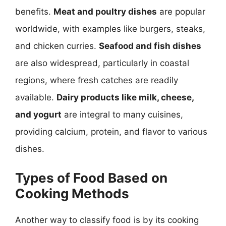
benefits.
Meat and poultry dishes
are popular
worldwide, with examples like burgers, steaks,
and chicken curries.
Seafood and fish dishes
are also widespread, particularly in coastal
regions, where fresh catches are readily
available.
Dairy products like milk, cheese,
and yogurt
are integral to many cuisines,
providing calcium, protein, and flavor to various
dishes.
Types of Food Based on
Cooking Methods
Another way to classify food is by its cooking