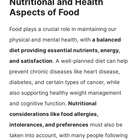
Nutritional and Health
Aspects of Food
Food plays a crucial role in maintaining our
physical and mental health, with
a balanced
diet providing essential nutrients, energy,
and satisfaction
. A well-planned diet can help
prevent chronic diseases like heart disease,
diabetes, and certain types of cancer, while
also supporting healthy weight management
and cognitive function.
Nutritional
considerations like food allergies,
intolerances, and preferences
must also be
taken into account, with many people following