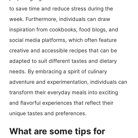
to save time and reduce stress during the
week. Furthermore, individuals can draw
inspiration from cookbooks, food blogs, and
social media platforms, which often feature
creative and accessible recipes that can be
adapted to suit different tastes and dietary
needs. By embracing a spirit of culinary
adventure and experimentation, individuals can
transform their everyday meals into exciting
and flavorful experiences that reflect their
unique tastes and preferences.
What are some tips for