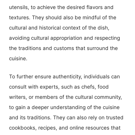
utensils, to achieve the desired flavors and
textures. They should also be mindful of the
cultural and historical context of the dish,
avoiding cultural appropriation and respecting
the traditions and customs that surround the
cuisine.
To further ensure authenticity, individuals can
consult with experts, such as chefs, food
writers, or members of the cultural community,
to gain a deeper understanding of the cuisine
and its traditions. They can also rely on trusted
cookbooks, recipes, and online resources that