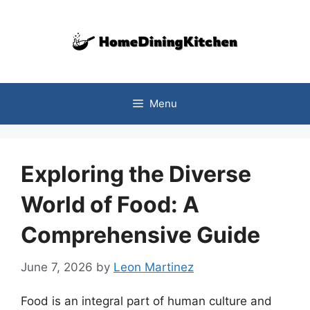
Skip
to
content
Menu
Exploring the Diverse
World of Food: A
Comprehensive Guide
June 7, 2026
by
Leon Martinez
Food is an integral part of human culture and