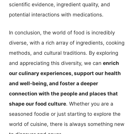
scientific evidence, ingredient quality, and
potential interactions with medications.
In conclusion, the world of food is incredibly
diverse, with a rich array of ingredients, cooking
methods, and cultural traditions. By exploring
and appreciating this diversity, we can
enrich
our culinary experiences, support our health
and well-being, and foster a deeper
connection with the people and places that
shape our food culture
. Whether you are a
seasoned foodie or just starting to explore the
world of cuisine, there is always something new