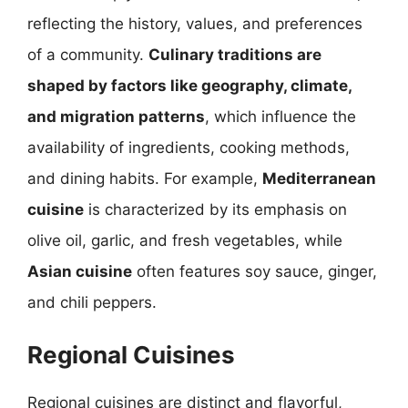
reflecting the history, values, and preferences
of a community.
Culinary traditions are
shaped by factors like geography, climate,
and migration patterns
, which influence the
availability of ingredients, cooking methods,
and dining habits. For example,
Mediterranean
cuisine
is characterized by its emphasis on
olive oil, garlic, and fresh vegetables, while
Asian cuisine
often features soy sauce, ginger,
and chili peppers.
Regional Cuisines
Regional cuisines are distinct and flavorful,