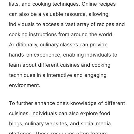
lists, and cooking techniques. Online recipes
can also be a valuable resource, allowing
individuals to access a vast array of recipes and
cooking instructions from around the world.
Additionally, culinary classes can provide
hands-on experience, enabling individuals to
learn about different cuisines and cooking
techniques in a interactive and engaging
environment.
To further enhance one’s knowledge of different
cuisines, individuals can also explore food
blogs, culinary websites, and social media
platforms. These resources often feature