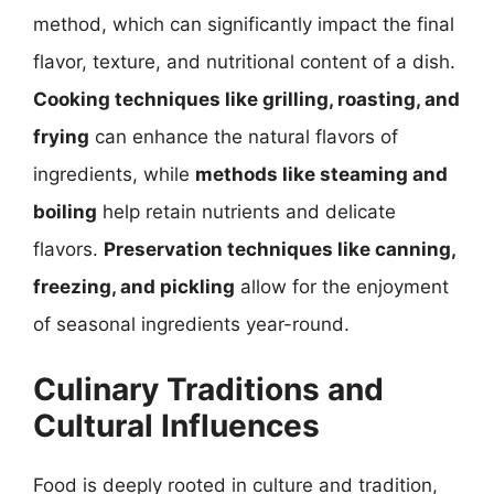
method, which can significantly impact the final
flavor, texture, and nutritional content of a dish.
Cooking techniques like grilling, roasting, and
frying
can enhance the natural flavors of
ingredients, while
methods like steaming and
boiling
help retain nutrients and delicate
flavors.
Preservation techniques like canning,
freezing, and pickling
allow for the enjoyment
of seasonal ingredients year-round.
Culinary Traditions and
Cultural Influences
Food is deeply rooted in culture and tradition,