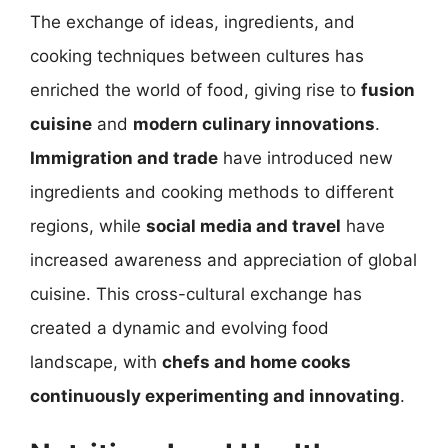
The exchange of ideas, ingredients, and
cooking techniques between cultures has
enriched the world of food, giving rise to
fusion
cuisine
and
modern culinary innovations
.
Immigration and trade
have introduced new
ingredients and cooking methods to different
regions, while
social media and travel
have
increased awareness and appreciation of global
cuisine. This cross-cultural exchange has
created a dynamic and evolving food
landscape, with
chefs and home cooks
continuously experimenting and innovating
.