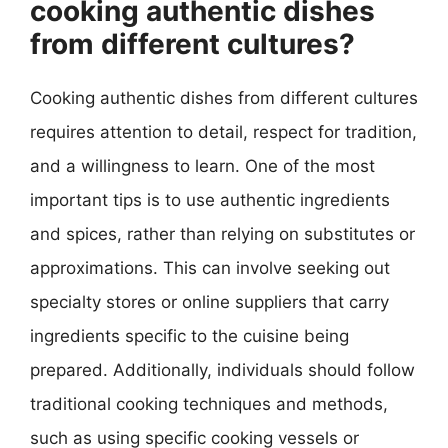
cooking authentic dishes
from different cultures?
Cooking authentic dishes from different cultures
requires attention to detail, respect for tradition,
and a willingness to learn. One of the most
important tips is to use authentic ingredients
and spices, rather than relying on substitutes or
approximations. This can involve seeking out
specialty stores or online suppliers that carry
ingredients specific to the cuisine being
prepared. Additionally, individuals should follow
traditional cooking techniques and methods,
such as using specific cooking vessels or