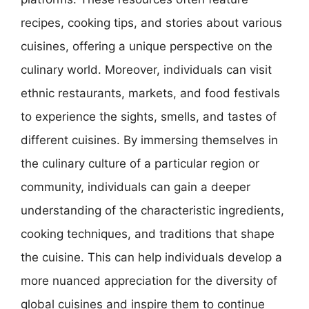
recipes, cooking tips, and stories about various
cuisines, offering a unique perspective on the
culinary world. Moreover, individuals can visit
ethnic restaurants, markets, and food festivals
to experience the sights, smells, and tastes of
different cuisines. By immersing themselves in
the culinary culture of a particular region or
community, individuals can gain a deeper
understanding of the characteristic ingredients,
cooking techniques, and traditions that shape
the cuisine. This can help individuals develop a
more nuanced appreciation for the diversity of
global cuisines and inspire them to continue