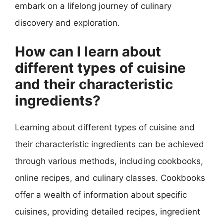
embark on a lifelong journey of culinary
discovery and exploration.
How can I learn about
different types of cuisine
and their characteristic
ingredients?
Learning about different types of cuisine and
their characteristic ingredients can be achieved
through various methods, including cookbooks,
online recipes, and culinary classes. Cookbooks
offer a wealth of information about specific
cuisines, providing detailed recipes, ingredient