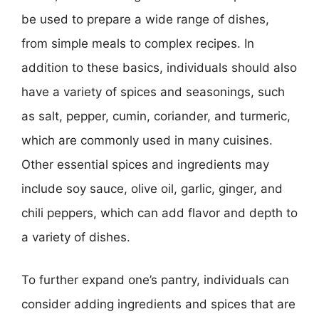
be used to prepare a wide range of dishes,
from simple meals to complex recipes. In
addition to these basics, individuals should also
have a variety of spices and seasonings, such
as salt, pepper, cumin, coriander, and turmeric,
which are commonly used in many cuisines.
Other essential spices and ingredients may
include soy sauce, olive oil, garlic, ginger, and
chili peppers, which can add flavor and depth to
a variety of dishes.
To further expand one’s pantry, individuals can
consider adding ingredients and spices that are