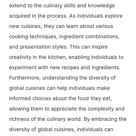
extend to the culinary skills and knowledge
acquired in the process. As individuals explore
new cuisines, they can learn about various
cooking techniques, ingredient combinations,
and presentation styles. This can inspire
creativity in the kitchen, enabling individuals to
experiment with new recipes and ingredients.
Furthermore, understanding the diversity of
global cuisines can help individuals make
informed choices about the food they eat,
allowing them to appreciate the complexity and
richness of the culinary world. By embracing the
diversity of global cuisines, individuals can