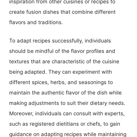
inspiration from other cuisines or recipes to
create fusion dishes that combine different
flavors and traditions.
To adapt recipes successfully, individuals
should be mindful of the flavor profiles and
textures that are characteristic of the cuisine
being adapted. They can experiment with
different spices, herbs, and seasonings to
maintain the authentic flavor of the dish while
making adjustments to suit their dietary needs.
Moreover, individuals can consult with experts,
such as registered dietitians or chefs, to gain
guidance on adapting recipes while maintaining