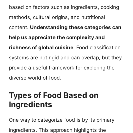
based on factors such as ingredients, cooking
methods, cultural origins, and nutritional
content.
Understanding these categories can
help us appreciate the complexity and
richness of global cuisine
. Food classification
systems are not rigid and can overlap, but they
provide a useful framework for exploring the
diverse world of food.
Types of Food Based on
Ingredients
One way to categorize food is by its primary
ingredients. This approach highlights the