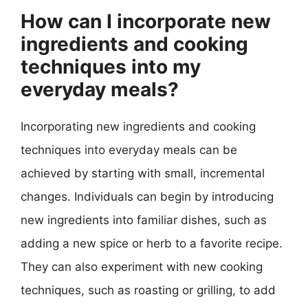
How can I incorporate new
ingredients and cooking
techniques into my
everyday meals?
Incorporating new ingredients and cooking
techniques into everyday meals can be
achieved by starting with small, incremental
changes. Individuals can begin by introducing
new ingredients into familiar dishes, such as
adding a new spice or herb to a favorite recipe.
They can also experiment with new cooking
techniques, such as roasting or grilling, to add