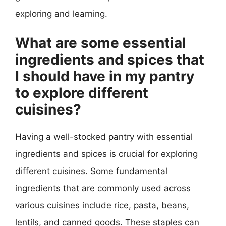
exploring and learning.
What are some essential
ingredients and spices that
I should have in my pantry
to explore different
cuisines?
Having a well-stocked pantry with essential
ingredients and spices is crucial for exploring
different cuisines. Some fundamental
ingredients that are commonly used across
various cuisines include rice, pasta, beans,
lentils, and canned goods. These staples can