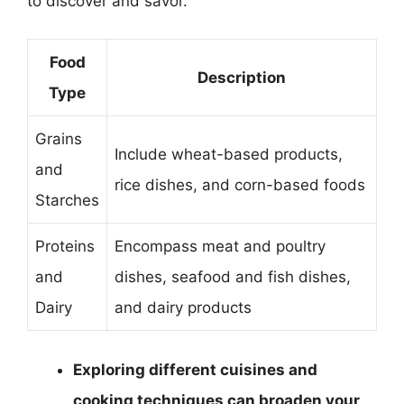
to discover and savor.
Food
Description
Type
Grains
Include wheat-based products,
and
rice dishes, and corn-based foods
Starches
Proteins
Encompass meat and poultry
and
dishes, seafood and fish dishes,
Dairy
and dairy products
Exploring different cuisines and
cooking techniques can broaden your