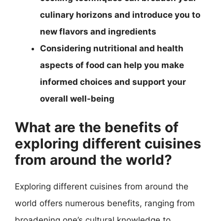
culinary horizons and introduce you to
new flavors and ingredients
Considering nutritional and health
aspects of food can help you make
informed choices and support your
overall well-being
What are the benefits of
exploring different cuisines
from around the world?
Exploring different cuisines from around the
world offers numerous benefits, ranging from
broadening one’s cultural knowledge to