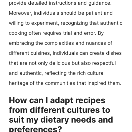
provide detailed instructions and guidance.
Moreover, individuals should be patient and
willing to experiment, recognizing that authentic
cooking often requires trial and error. By
embracing the complexities and nuances of
different cuisines, individuals can create dishes
that are not only delicious but also respectful
and authentic, reflecting the rich cultural
heritage of the communities that inspired them.
How can I adapt recipes
from different cultures to
suit my dietary needs and
preferences?