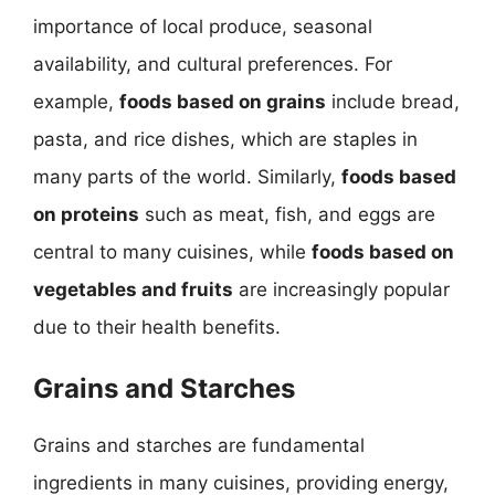
importance of local produce, seasonal
availability, and cultural preferences. For
example,
foods based on grains
include bread,
pasta, and rice dishes, which are staples in
many parts of the world. Similarly,
foods based
on proteins
such as meat, fish, and eggs are
central to many cuisines, while
foods based on
vegetables and fruits
are increasingly popular
due to their health benefits.
Grains and Starches
Grains and starches are fundamental
ingredients in many cuisines, providing energy,