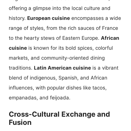
offering a glimpse into the local culture and
history.
European cuisine
encompasses a wide
range of styles, from the rich sauces of France
to the hearty stews of Eastern Europe.
African
cuisine
is known for its bold spices, colorful
markets, and community-oriented dining
traditions.
Latin American cuisine
is a vibrant
blend of indigenous, Spanish, and African
influences, with popular dishes like tacos,
empanadas, and feijoada.
Cross-Cultural Exchange and
Fusion