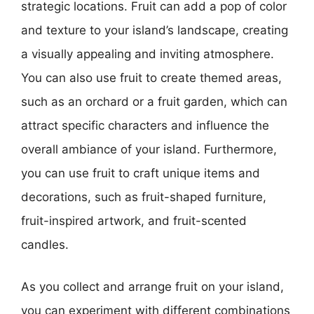
strategic locations. Fruit can add a pop of color
and texture to your island’s landscape, creating
a visually appealing and inviting atmosphere.
You can also use fruit to create themed areas,
such as an orchard or a fruit garden, which can
attract specific characters and influence the
overall ambiance of your island. Furthermore,
you can use fruit to craft unique items and
decorations, such as fruit-shaped furniture,
fruit-inspired artwork, and fruit-scented
candles.
As you collect and arrange fruit on your island,
you can experiment with different combinations