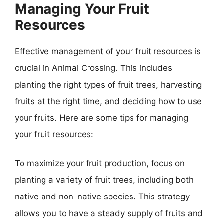
Managing Your Fruit
Resources
Effective management of your fruit resources is
crucial in Animal Crossing. This includes
planting the right types of fruit trees, harvesting
fruits at the right time, and deciding how to use
your fruits. Here are some tips for managing
your fruit resources:
To maximize your fruit production, focus on
planting a variety of fruit trees, including both
native and non-native species. This strategy
allows you to have a steady supply of fruits and