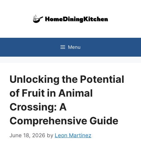
Skip
to
content
Menu
Unlocking the Potential
of Fruit in Animal
Crossing: A
Comprehensive Guide
June 18, 2026
by
Leon Martinez