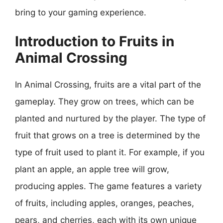
bring to your gaming experience.
Introduction to Fruits in
Animal Crossing
In Animal Crossing, fruits are a vital part of the
gameplay. They grow on trees, which can be
planted and nurtured by the player. The type of
fruit that grows on a tree is determined by the
type of fruit used to plant it. For example, if you
plant an apple, an apple tree will grow,
producing apples. The game features a variety
of fruits, including apples, oranges, peaches,
pears, and cherries, each with its own unique