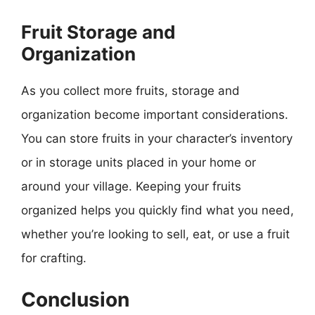
Fruit Storage and
Organization
As you collect more fruits, storage and
organization become important considerations.
You can store fruits in your character’s inventory
or in storage units placed in your home or
around your village. Keeping your fruits
organized helps you quickly find what you need,
whether you’re looking to sell, eat, or use a fruit
for crafting.
Conclusion