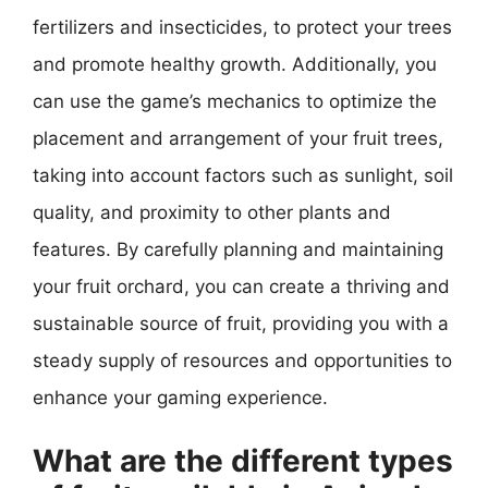
fertilizers and insecticides, to protect your trees
and promote healthy growth. Additionally, you
can use the game’s mechanics to optimize the
placement and arrangement of your fruit trees,
taking into account factors such as sunlight, soil
quality, and proximity to other plants and
features. By carefully planning and maintaining
your fruit orchard, you can create a thriving and
sustainable source of fruit, providing you with a
steady supply of resources and opportunities to
enhance your gaming experience.
What are the different types