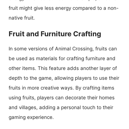
fruit might give less energy compared to a non-
native fruit.
Fruit and Furniture Crafting
In some versions of Animal Crossing, fruits can
be used as materials for crafting furniture and
other items. This feature adds another layer of
depth to the game, allowing players to use their
fruits in more creative ways. By crafting items
using fruits, players can decorate their homes
and villages, adding a personal touch to their
gaming experience.