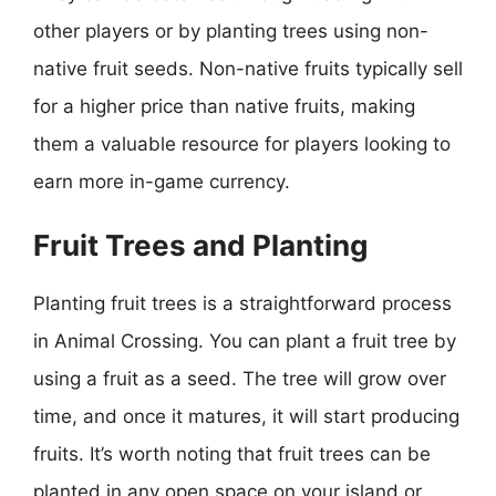
other players or by planting trees using non-
native fruit seeds. Non-native fruits typically sell
for a higher price than native fruits, making
them a valuable resource for players looking to
earn more in-game currency.
Fruit Trees and Planting
Planting fruit trees is a straightforward process
in Animal Crossing. You can plant a fruit tree by
using a fruit as a seed. The tree will grow over
time, and once it matures, it will start producing
fruits. It’s worth noting that fruit trees can be
planted in any open space on your island or