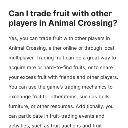
Can I trade fruit with other
players in Animal Crossing?
Yes, you can trade fruit with other players in
Animal Crossing, either online or through local
multiplayer. Trading fruit can be a great way to
acquire rare or hard-to-find fruits, or to share
your excess fruit with friends and other players.
You can use the game’s trading mechanics to
exchange fruit for other items, such as bells,
furniture, or other resources. Additionally, you
can participate in fruit-trading events and
activities, such as fruit auctions and fruit-