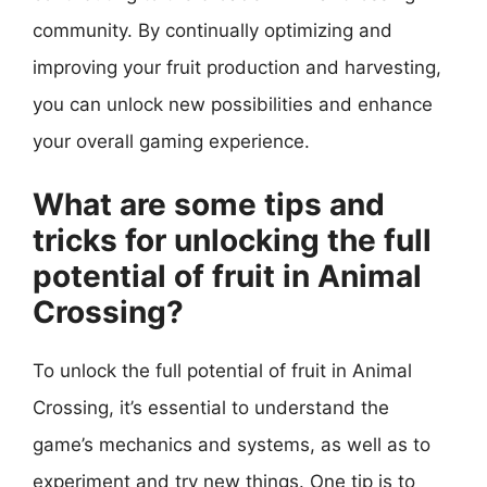
community. By continually optimizing and
improving your fruit production and harvesting,
you can unlock new possibilities and enhance
your overall gaming experience.
What are some tips and
tricks for unlocking the full
potential of fruit in Animal
Crossing?
To unlock the full potential of fruit in Animal
Crossing, it’s essential to understand the
game’s mechanics and systems, as well as to
experiment and try new things. One tip is to