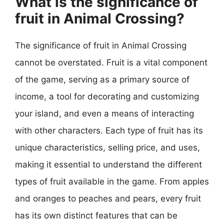
What is the significance of
fruit in Animal Crossing?
The significance of fruit in Animal Crossing
cannot be overstated. Fruit is a vital component
of the game, serving as a primary source of
income, a tool for decorating and customizing
your island, and even a means of interacting
with other characters. Each type of fruit has its
unique characteristics, selling price, and uses,
making it essential to understand the different
types of fruit available in the game. From apples
and oranges to peaches and pears, every fruit
has its own distinct features that can be