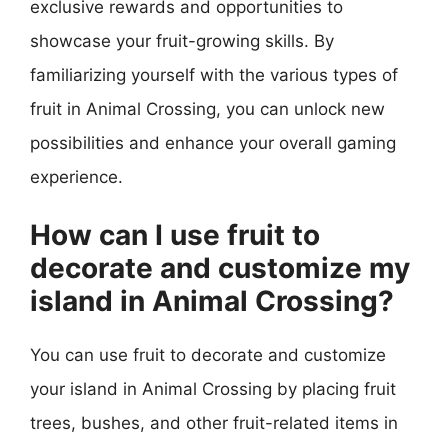
exclusive rewards and opportunities to
showcase your fruit-growing skills. By
familiarizing yourself with the various types of
fruit in Animal Crossing, you can unlock new
possibilities and enhance your overall gaming
experience.
How can I use fruit to
decorate and customize my
island in Animal Crossing?
You can use fruit to decorate and customize
your island in Animal Crossing by placing fruit
trees, bushes, and other fruit-related items in