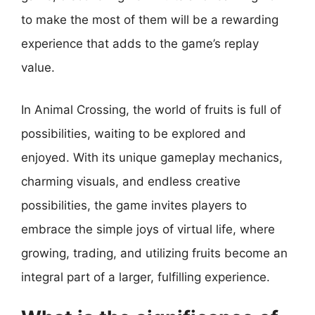
to make the most of them will be a rewarding
experience that adds to the game’s replay
value.
In Animal Crossing, the world of fruits is full of
possibilities, waiting to be explored and
enjoyed. With its unique gameplay mechanics,
charming visuals, and endless creative
possibilities, the game invites players to
embrace the simple joys of virtual life, where
growing, trading, and utilizing fruits become an
integral part of a larger, fulfilling experience.