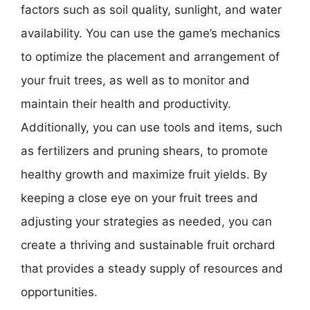
factors such as soil quality, sunlight, and water
availability. You can use the game’s mechanics
to optimize the placement and arrangement of
your fruit trees, as well as to monitor and
maintain their health and productivity.
Additionally, you can use tools and items, such
as fertilizers and pruning shears, to promote
healthy growth and maximize fruit yields. By
keeping a close eye on your fruit trees and
adjusting your strategies as needed, you can
create a thriving and sustainable fruit orchard
that provides a steady supply of resources and
opportunities.