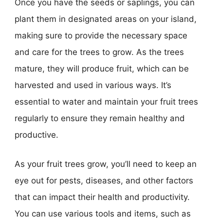
Once you have the seeds or saplings, you can
plant them in designated areas on your island,
making sure to provide the necessary space
and care for the trees to grow. As the trees
mature, they will produce fruit, which can be
harvested and used in various ways. It’s
essential to water and maintain your fruit trees
regularly to ensure they remain healthy and
productive.
As your fruit trees grow, you’ll need to keep an
eye out for pests, diseases, and other factors
that can impact their health and productivity.
You can use various tools and items, such as