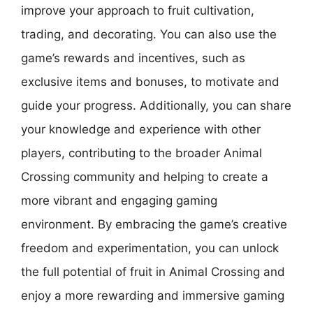
improve your approach to fruit cultivation,
trading, and decorating. You can also use the
game’s rewards and incentives, such as
exclusive items and bonuses, to motivate and
guide your progress. Additionally, you can share
your knowledge and experience with other
players, contributing to the broader Animal
Crossing community and helping to create a
more vibrant and engaging gaming
environment. By embracing the game’s creative
freedom and experimentation, you can unlock
the full potential of fruit in Animal Crossing and
enjoy a more rewarding and immersive gaming