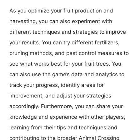
As you optimize your fruit production and
harvesting, you can also experiment with
different techniques and strategies to improve
your results. You can try different fertilizers,
pruning methods, and pest control measures to
see what works best for your fruit trees. You
can also use the game’s data and analytics to
track your progress, identify areas for
improvement, and adjust your strategies
accordingly. Furthermore, you can share your
knowledge and experience with other players,
learning from their tips and techniques and
contributing to the broader Animal Crossing