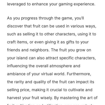
leveraged to enhance your gaming experience.
As you progress through the game, you’ll
discover that fruit can be used in various ways,
such as selling it to other characters, using it to
craft items, or even giving it as gifts to your
friends and neighbors. The fruit you grow on
your island can also attract specific characters,
influencing the overall atmosphere and
ambiance of your virtual world. Furthermore,
the rarity and quality of the fruit can impact its
selling price, making it crucial to cultivate and
harvest your fruit wisely. By mastering the art of