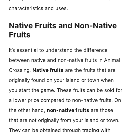
characteristics and uses.
Native Fruits and Non-Native
Fruits
It’s essential to understand the difference
between native and non-native fruits in Animal
Crossing.
Native fruits
are the fruits that are
originally found on your island or town when
you start the game. These fruits can be sold for
a lower price compared to non-native fruits. On
the other hand,
non-native fruits
are those
that are not originally from your island or town.
They can be obtained through trading with