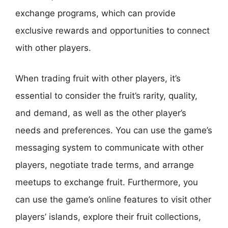
exchange programs, which can provide
exclusive rewards and opportunities to connect
with other players.
When trading fruit with other players, it’s
essential to consider the fruit’s rarity, quality,
and demand, as well as the other player’s
needs and preferences. You can use the game’s
messaging system to communicate with other
players, negotiate trade terms, and arrange
meetups to exchange fruit. Furthermore, you
can use the game’s online features to visit other
players’ islands, explore their fruit collections,