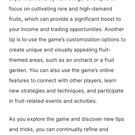
focus on cultivating rare and high-demand
fruits, which can provide a significant boost to
your income and trading opportunities. Another
tip is to use the game’s customization options to
create unique and visually appealing fruit-
themed areas, such as an orchard or a fruit
garden. You can also use the game’s online
features to connect with other players, learn
new strategies and techniques, and participate
in fruit-related events and activities.
As you explore the game and discover new tips
and tricks, you can continually refine and