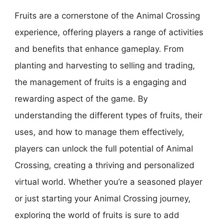
Fruits are a cornerstone of the Animal Crossing
experience, offering players a range of activities
and benefits that enhance gameplay. From
planting and harvesting to selling and trading,
the management of fruits is a engaging and
rewarding aspect of the game. By
understanding the different types of fruits, their
uses, and how to manage them effectively,
players can unlock the full potential of Animal
Crossing, creating a thriving and personalized
virtual world. Whether you’re a seasoned player
or just starting your Animal Crossing journey,
exploring the world of fruits is sure to add