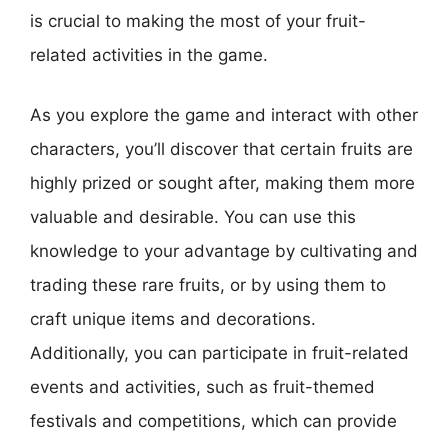
is crucial to making the most of your fruit-
related activities in the game.
As you explore the game and interact with other
characters, you’ll discover that certain fruits are
highly prized or sought after, making them more
valuable and desirable. You can use this
knowledge to your advantage by cultivating and
trading these rare fruits, or by using them to
craft unique items and decorations.
Additionally, you can participate in fruit-related
events and activities, such as fruit-themed
festivals and competitions, which can provide