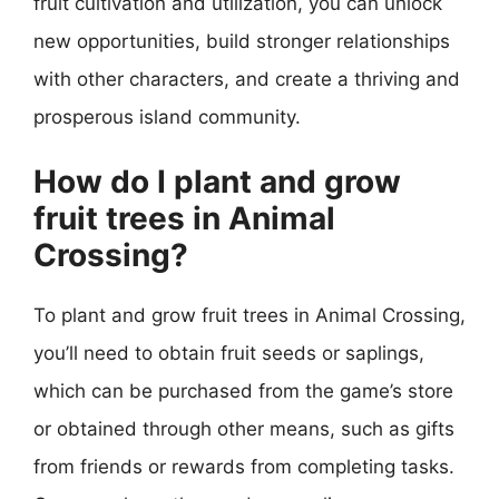
fruit cultivation and utilization, you can unlock
new opportunities, build stronger relationships
with other characters, and create a thriving and
prosperous island community.
How do I plant and grow
fruit trees in Animal
Crossing?
To plant and grow fruit trees in Animal Crossing,
you’ll need to obtain fruit seeds or saplings,
which can be purchased from the game’s store
or obtained through other means, such as gifts
from friends or rewards from completing tasks.