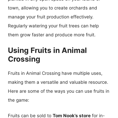
town, allowing you to create orchards and
manage your fruit production effectively.
Regularly watering your fruit trees can help
them grow faster and produce more fruit.
Using Fruits in Animal
Crossing
Fruits in Animal Crossing have multiple uses,
making them a versatile and valuable resource.
Here are some of the ways you can use fruits in
the game:
Fruits can be sold to
Tom Nook’s store
for in-