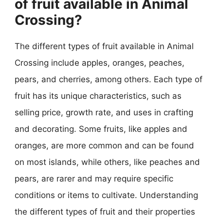
of fruit available in Animal
Crossing?
The different types of fruit available in Animal
Crossing include apples, oranges, peaches,
pears, and cherries, among others. Each type of
fruit has its unique characteristics, such as
selling price, growth rate, and uses in crafting
and decorating. Some fruits, like apples and
oranges, are more common and can be found
on most islands, while others, like peaches and
pears, are rarer and may require specific
conditions or items to cultivate. Understanding
the different types of fruit and their properties