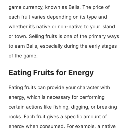
game currency, known as Bells. The price of
each fruit varies depending on its type and
whether it’s native or non-native to your island
or town. Selling fruits is one of the primary ways
to earn Bells, especially during the early stages
of the game.
Eating Fruits for Energy
Eating fruits can provide your character with
energy, which is necessary for performing
certain actions like fishing, digging, or breaking
rocks. Each fruit gives a specific amount of
energy when consumed. For example, a native