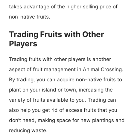
takes advantage of the higher selling price of
non-native fruits.
Trading Fruits with Other
Players
Trading fruits with other players is another
aspect of fruit management in Animal Crossing.
By trading, you can acquire non-native fruits to
plant on your island or town, increasing the
variety of fruits available to you. Trading can
also help you get rid of excess fruits that you
don’t need, making space for new plantings and
reducing waste.