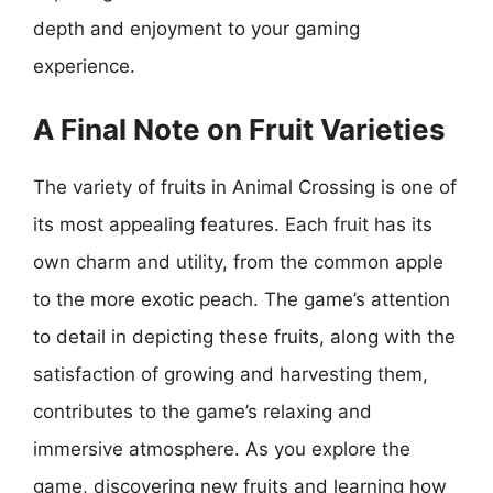
depth and enjoyment to your gaming
experience.
A Final Note on Fruit Varieties
The variety of fruits in Animal Crossing is one of
its most appealing features. Each fruit has its
own charm and utility, from the common apple
to the more exotic peach. The game’s attention
to detail in depicting these fruits, along with the
satisfaction of growing and harvesting them,
contributes to the game’s relaxing and
immersive atmosphere. As you explore the
game, discovering new fruits and learning how