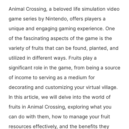
Animal Crossing, a beloved life simulation video
game series by Nintendo, offers players a
unique and engaging gaming experience. One
of the fascinating aspects of the game is the
variety of fruits that can be found, planted, and
utilized in different ways. Fruits play a
significant role in the game, from being a source
of income to serving as a medium for
decorating and customizing your virtual village.
In this article, we will delve into the world of
fruits in Animal Crossing, exploring what you
can do with them, how to manage your fruit
resources effectively, and the benefits they