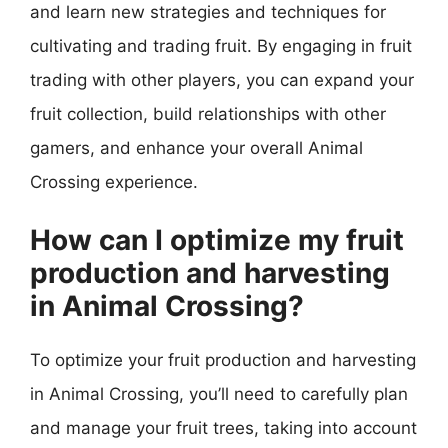
and learn new strategies and techniques for
cultivating and trading fruit. By engaging in fruit
trading with other players, you can expand your
fruit collection, build relationships with other
gamers, and enhance your overall Animal
Crossing experience.
How can I optimize my fruit
production and harvesting
in Animal Crossing?
To optimize your fruit production and harvesting
in Animal Crossing, you’ll need to carefully plan
and manage your fruit trees, taking into account