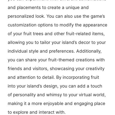
and placements to create a unique and
personalized look. You can also use the game’s
customization options to modify the appearance
of your fruit trees and other fruit-related items,
allowing you to tailor your island’s decor to your
individual style and preferences. Additionally,
you can share your fruit-themed creations with
friends and visitors, showcasing your creativity
and attention to detail. By incorporating fruit
into your island’s design, you can add a touch
of personality and whimsy to your virtual world,
making it a more enjoyable and engaging place
to explore and interact with.