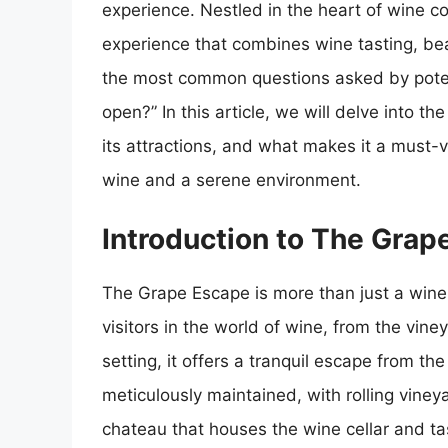
experience. Nestled in the heart of wine co
experience that combines wine tasting, bea
the most common questions asked by potent
open?” In this article, we will delve into t
its attractions, and what makes it a must-v
wine and a serene environment.
Introduction to The Grap
The Grape Escape is more than just a wine 
visitors in the world of wine, from the vin
setting, it offers a tranquil escape from the
meticulously maintained, with rolling viney
chateau that houses the wine cellar and t