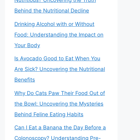
Nutritious? Uncovering the Truth
Behind the Nutritional Decline
Drinking Alcohol with or Without
Food: Understanding the Impact on
Your Body
Is Avocado Good to Eat When You
Are Sick? Uncovering the Nutritional
Benefits
Why Do Cats Paw Their Food Out of
the Bowl: Uncovering the Mysteries
Behind Feline Eating Habits
Can I Eat a Banana the Day Before a
Colonoscopy? Understanding Pre-