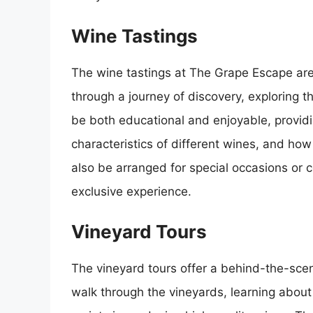
Wine Tastings
The wine tastings at The Grape Escape are
through a journey of discovery, exploring t
be both educational and enjoyable, providi
characteristics of different wines, and how
also be arranged for special occasions or 
exclusive experience.
Vineyard Tours
The vineyard tours offer a behind-the-scen
walk through the vineyards, learning about 