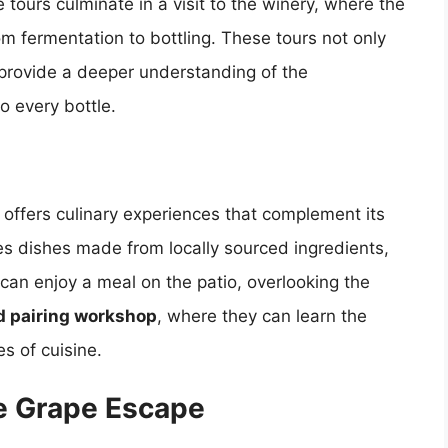
 tours culminate in a visit to the winery, where the
rom fermentation to bottling. These tours not only
 provide a deeper understanding of the
o every bottle.
 offers culinary experiences that complement its
ves dishes made from locally sourced ingredients,
can enjoy a meal on the patio, overlooking the
d pairing workshop
, where they can learn the
es of cuisine.
he Grape Escape