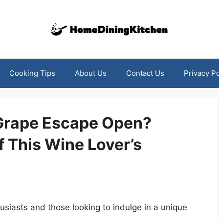
Cooking Tips
About Us
Contact Us
Privacy Po
Grape Escape Open?
f This Wine Lover’s
siasts and those looking to indulge in a unique