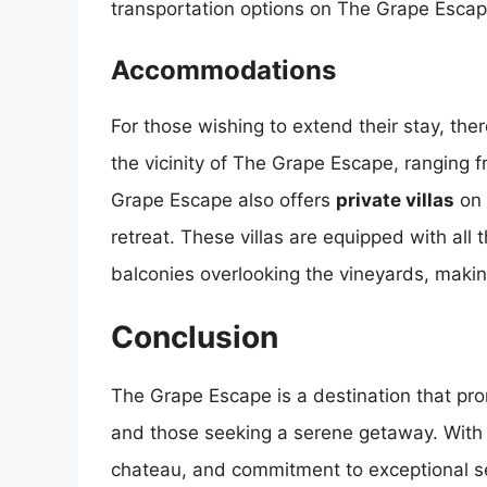
transportation options on The Grape Escap
Accommodations
For those wishing to extend their stay, th
the vicinity of The Grape Escape, ranging 
Grape Escape also offers
private villas
on 
retreat. These villas are equipped with all
balconies overlooking the vineyards, making
Conclusion
The Grape Escape is a destination that pro
and those seeking a serene getaway. With i
chateau, and commitment to exceptional ser