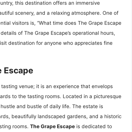
untry, this destination offers an immersive
utiful scenery, and a relaxing atmosphere. One of
ial visitors is, “What time does The Grape Escape
he details of The Grape Escape’s operational hours,
isit destination for anyone who appreciates fine
e Escape
tasting venue; it is an experience that envelops
eyards to the tasting rooms. Located in a picturesque
 hustle and bustle of daily life. The estate is
ards, beautifully landscaped gardens, and a historic
asting rooms.
The Grape Escape
is dedicated to