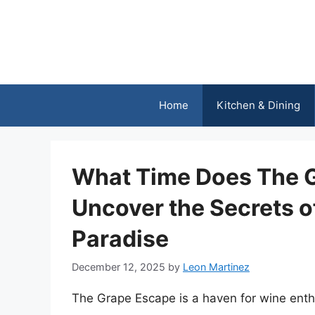
Skip
to
content
Home
Kitchen & Dining
What Time Does The 
Uncover the Secrets o
Paradise
December 12, 2025
by
Leon Martinez
The Grape Escape is a haven for wine enthu