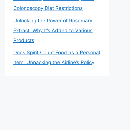
Colonoscopy Diet Restrictions
Unlocking the Power of Rosemary
Extract: Why It’s Added to Various
Products
Does Spirit Count Food as a Personal
Item: Unpacking the Airline’s Policy