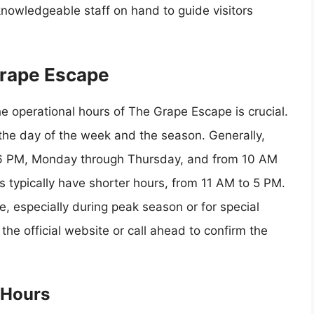
knowledgeable staff on hand to guide visitors
Grape Escape
he operational hours of The Grape Escape is crucial.
he day of the week and the season. Generally,
6 PM, Monday through Thursday, and from 10 AM
 typically have shorter hours, from 11 AM to 5 PM.
, especially during peak season or for special
the official website or call ahead to confirm the
 Hours