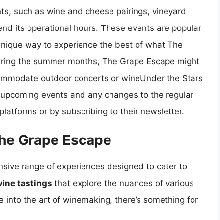
ts, such as wine and cheese pairings, vineyard
end its operational hours. These events are popular
a unique way to experience the best of what The
 during the summer months, The Grape Escape might
commodate outdoor concerts or wineUnder the Stars
t upcoming events and any changes to the regular
latforms or by subscribing to their newsletter.
The Grape Escape
nsive range of experiences designed to cater to
ine tastings
that explore the nuances of various
e into the art of winemaking, there’s something for