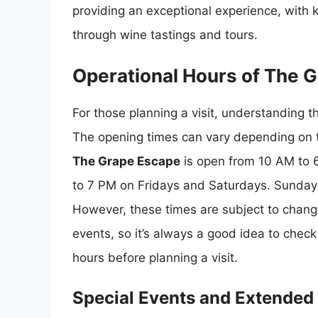
providing an exceptional experience, with 
through wine tastings and tours.
Operational Hours of The 
For those planning a visit, understanding t
The opening times can vary depending on t
The Grape Escape
is open from 10 AM to 
to 7 PM on Fridays and Saturdays. Sundays
However, these times are subject to change
events, so it’s always a good idea to check 
hours before planning a visit.
Special Events and Extended