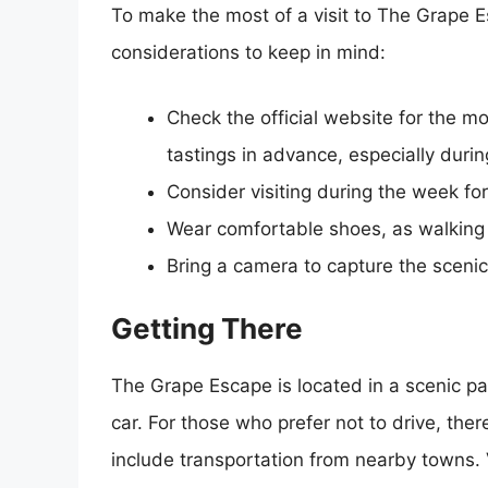
To make the most of a visit to The Grape E
considerations to keep in mind:
Check the official website for the m
tastings in advance, especially duri
Consider visiting during the week f
Wear comfortable shoes, as walking t
Bring a camera to capture the scen
Getting There
The Grape Escape is located in a scenic par
car. For those who prefer not to drive, ther
include transportation from nearby towns. V