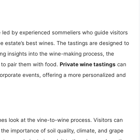
 led by experienced sommeliers who guide visitors
he estate’s best wines. The tastings are designed to
ng insights into the wine-making process, the
 to pair them with food.
Private wine tastings
can
corporate events, offering a more personalized and
es look at the vine-to-wine process. Visitors can
the importance of soil quality, climate, and grape