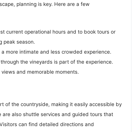
scape, planning is key. Here are a few
ost current operational hours and to book tours or
ng peak season.
or a more intimate and less crowded experience.
hrough the vineyards is part of the experience.
ic views and memorable moments.
t of the countryside, making it easily accessible by
e are also shuttle services and guided tours that
isitors can find detailed directions and