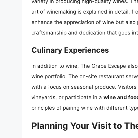
variety in producing high-quality wines. The
art of winemaking is explained in detail, f
enhance the appreciation of wine but also
craftsmanship and dedication that goes int
Culinary Experiences
In addition to wine, The Grape Escape also
wine portfolio. The on-site restaurant ser
with a focus on seasonal produce. Visitors 
vineyards, or participate in a
wine and foo
principles of pairing wine with different typ
Planning Your Visit to T