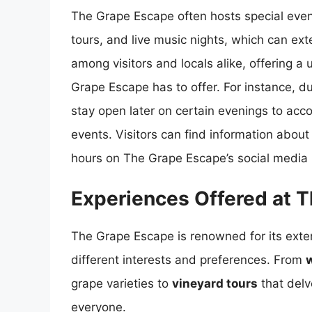
The Grape Escape often hosts special even
tours, and live music nights, which can ext
among visitors and locals alike, offering 
Grape Escape has to offer. For instance,
stay open later on certain evenings to ac
events. Visitors can find information abou
hours on The Grape Escape’s social media p
Experiences Offered at 
The Grape Escape is renowned for its exte
different interests and preferences. From
w
grape varieties to
vineyard tours
that delv
everyone.