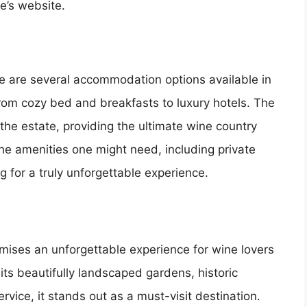
e’s website.
ere are several accommodation options available in
from cozy bed and breakfasts to luxury hotels. The
the estate, providing the ultimate wine country
 the amenities one might need, including private
 for a truly unforgettable experience.
mises an unforgettable experience for wine lovers
ts beautifully landscaped gardens, historic
vice, it stands out as a must-visit destination.