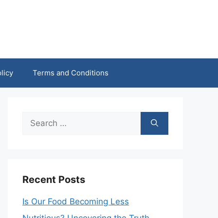
licy
Terms and Conditions
Search
for:
Recent Posts
Is Our Food Becoming Less