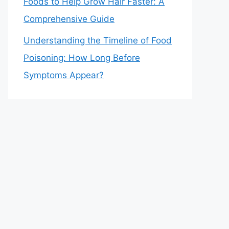
Foods to Help Grow Hair Faster: A
Comprehensive Guide
Understanding the Timeline of Food
Poisoning: How Long Before
Symptoms Appear?