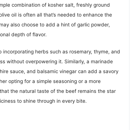
ple combination of kosher salt, freshly ground
olive oil is often all that’s needed to enhance the
 may also choose to add a hint of garlic powder,
onal depth of flavor.
rub incorporating herbs such as rosemary, thyme, and
s without overpowering it. Similarly, a marinade
shire sauce, and balsamic vinegar can add a savory
her opting for a simple seasoning or a more
 that the natural taste of the beef remains the star
iciness to shine through in every bite.