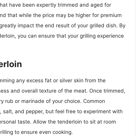
s that have been expertly trimmed and aged for
nd that while the price may be higher for premium
 greatly impact the end result of your grilled dish. By
derloin, you can ensure that your grilling experience
rloin
imming any excess fat or silver skin from the
ness and overall texture of the meat. Once trimmed,
dry rub or marinade of your choice. Common
 salt, and pepper, but feel free to experiment with
rsonal taste. Allow the tenderloin to sit at room
illing to ensure even cooking.