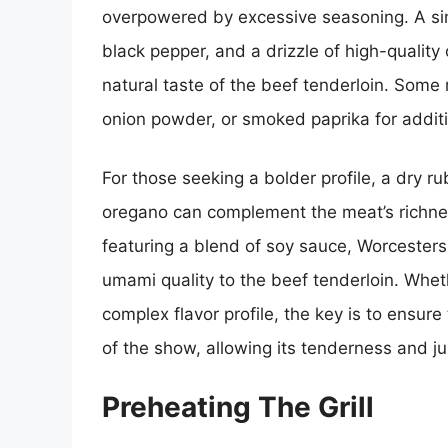
overpowered by excessive seasoning. A sim
black pepper, and a drizzle of high-quality 
natural taste of the beef tenderloin. Some
onion powder, or smoked paprika for additi
For those seeking a bolder profile, a dry 
oregano can complement the meat’s richnes
featuring a blend of soy sauce, Worcester
umami quality to the beef tenderloin. Whet
complex flavor profile, the key is to ensure
of the show, allowing its tenderness and ju
Preheating The Grill