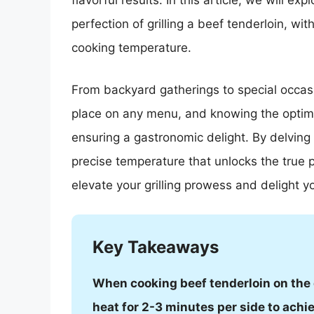
flavorful results. In this article, we will ex
perfection of grilling a beef tenderloin, wi
cooking temperature.
From backyard gatherings to special occasi
place on any menu, and knowing the optimal
ensuring a gastronomic delight. By delving in
precise temperature that unlocks the true p
elevate your grilling prowess and delight yo
Key Takeaways
When cooking beef tenderloin on the g
heat for 2-3 minutes per side to achie