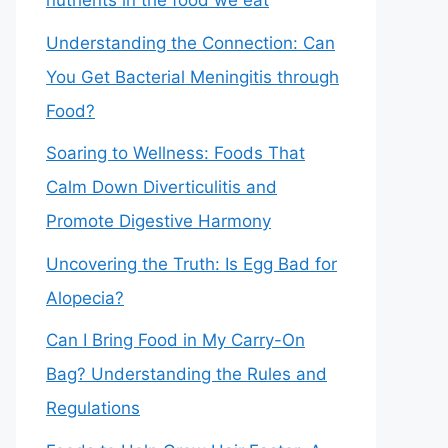
nutrients in the food we eat
Understanding the Connection: Can
You Get Bacterial Meningitis through
Food?
Soaring to Wellness: Foods That
Calm Down Diverticulitis and
Promote Digestive Harmony
Uncovering the Truth: Is Egg Bad for
Alopecia?
Can I Bring Food in My Carry-On
Bag? Understanding the Rules and
Regulations