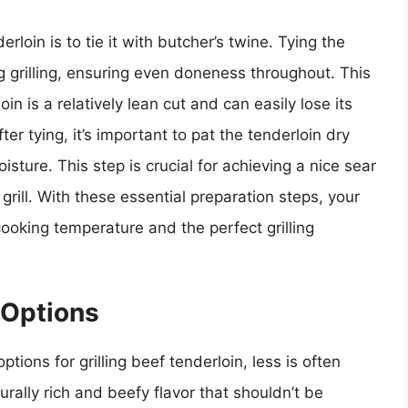
rloin is to tie it with butcher’s twine. Tying the
ng grilling, ensuring even doneness throughout. This
in is a relatively lean cut and can easily lose its
ter tying, it’s important to pat the tenderloin dry
ture. This step is crucial for achieving a nice sear
 grill. With these essential preparation steps, your
cooking temperature and the perfect grilling
 Options
ions for grilling beef tenderloin, less is often
rally rich and beefy flavor that shouldn’t be