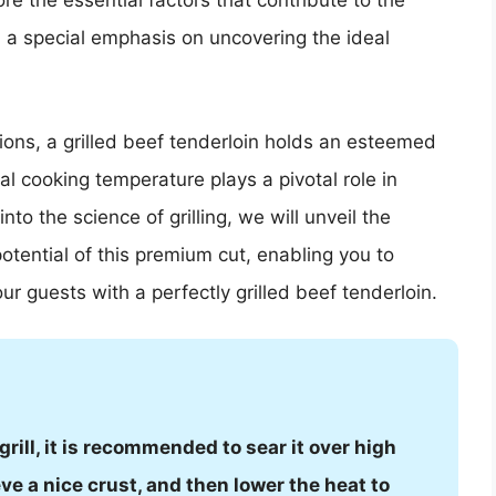
plore the essential factors that contribute to the
th a special emphasis on uncovering the ideal
ons, a grilled beef tenderloin holds an esteemed
 cooking temperature plays a pivotal role in
to the science of grilling, we will unveil the
otential of this premium cut, enabling you to
ur guests with a perfectly grilled beef tenderloin.
rill, it is recommended to sear it over high
ve a nice crust, and then lower the heat to