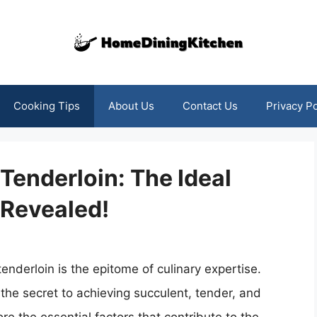
Cooking Tips
About Us
Contact Us
Privacy Po
 Tenderloin: The Ideal
Revealed!
tenderloin is the epitome of culinary expertise.
the secret to achieving succulent, tender, and