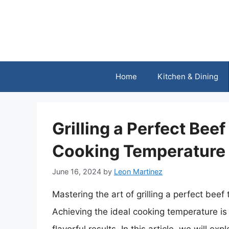
Skip
to
content
Home
Kitchen & Dining
Grilling a Perfect Beef
Cooking Temperature 
June 16, 2024
by
Leon Martinez
Mastering the art of grilling a perfect beef 
Achieving the ideal cooking temperature is 