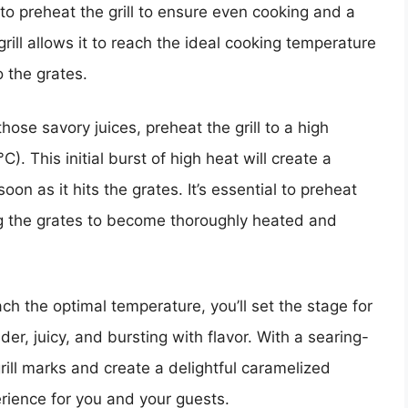
al to preheat the grill to ensure even cooking and a
grill allows it to reach the ideal cooking temperature
o the grates.
hose savory juices, preheat the grill to a high
 This initial burst of high heat will create a
on as it hits the grates. It’s essential to preheat
ing the grates to become thoroughly heated and
each the optimal temperature, you’ll set the stage for
nder, juicy, and bursting with flavor. With a searing-
 grill marks and create a delightful caramelized
rience for you and your guests.