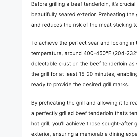
Before grilling a beef tenderloin, it’s cruci
beautifully seared exterior. Preheating the 
and reduces the risk of the meat sticking t
To achieve the perfect sear and locking in t
temperature, around 400-450°F (204-232°C).
delectable crust on the beef tenderloin as so
the grill for at least 15-20 minutes, enabl
ready to provide the desired grill marks.
By preheating the grill and allowing it to r
a perfectly grilled beef tenderloin that’s te
hot grill, you’ll achieve those sought-after
exterior, ensuring a memorable dining expe