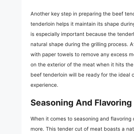
Another key step in preparing the beef tende
tenderloin helps it maintain its shape duri
is especially important because the tenderlo
natural shape during the grilling process. Af
with paper towels to remove any excess mois
on the exterior of the meat when it hits the
beef tenderloin will be ready for the ideal 
experience.
Seasoning And Flavoring
When it comes to seasoning and flavoring opt
more. This tender cut of meat boasts a natu