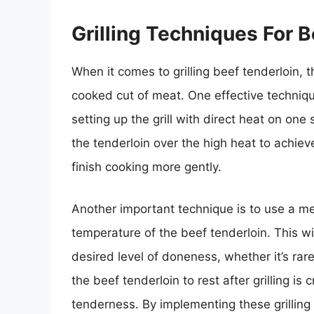
Grilling Techniques For 
When it comes to grilling beef tenderloin, 
cooked cut of meat. One effective technique
setting up the grill with direct heat on one
the tenderloin over the high heat to achieve
finish cooking more gently.
Another important technique is to use a me
temperature of the beef tenderloin. This wi
desired level of doneness, whether it’s rar
the beef tenderloin to rest after grilling is 
tenderness. By implementing these grilling