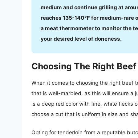
medium and continue grilling at arou
reaches 135-140°F for medium-rare or
a meat thermometer to monitor the te
your desired level of doneness.
Choosing The Right Beef
When it comes to choosing the right beef tend
that is well-marbled, as this will ensure a j
is a deep red color with fine, white flecks o
choose a cut that is uniform in size and shap
Opting for tenderloin from a reputable butc