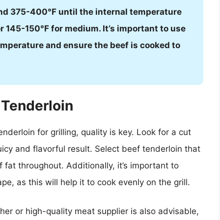
nd 375-400°F until the internal temperature
 145-150°F for medium. It’s important to use
mperature and ensure the beef is cooked to
 Tenderloin
erloin for grilling, quality is key. Look for a cut
uicy and flavorful result. Select beef tenderloin that
f fat throughout. Additionally, it’s important to
e, as this will help it to cook evenly on the grill.
her or high-quality meat supplier is also advisable,