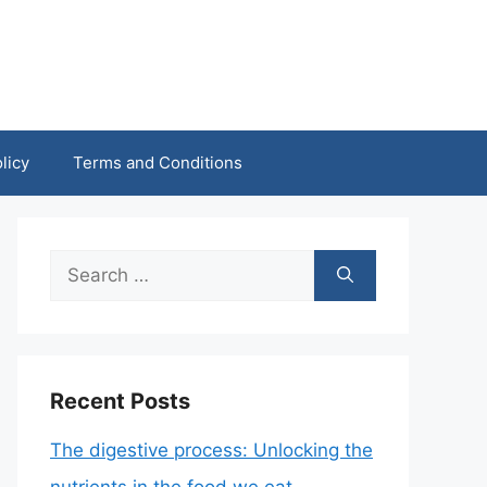
licy
Terms and Conditions
Search
for:
Recent Posts
The digestive process: Unlocking the