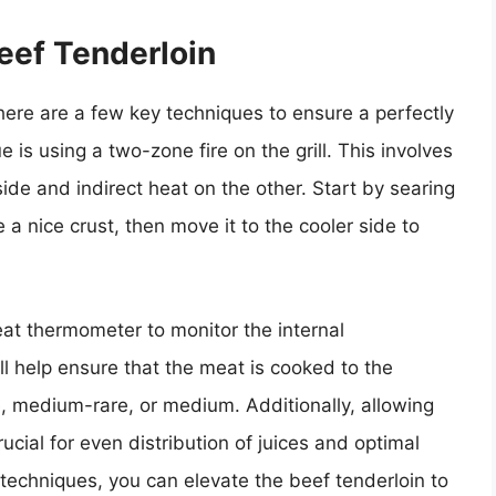
Beef Tenderloin
there are a few key techniques to ensure a perfectly
 is using a two-zone fire on the grill. This involves
 side and indirect heat on the other. Start by searing
 a nice crust, then move it to the cooler side to
at thermometer to monitor the internal
ll help ensure that the meat is cooked to the
e, medium-rare, or medium. Additionally, allowing
crucial for even distribution of juices and optimal
 techniques, you can elevate the beef tenderloin to