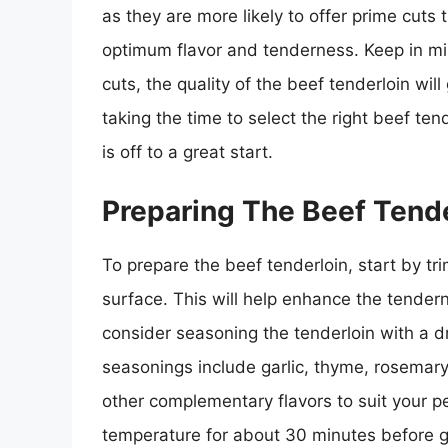
as they are more likely to offer prime cut
optimum flavor and tenderness. Keep in mi
cuts, the quality of the beef tenderloin will
taking the time to select the right beef ten
is off to a great start.
Preparing The Beef Tende
To prepare the beef tenderloin, start by tr
surface. This will help enhance the tender
consider seasoning the tenderloin with a 
seasonings include garlic, thyme, rosemary,
other complementary flavors to suit your pe
temperature for about 30 minutes before gr