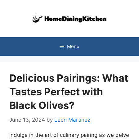
Skip
to
content
Menu
Delicious Pairings: What
Tastes Perfect with
Black Olives?
June 13, 2024
by
Leon Martinez
Indulge in the art of culinary pairing as we delve