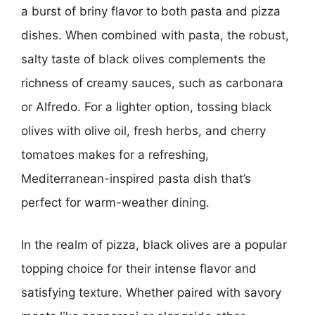
a burst of briny flavor to both pasta and pizza
dishes. When combined with pasta, the robust,
salty taste of black olives complements the
richness of creamy sauces, such as carbonara
or Alfredo. For a lighter option, tossing black
olives with olive oil, fresh herbs, and cherry
tomatoes makes for a refreshing,
Mediterranean-inspired pasta dish that’s
perfect for warm-weather dining.
In the realm of pizza, black olives are a popular
topping choice for their intense flavor and
satisfying texture. Whether paired with savory