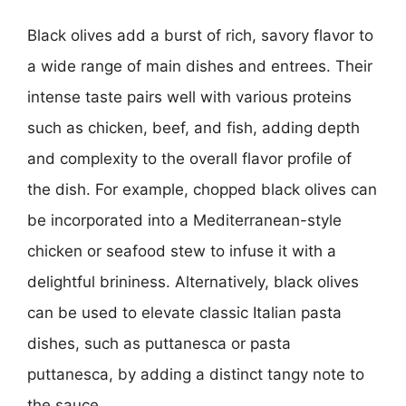
Black olives add a burst of rich, savory flavor to
a wide range of main dishes and entrees. Their
intense taste pairs well with various proteins
such as chicken, beef, and fish, adding depth
and complexity to the overall flavor profile of
the dish. For example, chopped black olives can
be incorporated into a Mediterranean-style
chicken or seafood stew to infuse it with a
delightful brininess. Alternatively, black olives
can be used to elevate classic Italian pasta
dishes, such as puttanesca or pasta
puttanesca, by adding a distinct tangy note to
the sauce.