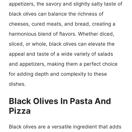
appetizers, the savory and slightly salty taste of
black olives can balance the richness of
cheeses, cured meats, and bread, creating a
harmonious blend of flavors. Whether diced,
sliced, or whole, black olives can elevate the
appeal and taste of a wide variety of salads
and appetizers, making them a perfect choice
for adding depth and complexity to these
dishes.
Black Olives In Pasta And
Pizza
Black olives are a versatile ingredient that adds