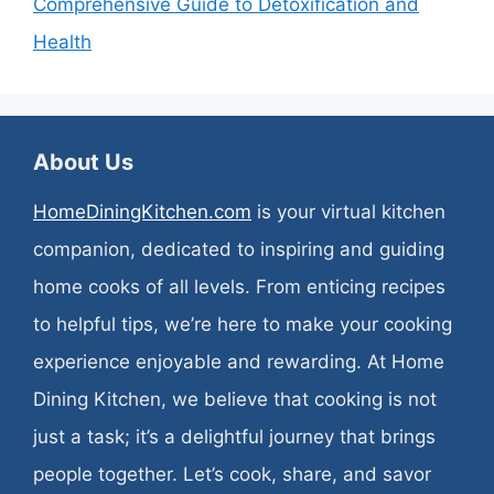
Comprehensive Guide to Detoxification and
Health
About Us
HomeDiningKitchen.com
is your virtual kitchen
companion, dedicated to inspiring and guiding
home cooks of all levels. From enticing recipes
to helpful tips, we’re here to make your cooking
experience enjoyable and rewarding. At Home
Dining Kitchen, we believe that cooking is not
just a task; it’s a delightful journey that brings
people together. Let’s cook, share, and savor