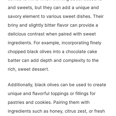
and sweets, but they can add a unique and
savory element to various sweet dishes. Their
briny and slightly bitter flavor can provide a
delicious contrast when paired with sweet
ingredients. For example, incorporating finely
chopped black olives into a chocolate cake
batter can add depth and complexity to the
rich, sweet dessert.
Additionally, black olives can be used to create
unique and flavorful toppings or fillings for
pastries and cookies. Pairing them with
ingredients such as honey, citrus zest, or fresh