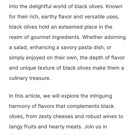
into the delightful world of black olives. Known
for their rich, earthy flavor and versatile uses,
black olives hold an esteemed place in the
realm of gourmet ingredients. Whether adorning
a salad, enhancing a savory pasta dish, or
simply enjoyed on their own, the depth of flavor
and unique texture of black olives make them a
culinary treasure.
In this article, we will explore the intriguing
harmony of flavors that complements black
olives, from zesty cheeses and robust wines to
tangy fruits and hearty meats. Join us in