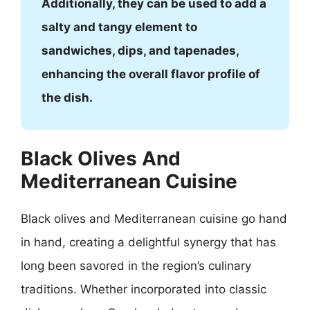
Additionally, they can be used to add a
salty and tangy element to
sandwiches, dips, and tapenades,
enhancing the overall flavor profile of
the dish.
Black Olives And
Mediterranean Cuisine
Black olives and Mediterranean cuisine go hand
in hand, creating a delightful synergy that has
long been savored in the region’s culinary
traditions. Whether incorporated into classic