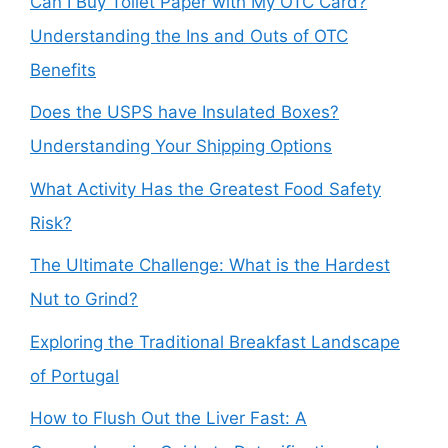
Can I Buy Toilet Paper with My OTC Card?
Understanding the Ins and Outs of OTC
Benefits
Does the USPS have Insulated Boxes?
Understanding Your Shipping Options
What Activity Has the Greatest Food Safety
Risk?
The Ultimate Challenge: What is the Hardest
Nut to Grind?
Exploring the Traditional Breakfast Landscape
of Portugal
How to Flush Out the Liver Fast: A