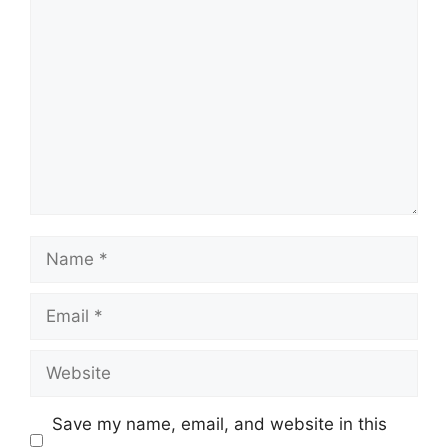
Comment
Name
Email
Website
Save my name, email, and website in this