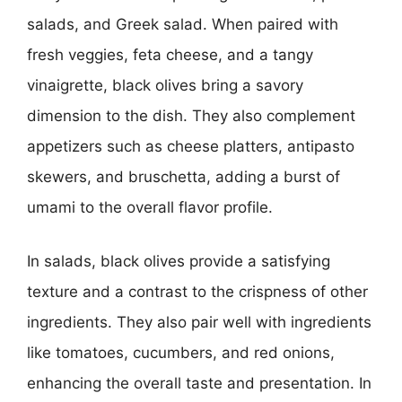
salads, and Greek salad. When paired with
fresh veggies, feta cheese, and a tangy
vinaigrette, black olives bring a savory
dimension to the dish. They also complement
appetizers such as cheese platters, antipasto
skewers, and bruschetta, adding a burst of
umami to the overall flavor profile.
In salads, black olives provide a satisfying
texture and a contrast to the crispness of other
ingredients. They also pair well with ingredients
like tomatoes, cucumbers, and red onions,
enhancing the overall taste and presentation. In