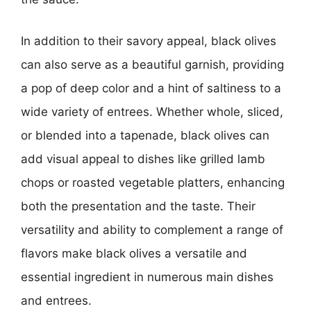
In addition to their savory appeal, black olives
can also serve as a beautiful garnish, providing
a pop of deep color and a hint of saltiness to a
wide variety of entrees. Whether whole, sliced,
or blended into a tapenade, black olives can
add visual appeal to dishes like grilled lamb
chops or roasted vegetable platters, enhancing
both the presentation and the taste. Their
versatility and ability to complement a range of
flavors make black olives a versatile and
essential ingredient in numerous main dishes
and entrees.