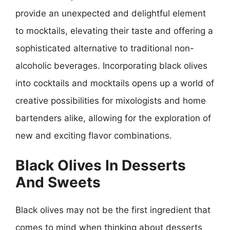
provide an unexpected and delightful element
to mocktails, elevating their taste and offering a
sophisticated alternative to traditional non-
alcoholic beverages. Incorporating black olives
into cocktails and mocktails opens up a world of
creative possibilities for mixologists and home
bartenders alike, allowing for the exploration of
new and exciting flavor combinations.
Black Olives In Desserts
And Sweets
Black olives may not be the first ingredient that
comes to mind when thinking about desserts