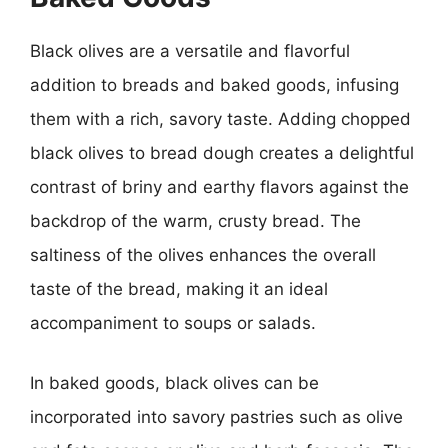
Black olives are a versatile and flavorful
addition to breads and baked goods, infusing
them with a rich, savory taste. Adding chopped
black olives to bread dough creates a delightful
contrast of briny and earthy flavors against the
backdrop of the warm, crusty bread. The
saltiness of the olives enhances the overall
taste of the bread, making it an ideal
accompaniment to soups or salads.
In baked goods, black olives can be
incorporated into savory pastries such as olive