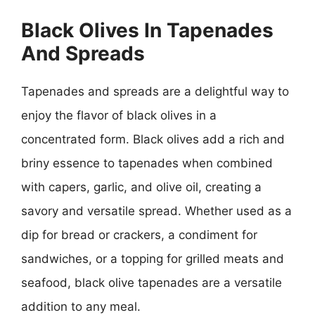
Black Olives In Tapenades
And Spreads
Tapenades and spreads are a delightful way to
enjoy the flavor of black olives in a
concentrated form. Black olives add a rich and
briny essence to tapenades when combined
with capers, garlic, and olive oil, creating a
savory and versatile spread. Whether used as a
dip for bread or crackers, a condiment for
sandwiches, or a topping for grilled meats and
seafood, black olive tapenades are a versatile
addition to any meal.