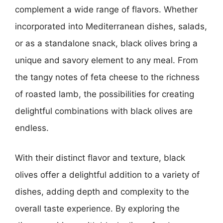
complement a wide range of flavors. Whether
incorporated into Mediterranean dishes, salads,
or as a standalone snack, black olives bring a
unique and savory element to any meal. From
the tangy notes of feta cheese to the richness
of roasted lamb, the possibilities for creating
delightful combinations with black olives are
endless.
With their distinct flavor and texture, black
olives offer a delightful addition to a variety of
dishes, adding depth and complexity to the
overall taste experience. By exploring the