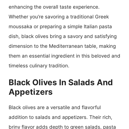
enhancing the overall taste experience.
Whether you’re savoring a traditional Greek
moussaka or preparing a simple Italian pasta
dish, black olives bring a savory and satisfying
dimension to the Mediterranean table, making
them an essential ingredient in this beloved and
timeless culinary tradition.
Black Olives In Salads And
Appetizers
Black olives are a versatile and flavorful
addition to salads and appetizers. Their rich,
briny flavor adds depth to green salads, pasta