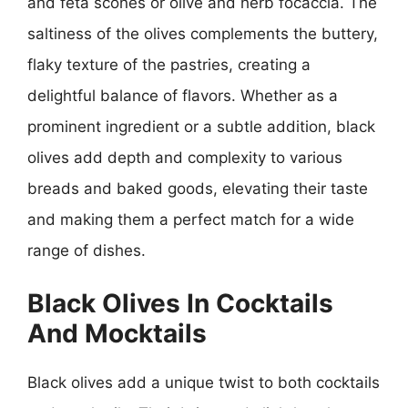
and feta scones or olive and herb focaccia. The
saltiness of the olives complements the buttery,
flaky texture of the pastries, creating a
delightful balance of flavors. Whether as a
prominent ingredient or a subtle addition, black
olives add depth and complexity to various
breads and baked goods, elevating their taste
and making them a perfect match for a wide
range of dishes.
Black Olives In Cocktails
And Mocktails
Black olives add a unique twist to both cocktails