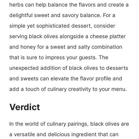
herbs can help balance the flavors and create a
delightful sweet and savory balance. For a
simple yet sophisticated dessert, consider
serving black olives alongside a cheese platter
and honey for a sweet and salty combination
that is sure to impress your guests. The
unexpected addition of black olives to desserts
and sweets can elevate the flavor profile and
add a touch of culinary creativity to your menu.
Verdict
In the world of culinary pairings, black olives are
a versatile and delicious ingredient that can