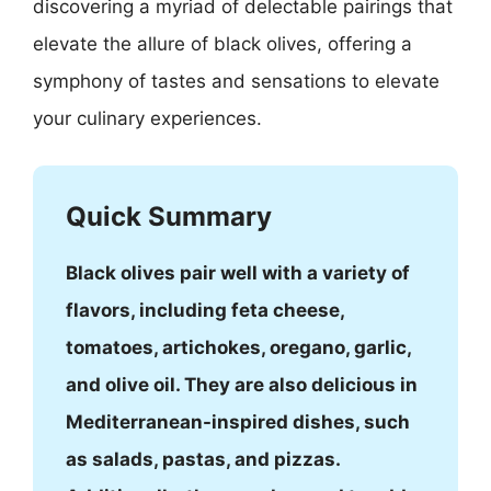
discovering a myriad of delectable pairings that
elevate the allure of black olives, offering a
symphony of tastes and sensations to elevate
your culinary experiences.
Quick Summary
Black olives pair well with a variety of
flavors, including feta cheese,
tomatoes, artichokes, oregano, garlic,
and olive oil. They are also delicious in
Mediterranean-inspired dishes, such
as salads, pastas, and pizzas.