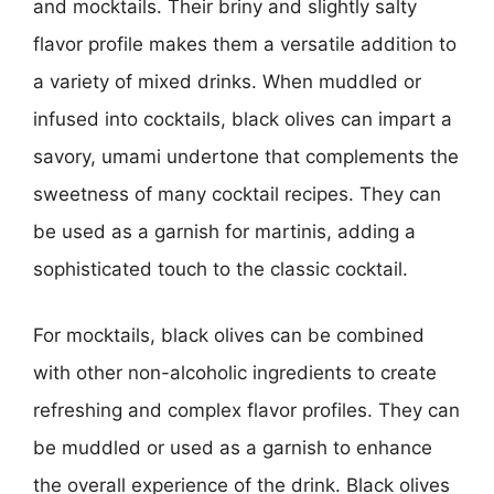
and mocktails. Their briny and slightly salty
flavor profile makes them a versatile addition to
a variety of mixed drinks. When muddled or
infused into cocktails, black olives can impart a
savory, umami undertone that complements the
sweetness of many cocktail recipes. They can
be used as a garnish for martinis, adding a
sophisticated touch to the classic cocktail.
For mocktails, black olives can be combined
with other non-alcoholic ingredients to create
refreshing and complex flavor profiles. They can
be muddled or used as a garnish to enhance
the overall experience of the drink. Black olives