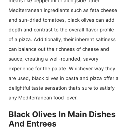
meats like pepperoni or alongside other
Mediterranean ingredients such as feta cheese
and sun-dried tomatoes, black olives can add
depth and contrast to the overall flavor profile
of a pizza. Additionally, their inherent saltiness
can balance out the richness of cheese and
sauce, creating a well-rounded, savory
experience for the palate. Whichever way they
are used, black olives in pasta and pizza offer a
delightful taste sensation that’s sure to satisfy
any Mediterranean food lover.
Black Olives In Main Dishes
And Entrees