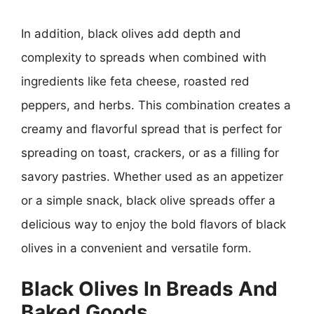
In addition, black olives add depth and
complexity to spreads when combined with
ingredients like feta cheese, roasted red
peppers, and herbs. This combination creates a
creamy and flavorful spread that is perfect for
spreading on toast, crackers, or as a filling for
savory pastries. Whether used as an appetizer
or a simple snack, black olive spreads offer a
delicious way to enjoy the bold flavors of black
olives in a convenient and versatile form.
Black Olives In Breads And
Baked Goods