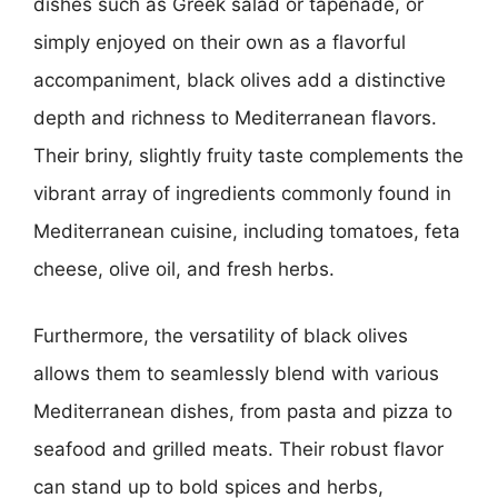
dishes such as Greek salad or tapenade, or
simply enjoyed on their own as a flavorful
accompaniment, black olives add a distinctive
depth and richness to Mediterranean flavors.
Their briny, slightly fruity taste complements the
vibrant array of ingredients commonly found in
Mediterranean cuisine, including tomatoes, feta
cheese, olive oil, and fresh herbs.
Furthermore, the versatility of black olives
allows them to seamlessly blend with various
Mediterranean dishes, from pasta and pizza to
seafood and grilled meats. Their robust flavor
can stand up to bold spices and herbs,