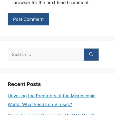
browser for the next time I comment.
Search
for:
Recent Posts
Unveiling the Predators of the Microscopic
World: What Feeds on Viruses?