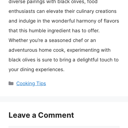
diverse pairings with black olives, food
enthusiasts can elevate their culinary creations
and indulge in the wonderful harmony of flavors
that this humble ingredient has to offer.
Whether you’re a seasoned chef or an
adventurous home cook, experimenting with
black olives is sure to bring a delightful touch to
your dining experiences.
Categories
Cooking Tips
Leave a Comment