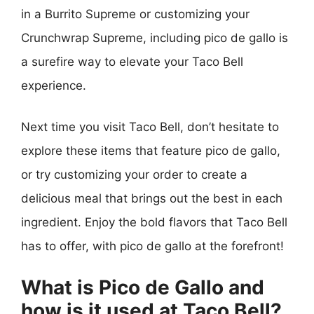
in a Burrito Supreme or customizing your
Crunchwrap Supreme, including pico de gallo is
a surefire way to elevate your Taco Bell
experience.
Next time you visit Taco Bell, don’t hesitate to
explore these items that feature pico de gallo,
or try customizing your order to create a
delicious meal that brings out the best in each
ingredient. Enjoy the bold flavors that Taco Bell
has to offer, with pico de gallo at the forefront!
What is Pico de Gallo and
how is it used at Taco Bell?