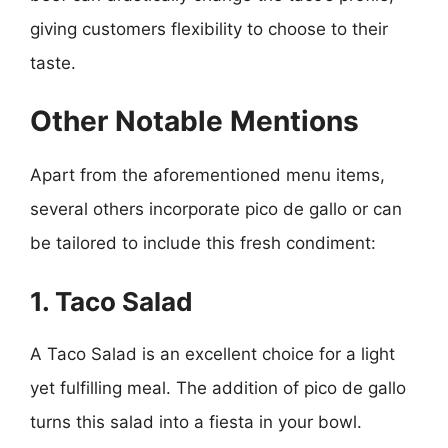
giving customers flexibility to choose to their
taste.
Other Notable Mentions
Apart from the aforementioned menu items,
several others incorporate pico de gallo or can
be tailored to include this fresh condiment:
1. Taco Salad
A Taco Salad is an excellent choice for a light
yet fulfilling meal. The addition of pico de gallo
turns this salad into a fiesta in your bowl.