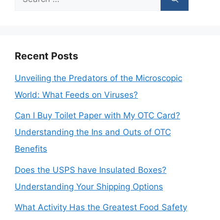
for:
Recent Posts
Unveiling the Predators of the Microscopic
World: What Feeds on Viruses?
Can I Buy Toilet Paper with My OTC Card?
Understanding the Ins and Outs of OTC
Benefits
Does the USPS have Insulated Boxes?
Understanding Your Shipping Options
What Activity Has the Greatest Food Safety