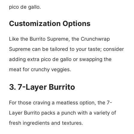
pico de gallo.
Customization Options
Like the Burrito Supreme, the Crunchwrap
Supreme can be tailored to your taste; consider
adding extra pico de gallo or swapping the
meat for crunchy veggies.
3. 7-Layer Burrito
For those craving a meatless option, the 7-
Layer Burrito packs a punch with a variety of
fresh ingredients and textures.