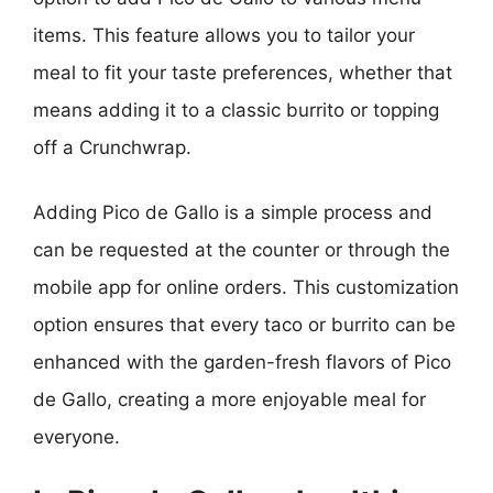
items. This feature allows you to tailor your
meal to fit your taste preferences, whether that
means adding it to a classic burrito or topping
off a Crunchwrap.
Adding Pico de Gallo is a simple process and
can be requested at the counter or through the
mobile app for online orders. This customization
option ensures that every taco or burrito can be
enhanced with the garden-fresh flavors of Pico
de Gallo, creating a more enjoyable meal for
everyone.