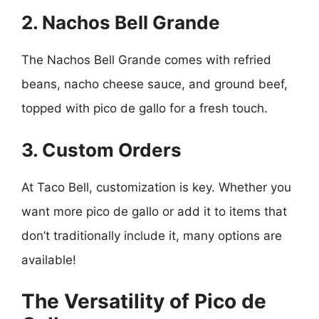
2. Nachos Bell Grande
The Nachos Bell Grande comes with refried
beans, nacho cheese sauce, and ground beef,
topped with pico de gallo for a fresh touch.
3. Custom Orders
At Taco Bell, customization is key. Whether you
want more pico de gallo or add it to items that
don’t traditionally include it, many options are
available!
The Versatility of Pico de