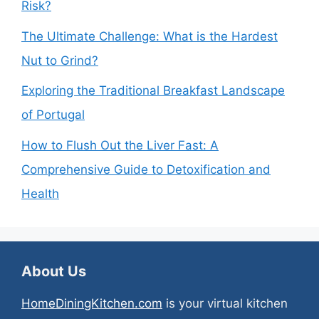
Risk?
The Ultimate Challenge: What is the Hardest
Nut to Grind?
Exploring the Traditional Breakfast Landscape
of Portugal
How to Flush Out the Liver Fast: A
Comprehensive Guide to Detoxification and
Health
About Us
HomeDiningKitchen.com
is your virtual kitchen