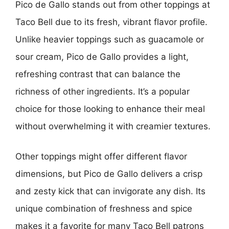
Pico de Gallo stands out from other toppings at
Taco Bell due to its fresh, vibrant flavor profile.
Unlike heavier toppings such as guacamole or
sour cream, Pico de Gallo provides a light,
refreshing contrast that can balance the
richness of other ingredients. It’s a popular
choice for those looking to enhance their meal
without overwhelming it with creamier textures.
Other toppings might offer different flavor
dimensions, but Pico de Gallo delivers a crisp
and zesty kick that can invigorate any dish. Its
unique combination of freshness and spice
makes it a favorite for many Taco Bell patrons