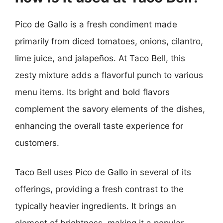
Pico de Gallo is a fresh condiment made
primarily from diced tomatoes, onions, cilantro,
lime juice, and jalapeños. At Taco Bell, this
zesty mixture adds a flavorful punch to various
menu items. Its bright and bold flavors
complement the savory elements of the dishes,
enhancing the overall taste experience for
customers.
Taco Bell uses Pico de Gallo in several of its
offerings, providing a fresh contrast to the
typically heavier ingredients. It brings an