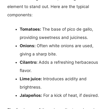
element to stand out. Here are the typical
components:
Tomatoes:
The base of pico de gallo,
providing sweetness and juiciness.
Onions:
Often white onions are used,
giving a sharp bite.
Cilantro:
Adds a refreshing herbaceous
flavor.
Lime juice:
Introduces acidity and
brightness.
Jalapeños:
For a kick of heat, if desired.