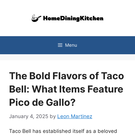
Skip
to
content
Menu
The Bold Flavors of Taco
Bell: What Items Feature
Pico de Gallo?
January 4, 2025
by
Leon Martinez
Taco Bell has established itself as a beloved