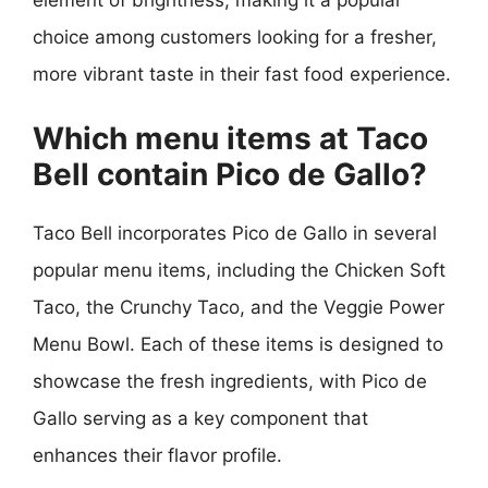
element of brightness, making it a popular
choice among customers looking for a fresher,
more vibrant taste in their fast food experience.
Which menu items at Taco
Bell contain Pico de Gallo?
Taco Bell incorporates Pico de Gallo in several
popular menu items, including the Chicken Soft
Taco, the Crunchy Taco, and the Veggie Power
Menu Bowl. Each of these items is designed to
showcase the fresh ingredients, with Pico de
Gallo serving as a key component that
enhances their flavor profile.