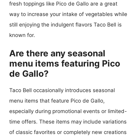
fresh toppings like Pico de Gallo are a great
way to increase your intake of vegetables while
still enjoying the indulgent flavors Taco Bell is
known for.
Are there any seasonal
menu items featuring Pico
de Gallo?
Taco Bell occasionally introduces seasonal
menu items that feature Pico de Gallo,
especially during promotional events or limited-
time offers. These items may include variations
of classic favorites or completely new creations