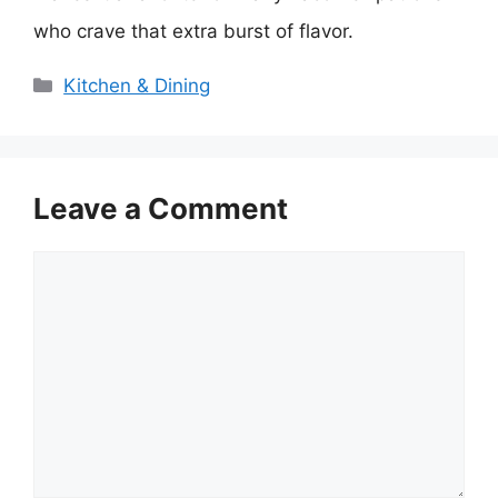
who crave that extra burst of flavor.
Categories
Kitchen & Dining
Leave a Comment
Comment