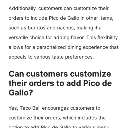
Additionally, customers can customize their
orders to include Pico de Gallo in other items,
such as burritos and nachos, making it a
versatile choice for adding flavor. This flexibility
allows for a personalized dining experience that
appeals to various taste preferences.
Can customers customize
their orders to add Pico de
Gallo?
Yes, Taco Bell encourages customers to
customize their orders, which includes the
option to add Pico de Gallo to various menu