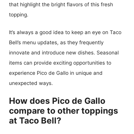
that highlight the bright flavors of this fresh
topping.
It’s always a good idea to keep an eye on Taco
Bell’s menu updates, as they frequently
innovate and introduce new dishes. Seasonal
items can provide exciting opportunities to
experience Pico de Gallo in unique and
unexpected ways.
How does Pico de Gallo
compare to other toppings
at Taco Bell?