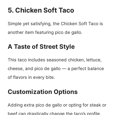
5. Chicken Soft Taco
Simple yet satisfying, the Chicken Soft Taco is
another item featuring pico de gallo.
A Taste of Street Style
This taco includes seasoned chicken, lettuce,
cheese, and pico de gallo — a perfect balance
of flavors in every bite.
Customization Options
Adding extra pico de gallo or opting for steak or
beef can drastically change the taco’s profile,