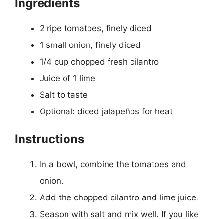
Ingredients
2 ripe tomatoes, finely diced
1 small onion, finely diced
1/4 cup chopped fresh cilantro
Juice of 1 lime
Salt to taste
Optional: diced jalapeños for heat
Instructions
In a bowl, combine the tomatoes and
onion.
Add the chopped cilantro and lime juice.
Season with salt and mix well. If you like