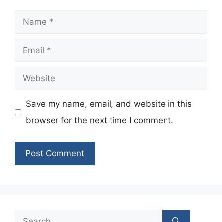
Name
Email
Website
Save my name, email, and website in this
browser for the next time I comment.
Search