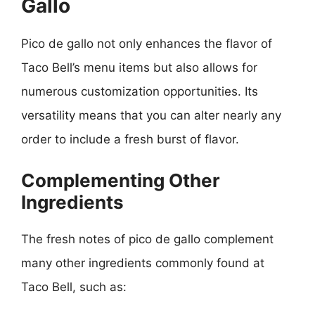
Gallo
Pico de gallo not only enhances the flavor of
Taco Bell’s menu items but also allows for
numerous customization opportunities. Its
versatility means that you can alter nearly any
order to include a fresh burst of flavor.
Complementing Other
Ingredients
The fresh notes of pico de gallo complement
many other ingredients commonly found at
Taco Bell, such as: