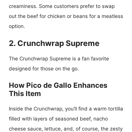
creaminess. Some customers prefer to swap
out the beef for chicken or beans for a meatless
option.
2. Crunchwrap Supreme
The Crunchwrap Supreme is a fan favorite
designed for those on the go.
How Pico de Gallo Enhances
This Item
Inside the Crunchwrap, you’ll find a warm tortilla
filled with layers of seasoned beef, nacho
cheese sauce, lettuce, and, of course, the zesty