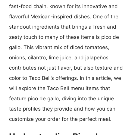
fast-food chain, known for its innovative and
flavorful Mexican-inspired dishes. One of the
standout ingredients that brings a fresh and
zesty touch to many of these items is pico de
gallo. This vibrant mix of diced tomatoes,
onions, cilantro, lime juice, and jalapeños
contributes not just flavor, but also texture and
color to Taco Bell’s offerings. In this article, we
will explore the Taco Bell menu items that
feature pico de gallo, diving into the unique
taste profiles they provide and how you can
customize your order for the perfect meal.