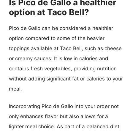
Is Pico de Gallo a healthier
option at Taco Bell?
Pico de Gallo can be considered a healthier
option compared to some of the heavier
toppings available at Taco Bell, such as cheese
or creamy sauces. It is low in calories and
contains fresh vegetables, providing nutrition
without adding significant fat or calories to your
meal.
Incorporating Pico de Gallo into your order not
only enhances flavor but also allows for a
lighter meal choice. As part of a balanced diet,