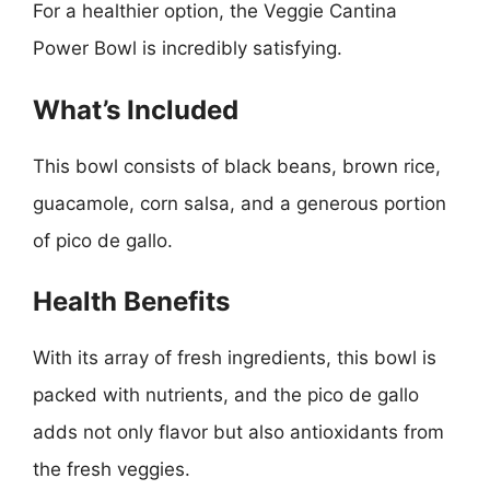
For a healthier option, the Veggie Cantina
Power Bowl is incredibly satisfying.
What’s Included
This bowl consists of black beans, brown rice,
guacamole, corn salsa, and a generous portion
of pico de gallo.
Health Benefits
With its array of fresh ingredients, this bowl is
packed with nutrients, and the pico de gallo
adds not only flavor but also antioxidants from
the fresh veggies.