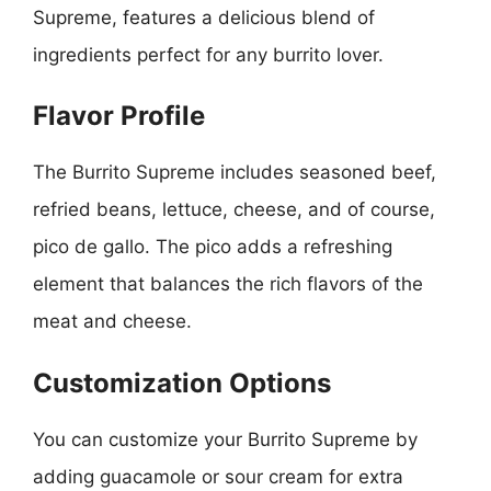
Supreme, features a delicious blend of
ingredients perfect for any burrito lover.
Flavor Profile
The Burrito Supreme includes seasoned beef,
refried beans, lettuce, cheese, and of course,
pico de gallo. The pico adds a refreshing
element that balances the rich flavors of the
meat and cheese.
Customization Options
You can customize your Burrito Supreme by
adding guacamole or sour cream for extra