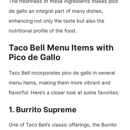
The freshness of these ingredients makes pico
de gallo an integral part of many dishes,
enhancing not only the taste but also the
nutritional profile of the food.
Taco Bell Menu Items with
Pico de Gallo
Taco Bell incorporates pico de gallo in several
menu items, making them more vibrant and
flavorful. Here’s a closer look at some favorites:
1. Burrito Supreme
One of Taco Bell’s classic offerings, the Burrito