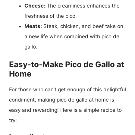
Cheese:
The creaminess enhances the
freshness of the pico.
Meats:
Steak, chicken, and beef take on
a new life when combined with pico de
gallo.
Easy-to-Make Pico de Gallo at
Home
For those who can’t get enough of this delightful
condiment, making pico de gallo at home is
easy and rewarding! Here is a simple recipe to
try: