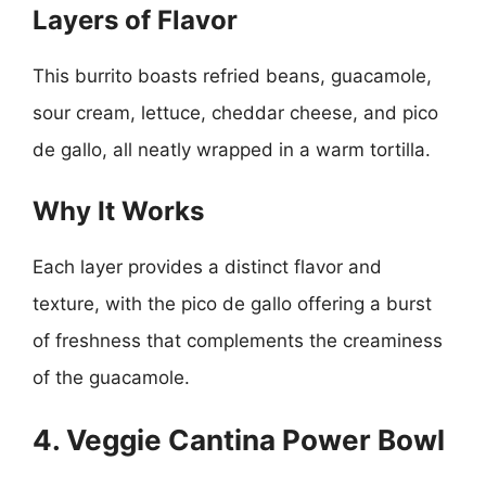
Layers of Flavor
This burrito boasts refried beans, guacamole,
sour cream, lettuce, cheddar cheese, and pico
de gallo, all neatly wrapped in a warm tortilla.
Why It Works
Each layer provides a distinct flavor and
texture, with the pico de gallo offering a burst
of freshness that complements the creaminess
of the guacamole.
4. Veggie Cantina Power Bowl