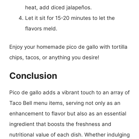
heat, add diced jalapeños.
Let it sit for 15-20 minutes to let the
flavors meld.
Enjoy your homemade pico de gallo with tortilla
chips, tacos, or anything you desire!
Conclusion
Pico de gallo adds a vibrant touch to an array of
Taco Bell menu items, serving not only as an
enhancement to flavor but also as an essential
ingredient that boosts the freshness and
nutritional value of each dish. Whether indulging