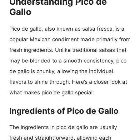
Understanding Pico de
Gallo
Pico de gallo, also known as salsa fresca, is a
popular Mexican condiment made primarily from
fresh ingredients. Unlike traditional salsas that
may be blended to a smooth consistency, pico
de gallo is chunky, allowing the individual
flavors to shine through. Here’s a closer look at
what makes pico de gallo special:
Ingredients of Pico de Gallo
The ingredients in pico de gallo are usually
fresh and straightforward, allowing each