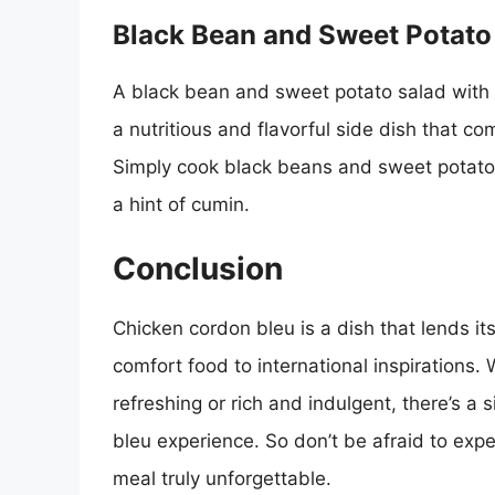
Black Bean and Sweet Potato
A black bean and sweet potato salad with ch
a nutritious and flavorful side dish that c
Simply cook black beans and sweet potatoes
a hint of cumin.
Conclusion
Chicken cordon bleu is a dish that lends its
comfort food to international inspirations.
refreshing or rich and indulgent, there’s a 
bleu experience. So don’t be afraid to exp
meal truly unforgettable.