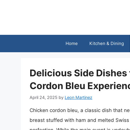
Skip
to
content
Home
Kitchen & Dining
Delicious Side Dishes
Cordon Bleu Experien
April 24, 2025
by
Leon Martinez
Chicken cordon bleu, a classic dish that ne
breast stuffed with ham and melted Swiss