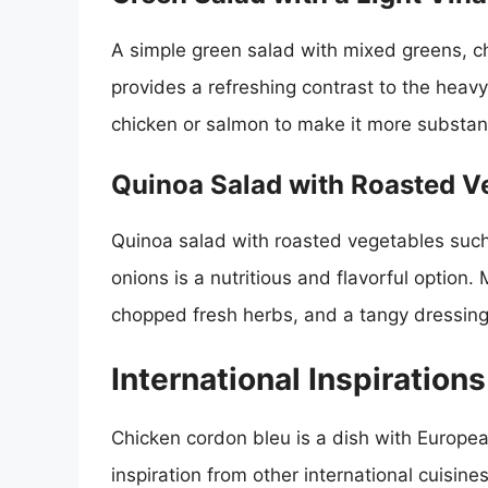
A simple green salad with mixed greens, ch
provides a refreshing contrast to the heavy
chicken or salmon to make it more substant
Quinoa Salad with Roasted V
Quinoa salad with roasted vegetables such
onions is a nutritious and flavorful option
chopped fresh herbs, and a tangy dressing
International Inspirations
Chicken cordon bleu is a dish with Europe
inspiration from other international cuisin