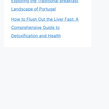
Exploring the Traditional Breakfast
Landscape of Portugal
How to Flush Out the Liver Fast: A
Comprehensive Guide to
Detoxification and Health