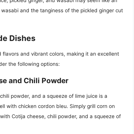
ice, pickled ginger, and wasabi may seem like an
e wasabi and the tanginess of the pickled ginger cut
de Dishes
 flavors and vibrant colors, making it an excellent
der the following options:
ese and Chili Powder
chili powder, and a squeeze of lime juice is a
ell with chicken cordon bleu. Simply grill corn on
e with Cotija cheese, chili powder, and a squeeze of