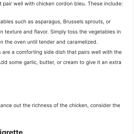
t pair well with chicken cordon bleu. These include:
ables such as asparagus, Brussels sprouts, or
 in texture and flavor. Simply toss the vegetables in
t in the oven until tender and caramelized.
are a comforting side dish that pairs well with the
Add some garlic, butter, or cream to give it an extra
alance out the richness of the chicken, consider the
igrette