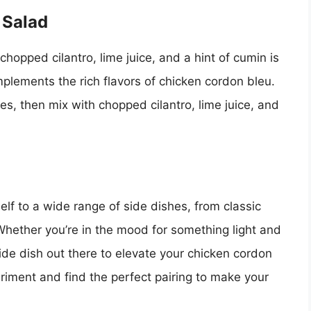
 Salad
opped cilantro, lime juice, and a hint of cumin is
omplements the rich flavors of chicken cordon bleu.
, then mix with chopped cilantro, lime juice, and
elf to a wide range of side dishes, from classic
 Whether you’re in the mood for something light and
side dish out there to elevate your chicken cordon
eriment and find the perfect pairing to make your