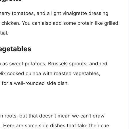
erry tomatoes, and a light vinaigrette dressing
 chicken. You can also add some protein like grilled
ial.
egetables
 as sweet potatoes, Brussels sprouts, and red
. Mix cooked quinoa with roasted vegetables,
 for a well-rounded side dish.
an roots, but that doesn’t mean we can’t draw
es. Here are some side dishes that take their cue