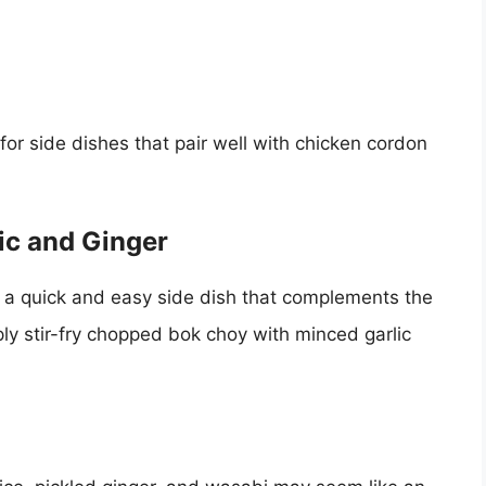
 for side dishes that pair well with chicken cordon
ic and Ginger
is a quick and easy side dish that complements the
ply stir-fry chopped bok choy with minced garlic