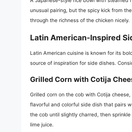
A Japanese-style rice bowl with steamed r
unusual pairing, but the spicy kick from th
through the richness of the chicken nicely.
Latin American-Inspired Si
Latin American cuisine is known for its bold
source of inspiration for side dishes. Consi
Grilled Corn with Cotija Che
Grilled corn on the cob with Cotija cheese, 
flavorful and colorful side dish that pairs w
the cob until slightly charred, then sprinkl
lime juice.