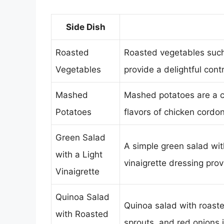
Side Dish
Roasted
Roasted vegetables such 
Vegetables
provide a delightful contr
Mashed
Mashed potatoes are a co
Potatoes
flavors of chicken cordon
Green Salad
A simple green salad wit
with a Light
vinaigrette dressing prov
Vinaigrette
Quinoa Salad
Quinoa salad with roast
with Roasted
sprouts, and red onions i