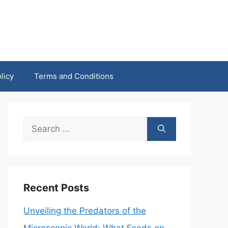
licy
Terms and Conditions
Search
for:
Recent Posts
Unveiling the Predators of the