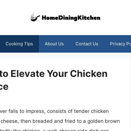
Cooking Tips
About Us
Contact Us
Privacy Po
 to Elevate Your Chicken
ce
ver fails to impress, consists of tender chicken
 cheese, then breaded and fried to a golden brown