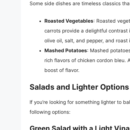
Some side dishes are timeless classics tha
Roasted Vegetables
: Roasted veget
carrots provide a delightful contrast
olive oil, salt, and pepper, and roas
Mashed Potatoes
: Mashed potatoes 
rich flavors of chicken cordon bleu. 
boost of flavor.
Salads and Lighter Options
If you’re looking for something lighter to b
following options:
Green Salad with a Light Vina