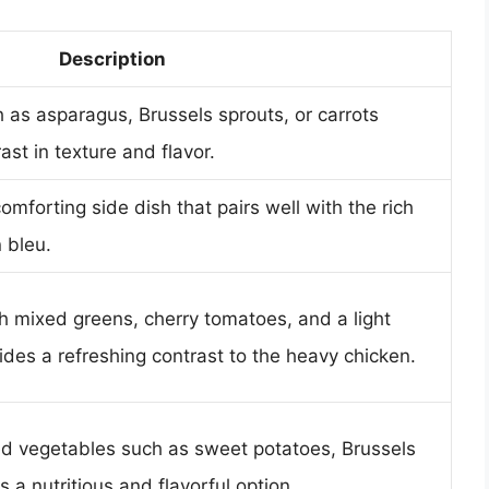
Description
as asparagus, Brussels sprouts, or carrots
ast in texture and flavor.
mforting side dish that pairs well with the rich
 bleu.
h mixed greens, cherry tomatoes, and a light
ides a refreshing contrast to the heavy chicken.
ed vegetables such as sweet potatoes, Brussels
s a nutritious and flavorful option.