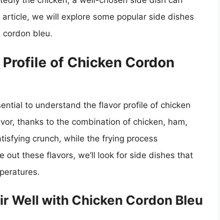
tedly the chicken, a well-chosen side dish can
s article, we will explore some popular side dishes
n cordon bleu.
 Profile of Chicken Cordon
sential to understand the flavor profile of chicken
avor, thanks to the combination of chicken, ham,
sfying crunch, while the frying process
e out these flavors, we’ll look for side dishes that
mperatures.
air Well with Chicken Cordon Bleu