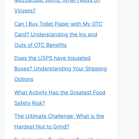
Microscopic World: What Feeds on
Viruses?
Can I Buy Toilet Paper with My OTC
Card? Understanding the Ins and
Outs of OTC Benefits
Does the USPS have Insulated
Boxes? Understanding Your Shipping
Options
What Activity Has the Greatest Food
Safety Risk?
The Ultimate Challenge: What is the
Hardest Nut to Grind?