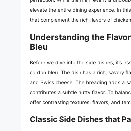
perfection. While the main event is undoub
elevate the entire dining experience. In thi
that complement the rich flavors of chicke
Understanding the Flavor
Bleu
Before we dive into the side dishes, it’s es
cordon bleu. The dish has a rich, savory fl
and Swiss cheese. The breading adds a sati
contributes a subtle nutty flavor. To balanc
offer contrasting textures, flavors, and te
Classic Side Dishes that P