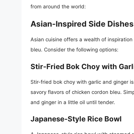
from around the world:
Asian-Inspired Side Dishes
Asian cuisine offers a wealth of inspiration
bleu. Consider the following options:
Stir-Fried Bok Choy with Garl
Stir-fried bok choy with garlic and ginger 
savory flavors of chicken cordon bleu. Sim
and ginger in a little oil until tender.
Japanese-Style Rice Bowl