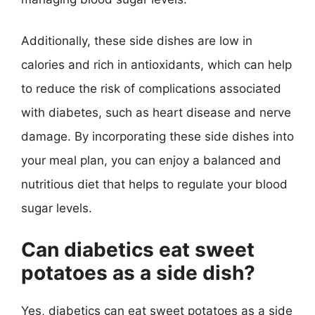
Additionally, these side dishes are low in
calories and rich in antioxidants, which can help
to reduce the risk of complications associated
with diabetes, such as heart disease and nerve
damage. By incorporating these side dishes into
your meal plan, you can enjoy a balanced and
nutritious diet that helps to regulate your blood
sugar levels.
Can diabetics eat sweet
potatoes as a side dish?
Yes, diabetics can eat sweet potatoes as a side