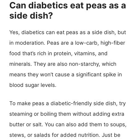
Can diabetics eat peas as a
side dish?
Yes, diabetics can eat peas as a side dish, but
in moderation. Peas are a low-carb, high-fiber
food that’s rich in protein, vitamins, and
minerals. They are also non-starchy, which
means they won’t cause a significant spike in
blood sugar levels.
To make peas a diabetic-friendly side dish, try
steaming or boiling them without adding extra
butter or salt. You can also add them to soups,
stews, or salads for added nutrition. Just be