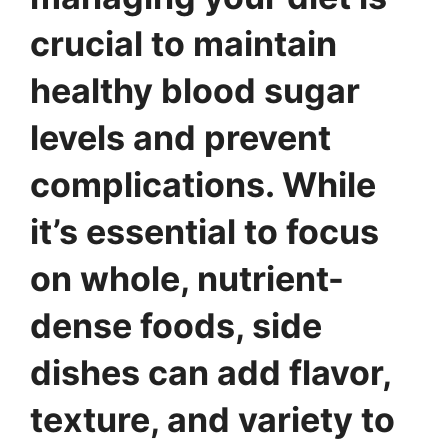
crucial to maintain
healthy blood sugar
levels and prevent
complications. While
it’s essential to focus
on whole, nutrient-
dense foods, side
dishes can add flavor,
texture, and variety to