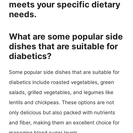
meets your specific dietary
needs.
What are some popular side
dishes that are suitable for
diabetics?
Some popular side dishes that are suitable for
diabetics include roasted vegetables, green
salads, grilled vegetables, and legumes like
lentils and chickpeas. These options are not
only delicious but also packed with nutrients
and fiber, making them an excellent choice for
managing blood sugar levels.