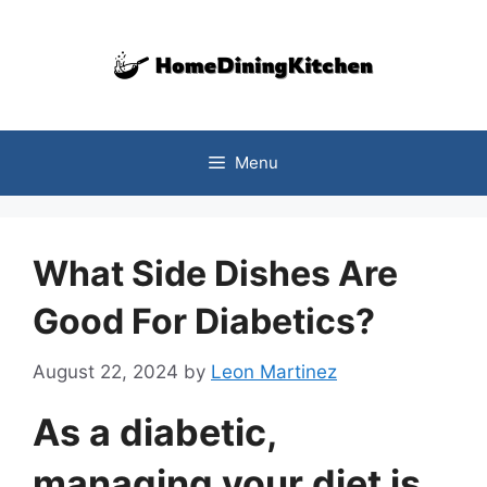
Skip
to
content
Menu
What Side Dishes Are
Good For Diabetics?
August 22, 2024
by
Leon Martinez
As a diabetic,
managing your diet is