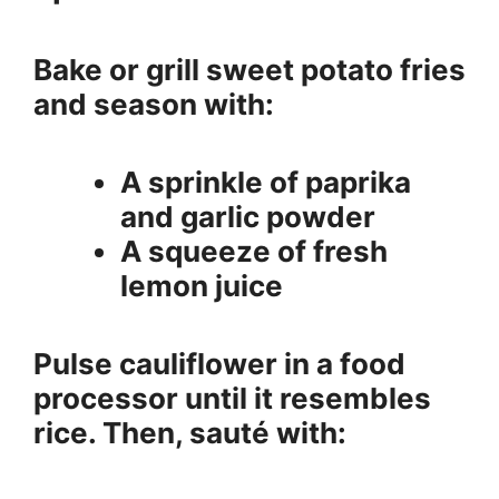
Bake or grill sweet potato fries
and season with:
A sprinkle of paprika
and garlic powder
A squeeze of fresh
lemon juice
Pulse cauliflower in a food
processor until it resembles
rice. Then, sauté with: