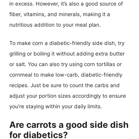
in excess. However, it’s also a good source of
fiber, vitamins, and minerals, making it a
nutritious addition to your meal plan.
To make corn a diabetic-friendly side dish, try
grilling or boiling it without adding extra butter
or salt. You can also try using corn tortillas or
cornmeal to make low-carb, diabetic-friendly
recipes. Just be sure to count the carbs and
adjust your portion sizes accordingly to ensure
you’re staying within your daily limits.
Are carrots a good side dish
for diabetics?