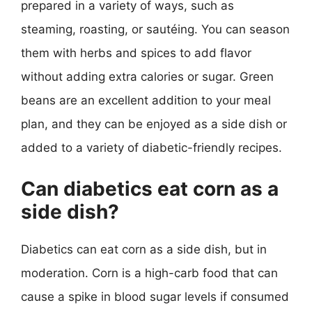
prepared in a variety of ways, such as
steaming, roasting, or sautéing. You can season
them with herbs and spices to add flavor
without adding extra calories or sugar. Green
beans are an excellent addition to your meal
plan, and they can be enjoyed as a side dish or
added to a variety of diabetic-friendly recipes.
Can diabetics eat corn as a
side dish?
Diabetics can eat corn as a side dish, but in
moderation. Corn is a high-carb food that can
cause a spike in blood sugar levels if consumed