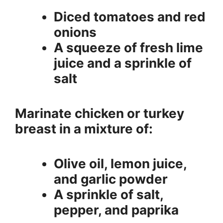
Diced tomatoes and red
onions
A squeeze of fresh lime
juice and a sprinkle of
salt
Marinate chicken or turkey
breast in a mixture of:
Olive oil, lemon juice,
and garlic powder
A sprinkle of salt,
pepper, and paprika