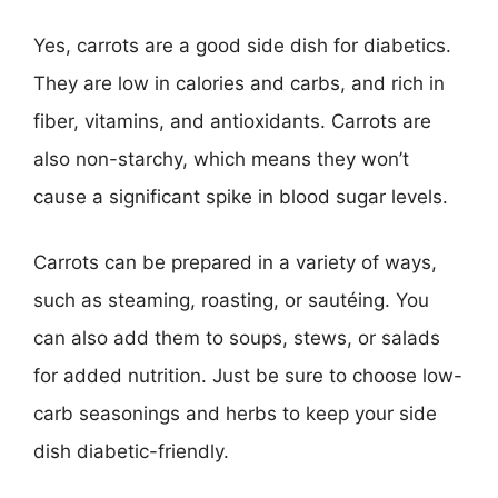
Yes, carrots are a good side dish for diabetics.
They are low in calories and carbs, and rich in
fiber, vitamins, and antioxidants. Carrots are
also non-starchy, which means they won’t
cause a significant spike in blood sugar levels.
Carrots can be prepared in a variety of ways,
such as steaming, roasting, or sautéing. You
can also add them to soups, stews, or salads
for added nutrition. Just be sure to choose low-
carb seasonings and herbs to keep your side
dish diabetic-friendly.