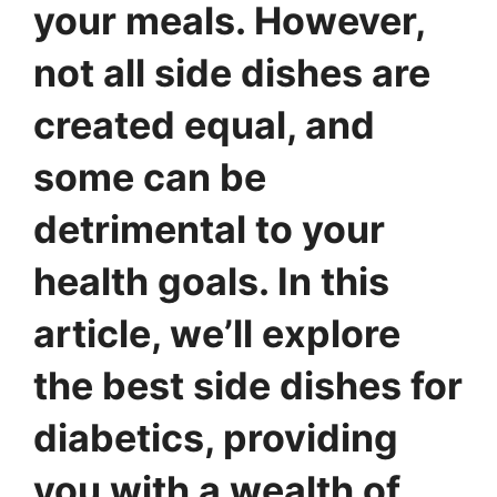
your meals. However,
not all side dishes are
created equal, and
some can be
detrimental to your
health goals. In this
article, we’ll explore
the best side dishes for
diabetics, providing
you with a wealth of