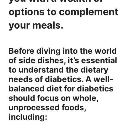
options to complement
your meals.
Before diving into the world
of side dishes, it’s essential
to understand the dietary
needs of diabetics. A well-
balanced diet for diabetics
should focus on whole,
unprocessed foods,
including: