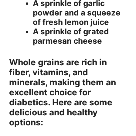
A sprinkle of garlic
powder and a squeeze
of fresh lemon juice
A sprinkle of grated
parmesan cheese
Whole grains are rich in
fiber, vitamins, and
minerals, making them an
excellent choice for
diabetics. Here are some
delicious and healthy
options: