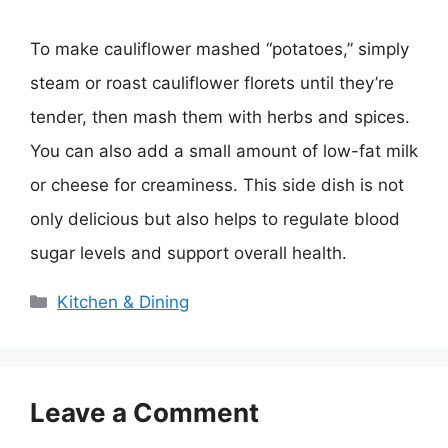
To make cauliflower mashed “potatoes,” simply
steam or roast cauliflower florets until they’re
tender, then mash them with herbs and spices.
You can also add a small amount of low-fat milk
or cheese for creaminess. This side dish is not
only delicious but also helps to regulate blood
sugar levels and support overall health.
Categories
Kitchen & Dining
Leave a Comment