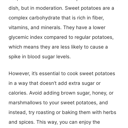
dish, but in moderation. Sweet potatoes are a
complex carbohydrate that is rich in fiber,
vitamins, and minerals. They have a lower
glycemic index compared to regular potatoes,
which means they are less likely to cause a
spike in blood sugar levels.
However, it’s essential to cook sweet potatoes
in a way that doesn’t add extra sugar or
calories. Avoid adding brown sugar, honey, or
marshmallows to your sweet potatoes, and
instead, try roasting or baking them with herbs
and spices. This way, you can enjoy the