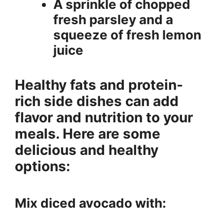
A sprinkle of chopped
fresh parsley and a
squeeze of fresh lemon
juice
Healthy fats and protein-
rich side dishes can add
flavor and nutrition to your
meals. Here are some
delicious and healthy
options:
Mix diced avocado with: