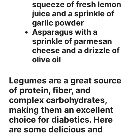
squeeze of fresh lemon
juice and a sprinkle of
garlic powder
Asparagus with a
sprinkle of parmesan
cheese and a drizzle of
olive oil
Legumes are a great source
of protein, fiber, and
complex carbohydrates,
making them an excellent
choice for diabetics. Here
are some delicious and