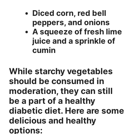
Diced corn, red bell
peppers, and onions
A squeeze of fresh lime
juice and a sprinkle of
cumin
While starchy vegetables
should be consumed in
moderation, they can still
be a part of a healthy
diabetic diet. Here are some
delicious and healthy
options: