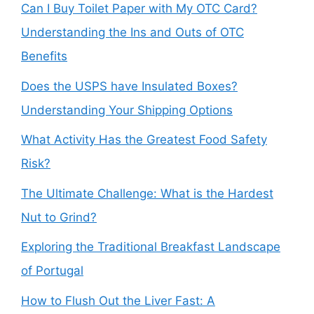
Can I Buy Toilet Paper with My OTC Card?
Understanding the Ins and Outs of OTC
Benefits
Does the USPS have Insulated Boxes?
Understanding Your Shipping Options
What Activity Has the Greatest Food Safety
Risk?
The Ultimate Challenge: What is the Hardest
Nut to Grind?
Exploring the Traditional Breakfast Landscape
of Portugal
How to Flush Out the Liver Fast: A