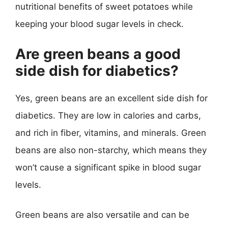
nutritional benefits of sweet potatoes while
keeping your blood sugar levels in check.
Are green beans a good
side dish for diabetics?
Yes, green beans are an excellent side dish for
diabetics. They are low in calories and carbs,
and rich in fiber, vitamins, and minerals. Green
beans are also non-starchy, which means they
won’t cause a significant spike in blood sugar
levels.
Green beans are also versatile and can be