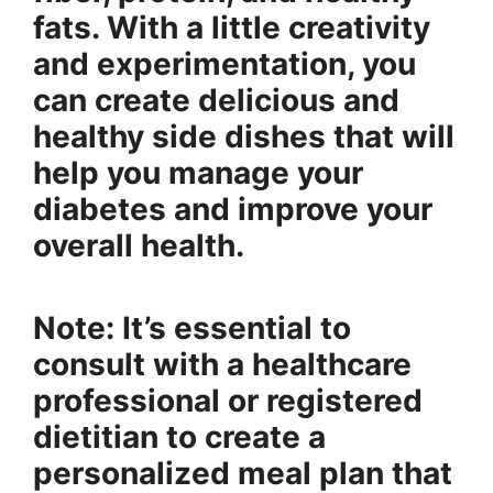
fats. With a little creativity
and experimentation, you
can create delicious and
healthy side dishes that will
help you manage your
diabetes and improve your
overall health.
Note: It’s essential to
consult with a healthcare
professional or registered
dietitian to create a
personalized meal plan that