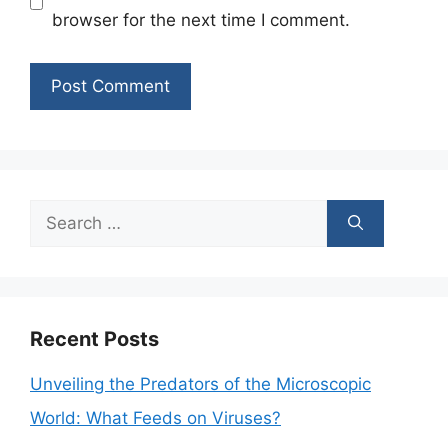
browser for the next time I comment.
Search
for:
Recent Posts
Unveiling the Predators of the Microscopic
World: What Feeds on Viruses?