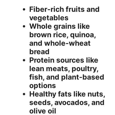
Fiber-rich fruits and
vegetables
Whole grains like
brown rice, quinoa,
and whole-wheat
bread
Protein sources like
lean meats, poultry,
fish, and plant-based
options
Healthy fats like nuts,
seeds, avocados, and
olive oil