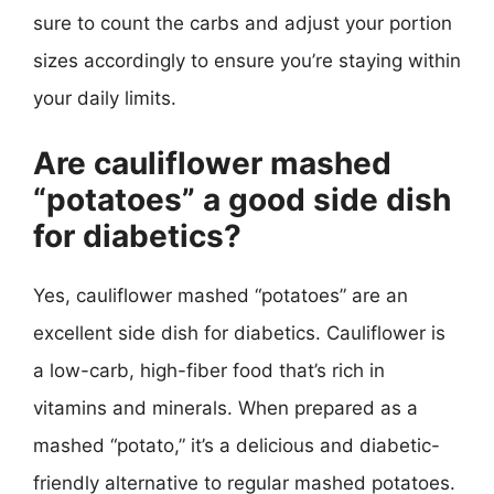
sure to count the carbs and adjust your portion
sizes accordingly to ensure you’re staying within
your daily limits.
Are cauliflower mashed
“potatoes” a good side dish
for diabetics?
Yes, cauliflower mashed “potatoes” are an
excellent side dish for diabetics. Cauliflower is
a low-carb, high-fiber food that’s rich in
vitamins and minerals. When prepared as a
mashed “potato,” it’s a delicious and diabetic-
friendly alternative to regular mashed potatoes.