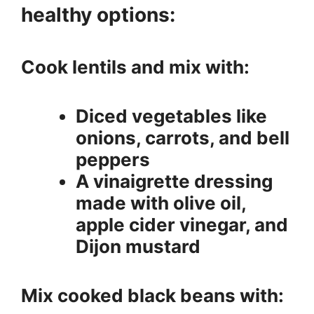
healthy options:
Cook lentils and mix with:
Diced vegetables like
onions, carrots, and bell
peppers
A vinaigrette dressing
made with olive oil,
apple cider vinegar, and
Dijon mustard
Mix cooked black beans with: