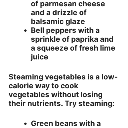
of parmesan cheese
and a drizzle of
balsamic glaze
Bell peppers with a
sprinkle of paprika and
a squeeze of fresh lime
juice
Steaming vegetables is a low-
calorie way to cook
vegetables without losing
their nutrients. Try steaming:
Green beans with a