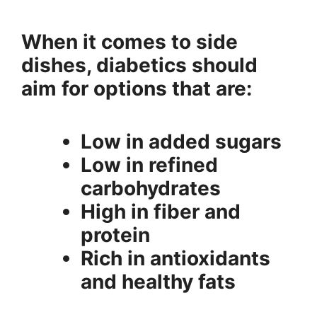
When it comes to side
dishes, diabetics should
aim for options that are:
Low in added sugars
Low in refined
carbohydrates
High in fiber and
protein
Rich in antioxidants
and healthy fats