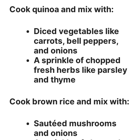
Cook quinoa and mix with:
Diced vegetables like
carrots, bell peppers,
and onions
A sprinkle of chopped
fresh herbs like parsley
and thyme
Cook brown rice and mix with:
Sautéed mushrooms
and onions