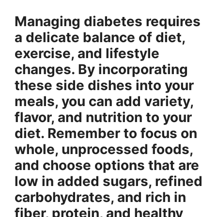
Managing diabetes requires
a delicate balance of diet,
exercise, and lifestyle
changes. By incorporating
these side dishes into your
meals, you can add variety,
flavor, and nutrition to your
diet. Remember to focus on
whole, unprocessed foods,
and choose options that are
low in added sugars, refined
carbohydrates, and rich in
fiber, protein, and healthy