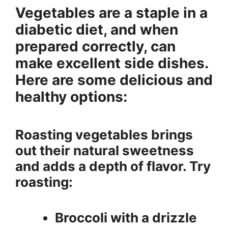
Vegetables are a staple in a
diabetic diet, and when
prepared correctly, can
make excellent side dishes.
Here are some delicious and
healthy options:
Roasting vegetables brings
out their natural sweetness
and adds a depth of flavor. Try
roasting:
Broccoli with a drizzle