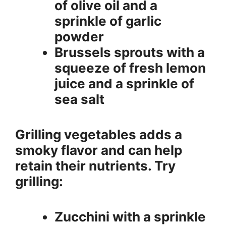
of olive oil and a
sprinkle of garlic
powder
Brussels sprouts with a
squeeze of fresh lemon
juice and a sprinkle of
sea salt
Grilling vegetables adds a
smoky flavor and can help
retain their nutrients. Try
grilling:
Zucchini with a sprinkle