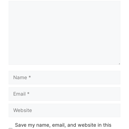
Comment
Name
Email
Website
Save my name, email, and website in this