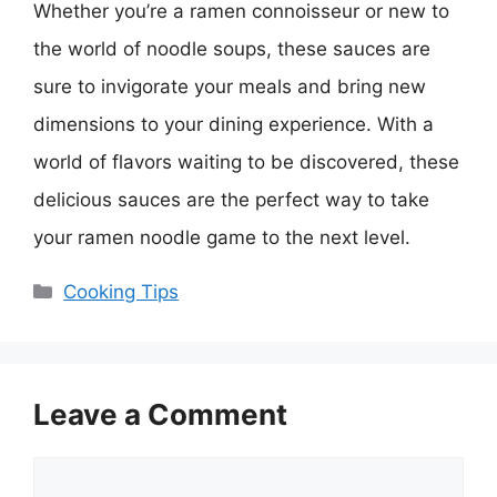
Whether you’re a ramen connoisseur or new to
the world of noodle soups, these sauces are
sure to invigorate your meals and bring new
dimensions to your dining experience. With a
world of flavors waiting to be discovered, these
delicious sauces are the perfect way to take
your ramen noodle game to the next level.
Categories
Cooking Tips
Leave a Comment
Comment