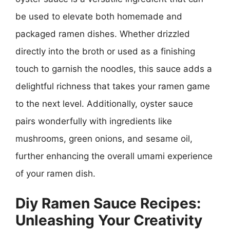
be used to elevate both homemade and
packaged ramen dishes. Whether drizzled
directly into the broth or used as a finishing
touch to garnish the noodles, this sauce adds a
delightful richness that takes your ramen game
to the next level. Additionally, oyster sauce
pairs wonderfully with ingredients like
mushrooms, green onions, and sesame oil,
further enhancing the overall umami experience
of your ramen dish.
Diy Ramen Sauce Recipes:
Unleashing Your Creativity