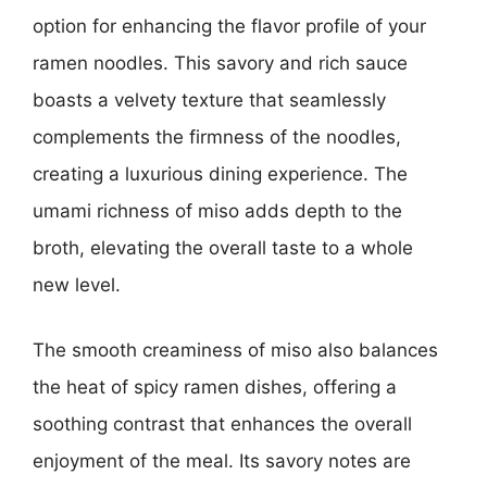
option for enhancing the flavor profile of your
ramen noodles. This savory and rich sauce
boasts a velvety texture that seamlessly
complements the firmness of the noodles,
creating a luxurious dining experience. The
umami richness of miso adds depth to the
broth, elevating the overall taste to a whole
new level.
The smooth creaminess of miso also balances
the heat of spicy ramen dishes, offering a
soothing contrast that enhances the overall
enjoyment of the meal. Its savory notes are