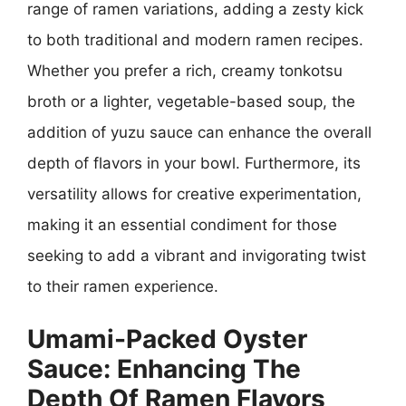
range of ramen variations, adding a zesty kick
to both traditional and modern ramen recipes.
Whether you prefer a rich, creamy tonkotsu
broth or a lighter, vegetable-based soup, the
addition of yuzu sauce can enhance the overall
depth of flavors in your bowl. Furthermore, its
versatility allows for creative experimentation,
making it an essential condiment for those
seeking to add a vibrant and invigorating twist
to their ramen experience.
Umami-Packed Oyster
Sauce: Enhancing The
Depth Of Ramen Flavors