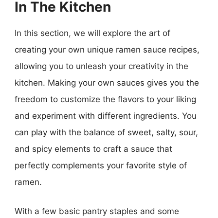
In The Kitchen
In this section, we will explore the art of
creating your own unique ramen sauce recipes,
allowing you to unleash your creativity in the
kitchen. Making your own sauces gives you the
freedom to customize the flavors to your liking
and experiment with different ingredients. You
can play with the balance of sweet, salty, sour,
and spicy elements to craft a sauce that
perfectly complements your favorite style of
ramen.
With a few basic pantry staples and some