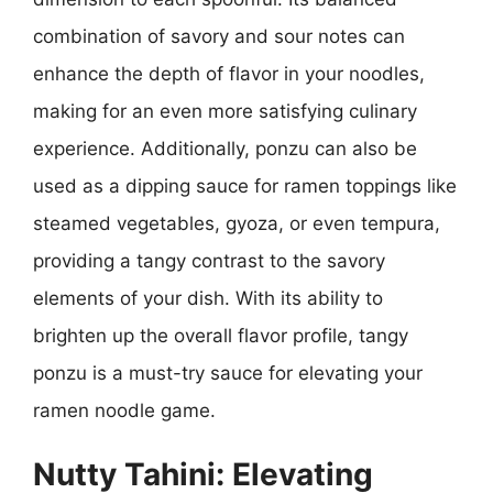
combination of savory and sour notes can
enhance the depth of flavor in your noodles,
making for an even more satisfying culinary
experience. Additionally, ponzu can also be
used as a dipping sauce for ramen toppings like
steamed vegetables, gyoza, or even tempura,
providing a tangy contrast to the savory
elements of your dish. With its ability to
brighten up the overall flavor profile, tangy
ponzu is a must-try sauce for elevating your
ramen noodle game.
Nutty Tahini: Elevating