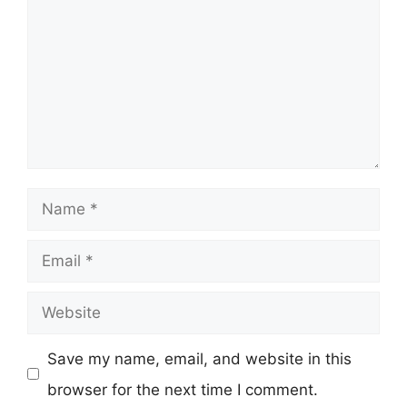
Name
Email
Website
Save my name, email, and website in this
browser for the next time I comment.