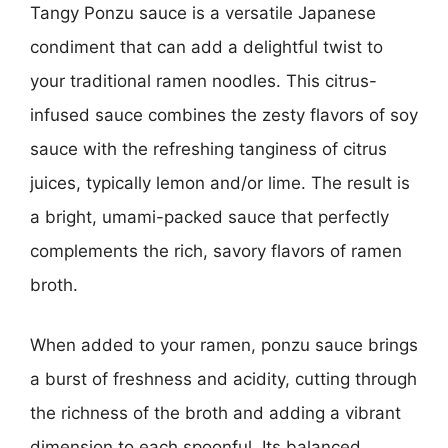
Tangy Ponzu sauce is a versatile Japanese
condiment that can add a delightful twist to
your traditional ramen noodles. This citrus-
infused sauce combines the zesty flavors of soy
sauce with the refreshing tanginess of citrus
juices, typically lemon and/or lime. The result is
a bright, umami-packed sauce that perfectly
complements the rich, savory flavors of ramen
broth.
When added to your ramen, ponzu sauce brings
a burst of freshness and acidity, cutting through
the richness of the broth and adding a vibrant
dimension to each spoonful. Its balanced