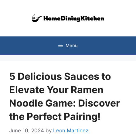
Skip
to
content
Menu
5 Delicious Sauces to
Elevate Your Ramen
Noodle Game: Discover
the Perfect Pairing!
June 10, 2024
by
Leon Martinez