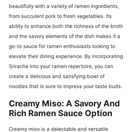
beautifully with a variety of ramen ingredients,
from succulent pork to fresh vegetables. Its
ability to enhance both the richness of the broth
and the savory elements of the dish makes it a
go-to sauce for ramen enthusiasts looking to
elevate their dining experience. By incorporating
Sriracha into your ramen repertoire, you can
create a delicious and satisfying bowl of
noodles that is sure to impress your taste buds.
Creamy Miso: A Savory And
Rich Ramen Sauce Option
Creamy miso is a delectable and versatile