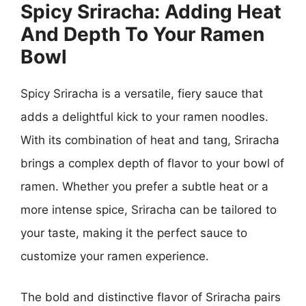
Spicy Sriracha: Adding Heat
And Depth To Your Ramen
Bowl
Spicy Sriracha is a versatile, fiery sauce that
adds a delightful kick to your ramen noodles.
With its combination of heat and tang, Sriracha
brings a complex depth of flavor to your bowl of
ramen. Whether you prefer a subtle heat or a
more intense spice, Sriracha can be tailored to
your taste, making it the perfect sauce to
customize your ramen experience.
The bold and distinctive flavor of Sriracha pairs