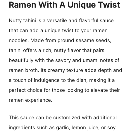
Ramen With A Unique Twist
Nutty tahini is a versatile and flavorful sauce
that can add a unique twist to your ramen
noodles. Made from ground sesame seeds,
tahini offers a rich, nutty flavor that pairs
beautifully with the savory and umami notes of
ramen broth. Its creamy texture adds depth and
a touch of indulgence to the dish, making it a
perfect choice for those looking to elevate their
ramen experience.
This sauce can be customized with additional
ingredients such as garlic, lemon juice, or soy