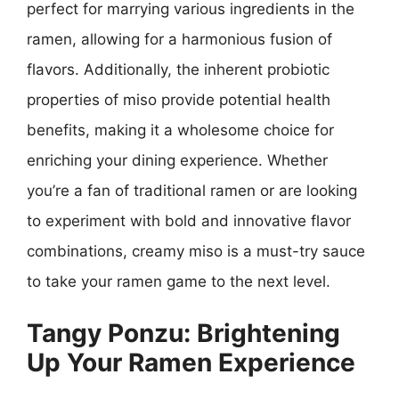
perfect for marrying various ingredients in the
ramen, allowing for a harmonious fusion of
flavors. Additionally, the inherent probiotic
properties of miso provide potential health
benefits, making it a wholesome choice for
enriching your dining experience. Whether
you’re a fan of traditional ramen or are looking
to experiment with bold and innovative flavor
combinations, creamy miso is a must-try sauce
to take your ramen game to the next level.
Tangy Ponzu: Brightening
Up Your Ramen Experience