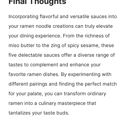
Final Thoughts
Incorporating flavorful and versatile sauces into
your ramen noodle creations can truly elevate
your dining experience. From the richness of
miso butter to the zing of spicy sesame, these
five delectable sauces offer a diverse range of
tastes to complement and enhance your
favorite ramen dishes. By experimenting with
different pairings and finding the perfect match
for your palate, you can transform ordinary
ramen into a culinary masterpiece that
tantalizes your taste buds.