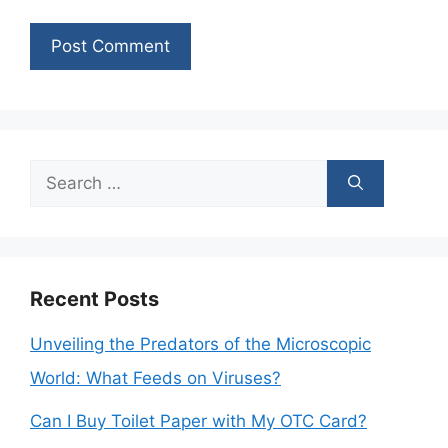
Search
for:
Recent Posts
Unveiling the Predators of the Microscopic
World: What Feeds on Viruses?
Can I Buy Toilet Paper with My OTC Card?