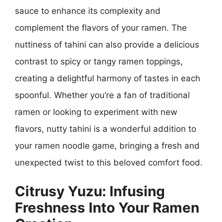
sauce to enhance its complexity and
complement the flavors of your ramen. The
nuttiness of tahini can also provide a delicious
contrast to spicy or tangy ramen toppings,
creating a delightful harmony of tastes in each
spoonful. Whether you’re a fan of traditional
ramen or looking to experiment with new
flavors, nutty tahini is a wonderful addition to
your ramen noodle game, bringing a fresh and
unexpected twist to this beloved comfort food.
Citrusy Yuzu: Infusing
Freshness Into Your Ramen