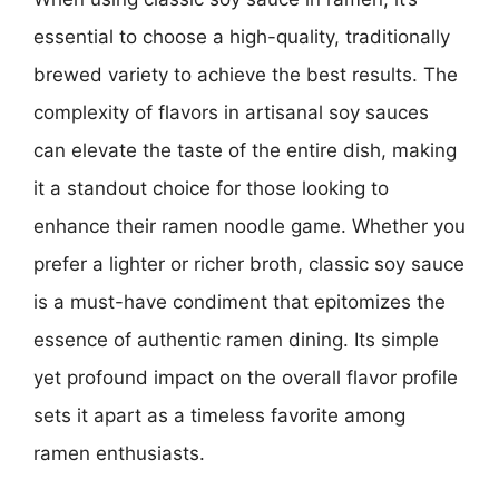
essential to choose a high-quality, traditionally
brewed variety to achieve the best results. The
complexity of flavors in artisanal soy sauces
can elevate the taste of the entire dish, making
it a standout choice for those looking to
enhance their ramen noodle game. Whether you
prefer a lighter or richer broth, classic soy sauce
is a must-have condiment that epitomizes the
essence of authentic ramen dining. Its simple
yet profound impact on the overall flavor profile
sets it apart as a timeless favorite among
ramen enthusiasts.