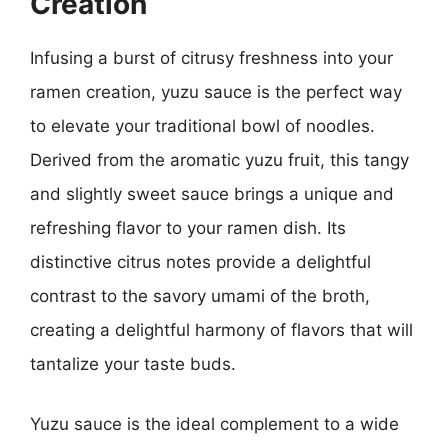
Creation
Infusing a burst of citrusy freshness into your
ramen creation, yuzu sauce is the perfect way
to elevate your traditional bowl of noodles.
Derived from the aromatic yuzu fruit, this tangy
and slightly sweet sauce brings a unique and
refreshing flavor to your ramen dish. Its
distinctive citrus notes provide a delightful
contrast to the savory umami of the broth,
creating a delightful harmony of flavors that will
tantalize your taste buds.
Yuzu sauce is the ideal complement to a wide