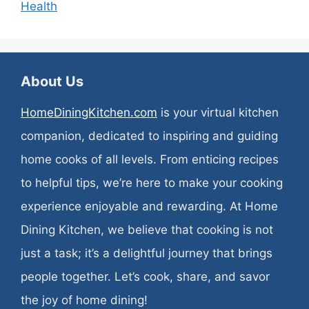
Health
About Us
HomeDiningKitchen.com
is your virtual kitchen
companion, dedicated to inspiring and guiding
home cooks of all levels. From enticing recipes
to helpful tips, we’re here to make your cooking
experience enjoyable and rewarding. At Home
Dining Kitchen, we believe that cooking is not
just a task; it’s a delightful journey that brings
people together. Let’s cook, share, and savor
the joy of home dining!