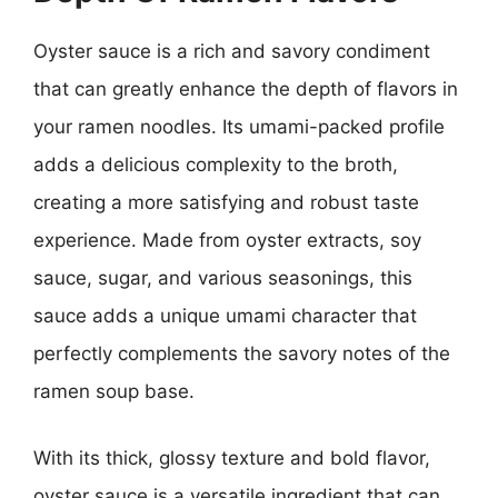
Oyster sauce is a rich and savory condiment
that can greatly enhance the depth of flavors in
your ramen noodles. Its umami-packed profile
adds a delicious complexity to the broth,
creating a more satisfying and robust taste
experience. Made from oyster extracts, soy
sauce, sugar, and various seasonings, this
sauce adds a unique umami character that
perfectly complements the savory notes of the
ramen soup base.
With its thick, glossy texture and bold flavor,
oyster sauce is a versatile ingredient that can