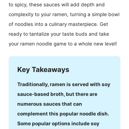
to spicy, these sauces will add depth and
complexity to your ramen, turning a simple bowl
of noodles into a culinary masterpiece. Get
ready to tantalize your taste buds and take
your ramen noodle game to a whole new level!
Key Takeaways
Traditionally, ramen is served with soy
sauce-based broth, but there are
numerous sauces that can
complement this popular noodle dish.
Some popular options include soy