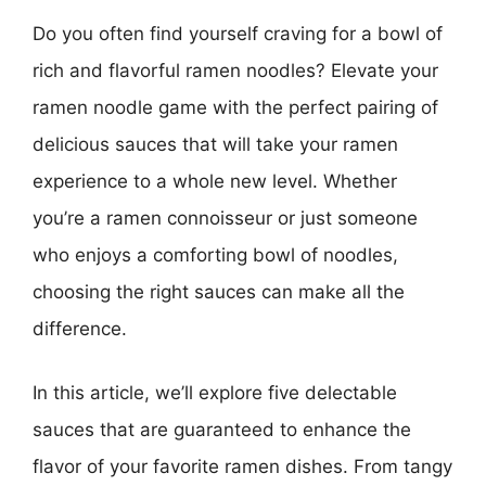
Do you often find yourself craving for a bowl of
rich and flavorful ramen noodles? Elevate your
ramen noodle game with the perfect pairing of
delicious sauces that will take your ramen
experience to a whole new level. Whether
you’re a ramen connoisseur or just someone
who enjoys a comforting bowl of noodles,
choosing the right sauces can make all the
difference.
In this article, we’ll explore five delectable
sauces that are guaranteed to enhance the
flavor of your favorite ramen dishes. From tangy