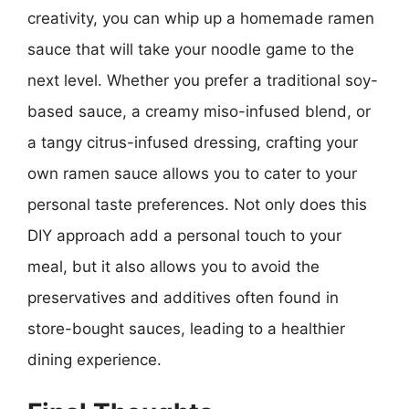
creativity, you can whip up a homemade ramen
sauce that will take your noodle game to the
next level. Whether you prefer a traditional soy-
based sauce, a creamy miso-infused blend, or
a tangy citrus-infused dressing, crafting your
own ramen sauce allows you to cater to your
personal taste preferences. Not only does this
DIY approach add a personal touch to your
meal, but it also allows you to avoid the
preservatives and additives often found in
store-bought sauces, leading to a healthier
dining experience.