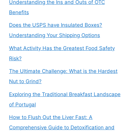
Understanding the Ins and Outs of OTC
Benefits
Does the USPS have Insulated Boxes?
Understanding Your Shipping Options
What Activity Has the Greatest Food Safety
Risk?
The Ultimate Challenge: What is the Hardest
Nut to Grind?
Exploring the Traditional Breakfast Landscape
of Portugal
How to Flush Out the Liver Fast: A
Comprehensive Guide to Detoxification and