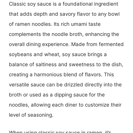
Classic soy sauce is a foundational ingredient
that adds depth and savory flavor to any bowl
of ramen noodles. Its rich umami taste
complements the noodle broth, enhancing the
overall dining experience. Made from fermented
soybeans and wheat, soy sauce brings a
balance of saltiness and sweetness to the dish,
creating a harmonious blend of flavors. This
versatile sauce can be drizzled directly into the
broth or used as a dipping sauce for the
noodles, allowing each diner to customize their
level of seasoning.
When using classic soy sauce in ramen, it’s