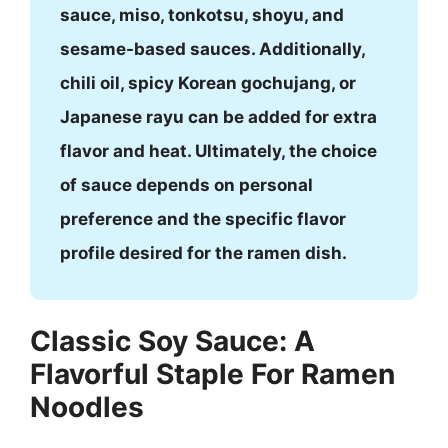
sauce, miso, tonkotsu, shoyu, and
sesame-based sauces. Additionally,
chili oil, spicy Korean gochujang, or
Japanese rayu can be added for extra
flavor and heat. Ultimately, the choice
of sauce depends on personal
preference and the specific flavor
profile desired for the ramen dish.
Classic Soy Sauce: A
Flavorful Staple For Ramen
Noodles