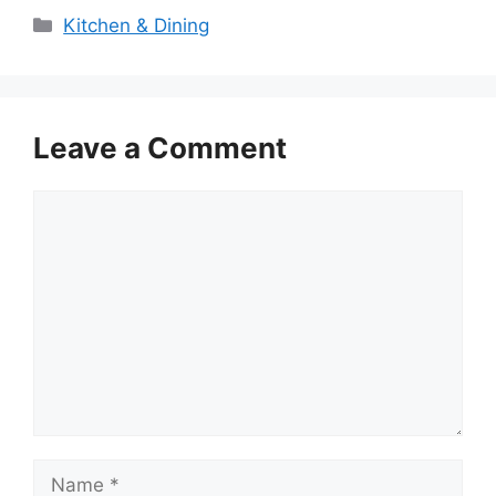
Categories
Kitchen & Dining
Leave a Comment
Comment
Name