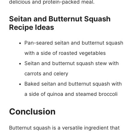
delicious and protein-packed meal.
Seitan and Butternut Squash
Recipe Ideas
Pan-seared seitan and butternut squash
with a side of roasted vegetables
Seitan and butternut squash stew with
carrots and celery
Baked seitan and butternut squash with
a side of quinoa and steamed broccoli
Conclusion
Butternut squash is a versatile ingredient that