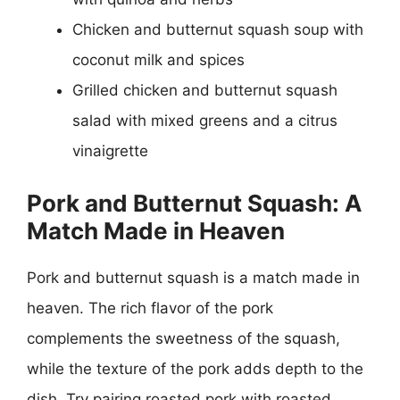
Chicken and butternut squash soup with
coconut milk and spices
Grilled chicken and butternut squash
salad with mixed greens and a citrus
vinaigrette
Pork and Butternut Squash: A
Match Made in Heaven
Pork and butternut squash is a match made in
heaven. The rich flavor of the pork
complements the sweetness of the squash,
while the texture of the pork adds depth to the
dish. Try pairing roasted pork with roasted