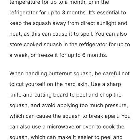
temperature for up to a month, or in the
refrigerator for up to 3 months. It’s essential to
keep the squash away from direct sunlight and
heat, as this can cause it to spoil. You can also
store cooked squash in the refrigerator for up to
a week, or freeze it for up to 6 months.
When handling butternut squash, be careful not
to cut yourself on the hard skin. Use a sharp
knife and cutting board to peel and chop the
squash, and avoid applying too much pressure,
which can cause the squash to break apart. You
can also use a microwave or oven to cook the
squash, which can make it easier to peel and