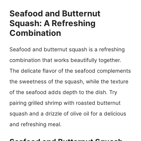
Seafood and Butternut
Squash: A Refreshing
Combination
Seafood and butternut squash is a refreshing
combination that works beautifully together.
The delicate flavor of the seafood complements
the sweetness of the squash, while the texture
of the seafood adds depth to the dish. Try
pairing grilled shrimp with roasted butternut
squash and a drizzle of olive oil for a delicious
and refreshing meal.