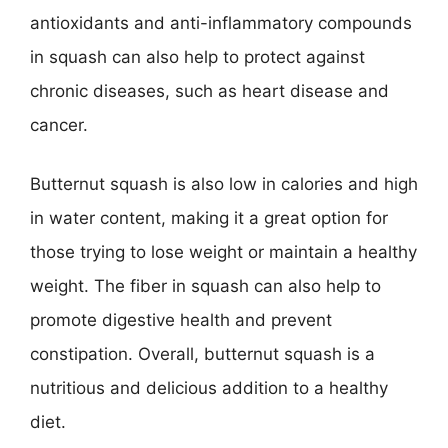
antioxidants and anti-inflammatory compounds
in squash can also help to protect against
chronic diseases, such as heart disease and
cancer.
Butternut squash is also low in calories and high
in water content, making it a great option for
those trying to lose weight or maintain a healthy
weight. The fiber in squash can also help to
promote digestive health and prevent
constipation. Overall, butternut squash is a
nutritious and delicious addition to a healthy
diet.