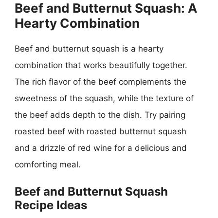
Beef and Butternut Squash: A
Hearty Combination
Beef and butternut squash is a hearty
combination that works beautifully together.
The rich flavor of the beef complements the
sweetness of the squash, while the texture of
the beef adds depth to the dish. Try pairing
roasted beef with roasted butternut squash
and a drizzle of red wine for a delicious and
comforting meal.
Beef and Butternut Squash
Recipe Ideas