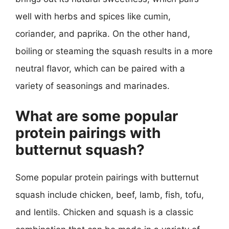
well with herbs and spices like cumin,
coriander, and paprika. On the other hand,
boiling or steaming the squash results in a more
neutral flavor, which can be paired with a
variety of seasonings and marinades.
What are some popular
protein pairings with
butternut squash?
Some popular protein pairings with butternut
squash include chicken, beef, lamb, fish, tofu,
and lentils. Chicken and squash is a classic