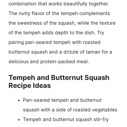
combination that works beautifully together.
The nutty flavor of the tempeh complements
the sweetness of the squash, while the texture
of the tempeh adds depth to the dish. Try
pairing pan-seared tempeh with roasted
butternut squash and a drizzle of tamari for a
delicious and protein-packed meal.
Tempeh and Butternut Squash
Recipe Ideas
Pan-seared tempeh and butternut
squash with a side of roasted vegetables
Tempeh and butternut squash stir-fry