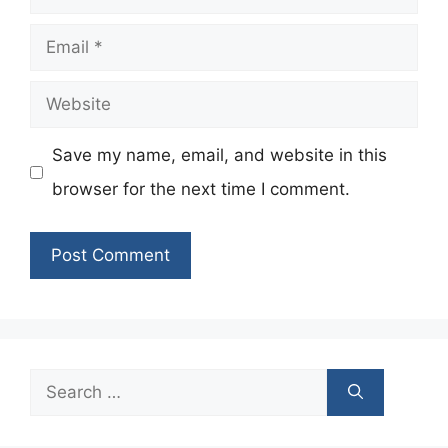
Email
Website
Save my name, email, and website in this
browser for the next time I comment.
Search
for: