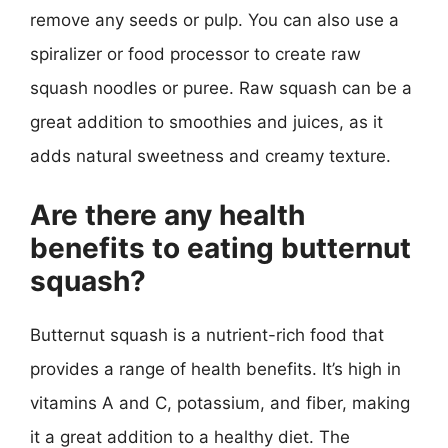
remove any seeds or pulp. You can also use a
spiralizer or food processor to create raw
squash noodles or puree. Raw squash can be a
great addition to smoothies and juices, as it
adds natural sweetness and creamy texture.
Are there any health
benefits to eating butternut
squash?
Butternut squash is a nutrient-rich food that
provides a range of health benefits. It’s high in
vitamins A and C, potassium, and fiber, making
it a great addition to a healthy diet. The