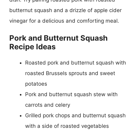
butternut squash and a drizzle of apple cider
vinegar for a delicious and comforting meal.
Pork and Butternut Squash
Recipe Ideas
Roasted pork and butternut squash with
roasted Brussels sprouts and sweet
potatoes
Pork and butternut squash stew with
carrots and celery
Grilled pork chops and butternut squash
with a side of roasted vegetables