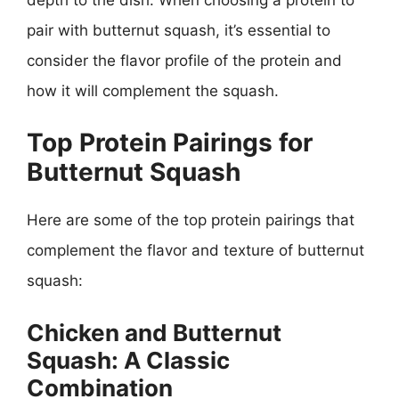
pair with butternut squash, it’s essential to
consider the flavor profile of the protein and
how it will complement the squash.
Top Protein Pairings for
Butternut Squash
Here are some of the top protein pairings that
complement the flavor and texture of butternut
squash:
Chicken and Butternut
Squash: A Classic
Combination