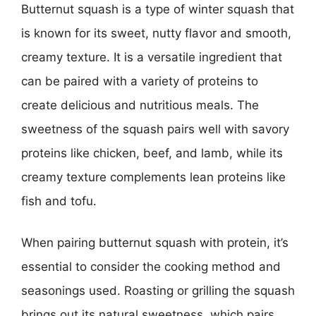
Butternut squash is a type of winter squash that
is known for its sweet, nutty flavor and smooth,
creamy texture. It is a versatile ingredient that
can be paired with a variety of proteins to
create delicious and nutritious meals. The
sweetness of the squash pairs well with savory
proteins like chicken, beef, and lamb, while its
creamy texture complements lean proteins like
fish and tofu.
When pairing butternut squash with protein, it’s
essential to consider the cooking method and
seasonings used. Roasting or grilling the squash
brings out its natural sweetness, which pairs