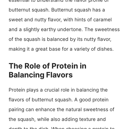
essential to understand the flavor profile of
butternut squash. Butternut squash has a
sweet and nutty flavor, with hints of caramel
and a slightly earthy undertone. The sweetness
of the squash is balanced by its nutty flavor,
making it a great base for a variety of dishes.
The Role of Protein in
Balancing Flavors
Protein plays a crucial role in balancing the
flavors of butternut squash. A good protein
pairing can enhance the natural sweetness of
the squash, while also adding texture and
depth to the dish. When choosing a protein to