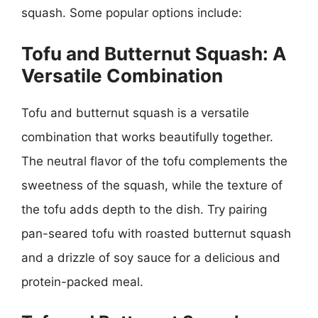
squash. Some popular options include:
Tofu and Butternut Squash: A
Versatile Combination
Tofu and butternut squash is a versatile
combination that works beautifully together.
The neutral flavor of the tofu complements the
sweetness of the squash, while the texture of
the tofu adds depth to the dish. Try pairing
pan-seared tofu with roasted butternut squash
and a drizzle of soy sauce for a delicious and
protein-packed meal.