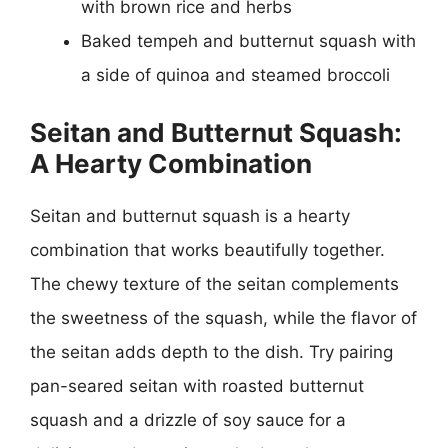
with brown rice and herbs
Baked tempeh and butternut squash with
a side of quinoa and steamed broccoli
Seitan and Butternut Squash:
A Hearty Combination
Seitan and butternut squash is a hearty
combination that works beautifully together.
The chewy texture of the seitan complements
the sweetness of the squash, while the flavor of
the seitan adds depth to the dish. Try pairing
pan-seared seitan with roasted butternut
squash and a drizzle of soy sauce for a