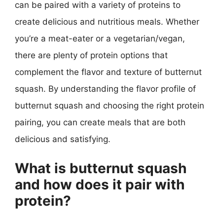
can be paired with a variety of proteins to
create delicious and nutritious meals. Whether
you’re a meat-eater or a vegetarian/vegan,
there are plenty of protein options that
complement the flavor and texture of butternut
squash. By understanding the flavor profile of
butternut squash and choosing the right protein
pairing, you can create meals that are both
delicious and satisfying.
What is butternut squash
and how does it pair with
protein?