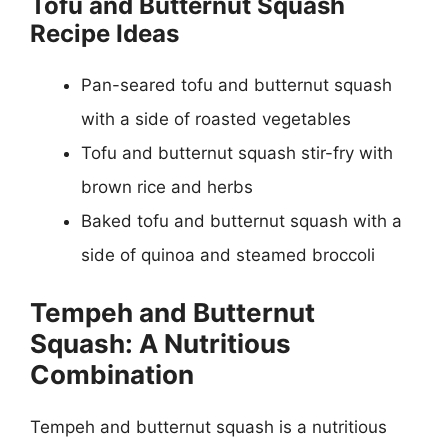
Tofu and Butternut Squash
Recipe Ideas
Pan-seared tofu and butternut squash
with a side of roasted vegetables
Tofu and butternut squash stir-fry with
brown rice and herbs
Baked tofu and butternut squash with a
side of quinoa and steamed broccoli
Tempeh and Butternut
Squash: A Nutritious
Combination
Tempeh and butternut squash is a nutritious