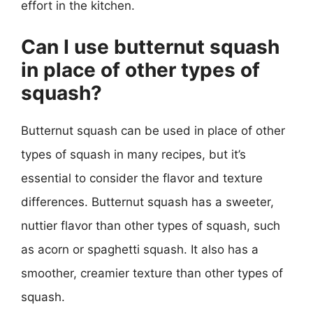
effort in the kitchen.
Can I use butternut squash
in place of other types of
squash?
Butternut squash can be used in place of other
types of squash in many recipes, but it’s
essential to consider the flavor and texture
differences. Butternut squash has a sweeter,
nuttier flavor than other types of squash, such
as acorn or spaghetti squash. It also has a
smoother, creamier texture than other types of
squash.