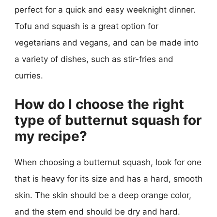
perfect for a quick and easy weeknight dinner.
Tofu and squash is a great option for
vegetarians and vegans, and can be made into
a variety of dishes, such as stir-fries and
curries.
How do I choose the right
type of butternut squash for
my recipe?
When choosing a butternut squash, look for one
that is heavy for its size and has a hard, smooth
skin. The skin should be a deep orange color,
and the stem end should be dry and hard.