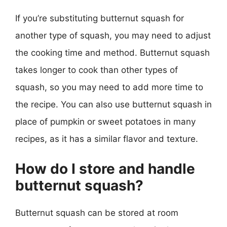
If you’re substituting butternut squash for
another type of squash, you may need to adjust
the cooking time and method. Butternut squash
takes longer to cook than other types of
squash, so you may need to add more time to
the recipe. You can also use butternut squash in
place of pumpkin or sweet potatoes in many
recipes, as it has a similar flavor and texture.
How do I store and handle
butternut squash?
Butternut squash can be stored at room