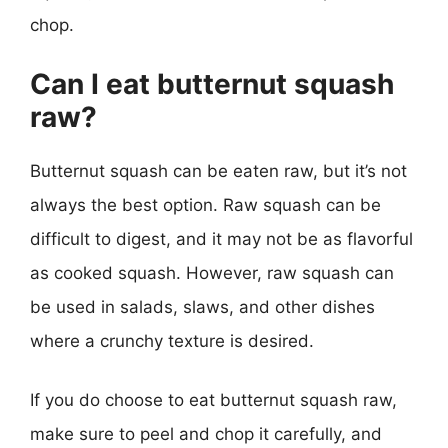
chop.
Can I eat butternut squash
raw?
Butternut squash can be eaten raw, but it’s not
always the best option. Raw squash can be
difficult to digest, and it may not be as flavorful
as cooked squash. However, raw squash can
be used in salads, slaws, and other dishes
where a crunchy texture is desired.
If you do choose to eat butternut squash raw,
make sure to peel and chop it carefully, and