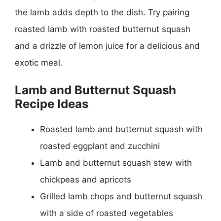
the lamb adds depth to the dish. Try pairing
roasted lamb with roasted butternut squash
and a drizzle of lemon juice for a delicious and
exotic meal.
Lamb and Butternut Squash
Recipe Ideas
Roasted lamb and butternut squash with
roasted eggplant and zucchini
Lamb and butternut squash stew with
chickpeas and apricots
Grilled lamb chops and butternut squash
with a side of roasted vegetables