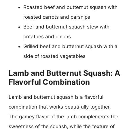
Roasted beef and butternut squash with
roasted carrots and parsnips
Beef and butternut squash stew with
potatoes and onions
Grilled beef and butternut squash with a
side of roasted vegetables
Lamb and Butternut Squash: A
Flavorful Combination
Lamb and butternut squash is a flavorful
combination that works beautifully together.
The gamey flavor of the lamb complements the
sweetness of the squash, while the texture of