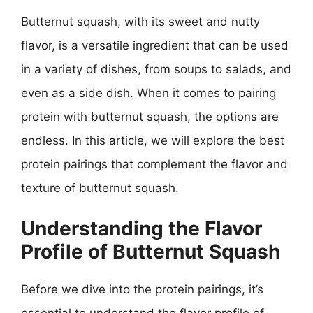
Butternut squash, with its sweet and nutty
flavor, is a versatile ingredient that can be used
in a variety of dishes, from soups to salads, and
even as a side dish. When it comes to pairing
protein with butternut squash, the options are
endless. In this article, we will explore the best
protein pairings that complement the flavor and
texture of butternut squash.
Understanding the Flavor
Profile of Butternut Squash
Before we dive into the protein pairings, it’s