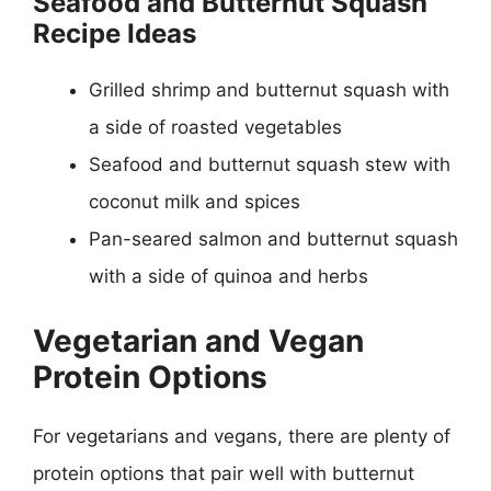
Seafood and Butternut Squash
Recipe Ideas
Grilled shrimp and butternut squash with
a side of roasted vegetables
Seafood and butternut squash stew with
coconut milk and spices
Pan-seared salmon and butternut squash
with a side of quinoa and herbs
Vegetarian and Vegan
Protein Options
For vegetarians and vegans, there are plenty of
protein options that pair well with butternut