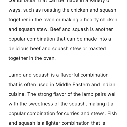
combination that can be made in a variety of
ways, such as roasting the chicken and squash
together in the oven or making a hearty chicken
and squash stew. Beef and squash is another
popular combination that can be made into a
delicious beef and squash stew or roasted
together in the oven.
Lamb and squash is a flavorful combination
that is often used in Middle Eastern and Indian
cuisine. The strong flavor of the lamb pairs well
with the sweetness of the squash, making it a
popular combination for curries and stews. Fish
and squash is a lighter combination that is