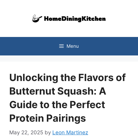
Skip
to
content
Menu
Unlocking the Flavors of
Butternut Squash: A
Guide to the Perfect
Protein Pairings
May 22, 2025
by
Leon Martinez