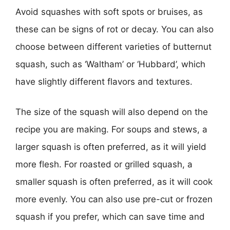
Avoid squashes with soft spots or bruises, as
these can be signs of rot or decay. You can also
choose between different varieties of butternut
squash, such as ‘Waltham’ or ‘Hubbard’, which
have slightly different flavors and textures.
The size of the squash will also depend on the
recipe you are making. For soups and stews, a
larger squash is often preferred, as it will yield
more flesh. For roasted or grilled squash, a
smaller squash is often preferred, as it will cook
more evenly. You can also use pre-cut or frozen
squash if you prefer, which can save time and