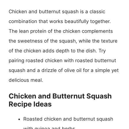
Chicken and butternut squash is a classic
combination that works beautifully together.
The lean protein of the chicken complements
the sweetness of the squash, while the texture
of the chicken adds depth to the dish. Try
pairing roasted chicken with roasted butternut
squash and a drizzle of olive oil for a simple yet
delicious meal.
Chicken and Butternut Squash
Recipe Ideas
Roasted chicken and butternut squash
with quinoa and herbs