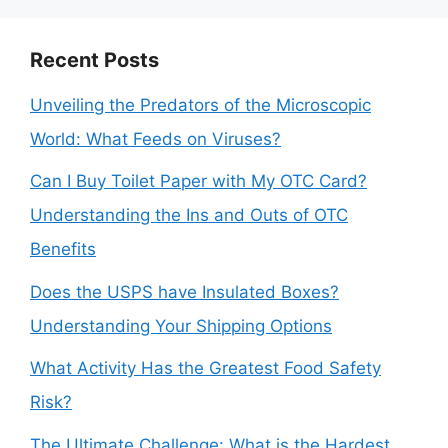
Recent Posts
Unveiling the Predators of the Microscopic
World: What Feeds on Viruses?
Can I Buy Toilet Paper with My OTC Card?
Understanding the Ins and Outs of OTC
Benefits
Does the USPS have Insulated Boxes?
Understanding Your Shipping Options
What Activity Has the Greatest Food Safety
Risk?
The Ultimate Challenge: What is the Hardest