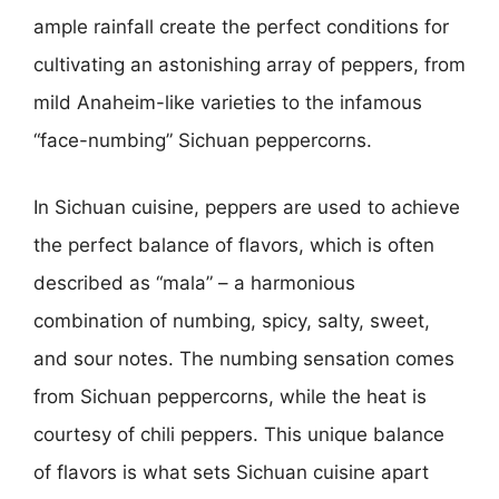
ample rainfall create the perfect conditions for
cultivating an astonishing array of peppers, from
mild Anaheim-like varieties to the infamous
“face-numbing” Sichuan peppercorns.
In Sichuan cuisine, peppers are used to achieve
the perfect balance of flavors, which is often
described as “mala” – a harmonious
combination of numbing, spicy, salty, sweet,
and sour notes. The numbing sensation comes
from Sichuan peppercorns, while the heat is
courtesy of chili peppers. This unique balance
of flavors is what sets Sichuan cuisine apart