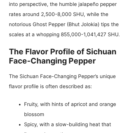
into perspective, the humble jalapeño pepper
rates around 2,500-8,000 SHU, while the
notorious Ghost Pepper (Bhut Jolokia) tips the
scales at a whopping 855,000-1,041,427 SHU.
The Flavor Profile of Sichuan
Face-Changing Pepper
The Sichuan Face-Changing Pepper’s unique
flavor profile is often described as:
Fruity, with hints of apricot and orange
blossom
Spicy, with a slow-building heat that