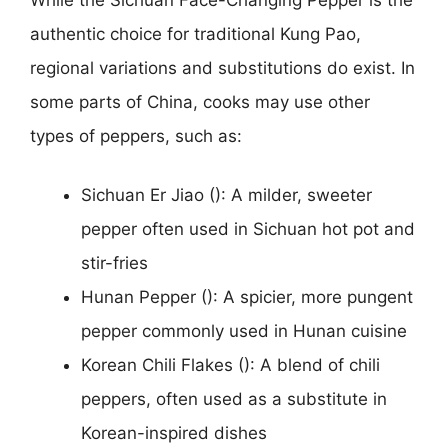
authentic choice for traditional Kung Pao,
regional variations and substitutions do exist. In
some parts of China, cooks may use other
types of peppers, such as:
Sichuan Er Jiao (): A milder, sweeter
pepper often used in Sichuan hot pot and
stir-fries
Hunan Pepper (): A spicier, more pungent
pepper commonly used in Hunan cuisine
Korean Chili Flakes (): A blend of chili
peppers, often used as a substitute in
Korean-inspired dishes