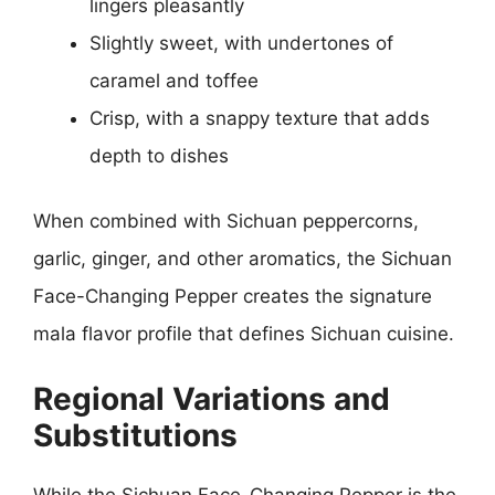
lingers pleasantly
Slightly sweet, with undertones of
caramel and toffee
Crisp, with a snappy texture that adds
depth to dishes
When combined with Sichuan peppercorns,
garlic, ginger, and other aromatics, the Sichuan
Face-Changing Pepper creates the signature
mala flavor profile that defines Sichuan cuisine.
Regional Variations and
Substitutions
While the Sichuan Face-Changing Pepper is the