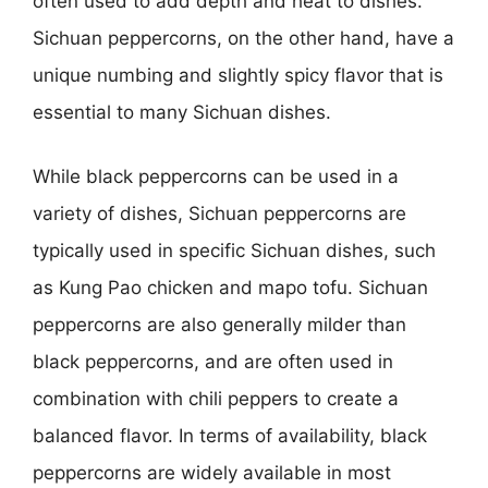
often used to add depth and heat to dishes.
Sichuan peppercorns, on the other hand, have a
unique numbing and slightly spicy flavor that is
essential to many Sichuan dishes.
While black peppercorns can be used in a
variety of dishes, Sichuan peppercorns are
typically used in specific Sichuan dishes, such
as Kung Pao chicken and mapo tofu. Sichuan
peppercorns are also generally milder than
black peppercorns, and are often used in
combination with chili peppers to create a
balanced flavor. In terms of availability, black
peppercorns are widely available in most