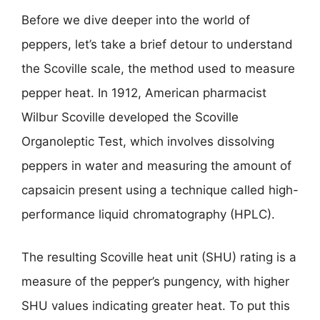
Before we dive deeper into the world of
peppers, let’s take a brief detour to understand
the Scoville scale, the method used to measure
pepper heat. In 1912, American pharmacist
Wilbur Scoville developed the Scoville
Organoleptic Test, which involves dissolving
peppers in water and measuring the amount of
capsaicin present using a technique called high-
performance liquid chromatography (HPLC).
The resulting Scoville heat unit (SHU) rating is a
measure of the pepper’s pungency, with higher
SHU values indicating greater heat. To put this