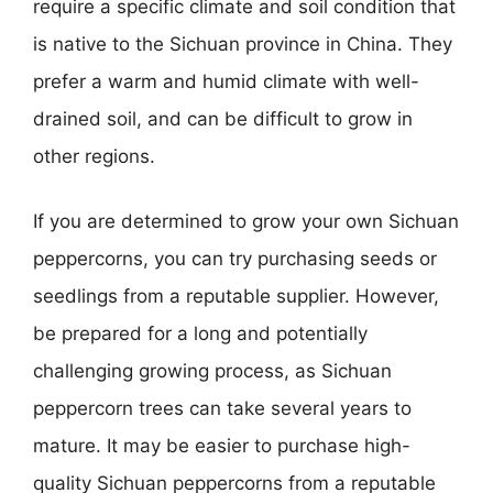
require a specific climate and soil condition that
is native to the Sichuan province in China. They
prefer a warm and humid climate with well-
drained soil, and can be difficult to grow in
other regions.
If you are determined to grow your own Sichuan
peppercorns, you can try purchasing seeds or
seedlings from a reputable supplier. However,
be prepared for a long and potentially
challenging growing process, as Sichuan
peppercorn trees can take several years to
mature. It may be easier to purchase high-
quality Sichuan peppercorns from a reputable