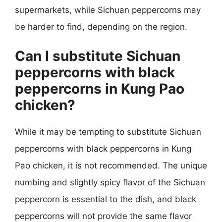
supermarkets, while Sichuan peppercorns may
be harder to find, depending on the region.
Can I substitute Sichuan
peppercorns with black
peppercorns in Kung Pao
chicken?
While it may be tempting to substitute Sichuan
peppercorns with black peppercorns in Kung
Pao chicken, it is not recommended. The unique
numbing and slightly spicy flavor of the Sichuan
peppercorn is essential to the dish, and black
peppercorns will not provide the same flavor