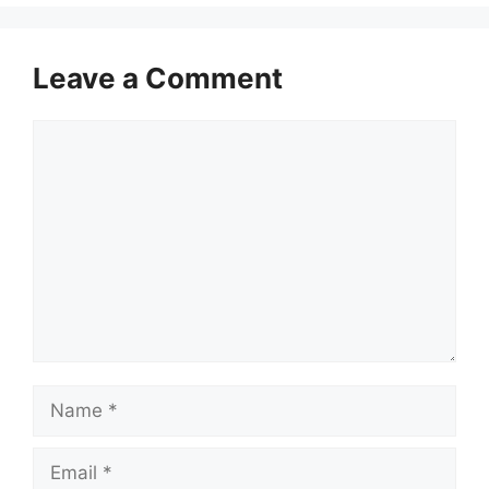
Leave a Comment
Comment
Name
Email