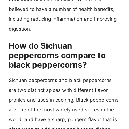
believed to have a number of health benefits,
including reducing inflammation and improving
digestion.
How do Sichuan
peppercorns compare to
black peppercorns?
Sichuan peppercorns and black peppercorns
are two distinct spices with different flavor
profiles and uses in cooking. Black peppercorns
are one of the most widely used spices in the
world, and have a sharp, pungent flavor that is