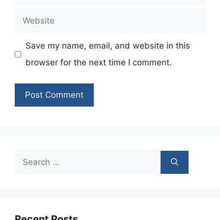
Website
Save my name, email, and website in this
browser for the next time I comment.
Search
for:
Recent Posts