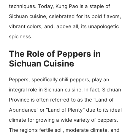
techniques. Today, Kung Pao is a staple of
Sichuan cuisine, celebrated for its bold flavors,
vibrant colors, and, above all, its unapologetic
spiciness.
The Role of Peppers in
Sichuan Cuisine
Peppers, specifically chili peppers, play an
integral role in Sichuan cuisine. In fact, Sichuan
Province is often referred to as the “Land of
Abundance” or “Land of Plenty” due to its ideal
climate for growing a wide variety of peppers.
The region’s fertile soil, moderate climate, and