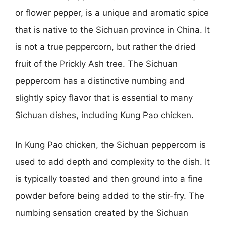
or flower pepper, is a unique and aromatic spice
that is native to the Sichuan province in China. It
is not a true peppercorn, but rather the dried
fruit of the Prickly Ash tree. The Sichuan
peppercorn has a distinctive numbing and
slightly spicy flavor that is essential to many
Sichuan dishes, including Kung Pao chicken.
In Kung Pao chicken, the Sichuan peppercorn is
used to add depth and complexity to the dish. It
is typically toasted and then ground into a fine
powder before being added to the stir-fry. The
numbing sensation created by the Sichuan