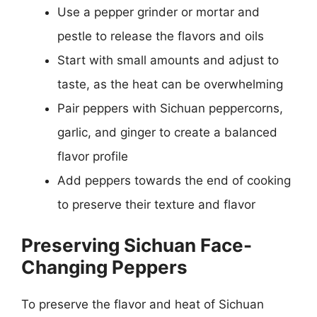
Use a pepper grinder or mortar and
pestle to release the flavors and oils
Start with small amounts and adjust to
taste, as the heat can be overwhelming
Pair peppers with Sichuan peppercorns,
garlic, and ginger to create a balanced
flavor profile
Add peppers towards the end of cooking
to preserve their texture and flavor
Preserving Sichuan Face-
Changing Peppers
To preserve the flavor and heat of Sichuan