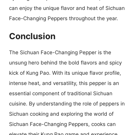
can enjoy the unique flavor and heat of Sichuan
Face-Changing Peppers throughout the year.
Conclusion
The Sichuan Face-Changing Pepper is the
unsung hero behind the bold flavors and spicy
kick of Kung Pao. With its unique flavor profile,
intense heat, and versatility, this pepper is an
essential component of traditional Sichuan
cuisine. By understanding the role of peppers in
Sichuan cooking and exploring the world of
Sichuan Face-Changing Peppers, cooks can
elevate their Kung Pao game and experience