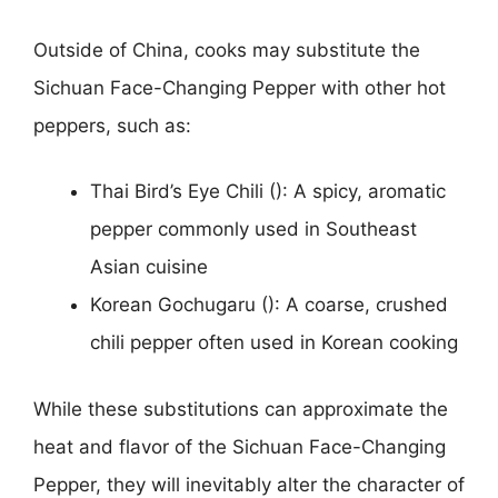
Outside of China, cooks may substitute the
Sichuan Face-Changing Pepper with other hot
peppers, such as:
Thai Bird’s Eye Chili (): A spicy, aromatic
pepper commonly used in Southeast
Asian cuisine
Korean Gochugaru (): A coarse, crushed
chili pepper often used in Korean cooking
While these substitutions can approximate the
heat and flavor of the Sichuan Face-Changing
Pepper, they will inevitably alter the character of