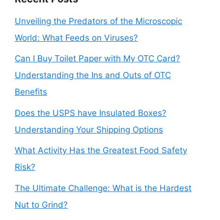
Unveiling the Predators of the Microscopic
World: What Feeds on Viruses?
Can I Buy Toilet Paper with My OTC Card?
Understanding the Ins and Outs of OTC
Benefits
Does the USPS have Insulated Boxes?
Understanding Your Shipping Options
What Activity Has the Greatest Food Safety
Risk?
The Ultimate Challenge: What is the Hardest
Nut to Grind?