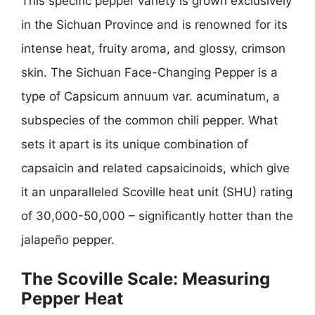
This specific pepper variety is grown exclusively
in the Sichuan Province and is renowned for its
intense heat, fruity aroma, and glossy, crimson
skin. The Sichuan Face-Changing Pepper is a
type of Capsicum annuum var. acuminatum, a
subspecies of the common chili pepper. What
sets it apart is its unique combination of
capsaicin and related capsaicinoids, which give
it an unparalleled Scoville heat unit (SHU) rating
of 30,000-50,000 – significantly hotter than the
jalapeño pepper.
The Scoville Scale: Measuring
Pepper Heat