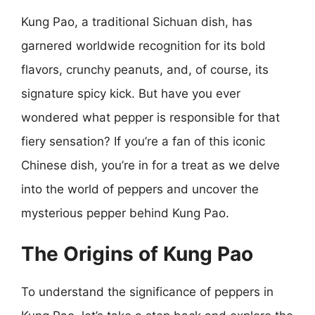
Kung Pao, a traditional Sichuan dish, has
garnered worldwide recognition for its bold
flavors, crunchy peanuts, and, of course, its
signature spicy kick. But have you ever
wondered what pepper is responsible for that
fiery sensation? If you’re a fan of this iconic
Chinese dish, you’re in for a treat as we delve
into the world of peppers and uncover the
mysterious pepper behind Kung Pao.
The Origins of Kung Pao
To understand the significance of peppers in