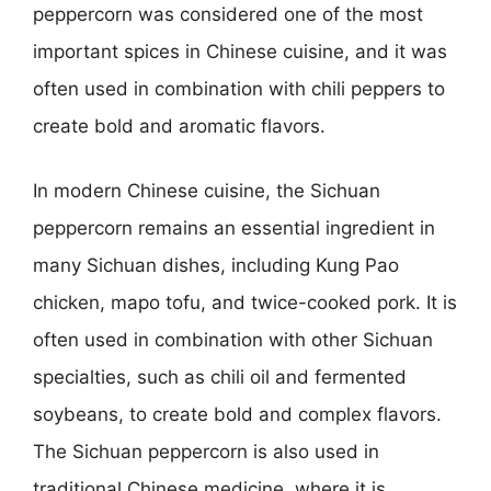
peppercorn was considered one of the most
important spices in Chinese cuisine, and it was
often used in combination with chili peppers to
create bold and aromatic flavors.
In modern Chinese cuisine, the Sichuan
peppercorn remains an essential ingredient in
many Sichuan dishes, including Kung Pao
chicken, mapo tofu, and twice-cooked pork. It is
often used in combination with other Sichuan
specialties, such as chili oil and fermented
soybeans, to create bold and complex flavors.
The Sichuan peppercorn is also used in
traditional Chinese medicine, where it is