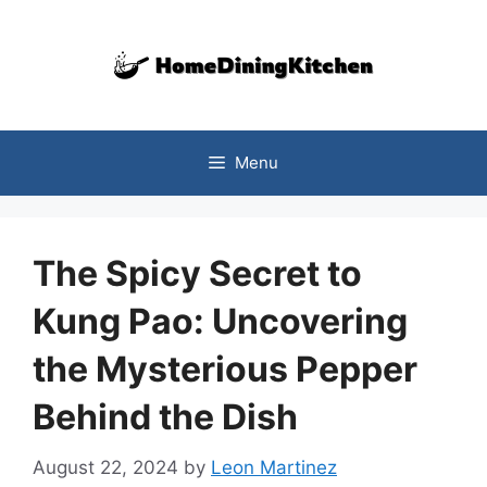
Skip
to
content
Menu
The Spicy Secret to
Kung Pao: Uncovering
the Mysterious Pepper
Behind the Dish
August 22, 2024
by
Leon Martinez