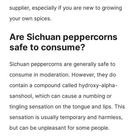
supplier, especially if you are new to growing
your own spices.
Are Sichuan peppercorns
safe to consume?
Sichuan peppercorns are generally safe to
consume in moderation. However, they do
contain a compound called hydroxy-alpha-
sanshool, which can cause a numbing or
tingling sensation on the tongue and lips. This
sensation is usually temporary and harmless,
but can be unpleasant for some people.