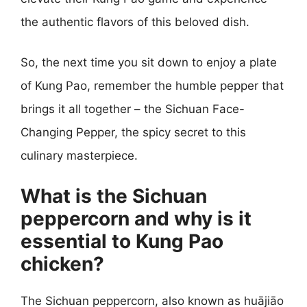
the authentic flavors of this beloved dish.
So, the next time you sit down to enjoy a plate
of Kung Pao, remember the humble pepper that
brings it all together – the Sichuan Face-
Changing Pepper, the spicy secret to this
culinary masterpiece.
What is the Sichuan
peppercorn and why is it
essential to Kung Pao
chicken?
The Sichuan peppercorn, also known as huājiāo