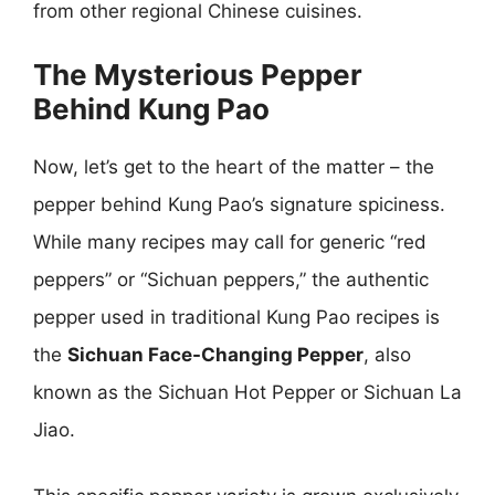
from other regional Chinese cuisines.
The Mysterious Pepper
Behind Kung Pao
Now, let’s get to the heart of the matter – the
pepper behind Kung Pao’s signature spiciness.
While many recipes may call for generic “red
peppers” or “Sichuan peppers,” the authentic
pepper used in traditional Kung Pao recipes is
the
Sichuan Face-Changing Pepper
, also
known as the Sichuan Hot Pepper or Sichuan La
Jiao.