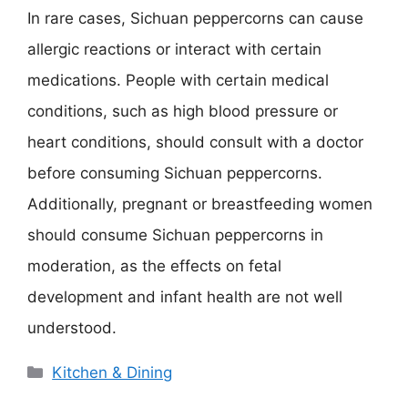
In rare cases, Sichuan peppercorns can cause
allergic reactions or interact with certain
medications. People with certain medical
conditions, such as high blood pressure or
heart conditions, should consult with a doctor
before consuming Sichuan peppercorns.
Additionally, pregnant or breastfeeding women
should consume Sichuan peppercorns in
moderation, as the effects on fetal
development and infant health are not well
understood.
Categories
Kitchen & Dining