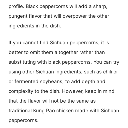
profile. Black peppercorns will add a sharp,
pungent flavor that will overpower the other
ingredients in the dish.
If you cannot find Sichuan peppercorns, it is
better to omit them altogether rather than
substituting with black peppercorns. You can try
using other Sichuan ingredients, such as chili oil
or fermented soybeans, to add depth and
complexity to the dish. However, keep in mind
that the flavor will not be the same as
traditional Kung Pao chicken made with Sichuan
peppercorns.