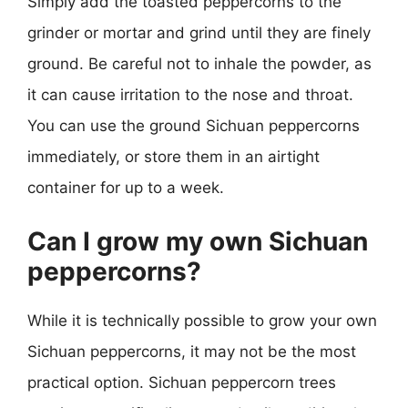
Simply add the toasted peppercorns to the
grinder or mortar and grind until they are finely
ground. Be careful not to inhale the powder, as
it can cause irritation to the nose and throat.
You can use the ground Sichuan peppercorns
immediately, or store them in an airtight
container for up to a week.
Can I grow my own Sichuan
peppercorns?
While it is technically possible to grow your own
Sichuan peppercorns, it may not be the most
practical option. Sichuan peppercorn trees