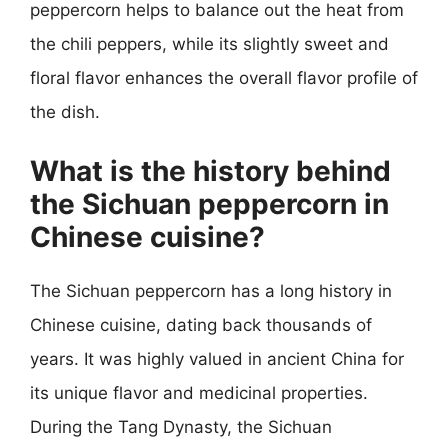
peppercorn helps to balance out the heat from
the chili peppers, while its slightly sweet and
floral flavor enhances the overall flavor profile of
the dish.
What is the history behind
the Sichuan peppercorn in
Chinese cuisine?
The Sichuan peppercorn has a long history in
Chinese cuisine, dating back thousands of
years. It was highly valued in ancient China for
its unique flavor and medicinal properties.
During the Tang Dynasty, the Sichuan