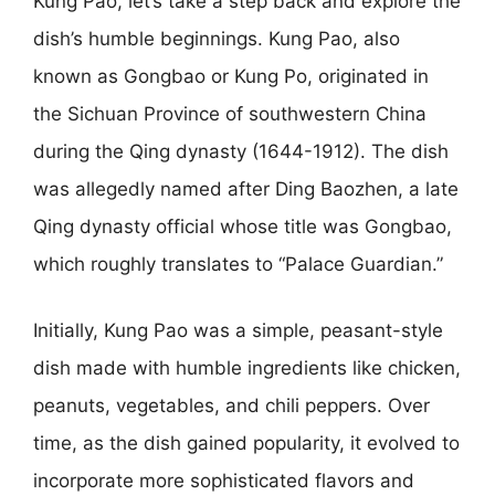
Kung Pao, let’s take a step back and explore the
dish’s humble beginnings. Kung Pao, also
known as Gongbao or Kung Po, originated in
the Sichuan Province of southwestern China
during the Qing dynasty (1644-1912). The dish
was allegedly named after Ding Baozhen, a late
Qing dynasty official whose title was Gongbao,
which roughly translates to “Palace Guardian.”
Initially, Kung Pao was a simple, peasant-style
dish made with humble ingredients like chicken,
peanuts, vegetables, and chili peppers. Over
time, as the dish gained popularity, it evolved to
incorporate more sophisticated flavors and