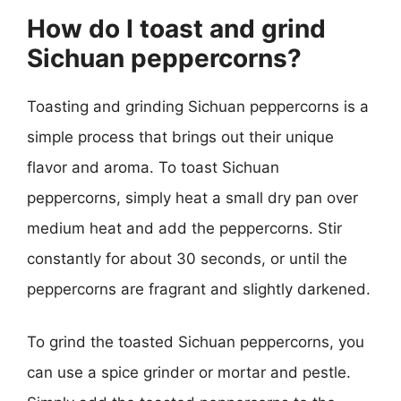
How do I toast and grind
Sichuan peppercorns?
Toasting and grinding Sichuan peppercorns is a
simple process that brings out their unique
flavor and aroma. To toast Sichuan
peppercorns, simply heat a small dry pan over
medium heat and add the peppercorns. Stir
constantly for about 30 seconds, or until the
peppercorns are fragrant and slightly darkened.
To grind the toasted Sichuan peppercorns, you
can use a spice grinder or mortar and pestle.