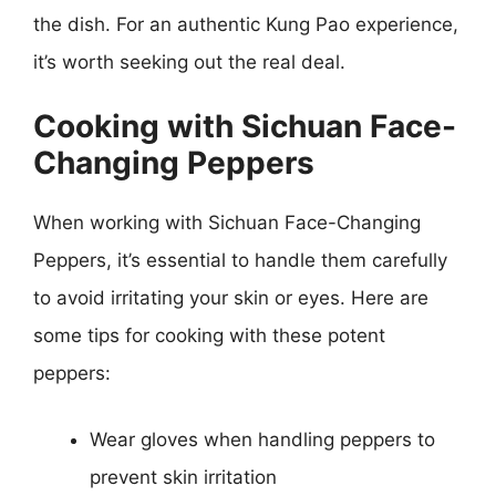
the dish. For an authentic Kung Pao experience,
it’s worth seeking out the real deal.
Cooking with Sichuan Face-
Changing Peppers
When working with Sichuan Face-Changing
Peppers, it’s essential to handle them carefully
to avoid irritating your skin or eyes. Here are
some tips for cooking with these potent
peppers:
Wear gloves when handling peppers to
prevent skin irritation