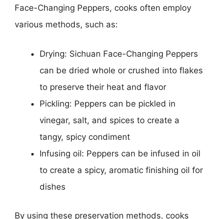
Face-Changing Peppers, cooks often employ
various methods, such as:
Drying: Sichuan Face-Changing Peppers
can be dried whole or crushed into flakes
to preserve their heat and flavor
Pickling: Peppers can be pickled in
vinegar, salt, and spices to create a
tangy, spicy condiment
Infusing oil: Peppers can be infused in oil
to create a spicy, aromatic finishing oil for
dishes
By using these preservation methods, cooks