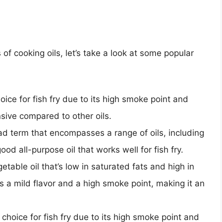
of cooking oils, let’s take a look at some popular
hoice for fish fry due to its high smoke point and
ensive compared to other oils.
oad term that encompasses a range of oils, including
ood all-purpose oil that works well for fish fry.
getable oil that’s low in saturated fats and high in
s a mild flavor and a high smoke point, making it an
r choice for fish fry due to its high smoke point and