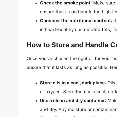
Check the smoke point
: Make sure 
ensure that it can handle the high te
Consider the nutritional content
: I
in heart-healthy unsaturated fats, li
How to Store and Handle C
Once you’ve chosen the right oil for your fish
ensure that it lasts as long as possible. He
Store oils in a cool, dark place
: Oils
or oxygen. Store them in a cool, dark
Use a clean and dry container
: Mak
and dry. Any moisture or contaminan