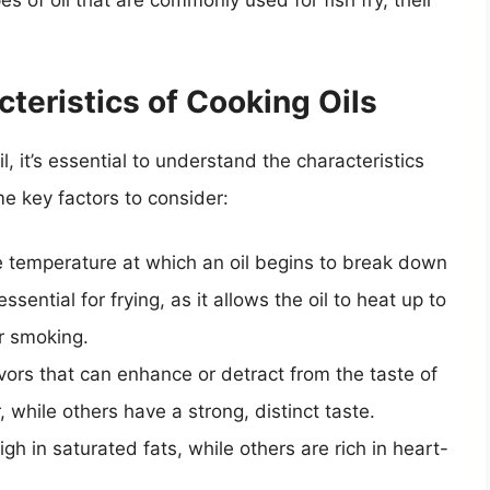
ypes of oil that are commonly used for fish fry, their
teristics of Cooking Oils
l, it’s essential to understand the characteristics
e key factors to consider:
e temperature at which an oil begins to break down
ential for frying, as it allows the oil to heat up to
r smoking.
lavors that can enhance or detract from the taste of
, while others have a strong, distinct taste.
igh in saturated fats, while others are rich in heart-