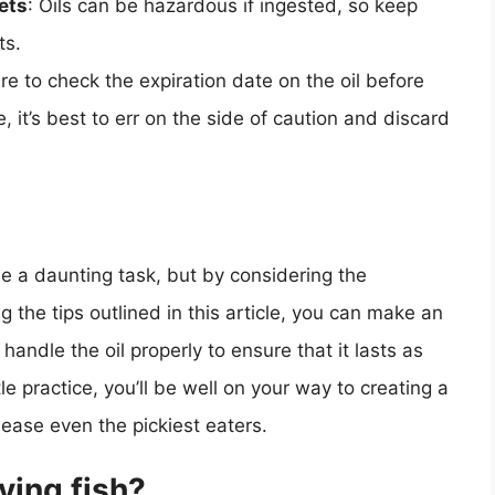
ets
: Oils can be hazardous if ingested, so keep
ts.
re to check the expiration date on the oil before
ate, it’s best to err on the side of caution and discard
 be a daunting task, but by considering the
ng the tips outlined in this article, you can make an
ndle the oil properly to ensure that it lasts as
tle practice, you’ll be well on your way to creating a
please even the pickiest eaters.
rying fish?