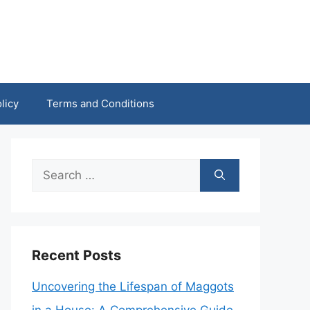
licy
Terms and Conditions
Search
for:
Recent Posts
Uncovering the Lifespan of Maggots