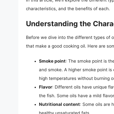
In this article, we’ll explore the different t
characteristics, and the benefits of each.
Understanding the Charac
Before we dive into the different types of oi
that make a good cooking oil. Here are som
Smoke point
: The smoke point is th
and smoke. A higher smoke point is ess
high temperatures without burning o
Flavor
: Different oils have unique f
the fish. Some oils have a mild flavor
Nutritional content
: Some oils are h
healthy unsaturated fats.