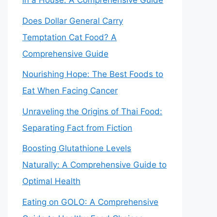
in a House: A Comprehensive Guide
Does Dollar General Carry
Temptation Cat Food? A
Comprehensive Guide
Nourishing Hope: The Best Foods to
Eat When Facing Cancer
Unraveling the Origins of Thai Food:
Separating Fact from Fiction
Boosting Glutathione Levels
Naturally: A Comprehensive Guide to
Optimal Health
Eating on GOLO: A Comprehensive