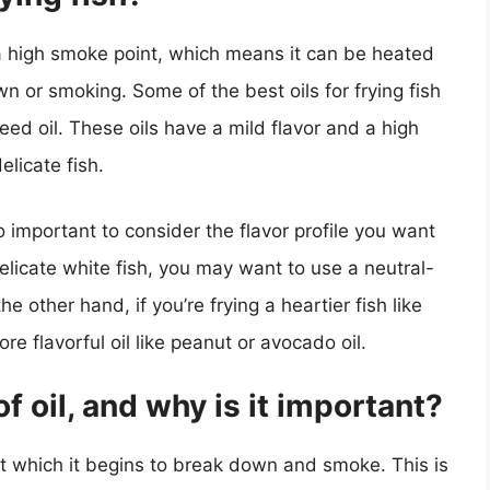
as a high smoke point, which means it can be heated
n or smoking. Some of the best oils for frying fish
eed oil. These oils have a mild flavor and a high
elicate fish.
so important to consider the flavor profile you want
delicate white fish, you may want to use a neutral-
he other hand, if you’re frying a heartier fish like
e flavorful oil like peanut or avocado oil.
f oil, and why is it important?
at which it begins to break down and smoke. This is