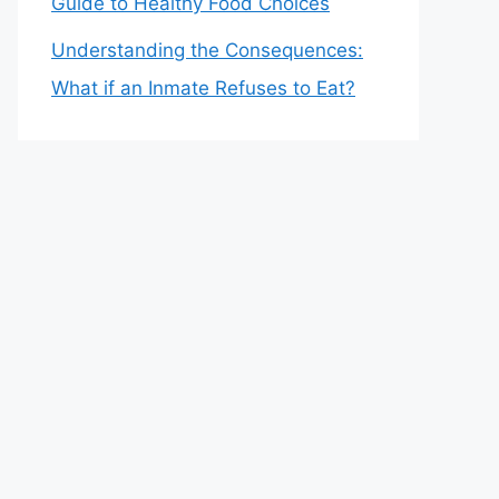
Guide to Healthy Food Choices
Understanding the Consequences:
What if an Inmate Refuses to Eat?