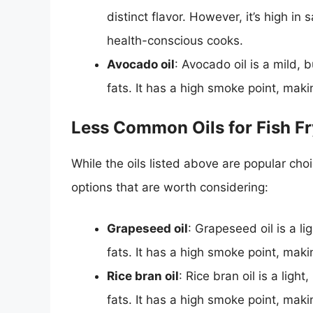
distinct flavor. However, it’s high i
health-conscious cooks.
Avocado oil
: Avocado oil is a mild, 
fats. It has a high smoke point, makin
Less Common Oils for Fish Fr
While the oils listed above are popular cho
options that are worth considering:
Grapeseed oil
: Grapeseed oil is a li
fats. It has a high smoke point, makin
Rice bran oil
: Rice bran oil is a ligh
fats. It has a high smoke point, makin