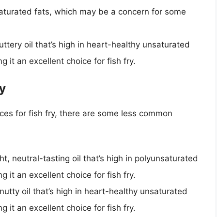
n saturated fats, which may be a concern for some
buttery oil that’s high in heart-healthy unsaturated
g it an excellent choice for fish fry.
y
ices for fish fry, there are some less common
ght, neutral-tasting oil that’s high in polyunsaturated
g it an excellent choice for fish fry.
t, nutty oil that’s high in heart-healthy unsaturated
g it an excellent choice for fish fry.