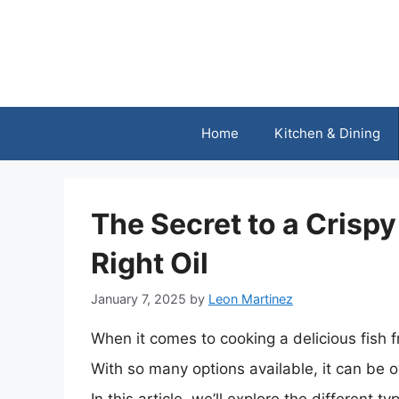
Skip
to
content
Home
Kitchen & Dining
The Secret to a Crispy
Right Oil
January 7, 2025
by
Leon Martinez
When it comes to cooking a delicious fish fr
With so many options available, it can be o