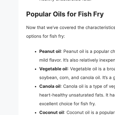
Popular Oils for Fish Fry
Now that we’ve covered the characteristics 
options for fish fry:
Peanut oil
: Peanut oil is a popular c
mild flavor. It’s also relatively inexp
Vegetable oil
: Vegetable oil is a br
soybean, corn, and canola oil. It’s a g
Canola oil
: Canola oil is a type of ve
heart-healthy unsaturated fats. It ha
excellent choice for fish fry.
Coconut oil
: Coconut oil is a popula