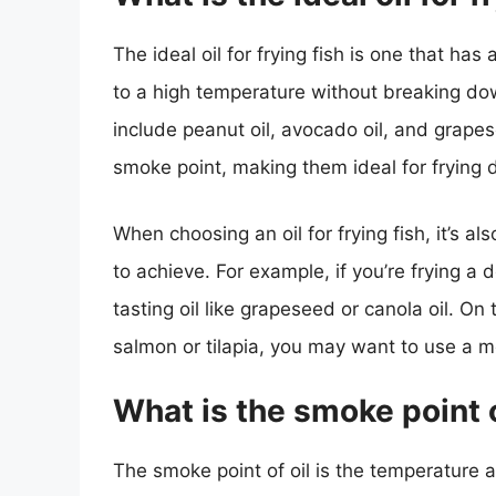
The ideal oil for frying fish is one that h
to a high temperature without breaking dow
include peanut oil, avocado oil, and grapes
smoke point, making them ideal for frying d
When choosing an oil for frying fish, it’s al
to achieve. For example, if you’re frying a 
tasting oil like grapeseed or canola oil. On t
salmon or tilapia, you may want to use a mor
What is the smoke point o
The smoke point of oil is the temperature 