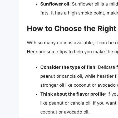
Sunflower oil
: Sunflower oil is a mil
fats. It has a high smoke point, makin
How to Choose the Right O
With so many options available, it can be ov
Here are some tips to help you make the ri
Consider the type of fish
: Delicate 
peanut or canola oil, while heartier 
stronger oil like coconut or avocado o
Think about the flavor profile
: If y
like peanut or canola oil. If you want 
coconut or avocado oil.