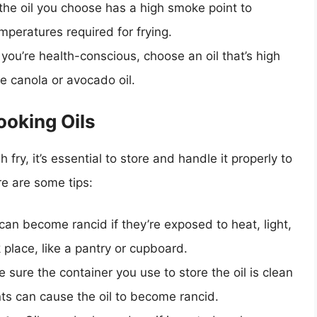
the oil you choose has a high smoke point to
mperatures required for frying.
f you’re health-conscious, choose an oil that’s high
ke canola or avocado oil.
ooking Oils
 fry, it’s essential to store and handle it properly to
re are some tips:
 can become rancid if they’re exposed to heat, light,
 place, like a pantry or cupboard.
e sure the container you use to store the oil is clean
ts can cause the oil to become rancid.