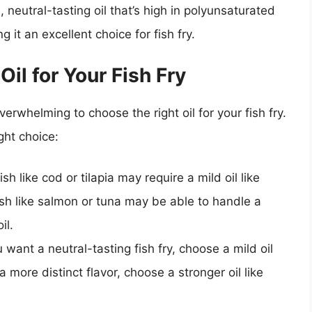
d, neutral-tasting oil that’s high in polyunsaturated
g it an excellent choice for fish fry.
il for Your Fish Fry
erwhelming to choose the right oil for your fish fry.
ght choice:
fish like cod or tilapia may require a mild oil like
fish like salmon or tuna may be able to handle a
il.
ou want a neutral-tasting fish fry, choose a mild oil
a more distinct flavor, choose a stronger oil like