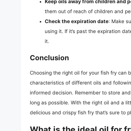
Keep oils away from children and p
them out of reach of children and pe
Check the expiration date
: Make su
using it. If it’s past the expiration d
it.
Conclusion
Choosing the right oil for your fish fry can
characteristics of different oils and followi
informed decision. Remember to store and ha
long as possible. With the right oil and a lit
delicious and crispy fish fry that’s sure to 
What is the ideal oil for f