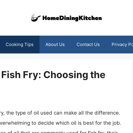
Cooking Tips
About Us
Contact Us
Privacy Po
 Fish Fry: Choosing the
y, the type of oil used can make all the difference.
verwhelming to decide which oil is best for the job.