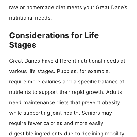
raw or homemade diet meets your Great Dane’s
nutritional needs.
Considerations for Life
Stages
Great Danes have different nutritional needs at
various life stages. Puppies, for example,
require more calories and a specific balance of
nutrients to support their rapid growth. Adults
need maintenance diets that prevent obesity
while supporting joint health. Seniors may
require fewer calories and more easily
digestible ingredients due to declining mobility