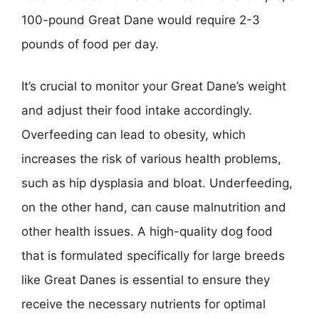
100-pound Great Dane would require 2-3
pounds of food per day.
It’s crucial to monitor your Great Dane’s weight
and adjust their food intake accordingly.
Overfeeding can lead to obesity, which
increases the risk of various health problems,
such as hip dysplasia and bloat. Underfeeding,
on the other hand, can cause malnutrition and
other health issues. A high-quality dog food
that is formulated specifically for large breeds
like Great Danes is essential to ensure they
receive the necessary nutrients for optimal