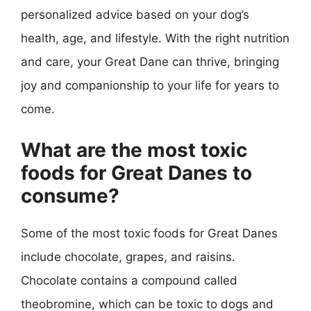
personalized advice based on your dog’s
health, age, and lifestyle. With the right nutrition
and care, your Great Dane can thrive, bringing
joy and companionship to your life for years to
come.
What are the most toxic
foods for Great Danes to
consume?
Some of the most toxic foods for Great Danes
include chocolate, grapes, and raisins.
Chocolate contains a compound called
theobromine, which can be toxic to dogs and