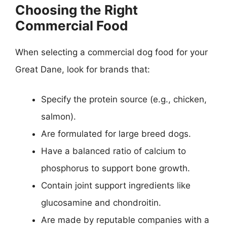
Choosing the Right
Commercial Food
When selecting a commercial dog food for your
Great Dane, look for brands that:
Specify the protein source (e.g., chicken,
salmon).
Are formulated for large breed dogs.
Have a balanced ratio of calcium to
phosphorus to support bone growth.
Contain joint support ingredients like
glucosamine and chondroitin.
Are made by reputable companies with a