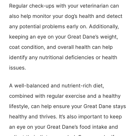
Regular check-ups with your veterinarian can
also help monitor your dog’s health and detect
any potential problems early on. Additionally,
keeping an eye on your Great Dane’s weight,
coat condition, and overall health can help
identify any nutritional deficiencies or health
issues.
A well-balanced and nutrient-rich diet,
combined with regular exercise and a healthy
lifestyle, can help ensure your Great Dane stays
healthy and thrives. It’s also important to keep
an eye on your Great Dane’s food intake and