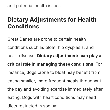
and potential health issues.
Dietary Adjustments for Health
Conditions
Great Danes are prone to certain health
conditions such as bloat, hip dysplasia, and
heart disease.
Dietary adjustments can play a
critical role in managing these conditions
. For
instance, dogs prone to bloat may benefit from
eating smaller, more frequent meals throughout
the day and avoiding exercise immediately after
eating. Dogs with heart conditions may need
diets restricted in sodium.