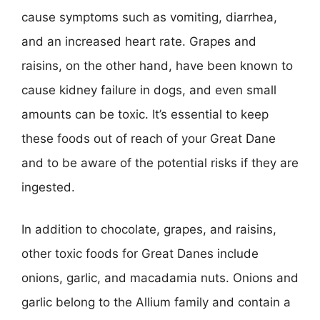
cause symptoms such as vomiting, diarrhea,
and an increased heart rate. Grapes and
raisins, on the other hand, have been known to
cause kidney failure in dogs, and even small
amounts can be toxic. It’s essential to keep
these foods out of reach of your Great Dane
and to be aware of the potential risks if they are
ingested.
In addition to chocolate, grapes, and raisins,
other toxic foods for Great Danes include
onions, garlic, and macadamia nuts. Onions and
garlic belong to the Allium family and contain a