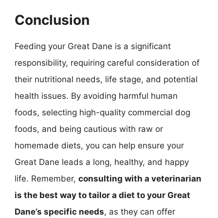
Conclusion
Feeding your Great Dane is a significant
responsibility, requiring careful consideration of
their nutritional needs, life stage, and potential
health issues. By avoiding harmful human
foods, selecting high-quality commercial dog
foods, and being cautious with raw or
homemade diets, you can help ensure your
Great Dane leads a long, healthy, and happy
life. Remember,
consulting with a veterinarian
is the best way to tailor a diet to your Great
Dane’s specific needs
, as they can offer