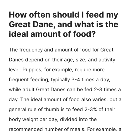
How often should I feed my
Great Dane, and what is the
ideal amount of food?
The frequency and amount of food for Great
Danes depend on their age, size, and activity
level. Puppies, for example, require more
frequent feeding, typically 3-4 times a day,
while adult Great Danes can be fed 2-3 times a
day. The ideal amount of food also varies, but a
general rule of thumb is to feed 2-3% of their
body weight per day, divided into the
recommended number of meals. For example, a