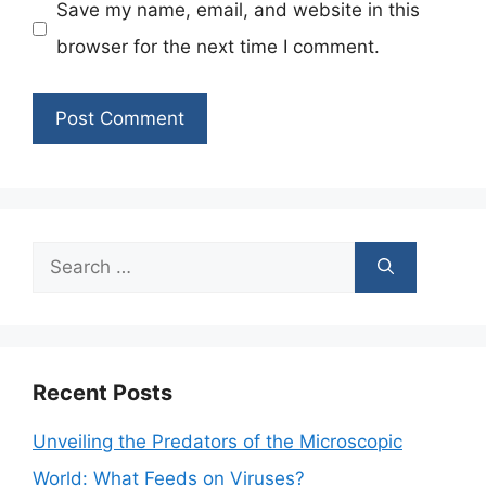
Save my name, email, and website in this
browser for the next time I comment.
Search
for:
Recent Posts
Unveiling the Predators of the Microscopic
World: What Feeds on Viruses?