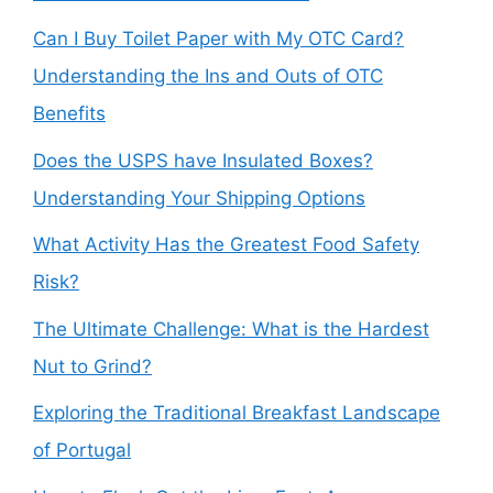
Can I Buy Toilet Paper with My OTC Card?
Understanding the Ins and Outs of OTC
Benefits
Does the USPS have Insulated Boxes?
Understanding Your Shipping Options
What Activity Has the Greatest Food Safety
Risk?
The Ultimate Challenge: What is the Hardest
Nut to Grind?
Exploring the Traditional Breakfast Landscape
of Portugal