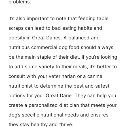
problems.
It’s also important to note that feeding table
scraps can lead to bad eating habits and
obesity in Great Danes. A balanced and
nutritious commercial dog food should always
be the main staple of their diet. If you’re looking
to add some variety to their meals, it’s better to
consult with your veterinarian or a canine
nutritionist to determine the best and safest
options for your Great Dane. They can help you
create a personalized diet plan that meets your
dog’s specific nutritional needs and ensures
they stay healthy and thrive.