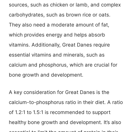
sources, such as chicken or lamb, and complex
carbohydrates, such as brown rice or oats.
They also need a moderate amount of fat,
which provides energy and helps absorb
vitamins. Additionally, Great Danes require
essential vitamins and minerals, such as
calcium and phosphorus, which are crucial for
bone growth and development.
A key consideration for Great Danes is the
calcium-to-phosphorus ratio in their diet. A ratio
of 1.2:1 to 1.5:1 is recommended to support
healthy bone growth and development. It’s also