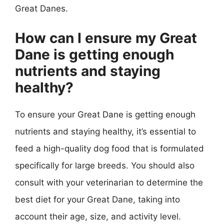
Great Danes.
How can I ensure my Great
Dane is getting enough
nutrients and staying
healthy?
To ensure your Great Dane is getting enough
nutrients and staying healthy, it’s essential to
feed a high-quality dog food that is formulated
specifically for large breeds. You should also
consult with your veterinarian to determine the
best diet for your Great Dane, taking into
account their age, size, and activity level.