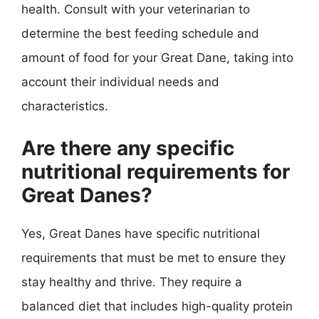
health. Consult with your veterinarian to
determine the best feeding schedule and
amount of food for your Great Dane, taking into
account their individual needs and
characteristics.
Are there any specific
nutritional requirements for
Great Danes?
Yes, Great Danes have specific nutritional
requirements that must be met to ensure they
stay healthy and thrive. They require a
balanced diet that includes high-quality protein