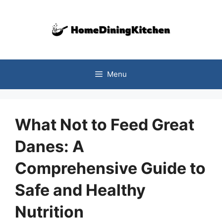
Skip
to
content
Menu
What Not to Feed Great
Danes: A
Comprehensive Guide to
Safe and Healthy
Nutrition