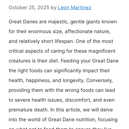
October 25, 2025
by
Leon Martinez
Great Danes are majestic, gentle giants known
for their enormous size, affectionate nature,
and relatively short lifespan. One of the most
critical aspects of caring for these magnificent
creatures is their diet. Feeding your Great Dane
the right foods can significantly impact their
health, happiness, and longevity. Conversely,
providing them with the wrong foods can lead
to severe health issues, discomfort, and even
premature death. In this article, we will delve
into the world of Great Dane nutrition, focusing