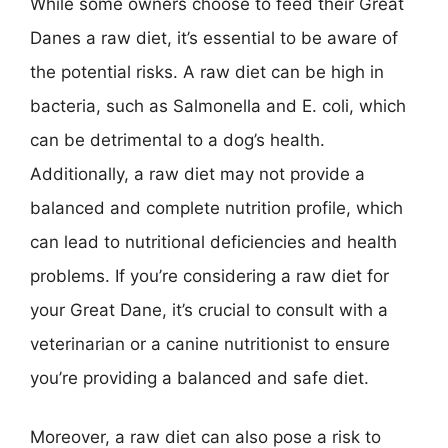
While some owners choose to feed their Great
Danes a raw diet, it’s essential to be aware of
the potential risks. A raw diet can be high in
bacteria, such as Salmonella and E. coli, which
can be detrimental to a dog’s health.
Additionally, a raw diet may not provide a
balanced and complete nutrition profile, which
can lead to nutritional deficiencies and health
problems. If you’re considering a raw diet for
your Great Dane, it’s crucial to consult with a
veterinarian or a canine nutritionist to ensure
you’re providing a balanced and safe diet.
Moreover, a raw diet can also pose a risk to