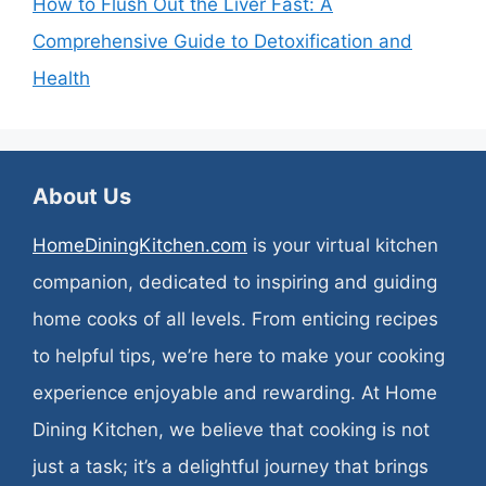
How to Flush Out the Liver Fast: A
Comprehensive Guide to Detoxification and
Health
About Us
HomeDiningKitchen.com
is your virtual kitchen
companion, dedicated to inspiring and guiding
home cooks of all levels. From enticing recipes
to helpful tips, we’re here to make your cooking
experience enjoyable and rewarding. At Home
Dining Kitchen, we believe that cooking is not
just a task; it’s a delightful journey that brings