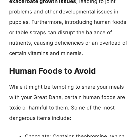
exacerbate growth issues
, leading to joint
problems and other developmental issues in
puppies. Furthermore, introducing human foods
or table scraps can disrupt the balance of
nutrients, causing deficiencies or an overload of
certain vitamins and minerals.
Human Foods to Avoid
While it might be tempting to share your meals
with your Great Dane, certain human foods are
toxic or harmful to them. Some of the most
dangerous items include:
Chocolate: Contains theobromine, which