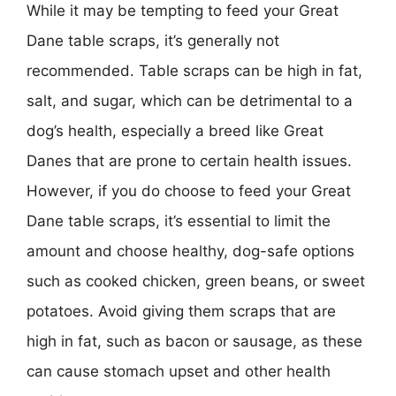
While it may be tempting to feed your Great
Dane table scraps, it’s generally not
recommended. Table scraps can be high in fat,
salt, and sugar, which can be detrimental to a
dog’s health, especially a breed like Great
Danes that are prone to certain health issues.
However, if you do choose to feed your Great
Dane table scraps, it’s essential to limit the
amount and choose healthy, dog-safe options
such as cooked chicken, green beans, or sweet
potatoes. Avoid giving them scraps that are
high in fat, such as bacon or sausage, as these
can cause stomach upset and other health