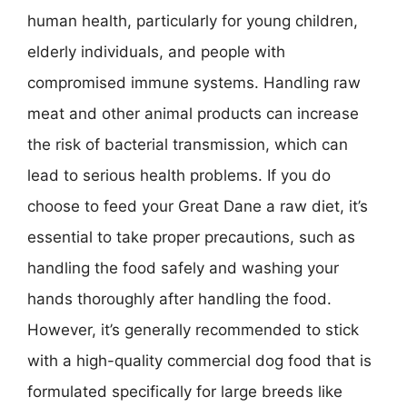
human health, particularly for young children,
elderly individuals, and people with
compromised immune systems. Handling raw
meat and other animal products can increase
the risk of bacterial transmission, which can
lead to serious health problems. If you do
choose to feed your Great Dane a raw diet, it’s
essential to take proper precautions, such as
handling the food safely and washing your
hands thoroughly after handling the food.
However, it’s generally recommended to stick
with a high-quality commercial dog food that is
formulated specifically for large breeds like