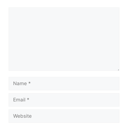
Comment
Name
Email
Website