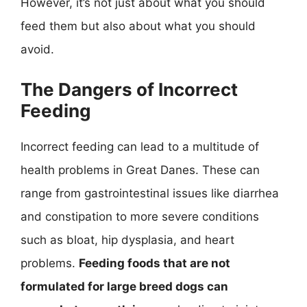
However, it’s not just about what you should
feed them but also about what you should
avoid.
The Dangers of Incorrect
Feeding
Incorrect feeding can lead to a multitude of
health problems in Great Danes. These can
range from gastrointestinal issues like diarrhea
and constipation to more severe conditions
such as bloat, hip dysplasia, and heart
problems.
Feeding foods that are not
formulated for large breed dogs can