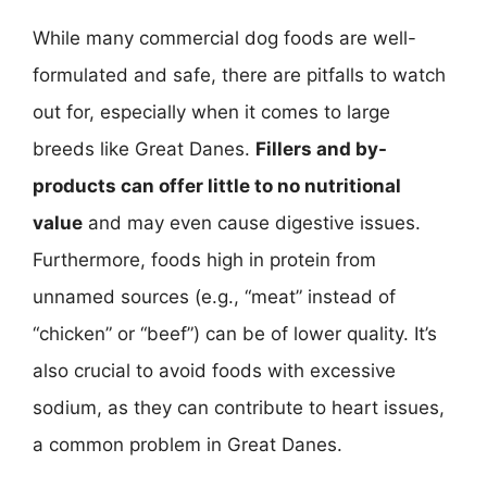
While many commercial dog foods are well-
formulated and safe, there are pitfalls to watch
out for, especially when it comes to large
breeds like Great Danes.
Fillers and by-
products can offer little to no nutritional
value
and may even cause digestive issues.
Furthermore, foods high in protein from
unnamed sources (e.g., “meat” instead of
“chicken” or “beef”) can be of lower quality. It’s
also crucial to avoid foods with excessive
sodium, as they can contribute to heart issues,
a common problem in Great Danes.