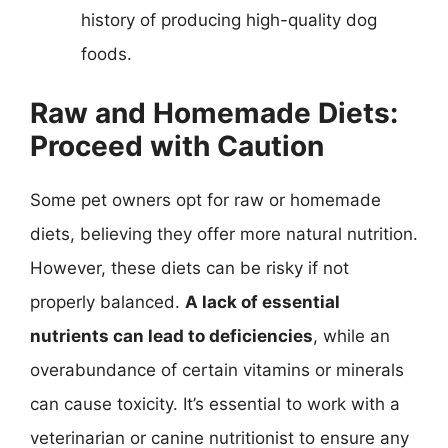
history of producing high-quality dog
foods.
Raw and Homemade Diets:
Proceed with Caution
Some pet owners opt for raw or homemade
diets, believing they offer more natural nutrition.
However, these diets can be risky if not
properly balanced.
A lack of essential
nutrients can lead to deficiencies
, while an
overabundance of certain vitamins or minerals
can cause toxicity. It’s essential to work with a
veterinarian or canine nutritionist to ensure any