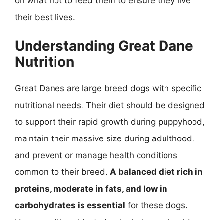
on what not to feed them to ensure they live
their best lives.
Understanding Great Dane
Nutrition
Great Danes are large breed dogs with specific
nutritional needs. Their diet should be designed
to support their rapid growth during puppyhood,
maintain their massive size during adulthood,
and prevent or manage health conditions
common to their breed.
A balanced diet rich in
proteins, moderate in fats, and low in
carbohydrates is essential
for these dogs.