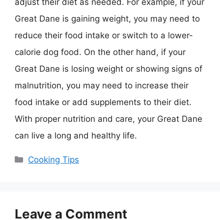
adjust their diet as needed. For example, if your
Great Dane is gaining weight, you may need to
reduce their food intake or switch to a lower-
calorie dog food. On the other hand, if your
Great Dane is losing weight or showing signs of
malnutrition, you may need to increase their
food intake or add supplements to their diet.
With proper nutrition and care, your Great Dane
can live a long and healthy life.
Categories
Cooking Tips
Leave a Comment