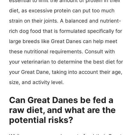
essential to limit the amount of protein in their
diet, as excessive protein can put too much
strain on their joints. A balanced and nutrient-
rich dog food that is formulated specifically for
large breeds like Great Danes can help meet
these nutritional requirements. Consult with
your veterinarian to determine the best diet for
your Great Dane, taking into account their age,
size, and activity level.
Can Great Danes be fed a
raw diet, and what are the
potential risks?