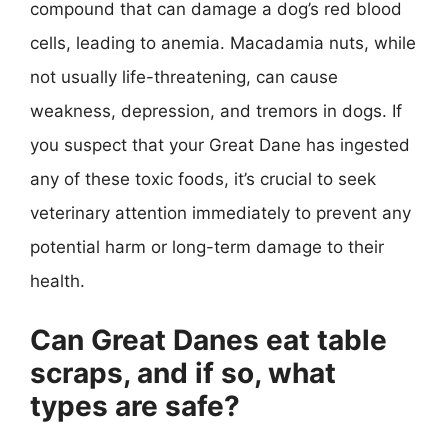
compound that can damage a dog’s red blood
cells, leading to anemia. Macadamia nuts, while
not usually life-threatening, can cause
weakness, depression, and tremors in dogs. If
you suspect that your Great Dane has ingested
any of these toxic foods, it’s crucial to seek
veterinary attention immediately to prevent any
potential harm or long-term damage to their
health.
Can Great Danes eat table
scraps, and if so, what
types are safe?