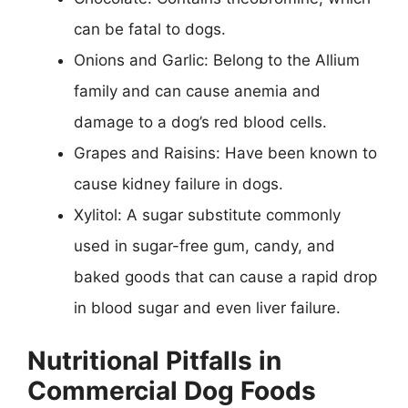
can be fatal to dogs.
Onions and Garlic: Belong to the Allium
family and can cause anemia and
damage to a dog’s red blood cells.
Grapes and Raisins: Have been known to
cause kidney failure in dogs.
Xylitol: A sugar substitute commonly
used in sugar-free gum, candy, and
baked goods that can cause a rapid drop
in blood sugar and even liver failure.
Nutritional Pitfalls in
Commercial Dog Foods