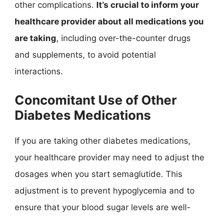
other complications.
It’s crucial to inform your
healthcare provider about all medications you
are taking
, including over-the-counter drugs
and supplements, to avoid potential
interactions.
Concomitant Use of Other
Diabetes Medications
If you are taking other diabetes medications,
your healthcare provider may need to adjust the
dosages when you start semaglutide. This
adjustment is to prevent hypoglycemia and to
ensure that your blood sugar levels are well-