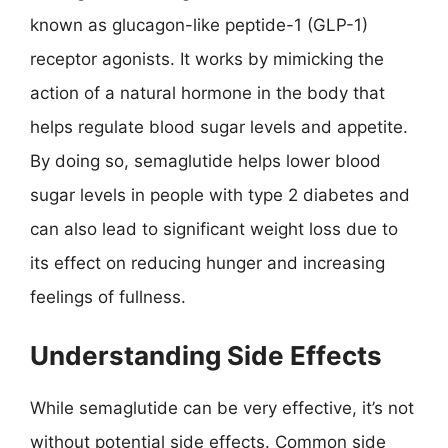
known as glucagon-like peptide-1 (GLP-1)
receptor agonists. It works by mimicking the
action of a natural hormone in the body that
helps regulate blood sugar levels and appetite.
By doing so, semaglutide helps lower blood
sugar levels in people with type 2 diabetes and
can also lead to significant weight loss due to
its effect on reducing hunger and increasing
feelings of fullness.
Understanding Side Effects
While semaglutide can be very effective, it’s not
without potential side effects. Common side