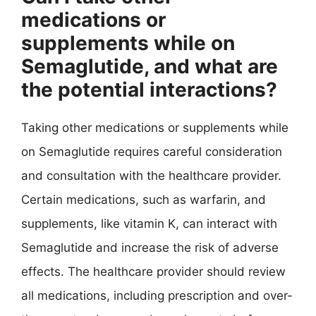
medications or
supplements while on
Semaglutide, and what are
the potential interactions?
Taking other medications or supplements while
on Semaglutide requires careful consideration
and consultation with the healthcare provider.
Certain medications, such as warfarin, and
supplements, like vitamin K, can interact with
Semaglutide and increase the risk of adverse
effects. The healthcare provider should review
all medications, including prescription and over-