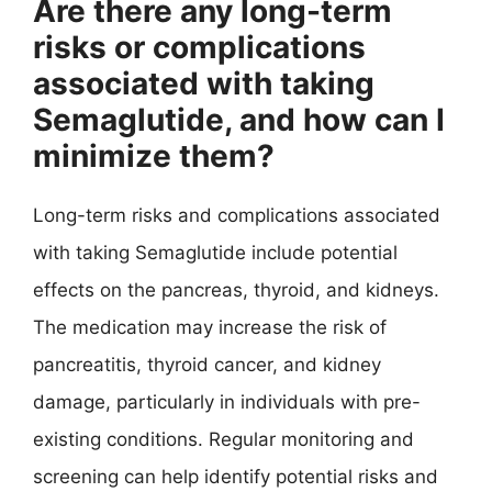
Are there any long-term
risks or complications
associated with taking
Semaglutide, and how can I
minimize them?
Long-term risks and complications associated
with taking Semaglutide include potential
effects on the pancreas, thyroid, and kidneys.
The medication may increase the risk of
pancreatitis, thyroid cancer, and kidney
damage, particularly in individuals with pre-
existing conditions. Regular monitoring and
screening can help identify potential risks and