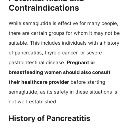
Contraindications
While semaglutide is effective for many people,
there are certain groups for whom it may not be
suitable. This includes individuals with a history
of pancreatitis, thyroid cancer, or severe
gastrointestinal disease.
Pregnant or
breastfeeding women should also consult
their healthcare provider
before starting
semaglutide, as its safety in these situations is
not well-established.
History of Pancreatitis