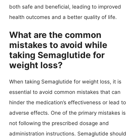
both safe and beneficial, leading to improved
health outcomes and a better quality of life.
What are the common
mistakes to avoid while
taking Semaglutide for
weight loss?
When taking Semaglutide for weight loss, it is
essential to avoid common mistakes that can
hinder the medication’s effectiveness or lead to
adverse effects. One of the primary mistakes is
not following the prescribed dosage and
administration instructions. Semaglutide should