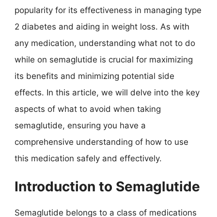
popularity for its effectiveness in managing type
2 diabetes and aiding in weight loss. As with
any medication, understanding what not to do
while on semaglutide is crucial for maximizing
its benefits and minimizing potential side
effects. In this article, we will delve into the key
aspects of what to avoid when taking
semaglutide, ensuring you have a
comprehensive understanding of how to use
this medication safely and effectively.
Introduction to Semaglutide
Semaglutide belongs to a class of medications