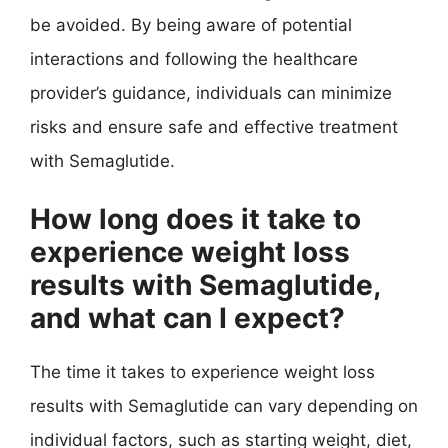
be avoided. By being aware of potential
interactions and following the healthcare
provider’s guidance, individuals can minimize
risks and ensure safe and effective treatment
with Semaglutide.
How long does it take to
experience weight loss
results with Semaglutide,
and what can I expect?
The time it takes to experience weight loss
results with Semaglutide can vary depending on
individual factors, such as starting weight, diet,