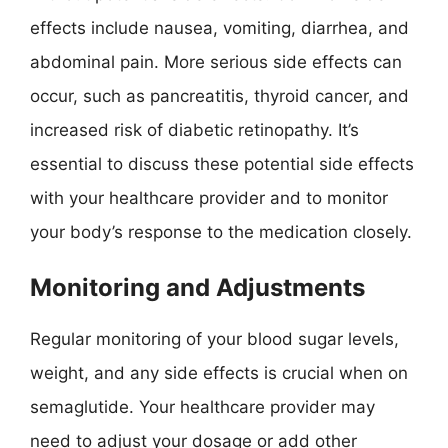
effects include nausea, vomiting, diarrhea, and
abdominal pain. More serious side effects can
occur, such as pancreatitis, thyroid cancer, and
increased risk of diabetic retinopathy. It’s
essential to discuss these potential side effects
with your healthcare provider and to monitor
your body’s response to the medication closely.
Monitoring and Adjustments
Regular monitoring of your blood sugar levels,
weight, and any side effects is crucial when on
semaglutide. Your healthcare provider may
need to adjust your dosage or add other