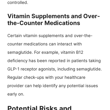
controlled.
Vitamin Supplements and Over-
the-Counter Medications
Certain vitamin supplements and over-the-
counter medications can interact with
semaglutide. For example, vitamin B12
deficiency has been reported in patients taking
GLP-1 receptor agonists, including semaglutide.
Regular check-ups with your healthcare
provider can help identify any potential issues
early on.
Potential Risks and