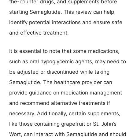
the-counter drugs, and supplements before
starting Semaglutide. This review can help
identify potential interactions and ensure safe
and effective treatment.
It is essential to note that some medications,
such as oral hypoglycemic agents, may need to
be adjusted or discontinued while taking
Semaglutide. The healthcare provider can
provide guidance on medication management
and recommend alternative treatments if
necessary. Additionally, certain supplements,
like those containing grapefruit or St. John’s
Wort, can interact with Semaglutide and should