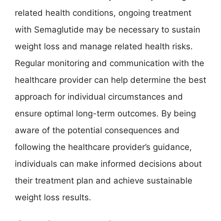
related health conditions, ongoing treatment
with Semaglutide may be necessary to sustain
weight loss and manage related health risks.
Regular monitoring and communication with the
healthcare provider can help determine the best
approach for individual circumstances and
ensure optimal long-term outcomes. By being
aware of the potential consequences and
following the healthcare provider’s guidance,
individuals can make informed decisions about
their treatment plan and achieve sustainable
weight loss results.