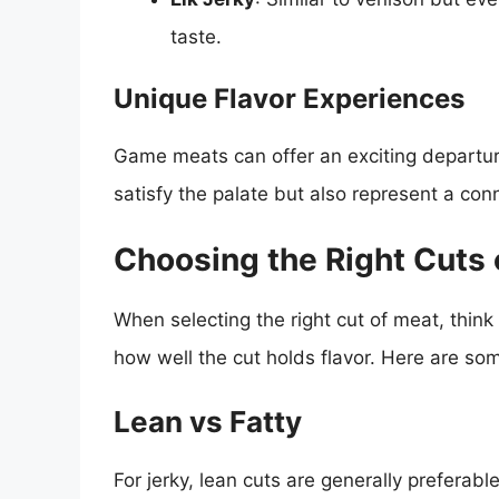
taste.
Unique Flavor Experiences
Game meats can offer an exciting departure 
satisfy the palate but also represent a con
Choosing the Right Cuts 
When selecting the right cut of meat, think
how well the cut holds flavor. Here are so
Lean vs Fatty
For jerky, lean cuts are generally preferab