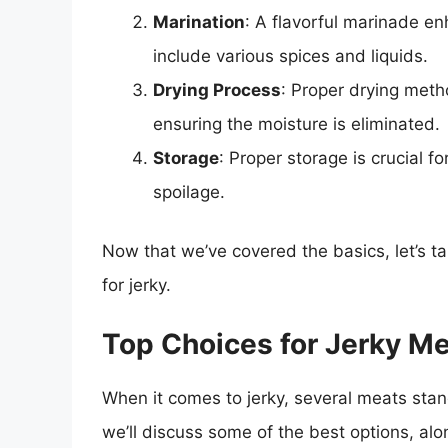
Marination
: A flavorful marinade e
include various spices and liquids.
Drying Process
: Proper drying meth
ensuring the moisture is eliminated.
Storage
: Proper storage is crucial f
spoilage.
Now that we’ve covered the basics, let’s ta
for jerky.
Top Choices for Jerky M
When it comes to jerky, several meats stand
we’ll discuss some of the best options, alon