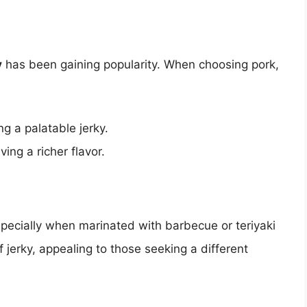
y
has been gaining popularity. When choosing pork,
g a palatable jerky.
giving a richer flavor.
specially when marinated with barbecue or teriyaki
f jerky, appealing to those seeking a different