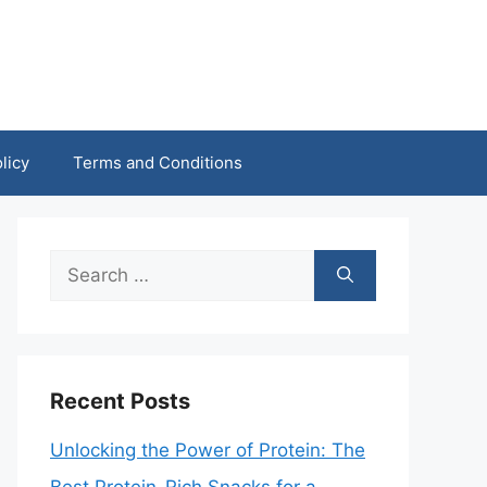
licy
Terms and Conditions
Search
for:
Recent Posts
Unlocking the Power of Protein: The