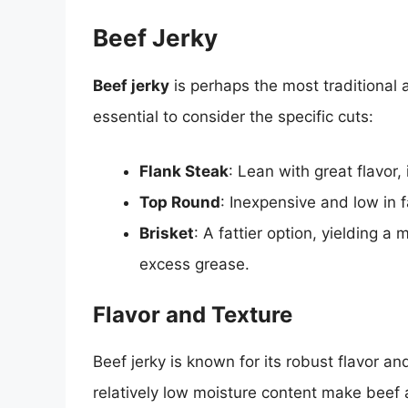
Beef Jerky
Beef jerky
is perhaps the most traditional a
essential to consider the specific cuts:
Flank Steak
: Lean with great flavor, 
Top Round
: Inexpensive and low in fa
Brisket
: A fattier option, yielding a
excess grease.
Flavor and Texture
Beef jerky is known for its robust flavor a
relatively low moisture content make beef a