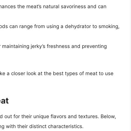
nhances the meat’s natural savoriness and can
ods can range from using a dehydrator to smoking,
or maintaining jerky’s freshness and preventing
ke a closer look at the best types of meat to use
eat
 out for their unique flavors and textures. Below,
g with their distinct characteristics.