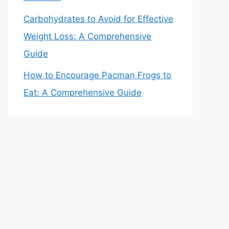
Carbohydrates to Avoid for Effective
Weight Loss: A Comprehensive
Guide
How to Encourage Pacman Frogs to
Eat: A Comprehensive Guide