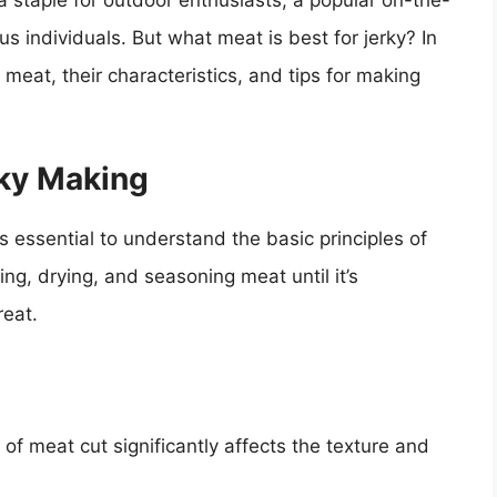
 staple for outdoor enthusiasts, a popular on-the-
us individuals. But what meat is best for jerky? In
f meat, their characteristics, and tips for making
ky Making
t’s essential to understand the basic principles of
ng, drying, and seasoning meat until it’s
reat.
 of meat cut significantly affects the texture and