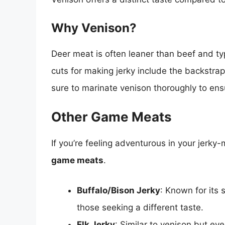
Why Venison?
Deer meat is often leaner than beef and typi
cuts for making jerky include the backstrap
sure to marinate venison thoroughly to ensu
Other Game Meats
If you’re feeling adventurous in your jerky
game meats
.
Buffalo/Bison Jerky
: Known for its 
those seeking a different taste.
Elk Jerky
: Similar to venison but eve