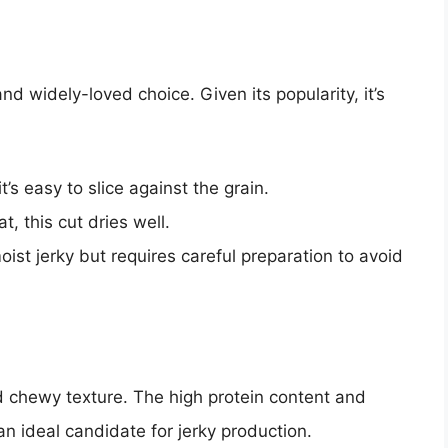
nd widely-loved choice. Given its popularity, it’s
it’s easy to slice against the grain.
t, this cut dries well.
 moist jerky but requires careful preparation to avoid
nd chewy texture. The high protein content and
n ideal candidate for jerky production.