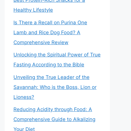
Best Protein-Rich Snacks for a
Healthy Lifestyle
Is There a Recall on Purina One
Lamb and Rice Dog Food? A
Comprehensive Review
Unlocking the Spiritual Power of True
Fasting According to the Bible
Unveiling the True Leader of the
Savannah: Who is the Boss, Lion or
Lioness?
Reducing Acidity through Food: A
Comprehensive Guide to Alkalizing
Your Diet