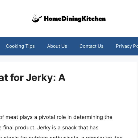
Cooking Tips
About Us
Contact Us
Privacy Po
t for Jerky: A
f meat plays a pivotal role in determining the
e final product. Jerky is a snack that has