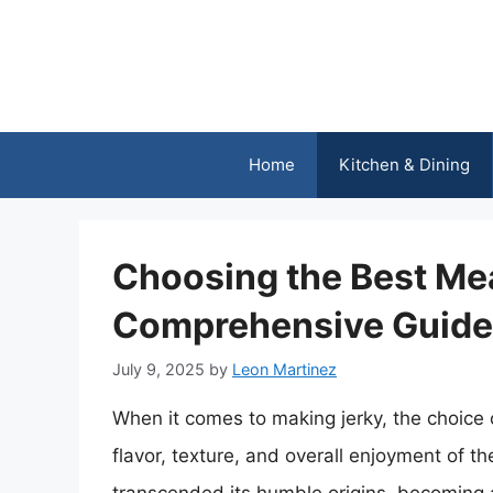
Skip
to
content
Home
Kitchen & Dining
Choosing the Best Mea
Comprehensive Guide
July 9, 2025
by
Leon Martinez
When it comes to making jerky, the choice o
flavor, texture, and overall enjoyment of th