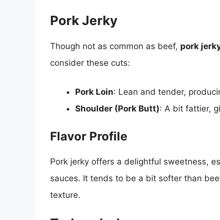
Pork Jerky
Though not as common as beef,
pork jerk
consider these cuts:
Pork Loin
: Lean and tender, producin
Shoulder (Pork Butt)
: A bit fattier, 
Flavor Profile
Pork jerky offers a delightful sweetness, e
sauces. It tends to be a bit softer than bee
texture.