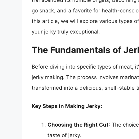
transcended its humble origins, becoming a
go snack, and a favorite for health-conscio
this article, we will explore various types o
your jerky truly exceptional.
The Fundamentals of Jer
Before diving into specific types of meat, i
jerky making. The process involves marinati
transformed into a delicious, shelf-stable t
Key Steps in Making Jerky:
Choosing the Right Cut
: The choice
taste of jerky.