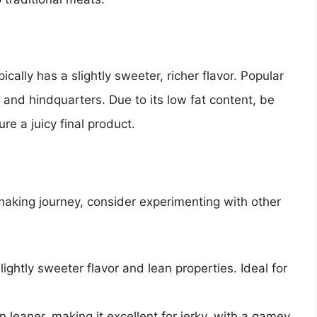
cally has a slightly sweeter, richer flavor. Popular
 and hindquarters. Due to its low fat content, be
re a juicy final product.
-making journey, consider experimenting with other
slightly sweeter flavor and lean properties. Ideal for
n leaner, making it excellent for jerky, with a gamey