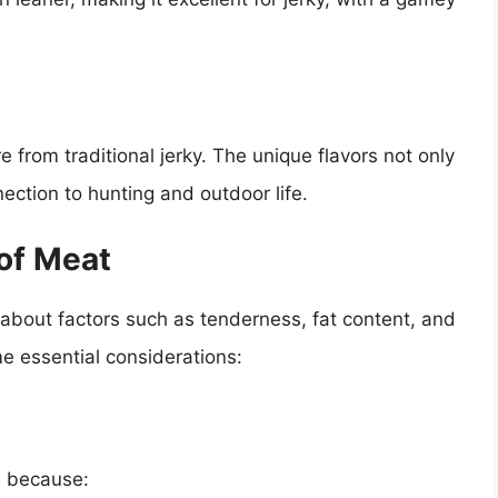
from traditional jerky. The unique flavors not only
nection to hunting and outdoor life.
of Meat
 about factors such as tenderness, fat content, and
me essential considerations:
le because: