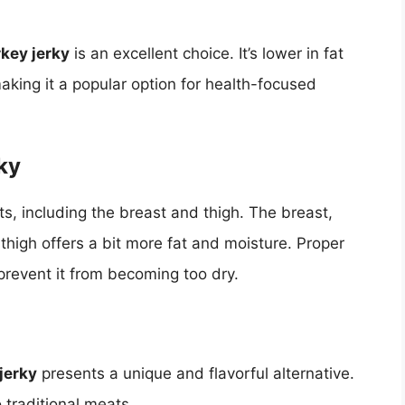
rkey jerky
is an excellent choice. It’s lower in fat
king it a popular option for health-focused
ky
s, including the breast and thigh. The breast,
 thigh offers a bit more fat and moisture. Proper
prevent it from becoming too dry.
jerky
presents a unique and flavorful alternative.
 traditional meats.