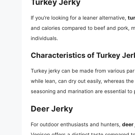
Turkey Jerky
If you’re looking for a leaner alternative,
tu
and calories compared to beef and pork, ma
individuals.
Characteristics of Turkey Jer
Turkey jerky can be made from various part
while lean, can dry out easily, whereas the
seasoning and marination are essential to 
Deer Jerky
For outdoor enthusiasts and hunters,
deer 
Venison offers a distinct taste compared to