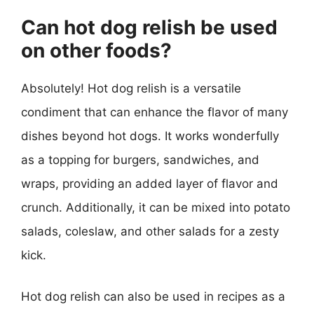
Can hot dog relish be used
on other foods?
Absolutely! Hot dog relish is a versatile
condiment that can enhance the flavor of many
dishes beyond hot dogs. It works wonderfully
as a topping for burgers, sandwiches, and
wraps, providing an added layer of flavor and
crunch. Additionally, it can be mixed into potato
salads, coleslaw, and other salads for a zesty
kick.
Hot dog relish can also be used in recipes as a