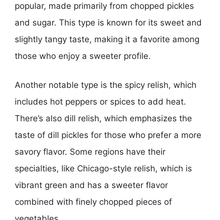
popular, made primarily from chopped pickles
and sugar. This type is known for its sweet and
slightly tangy taste, making it a favorite among
those who enjoy a sweeter profile.
Another notable type is the spicy relish, which
includes hot peppers or spices to add heat.
There’s also dill relish, which emphasizes the
taste of dill pickles for those who prefer a more
savory flavor. Some regions have their
specialties, like Chicago-style relish, which is
vibrant green and has a sweeter flavor
combined with finely chopped pieces of
vegetables.