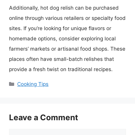
Additionally, hot dog relish can be purchased
online through various retailers or specialty food
sites. If you’re looking for unique flavors or
homemade options, consider exploring local
farmers’ markets or artisanal food shops. These
places often have small-batch relishes that
provide a fresh twist on traditional recipes.
Categories
Cooking Tips
Leave a Comment
Comment