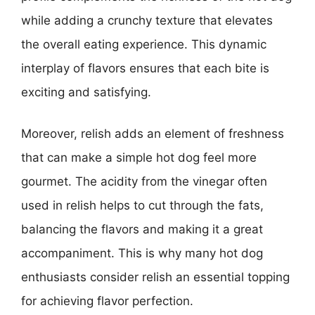
while adding a crunchy texture that elevates
the overall eating experience. This dynamic
interplay of flavors ensures that each bite is
exciting and satisfying.
Moreover, relish adds an element of freshness
that can make a simple hot dog feel more
gourmet. The acidity from the vinegar often
used in relish helps to cut through the fats,
balancing the flavors and making it a great
accompaniment. This is why many hot dog
enthusiasts consider relish an essential topping
for achieving flavor perfection.