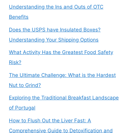
Understanding the Ins and Outs of OTC
Benefits
Does the USPS have Insulated Boxes?
Understanding Your Shipping Options
What Activity Has the Greatest Food Safety
Risk?
The Ultimate Challenge: What is the Hardest
Nut to Grind?
Exploring the Traditional Breakfast Landscape
of Portugal
How to Flush Out the Liver Fast: A
Comprehensive Guide to Detoxification and