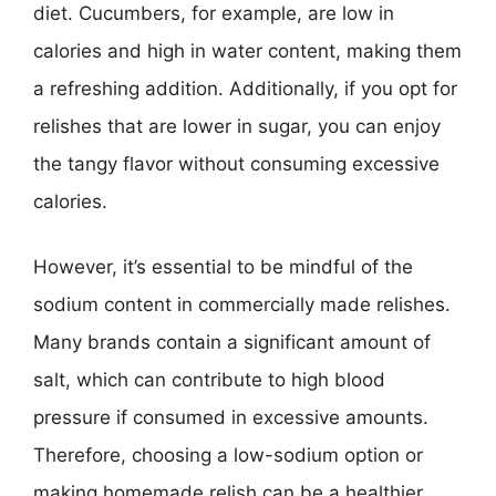
diet. Cucumbers, for example, are low in
calories and high in water content, making them
a refreshing addition. Additionally, if you opt for
relishes that are lower in sugar, you can enjoy
the tangy flavor without consuming excessive
calories.
However, it’s essential to be mindful of the
sodium content in commercially made relishes.
Many brands contain a significant amount of
salt, which can contribute to high blood
pressure if consumed in excessive amounts.
Therefore, choosing a low-sodium option or
making homemade relish can be a healthier