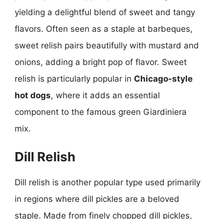
yielding a delightful blend of sweet and tangy
flavors. Often seen as a staple at barbeques,
sweet relish pairs beautifully with mustard and
onions, adding a bright pop of flavor. Sweet
relish is particularly popular in
Chicago-style
hot dogs
, where it adds an essential
component to the famous green Giardiniera
mix.
Dill Relish
Dill relish is another popular type used primarily
in regions where dill pickles are a beloved
staple. Made from finely chopped dill pickles,