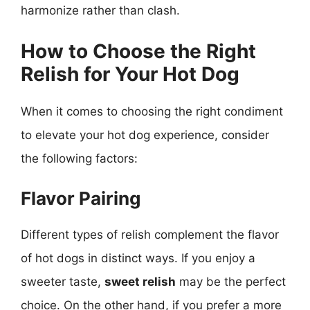
harmonize rather than clash.
How to Choose the Right
Relish for Your Hot Dog
When it comes to choosing the right condiment
to elevate your hot dog experience, consider
the following factors:
Flavor Pairing
Different types of relish complement the flavor
of hot dogs in distinct ways. If you enjoy a
sweeter taste,
sweet relish
may be the perfect
choice. On the other hand, if you prefer a more