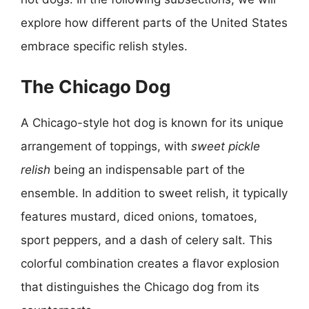
explore how different parts of the United States
embrace specific relish styles.
The Chicago Dog
A Chicago-style hot dog is known for its unique
arrangement of toppings, with
sweet pickle
relish
being an indispensable part of the
ensemble. In addition to sweet relish, it typically
features mustard, diced onions, tomatoes,
sport peppers, and a dash of celery salt. This
colorful combination creates a flavor explosion
that distinguishes the Chicago dog from its