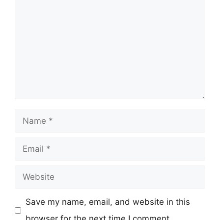
Name
Email
Website
Save my name, email, and website in this
browser for the next time I comment.