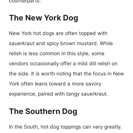
counterparts.
The New York Dog
New York hot dogs are often topped with
sauerkraut
and spicy brown mustard. While
relish is less common in this style, some
vendors occasionally offer a mild dill relish on
the side. It is worth noting that the focus in New
York often leans toward a more savory
experience, paired with tangy sauerkraut.
The Southern Dog
In the South, hot dog toppings can vary greatly.