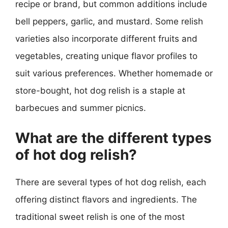
recipe or brand, but common additions include
bell peppers, garlic, and mustard. Some relish
varieties also incorporate different fruits and
vegetables, creating unique flavor profiles to
suit various preferences. Whether homemade or
store-bought, hot dog relish is a staple at
barbecues and summer picnics.
What are the different types
of hot dog relish?
There are several types of hot dog relish, each
offering distinct flavors and ingredients. The
traditional sweet relish is one of the most