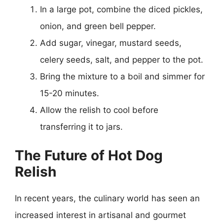
In a large pot, combine the diced pickles,
onion, and green bell pepper.
Add sugar, vinegar, mustard seeds,
celery seeds, salt, and pepper to the pot.
Bring the mixture to a boil and simmer for
15-20 minutes.
Allow the relish to cool before
transferring it to jars.
The Future of Hot Dog
Relish
In recent years, the culinary world has seen an
increased interest in artisanal and gourmet