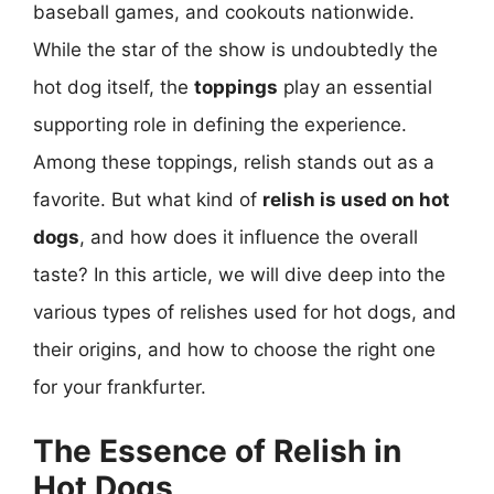
baseball games, and cookouts nationwide.
While the star of the show is undoubtedly the
hot dog itself, the
toppings
play an essential
supporting role in defining the experience.
Among these toppings, relish stands out as a
favorite. But what kind of
relish is used on hot
dogs
, and how does it influence the overall
taste? In this article, we will dive deep into the
various types of relishes used for hot dogs, and
their origins, and how to choose the right one
for your frankfurter.
The Essence of Relish in
Hot Dogs