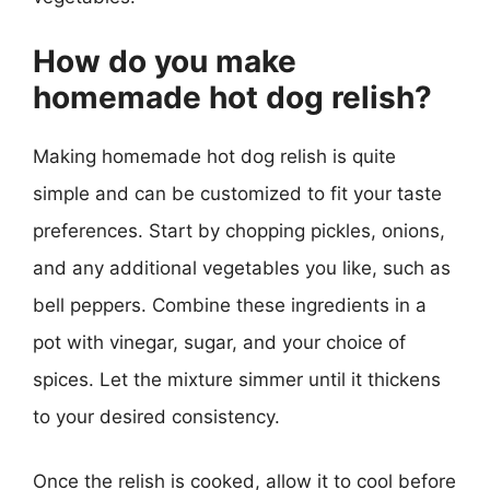
How do you make
homemade hot dog relish?
Making homemade hot dog relish is quite
simple and can be customized to fit your taste
preferences. Start by chopping pickles, onions,
and any additional vegetables you like, such as
bell peppers. Combine these ingredients in a
pot with vinegar, sugar, and your choice of
spices. Let the mixture simmer until it thickens
to your desired consistency.
Once the relish is cooked, allow it to cool before