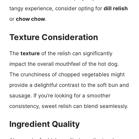
tangy experience, consider opting for
dill relish
or
chow chow
.
Texture Consideration
The
texture
of the relish can significantly
impact the overall mouthfeel of the hot dog.
The crunchiness of chopped vegetables might
provide a delightful contrast to the soft bun and
sausage. If you’re looking for a smoother
consistency, sweet relish can blend seamlessly.
Ingredient Quality