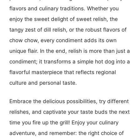
flavors and culinary traditions. Whether you
enjoy the sweet delight of sweet relish, the
tangy zest of dill relish, or the robust flavors of
chow chow, every condiment adds its own
unique flair. In the end, relish is more than just a
condiment; it transforms a simple hot dog into a
flavorful masterpiece that reflects regional
culture and personal taste.
Embrace the delicious possibilities, try different
relishes, and captivate your taste buds the next
time you fire up the grill! Enjoy your culinary
adventure, and remember: the right choice of