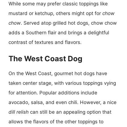
While some may prefer classic toppings like
mustard or ketchup, others might opt for
chow
chow
. Served atop grilled hot dogs, chow chow
adds a Southern flair and brings a delightful
contrast of textures and flavors.
The West Coast Dog
On the West Coast, gourmet hot dogs have
taken center stage, with various toppings vying
for attention. Popular additions include
avocado, salsa, and even chili. However, a nice
dill relish
can still be an appealing option that
allows the flavors of the other toppings to