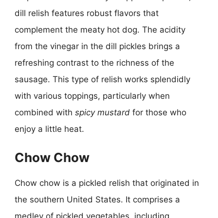
dill relish features robust flavors that
complement the meaty hot dog. The acidity
from the vinegar in the dill pickles brings a
refreshing contrast to the richness of the
sausage. This type of relish works splendidly
with various toppings, particularly when
combined with
spicy mustard
for those who
enjoy a little heat.
Chow Chow
Chow chow is a pickled relish that originated in
the southern United States. It comprises a
medley of pickled vegetables, including