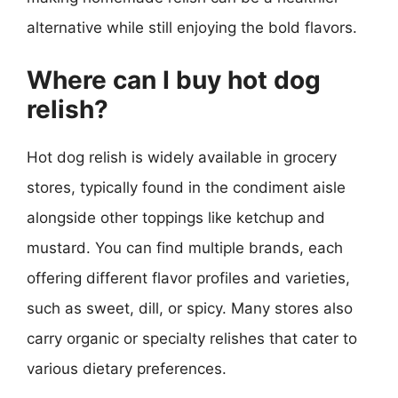
alternative while still enjoying the bold flavors.
Where can I buy hot dog
relish?
Hot dog relish is widely available in grocery
stores, typically found in the condiment aisle
alongside other toppings like ketchup and
mustard. You can find multiple brands, each
offering different flavor profiles and varieties,
such as sweet, dill, or spicy. Many stores also
carry organic or specialty relishes that cater to
various dietary preferences.