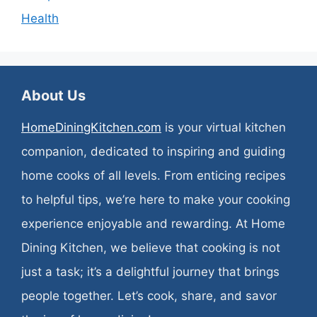
Health
About Us
HomeDiningKitchen.com
is your virtual kitchen
companion, dedicated to inspiring and guiding
home cooks of all levels. From enticing recipes
to helpful tips, we’re here to make your cooking
experience enjoyable and rewarding. At Home
Dining Kitchen, we believe that cooking is not
just a task; it’s a delightful journey that brings
people together. Let’s cook, share, and savor