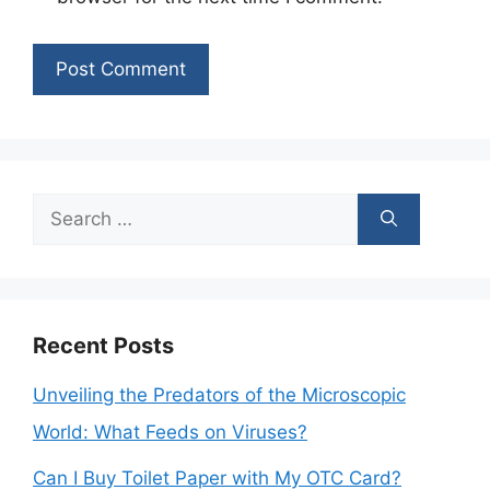
Search
for:
Recent Posts
Unveiling the Predators of the Microscopic
World: What Feeds on Viruses?
Can I Buy Toilet Paper with My OTC Card?