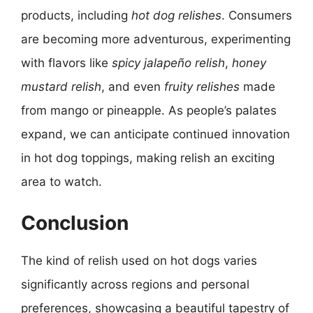
products, including
hot dog relishes
. Consumers
are becoming more adventurous, experimenting
with flavors like
spicy jalapeño relish
,
honey
mustard relish
, and even
fruity relishes
made
from mango or pineapple. As people’s palates
expand, we can anticipate continued innovation
in hot dog toppings, making relish an exciting
area to watch.
Conclusion
The kind of relish used on hot dogs varies
significantly across regions and personal
preferences, showcasing a beautiful tapestry of