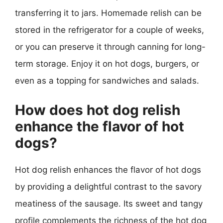
transferring it to jars. Homemade relish can be
stored in the refrigerator for a couple of weeks,
or you can preserve it through canning for long-
term storage. Enjoy it on hot dogs, burgers, or
even as a topping for sandwiches and salads.
How does hot dog relish
enhance the flavor of hot
dogs?
Hot dog relish enhances the flavor of hot dogs
by providing a delightful contrast to the savory
meatiness of the sausage. Its sweet and tangy
profile complements the richness of the hot dog