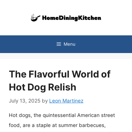
Skip
to
content
Menu
The Flavorful World of
Hot Dog Relish
July 13, 2025
by
Leon Martinez
Hot dogs, the quintessential American street
food, are a staple at summer barbecues,