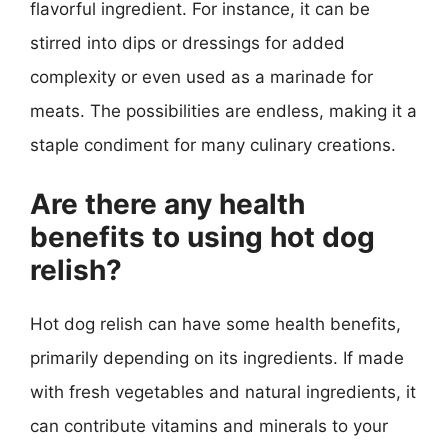
flavorful ingredient. For instance, it can be
stirred into dips or dressings for added
complexity or even used as a marinade for
meats. The possibilities are endless, making it a
staple condiment for many culinary creations.
Are there any health
benefits to using hot dog
relish?
Hot dog relish can have some health benefits,
primarily depending on its ingredients. If made
with fresh vegetables and natural ingredients, it
can contribute vitamins and minerals to your