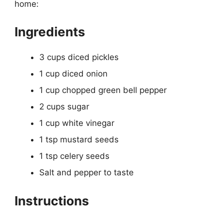
home:
Ingredients
3 cups diced pickles
1 cup diced onion
1 cup chopped green bell pepper
2 cups sugar
1 cup white vinegar
1 tsp mustard seeds
1 tsp celery seeds
Salt and pepper to taste
Instructions