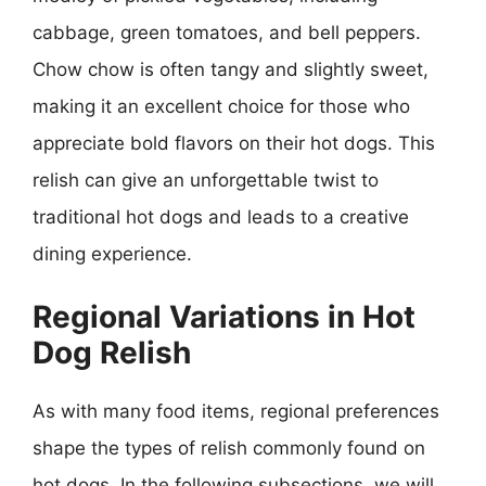
cabbage, green tomatoes, and bell peppers.
Chow chow is often tangy and slightly sweet,
making it an excellent choice for those who
appreciate bold flavors on their hot dogs. This
relish can give an unforgettable twist to
traditional hot dogs and leads to a creative
dining experience.
Regional Variations in Hot
Dog Relish
As with many food items, regional preferences
shape the types of relish commonly found on
hot dogs. In the following subsections, we will