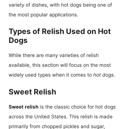
variety of dishes, with hot dogs being one of
the most popular applications.
Types of Relish Used on Hot
Dogs
While there are many varieties of relish
available, this section will focus on the most
widely used types when it comes to
hot dogs
.
Sweet Relish
Sweet relish
is the classic choice for hot dogs
across the United States. This relish is made
primarily from chopped pickles and sugar,