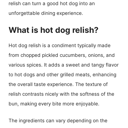
relish can turn a good hot dog into an
unforgettable dining experience.
What is hot dog relish?
Hot dog relish is a condiment typically made
from chopped pickled cucumbers, onions, and
various spices. It adds a sweet and tangy flavor
to hot dogs and other grilled meats, enhancing
the overall taste experience. The texture of
relish contrasts nicely with the softness of the
bun, making every bite more enjoyable.
The ingredients can vary depending on the