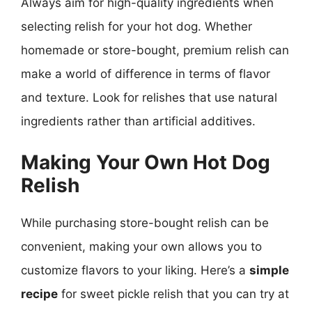
Always aim for high-quality ingredients when
selecting relish for your hot dog. Whether
homemade or store-bought, premium relish can
make a world of difference in terms of flavor
and texture. Look for relishes that use natural
ingredients rather than artificial additives.
Making Your Own Hot Dog
Relish
While purchasing store-bought relish can be
convenient, making your own allows you to
customize flavors to your liking. Here’s a
simple
recipe
for sweet pickle relish that you can try at