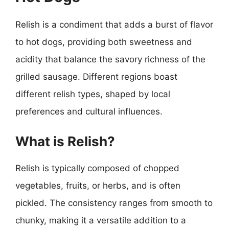
Relish is a condiment that adds a burst of flavor
to hot dogs, providing both sweetness and
acidity that balance the savory richness of the
grilled sausage. Different regions boast
different relish types, shaped by local
preferences and cultural influences.
What is Relish?
Relish is typically composed of chopped
vegetables, fruits, or herbs, and is often
pickled. The consistency ranges from smooth to
chunky, making it a versatile addition to a