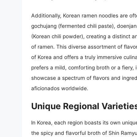
Additionally, Korean ramen noodles are ofte
gochujang (fermented chili paste), doenj
(Korean chili powder), creating a distinct 
of ramen. This diverse assortment of flavor
of Korea and offers a truly immersive culi
prefers a mild, comforting broth or a fiery
showcase a spectrum of flavors and ingred
aficionados worldwide.
Unique Regional Varieti
In Korea, each region boasts its own uniqu
the spicy and flavorful broth of Shin Ramyu