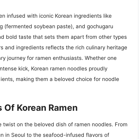
n infused with iconic Korean ingredients like
ang (fermented soybean paste), and gochugaru
and bold taste that sets them apart from other types
s and ingredients reflects the rich culinary heritage
nary journey for ramen enthusiasts. Whether one
, intense kick, Korean ramen noodles proudly
ients, making them a beloved choice for noodle
es Of Korean Ramen
e twist on the beloved dish of ramen noodles. From
n in Seoul to the seafood-infused flavors of