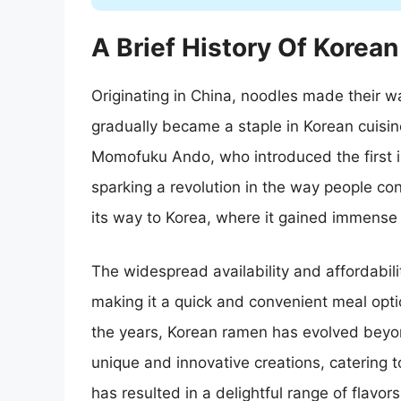
A Brief History Of Korea
Originating in China, noodles made their 
gradually became a staple in Korean cuisin
Momofuku Ando, who introduced the first i
sparking a revolution in the way people c
its way to Korea, where it gained immense 
The widespread availability and affordabilit
making it a quick and convenient meal opti
the years, Korean ramen has evolved beyond
unique and innovative creations, catering t
has resulted in a delightful range of flavor