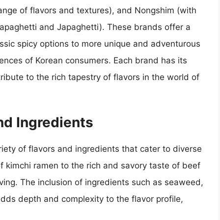
ange of flavors and textures), and Nongshim (with
Chapaghetti and Japaghetti). These brands offer a
lassic spicy options to more unique and adventurous
ferences of Korean consumers. Each brand has its
ibute to the rich tapestry of flavors in the world of
nd Ingredients
iety of flavors and ingredients that cater to diverse
f kimchi ramen to the rich and savory taste of beef
aving. The inclusion of ingredients such as seaweed,
dds depth and complexity to the flavor profile,