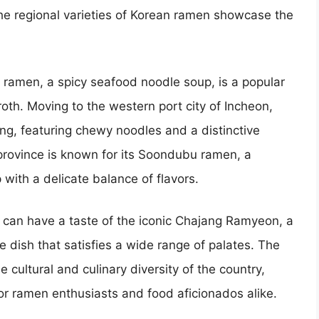
e regional varieties of Korean ramen showcase the
 ramen, a spicy seafood noodle soup, is a popular
roth. Moving to the western port city of Incheon,
g, featuring chewy noodles and a distinctive
 province is known for its Soondubu ramen, a
ith a delicate balance of flavors.
e can have a taste of the iconic Chajang Ramyeon, a
dish that satisfies a wide range of palates. The
e cultural and culinary diversity of the country,
 for ramen enthusiasts and food aficionados alike.