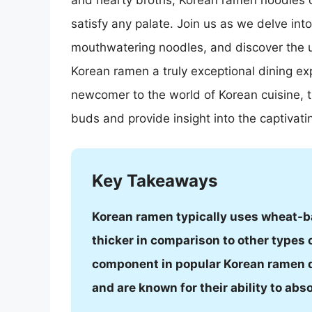
and hearty broths, Korean ramen noodles off
satisfy any palate. Join us as we delve into
mouthwatering noodles, and discover the 
Korean ramen a truly exceptional dining ex
newcomer to the world of Korean cuisine, th
buds and provide insight into the captivat
Key Takeaways
Korean ramen typically uses wheat-b
thicker in comparison to other types 
component in popular Korean ramen d
and are known for their ability to abs