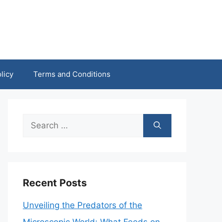
licy
Terms and Conditions
Search
for:
Recent Posts
Unveiling the Predators of the