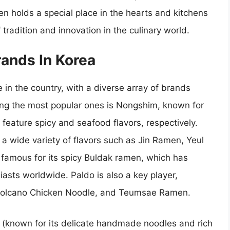
n holds a special place in the hearts and kitchens
tradition and innovation in the culinary world.
ands In Korea
in the country, with a diverse array of brands
mong the most popular ones is Nongshim, known for
eature spicy and seafood flavors, respectively.
 a wide variety of flavors such as Jin Ramen, Yeul
amous for its spicy Buldak ramen, which has
asts worldwide. Paldo is also a key player,
 Volcano Chicken Noodle, and Teumsae Ramen.
 (known for its delicate handmade noodles and rich