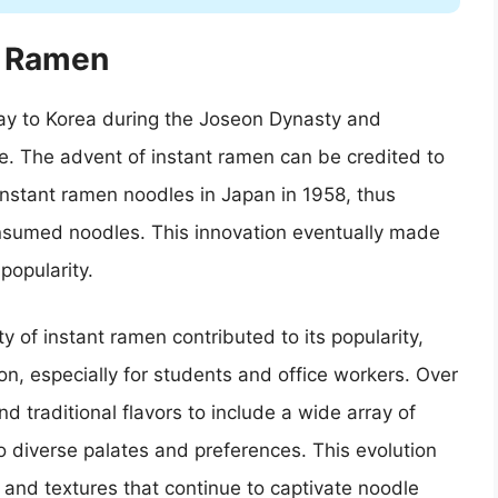
n Ramen
way to Korea during the Joseon Dynasty and
e. The advent of instant ramen can be credited to
nstant ramen noodles in Japan in 1958, thus
onsumed noodles. This innovation eventually made
popularity.
y of instant ramen contributed to its popularity,
on, especially for students and office workers. Over
 traditional flavors to include a wide array of
o diverse palates and preferences. This evolution
s and textures that continue to captivate noodle