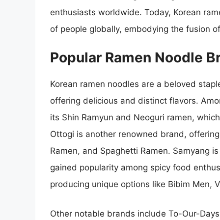
enthusiasts worldwide. Today, Korean rame
of people globally, embodying the fusion of 
Popular Ramen Noodle Br
Korean ramen noodles are a beloved staple 
offering delicious and distinct flavors. A
its Shin Ramyun and Neoguri ramen, which f
Ottogi is another renowned brand, offering
Ramen, and Spaghetti Ramen. Samyang is f
gained popularity among spicy food enthusi
producing unique options like Bibim Men,
Other notable brands include To-Our-Days