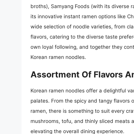
broths), Samyang Foods (with its diverse r
its innovative instant ramen options like 
wide selection of noodle varieties, from c
flavors, catering to the diverse taste pre
own loyal following, and together they contr
Korean ramen noodles.
Assortment Of Flavors A
Korean ramen noodles offer a delightful var
palates. From the spicy and tangy flavors o
ramen, there is something to suit every cr
mushrooms, tofu, and thinly sliced meats a
elevating the overall dining experience.