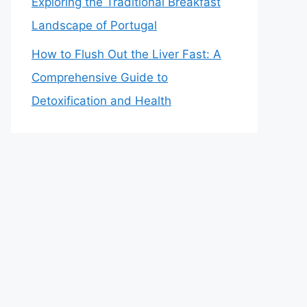
Exploring the Traditional Breakfast
Landscape of Portugal
How to Flush Out the Liver Fast: A
Comprehensive Guide to
Detoxification and Health