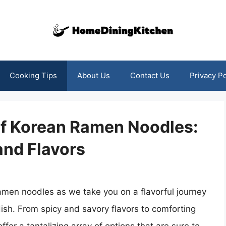
Cooking Tips
About Us
Contact Us
Privacy Po
of Korean Ramen Noodles:
and Flavors
ramen noodles as we take you on a flavorful journey
dish. From spicy and savory flavors to comforting