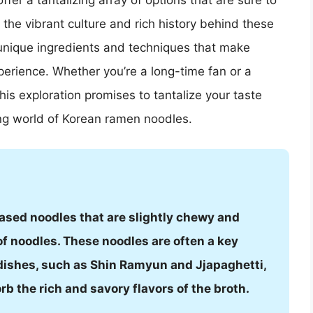
er a tantalizing array of options that are sure to
 the vibrant culture and rich history behind these
unique ingredients and techniques that make
perience. Whether you’re a long-time fan or a
is exploration promises to tantalize your taste
ing world of Korean ramen noodles.
ased noodles that are slightly chewy and
of noodles. These noodles are often a key
ishes, such as Shin Ramyun and Jjapaghetti,
orb the rich and savory flavors of the broth.