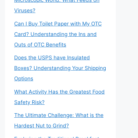
Microscopic World: What Feeds on
Viruses?
Can I Buy Toilet Paper with My OTC
Card? Understanding the Ins and
Outs of OTC Benefits
Does the USPS have Insulated
Boxes? Understanding Your Shipping
Options
What Activity Has the Greatest Food
Safety Risk?
The Ultimate Challenge: What is the
Hardest Nut to Grind?