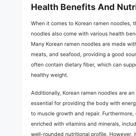
Health Benefits And Nutri
When it comes to Korean ramen noodles, the
noodles also come with various health bene
Many Korean ramen noodles are made with h
meats, and seafood, providing a good sourc
often contain dietary fiber, which can supp
healthy weight.
Additionally, Korean ramen noodles are an 
essential for providing the body with energ
to muscle growth and repair. Furthermore,
enriched with vitamins and minerals, inclu
well-rounded nutritional profile. However, 