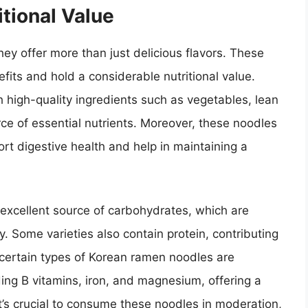
tional Value
y offer more than just delicious flavors. These
fits and hold a considerable nutritional value.
igh-quality ingredients such as vegetables, lean
e of essential nutrients. Moreover, these noodles
ort digestive health and help in maintaining a
excellent source of carbohydrates, which are
y. Some varieties also contain protein, contributing
 certain types of Korean ramen noodles are
ding B vitamins, iron, and magnesium, offering a
it’s crucial to consume these noodles in moderation,