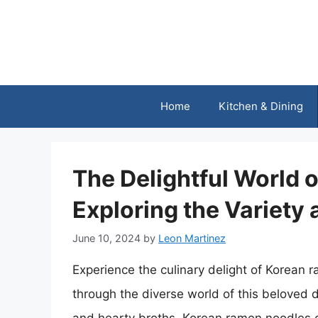
Skip
to
content
Home
Kitchen & Dining
The Delightful World 
Exploring the Variety 
June 10, 2024
by
Leon Martinez
Experience the culinary delight of Korean 
through the diverse world of this beloved 