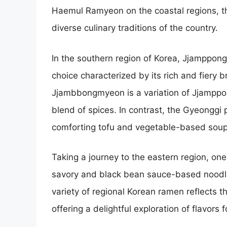
Haemul Ramyeon on the coastal regions, th
diverse culinary traditions of the country.
In the southern region of Korea, Jjamppong
choice characterized by its rich and fiery b
Jjambbongmyeon is a variation of Jjamppon
blend of spices. In contrast, the Gyeonggi
comforting tofu and vegetable-based soup w
Taking a journey to the eastern region, on
savory and black bean sauce-based noodle 
variety of regional Korean ramen reflects th
offering a delightful exploration of flavors