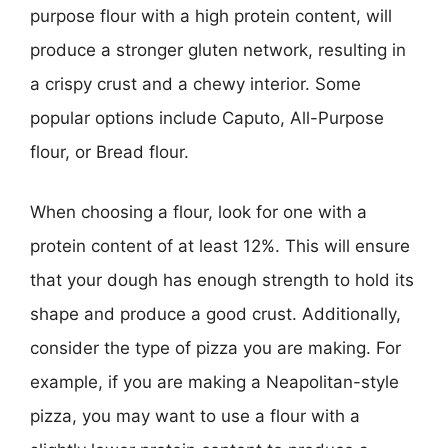
purpose flour with a high protein content, will
produce a stronger gluten network, resulting in
a crispy crust and a chewy interior. Some
popular options include Caputo, All-Purpose
flour, or Bread flour.
When choosing a flour, look for one with a
protein content of at least 12%. This will ensure
that your dough has enough strength to hold its
shape and produce a good crust. Additionally,
consider the type of pizza you are making. For
example, if you are making a Neapolitan-style
pizza, you may want to use a flour with a