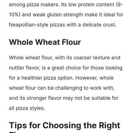
among pizza makers. Its low protein content (9-
10%) and weak gluten strength make it ideal for
Neapolitan-style pizzas with a delicate crust.
Whole Wheat Flour
Whole wheat flour, with its coarser texture and
nuttier flavor, is a great choice for those looking
for a healthier pizza option. However, whole
wheat flour can be challenging to work with,
and its stronger flavor may not be suitable for
all pizza styles.
Tips for Choosing the Right