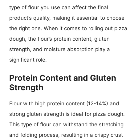
type of flour you use can affect the final
product’s quality, making it essential to choose
the right one. When it comes to rolling out pizza
dough, the flour’s protein content, gluten
strength, and moisture absorption play a
significant role.
Protein Content and Gluten
Strength
Flour with high protein content (12-14%) and
strong gluten strength is ideal for pizza dough.
This type of flour can withstand the stretching
and folding process, resulting in a crispy crust