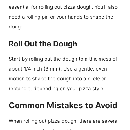
essential for rolling out pizza dough. You’ll also
need a rolling pin or your hands to shape the
dough.
Roll Out the Dough
Start by rolling out the dough to a thickness of
about 1/4 inch (6 mm). Use a gentle, even
motion to shape the dough into a circle or
rectangle, depending on your pizza style.
Common Mistakes to Avoid
When rolling out pizza dough, there are several