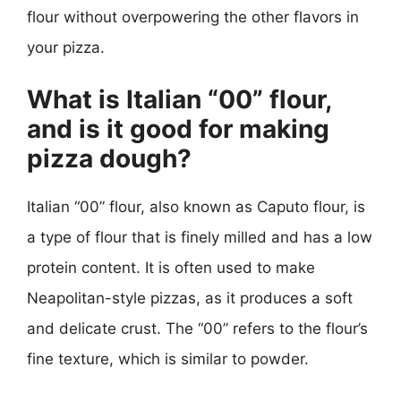
flour without overpowering the other flavors in
your pizza.
What is Italian “00” flour,
and is it good for making
pizza dough?
Italian “00” flour, also known as Caputo flour, is
a type of flour that is finely milled and has a low
protein content. It is often used to make
Neapolitan-style pizzas, as it produces a soft
and delicate crust. The “00” refers to the flour’s
fine texture, which is similar to powder.