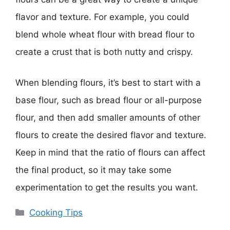
flavor and texture. For example, you could
blend whole wheat flour with bread flour to
create a crust that is both nutty and crispy.
When blending flours, it’s best to start with a
base flour, such as bread flour or all-purpose
flour, and then add smaller amounts of other
flours to create the desired flavor and texture.
Keep in mind that the ratio of flours can affect
the final product, so it may take some
experimentation to get the results you want.
Categories
Cooking Tips