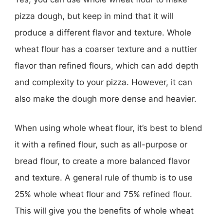
pizza dough, but keep in mind that it will
produce a different flavor and texture. Whole
wheat flour has a coarser texture and a nuttier
flavor than refined flours, which can add depth
and complexity to your pizza. However, it can
also make the dough more dense and heavier.
When using whole wheat flour, it’s best to blend
it with a refined flour, such as all-purpose or
bread flour, to create a more balanced flavor
and texture. A general rule of thumb is to use
25% whole wheat flour and 75% refined flour.
This will give you the benefits of whole wheat