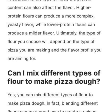
content can also affect the flavor. Higher-
protein flours can produce a more complex,
yeasty flavor, while lower-protein flours can
produce a milder flavor. Ultimately, the type of
flour you choose will depend on the type of
pizza you are making and the flavor profile you
are aiming for.
Can I mix different types of
flour to make pizza dough?
Yes, you can mix different types of flour to
make pizza dough. In fact, blending different
flours can be a great way to create a unique