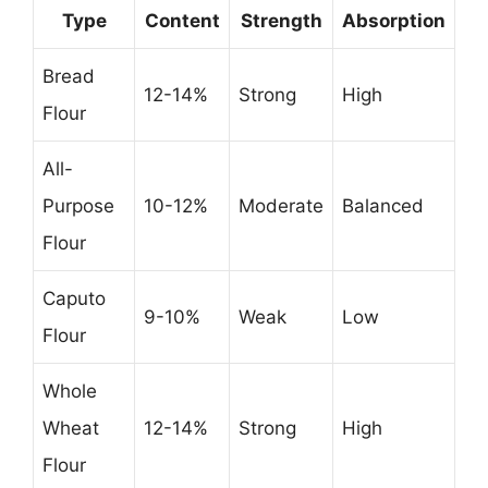
Type
Content
Strength
Absorption
Bread
12-14%
Strong
High
Flour
All-
Purpose
10-12%
Moderate
Balanced
Flour
Caputo
9-10%
Weak
Low
Flour
Whole
Wheat
12-14%
Strong
High
Flour