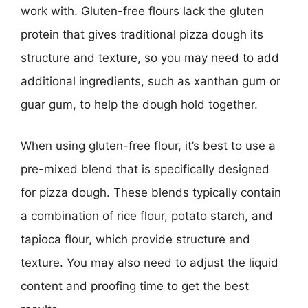
work with. Gluten-free flours lack the gluten
protein that gives traditional pizza dough its
structure and texture, so you may need to add
additional ingredients, such as xanthan gum or
guar gum, to help the dough hold together.
When using gluten-free flour, it’s best to use a
pre-mixed blend that is specifically designed
for pizza dough. These blends typically contain
a combination of rice flour, potato starch, and
tapioca flour, which provide structure and
texture. You may also need to adjust the liquid
content and proofing time to get the best