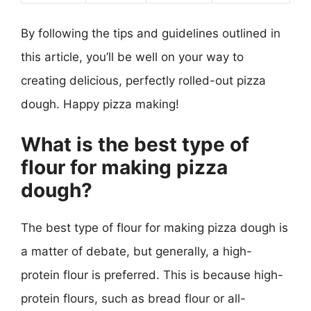
By following the tips and guidelines outlined in
this article, you’ll be well on your way to
creating delicious, perfectly rolled-out pizza
dough. Happy pizza making!
What is the best type of
flour for making pizza
dough?
The best type of flour for making pizza dough is
a matter of debate, but generally, a high-
protein flour is preferred. This is because high-
protein flours, such as bread flour or all-