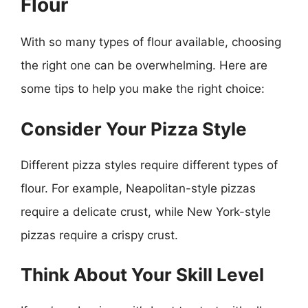
Flour
With so many types of flour available, choosing
the right one can be overwhelming. Here are
some tips to help you make the right choice:
Consider Your Pizza Style
Different pizza styles require different types of
flour. For example, Neapolitan-style pizzas
require a delicate crust, while New York-style
pizzas require a crispy crust.
Think About Your Skill Level