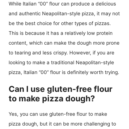
While Italian “00” flour can produce a delicious
and authentic Neapolitan-style pizza, it may not
be the best choice for other types of pizzas.
This is because it has a relatively low protein
content, which can make the dough more prone
to tearing and less crispy. However, if you are
looking to make a traditional Neapolitan-style
pizza, Italian “00” flour is definitely worth trying.
Can I use gluten-free flour
to make pizza dough?
Yes, you can use gluten-free flour to make
pizza dough, but it can be more challenging to