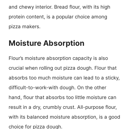
and chewy interior. Bread flour, with its high
protein content, is a popular choice among
pizza makers.
Moisture Absorption
Flour’s moisture absorption capacity is also
crucial when rolling out pizza dough. Flour that
absorbs too much moisture can lead to a sticky,
difficult-to-work-with dough. On the other
hand, flour that absorbs too little moisture can
result in a dry, crumbly crust. All-purpose flour,
with its balanced moisture absorption, is a good
choice for pizza dough.