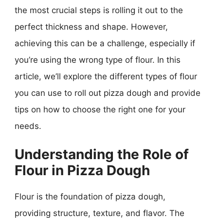
the most crucial steps is rolling it out to the
perfect thickness and shape. However,
achieving this can be a challenge, especially if
you’re using the wrong type of flour. In this
article, we’ll explore the different types of flour
you can use to roll out pizza dough and provide
tips on how to choose the right one for your
needs.
Understanding the Role of
Flour in Pizza Dough
Flour is the foundation of pizza dough,
providing structure, texture, and flavor. The