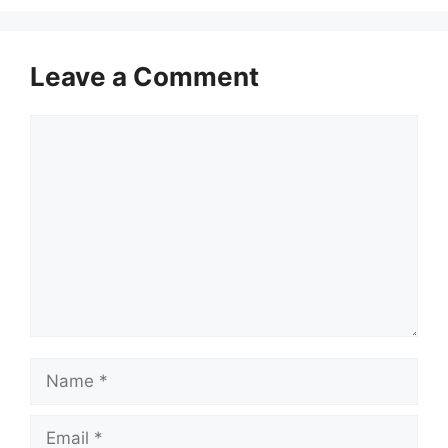
Leave a Comment
Comment
Name
Email