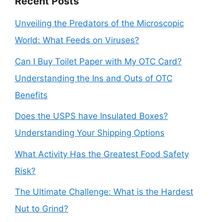
Recent Posts
Unveiling the Predators of the Microscopic
World: What Feeds on Viruses?
Can I Buy Toilet Paper with My OTC Card?
Understanding the Ins and Outs of OTC
Benefits
Does the USPS have Insulated Boxes?
Understanding Your Shipping Options
What Activity Has the Greatest Food Safety
Risk?
The Ultimate Challenge: What is the Hardest
Nut to Grind?