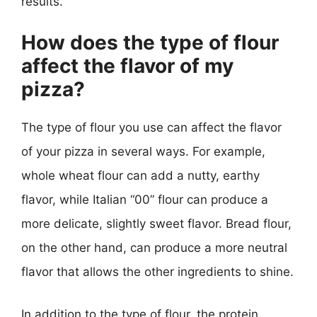
results.
How does the type of flour
affect the flavor of my
pizza?
The type of flour you use can affect the flavor
of your pizza in several ways. For example,
whole wheat flour can add a nutty, earthy
flavor, while Italian “00” flour can produce a
more delicate, slightly sweet flavor. Bread flour,
on the other hand, can produce a more neutral
flavor that allows the other ingredients to shine.
In addition to the type of flour, the protein