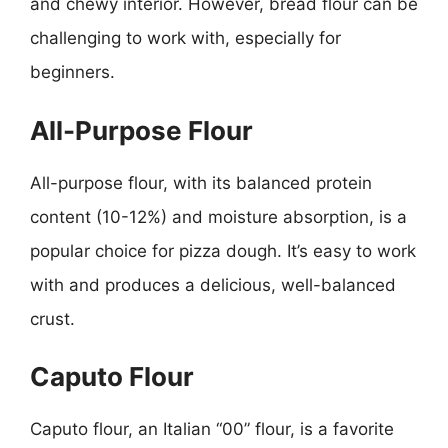
and chewy interior. However, bread flour can be
challenging to work with, especially for
beginners.
All-Purpose Flour
All-purpose flour, with its balanced protein
content (10-12%) and moisture absorption, is a
popular choice for pizza dough. It’s easy to work
with and produces a delicious, well-balanced
crust.
Caputo Flour
Caputo flour, an Italian “00” flour, is a favorite