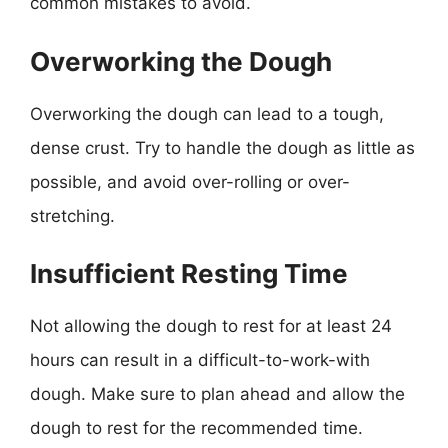
common mistakes to avoid.
Overworking the Dough
Overworking the dough can lead to a tough,
dense crust. Try to handle the dough as little as
possible, and avoid over-rolling or over-
stretching.
Insufficient Resting Time
Not allowing the dough to rest for at least 24
hours can result in a difficult-to-work-with
dough. Make sure to plan ahead and allow the
dough to rest for the recommended time.