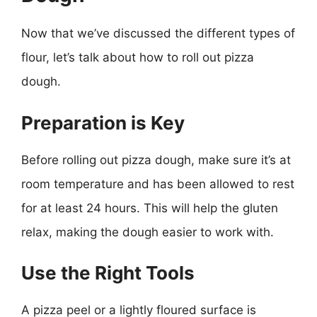
Now that we’ve discussed the different types of
flour, let’s talk about how to roll out pizza
dough.
Preparation is Key
Before rolling out pizza dough, make sure it’s at
room temperature and has been allowed to rest
for at least 24 hours. This will help the gluten
relax, making the dough easier to work with.
Use the Right Tools
A pizza peel or a lightly floured surface is