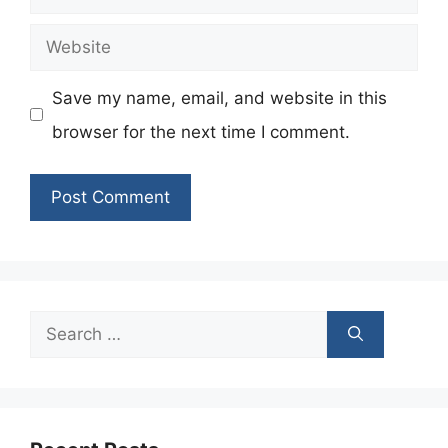
Website
Save my name, email, and website in this
browser for the next time I comment.
Search
for: