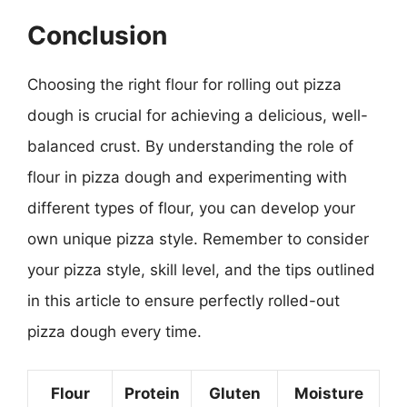
Conclusion
Choosing the right flour for rolling out pizza
dough is crucial for achieving a delicious, well-
balanced crust. By understanding the role of
flour in pizza dough and experimenting with
different types of flour, you can develop your
own unique pizza style. Remember to consider
your pizza style, skill level, and the tips outlined
in this article to ensure perfectly rolled-out
pizza dough every time.
Flour
Protein
Gluten
Moisture