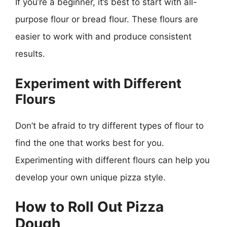
If you’re a beginner, it’s best to start with all-
purpose flour or bread flour. These flours are
easier to work with and produce consistent
results.
Experiment with Different
Flours
Don’t be afraid to try different types of flour to
find the one that works best for you.
Experimenting with different flours can help you
develop your own unique pizza style.
How to Roll Out Pizza
Dough