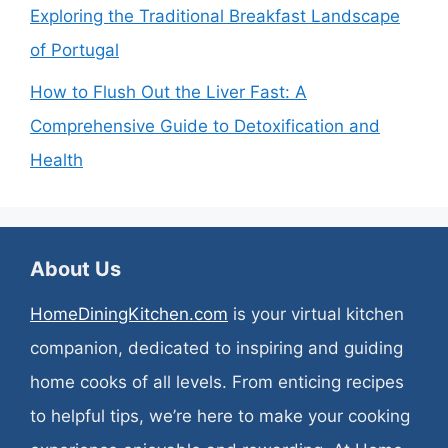
Exploring the Traditional Breakfast Landscape
of Portugal
How to Flush Out the Liver Fast: A
Comprehensive Guide to Detoxification and
Health
About Us
HomeDiningKitchen.com
is your virtual kitchen
companion, dedicated to inspiring and guiding
home cooks of all levels. From enticing recipes
to helpful tips, we’re here to make your cooking