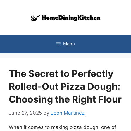
Skip
to
content
Menu
The Secret to Perfectly
Rolled-Out Pizza Dough:
Choosing the Right Flour
June 27, 2025
by
Leon Martinez
When it comes to making pizza dough, one of