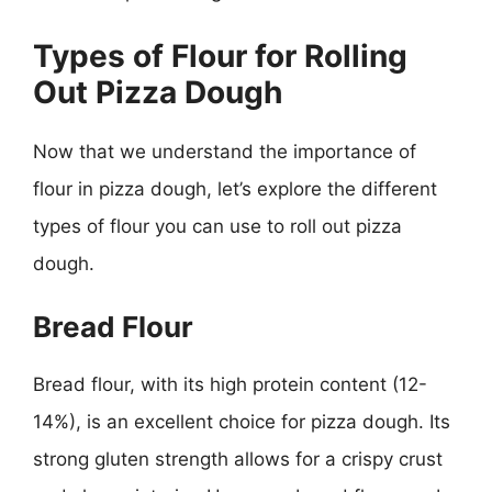
Types of Flour for Rolling
Out Pizza Dough
Now that we understand the importance of
flour in pizza dough, let’s explore the different
types of flour you can use to roll out pizza
dough.
Bread Flour
Bread flour, with its high protein content (12-
14%), is an excellent choice for pizza dough. Its
strong gluten strength allows for a crispy crust