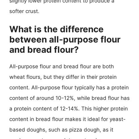
slightly lower protein content to produce a
softer crust.
What is the difference
between all-purpose flour
and bread flour?
All-purpose flour and bread flour are both
wheat flours, but they differ in their protein
content. All-purpose flour typically has a protein
content of around 10-12%, while bread flour has
a protein content of 12-14%. This higher protein
content in bread flour makes it ideal for yeast-
based doughs, such as pizza dough, as it