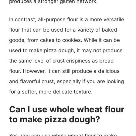
produces a stronger gluten network.
In contrast, all-purpose flour is a more versatile
flour that can be used for a variety of baked
goods, from cakes to cookies. While it can be
used to make pizza dough, it may not produce
the same level of crust crispiness as bread
flour. However, it can still produce a delicious
and flavorful crust, especially if you are looking
for a softer, more delicate texture.
Can I use whole wheat flour
to make pizza dough?
Yes, you can use whole wheat flour to make