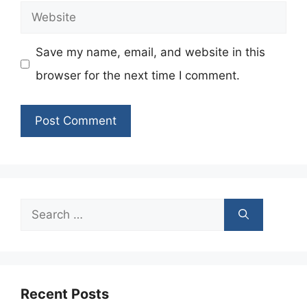
Website
Save my name, email, and website in this
browser for the next time I comment.
Search
for:
Recent Posts