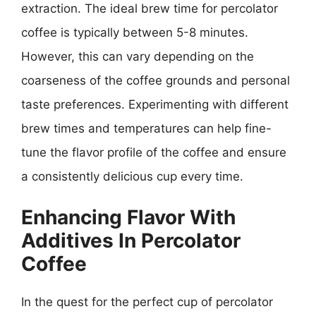
extraction. The ideal brew time for percolator
coffee is typically between 5-8 minutes.
However, this can vary depending on the
coarseness of the coffee grounds and personal
taste preferences. Experimenting with different
brew times and temperatures can help fine-
tune the flavor profile of the coffee and ensure
a consistently delicious cup every time.
Enhancing Flavor With
Additives In Percolator
Coffee
In the quest for the perfect cup of percolator