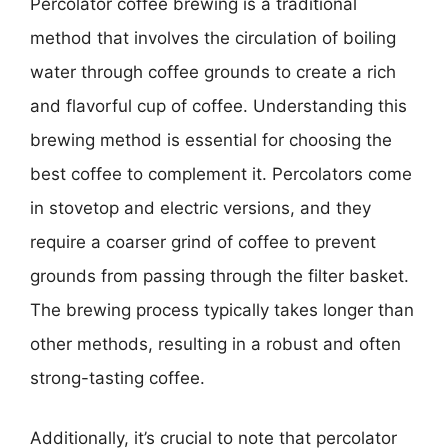
Percolator coffee brewing is a traditional
method that involves the circulation of boiling
water through coffee grounds to create a rich
and flavorful cup of coffee. Understanding this
brewing method is essential for choosing the
best coffee to complement it. Percolators come
in stovetop and electric versions, and they
require a coarser grind of coffee to prevent
grounds from passing through the filter basket.
The brewing process typically takes longer than
other methods, resulting in a robust and often
strong-tasting coffee.
Additionally, it’s crucial to note that percolator