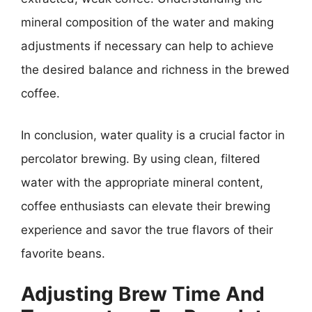
mineral composition of the water and making
adjustments if necessary can help to achieve
the desired balance and richness in the brewed
coffee.
In conclusion, water quality is a crucial factor in
percolator brewing. By using clean, filtered
water with the appropriate mineral content,
coffee enthusiasts can elevate their brewing
experience and savor the true flavors of their
favorite beans.
Adjusting Brew Time And