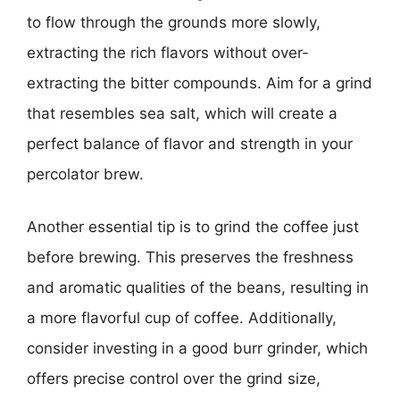
to flow through the grounds more slowly,
extracting the rich flavors without over-
extracting the bitter compounds. Aim for a grind
that resembles sea salt, which will create a
perfect balance of flavor and strength in your
percolator brew.
Another essential tip is to grind the coffee just
before brewing. This preserves the freshness
and aromatic qualities of the beans, resulting in
a more flavorful cup of coffee. Additionally,
consider investing in a good burr grinder, which
offers precise control over the grind size,