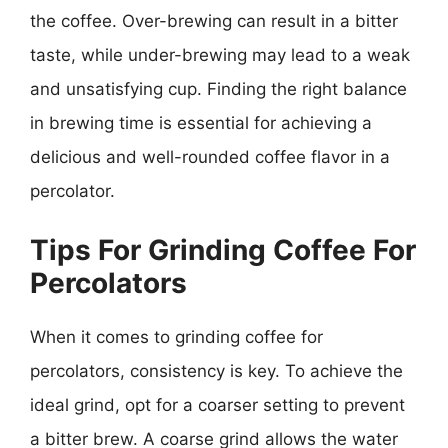
the coffee. Over-brewing can result in a bitter
taste, while under-brewing may lead to a weak
and unsatisfying cup. Finding the right balance
in brewing time is essential for achieving a
delicious and well-rounded coffee flavor in a
percolator.
Tips For Grinding Coffee For
Percolators
When it comes to grinding coffee for
percolators, consistency is key. To achieve the
ideal grind, opt for a coarser setting to prevent
a bitter brew. A coarse grind allows the water