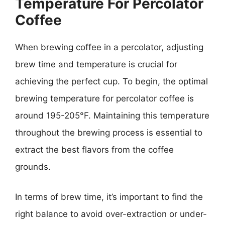
Temperature For Percolator
Coffee
When brewing coffee in a percolator, adjusting
brew time and temperature is crucial for
achieving the perfect cup. To begin, the optimal
brewing temperature for percolator coffee is
around 195-205°F. Maintaining this temperature
throughout the brewing process is essential to
extract the best flavors from the coffee
grounds.
In terms of brew time, it’s important to find the
right balance to avoid over-extraction or under-