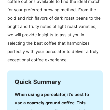
coffee options available to find the ideal match
for your preferred brewing method. From the
bold and rich flavors of dark roast beans to the
bright and fruity notes of light roast varieties,
we will provide insights to assist you in
selecting the best coffee that harmonizes
perfectly with your percolator to deliver a truly
exceptional coffee experience.
Quick Summary
When using a percolator, it’s best to
use a coarsely ground coffee. This