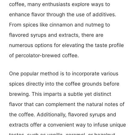
coffee, many enthusiasts explore ways to
enhance flavor through the use of additives.
From spices like cinnamon and nutmeg to
flavored syrups and extracts, there are
numerous options for elevating the taste profile
of percolator-brewed coffee.
One popular method is to incorporate various
spices directly into the coffee grounds before
brewing. This imparts a subtle yet distinct
flavor that can complement the natural notes of
the coffee. Additionally, flavored syrups and
extracts offer a convenient way to infuse unique
tastes, such as vanilla, caramel, or hazelnut,