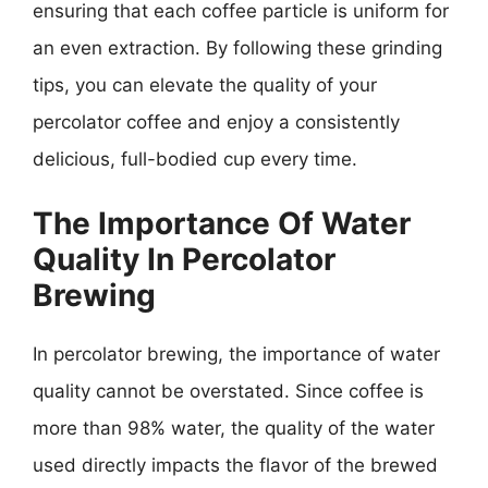
ensuring that each coffee particle is uniform for
an even extraction. By following these grinding
tips, you can elevate the quality of your
percolator coffee and enjoy a consistently
delicious, full-bodied cup every time.
The Importance Of Water
Quality In Percolator
Brewing
In percolator brewing, the importance of water
quality cannot be overstated. Since coffee is
more than 98% water, the quality of the water
used directly impacts the flavor of the brewed