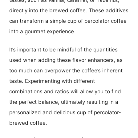
directly into the brewed coffee. These additives
can transform a simple cup of percolator coffee
into a gourmet experience.
It’s important to be mindful of the quantities
used when adding these flavor enhancers, as
too much can overpower the coffee’s inherent
taste. Experimenting with different
combinations and ratios will allow you to find
the perfect balance, ultimately resulting in a
personalized and delicious cup of percolator-
brewed coffee.