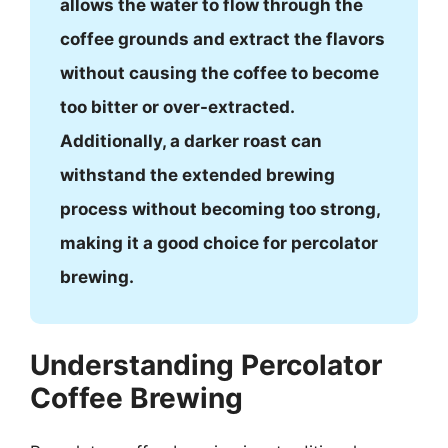
allows the water to flow through the
coffee grounds and extract the flavors
without causing the coffee to become
too bitter or over-extracted.
Additionally, a darker roast can
withstand the extended brewing
process without becoming too strong,
making it a good choice for percolator
brewing.
Understanding Percolator
Coffee Brewing