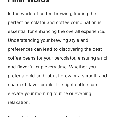
In the world of coffee brewing, finding the
perfect percolator and coffee combination is
essential for enhancing the overall experience.
Understanding your brewing style and
preferences can lead to discovering the best
coffee beans for your percolator, ensuring a rich
and flavorful cup every time. Whether you
prefer a bold and robust brew or a smooth and
nuanced flavor profile, the right coffee can
elevate your morning routine or evening
relaxation.