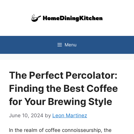
Skip
to
content
Menu
The Perfect Percolator:
Finding the Best Coffee
for Your Brewing Style
June 10, 2024
by
Leon Martinez
In the realm of coffee connoisseurship, the