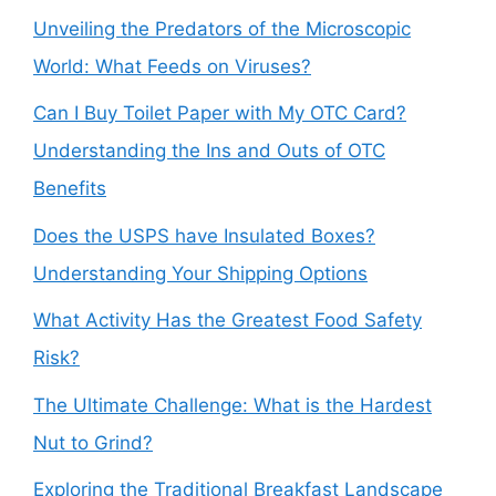
Unveiling the Predators of the Microscopic
World: What Feeds on Viruses?
Can I Buy Toilet Paper with My OTC Card?
Understanding the Ins and Outs of OTC
Benefits
Does the USPS have Insulated Boxes?
Understanding Your Shipping Options
What Activity Has the Greatest Food Safety
Risk?
The Ultimate Challenge: What is the Hardest
Nut to Grind?
Exploring the Traditional Breakfast Landscape