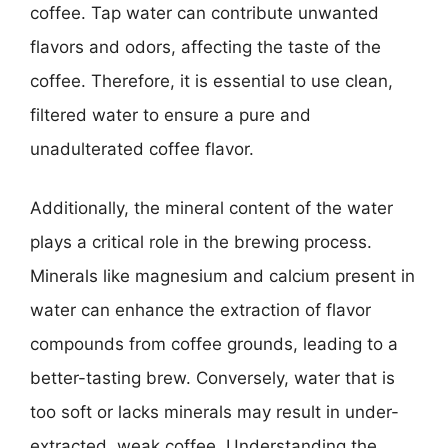
coffee. Tap water can contribute unwanted
flavors and odors, affecting the taste of the
coffee. Therefore, it is essential to use clean,
filtered water to ensure a pure and
unadulterated coffee flavor.
Additionally, the mineral content of the water
plays a critical role in the brewing process.
Minerals like magnesium and calcium present in
water can enhance the extraction of flavor
compounds from coffee grounds, leading to a
better-tasting brew. Conversely, water that is
too soft or lacks minerals may result in under-
extracted, weak coffee. Understanding the