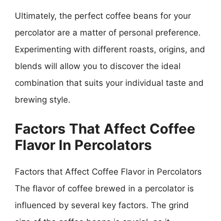
Ultimately, the perfect coffee beans for your
percolator are a matter of personal preference.
Experimenting with different roasts, origins, and
blends will allow you to discover the ideal
combination that suits your individual taste and
brewing style.
Factors That Affect Coffee
Flavor In Percolators
Factors that Affect Coffee Flavor in Percolators
The flavor of coffee brewed in a percolator is
influenced by several key factors. The grind