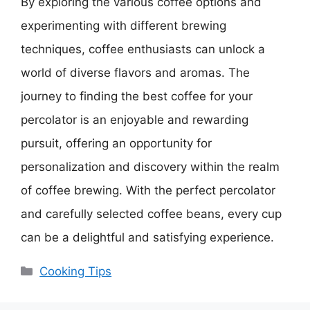
By exploring the various coffee options and
experimenting with different brewing
techniques, coffee enthusiasts can unlock a
world of diverse flavors and aromas. The
journey to finding the best coffee for your
percolator is an enjoyable and rewarding
pursuit, offering an opportunity for
personalization and discovery within the realm
of coffee brewing. With the perfect percolator
and carefully selected coffee beans, every cup
can be a delightful and satisfying experience.
Categories
Cooking Tips