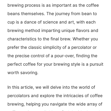
brewing process is as important as the coffee
beans themselves. The journey from bean to
cup is a dance of science and art, with each
brewing method imparting unique flavors and
characteristics to the final brew. Whether you
prefer the classic simplicity of a percolator or
the precise control of a pour-over, finding the
perfect coffee for your brewing style is a pursuit
worth savoring.
In this article, we will delve into the world of
percolators and explore the intricacies of coffee
brewing, helping you navigate the wide array of