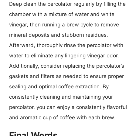
Deep clean the percolator regularly by filling the
chamber with a mixture of water and white
vinegar, then running a brew cycle to remove
mineral deposits and stubborn residues.
Afterward, thoroughly rinse the percolator with
water to eliminate any lingering vinegar odor.
Additionally, consider replacing the percolator’s
gaskets and filters as needed to ensure proper
sealing and optimal coffee extraction. By
consistently cleaning and maintaining your
percolator, you can enjoy a consistently flavorful
and aromatic cup of coffee with each brew.
Final Words