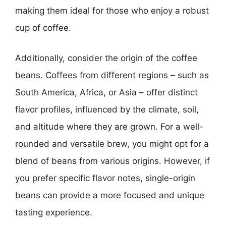
making them ideal for those who enjoy a robust
cup of coffee.
Additionally, consider the origin of the coffee
beans. Coffees from different regions – such as
South America, Africa, or Asia – offer distinct
flavor profiles, influenced by the climate, soil,
and altitude where they are grown. For a well-
rounded and versatile brew, you might opt for a
blend of beans from various origins. However, if
you prefer specific flavor notes, single-origin
beans can provide a more focused and unique
tasting experience.