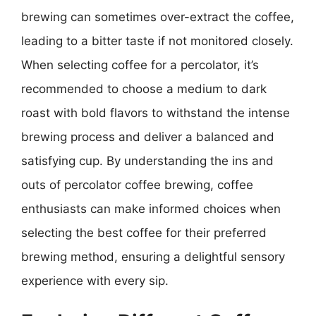
brewing can sometimes over-extract the coffee,
leading to a bitter taste if not monitored closely.
When selecting coffee for a percolator, it’s
recommended to choose a medium to dark
roast with bold flavors to withstand the intense
brewing process and deliver a balanced and
satisfying cup. By understanding the ins and
outs of percolator coffee brewing, coffee
enthusiasts can make informed choices when
selecting the best coffee for their preferred
brewing method, ensuring a delightful sensory
experience with every sip.