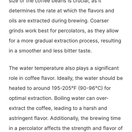
size of the coffee beans is crucial, as it
determines the rate at which the flavors and
oils are extracted during brewing. Coarser
grinds work best for percolators, as they allow
for a more gradual extraction process, resulting
in a smoother and less bitter taste.
The water temperature also plays a significant
role in coffee flavor. Ideally, the water should be
heated to around 195-205°F (90-96°C) for
optimal extraction. Boiling water can over-
extract the coffee, leading to a harsh and
astringent flavor. Additionally, the brewing time
in a percolator affects the strength and flavor of