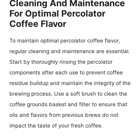
Cleaning And Maintenance
For Optimal Percolator
Coffee Flavor
To maintain optimal percolator coffee flavor,
regular cleaning and maintenance are essential.
Start by thoroughly rinsing the percolator
components after each use to prevent coffee
residue buildup and maintain the integrity of the
brewing process. Use a soft brush to clean the
coffee grounds basket and filter to ensure that
oils and flavors from previous brews do not
impact the taste of your fresh coffee.