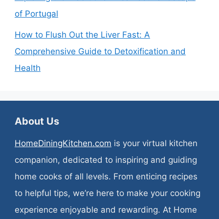
of Portugal
How to Flush Out the Liver Fast: A
Comprehensive Guide to Detoxification and
Health
About Us
HomeDiningKitchen.com
is your virtual kitchen
companion, dedicated to inspiring and guiding
home cooks of all levels. From enticing recipes
to helpful tips, we’re here to make your cooking
experience enjoyable and rewarding. At Home