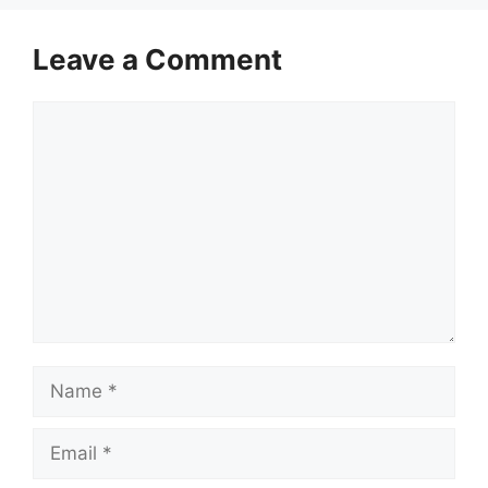
Leave a Comment
Comment
Name
Email