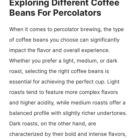
Exploring Different Coffee
Beans For Percolators
When it comes to percolator brewing, the type
of coffee beans you choose can significantly
impact the flavor and overall experience.
Whether you prefer a light, medium, or dark
roast, selecting the right coffee beans is
essential for achieving the perfect cup. Light
roasts tend to feature more complex flavors
and higher acidity, while medium roasts offer a
balanced profile with slightly richer undertones.
Dark roasts, on the other hand, are
characterized by their bold and intense flavors,