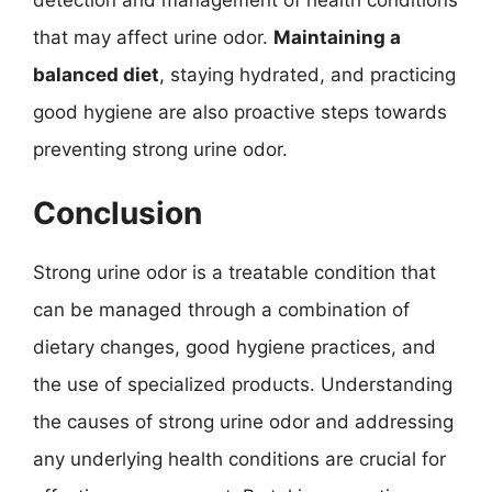
that may affect urine odor.
Maintaining a
balanced diet
, staying hydrated, and practicing
good hygiene are also proactive steps towards
preventing strong urine odor.
Conclusion
Strong urine odor is a treatable condition that
can be managed through a combination of
dietary changes, good hygiene practices, and
the use of specialized products. Understanding
the causes of strong urine odor and addressing
any underlying health conditions are crucial for