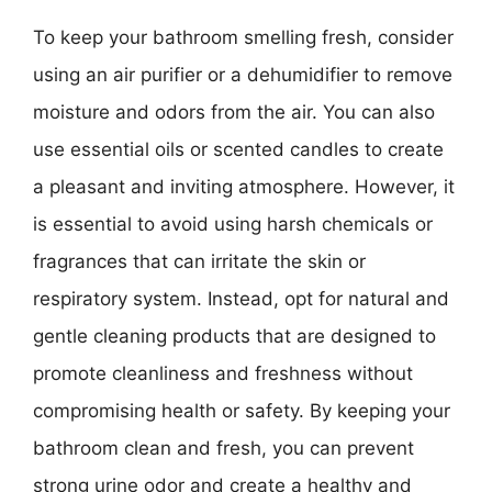
To keep your bathroom smelling fresh, consider
using an air purifier or a dehumidifier to remove
moisture and odors from the air. You can also
use essential oils or scented candles to create
a pleasant and inviting atmosphere. However, it
is essential to avoid using harsh chemicals or
fragrances that can irritate the skin or
respiratory system. Instead, opt for natural and
gentle cleaning products that are designed to
promote cleanliness and freshness without
compromising health or safety. By keeping your
bathroom clean and fresh, you can prevent
strong urine odor and create a healthy and