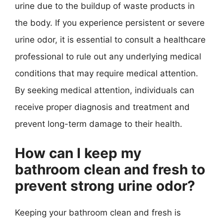
urine due to the buildup of waste products in
the body. If you experience persistent or severe
urine odor, it is essential to consult a healthcare
professional to rule out any underlying medical
conditions that may require medical attention.
By seeking medical attention, individuals can
receive proper diagnosis and treatment and
prevent long-term damage to their health.
How can I keep my
bathroom clean and fresh to
prevent strong urine odor?
Keeping your bathroom clean and fresh is