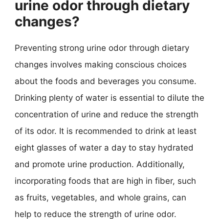
urine odor through dietary
changes?
Preventing strong urine odor through dietary
changes involves making conscious choices
about the foods and beverages you consume.
Drinking plenty of water is essential to dilute the
concentration of urine and reduce the strength
of its odor. It is recommended to drink at least
eight glasses of water a day to stay hydrated
and promote urine production. Additionally,
incorporating foods that are high in fiber, such
as fruits, vegetables, and whole grains, can
help to reduce the strength of urine odor.