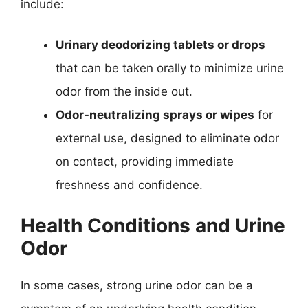
include:
Urinary deodorizing tablets or drops
that can be taken orally to minimize urine
odor from the inside out.
Odor-neutralizing sprays or wipes
for
external use, designed to eliminate odor
on contact, providing immediate
freshness and confidence.
Health Conditions and Urine
Odor
In some cases, strong urine odor can be a