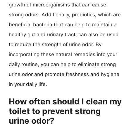
growth of microorganisms that can cause
strong odors. Additionally, probiotics, which are
beneficial bacteria that can help to maintain a
healthy gut and urinary tract, can also be used
to reduce the strength of urine odor. By
incorporating these natural remedies into your
daily routine, you can help to eliminate strong
urine odor and promote freshness and hygiene
in your daily life.
How often should I clean my
toilet to prevent strong
urine odor?