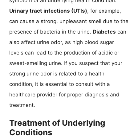
symptom of an underlying health condition.
Urinary tract infections (UTIs)
, for example,
can cause a strong, unpleasant smell due to the
presence of bacteria in the urine.
Diabetes
can
also affect urine odor, as high blood sugar
levels can lead to the production of acidic or
sweet-smelling urine. If you suspect that your
strong urine odor is related to a health
condition, it is essential to consult with a
healthcare provider for proper diagnosis and
treatment.
Treatment of Underlying
Conditions