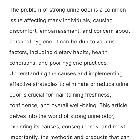
The problem of strong urine odor is a common
issue affecting many individuals, causing
discomfort, embarrassment, and concern about
personal hygiene. It can be due to various
factors, including dietary habits, health
conditions, and poor hygiene practices.
Understanding the causes and implementing
effective strategies to eliminate or reduce urine
odor is crucial for maintaining freshness,
confidence, and overall well-being. This article
delves into the world of strong urine odor,
exploring its causes, consequences, and most
importantly, the methods and products that can