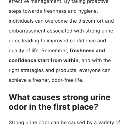
effective management. By taking proactive
steps towards freshness and hygiene,
individuals can overcome the discomfort and
embarrassment associated with strong urine
odor, leading to improved confidence and
quality of life. Remember,
freshness and
confidence start from within
, and with the
right strategies and products, everyone can
achieve a fresher, odor-free life.
What causes strong urine
odor in the first place?
Strong urine odor can be caused by a variety of