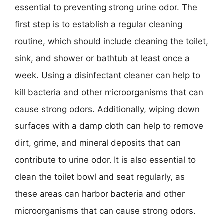
essential to preventing strong urine odor. The
first step is to establish a regular cleaning
routine, which should include cleaning the toilet,
sink, and shower or bathtub at least once a
week. Using a disinfectant cleaner can help to
kill bacteria and other microorganisms that can
cause strong odors. Additionally, wiping down
surfaces with a damp cloth can help to remove
dirt, grime, and mineral deposits that can
contribute to urine odor. It is also essential to
clean the toilet bowl and seat regularly, as
these areas can harbor bacteria and other
microorganisms that can cause strong odors.