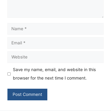
Name
Email
Website
Save my name, email, and website in this
browser for the next time I comment.