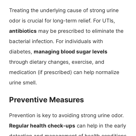
Treating the underlying cause of strong urine
odor is crucial for long-term relief. For UTIs,
antibiotics
may be prescribed to eliminate the
bacterial infection. For individuals with
diabetes,
managing blood sugar levels
through dietary changes, exercise, and
medication (if prescribed) can help normalize
urine smell.
Preventive Measures
Prevention is key to avoiding strong urine odor.
Regular health check-ups
can help in the early
detection and management of health conditions