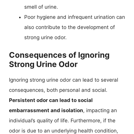
smell of urine.
Poor hygiene and infrequent urination can
also contribute to the development of
strong urine odor.
Consequences of Ignoring
Strong Urine Odor
Ignoring strong urine odor can lead to several
consequences, both personal and social.
Persistent odor can lead to social
embarrassment and isolation
, impacting an
individual’s quality of life. Furthermore, if the
odor is due to an underlying health condition,