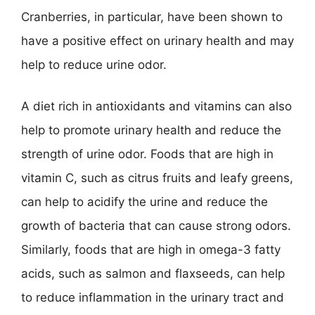
Cranberries, in particular, have been shown to
have a positive effect on urinary health and may
help to reduce urine odor.
A diet rich in antioxidants and vitamins can also
help to promote urinary health and reduce the
strength of urine odor. Foods that are high in
vitamin C, such as citrus fruits and leafy greens,
can help to acidify the urine and reduce the
growth of bacteria that can cause strong odors.
Similarly, foods that are high in omega-3 fatty
acids, such as salmon and flaxseeds, can help
to reduce inflammation in the urinary tract and