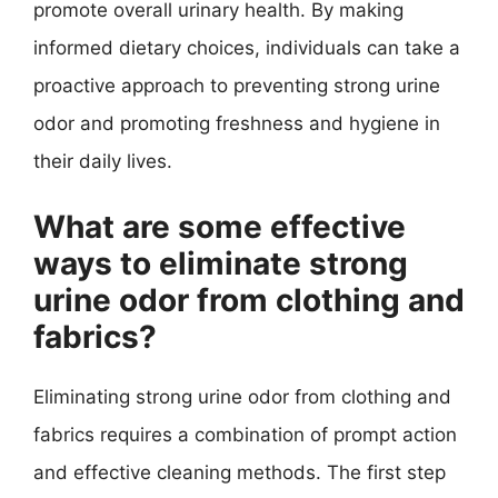
promote overall urinary health. By making
informed dietary choices, individuals can take a
proactive approach to preventing strong urine
odor and promoting freshness and hygiene in
their daily lives.
What are some effective
ways to eliminate strong
urine odor from clothing and
fabrics?
Eliminating strong urine odor from clothing and
fabrics requires a combination of prompt action
and effective cleaning methods. The first step