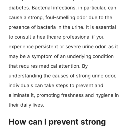
diabetes. Bacterial infections, in particular, can
cause a strong, foul-smelling odor due to the
presence of bacteria in the urine. It is essential
to consult a healthcare professional if you
experience persistent or severe urine odor, as it
may be a symptom of an underlying condition
that requires medical attention. By
understanding the causes of strong urine odor,
individuals can take steps to prevent and
eliminate it, promoting freshness and hygiene in
their daily lives.
How can I prevent strong