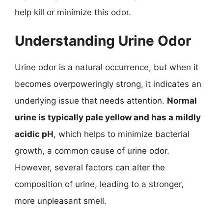
help kill or minimize this odor.
Understanding Urine Odor
Urine odor is a natural occurrence, but when it
becomes overpoweringly strong, it indicates an
underlying issue that needs attention.
Normal
urine is typically pale yellow and has a mildly
acidic pH
, which helps to minimize bacterial
growth, a common cause of urine odor.
However, several factors can alter the
composition of urine, leading to a stronger,
more unpleasant smell.