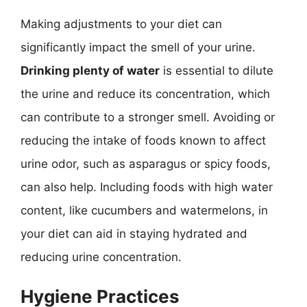
Making adjustments to your diet can
significantly impact the smell of your urine.
Drinking plenty of water
is essential to dilute
the urine and reduce its concentration, which
can contribute to a stronger smell. Avoiding or
reducing the intake of foods known to affect
urine odor, such as asparagus or spicy foods,
can also help. Including foods with high water
content, like cucumbers and watermelons, in
your diet can aid in staying hydrated and
reducing urine concentration.
Hygiene Practices