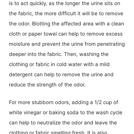
is to act quickly, as the longer the urine sits on
the fabric, the more difficult it will be to remove
the odor. Blotting the affected area with a clean
cloth or paper towel can help to remove excess
moisture and prevent the urine from penetrating
deeper into the fabric. Then, washing the
clothing or fabric in cold water with a mild
detergent can help to remove the urine and
reduce the strength of the odor.
For more stubborn odors, adding a 1/2 cup of
white vinegar or baking soda to the wash cycle
can help to neutralize the odor and leave the
clothing or fabric smelling fresh. It is also