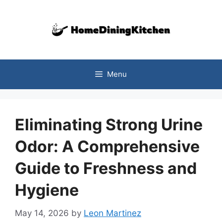
Skip
to
content
Menu
Eliminating Strong Urine
Odor: A Comprehensive
Guide to Freshness and
Hygiene
May 14, 2026
by
Leon Martinez