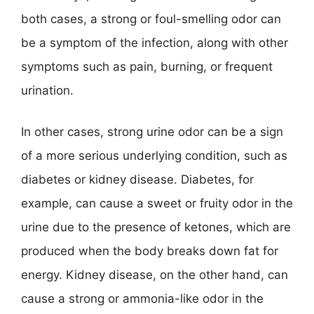
both cases, a strong or foul-smelling odor can
be a symptom of the infection, along with other
symptoms such as pain, burning, or frequent
urination.
In other cases, strong urine odor can be a sign
of a more serious underlying condition, such as
diabetes or kidney disease. Diabetes, for
example, can cause a sweet or fruity odor in the
urine due to the presence of ketones, which are
produced when the body breaks down fat for
energy. Kidney disease, on the other hand, can
cause a strong or ammonia-like odor in the