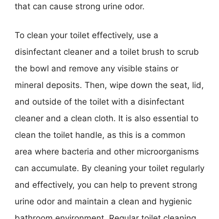
that can cause strong urine odor.
To clean your toilet effectively, use a
disinfectant cleaner and a toilet brush to scrub
the bowl and remove any visible stains or
mineral deposits. Then, wipe down the seat, lid,
and outside of the toilet with a disinfectant
cleaner and a clean cloth. It is also essential to
clean the toilet handle, as this is a common
area where bacteria and other microorganisms
can accumulate. By cleaning your toilet regularly
and effectively, you can help to prevent strong
urine odor and maintain a clean and hygienic
bathroom environment. Regular toilet cleaning