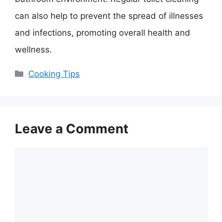
can also help to prevent the spread of illnesses
and infections, promoting overall health and
wellness.
Categories
Cooking Tips
Leave a Comment
Comment