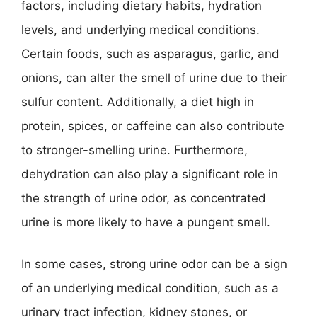
factors, including dietary habits, hydration
levels, and underlying medical conditions.
Certain foods, such as asparagus, garlic, and
onions, can alter the smell of urine due to their
sulfur content. Additionally, a diet high in
protein, spices, or caffeine can also contribute
to stronger-smelling urine. Furthermore,
dehydration can also play a significant role in
the strength of urine odor, as concentrated
urine is more likely to have a pungent smell.
In some cases, strong urine odor can be a sign
of an underlying medical condition, such as a
urinary tract infection, kidney stones, or