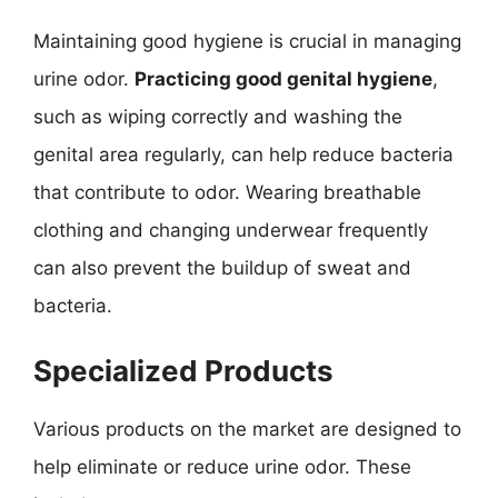
Maintaining good hygiene is crucial in managing
urine odor.
Practicing good genital hygiene
,
such as wiping correctly and washing the
genital area regularly, can help reduce bacteria
that contribute to odor. Wearing breathable
clothing and changing underwear frequently
can also prevent the buildup of sweat and
bacteria.
Specialized Products
Various products on the market are designed to
help eliminate or reduce urine odor. These