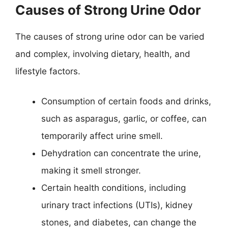
Causes of Strong Urine Odor
The causes of strong urine odor can be varied
and complex, involving dietary, health, and
lifestyle factors.
Consumption of certain foods and drinks,
such as asparagus, garlic, or coffee, can
temporarily affect urine smell.
Dehydration can concentrate the urine,
making it smell stronger.
Certain health conditions, including
urinary tract infections (UTIs), kidney
stones, and diabetes, can change the