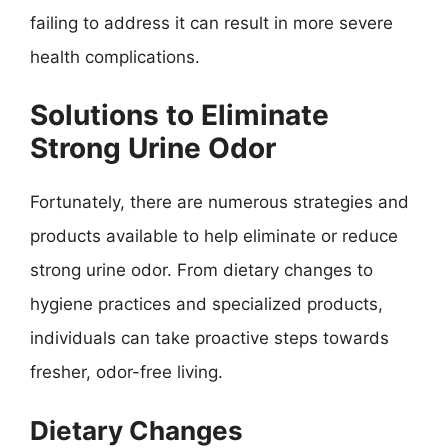
failing to address it can result in more severe
health complications.
Solutions to Eliminate
Strong Urine Odor
Fortunately, there are numerous strategies and
products available to help eliminate or reduce
strong urine odor. From dietary changes to
hygiene practices and specialized products,
individuals can take proactive steps towards
fresher, odor-free living.
Dietary Changes