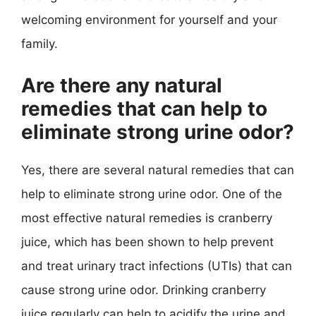
welcoming environment for yourself and your
family.
Are there any natural
remedies that can help to
eliminate strong urine odor?
Yes, there are several natural remedies that can
help to eliminate strong urine odor. One of the
most effective natural remedies is cranberry
juice, which has been shown to help prevent
and treat urinary tract infections (UTIs) that can
cause strong urine odor. Drinking cranberry
juice regularly can help to acidify the urine and