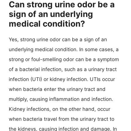
Can strong urine odor be a
sign of an underlying
medical condition?
Yes, strong urine odor can be a sign of an
underlying medical condition. In some cases, a
strong or foul-smelling odor can be a symptom
of a bacterial infection, such as a urinary tract
infection (UTI) or kidney infection. UTIs occur
when bacteria enter the urinary tract and
multiply, causing inflammation and infection.
Kidney infections, on the other hand, occur
when bacteria travel from the urinary tract to
the kidneys, causing infection and damage. In