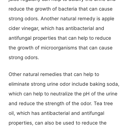
reduce the growth of bacteria that can cause
strong odors. Another natural remedy is apple
cider vinegar, which has antibacterial and
antifungal properties that can help to reduce
the growth of microorganisms that can cause
strong odors.
Other natural remedies that can help to
eliminate strong urine odor include baking soda,
which can help to neutralize the pH of the urine
and reduce the strength of the odor. Tea tree
oil, which has antibacterial and antifungal
properties, can also be used to reduce the