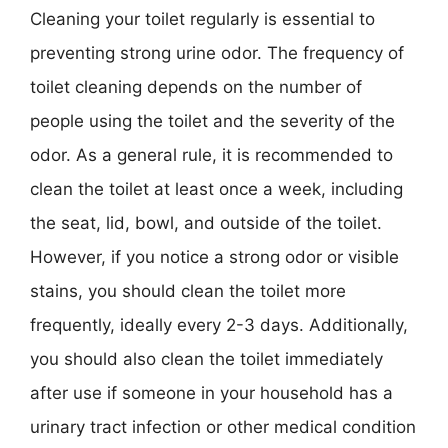
Cleaning your toilet regularly is essential to
preventing strong urine odor. The frequency of
toilet cleaning depends on the number of
people using the toilet and the severity of the
odor. As a general rule, it is recommended to
clean the toilet at least once a week, including
the seat, lid, bowl, and outside of the toilet.
However, if you notice a strong odor or visible
stains, you should clean the toilet more
frequently, ideally every 2-3 days. Additionally,
you should also clean the toilet immediately
after use if someone in your household has a
urinary tract infection or other medical condition