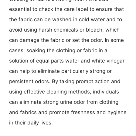
essential to check the care label to ensure that
the fabric can be washed in cold water and to
avoid using harsh chemicals or bleach, which
can damage the fabric or set the odor. In some
cases, soaking the clothing or fabric in a
solution of equal parts water and white vinegar
can help to eliminate particularly strong or
persistent odors. By taking prompt action and
using effective cleaning methods, individuals
can eliminate strong urine odor from clothing
and fabrics and promote freshness and hygiene
in their daily lives.