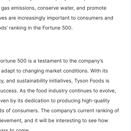
se gas emissions, conserve water, and promote
tives are increasingly important to consumers and
ds’ ranking in the Fortune 500.
 Fortune 500 is a testament to the company’s
 adapt to changing market conditions. With its
y, and sustainability initiatives, Tyson Foods is
uccess. As the food industry continues to evolve,
iven by its dedication to producing high-quality
ds of consumers. The company’s current ranking of
hievement, and it will be interesting to see how
ears to come.