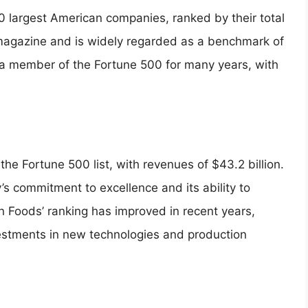
00 largest American companies, ranked by their total
 magazine and is widely regarded as a benchmark of
a member of the Fortune 500 for many years, with
 the Fortune 500 list, with revenues of $43.2 billion.
’s commitment to excellence and its ability to
n Foods’ ranking has improved in recent years,
nvestments in new technologies and production