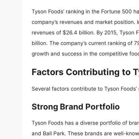
Tyson Foods’ ranking in the Fortune 500 has
company’s revenues and market position. 
revenues of $26.4 billion. By 2015, Tyson 
billion. The company’s current ranking of 79
growth and success in the competitive food
Factors Contributing to 
Several factors contribute to Tyson Foods’
Strong Brand Portfolio
Tyson Foods has a diverse portfolio of bra
and Ball Park. These brands are well-know