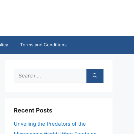
licy
Terms and Conditions
Search
for:
Recent Posts
Unveiling the Predators of the