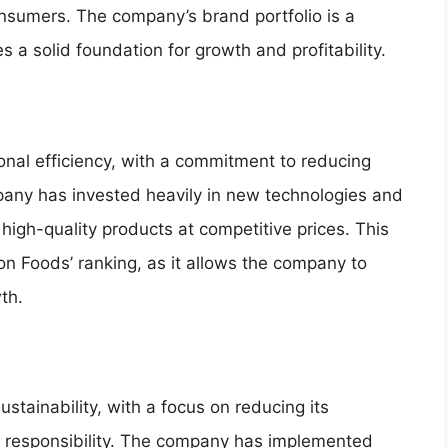
onsumers. The company’s brand portfolio is a
des a solid foundation for growth and profitability.
onal efficiency, with a commitment to reducing
pany has invested heavily in new technologies and
e high-quality products at competitive prices. This
son Foods’ ranking, as it allows the company to
th.
tainability, with a focus on reducing its
l responsibility. The company has implemented