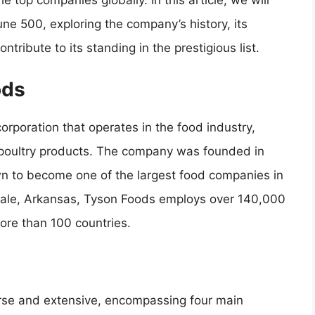
 top companies globally. In this article, we will
une 500, exploring the company’s history, its
tribute to its standing in the prestigious list.
ods
orporation that operates in the food industry,
d poultry products. The company was founded in
n to become one of the largest food companies in
gdale, Arkansas, Tyson Foods employs over 140,000
ore than 100 countries.
rse and extensive, encompassing four main