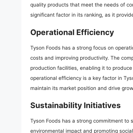
quality products that meet the needs of c
significant factor in its ranking, as it provi
Operational Efficiency
Tyson Foods has a strong focus on operati
costs and improving productivity. The com
production facilities, enabling it to produc
operational efficiency is a key factor in Ty
maintain its market position and drive grow
Sustainability Initiatives
Tyson Foods has a strong commitment to sus
environmental impact and promoting socia