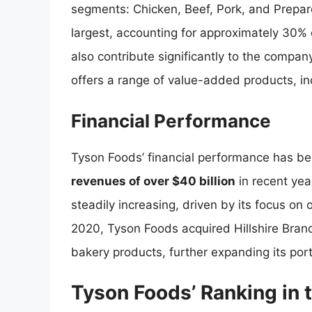
segments: Chicken, Beef, Pork, and Prep
largest, accounting for approximately 30% 
also contribute significantly to the compa
offers a range of value-added products, i
Financial Performance
Tyson Foods’ financial performance has be
revenues of over $40 billion
in recent ye
steadily increasing, driven by its focus on o
2020, Tyson Foods acquired Hillshire Bra
bakery products, further expanding its por
Tyson Foods’ Ranking in 