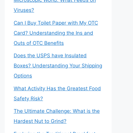
Microscopic World: What Feeds on
Viruses?
Can I Buy Toilet Paper with My OTC
Card? Understanding the Ins and
Outs of OTC Benefits
Does the USPS have Insulated
Boxes? Understanding Your Shipping
Options
What Activity Has the Greatest Food
Safety Risk?
The Ultimate Challenge: What is the
Hardest Nut to Grind?