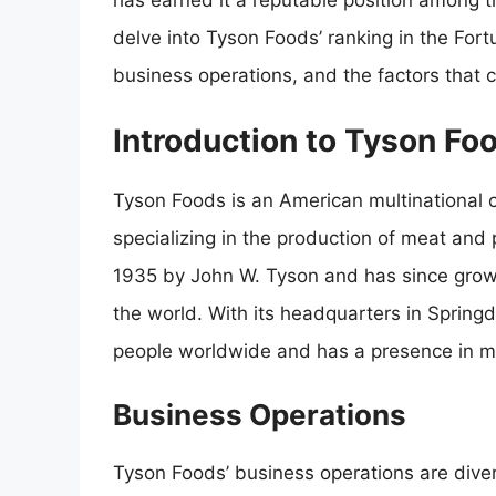
has earned it a reputable position among the
delve into Tyson Foods’ ranking in the Fort
business operations, and the factors that con
Introduction to Tyson Fo
Tyson Foods is an American multinational c
specializing in the production of meat an
1935 by John W. Tyson and has since grow
the world. With its headquarters in Sprin
people worldwide and has a presence in m
Business Operations
Tyson Foods’ business operations are dive