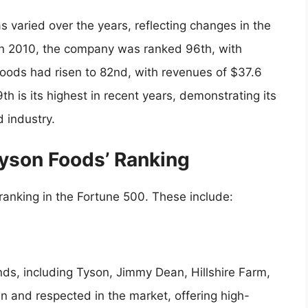
 varied over the years, reflecting changes in the
In 2010, the company was ranked 96th, with
Foods had risen to 82nd, with revenues of $37.6
th is its highest in recent years, demonstrating its
 industry.
Tyson Foods’ Ranking
 ranking in the Fortune 500. These include:
nds, including Tyson, Jimmy Dean, Hillshire Farm,
n and respected in the market, offering high-