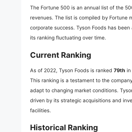
The Fortune 500 is an annual list of the 5
revenues. The list is compiled by Fortune
corporate success. Tyson Foods has been 
its ranking fluctuating over time.
Current Ranking
As of 2022, Tyson Foods is ranked
79th
in
This ranking is a testament to the company
adapt to changing market conditions. Tyso
driven by its strategic acquisitions and i
facilities.
Historical Ranking