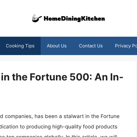
Cooking Tips
About Us
Contact Us
Privacy Po
in the Fortune 500: An In-
od companies, has been a stalwart in the Fortune
ication to producing high-quality food products