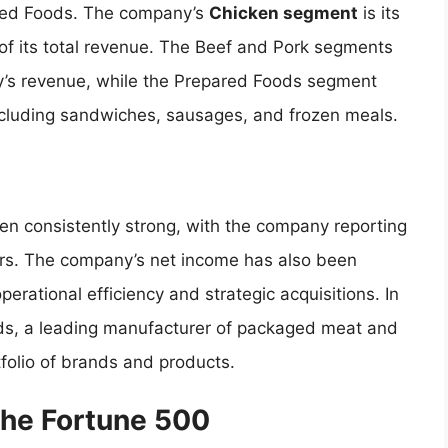
ared Foods. The company’s
Chicken segment
is its
of its total revenue. The Beef and Pork segments
ny’s revenue, while the Prepared Foods segment
ncluding sandwiches, sausages, and frozen meals.
en consistently strong, with the company reporting
ars. The company’s net income has also been
perational efficiency and strategic acquisitions. In
nds, a leading manufacturer of packaged meat and
tfolio of brands and products.
the Fortune 500