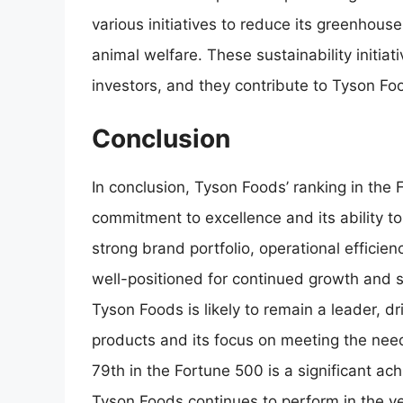
various initiatives to reduce its greenhou
animal welfare. These sustainability initia
investors, and they contribute to Tyson Foo
Conclusion
In conclusion, Tyson Foods’ ranking in the
commitment to excellence and its ability to
strong brand portfolio, operational efficienc
well-positioned for continued growth and s
Tyson Foods is likely to remain a leader, dr
products and its focus on meeting the nee
79th in the Fortune 500 is a significant ac
Tyson Foods continues to perform in the y