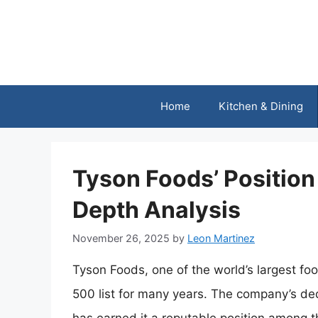
Skip
to
content
Home
Kitchen & Dining
Tyson Foods’ Position 
Depth Analysis
November 26, 2025
by
Leon Martinez
Tyson Foods, one of the world’s largest fo
500 list for many years. The company’s ded