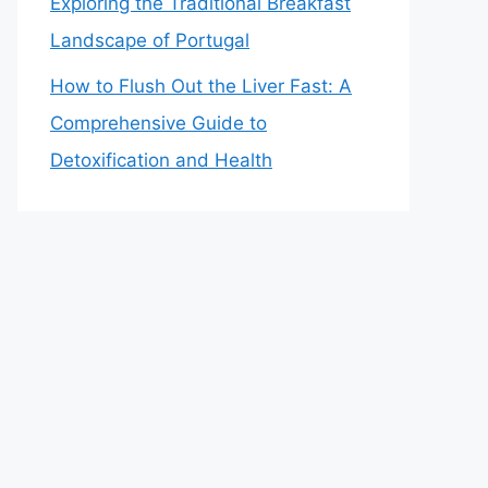
Exploring the Traditional Breakfast
Landscape of Portugal
How to Flush Out the Liver Fast: A
Comprehensive Guide to
Detoxification and Health