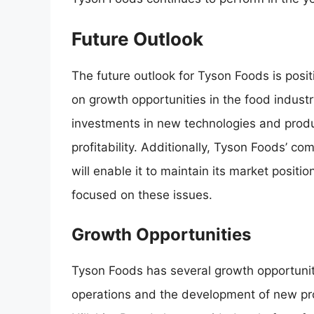
Future Outlook
The future outlook for Tyson Foods is posit
on growth opportunities in the food indust
investments in new technologies and product
profitability. Additionally, Tyson Foods’ co
will enable it to maintain its market posit
focused on these issues.
Growth Opportunities
Tyson Foods has several growth opportunitie
operations and the development of new pr