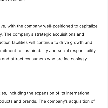
ive, with the company well-positioned to capitalize
ry. The company’s strategic acquisitions and
ion facilities will continue to drive growth and
mmitment to sustainability and social responsibility
ion and attract consumers who are increasingly
s, including the expansion of its international
oducts and brands. The company’s acquisition of