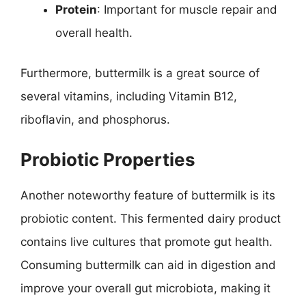
Protein
: Important for muscle repair and
overall health.
Furthermore, buttermilk is a great source of
several vitamins, including Vitamin B12,
riboflavin, and phosphorus.
Probiotic Properties
Another noteworthy feature of buttermilk is its
probiotic content. This fermented dairy product
contains live cultures that promote gut health.
Consuming buttermilk can aid in digestion and
improve your overall gut microbiota, making it