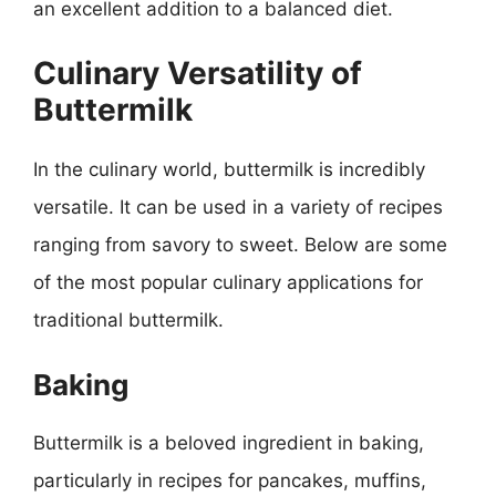
an excellent addition to a balanced diet.
Culinary Versatility of
Buttermilk
In the culinary world, buttermilk is incredibly
versatile. It can be used in a variety of recipes
ranging from savory to sweet. Below are some
of the most popular culinary applications for
traditional buttermilk.
Baking
Buttermilk is a beloved ingredient in baking,
particularly in recipes for pancakes, muffins,