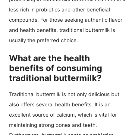
less rich in probiotics and other beneficial
compounds. For those seeking authentic flavor
and health benefits, traditional buttermilk is
usually the preferred choice.
What are the health
benefits of consuming
traditional buttermilk?
Traditional buttermilk is not only delicious but
also offers several health benefits. It is an
excellent source of calcium, which is vital for
maintaining strong bones and teeth.