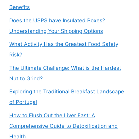
Benefits
Does the USPS have Insulated Boxes?
Understanding Your Shipping Options
What Activity Has the Greatest Food Safety
Risk?
The Ultimate Challenge: What is the Hardest
Nut to Grind?
Exploring the Traditional Breakfast Landscape
of Portugal
How to Flush Out the Liver Fast: A
Comprehensive Guide to Detoxification and
Health