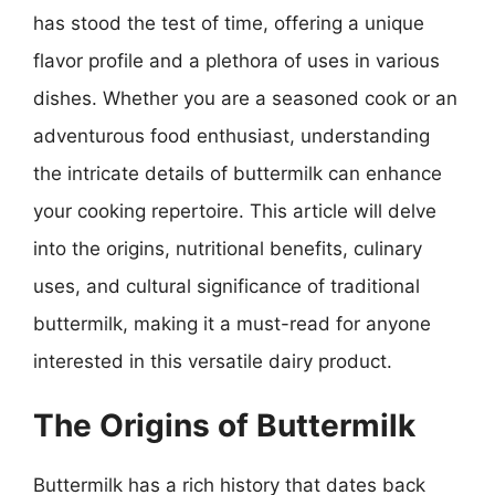
has stood the test of time, offering a unique
flavor profile and a plethora of uses in various
dishes. Whether you are a seasoned cook or an
adventurous food enthusiast, understanding
the intricate details of buttermilk can enhance
your cooking repertoire. This article will delve
into the origins, nutritional benefits, culinary
uses, and cultural significance of traditional
buttermilk, making it a must-read for anyone
interested in this versatile dairy product.
The Origins of Buttermilk
Buttermilk has a rich history that dates back