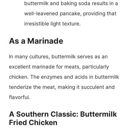
buttermilk and baking soda results in a
well-leavened pancake, providing that
irresistible light texture.
As a Marinade
In many cultures, buttermilk serves as an
excellent marinade for meats, particularly
chicken. The enzymes and acids in buttermilk
tenderize the meat, making it succulent and
flavorful.
A Southern Classic: Buttermilk
Fried Chicken