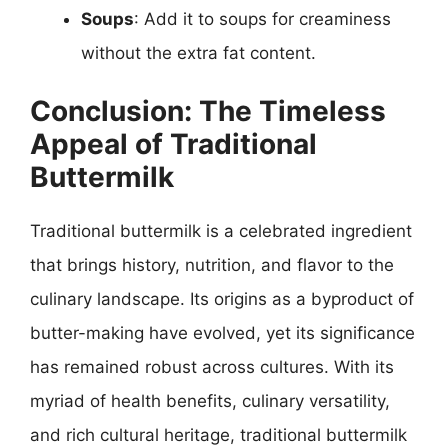
Soups
: Add it to soups for creaminess
without the extra fat content.
Conclusion: The Timeless
Appeal of Traditional
Buttermilk
Traditional buttermilk is a celebrated ingredient
that brings history, nutrition, and flavor to the
culinary landscape. Its origins as a byproduct of
butter-making have evolved, yet its significance
has remained robust across cultures. With its
myriad of health benefits, culinary versatility,
and rich cultural heritage, traditional buttermilk