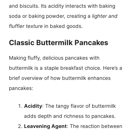
and biscuits. Its acidity interacts with baking
soda or baking powder, creating a
lighter and
fluffier texture
in baked goods.
Classic Buttermilk Pancakes
Making fluffy, delicious pancakes with
buttermilk is a staple breakfast choice. Here’s a
brief overview of how buttermilk enhances
pancakes:
Acidity
: The tangy flavor of buttermilk
adds depth and richness to pancakes.
Leavening Agent
: The reaction between