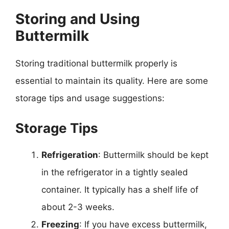
Storing and Using
Buttermilk
Storing traditional buttermilk properly is
essential to maintain its quality. Here are some
storage tips and usage suggestions:
Storage Tips
Refrigeration
: Buttermilk should be kept
in the refrigerator in a tightly sealed
container. It typically has a shelf life of
about 2-3 weeks.
Freezing
: If you have excess buttermilk,