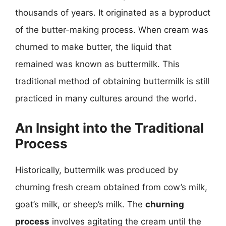
thousands of years. It originated as a byproduct
of the butter-making process. When cream was
churned to make butter, the liquid that
remained was known as buttermilk. This
traditional method of obtaining buttermilk is still
practiced in many cultures around the world.
An Insight into the Traditional
Process
Historically, buttermilk was produced by
churning fresh cream obtained from cow’s milk,
goat’s milk, or sheep’s milk. The
churning
process
involves agitating the cream until the