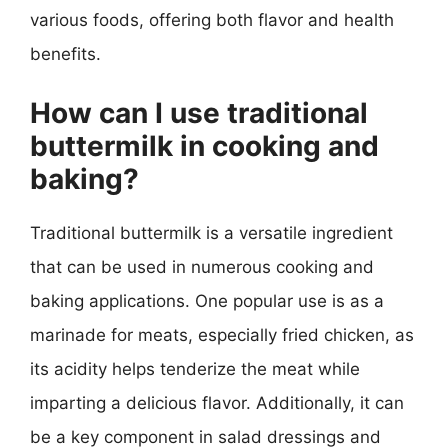
various foods, offering both flavor and health
benefits.
How can I use traditional
buttermilk in cooking and
baking?
Traditional buttermilk is a versatile ingredient
that can be used in numerous cooking and
baking applications. One popular use is as a
marinade for meats, especially fried chicken, as
its acidity helps tenderize the meat while
imparting a delicious flavor. Additionally, it can
be a key component in salad dressings and