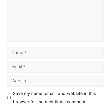
Name
Email
Website
Save my name, email, and website in this
browser for the next time I comment.