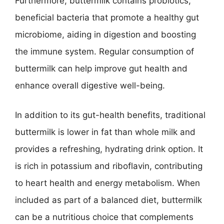
Furthermore, buttermilk contains probiotics,
beneficial bacteria that promote a healthy gut
microbiome, aiding in digestion and boosting
the immune system. Regular consumption of
buttermilk can help improve gut health and
enhance overall digestive well-being.
In addition to its gut-health benefits, traditional
buttermilk is lower in fat than whole milk and
provides a refreshing, hydrating drink option. It
is rich in potassium and riboflavin, contributing
to heart health and energy metabolism. When
included as part of a balanced diet, buttermilk
can be a nutritious choice that complements