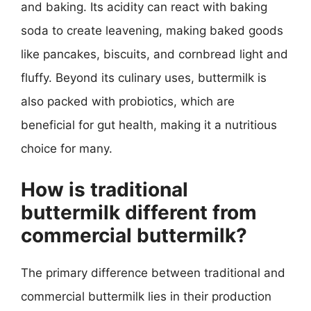
and baking. Its acidity can react with baking
soda to create leavening, making baked goods
like pancakes, biscuits, and cornbread light and
fluffy. Beyond its culinary uses, buttermilk is
also packed with probiotics, which are
beneficial for gut health, making it a nutritious
choice for many.
How is traditional
buttermilk different from
commercial buttermilk?
The primary difference between traditional and
commercial buttermilk lies in their production