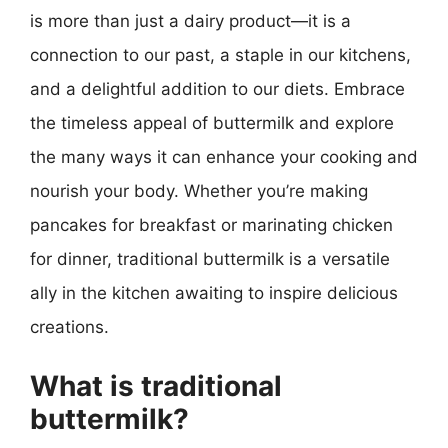
is more than just a dairy product—it is a
connection to our past, a staple in our kitchens,
and a delightful addition to our diets. Embrace
the timeless appeal of buttermilk and explore
the many ways it can enhance your cooking and
nourish your body. Whether you’re making
pancakes for breakfast or marinating chicken
for dinner, traditional buttermilk is a versatile
ally in the kitchen awaiting to inspire delicious
creations.
What is traditional
buttermilk?