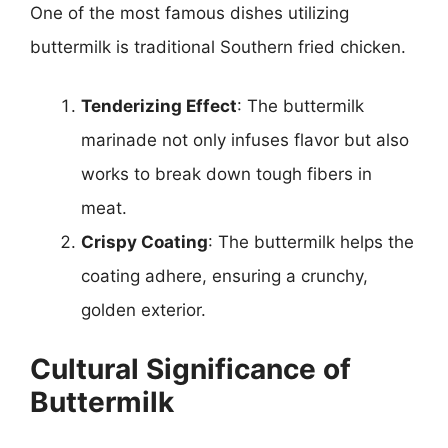
One of the most famous dishes utilizing
buttermilk is traditional Southern fried chicken.
Tenderizing Effect
: The buttermilk
marinade not only infuses flavor but also
works to break down tough fibers in
meat.
Crispy Coating
: The buttermilk helps the
coating adhere, ensuring a crunchy,
golden exterior.
Cultural Significance of
Buttermilk