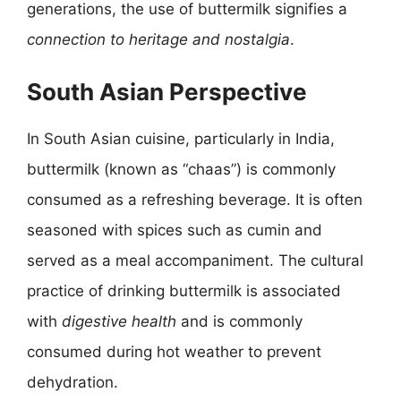
generations, the use of buttermilk signifies a
connection to heritage and nostalgia
.
South Asian Perspective
In South Asian cuisine, particularly in India,
buttermilk (known as “chaas”) is commonly
consumed as a refreshing beverage. It is often
seasoned with spices such as cumin and
served as a meal accompaniment. The cultural
practice of drinking buttermilk is associated
with
digestive health
and is commonly
consumed during hot weather to prevent
dehydration.