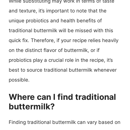
While substituting may work in terms of taste
and texture, it’s important to note that the
unique probiotics and health benefits of
traditional buttermilk will be missed with this
quick fix. Therefore, if your recipe relies heavily
on the distinct flavor of buttermilk, or if
probiotics play a crucial role in the recipe, it’s
best to source traditional buttermilk whenever
possible.
Where can I find traditional
buttermilk?
Finding traditional buttermilk can vary based on