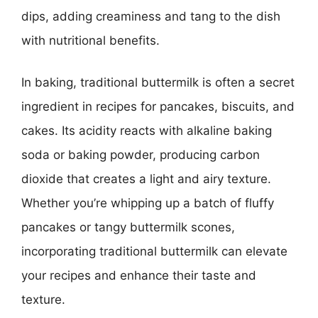
dips, adding creaminess and tang to the dish
with nutritional benefits.
In baking, traditional buttermilk is often a secret
ingredient in recipes for pancakes, biscuits, and
cakes. Its acidity reacts with alkaline baking
soda or baking powder, producing carbon
dioxide that creates a light and airy texture.
Whether you’re whipping up a batch of fluffy
pancakes or tangy buttermilk scones,
incorporating traditional buttermilk can elevate
your recipes and enhance their taste and
texture.