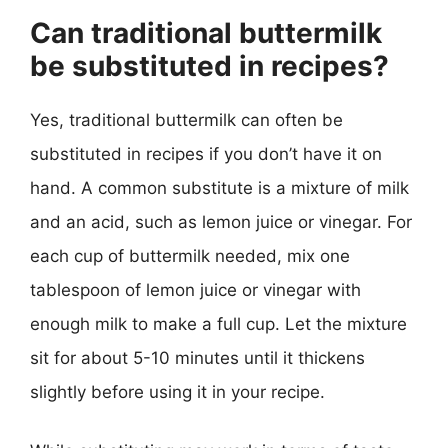
Can traditional buttermilk
be substituted in recipes?
Yes, traditional buttermilk can often be
substituted in recipes if you don’t have it on
hand. A common substitute is a mixture of milk
and an acid, such as lemon juice or vinegar. For
each cup of buttermilk needed, mix one
tablespoon of lemon juice or vinegar with
enough milk to make a full cup. Let the mixture
sit for about 5-10 minutes until it thickens
slightly before using it in your recipe.