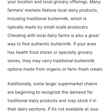
your location and local grocery offerings. Many
farmers’ markets feature local dairy products,
including traditional buttermilk, which is
typically made by small-scale producers.
Checking with local dairy farms is also a great
way to find authentic buttermilk. If your area
has health food stores or specialty grocery
stores, they may carry traditional buttermilk
options made from organic or farm-fresh cream.
Additionally, some larger supermarket chains
are beginning to recognize the demand for
traditional dairy products and may stock it in
their dairy sections. If it’s not available at your