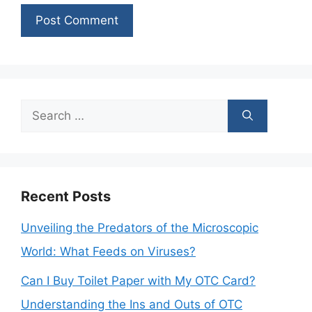
Search
for:
Recent Posts
Unveiling the Predators of the Microscopic
World: What Feeds on Viruses?
Can I Buy Toilet Paper with My OTC Card?
Understanding the Ins and Outs of OTC