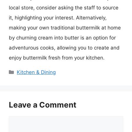
local store, consider asking the staff to source
it, highlighting your interest. Alternatively,
making your own traditional buttermilk at home
by churning cream into butter is an option for
adventurous cooks, allowing you to create and
enjoy buttermilk fresh from your kitchen.
Categories
Kitchen & Dining
Leave a Comment
Comment