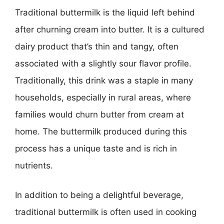
Traditional buttermilk is the liquid left behind
after churning cream into butter. It is a cultured
dairy product that’s thin and tangy, often
associated with a slightly sour flavor profile.
Traditionally, this drink was a staple in many
households, especially in rural areas, where
families would churn butter from cream at
home. The buttermilk produced during this
process has a unique taste and is rich in
nutrients.
In addition to being a delightful beverage,
traditional buttermilk is often used in cooking