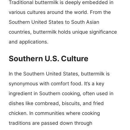
Traditional buttermilk is deeply embedded in
various cultures around the world. From the
Southern United States to South Asian
countries, buttermilk holds unique significance
and applications.
Southern U.S. Culture
In the Southern United States, buttermilk is
synonymous with comfort food. It’s a key
ingredient in Southern cooking, often used in
dishes like cornbread, biscuits, and fried
chicken. In communities where cooking
traditions are passed down through