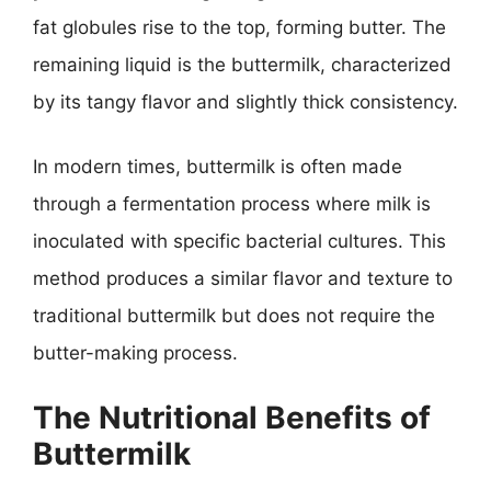
fat globules rise to the top, forming butter. The
remaining liquid is the buttermilk, characterized
by its tangy flavor and slightly thick consistency.
In modern times, buttermilk is often made
through a fermentation process where milk is
inoculated with specific bacterial cultures. This
method produces a similar flavor and texture to
traditional buttermilk but does not require the
butter-making process.
The Nutritional Benefits of
Buttermilk