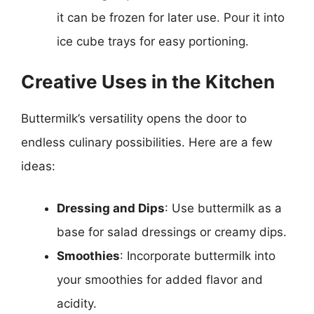
it can be frozen for later use. Pour it into
ice cube trays for easy portioning.
Creative Uses in the Kitchen
Buttermilk’s versatility opens the door to
endless culinary possibilities. Here are a few
ideas:
Dressing and Dips
: Use buttermilk as a
base for salad dressings or creamy dips.
Smoothies
: Incorporate buttermilk into
your smoothies for added flavor and
acidity.