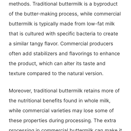
methods. Traditional buttermilk is a byproduct
of the butter-making process, while commercial
buttermilk is typically made from low-fat milk
that is cultured with specific bacteria to create
a similar tangy flavor. Commercial producers
often add stabilizers and flavorings to enhance
the product, which can alter its taste and
texture compared to the natural version.
Moreover, traditional buttermilk retains more of
the nutritional benefits found in whole milk,
while commercial varieties may lose some of
these properties during processing. The extra
processing in commercial buttermilk can make it