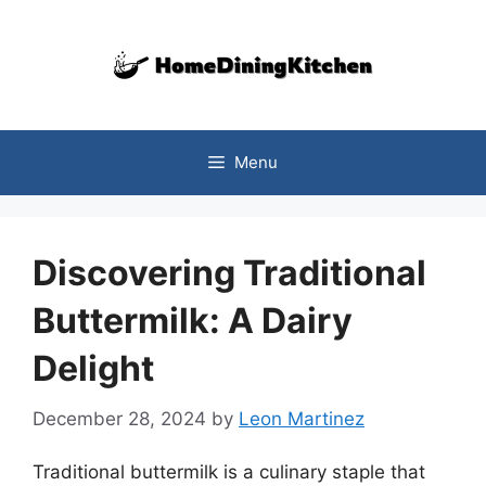
Skip
to
content
Menu
Discovering Traditional
Buttermilk: A Dairy
Delight
December 28, 2024
by
Leon Martinez
Traditional buttermilk is a culinary staple that