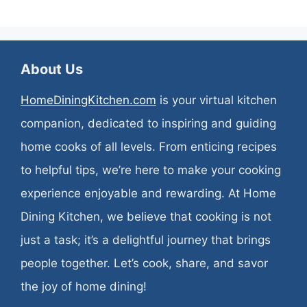
About Us
HomeDiningKitchen.com
is your virtual kitchen
companion, dedicated to inspiring and guiding
home cooks of all levels. From enticing recipes
to helpful tips, we’re here to make your cooking
experience enjoyable and rewarding. At Home
Dining Kitchen, we believe that cooking is not
just a task; it’s a delightful journey that brings
people together. Let’s cook, share, and savor
the joy of home dining!