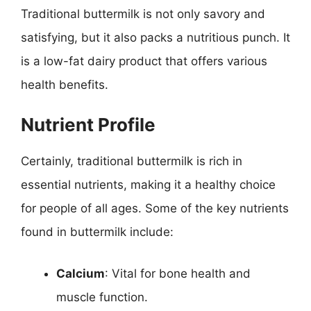
Traditional buttermilk is not only savory and
satisfying, but it also packs a nutritious punch. It
is a low-fat dairy product that offers various
health benefits.
Nutrient Profile
Certainly, traditional buttermilk is rich in
essential nutrients, making it a healthy choice
for people of all ages. Some of the key nutrients
found in buttermilk include:
Calcium
: Vital for bone health and
muscle function.