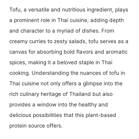
Tofu, a versatile and nutritious ingredient, plays
a prominent role in Thai cuisine, adding depth
and character to a myriad of dishes. From
creamy curries to zesty salads, tofu serves as a
canvas for absorbing bold flavors and aromatic
spices, making it a beloved staple in Thai
cooking. Understanding the nuances of tofu in
Thai cuisine not only offers a glimpse into the
rich culinary heritage of Thailand but also
provides a window into the healthy and
delicious possibilities that this plant-based
protein source offers.