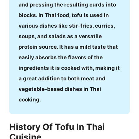
and pressing the resulting curds into
blocks. In Thai food, tofu is used in
various dishes like stir-fries, curries,
soups, and salads as a versatile
protein source. It has a mild taste that
easily absorbs the flavors of the
ingredients it is cooked with, making it
a great addition to both meat and
vegetable-based dishes in Thai
cooking.
History Of Tofu In Thai
Cuisine