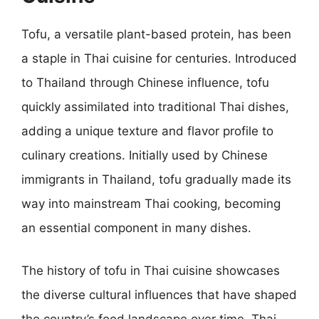
Tofu, a versatile plant-based protein, has been
a staple in Thai cuisine for centuries. Introduced
to Thailand through Chinese influence, tofu
quickly assimilated into traditional Thai dishes,
adding a unique texture and flavor profile to
culinary creations. Initially used by Chinese
immigrants in Thailand, tofu gradually made its
way into mainstream Thai cooking, becoming
an essential component in many dishes.
The history of tofu in Thai cuisine showcases
the diverse cultural influences that have shaped
the country’s food landscape over time. Thai