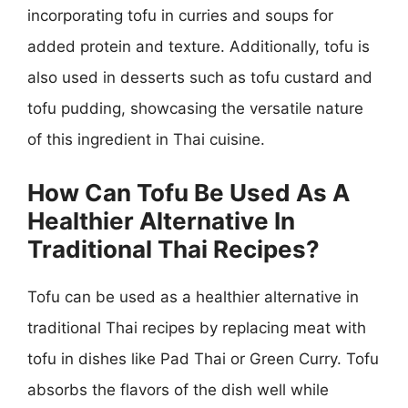
incorporating tofu in curries and soups for
added protein and texture. Additionally, tofu is
also used in desserts such as tofu custard and
tofu pudding, showcasing the versatile nature
of this ingredient in Thai cuisine.
How Can Tofu Be Used As A
Healthier Alternative In
Traditional Thai Recipes?
Tofu can be used as a healthier alternative in
traditional Thai recipes by replacing meat with
tofu in dishes like Pad Thai or Green Curry. Tofu
absorbs the flavors of the dish well while