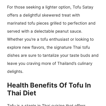
For those seeking a lighter option, Tofu Satay
offers a delightful skewered treat with
marinated tofu pieces grilled to perfection and
served with a delectable peanut sauce.
Whether you’re a tofu enthusiast or looking to
explore new flavors, the signature Thai tofu
dishes are sure to tantalize your taste buds and
leave you craving more of Thailand’s culinary
delights.
Health Benefits Of Tofu In
Thai Diet
Tofu is a staple in Thai cuisine that offers