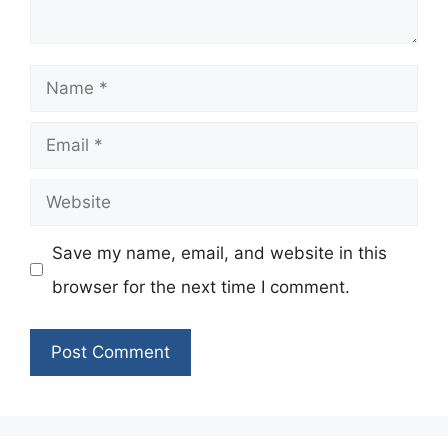
Name
Email
Website
Save my name, email, and website in this
browser for the next time I comment.