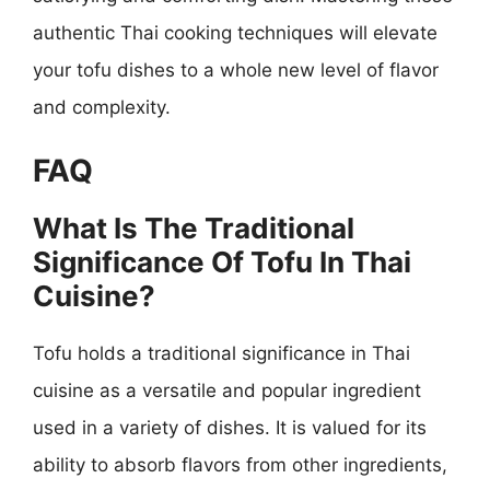
authentic Thai cooking techniques will elevate
your tofu dishes to a whole new level of flavor
and complexity.
FAQ
What Is The Traditional
Significance Of Tofu In Thai
Cuisine?
Tofu holds a traditional significance in Thai
cuisine as a versatile and popular ingredient
used in a variety of dishes. It is valued for its
ability to absorb flavors from other ingredients,