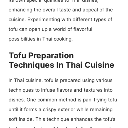
enhancing the overall taste and appeal of the
cuisine. Experimenting with different types of
tofu can open up a world of flavorful
possibilities in Thai cooking.
Tofu Preparation
Techniques In Thai Cuisine
In Thai cuisine, tofu is prepared using various
techniques to infuse flavors and textures into
dishes. One common method is pan-frying tofu
until it forms a crispy exterior while remaining
soft inside. This technique enhances the tofu’s