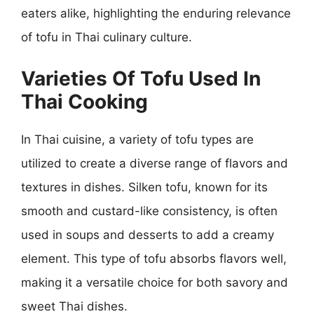
eaters alike, highlighting the enduring relevance
of tofu in Thai culinary culture.
Varieties Of Tofu Used In
Thai Cooking
In Thai cuisine, a variety of tofu types are
utilized to create a diverse range of flavors and
textures in dishes. Silken tofu, known for its
smooth and custard-like consistency, is often
used in soups and desserts to add a creamy
element. This type of tofu absorbs flavors well,
making it a versatile choice for both savory and
sweet Thai dishes.