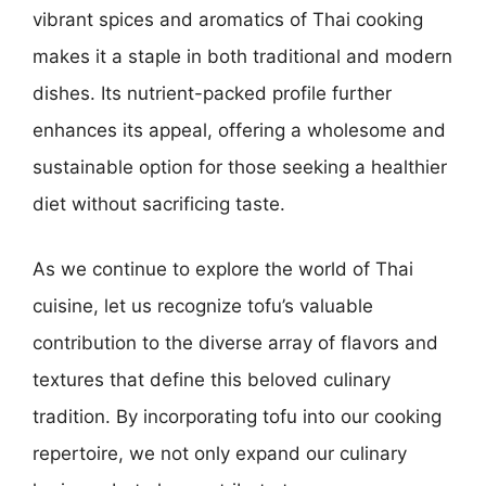
vibrant spices and aromatics of Thai cooking
makes it a staple in both traditional and modern
dishes. Its nutrient-packed profile further
enhances its appeal, offering a wholesome and
sustainable option for those seeking a healthier
diet without sacrificing taste.
As we continue to explore the world of Thai
cuisine, let us recognize tofu’s valuable
contribution to the diverse array of flavors and
textures that define this beloved culinary
tradition. By incorporating tofu into our cooking
repertoire, we not only expand our culinary