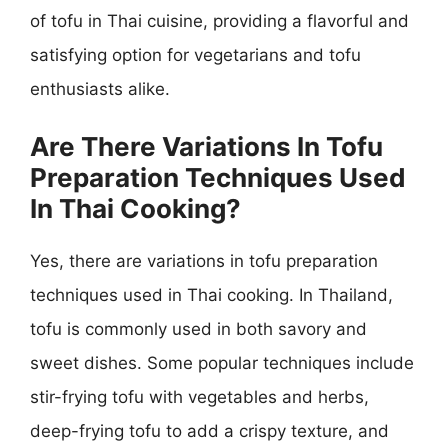
of tofu in Thai cuisine, providing a flavorful and
satisfying option for vegetarians and tofu
enthusiasts alike.
Are There Variations In Tofu
Preparation Techniques Used
In Thai Cooking?
Yes, there are variations in tofu preparation
techniques used in Thai cooking. In Thailand,
tofu is commonly used in both savory and
sweet dishes. Some popular techniques include
stir-frying tofu with vegetables and herbs,
deep-frying tofu to add a crispy texture, and