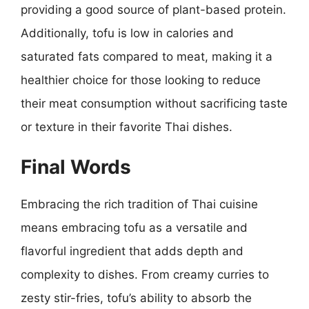
providing a good source of plant-based protein.
Additionally, tofu is low in calories and
saturated fats compared to meat, making it a
healthier choice for those looking to reduce
their meat consumption without sacrificing taste
or texture in their favorite Thai dishes.
Final Words
Embracing the rich tradition of Thai cuisine
means embracing tofu as a versatile and
flavorful ingredient that adds depth and
complexity to dishes. From creamy curries to
zesty stir-fries, tofu’s ability to absorb the