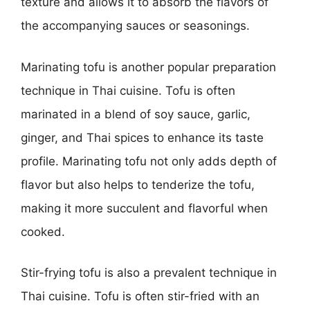
texture and allows it to absorb the flavors of
the accompanying sauces or seasonings.
Marinating tofu is another popular preparation
technique in Thai cuisine. Tofu is often
marinated in a blend of soy sauce, garlic,
ginger, and Thai spices to enhance its taste
profile. Marinating tofu not only adds depth of
flavor but also helps to tenderize the tofu,
making it more succulent and flavorful when
cooked.
Stir-frying tofu is also a prevalent technique in
Thai cuisine. Tofu is often stir-fried with an