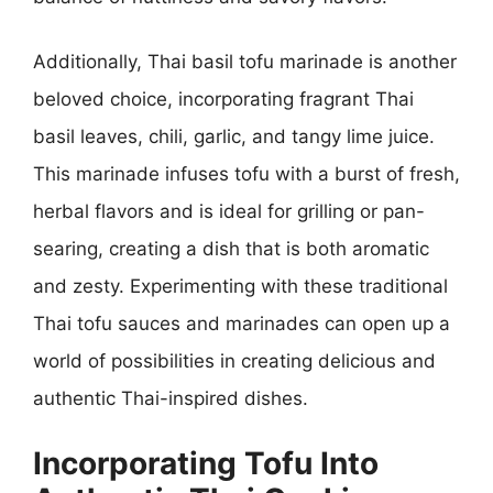
Additionally, Thai basil tofu marinade is another
beloved choice, incorporating fragrant Thai
basil leaves, chili, garlic, and tangy lime juice.
This marinade infuses tofu with a burst of fresh,
herbal flavors and is ideal for grilling or pan-
searing, creating a dish that is both aromatic
and zesty. Experimenting with these traditional
Thai tofu sauces and marinades can open up a
world of possibilities in creating delicious and
authentic Thai-inspired dishes.
Incorporating Tofu Into