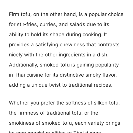
Firm tofu, on the other hand, is a popular choice
for stir-fries, curries, and salads due to its
ability to hold its shape during cooking. It
provides a satisfying chewiness that contrasts
nicely with the other ingredients in a dish.
Additionally, smoked tofu is gaining popularity
in Thai cuisine for its distinctive smoky flavor,
adding a unique twist to traditional recipes.
Whether you prefer the softness of silken tofu,
the firmness of traditional tofu, or the
smokiness of smoked tofu, each variety brings
its own special qualities to Thai dishes,