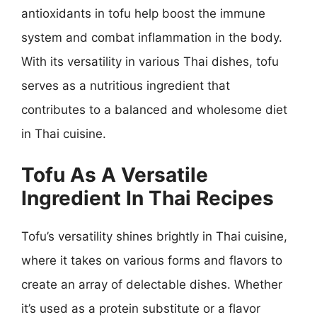
antioxidants in tofu help boost the immune
system and combat inflammation in the body.
With its versatility in various Thai dishes, tofu
serves as a nutritious ingredient that
contributes to a balanced and wholesome diet
in Thai cuisine.
Tofu As A Versatile
Ingredient In Thai Recipes
Tofu’s versatility shines brightly in Thai cuisine,
where it takes on various forms and flavors to
create an array of delectable dishes. Whether
it’s used as a protein substitute or a flavor