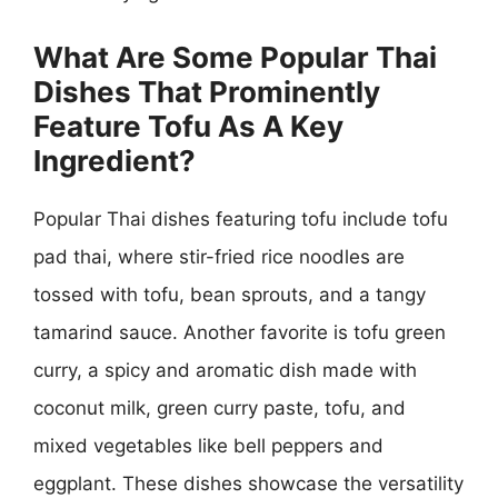
What Are Some Popular Thai
Dishes That Prominently
Feature Tofu As A Key
Ingredient?
Popular Thai dishes featuring tofu include tofu
pad thai, where stir-fried rice noodles are
tossed with tofu, bean sprouts, and a tangy
tamarind sauce. Another favorite is tofu green
curry, a spicy and aromatic dish made with
coconut milk, green curry paste, tofu, and
mixed vegetables like bell peppers and
eggplant. These dishes showcase the versatility