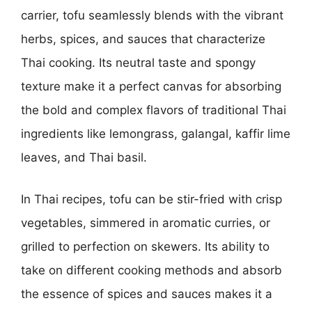
carrier, tofu seamlessly blends with the vibrant
herbs, spices, and sauces that characterize
Thai cooking. Its neutral taste and spongy
texture make it a perfect canvas for absorbing
the bold and complex flavors of traditional Thai
ingredients like lemongrass, galangal, kaffir lime
leaves, and Thai basil.
In Thai recipes, tofu can be stir-fried with crisp
vegetables, simmered in aromatic curries, or
grilled to perfection on skewers. Its ability to
take on different cooking methods and absorb
the essence of spices and sauces makes it a