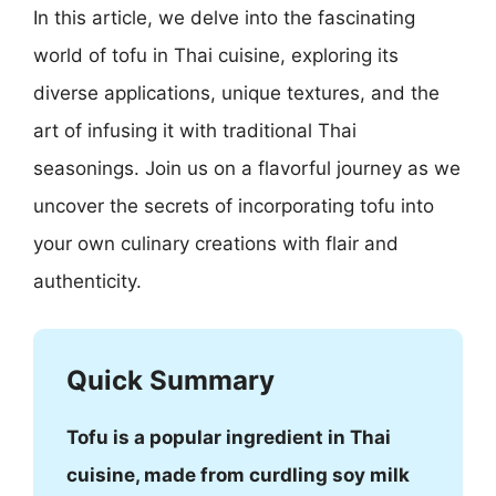
In this article, we delve into the fascinating
world of tofu in Thai cuisine, exploring its
diverse applications, unique textures, and the
art of infusing it with traditional Thai
seasonings. Join us on a flavorful journey as we
uncover the secrets of incorporating tofu into
your own culinary creations with flair and
authenticity.
Quick Summary
Tofu is a popular ingredient in Thai
cuisine, made from curdling soy milk