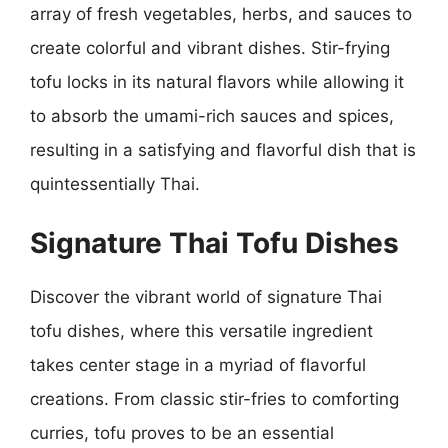
array of fresh vegetables, herbs, and sauces to
create colorful and vibrant dishes. Stir-frying
tofu locks in its natural flavors while allowing it
to absorb the umami-rich sauces and spices,
resulting in a satisfying and flavorful dish that is
quintessentially Thai.
Signature Thai Tofu Dishes
Discover the vibrant world of signature Thai
tofu dishes, where this versatile ingredient
takes center stage in a myriad of flavorful
creations. From classic stir-fries to comforting
curries, tofu proves to be an essential