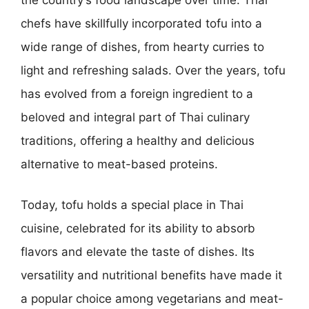
chefs have skillfully incorporated tofu into a
wide range of dishes, from hearty curries to
light and refreshing salads. Over the years, tofu
has evolved from a foreign ingredient to a
beloved and integral part of Thai culinary
traditions, offering a healthy and delicious
alternative to meat-based proteins.
Today, tofu holds a special place in Thai
cuisine, celebrated for its ability to absorb
flavors and elevate the taste of dishes. Its
versatility and nutritional benefits have made it
a popular choice among vegetarians and meat-