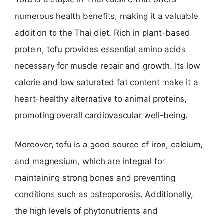
numerous health benefits, making it a valuable
addition to the Thai diet. Rich in plant-based
protein, tofu provides essential amino acids
necessary for muscle repair and growth. Its low
calorie and low saturated fat content make it a
heart-healthy alternative to animal proteins,
promoting overall cardiovascular well-being.
Moreover, tofu is a good source of iron, calcium,
and magnesium, which are integral for
maintaining strong bones and preventing
conditions such as osteoporosis. Additionally,
the high levels of phytonutrients and