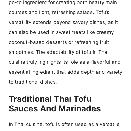
go-to ingredient for creating both hearty main
courses and light, refreshing salads. Tofu’s
versatility extends beyond savory dishes, as it
can also be used in sweet treats like creamy
coconut-based desserts or refreshing fruit
smoothies. The adaptability of tofu in Thai
cuisine truly highlights its role as a flavorful and
essential ingredient that adds depth and variety
to traditional dishes.
Traditional Thai Tofu
Sauces And Marinades
In Thai cuisine, tofu is often used as a versatile