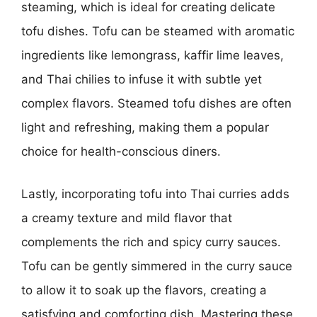
steaming, which is ideal for creating delicate
tofu dishes. Tofu can be steamed with aromatic
ingredients like lemongrass, kaffir lime leaves,
and Thai chilies to infuse it with subtle yet
complex flavors. Steamed tofu dishes are often
light and refreshing, making them a popular
choice for health-conscious diners.
Lastly, incorporating tofu into Thai curries adds
a creamy texture and mild flavor that
complements the rich and spicy curry sauces.
Tofu can be gently simmered in the curry sauce
to allow it to soak up the flavors, creating a
satisfying and comforting dish. Mastering these