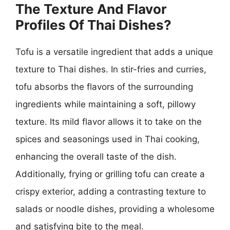
The Texture And Flavor
Profiles Of Thai Dishes?
Tofu is a versatile ingredient that adds a unique
texture to Thai dishes. In stir-fries and curries,
tofu absorbs the flavors of the surrounding
ingredients while maintaining a soft, pillowy
texture. Its mild flavor allows it to take on the
spices and seasonings used in Thai cooking,
enhancing the overall taste of the dish.
Additionally, frying or grilling tofu can create a
crispy exterior, adding a contrasting texture to
salads or noodle dishes, providing a wholesome
and satisfying bite to the meal.