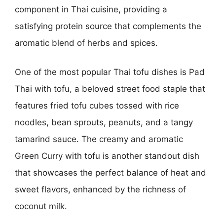
component in Thai cuisine, providing a
satisfying protein source that complements the
aromatic blend of herbs and spices.
One of the most popular Thai tofu dishes is Pad
Thai with tofu, a beloved street food staple that
features fried tofu cubes tossed with rice
noodles, bean sprouts, peanuts, and a tangy
tamarind sauce. The creamy and aromatic
Green Curry with tofu is another standout dish
that showcases the perfect balance of heat and
sweet flavors, enhanced by the richness of
coconut milk.