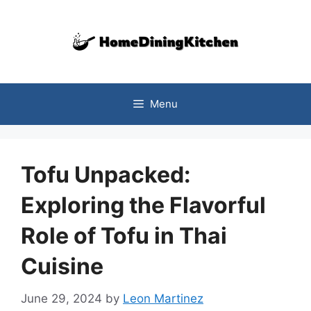
Skip
to
content
Menu
Tofu Unpacked:
Exploring the Flavorful
Role of Tofu in Thai
Cuisine
June 29, 2024
by
Leon Martinez