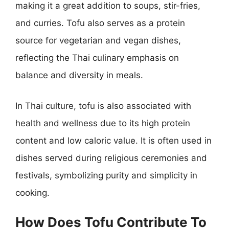
making it a great addition to soups, stir-fries,
and curries. Tofu also serves as a protein
source for vegetarian and vegan dishes,
reflecting the Thai culinary emphasis on
balance and diversity in meals.
In Thai culture, tofu is also associated with
health and wellness due to its high protein
content and low caloric value. It is often used in
dishes served during religious ceremonies and
festivals, symbolizing purity and simplicity in
cooking.
How Does Tofu Contribute To