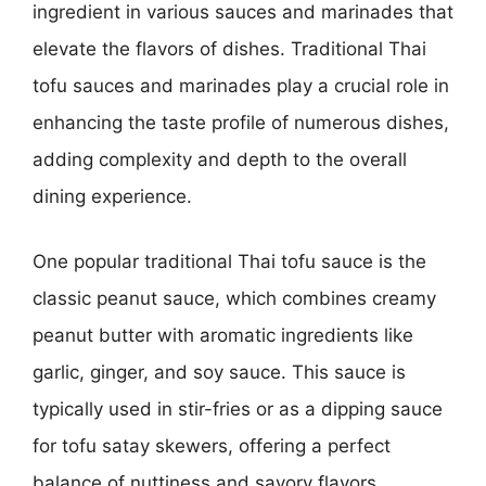
ingredient in various sauces and marinades that
elevate the flavors of dishes. Traditional Thai
tofu sauces and marinades play a crucial role in
enhancing the taste profile of numerous dishes,
adding complexity and depth to the overall
dining experience.
One popular traditional Thai tofu sauce is the
classic peanut sauce, which combines creamy
peanut butter with aromatic ingredients like
garlic, ginger, and soy sauce. This sauce is
typically used in stir-fries or as a dipping sauce
for tofu satay skewers, offering a perfect
balance of nuttiness and savory flavors.