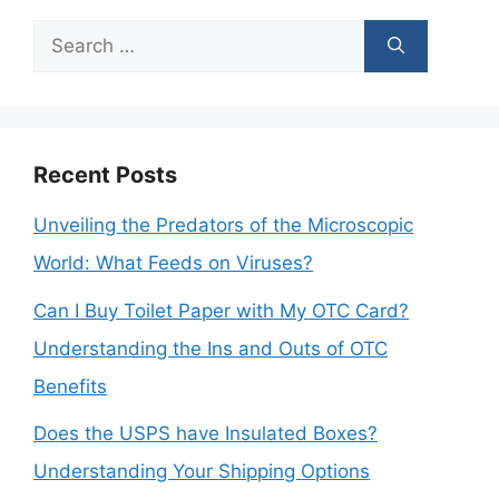
Search
for:
Recent Posts
Unveiling the Predators of the Microscopic
World: What Feeds on Viruses?
Can I Buy Toilet Paper with My OTC Card?
Understanding the Ins and Outs of OTC
Benefits
Does the USPS have Insulated Boxes?
Understanding Your Shipping Options