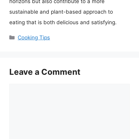
horizons but also contribute to a more
sustainable and plant-based approach to
eating that is both delicious and satisfying.
Categories
Cooking Tips
Leave a Comment
Comment