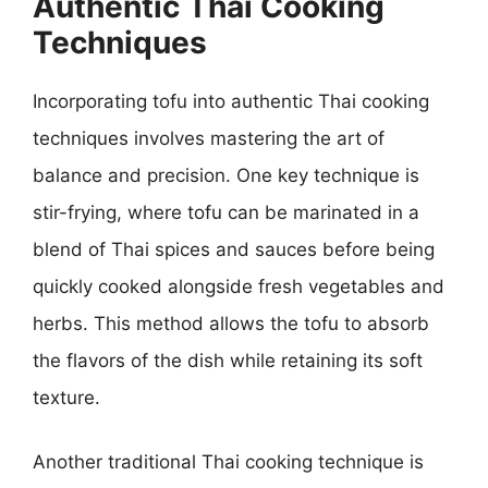
Authentic Thai Cooking
Techniques
Incorporating tofu into authentic Thai cooking
techniques involves mastering the art of
balance and precision. One key technique is
stir-frying, where tofu can be marinated in a
blend of Thai spices and sauces before being
quickly cooked alongside fresh vegetables and
herbs. This method allows the tofu to absorb
the flavors of the dish while retaining its soft
texture.
Another traditional Thai cooking technique is