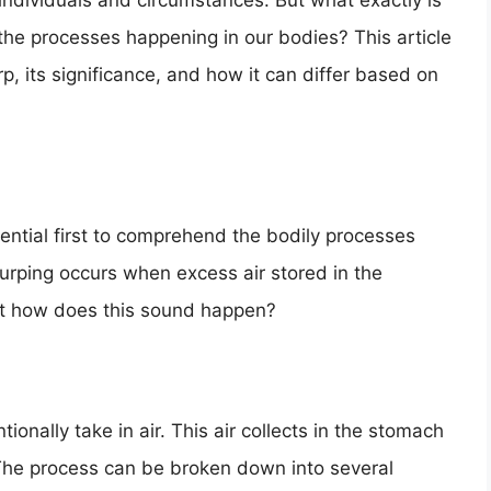
ndividuals and circumstances. But what exactly is
 the processes happening in our bodies? This article
, its significance, and how it can differ based on
sential first to comprehend the bodily processes
urping occurs when excess air stored in the
ut how does this sound happen?
onally take in air. This air collects in the stomach
 The process can be broken down into several