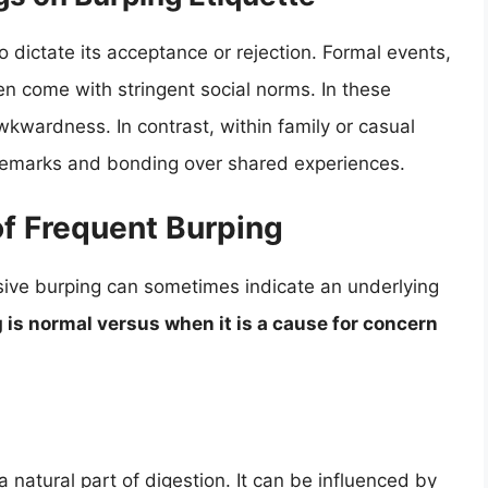
 dictate its acceptance or rejection. Formal events,
n come with stringent social norms. In these
wkwardness. In contrast, within family or casual
 remarks and bonding over shared experiences.
of Frequent Burping
sive burping can sometimes indicate an underlying
is normal versus when it is a cause for concern
 natural part of digestion. It can be influenced by