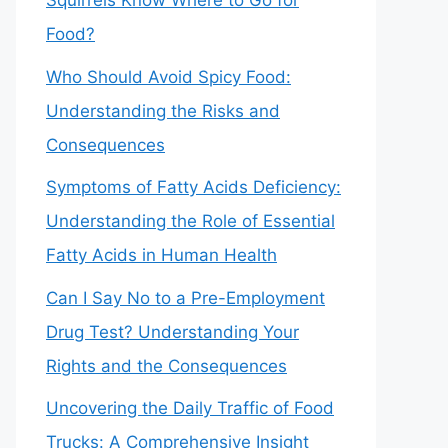
Squirrels Know Where to Go for
Food?
Who Should Avoid Spicy Food:
Understanding the Risks and
Consequences
Symptoms of Fatty Acids Deficiency:
Understanding the Role of Essential
Fatty Acids in Human Health
Can I Say No to a Pre-Employment
Drug Test? Understanding Your
Rights and the Consequences
Uncovering the Daily Traffic of Food
Trucks: A Comprehensive Insight