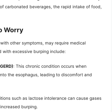
 of carbonated beverages, the rapid intake of food,
o Worry
d with other symptoms, may require medical
d with excessive burping include:
(GERD)
: This chronic condition occurs when
into the esophagus, leading to discomfort and
itions such as lactose intolerance can cause gases
n increased burping.