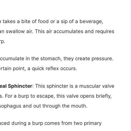
 takes a bite of food or a sip of a beverage,
an swallow air. This air accumulates and requires
rp.
accumulate in the stomach, they create pressure.
tain point, a quick reflex occurs.
eal Sphincter
: This sphincter is a muscular valve
 For a burp to escape, this valve opens briefly,
esophagus and out through the mouth.
uced during a burp comes from two primary