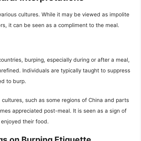
various cultures. While it may be viewed as impolite
ers, it can be seen as a compliment to the meal.
ountries, burping, especially during or after a meal,
efined. Individuals are typically taught to suppress
d to burp.
rn cultures, such as some regions of China and parts
imes appreciated post-meal. It is seen as a sign of
 enjoyed their food.
gs on Burping Etiquette