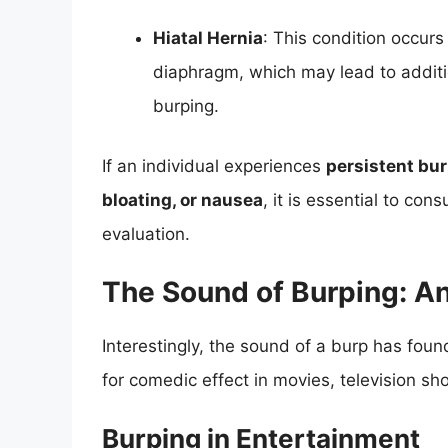
Hiatal Hernia
: This condition occur
diaphragm, which may lead to additi
burping.
If an individual experiences
persistent bu
bloating, or nausea
, it is essential to con
evaluation.
The Sound of Burping: An
Interestingly, the sound of a burp has foun
for comedic effect in movies, television s
Burping in Entertainment