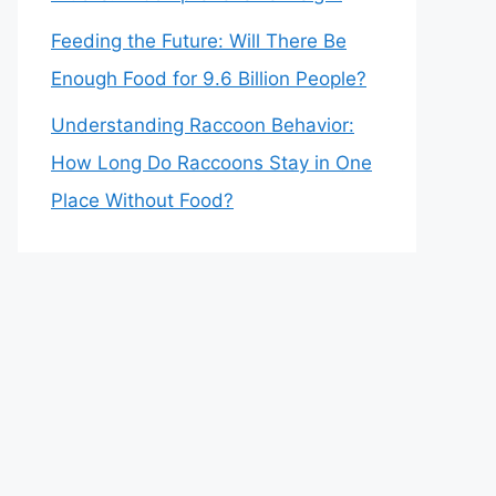
Feeding the Future: Will There Be
Enough Food for 9.6 Billion People?
Understanding Raccoon Behavior:
How Long Do Raccoons Stay in One
Place Without Food?