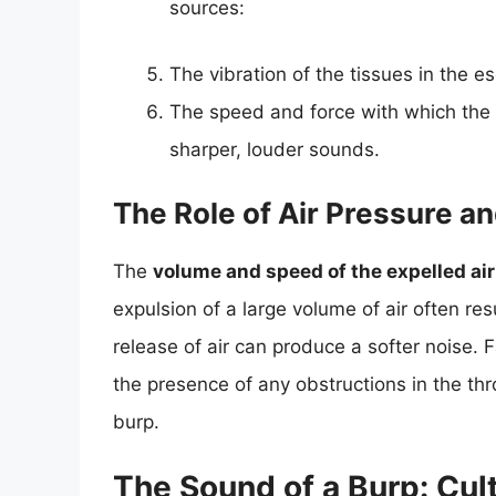
sources:
The vibration of the tissues in the 
The speed and force with which the a
sharper, louder sounds.
The Role of Air Pressure a
The
volume and speed of the expelled air
expulsion of a large volume of air often re
release of air can produce a softer noise. 
the presence of any obstructions in the thro
burp.
The Sound of a Burp: Cult