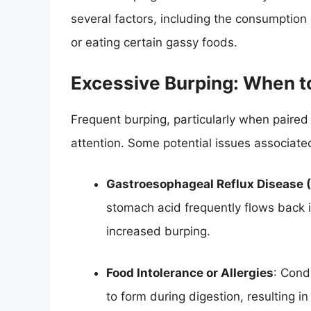
several factors, including the consumption
or eating certain gassy foods.
Excessive Burping: When t
Frequent burping, particularly when paire
attention. Some potential issues associate
Gastroesophageal Reflux Disease 
stomach acid frequently flows back 
increased burping.
Food Intolerance or Allergies
: Cond
to form during digestion, resulting i