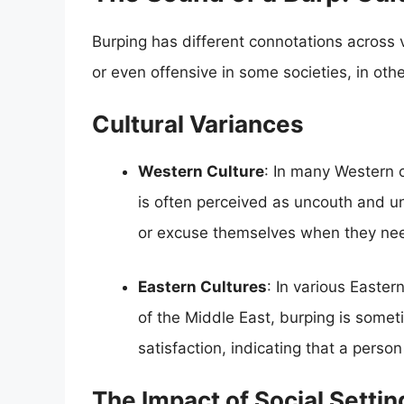
Burping has different connotations across 
or even offensive in some societies, in oth
Cultural Variances
Western Culture
: In many Western c
is often perceived as uncouth and unr
or excuse themselves when they nee
Eastern Cultures
: In various Easte
of the Middle East, burping is somet
satisfaction, indicating that a person
The Impact of Social Settin