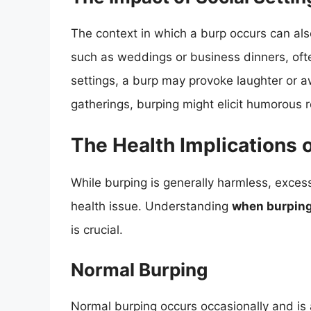
The context in which a burp occurs can also
such as weddings or business dinners, ofte
settings, a burp may provoke laughter or a
gatherings, burping might elicit humorous
The Health Implications 
While burping is generally harmless, exces
health issue. Understanding
when burping 
is crucial.
Normal Burping
Normal burping occurs occasionally and is a