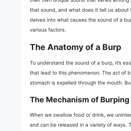
their own unique sound that varies among i
that sound, and what does it tell us about
delves into what causes the sound of a burp
various factors.
The Anatomy of a Burp
To understand the sound of a burp, it’s es
that lead to this phenomenon. The act of b
stomach is expelled through the mouth. B
The Mechanism of Burping
When we swallow food or drink, we unintenti
and can be released in a variety of ways.