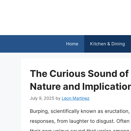
Skip
to
content
Home
Kitchen & Dining
The Curious Sound of a
Nature and Implicatio
July 9, 2025
by
Leon Martinez
Burping, scientifically known as eructation,
responses, from laughter to disgust. Often