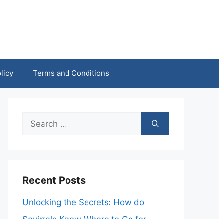
licy
Terms and Conditions
Search
for:
Recent Posts
Unlocking the Secrets: How do