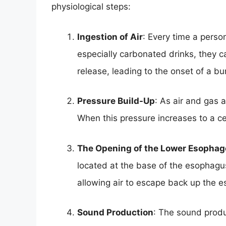
physiological steps:
Ingestion of Air
: Every time a person
especially carbonated drinks, they c
release, leading to the onset of a bu
Pressure Build-Up
: As air and gas 
When this pressure increases to a cer
The Opening of the Lower Esophag
located at the base of the esophagus.
allowing air to escape back up the 
Sound Production
: The sound prod