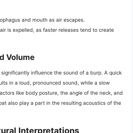
esophagus and mouth as air escapes.
ir is expelled, as faster releases tend to create
nd Volume
significantly influence the sound of a burp. A quick
sults in a loud, pronounced sound, while a slow
Factors like body posture, the angle of the neck, and
at also play a part in the resulting acoustics of the
ural Interpretations