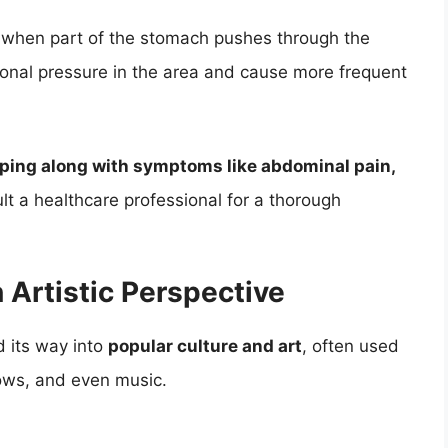
s when part of the stomach pushes through the
onal pressure in the area and cause more frequent
rping along with symptoms like abdominal pain,
sult a healthcare professional for a thorough
 Artistic Perspective
d its way into
popular culture and art
, often used
hows, and even music.