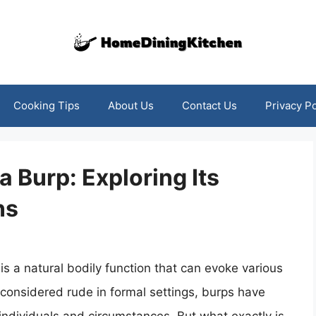
Cooking Tips
About Us
Contact Us
Privacy Po
 Burp: Exploring Its
ns
 is a natural bodily function that can evoke various
 considered rude in formal settings, burps have