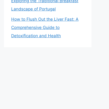
Exploring the Traditional Breakfast
Landscape of Portugal
How to Flush Out the Liver Fast: A
Comprehensive Guide to
Detoxification and Health