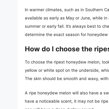
In warmer climates, such as in Southern 
available as early as May or June, while in 
summer or early fall. It’s always best to ch
determine the exact season for honeydew 
How do I choose the rip
To choose the ripest honeydew melon, look 
yellow or white spot on the underside, whic
The skin should be smooth and waxy, with 
A ripe honeydew melon will also have a swe
have a noticeable scent, it may not be ripe