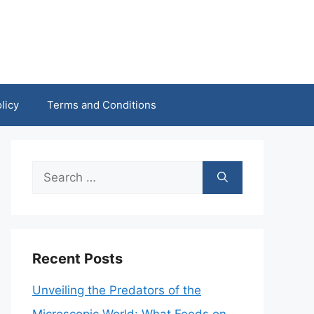
licy
Terms and Conditions
Search
for:
Recent Posts
Unveiling the Predators of the