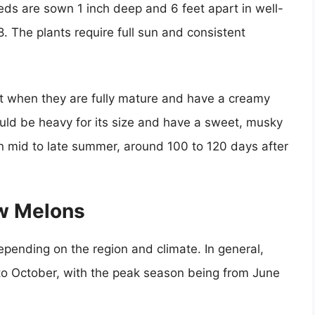
ds are sown 1 inch deep and 6 feet apart in well-
. The plants require full sun and consistent
 when they are fully mature and have a creamy
ould be heavy for its size and have a sweet, musky
n mid to late summer, around 100 to 120 days after
w Melons
ending on the region and climate. In general,
o October, with the peak season being from June