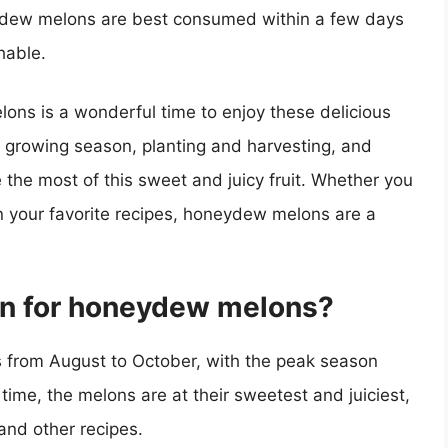
dew melons are best consumed within a few days
hable.
ons is a wonderful time to enjoy these delicious
e growing season, planting and harvesting, and
 the most of this sweet and juicy fruit. Whether you
 in your favorite recipes, honeydew melons are a
son for honeydew melons?
 from August to October, with the peak season
 time, the melons are at their sweetest and juiciest,
and other recipes.