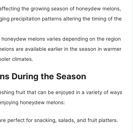
 affecting the growing season of honeydew melons,
g precipitation patterns altering the timing of the
r honeydew melons varies depending on the region
elons are available earlier in the season in warmer
ooler climates.
ns During the Season
hing fruit that can be enjoyed in a variety of ways
r enjoying honeydew melons:
 perfect for snacking, salads, and fruit platters.