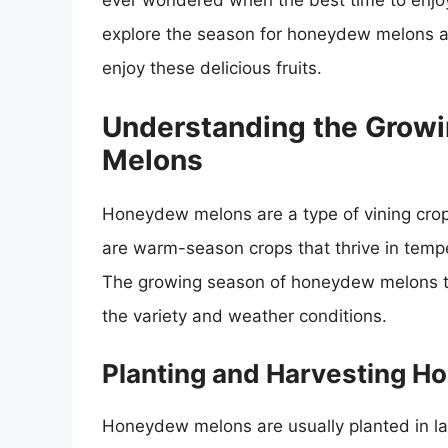
ever wondered when the best time to enjoy 
explore the season for honeydew melons an
enjoy these delicious fruits.
Understanding the Grow
Melons
Honeydew melons are a type of vining crop
are warm-season crops that thrive in tem
The growing season of honeydew melons typ
the variety and weather conditions.
Planting and Harvesting 
Honeydew melons are usually planted in la