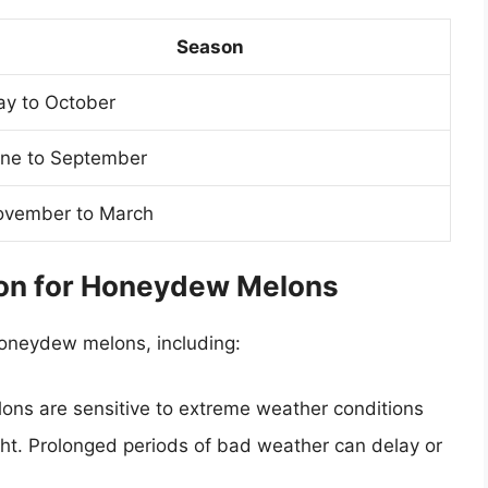
Season
y to October
ne to September
vember to March
son for Honeydew Melons
honeydew melons, including:
ns are sensitive to extreme weather conditions
ht. Prolonged periods of bad weather can delay or