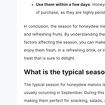
Use them within a few days
: Honey
of purchase, as they are highly peris
In conclusion, the season for honeydew mel
and refreshing fruits. By understanding th
factors affecting the season, you can make
enjoy them fresh, in a refreshing drink, or
treat that is sure to delight.
What is the typical sea
The typical season for honeydew melons is
usually occurring in September. During this
making them perfect for snacking, salads, 