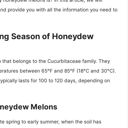
honeydew melons is? In this article, we will
d provide you with all the information you need to
ing Season of Honeydew
 that belongs to the Cucurbitaceae family. They
peratures between 65°F and 85°F (18°C and 30°C).
ically lasts for 100 to 120 days, depending on
Honeydew Melons
te spring to early summer, when the soil has