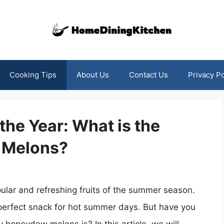
Cooking Tips
About Us
Contact Us
Privacy Po
the Year: What is the
 Melons?
lar and refreshing fruits of the summer season.
perfect snack for hot summer days. But have you