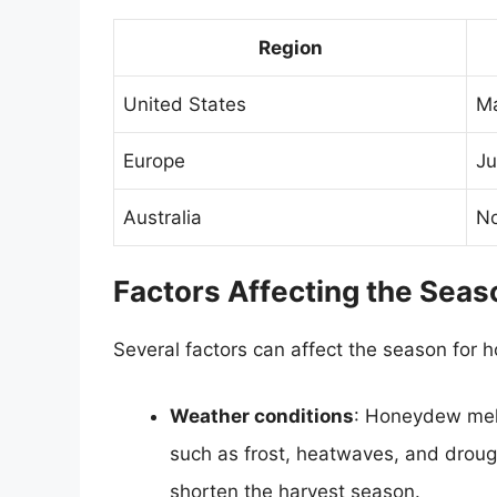
Region
United States
Ma
Europe
Ju
Australia
No
Factors Affecting the Sea
Several factors can affect the season for 
Weather conditions
: Honeydew melo
such as frost, heatwaves, and droug
shorten the harvest season.