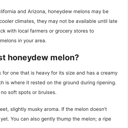
California and Arizona, honeydew melons may be
cooler climates, they may not be available until late
eck with local farmers or grocery stores to
melons in your area.
est honeydew melon?
for one that is heavy for its size and has a creamy
h is where it rested on the ground during ripening.
no soft spots or bruises.
et, slightly musky aroma. If the melon doesn’t
 yet. You can also gently thump the melon; a ripe