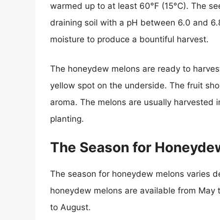
warmed up to at least 60°F (15°C). The see
draining soil with a pH between 6.0 and 6.8
moisture to produce a bountiful harvest.
The honeydew melons are ready to harvest
yellow spot on the underside. The fruit sh
aroma. The melons are usually harvested i
planting.
The Season for Honeyde
The season for honeydew melons varies dep
honeydew melons are available from May t
to August.