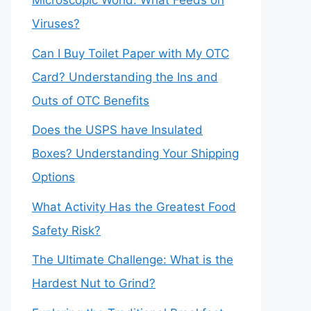
Microscopic World: What Feeds on
Viruses?
Can I Buy Toilet Paper with My OTC
Card? Understanding the Ins and
Outs of OTC Benefits
Does the USPS have Insulated
Boxes? Understanding Your Shipping
Options
What Activity Has the Greatest Food
Safety Risk?
The Ultimate Challenge: What is the
Hardest Nut to Grind?