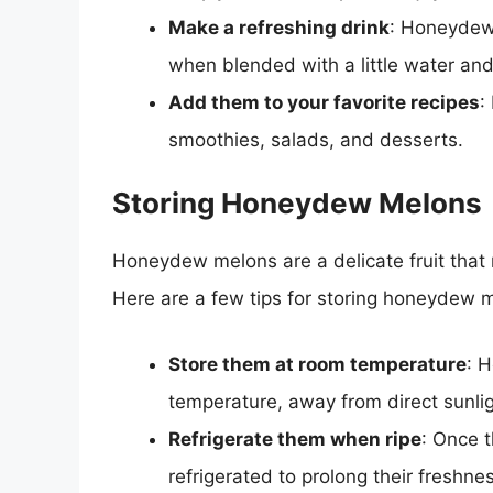
Make a refreshing drink
: Honeydew 
when blended with a little water and
Add them to your favorite recipes
:
smoothies, salads, and desserts.
Storing Honeydew Melons
Honeydew melons are a delicate fruit that 
Here are a few tips for storing honeydew 
Store them at room temperature
: 
temperature, away from direct sunli
Refrigerate them when ripe
: Once 
refrigerated to prolong their freshne