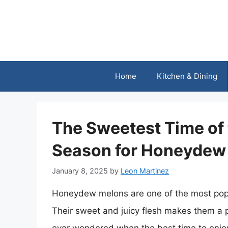
Skip
to
content
Home
Kitchen & Dining
The Sweetest Time of 
Season for Honeydew
January 8, 2025
by
Leon Martinez
Honeydew melons are one of the most popu
Their sweet and juicy flesh makes them a 