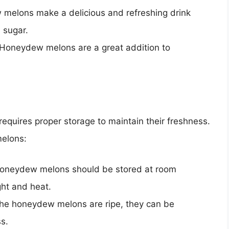
melons make a delicious and refreshing drink
 sugar.
 Honeydew melons are a great addition to
requires proper storage to maintain their freshness.
melons:
Honeydew melons should be stored at room
ght and heat.
the honeydew melons are ripe, they can be
ss.