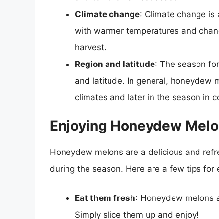
Climate change
: Climate change is
with warmer temperatures and changin
harvest.
Region and latitude
: The season fo
and latitude. In general, honeydew m
climates and later in the season in c
Enjoying Honeydew Melo
Honeydew melons are a delicious and refres
during the season. Here are a few tips fo
Eat them fresh
: Honeydew melons are
Simply slice them up and enjoy!