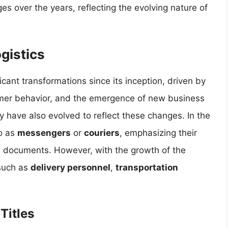
s over the years, reflecting the evolving nature of
ogistics
icant transformations since its inception, driven by
mer behavior, and the emergence of new business
try have also evolved to reflect these changes. In the
to as
messengers
or
couriers
, emphasizing their
d documents. However, with the growth of the
 such as
delivery personnel
,
transportation
Titles