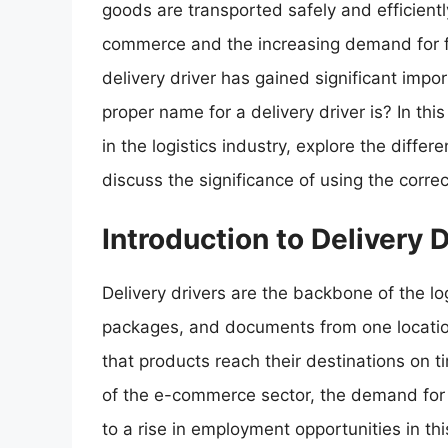
goods are transported safely and efficientl
commerce and the increasing demand for fas
delivery driver has gained significant im
proper name for a delivery driver is? In this 
in the logistics industry, explore the diffe
discuss the significance of using the correc
Introduction to Delivery 
Delivery drivers are the backbone of the lo
packages, and documents from one location 
that products reach their destinations on t
of the e-commerce sector, the demand for d
to a rise in employment opportunities in this