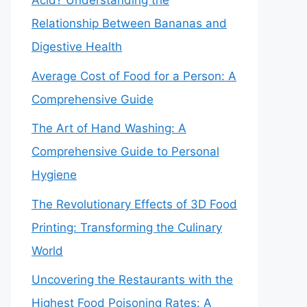
Acid? Understanding the
Relationship Between Bananas and
Digestive Health
Average Cost of Food for a Person: A
Comprehensive Guide
The Art of Hand Washing: A
Comprehensive Guide to Personal
Hygiene
The Revolutionary Effects of 3D Food
Printing: Transforming the Culinary
World
Uncovering the Restaurants with the
Highest Food Poisoning Rates: A