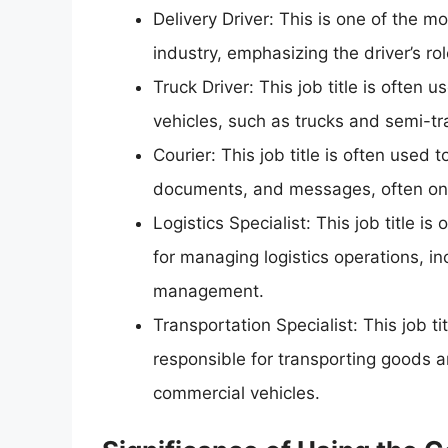
Delivery Driver: This is one of the mo
industry, emphasizing the driver’s r
Truck Driver: This job title is often
vehicles, such as trucks and semi-tra
Courier: This job title is often used 
documents, and messages, often on 
Logistics Specialist: This job title i
for managing logistics operations, i
management.
Transportation Specialist: This job ti
responsible for transporting goods 
commercial vehicles.