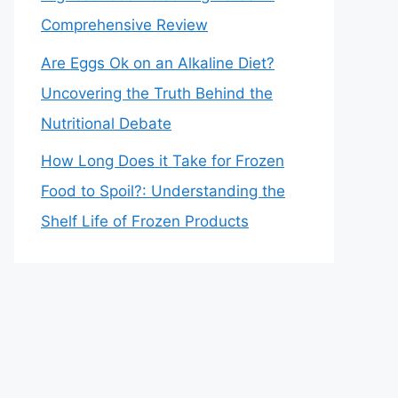
Comprehensive Review
Are Eggs Ok on an Alkaline Diet?
Uncovering the Truth Behind the
Nutritional Debate
How Long Does it Take for Frozen
Food to Spoil?: Understanding the
Shelf Life of Frozen Products