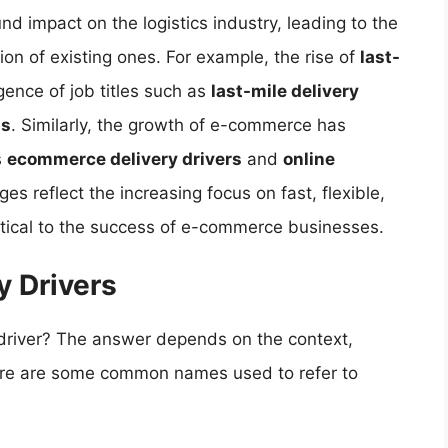
d impact on the logistics industry, leading to the
ion of existing ones. For example, the rise of
last-
ence of job titles such as
last-mile delivery
ts
. Similarly, the growth of e-commerce has
s
ecommerce delivery drivers
and
online
es reflect the increasing focus on fast, flexible,
ritical to the success of e-commerce businesses.
y Drivers
 driver? The answer depends on the context,
Here are some common names used to refer to