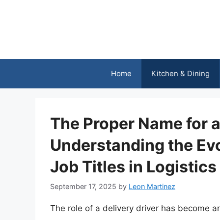
Skip
to
content
Home
Kitchen & Dining
The Proper Name for a 
Understanding the Evo
Job Titles in Logistics
September 17, 2025
by
Leon Martinez
The role of a delivery driver has become an 