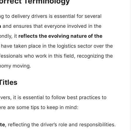
Correct Terminology
 to delivery drivers is essential for several
n
and ensures that everyone involved in the
ndly, it
reflects the evolving nature of the
ave taken place in the logistics sector over the
fessionals who work in this field, recognizing the
onomy moving.
Titles
vers, it is essential to follow best practices to
ere are some tips to keep in mind:
te
, reflecting the driver’s role and responsibilities.