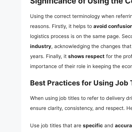
Significance of Using the 
Using the correct terminology when referring
reasons. Firstly, it helps to
avoid confusio
logistics process is on the same page. Seco
industry
, acknowledging the changes that h
years. Finally, it
shows respect
for the pro
importance of their role in keeping the ec
Best Practices for Using Job 
When using job titles to refer to delivery dri
ensure clarity, consistency, and respect. H
Use job titles that are
specific
and
accura