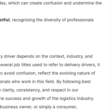
tles, which can create confusion and undermine the
ctful
, recognizing the diversity of professionals
ry driver depends on the context, industry, and
veral job titles used to refer to delivery drivers, it
to avoid confusion, reflect the evolving nature of
onals who work in this field. By following best
e clarity, consistency, and respect in our
he success and growth of the logistics industry.
a business owner, or simply a consumer,