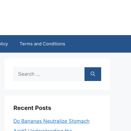
licy
Terms and Conditions
Search
for:
Recent Posts
Do Bananas Neutralize Stomach