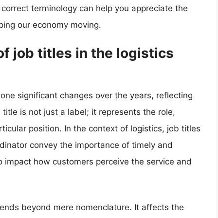
correct terminology can help you appreciate the
keeping our economy moving.
 job titles in the logistics
gone significant changes over the years, reflecting
title is not just a label; it represents the role,
ticular position. In the context of logistics, job titles
coordinator convey the importance of timely and
lso impact how customers perceive the service and
 extends beyond mere nomenclature. It affects the