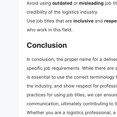
Avoid using
outdated
or
misleading
job ti
credibility of the logistics industry.
Use job titles that are
inclusive
and
respe
who work in this field.
Conclusion
In conclusion, the proper name for a delive
specific job requirements. While there are se
is essential to use the correct terminology 
the industry, and show respect for professi
practices for using job titles, we can ensur
communication, ultimately contributing to t
Whether you are a logistics professional, 