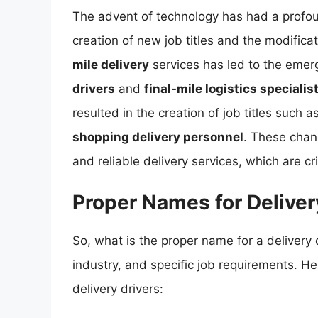
The advent of technology has had a profoun
creation of new job titles and the modificat
mile delivery
services has led to the emerg
drivers
and
final-mile logistics specialis
resulted in the creation of job titles such a
shopping delivery personnel
. These chang
and reliable delivery services, which are c
Proper Names for Deliver
So, what is the proper name for a delivery
industry, and specific job requirements. 
delivery drivers: