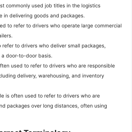
st commonly used job titles in the logistics
ole in delivering goods and packages.
 used to refer to drivers who operate large commercial
ilers.
to refer to drivers who deliver small packages,
a door-to-door basis.
s often used to refer to drivers who are responsible
ncluding delivery, warehousing, and inventory
tle is often used to refer to drivers who are
and packages over long distances, often using