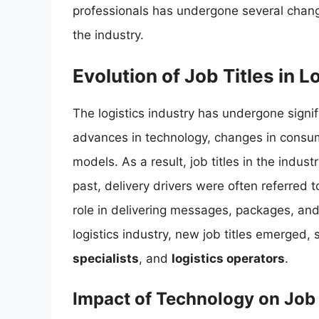
professionals has undergone several change
the industry.
Evolution of Job Titles in L
The logistics industry has undergone signif
advances in technology, changes in consu
models. As a result, job titles in the indus
past, delivery drivers were often referred 
role in delivering messages, packages, an
logistics industry, new job titles emerged,
specialists
, and
logistics operators
.
Impact of Technology on Job 