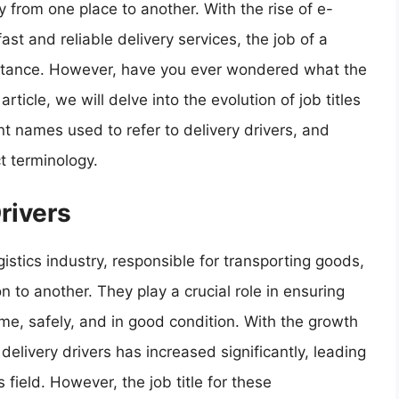
y from one place to another. With the rise of e-
t and reliable delivery services, the job of a
portance. However, have you ever wondered what the
article, we will delve into the evolution of job titles
rent names used to refer to delivery drivers, and
t terminology.
Drivers
gistics industry, responsible for transporting goods,
to another. They play a crucial role in ensuring
ime, safely, and in good condition. With the growth
elivery drivers has increased significantly, leading
 field. However, the job title for these