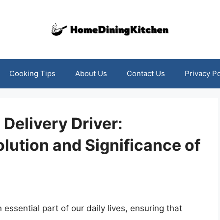
Cooking Tips
About Us
Contact Us
Privacy Po
Delivery Driver:
lution and Significance of
essential part of our daily lives, ensuring that