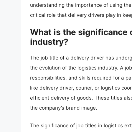
understanding the importance of using the 
critical role that delivery drivers play in 
What is the significance of
industry?
The job title of a delivery driver has under
the evolution of the logistics industry. A job 
responsibilities, and skills required for a par
like delivery driver, courier, or logistics 
efficient delivery of goods. These titles a
the company’s brand image.
The significance of job titles in logistics