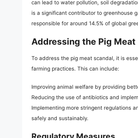
can lead to water pollution, soil degradat
is a significant contributor to greenhouse 
responsible for around 14.5% of global gr
Addressing the Pig Meat
To address the pig meat scandal, it is ess
farming practices. This can include:
Improving animal welfare by providing bette
Reducing the use of antibiotics and imple
Implementing more stringent regulations an
safely and sustainably.
Regulatory Measures