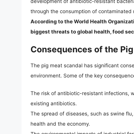
development of antibiotic-resistant bacter
through the consumption of contaminated me
According to the World Health Organizati
biggest threats to global health, food se
Consequences of the Pig
The pig meat scandal has significant cons
environment. Some of the key consequence
The risk of antibiotic-resistant infections, 
existing antibiotics.
The spread of diseases, such as swine flu
health and the economy.