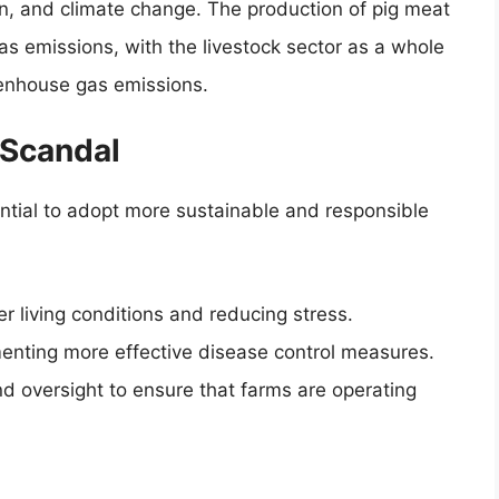
ion, and climate change. The production of pig meat
gas emissions, with the livestock sector as a whole
eenhouse gas emissions.
 Scandal
ential to adopt more sustainable and responsible
r living conditions and reducing stress.
menting more effective disease control measures.
d oversight to ensure that farms are operating