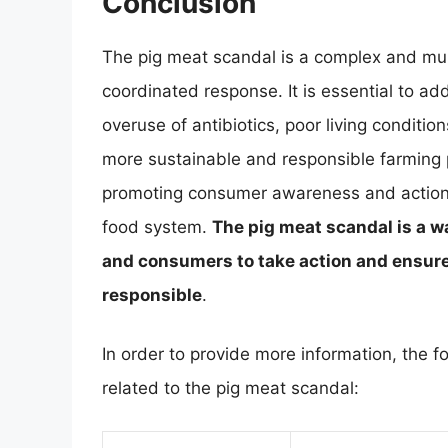
Conclusion
The pig meat scandal is a complex and mul
coordinated response. It is essential to ad
overuse of antibiotics, poor living conditio
more sustainable and responsible farming p
promoting consumer awareness and action,
food system.
The pig meat scandal is a wa
and consumers to take action and ensure 
responsible
.
In order to provide more information, the f
related to the pig meat scandal: