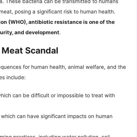
ia. These bacteria can be transmitted to humans
at, posing a significant risk to human health.
on (WHO), antibiotic resistance is one of the
curity, and development
.
 Meat Scandal
equences for human health, animal welfare, and the
s include:
which can be difficult or impossible to treat with
, which can have significant impacts on human