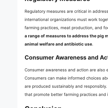
Regulatory measures are critical in addre
international organizations must work toget
farming practices, meat production, and fo
a range of measures to address the pig m
animal welfare and antibiotic use
.
Consumer Awareness and Ac
Consumer awareness and action are also es
Consumers can make informed choices abou
are produced sustainably and responsibly. 
that promote better farming practices and 