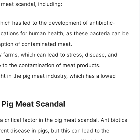
 meat scandal, including:
which has led to the development of antibiotic-
plications for human health, as these bacteria can be
ption of contaminated meat.
ry farms, which can lead to stress, disease, and
te to the contamination of meat products.
ght in the pig meat industry, which has allowed
e Pig Meat Scandal
a critical factor in the pig meat scandal. Antibiotics
nt disease in pigs, but this can lead to the