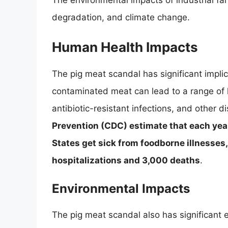
The environmental impacts of industrial farm
degradation, and climate change.
Human Health Impacts
The pig meat scandal has significant impli
contaminated meat can lead to a range of 
antibiotic-resistant infections, and other 
Prevention (CDC) estimate that each year
States get sick from foodborne illnesses
hospitalizations and 3,000 deaths
.
Environmental Impacts
The pig meat scandal also has significant e