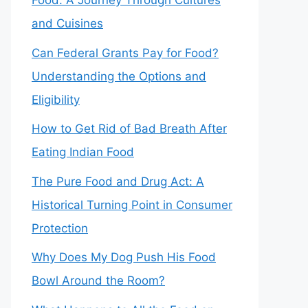
Food: A Journey Through Cultures
and Cuisines
Can Federal Grants Pay for Food?
Understanding the Options and
Eligibility
How to Get Rid of Bad Breath After
Eating Indian Food
The Pure Food and Drug Act: A
Historical Turning Point in Consumer
Protection
Why Does My Dog Push His Food
Bowl Around the Room?