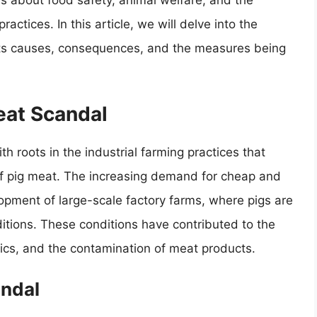
ns about food safety, animal welfare, and the
actices. In this article, we will delve into the
g its causes, consequences, and the measures being
eat Scandal
h roots in the industrial farming practices that
of pig meat. The increasing demand for cheap and
lopment of large-scale factory farms, where pigs are
itions. These conditions have contributed to the
tics, and the contamination of meat products.
andal