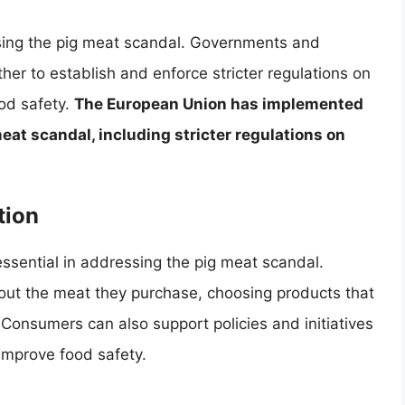
ssing the pig meat scandal. Governments and
her to establish and enforce stricter regulations on
od safety.
The European Union has implemented
eat scandal, including stricter regulations on
tion
sential in addressing the pig meat scandal.
t the meat they purchase, choosing products that
Consumers can also support policies and initiatives
improve food safety.