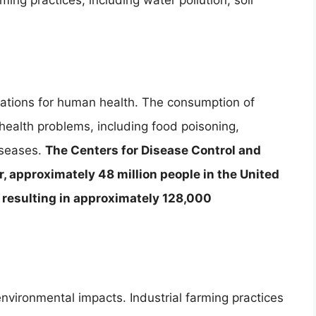
ing practices, including water pollution, soil
cations for human health. The consumption of
health problems, including food poisoning,
diseases.
The Centers for Disease Control and
, approximately 48 million people in the United
, resulting in approximately 128,000
nvironmental impacts. Industrial farming practices