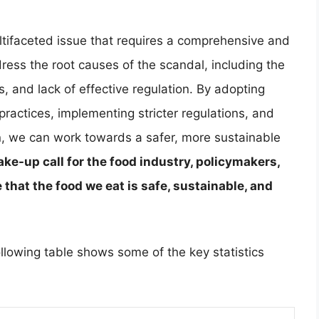
tifaceted issue that requires a comprehensive and
dress the root causes of the scandal, including the
ns, and lack of effective regulation. By adopting
ractices, implementing stricter regulations, and
 we can work towards a safer, more sustainable
ke-up call for the food industry, policymakers,
that the food we eat is safe, sustainable, and
ollowing table shows some of the key statistics