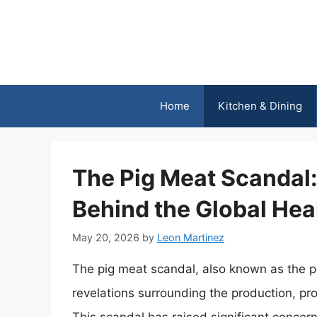
Skip
to
content
Home
Kitchen & Dining
The Pig Meat Scandal:
Behind the Global Heal
May 20, 2026
by
Leon Martinez
The pig meat scandal, also known as the por
revelations surrounding the production, p