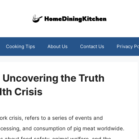
Cooking Tips
About Us
Contact Us
Privacy Po
 Uncovering the Truth
th Crisis
k crisis, refers to a series of events and
rocessing, and consumption of pig meat worldwide.