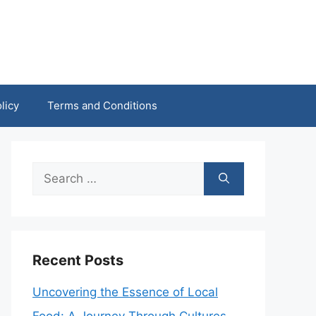
licy
Terms and Conditions
Search
for:
Recent Posts
Uncovering the Essence of Local