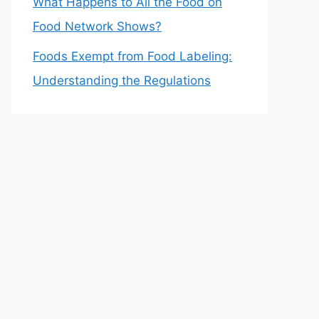
What Happens to All the Food on
Food Network Shows?
Foods Exempt from Food Labeling:
Understanding the Regulations