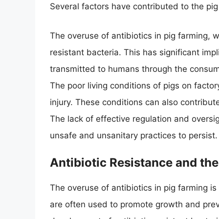
Several factors have contributed to the pig
The overuse of antibiotics in pig farming, 
resistant bacteria. This has significant im
transmitted to humans through the consum
The poor living conditions of pigs on facto
injury. These conditions can also contribu
The lack of effective regulation and oversi
unsafe and unsanitary practices to persist.
Antibiotic Resistance and th
The overuse of antibiotics in pig farming is 
are often used to promote growth and preve