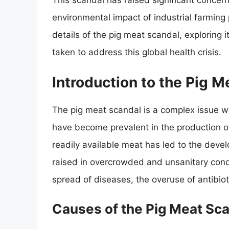
This scandal has raised significant concer
environmental impact of industrial farming pr
details of the pig meat scandal, explorin
taken to address this global health crisis.
Introduction to the Pig M
The pig meat scandal is a complex issue wit
have become prevalent in the production 
readily available meat has led to the deve
raised in overcrowded and unsanitary cond
spread of diseases, the overuse of antibio
Causes of the Pig Meat Sc