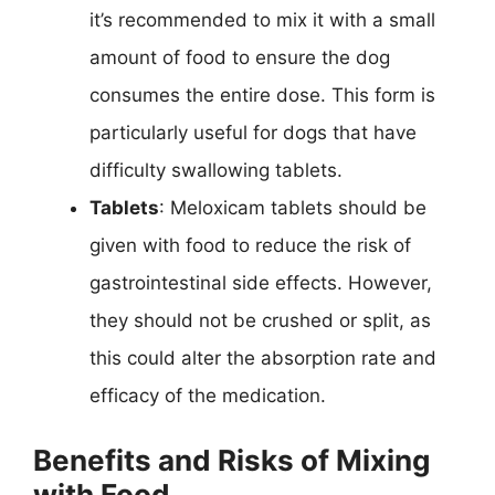
it’s recommended to mix it with a small
amount of food to ensure the dog
consumes the entire dose. This form is
particularly useful for dogs that have
difficulty swallowing tablets.
Tablets
: Meloxicam tablets should be
given with food to reduce the risk of
gastrointestinal side effects. However,
they should not be crushed or split, as
this could alter the absorption rate and
efficacy of the medication.
Benefits and Risks of Mixing
with Food