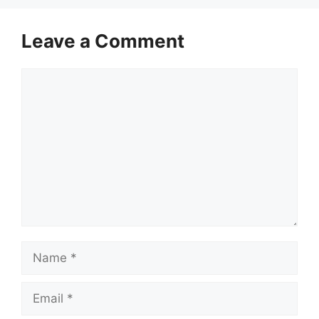
Leave a Comment
Comment
Name
Email