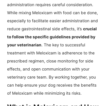
administration requires careful consideration.
While mixing Meloxicam with food can be done,
especially to facilitate easier administration and
reduce gastrointestinal side effects, it’s
crucial
to follow the specific guidelines provided by
your veterinarian
. The key to successful
treatment with Meloxicam is adherence to the
prescribed regimen, close monitoring for side
effects, and open communication with your
veterinary care team. By working together, you
can help ensure your dog receives the benefits
of Meloxicam while minimizing its risks.