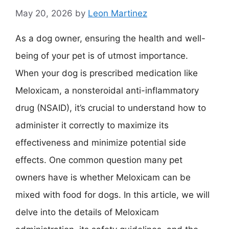
May 20, 2026
by
Leon Martinez
As a dog owner, ensuring the health and well-
being of your pet is of utmost importance.
When your dog is prescribed medication like
Meloxicam, a nonsteroidal anti-inflammatory
drug (NSAID), it’s crucial to understand how to
administer it correctly to maximize its
effectiveness and minimize potential side
effects. One common question many pet
owners have is whether Meloxicam can be
mixed with food for dogs. In this article, we will
delve into the details of Meloxicam