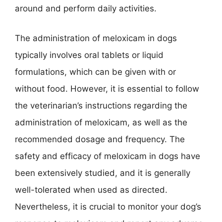
around and perform daily activities.
The administration of meloxicam in dogs
typically involves oral tablets or liquid
formulations, which can be given with or
without food. However, it is essential to follow
the veterinarian’s instructions regarding the
administration of meloxicam, as well as the
recommended dosage and frequency. The
safety and efficacy of meloxicam in dogs have
been extensively studied, and it is generally
well-tolerated when used as directed.
Nevertheless, it is crucial to monitor your dog’s