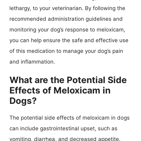
lethargy, to your veterinarian. By following the
recommended administration guidelines and
monitoring your dog’s response to meloxicam,
you can help ensure the safe and effective use
of this medication to manage your dog’s pain
and inflammation.
What are the Potential Side
Effects of Meloxicam in
Dogs?
The potential side effects of meloxicam in dogs
can include gastrointestinal upset, such as
vomiting, diarrhea, and decreased appetite.