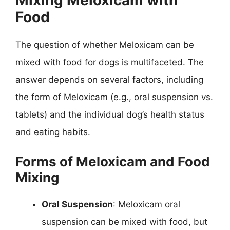
Food
The question of whether Meloxicam can be
mixed with food for dogs is multifaceted. The
answer depends on several factors, including
the form of Meloxicam (e.g., oral suspension vs.
tablets) and the individual dog’s health status
and eating habits.
Forms of Meloxicam and Food
Mixing
Oral Suspension
: Meloxicam oral
suspension can be mixed with food, but