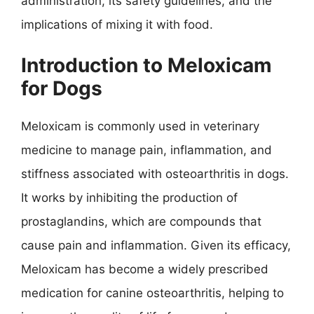
administration, its safety guidelines, and the
implications of mixing it with food.
Introduction to Meloxicam
for Dogs
Meloxicam is commonly used in veterinary
medicine to manage pain, inflammation, and
stiffness associated with osteoarthritis in dogs.
It works by inhibiting the production of
prostaglandins, which are compounds that
cause pain and inflammation. Given its efficacy,
Meloxicam has become a widely prescribed
medication for canine osteoarthritis, helping to