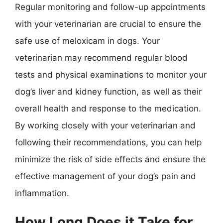
Regular monitoring and follow-up appointments
with your veterinarian are crucial to ensure the
safe use of meloxicam in dogs. Your
veterinarian may recommend regular blood
tests and physical examinations to monitor your
dog’s liver and kidney function, as well as their
overall health and response to the medication.
By working closely with your veterinarian and
following their recommendations, you can help
minimize the risk of side effects and ensure the
effective management of your dog’s pain and
inflammation.
How Long Does it Take for