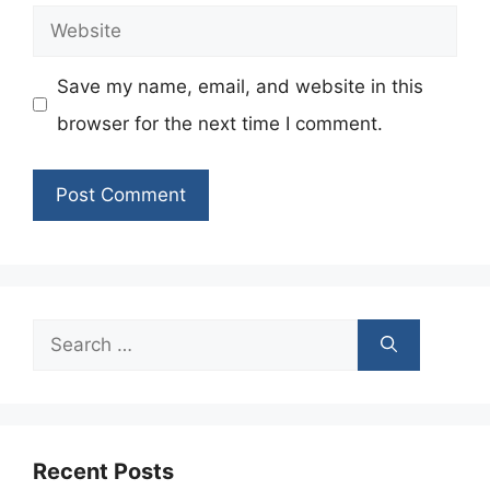
Website
Save my name, email, and website in this
browser for the next time I comment.
Search
for:
Recent Posts