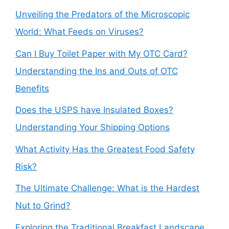
Unveiling the Predators of the Microscopic
World: What Feeds on Viruses?
Can I Buy Toilet Paper with My OTC Card?
Understanding the Ins and Outs of OTC
Benefits
Does the USPS have Insulated Boxes?
Understanding Your Shipping Options
What Activity Has the Greatest Food Safety
Risk?
The Ultimate Challenge: What is the Hardest
Nut to Grind?
Exploring the Traditional Breakfast Landscape