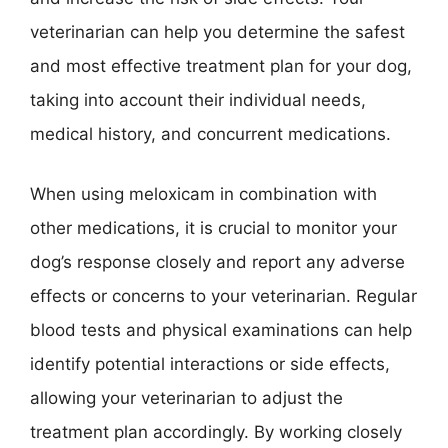
veterinarian can help you determine the safest
and most effective treatment plan for your dog,
taking into account their individual needs,
medical history, and concurrent medications.
When using meloxicam in combination with
other medications, it is crucial to monitor your
dog’s response closely and report any adverse
effects or concerns to your veterinarian. Regular
blood tests and physical examinations can help
identify potential interactions or side effects,
allowing your veterinarian to adjust the
treatment plan accordingly. By working closely