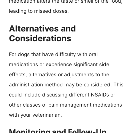
medication alters the taste or smell of the food,
leading to missed doses.
Alternatives and
Considerations
For dogs that have difficulty with oral
medications or experience significant side
effects, alternatives or adjustments to the
administration method may be considered. This
could include discussing different NSAIDs or
other classes of pain management medications
with your veterinarian.
Monitoring and Follow-Up