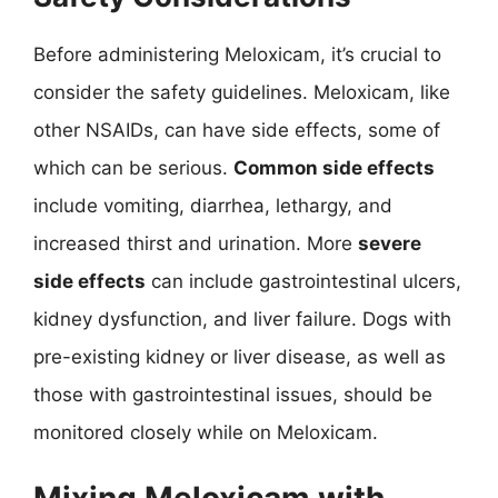
Before administering Meloxicam, it’s crucial to
consider the safety guidelines. Meloxicam, like
other NSAIDs, can have side effects, some of
which can be serious.
Common side effects
include vomiting, diarrhea, lethargy, and
increased thirst and urination. More
severe
side effects
can include gastrointestinal ulcers,
kidney dysfunction, and liver failure. Dogs with
pre-existing kidney or liver disease, as well as
those with gastrointestinal issues, should be
monitored closely while on Meloxicam.
Mixing Meloxicam with