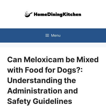
Skip
to
content
Menu
Can Meloxicam be Mixed
with Food for Dogs?:
Understanding the
Administration and
Safety Guidelines