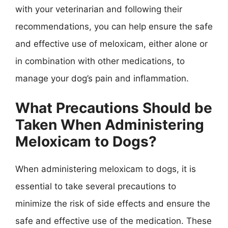
with your veterinarian and following their
recommendations, you can help ensure the safe
and effective use of meloxicam, either alone or
in combination with other medications, to
manage your dog’s pain and inflammation.
What Precautions Should be
Taken When Administering
Meloxicam to Dogs?
When administering meloxicam to dogs, it is
essential to take several precautions to
minimize the risk of side effects and ensure the
safe and effective use of the medication. These