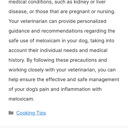
medical conditions, such as kidney or liver
disease, or those that are pregnant or nursing.
Your veterinarian can provide personalized
guidance and recommendations regarding the
safe use of meloxicam in your dog, taking into
account their individual needs and medical
history. By following these precautions and
working closely with your veterinarian, you can
help ensure the effective and safe management
of your dog’s pain and inflammation with
meloxicam.
Categories
Cooking Tips