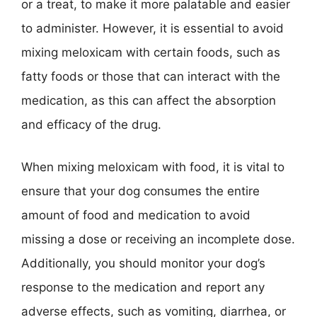
or a treat, to make it more palatable and easier
to administer. However, it is essential to avoid
mixing meloxicam with certain foods, such as
fatty foods or those that can interact with the
medication, as this can affect the absorption
and efficacy of the drug.
When mixing meloxicam with food, it is vital to
ensure that your dog consumes the entire
amount of food and medication to avoid
missing a dose or receiving an incomplete dose.
Additionally, you should monitor your dog’s
response to the medication and report any
adverse effects, such as vomiting, diarrhea, or