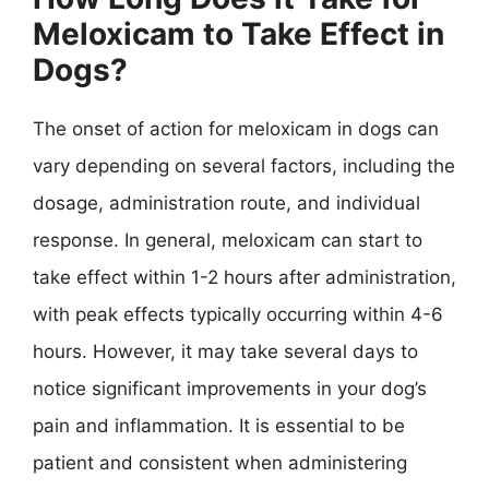
Meloxicam to Take Effect in
Dogs?
The onset of action for meloxicam in dogs can
vary depending on several factors, including the
dosage, administration route, and individual
response. In general, meloxicam can start to
take effect within 1-2 hours after administration,
with peak effects typically occurring within 4-6
hours. However, it may take several days to
notice significant improvements in your dog’s
pain and inflammation. It is essential to be
patient and consistent when administering