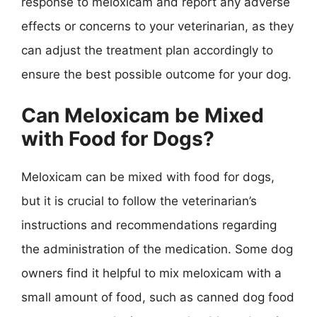
response to meloxicam and report any adverse
effects or concerns to your veterinarian, as they
can adjust the treatment plan accordingly to
ensure the best possible outcome for your dog.
Can Meloxicam be Mixed
with Food for Dogs?
Meloxicam can be mixed with food for dogs,
but it is crucial to follow the veterinarian’s
instructions and recommendations regarding
the administration of the medication. Some dog
owners find it helpful to mix meloxicam with a
small amount of food, such as canned dog food