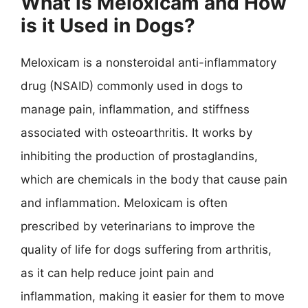
What is Meloxicam and How
is it Used in Dogs?
Meloxicam is a nonsteroidal anti-inflammatory
drug (NSAID) commonly used in dogs to
manage pain, inflammation, and stiffness
associated with osteoarthritis. It works by
inhibiting the production of prostaglandins,
which are chemicals in the body that cause pain
and inflammation. Meloxicam is often
prescribed by veterinarians to improve the
quality of life for dogs suffering from arthritis,
as it can help reduce joint pain and
inflammation, making it easier for them to move