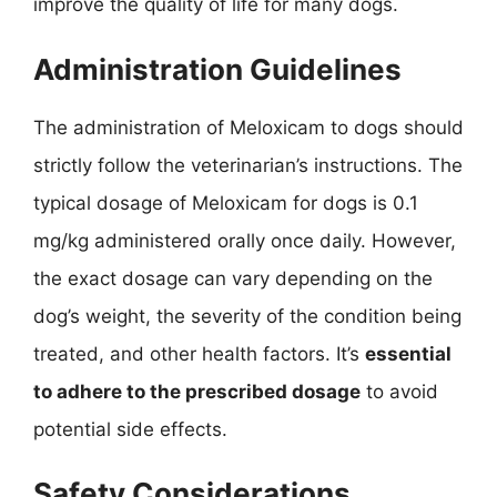
improve the quality of life for many dogs.
Administration Guidelines
The administration of Meloxicam to dogs should
strictly follow the veterinarian’s instructions. The
typical dosage of Meloxicam for dogs is 0.1
mg/kg administered orally once daily. However,
the exact dosage can vary depending on the
dog’s weight, the severity of the condition being
treated, and other health factors. It’s
essential
to adhere to the prescribed dosage
to avoid
potential side effects.
Safety Considerations