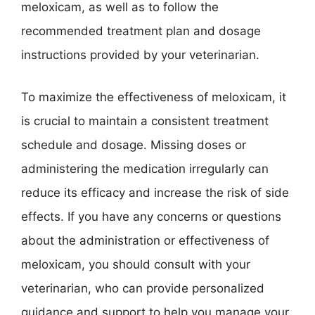
meloxicam, as well as to follow the
recommended treatment plan and dosage
instructions provided by your veterinarian.
To maximize the effectiveness of meloxicam, it
is crucial to maintain a consistent treatment
schedule and dosage. Missing doses or
administering the medication irregularly can
reduce its efficacy and increase the risk of side
effects. If you have any concerns or questions
about the administration or effectiveness of
meloxicam, you should consult with your
veterinarian, who can provide personalized
guidance and support to help you manage your