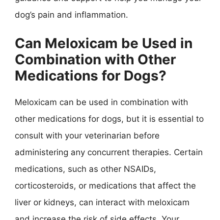
dog’s pain and inflammation.
Can Meloxicam be Used in
Combination with Other
Medications for Dogs?
Meloxicam can be used in combination with
other medications for dogs, but it is essential to
consult with your veterinarian before
administering any concurrent therapies. Certain
medications, such as other NSAIDs,
corticosteroids, or medications that affect the
liver or kidneys, can interact with meloxicam
and increase the risk of side effects. Your