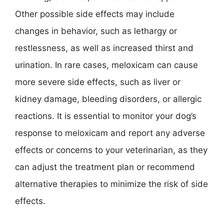
Other possible side effects may include
changes in behavior, such as lethargy or
restlessness, as well as increased thirst and
urination. In rare cases, meloxicam can cause
more severe side effects, such as liver or
kidney damage, bleeding disorders, or allergic
reactions. It is essential to monitor your dog’s
response to meloxicam and report any adverse
effects or concerns to your veterinarian, as they
can adjust the treatment plan or recommend
alternative therapies to minimize the risk of side
effects.