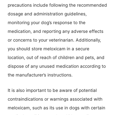
precautions include following the recommended
dosage and administration guidelines,
monitoring your dog’s response to the
medication, and reporting any adverse effects
or concerns to your veterinarian. Additionally,
you should store meloxicam in a secure
location, out of reach of children and pets, and
dispose of any unused medication according to
the manufacturer’s instructions.
It is also important to be aware of potential
contraindications or warnings associated with
meloxicam, such as its use in dogs with certain