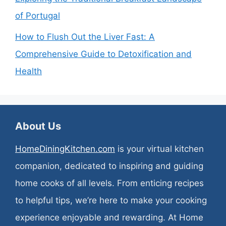
of Portugal
How to Flush Out the Liver Fast: A
Comprehensive Guide to Detoxification and
Health
About Us
HomeDiningKitchen.com
is your virtual kitchen
companion, dedicated to inspiring and guiding
home cooks of all levels. From enticing recipes
to helpful tips, we’re here to make your cooking
experience enjoyable and rewarding. At Home