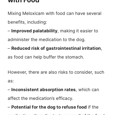
Mixing Meloxicam with food can have several
benefits, including:
–
Improved palatability
, making it easier to
administer the medication to the dog.
–
Reduced risk of gastrointestinal irritation
,
as food can help buffer the stomach.
However, there are also risks to consider, such
as:
–
Inconsistent absorption rates
, which can
affect the medication’s efficacy.
–
Potential for the dog to refuse food
if the