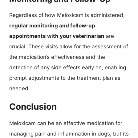
Regardless of how Meloxicam is administered,
regular monitoring and follow-up
appointments with your veterinarian
are
crucial. These visits allow for the assessment of
the medication’s effectiveness and the
detection of any side effects early on, enabling
prompt adjustments to the treatment plan as
needed.
Conclusion
Meloxicam can be an effective medication for
managing pain and inflammation in dogs, but its