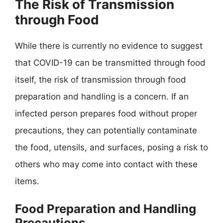
The Risk of Transmission
through Food
While there is currently no evidence to suggest
that COVID-19 can be transmitted through food
itself, the risk of transmission through food
preparation and handling is a concern. If an
infected person prepares food without proper
precautions, they can potentially contaminate
the food, utensils, and surfaces, posing a risk to
others who may come into contact with these
items.
Food Preparation and Handling
Precautions