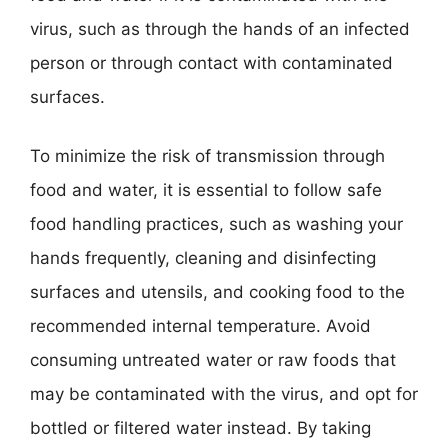
virus, such as through the hands of an infected
person or through contact with contaminated
surfaces.
To minimize the risk of transmission through
food and water, it is essential to follow safe
food handling practices, such as washing your
hands frequently, cleaning and disinfecting
surfaces and utensils, and cooking food to the
recommended internal temperature. Avoid
consuming untreated water or raw foods that
may be contaminated with the virus, and opt for
bottled or filtered water instead. By taking