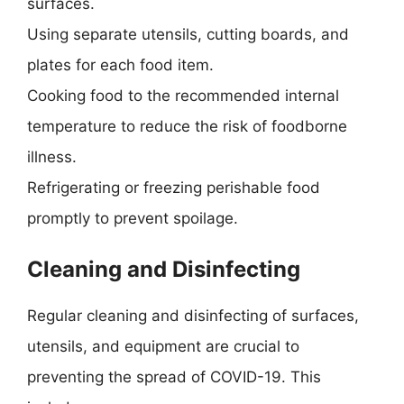
surfaces.
Using separate utensils, cutting boards, and
plates for each food item.
Cooking food to the recommended internal
temperature to reduce the risk of foodborne
illness.
Refrigerating or freezing perishable food
promptly to prevent spoilage.
Cleaning and Disinfecting
Regular cleaning and disinfecting of surfaces,
utensils, and equipment are crucial to
preventing the spread of COVID-19. This