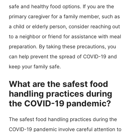
safe and healthy food options. If you are the
primary caregiver for a family member, such as
a child or elderly person, consider reaching out
to a neighbor or friend for assistance with meal
preparation. By taking these precautions, you
can help prevent the spread of COVID-19 and
keep your family safe.
What are the safest food
handling practices during
the COVID-19 pandemic?
The safest food handling practices during the
COVID-19 pandemic involve careful attention to