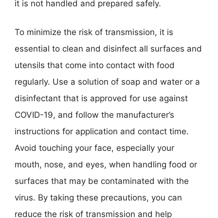
it is not handled and prepared safely.
To minimize the risk of transmission, it is
essential to clean and disinfect all surfaces and
utensils that come into contact with food
regularly. Use a solution of soap and water or a
disinfectant that is approved for use against
COVID-19, and follow the manufacturer’s
instructions for application and contact time.
Avoid touching your face, especially your
mouth, nose, and eyes, when handling food or
surfaces that may be contaminated with the
virus. By taking these precautions, you can
reduce the risk of transmission and help