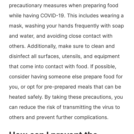
precautionary measures when preparing food
while having COVID-19. This includes wearing a
mask, washing your hands frequently with soap
and water, and avoiding close contact with
others. Additionally, make sure to clean and
disinfect all surfaces, utensils, and equipment
that come into contact with food. If possible,
consider having someone else prepare food for
you, or opt for pre-prepared meals that can be
heated safely. By taking these precautions, you
can reduce the risk of transmitting the virus to
others and prevent further complications.