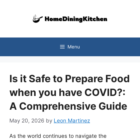
Skip
to
content
Menu
Is it Safe to Prepare Food
when you have COVID?:
A Comprehensive Guide
May 20, 2026
by
Leon Martinez
As the world continues to navigate the