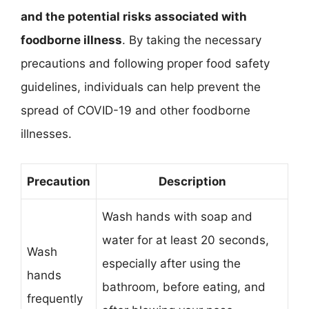
and the potential risks associated with
foodborne illness
. By taking the necessary
precautions and following proper food safety
guidelines, individuals can help prevent the
spread of COVID-19 and other foodborne
illnesses.
Precaution
Description
Wash hands with soap and
water for at least 20 seconds,
Wash
especially after using the
hands
bathroom, before eating, and
frequently