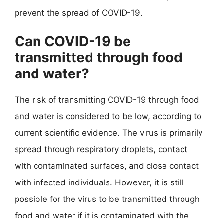
prevent the spread of COVID-19.
Can COVID-19 be
transmitted through food
and water?
The risk of transmitting COVID-19 through food
and water is considered to be low, according to
current scientific evidence. The virus is primarily
spread through respiratory droplets, contact
with contaminated surfaces, and close contact
with infected individuals. However, it is still
possible for the virus to be transmitted through
food and water if it is contaminated with the