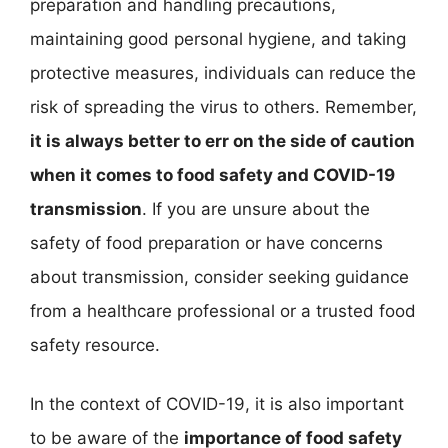
preparation and handling precautions,
maintaining good personal hygiene, and taking
protective measures, individuals can reduce the
risk of spreading the virus to others. Remember,
it is always better to err on the side of caution
when it comes to food safety and COVID-19
transmission
. If you are unsure about the
safety of food preparation or have concerns
about transmission, consider seeking guidance
from a healthcare professional or a trusted food
safety resource.
In the context of COVID-19, it is also important
to be aware of the
importance of food safety