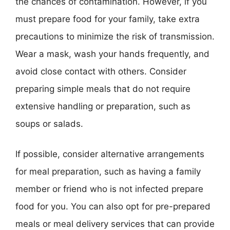
the chances of contamination. However, if you
must prepare food for your family, take extra
precautions to minimize the risk of transmission.
Wear a mask, wash your hands frequently, and
avoid close contact with others. Consider
preparing simple meals that do not require
extensive handling or preparation, such as
soups or salads.
If possible, consider alternative arrangements
for meal preparation, such as having a family
member or friend who is not infected prepare
food for you. You can also opt for pre-prepared
meals or meal delivery services that can provide