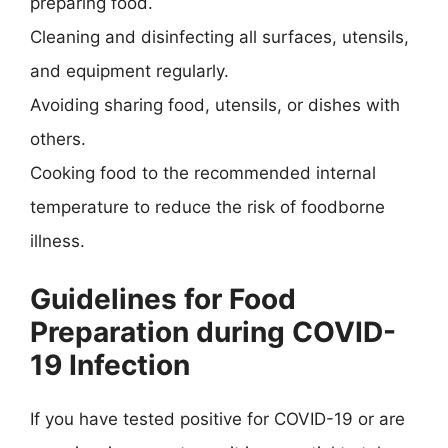
preparing food.
Cleaning and disinfecting all surfaces, utensils,
and equipment regularly.
Avoiding sharing food, utensils, or dishes with
others.
Cooking food to the recommended internal
temperature to reduce the risk of foodborne
illness.
Guidelines for Food
Preparation during COVID-
19 Infection
If you have tested positive for COVID-19 or are