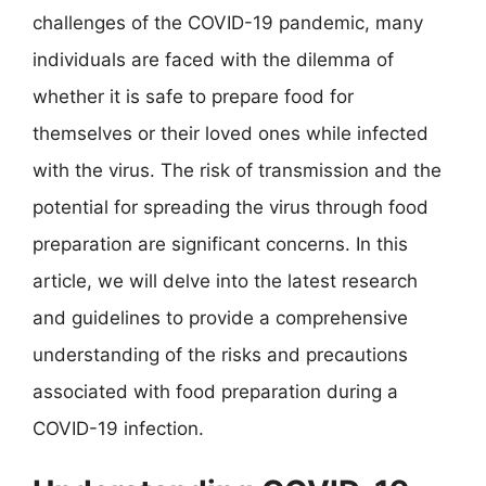
challenges of the COVID-19 pandemic, many
individuals are faced with the dilemma of
whether it is safe to prepare food for
themselves or their loved ones while infected
with the virus. The risk of transmission and the
potential for spreading the virus through food
preparation are significant concerns. In this
article, we will delve into the latest research
and guidelines to provide a comprehensive
understanding of the risks and precautions
associated with food preparation during a
COVID-19 infection.