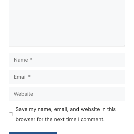
Name
Email
Website
Save my name, email, and website in this
browser for the next time I comment.