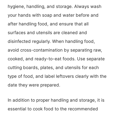
hygiene, handling, and storage. Always wash
your hands with soap and water before and
after handling food, and ensure that all
surfaces and utensils are cleaned and
disinfected regularly. When handling food,
avoid cross-contamination by separating raw,
cooked, and ready-to-eat foods. Use separate
cutting boards, plates, and utensils for each
type of food, and label leftovers clearly with the
date they were prepared.
In addition to proper handling and storage, it is
essential to cook food to the recommended