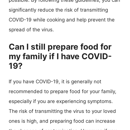
possible. By following these guidelines, you can
significantly reduce the risk of transmitting
COVID-19 while cooking and help prevent the
spread of the virus.
Can I still prepare food for
my family if I have COVID-
19?
If you have COVID-19, it is generally not
recommended to prepare food for your family,
especially if you are experiencing symptoms.
The risk of transmitting the virus to your loved
ones is high, and preparing food can increase