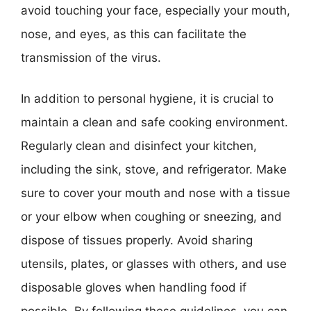
avoid touching your face, especially your mouth,
nose, and eyes, as this can facilitate the
transmission of the virus.
In addition to personal hygiene, it is crucial to
maintain a clean and safe cooking environment.
Regularly clean and disinfect your kitchen,
including the sink, stove, and refrigerator. Make
sure to cover your mouth and nose with a tissue
or your elbow when coughing or sneezing, and
dispose of tissues properly. Avoid sharing
utensils, plates, or glasses with others, and use
disposable gloves when handling food if