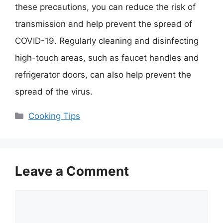
these precautions, you can reduce the risk of
transmission and help prevent the spread of
COVID-19. Regularly cleaning and disinfecting
high-touch areas, such as faucet handles and
refrigerator doors, can also help prevent the
spread of the virus.
Categories
Cooking Tips
Leave a Comment
Comment