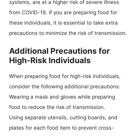
systems, are at a higher risk of severe illness
from COVID-19. If you are preparing food for
these individuals, it is essential to take extra
precautions to minimize the risk of transmission.
Additional Precautions for
High-Risk Individuals
When preparing food for high-risk individuals,
consider the following additional precautions:
Wearing a mask and gloves while preparing
food to reduce the risk of transmission.
Using separate utensils, cutting boards, and
plates for each food item to prevent cross-