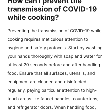
How can I prevent the
transmission of COVID-19
while cooking?
Preventing the transmission of COVID-19 while
cooking requires meticulous attention to
hygiene and safety protocols. Start by washing
your hands thoroughly with soap and water for
at least 20 seconds before and after handling
food. Ensure that all surfaces, utensils, and
equipment are cleaned and disinfected
regularly, paying particular attention to high-
touch areas like faucet handles, countertops,
and refrigerator doors. When handling food,