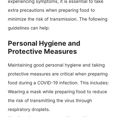
experiencing symptoms, it is essential to take
extra precautions when preparing food to
minimize the risk of transmission. The following
guidelines can help:
Personal Hygiene and
Protective Measures
Maintaining good personal hygiene and taking
protective measures are critical when preparing
food during a COVID-19 infection. This includes:
Wearing a mask while preparing food to reduce
the risk of transmitting the virus through
respiratory droplets.