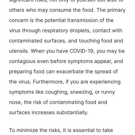
others who may consume the food. The primary
concern is the potential transmission of the
virus through respiratory droplets, contact with
contaminated surfaces, and touching food and
utensils. When you have COVID-19, you may be
contagious even before symptoms appear, and
preparing food can exacerbate the spread of
the virus. Furthermore, if you are experiencing
symptoms like coughing, sneezing, or runny
nose, the risk of contaminating food and
surfaces increases substantially.
To minimize the risks, it is essential to take