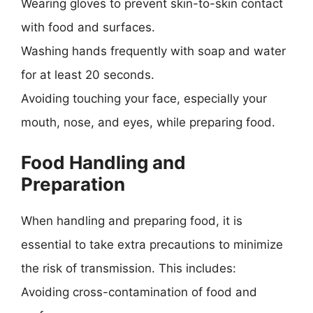
Wearing gloves to prevent skin-to-skin contact
with food and surfaces.
Washing hands frequently with soap and water
for at least 20 seconds.
Avoiding touching your face, especially your
mouth, nose, and eyes, while preparing food.
Food Handling and
Preparation
When handling and preparing food, it is
essential to take extra precautions to minimize
the risk of transmission. This includes:
Avoiding cross-contamination of food and