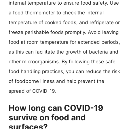
internal temperature to ensure food safety. Use
a food thermometer to check the internal
temperature of cooked foods, and refrigerate or
freeze perishable foods promptly. Avoid leaving
food at room temperature for extended periods,
as this can facilitate the growth of bacteria and
other microorganisms. By following these safe
food handling practices, you can reduce the risk
of foodborne illness and help prevent the
spread of COVID-19.
How long can COVID-19
survive on food and
surfaces?