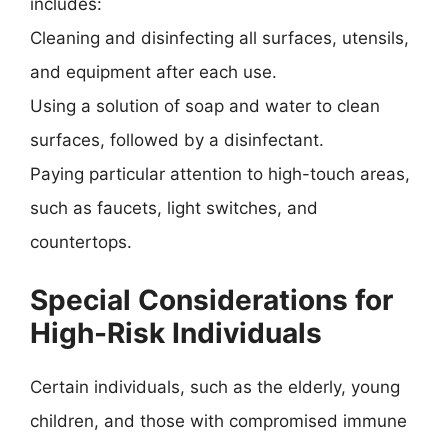
includes:
Cleaning and disinfecting all surfaces, utensils,
and equipment after each use.
Using a solution of soap and water to clean
surfaces, followed by a disinfectant.
Paying particular attention to high-touch areas,
such as faucets, light switches, and
countertops.
Special Considerations for
High-Risk Individuals
Certain individuals, such as the elderly, young
children, and those with compromised immune