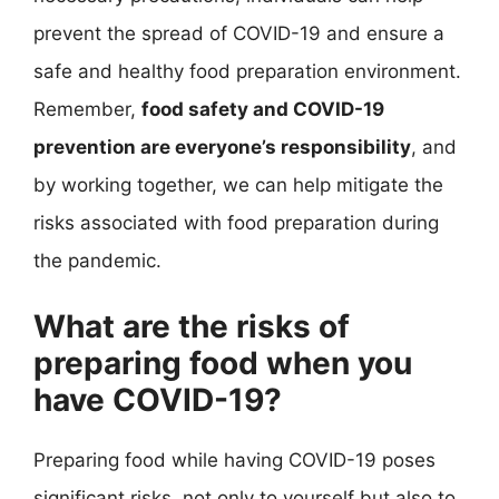
prevent the spread of COVID-19 and ensure a
safe and healthy food preparation environment.
Remember,
food safety and COVID-19
prevention are everyone’s responsibility
, and
by working together, we can help mitigate the
risks associated with food preparation during
the pandemic.
What are the risks of
preparing food when you
have COVID-19?
Preparing food while having COVID-19 poses
significant risks, not only to yourself but also to