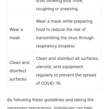
after blowing your nose,
coughing or sneezing.
Wear a mask while preparing
Wear a
food to reduce the risk of
mask
transmitting the virus through
respiratory droplets.
Clean and disinfect all surfaces,
Clean and
utensils, and equipment
disinfect
regularly to prevent the spread
surfaces
of COVID-19.
By following these guidelines and taking the
necessary precautions, individuals can help