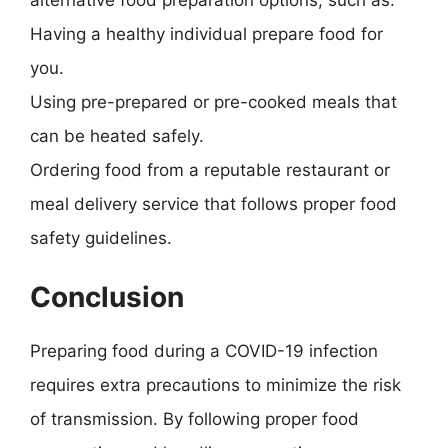
alternative food preparation options, such as:
Having a healthy individual prepare food for
you.
Using pre-prepared or pre-cooked meals that
can be heated safely.
Ordering food from a reputable restaurant or
meal delivery service that follows proper food
safety guidelines.
Conclusion
Preparing food during a COVID-19 infection
requires extra precautions to minimize the risk
of transmission. By following proper food