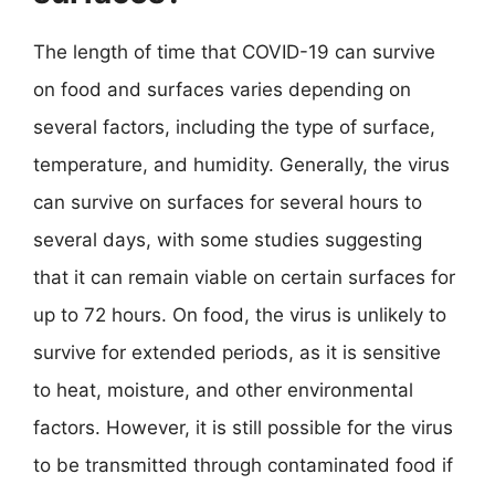
The length of time that COVID-19 can survive
on food and surfaces varies depending on
several factors, including the type of surface,
temperature, and humidity. Generally, the virus
can survive on surfaces for several hours to
several days, with some studies suggesting
that it can remain viable on certain surfaces for
up to 72 hours. On food, the virus is unlikely to
survive for extended periods, as it is sensitive
to heat, moisture, and other environmental
factors. However, it is still possible for the virus
to be transmitted through contaminated food if