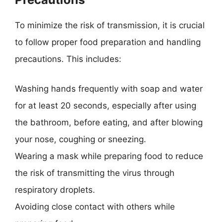
To minimize the risk of transmission, it is crucial
to follow proper food preparation and handling
precautions. This includes:
Washing hands frequently with soap and water
for at least 20 seconds, especially after using
the bathroom, before eating, and after blowing
your nose, coughing or sneezing.
Wearing a mask while preparing food to reduce
the risk of transmitting the virus through
respiratory droplets.
Avoiding close contact with others while