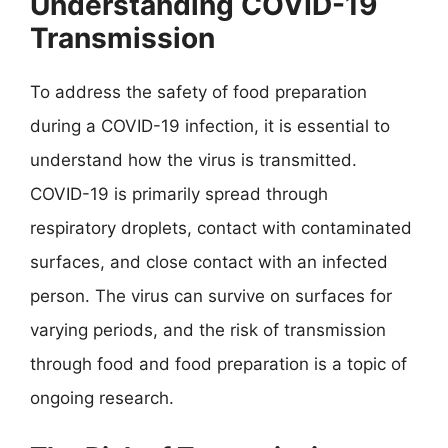
Understanding COVID-19
Transmission
To address the safety of food preparation
during a COVID-19 infection, it is essential to
understand how the virus is transmitted.
COVID-19 is primarily spread through
respiratory droplets, contact with contaminated
surfaces, and close contact with an infected
person. The virus can survive on surfaces for
varying periods, and the risk of transmission
through food and food preparation is a topic of
ongoing research.