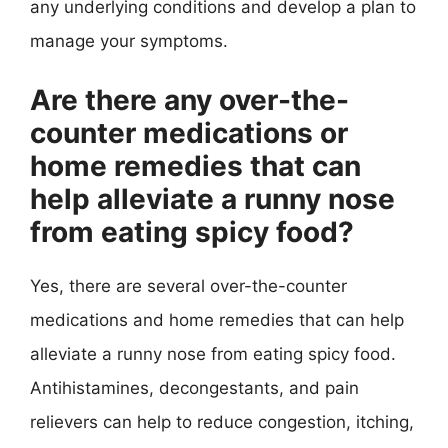
any underlying conditions and develop a plan to
manage your symptoms.
Are there any over-the-
counter medications or
home remedies that can
help alleviate a runny nose
from eating spicy food?
Yes, there are several over-the-counter
medications and home remedies that can help
alleviate a runny nose from eating spicy food.
Antihistamines, decongestants, and pain
relievers can help to reduce congestion, itching,