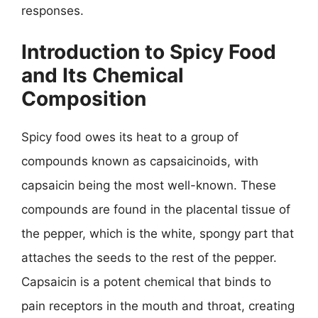
responses.
Introduction to Spicy Food
and Its Chemical
Composition
Spicy food owes its heat to a group of
compounds known as capsaicinoids, with
capsaicin being the most well-known. These
compounds are found in the placental tissue of
the pepper, which is the white, spongy part that
attaches the seeds to the rest of the pepper.
Capsaicin is a potent chemical that binds to
pain receptors in the mouth and throat, creating