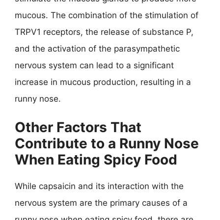
mucous. The combination of the stimulation of
TRPV1 receptors, the release of substance P,
and the activation of the parasympathetic
nervous system can lead to a significant
increase in mucous production, resulting in a
runny nose.
Other Factors That
Contribute to a Runny Nose
When Eating Spicy Food
While capsaicin and its interaction with the
nervous system are the primary causes of a
runny nose when eating spicy food, there are