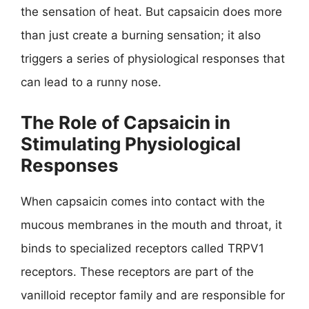
the sensation of heat. But capsaicin does more
than just create a burning sensation; it also
triggers a series of physiological responses that
can lead to a runny nose.
The Role of Capsaicin in
Stimulating Physiological
Responses
When capsaicin comes into contact with the
mucous membranes in the mouth and throat, it
binds to specialized receptors called TRPV1
receptors. These receptors are part of the
vanilloid receptor family and are responsible for