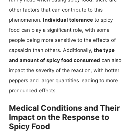
other factors that can contribute to this
phenomenon.
Individual tolerance
to spicy
food can play a significant role, with some
people being more sensitive to the effects of
capsaicin than others. Additionally,
the type
and amount of spicy food consumed
can also
impact the severity of the reaction, with hotter
peppers and larger quantities leading to more
pronounced effects.
Medical Conditions and Their
Impact on the Response to
Spicy Food