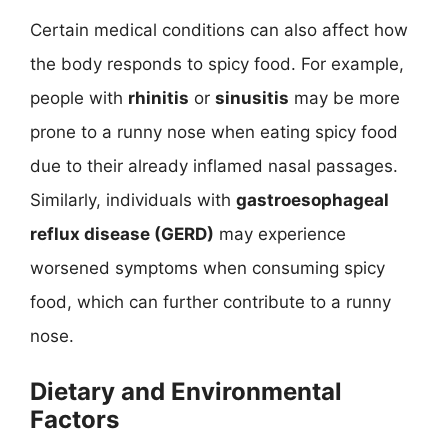
Certain medical conditions can also affect how
the body responds to spicy food. For example,
people with
rhinitis
or
sinusitis
may be more
prone to a runny nose when eating spicy food
due to their already inflamed nasal passages.
Similarly, individuals with
gastroesophageal
reflux disease (GERD)
may experience
worsened symptoms when consuming spicy
food, which can further contribute to a runny
nose.
Dietary and Environmental
Factors