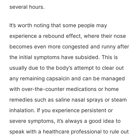
several hours.
It’s worth noting that some people may
experience a rebound effect, where their nose
becomes even more congested and runny after
the initial symptoms have subsided. This is
usually due to the body’s attempt to clear out
any remaining capsaicin and can be managed
with over-the-counter medications or home
remedies such as saline nasal sprays or steam
inhalation. If you experience persistent or
severe symptoms, it’s always a good idea to
speak with a healthcare professional to rule out