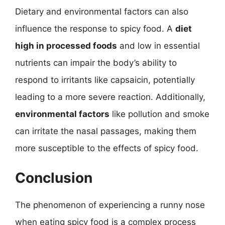
Dietary and environmental factors can also
influence the response to spicy food. A
diet
high in processed foods
and low in essential
nutrients can impair the body’s ability to
respond to irritants like capsaicin, potentially
leading to a more severe reaction. Additionally,
environmental factors
like pollution and smoke
can irritate the nasal passages, making them
more susceptible to the effects of spicy food.
Conclusion
The phenomenon of experiencing a runny nose
when eating spicy food is a complex process