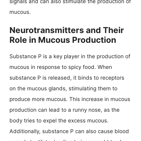
signals and can also stimulate the production of
mucous.
Neurotransmitters and Their
Role in Mucous Production
Substance P is a key player in the production of
mucous in response to spicy food. When
substance P is released, it binds to receptors
on the mucous glands, stimulating them to
produce more mucous. This increase in mucous
production can lead to a runny nose, as the
body tries to expel the excess mucous.
Additionally, substance P can also cause blood