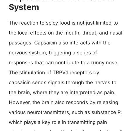
System
The reaction to spicy food is not just limited to
the local effects on the mouth, throat, and nasal
passages. Capsaicin also interacts with the
nervous system, triggering a series of
responses that can contribute to a runny nose.
The stimulation of TRPV1 receptors by
capsaicin sends signals through the nerves to
the brain, where they are interpreted as pain.
However, the brain also responds by releasing
various neurotransmitters, such as substance P,
which plays a key role in transmitting pain