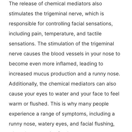
The release of chemical mediators also
stimulates the trigeminal nerve, which is
responsible for controlling facial sensations,
including pain, temperature, and tactile
sensations. The stimulation of the trigeminal
nerve causes the blood vessels in your nose to
become even more inflamed, leading to
increased mucus production and a runny nose.
Additionally, the chemical mediators can also
cause your eyes to water and your face to feel
warm or flushed. This is why many people
experience a range of symptoms, including a
runny nose, watery eyes, and facial flushing,