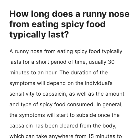
How long does a runny nose
from eating spicy food
typically last?
A runny nose from eating spicy food typically
lasts for a short period of time, usually 30
minutes to an hour. The duration of the
symptoms will depend on the individual’s
sensitivity to capsaicin, as well as the amount
and type of spicy food consumed. In general,
the symptoms will start to subside once the
capsaicin has been cleared from the body,
which can take anywhere from 15 minutes to