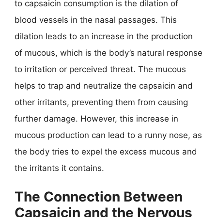
to capsaicin consumption is the dilation of
blood vessels in the nasal passages. This
dilation leads to an increase in the production
of mucous, which is the body’s natural response
to irritation or perceived threat. The mucous
helps to trap and neutralize the capsaicin and
other irritants, preventing them from causing
further damage. However, this increase in
mucous production can lead to a runny nose, as
the body tries to expel the excess mucous and
the irritants it contains.
The Connection Between
Capsaicin and the Nervous