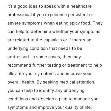
It’s a good idea to speak with a healthcare
professional if you experience persistent or
severe symptoms when eating spicy food. They
can help to determine whether your symptoms
are related to the capsaicin or if there’s an
underlying condition that needs to be
addressed. In some cases, they may
recommend further testing or treatment to help
alleviate your symptoms and improve your
overall health. By seeking medical attention,
you can help to identify any underlying
conditions and develop a plan to manage your
symptoms and improve your quality of life.