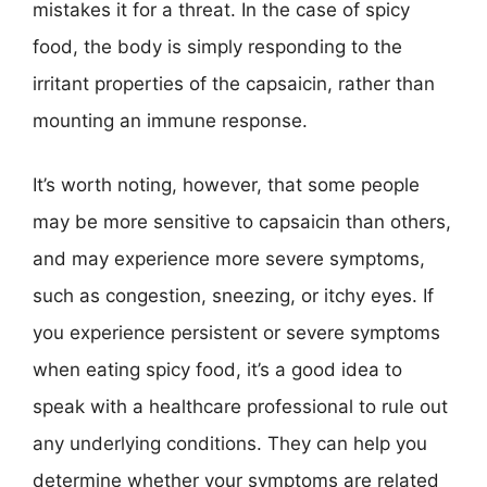
mistakes it for a threat. In the case of spicy
food, the body is simply responding to the
irritant properties of the capsaicin, rather than
mounting an immune response.
It’s worth noting, however, that some people
may be more sensitive to capsaicin than others,
and may experience more severe symptoms,
such as congestion, sneezing, or itchy eyes. If
you experience persistent or severe symptoms
when eating spicy food, it’s a good idea to
speak with a healthcare professional to rule out
any underlying conditions. They can help you
determine whether your symptoms are related