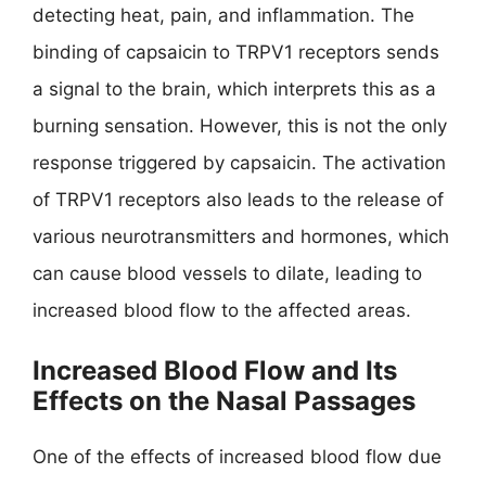
detecting heat, pain, and inflammation. The
binding of capsaicin to TRPV1 receptors sends
a signal to the brain, which interprets this as a
burning sensation. However, this is not the only
response triggered by capsaicin. The activation
of TRPV1 receptors also leads to the release of
various neurotransmitters and hormones, which
can cause blood vessels to dilate, leading to
increased blood flow to the affected areas.
Increased Blood Flow and Its
Effects on the Nasal Passages
One of the effects of increased blood flow due