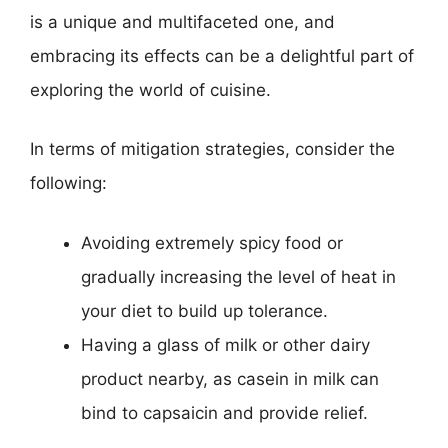
is a unique and multifaceted one, and
embracing its effects can be a delightful part of
exploring the world of cuisine.
In terms of mitigation strategies, consider the
following:
Avoiding extremely spicy food or
gradually increasing the level of heat in
your diet to build up tolerance.
Having a glass of milk or other dairy
product nearby, as casein in milk can
bind to capsaicin and provide relief.