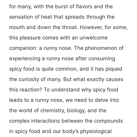
for many, with the burst of flavors and the
sensation of heat that spreads through the
mouth and down the throat. However, for some,
this pleasure comes with an unwelcome
companion: a runny nose. The phenomenon of
experiencing a runny nose after consuming
spicy food is quite common, and it has piqued
the curiosity of many. But what exactly causes
this reaction? To understand why spicy food
leads to a runny nose, we need to delve into
the world of chemistry, biology, and the
complex interactions between the compounds
in spicy food and our body’s physiological