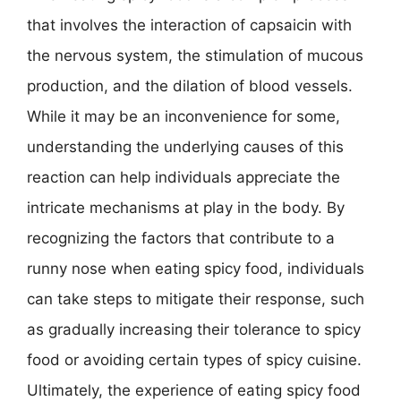
that involves the interaction of capsaicin with
the nervous system, the stimulation of mucous
production, and the dilation of blood vessels.
While it may be an inconvenience for some,
understanding the underlying causes of this
reaction can help individuals appreciate the
intricate mechanisms at play in the body. By
recognizing the factors that contribute to a
runny nose when eating spicy food, individuals
can take steps to mitigate their response, such
as gradually increasing their tolerance to spicy
food or avoiding certain types of spicy cuisine.
Ultimately, the experience of eating spicy food