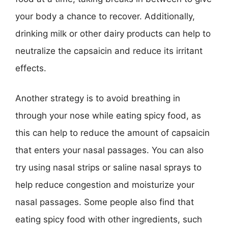
your body a chance to recover. Additionally,
drinking milk or other dairy products can help to
neutralize the capsaicin and reduce its irritant
effects.
Another strategy is to avoid breathing in
through your nose while eating spicy food, as
this can help to reduce the amount of capsaicin
that enters your nasal passages. You can also
try using nasal strips or saline nasal sprays to
help reduce congestion and moisturize your
nasal passages. Some people also find that
eating spicy food with other ingredients, such