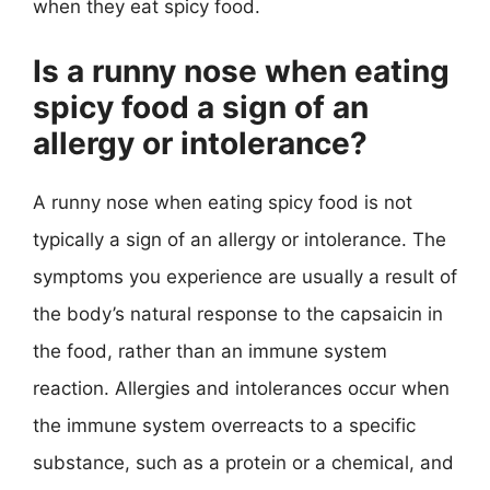
when they eat spicy food.
Is a runny nose when eating
spicy food a sign of an
allergy or intolerance?
A runny nose when eating spicy food is not
typically a sign of an allergy or intolerance. The
symptoms you experience are usually a result of
the body’s natural response to the capsaicin in
the food, rather than an immune system
reaction. Allergies and intolerances occur when
the immune system overreacts to a specific
substance, such as a protein or a chemical, and