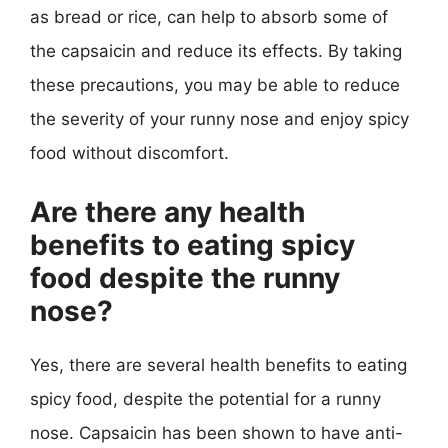
as bread or rice, can help to absorb some of
the capsaicin and reduce its effects. By taking
these precautions, you may be able to reduce
the severity of your runny nose and enjoy spicy
food without discomfort.
Are there any health
benefits to eating spicy
food despite the runny
nose?
Yes, there are several health benefits to eating
spicy food, despite the potential for a runny
nose. Capsaicin has been shown to have anti-