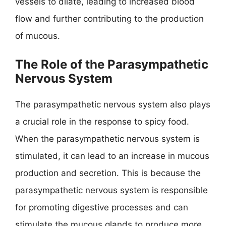
vessels to dilate, leading to increased blood
flow and further contributing to the production
of mucous.
The Role of the Parasympathetic
Nervous System
The parasympathetic nervous system also plays
a crucial role in the response to spicy food.
When the parasympathetic nervous system is
stimulated, it can lead to an increase in mucous
production and secretion. This is because the
parasympathetic nervous system is responsible
for promoting digestive processes and can
stimulate the mucous glands to produce more