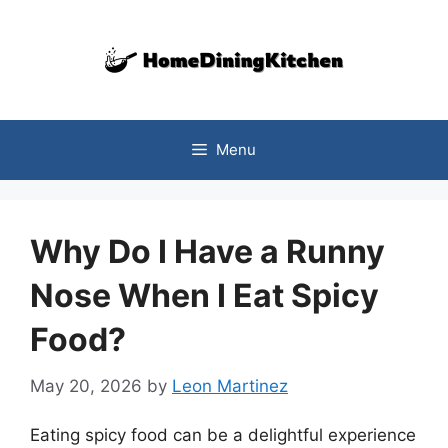
Skip
to
content
Menu
Why Do I Have a Runny
Nose When I Eat Spicy
Food?
May 20, 2026
by
Leon Martinez
Eating spicy food can be a delightful experience