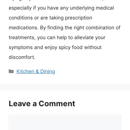
especially if you have any underlying medical
conditions or are taking prescription
medications. By finding the right combination of
treatments, you can help to alleviate your
symptoms and enjoy spicy food without
discomfort.
Categories
Kitchen & Dining
Leave a Comment
Comment