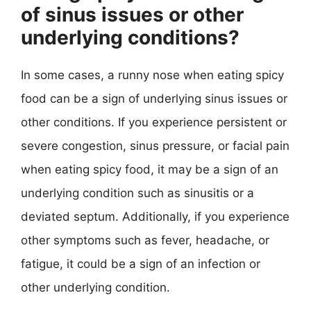
of sinus issues or other
underlying conditions?
In some cases, a runny nose when eating spicy
food can be a sign of underlying sinus issues or
other conditions. If you experience persistent or
severe congestion, sinus pressure, or facial pain
when eating spicy food, it may be a sign of an
underlying condition such as sinusitis or a
deviated septum. Additionally, if you experience
other symptoms such as fever, headache, or
fatigue, it could be a sign of an infection or
other underlying condition.