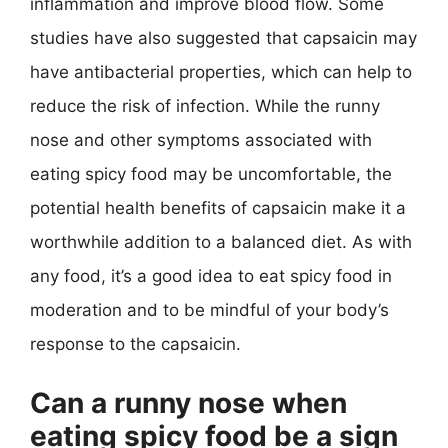
inflammation and improve blood flow. Some
studies have also suggested that capsaicin may
have antibacterial properties, which can help to
reduce the risk of infection. While the runny
nose and other symptoms associated with
eating spicy food may be uncomfortable, the
potential health benefits of capsaicin make it a
worthwhile addition to a balanced diet. As with
any food, it’s a good idea to eat spicy food in
moderation and to be mindful of your body’s
response to the capsaicin.
Can a runny nose when
eating spicy food be a sign