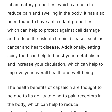
inflammatory properties, which can help to
reduce pain and swelling in the body. It has also
been found to have antioxidant properties,
which can help to protect against cell damage
and reduce the risk of chronic diseases such as
cancer and heart disease. Additionally, eating
spicy food can help to boost your metabolism
and increase your circulation, which can help to
improve your overall health and well-being.
The health benefits of capsaicin are thought to
be due to its ability to bind to pain receptors in
the body, which can help to reduce