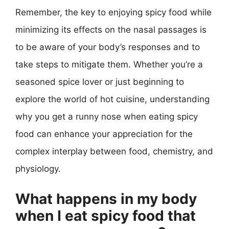
Remember, the key to enjoying spicy food while
minimizing its effects on the nasal passages is
to be aware of your body’s responses and to
take steps to mitigate them. Whether you’re a
seasoned spice lover or just beginning to
explore the world of hot cuisine, understanding
why you get a runny nose when eating spicy
food can enhance your appreciation for the
complex interplay between food, chemistry, and
physiology.
What happens in my body
when I eat spicy food that