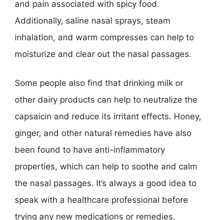
and pain associated with spicy food.
Additionally, saline nasal sprays, steam
inhalation, and warm compresses can help to
moisturize and clear out the nasal passages.
Some people also find that drinking milk or
other dairy products can help to neutralize the
capsaicin and reduce its irritant effects. Honey,
ginger, and other natural remedies have also
been found to have anti-inflammatory
properties, which can help to soothe and calm
the nasal passages. It’s always a good idea to
speak with a healthcare professional before
trying any new medications or remedies,