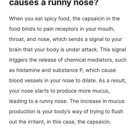
causes a runny nose?
When you eat spicy food, the capsaicin in the
food binds to pain receptors in your mouth,
throat, and nose, which sends a signal to your
brain that your body is under attack. This signal
triggers the release of chemical mediators, such
as histamine and substance P, which cause
blood vessels in your nose to dilate. As a result,
your nose starts to produce more mucus,
leading to a runny nose. The increase in mucus
production is your body’s way of trying to flush
out the irritant, in this case, the capsaicin.