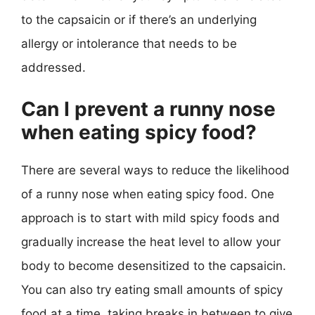
to the capsaicin or if there’s an underlying
allergy or intolerance that needs to be
addressed.
Can I prevent a runny nose
when eating spicy food?
There are several ways to reduce the likelihood
of a runny nose when eating spicy food. One
approach is to start with mild spicy foods and
gradually increase the heat level to allow your
body to become desensitized to the capsaicin.
You can also try eating small amounts of spicy
food at a time, taking breaks in between to give