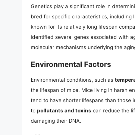
Genetics play a significant role in determin
bred for specific characteristics, including
known for its relatively long lifespan comp
identified several genes associated with agi
molecular mechanisms underlying the agin
Environmental Factors
Environmental conditions, such as
tempera
the lifespan of mice. Mice living in harsh 
tend to have shorter lifespans than those 
to
pollutants and toxins
can reduce the li
damaging their DNA.