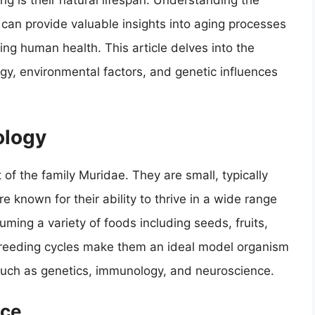
ing is their natural lifespan. Understanding the
e can provide valuable insights into aging processes
ving human health. This article delves into the
logy, environmental factors, and genetic influences
ology
of the family Muridae. They are small, typically
known for their ability to thrive in a wide range
ming a variety of foods including seeds, fruits,
 breeding cycles make them an ideal model organism
ds such as genetics, immunology, and neuroscience.
ice