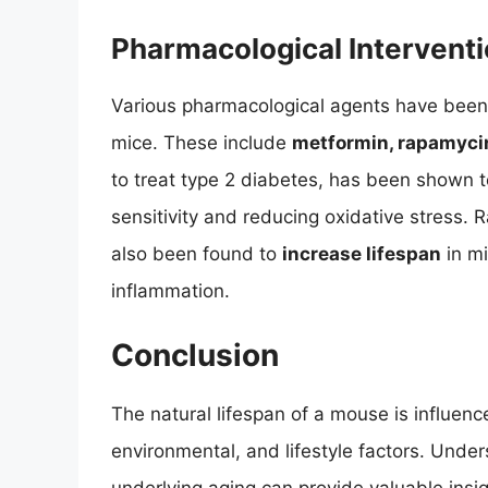
Pharmacological Intervent
Various pharmacological agents have been t
mice. These include
metformin, rapamycin
to treat type 2 diabetes, has been shown 
sensitivity and reducing oxidative stress.
also been found to
increase lifespan
in m
inflammation.
Conclusion
The natural lifespan of a mouse is influenc
environmental, and lifestyle factors. Unde
underlying aging can provide valuable insig