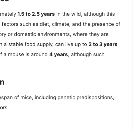
imately
1.5 to 2.5 years
in the wild, although this
 factors such as diet, climate, and the presence of
atory or domestic environments, where they are
 a stable food supply, can live up to
2 to 3 years
of a mouse is around
4 years
, although such
an
fespan of mice, including genetic predispositions,
ors.