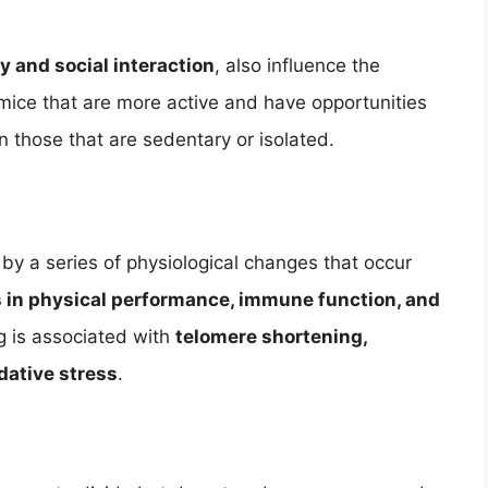
ty and social interaction
, also influence the
mice that are more active and have opportunities
an those that are sedentary or isolated.
by a series of physiological changes that occur
s in physical performance, immune function, and
ing is associated with
telomere shortening,
dative stress
.