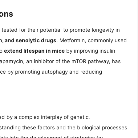
ions
ested for their potential to promote longevity in
, and senolytic drugs
. Metformin, commonly used
to
extend lifespan in mice
by improving insulin
 Rapamycin, an inhibitor of the mTOR pathway, has
ice by promoting autophagy and reducing
ed by a complex interplay of genetic,
rstanding these factors and the biological processes
hts into the development of strategies for