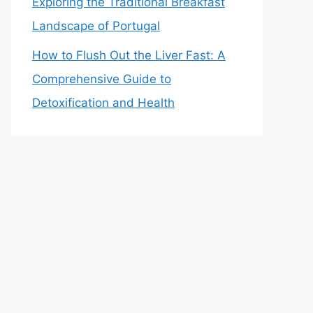
Exploring the Traditional Breakfast
Landscape of Portugal
How to Flush Out the Liver Fast: A
Comprehensive Guide to
Detoxification and Health