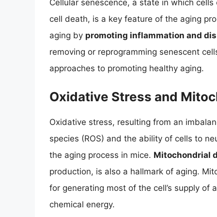
Cellular senescence, a state in which cel
cell death, is a key feature of the aging pr
aging by
promoting inflammation and dis
removing or reprogramming senescent cells
approaches to promoting healthy aging.
Oxidative Stress and Mitoc
Oxidative stress, resulting from an imbala
species (ROS) and the ability of cells to ne
the aging process in mice.
Mitochondrial 
production, is also a hallmark of aging. Mi
for generating most of the cell’s supply of
chemical energy.