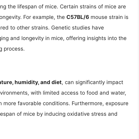
ing the lifespan of mice. Certain strains of mice are
 longevity. For example, the
C57BL/6
mouse strain is
ared to other strains. Genetic studies have
ng and longevity in mice, offering insights into the
g process.
ture, humidity, and diet
, can significantly impact
environments, with limited access to food and water,
in more favorable conditions. Furthermore, exposure
fespan of mice by inducing oxidative stress and