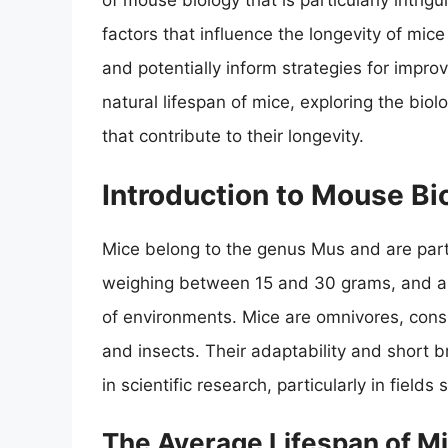
of mouse biology that is particularly intrigu
factors that influence the longevity of mic
and potentially inform strategies for impro
natural lifespan of mice, exploring the bio
that contribute to their longevity.
Introduction to Mouse Bi
Mice belong to the genus Mus and are part 
weighing between 15 and 30 grams, and are 
of environments. Mice are omnivores, consu
and insects. Their adaptability and short
in scientific research, particularly in fiel
The Average Lifespan of M