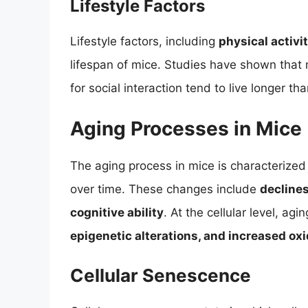
Lifestyle Factors
Lifestyle factors, including
physical activi
lifespan of mice. Studies have shown that 
for social interaction tend to live longer th
Aging Processes in Mice
The aging process in mice is characterized 
over time. These changes include
decline
cognitive ability
. At the cellular level, ag
epigenetic alterations, and increased oxi
Cellular Senescence