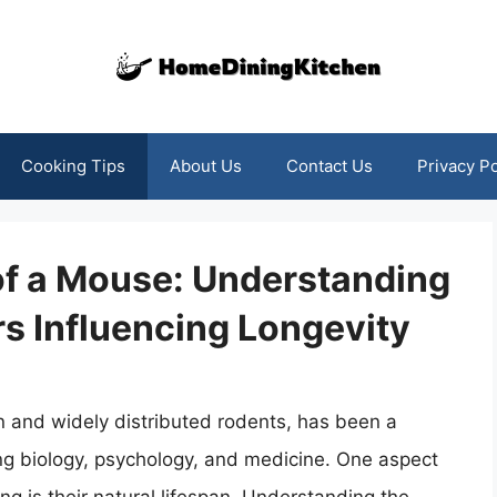
Cooking Tips
About Us
Contact Us
Privacy Po
of a Mouse: Understanding
rs Influencing Longevity
and widely distributed rodents, has been a
uding biology, psychology, and medicine. One aspect