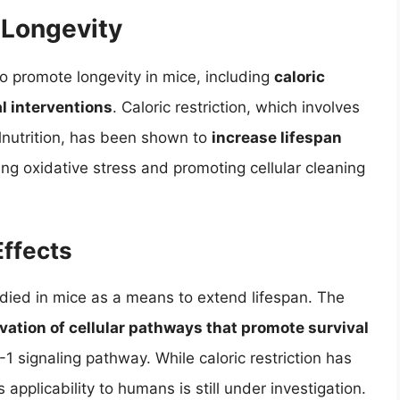
 Longevity
o promote longevity in mice, including
caloric
l interventions
. Caloric restriction, which involves
lnutrition, has been shown to
increase lifespan
ng oxidative stress and promoting cellular cleaning
Effects
udied in mice as a means to extend lifespan. The
ivation of cellular pathways that promote survival
F-1 signaling pathway. While caloric restriction has
 applicability to humans is still under investigation.