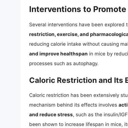
Interventions to Promote
Several interventions have been explored t
restriction, exercise, and pharmacologica
reducing calorie intake without causing ma
and improve healthspan
in mice by reduci
processes such as autophagy.
Caloric Restriction and Its 
Caloric restriction has been extensively st
mechanism behind its effects involves
act
and reduce stress
, such as the insulin/IG
been shown to increase lifespan in mice, its