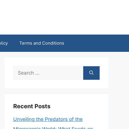
licy
Terms and Conditions
Search
for:
Recent Posts
Unveiling the Predators of the