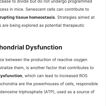
ls cease to divide but do not undergo programmed
ocess in mice. Senescent cells can contribute to
rupting tissue homeostasis
. Strategies aimed at
 are being explored as potential therapeutic
hondrial Dysfunction
nce between the production of reactive oxygen
utralize them, is another factor that contributes to
dysfunction
, which can lead to increased ROS
tochondria are the powerhouses of cells, responsible
 adenosine triphosphate (ATP), used as a source of