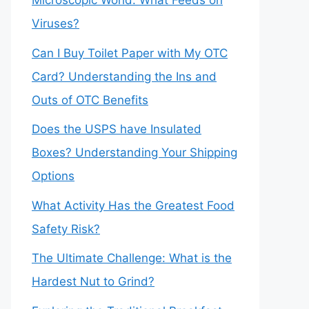
Microscopic World: What Feeds on
Viruses?
Can I Buy Toilet Paper with My OTC
Card? Understanding the Ins and
Outs of OTC Benefits
Does the USPS have Insulated
Boxes? Understanding Your Shipping
Options
What Activity Has the Greatest Food
Safety Risk?
The Ultimate Challenge: What is the
Hardest Nut to Grind?