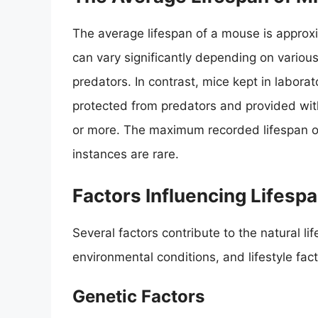
The average lifespan of a mouse is approx
can vary significantly depending on various
predators. In contrast, mice kept in labor
protected from predators and provided with
or more. The maximum recorded lifespan 
instances are rare.
Factors Influencing Lifesp
Several factors contribute to the natural li
environmental conditions, and lifestyle fact
Genetic Factors