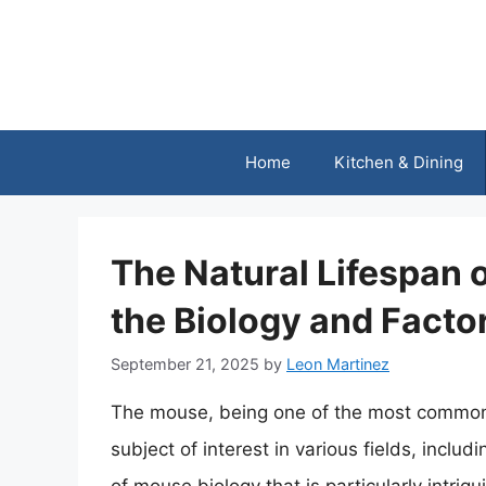
Skip
to
content
Home
Kitchen & Dining
The Natural Lifespan 
the Biology and Facto
September 21, 2025
by
Leon Martinez
The mouse, being one of the most common 
subject of interest in various fields, incl