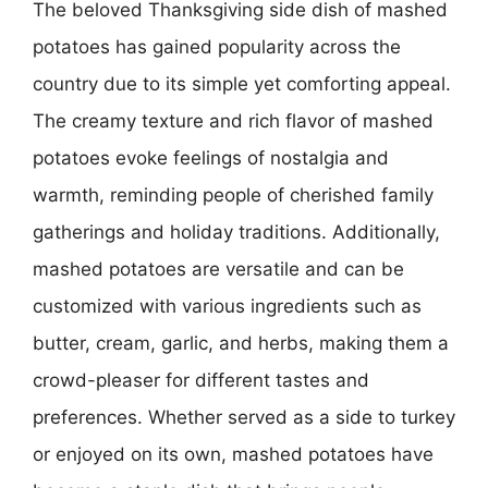
The beloved Thanksgiving side dish of mashed
potatoes has gained popularity across the
country due to its simple yet comforting appeal.
The creamy texture and rich flavor of mashed
potatoes evoke feelings of nostalgia and
warmth, reminding people of cherished family
gatherings and holiday traditions. Additionally,
mashed potatoes are versatile and can be
customized with various ingredients such as
butter, cream, garlic, and herbs, making them a
crowd-pleaser for different tastes and
preferences. Whether served as a side to turkey
or enjoyed on its own, mashed potatoes have