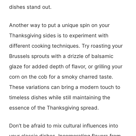
dishes stand out.
Another way to put a unique spin on your
Thanksgiving sides is to experiment with
different cooking techniques. Try roasting your
Brussels sprouts with a drizzle of balsamic
glaze for added depth of flavor, or grilling your
corn on the cob for a smoky charred taste.
These variations can bring a modern touch to
timeless dishes while still maintaining the
essence of the Thanksgiving spread.
Don’t be afraid to mix cultural influences into