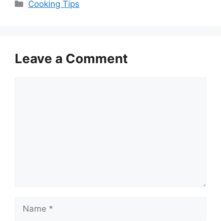
Categories
Cooking Tips
Leave a Comment
Comment
Name