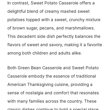
In contrast, Sweet Potato Casserole offers a
delightful blend of creamy mashed sweet
potatoes topped with a sweet, crunchy mixture
of brown sugar, pecans, and marshmallows.
This decadent side dish perfectly balances the
flavors of sweet and savory, making it a favorite
among both children and adults alike.
Both Green Bean Casserole and Sweet Potato
Casserole embody the essence of traditional
American Thanksgiving cuisine, providing a
sense of nostalgia and comfort that resonates
with many families across the country. These
classic dishes continue to hold a special place