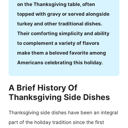
on the Thanksgiving table, often
topped with gravy or served alongside
turkey and other traditional dishes.
Their comforting simplicity and ability
to complement a variety of flavors
make them a beloved favorite among
Americans celebrating this holiday.
A Brief History Of
Thanksgiving Side Dishes
Thanksgiving side dishes have been an integral
part of the holiday tradition since the first