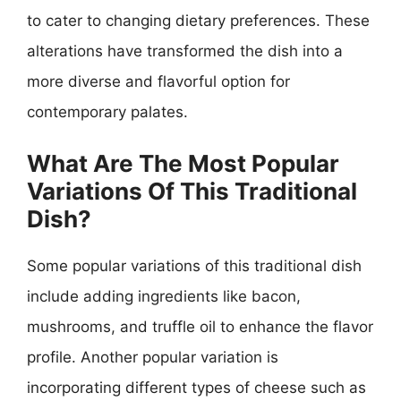
to cater to changing dietary preferences. These
alterations have transformed the dish into a
more diverse and flavorful option for
contemporary palates.
What Are The Most Popular
Variations Of This Traditional
Dish?
Some popular variations of this traditional dish
include adding ingredients like bacon,
mushrooms, and truffle oil to enhance the flavor
profile. Another popular variation is
incorporating different types of cheese such as