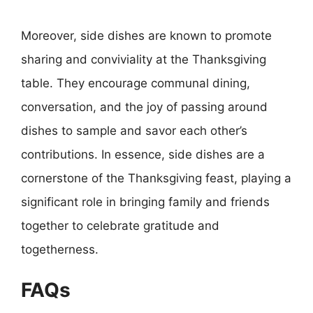
Moreover, side dishes are known to promote
sharing and conviviality at the Thanksgiving
table. They encourage communal dining,
conversation, and the joy of passing around
dishes to sample and savor each other’s
contributions. In essence, side dishes are a
cornerstone of the Thanksgiving feast, playing a
significant role in bringing family and friends
together to celebrate gratitude and
togetherness.
FAQs