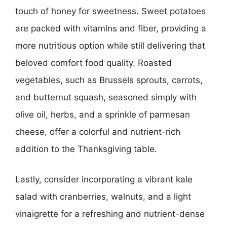
touch of honey for sweetness. Sweet potatoes
are packed with vitamins and fiber, providing a
more nutritious option while still delivering that
beloved comfort food quality. Roasted
vegetables, such as Brussels sprouts, carrots,
and butternut squash, seasoned simply with
olive oil, herbs, and a sprinkle of parmesan
cheese, offer a colorful and nutrient-rich
addition to the Thanksgiving table.
Lastly, consider incorporating a vibrant kale
salad with cranberries, walnuts, and a light
vinaigrette for a refreshing and nutrient-dense