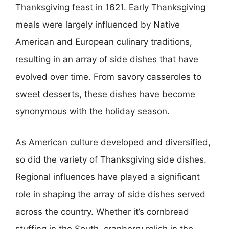
Thanksgiving feast in 1621. Early Thanksgiving
meals were largely influenced by Native
American and European culinary traditions,
resulting in an array of side dishes that have
evolved over time. From savory casseroles to
sweet desserts, these dishes have become
synonymous with the holiday season.
As American culture developed and diversified,
so did the variety of Thanksgiving side dishes.
Regional influences have played a significant
role in shaping the array of side dishes served
across the country. Whether it’s cornbread
stuffing in the South, cranberry relish in the