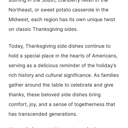
Northeast, or sweet potato casserole in the
Midwest, each region has its own unique twist
on classic Thanksgiving sides.
Today, Thanksgiving side dishes continue to
hold a special place in the hearts of Americans,
serving as a delicious reminder of the holiday’s
rich history and cultural significance. As families
gather around the table to celebrate and give
thanks, these beloved side dishes bring
comfort, joy, and a sense of togetherness that
has transcended generations.