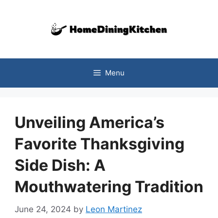
Skip
to
content
Menu
Unveiling America’s
Favorite Thanksgiving
Side Dish: A
Mouthwatering Tradition
June 24, 2024
by
Leon Martinez