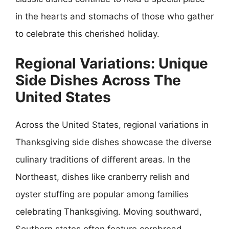
in the hearts and stomachs of those who gather
to celebrate this cherished holiday.
Regional Variations: Unique
Side Dishes Across The
United States
Across the United States, regional variations in
Thanksgiving side dishes showcase the diverse
culinary traditions of different areas. In the
Northeast, dishes like cranberry relish and
oyster stuffing are popular among families
celebrating Thanksgiving. Moving southward,