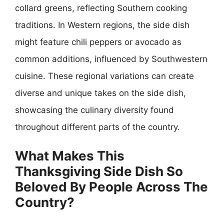
collard greens, reflecting Southern cooking
traditions. In Western regions, the side dish
might feature chili peppers or avocado as
common additions, influenced by Southwestern
cuisine. These regional variations can create
diverse and unique takes on the side dish,
showcasing the culinary diversity found
throughout different parts of the country.
What Makes This
Thanksgiving Side Dish So
Beloved By People Across The
Country?