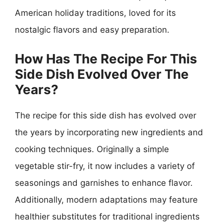
American holiday traditions, loved for its
nostalgic flavors and easy preparation.
How Has The Recipe For This
Side Dish Evolved Over The
Years?
The recipe for this side dish has evolved over
the years by incorporating new ingredients and
cooking techniques. Originally a simple
vegetable stir-fry, it now includes a variety of
seasonings and garnishes to enhance flavor.
Additionally, modern adaptations may feature
healthier substitutes for traditional ingredients