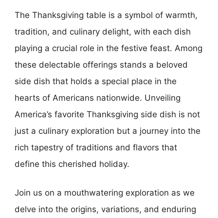
The Thanksgiving table is a symbol of warmth,
tradition, and culinary delight, with each dish
playing a crucial role in the festive feast. Among
these delectable offerings stands a beloved
side dish that holds a special place in the
hearts of Americans nationwide. Unveiling
America’s favorite Thanksgiving side dish is not
just a culinary exploration but a journey into the
rich tapestry of traditions and flavors that
define this cherished holiday.
Join us on a mouthwatering exploration as we
delve into the origins, variations, and enduring