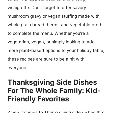
vinaigrette. Don’t forget to offer savory
mushroom gravy or vegan stuffing made with
whole grain bread, herbs, and vegetable broth
to complete the menu. Whether you’re a
vegetarian, vegan, or simply looking to add
more plant-based options to your holiday table,
these recipes are sure to be a hit with
everyone.
Thanksgiving Side Dishes
For The Whole Family: Kid-
Friendly Favorites
When it comes to Thanksgiving side dishes that