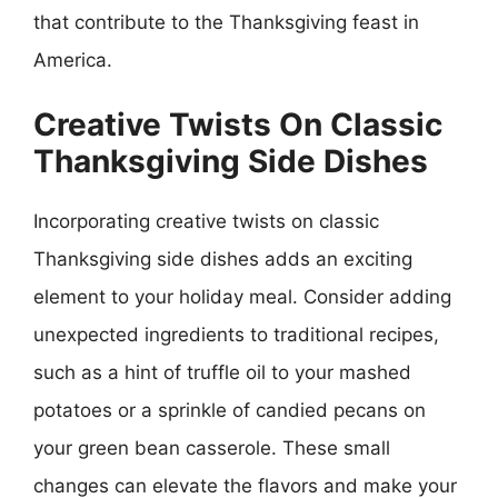
that contribute to the Thanksgiving feast in
America.
Creative Twists On Classic
Thanksgiving Side Dishes
Incorporating creative twists on classic
Thanksgiving side dishes adds an exciting
element to your holiday meal. Consider adding
unexpected ingredients to traditional recipes,
such as a hint of truffle oil to your mashed
potatoes or a sprinkle of candied pecans on
your green bean casserole. These small
changes can elevate the flavors and make your