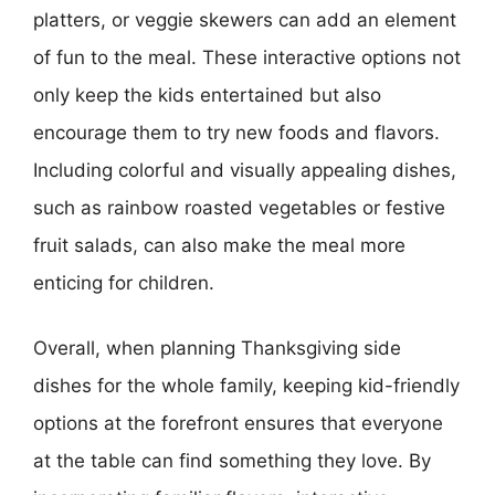
platters, or veggie skewers can add an element
of fun to the meal. These interactive options not
only keep the kids entertained but also
encourage them to try new foods and flavors.
Including colorful and visually appealing dishes,
such as rainbow roasted vegetables or festive
fruit salads, can also make the meal more
enticing for children.
Overall, when planning Thanksgiving side
dishes for the whole family, keeping kid-friendly
options at the forefront ensures that everyone
at the table can find something they love. By