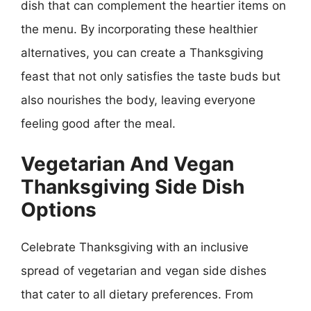
dish that can complement the heartier items on
the menu. By incorporating these healthier
alternatives, you can create a Thanksgiving
feast that not only satisfies the taste buds but
also nourishes the body, leaving everyone
feeling good after the meal.
Vegetarian And Vegan
Thanksgiving Side Dish
Options
Celebrate Thanksgiving with an inclusive
spread of vegetarian and vegan side dishes
that cater to all dietary preferences. From