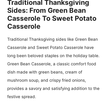
Traditional Thanksgiving
Sides: From Green Bean
Casserole To Sweet Potato
Casserole
Traditional Thanksgiving sides like Green Bean
Casserole and Sweet Potato Casserole have
long been beloved staples on the holiday table.
Green Bean Casserole, a classic comfort food
dish made with green beans, cream of
mushroom soup, and crispy fried onions,
provides a savory and satisfying addition to the
festive spread.