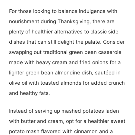
For those looking to balance indulgence with
nourishment during Thanksgiving, there are
plenty of healthier alternatives to classic side
dishes that can still delight the palate. Consider
swapping out traditional green bean casserole
made with heavy cream and fried onions for a
lighter green bean almondine dish, sautéed in
olive oil with toasted almonds for added crunch
and healthy fats.
Instead of serving up mashed potatoes laden
with butter and cream, opt for a healthier sweet
potato mash flavored with cinnamon and a