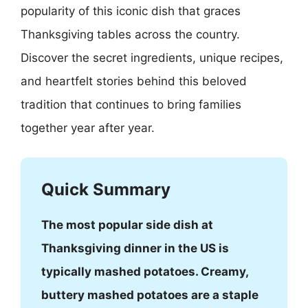
popularity of this iconic dish that graces
Thanksgiving tables across the country.
Discover the secret ingredients, unique recipes,
and heartfelt stories behind this beloved
tradition that continues to bring families
together year after year.
Quick Summary
The most popular side dish at
Thanksgiving dinner in the US is
typically mashed potatoes. Creamy,
buttery mashed potatoes are a staple