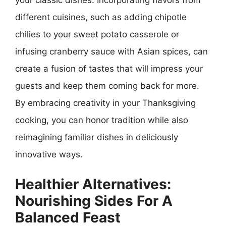
your classic dishes. Incorporating flavors from
different cuisines, such as adding chipotle
chilies to your sweet potato casserole or
infusing cranberry sauce with Asian spices, can
create a fusion of tastes that will impress your
guests and keep them coming back for more.
By embracing creativity in your Thanksgiving
cooking, you can honor tradition while also
reimagining familiar dishes in deliciously
innovative ways.
Healthier Alternatives:
Nourishing Sides For A
Balanced Feast