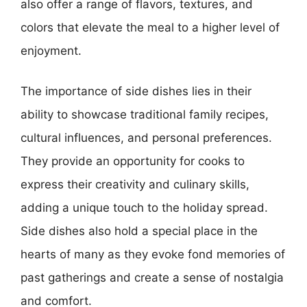
also offer a range of flavors, textures, and
colors that elevate the meal to a higher level of
enjoyment.
The importance of side dishes lies in their
ability to showcase traditional family recipes,
cultural influences, and personal preferences.
They provide an opportunity for cooks to
express their creativity and culinary skills,
adding a unique touch to the holiday spread.
Side dishes also hold a special place in the
hearts of many as they evoke fond memories of
past gatherings and create a sense of nostalgia
and comfort.