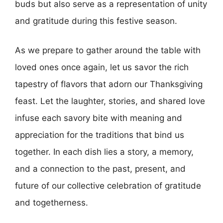
buds but also serve as a representation of unity
and gratitude during this festive season.
As we prepare to gather around the table with
loved ones once again, let us savor the rich
tapestry of flavors that adorn our Thanksgiving
feast. Let the laughter, stories, and shared love
infuse each savory bite with meaning and
appreciation for the traditions that bind us
together. In each dish lies a story, a memory,
and a connection to the past, present, and
future of our collective celebration of gratitude
and togetherness.