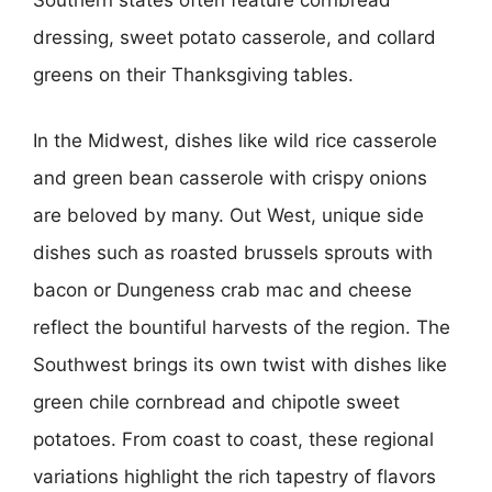
Southern states often feature cornbread
dressing, sweet potato casserole, and collard
greens on their Thanksgiving tables.
In the Midwest, dishes like wild rice casserole
and green bean casserole with crispy onions
are beloved by many. Out West, unique side
dishes such as roasted brussels sprouts with
bacon or Dungeness crab mac and cheese
reflect the bountiful harvests of the region. The
Southwest brings its own twist with dishes like
green chile cornbread and chipotle sweet
potatoes. From coast to coast, these regional
variations highlight the rich tapestry of flavors