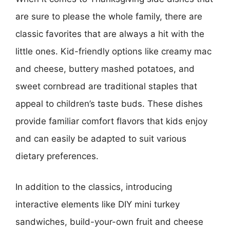
are sure to please the whole family, there are
classic favorites that are always a hit with the
little ones. Kid-friendly options like creamy mac
and cheese, buttery mashed potatoes, and
sweet cornbread are traditional staples that
appeal to children’s taste buds. These dishes
provide familiar comfort flavors that kids enjoy
and can easily be adapted to suit various
dietary preferences.
In addition to the classics, introducing
interactive elements like DIY mini turkey
sandwiches, build-your-own fruit and cheese