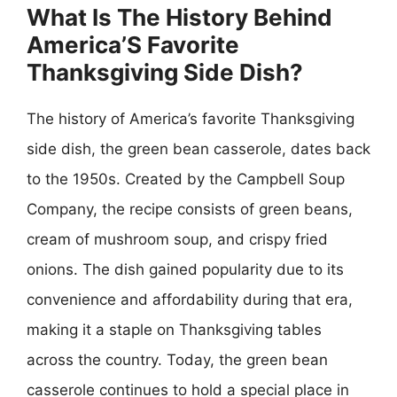
What Is The History Behind
America’S Favorite
Thanksgiving Side Dish?
The history of America’s favorite Thanksgiving
side dish, the green bean casserole, dates back
to the 1950s. Created by the Campbell Soup
Company, the recipe consists of green beans,
cream of mushroom soup, and crispy fried
onions. The dish gained popularity due to its
convenience and affordability during that era,
making it a staple on Thanksgiving tables
across the country. Today, the green bean
casserole continues to hold a special place in