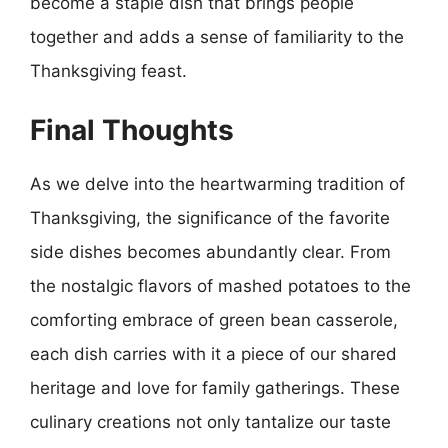
become a staple dish that brings people
together and adds a sense of familiarity to the
Thanksgiving feast.
Final Thoughts
As we delve into the heartwarming tradition of
Thanksgiving, the significance of the favorite
side dishes becomes abundantly clear. From
the nostalgic flavors of mashed potatoes to the
comforting embrace of green bean casserole,
each dish carries with it a piece of our shared
heritage and love for family gatherings. These
culinary creations not only tantalize our taste