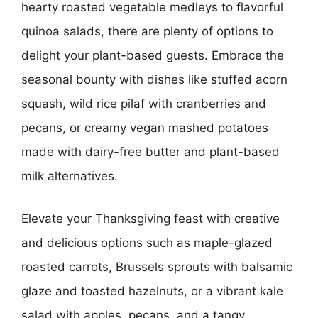
hearty roasted vegetable medleys to flavorful
quinoa salads, there are plenty of options to
delight your plant-based guests. Embrace the
seasonal bounty with dishes like stuffed acorn
squash, wild rice pilaf with cranberries and
pecans, or creamy vegan mashed potatoes
made with dairy-free butter and plant-based
milk alternatives.
Elevate your Thanksgiving feast with creative
and delicious options such as maple-glazed
roasted carrots, Brussels sprouts with balsamic
glaze and toasted hazelnuts, or a vibrant kale
salad with apples, pecans, and a tangy