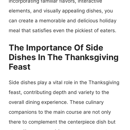
incorporating familiar flavors, interactive
elements, and visually appealing dishes, you
can create a memorable and delicious holiday
meal that satisfies even the pickiest of eaters.
The Importance Of Side
Dishes In The Thanksgiving
Feast
Side dishes play a vital role in the Thanksgiving
feast, contributing depth and variety to the
overall dining experience. These culinary
companions to the main course are not only
there to complement the centerpiece dish but