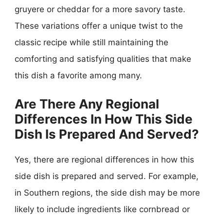
gruyere or cheddar for a more savory taste.
These variations offer a unique twist to the
classic recipe while still maintaining the
comforting and satisfying qualities that make
this dish a favorite among many.
Are There Any Regional
Differences In How This Side
Dish Is Prepared And Served?
Yes, there are regional differences in how this
side dish is prepared and served. For example,
in Southern regions, the side dish may be more
likely to include ingredients like cornbread or