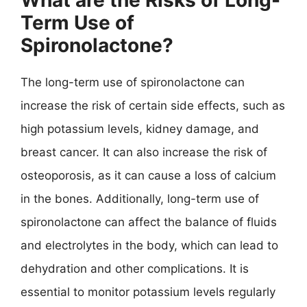
Term Use of
Spironolactone?
The long-term use of spironolactone can
increase the risk of certain side effects, such as
high potassium levels, kidney damage, and
breast cancer. It can also increase the risk of
osteoporosis, as it can cause a loss of calcium
in the bones. Additionally, long-term use of
spironolactone can affect the balance of fluids
and electrolytes in the body, which can lead to
dehydration and other complications. It is
essential to monitor potassium levels regularly