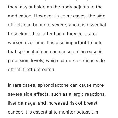
they may subside as the body adjusts to the
medication. However, in some cases, the side
effects can be more severe, and it is essential
to seek medical attention if they persist or
worsen over time. It is also important to note
that spironolactone can cause an increase in
potassium levels, which can be a serious side
effect if left untreated.
In rare cases, spironolactone can cause more
severe side effects, such as allergic reactions,
liver damage, and increased risk of breast
cancer. It is essential to monitor potassium