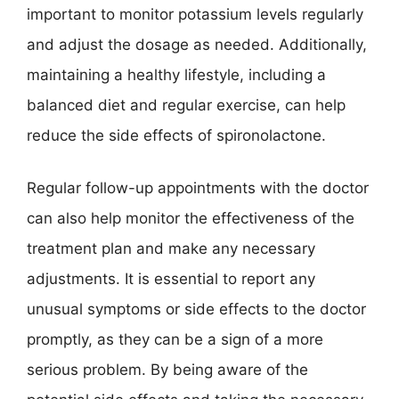
important to monitor potassium levels regularly
and adjust the dosage as needed. Additionally,
maintaining a healthy lifestyle, including a
balanced diet and regular exercise, can help
reduce the side effects of spironolactone.
Regular follow-up appointments with the doctor
can also help monitor the effectiveness of the
treatment plan and make any necessary
adjustments. It is essential to report any
unusual symptoms or side effects to the doctor
promptly, as they can be a sign of a more
serious problem. By being aware of the