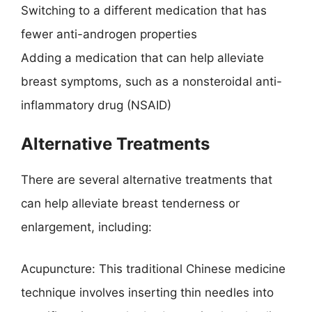
Switching to a different medication that has
fewer anti-androgen properties
Adding a medication that can help alleviate
breast symptoms, such as a nonsteroidal anti-
inflammatory drug (NSAID)
Alternative Treatments
There are several alternative treatments that
can help alleviate breast tenderness or
enlargement, including:
Acupuncture: This traditional Chinese medicine
technique involves inserting thin needles into