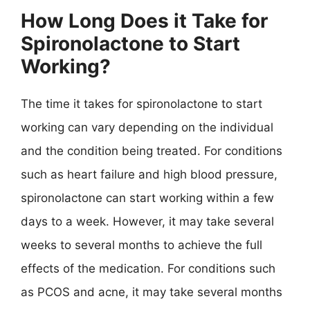
How Long Does it Take for
Spironolactone to Start
Working?
The time it takes for spironolactone to start
working can vary depending on the individual
and the condition being treated. For conditions
such as heart failure and high blood pressure,
spironolactone can start working within a few
days to a week. However, it may take several
weeks to several months to achieve the full
effects of the medication. For conditions such
as PCOS and acne, it may take several months