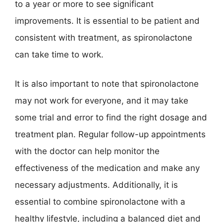
to a year or more to see significant
improvements. It is essential to be patient and
consistent with treatment, as spironolactone
can take time to work.
It is also important to note that spironolactone
may not work for everyone, and it may take
some trial and error to find the right dosage and
treatment plan. Regular follow-up appointments
with the doctor can help monitor the
effectiveness of the medication and make any
necessary adjustments. Additionally, it is
essential to combine spironolactone with a
healthy lifestyle, including a balanced diet and