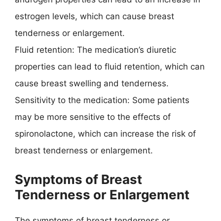
estrogen levels, which can cause breast
tenderness or enlargement.
Fluid retention: The medication’s diuretic
properties can lead to fluid retention, which can
cause breast swelling and tenderness.
Sensitivity to the medication: Some patients
may be more sensitive to the effects of
spironolactone, which can increase the risk of
breast tenderness or enlargement.
Symptoms of Breast
Tenderness or Enlargement
The symptoms of breast tenderness or