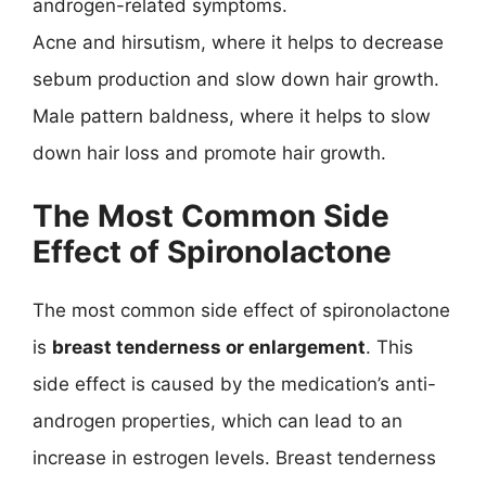
androgen-related symptoms.
Acne and hirsutism, where it helps to decrease
sebum production and slow down hair growth.
Male pattern baldness, where it helps to slow
down hair loss and promote hair growth.
The Most Common Side
Effect of Spironolactone
The most common side effect of spironolactone
is
breast tenderness or enlargement
. This
side effect is caused by the medication’s anti-
androgen properties, which can lead to an
increase in estrogen levels. Breast tenderness