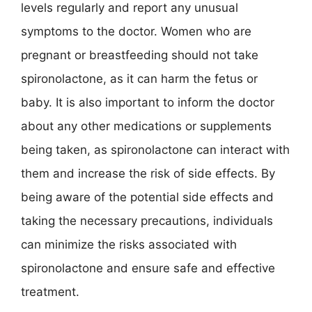
levels regularly and report any unusual
symptoms to the doctor. Women who are
pregnant or breastfeeding should not take
spironolactone, as it can harm the fetus or
baby. It is also important to inform the doctor
about any other medications or supplements
being taken, as spironolactone can interact with
them and increase the risk of side effects. By
being aware of the potential side effects and
taking the necessary precautions, individuals
can minimize the risks associated with
spironolactone and ensure safe and effective
treatment.