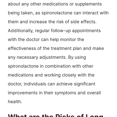
about any other medications or supplements
being taken, as spironolactone can interact with
them and increase the risk of side effects.
Additionally, regular follow-up appointments
with the doctor can help monitor the
effectiveness of the treatment plan and make
any necessary adjustments. By using
spironolactone in combination with other
medications and working closely with the
doctor, individuals can achieve significant
improvements in their symptoms and overall
health.
What are the Risks of Long-