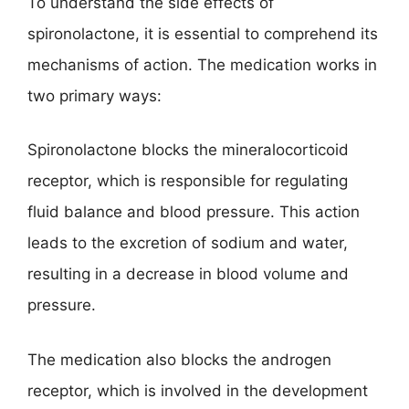
To understand the side effects of
spironolactone, it is essential to comprehend its
mechanisms of action. The medication works in
two primary ways:
Spironolactone blocks the mineralocorticoid
receptor, which is responsible for regulating
fluid balance and blood pressure. This action
leads to the excretion of sodium and water,
resulting in a decrease in blood volume and
pressure.
The medication also blocks the androgen
receptor, which is involved in the development