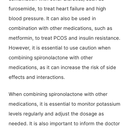
furosemide, to treat heart failure and high
blood pressure. It can also be used in
combination with other medications, such as
metformin, to treat PCOS and insulin resistance.
However, it is essential to use caution when
combining spironolactone with other
medications, as it can increase the risk of side
effects and interactions.
When combining spironolactone with other
medications, it is essential to monitor potassium
levels regularly and adjust the dosage as
needed. It is also important to inform the doctor