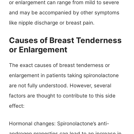
or enlargement can range from mild to severe
and may be accompanied by other symptoms
like nipple discharge or breast pain.
Causes of Breast Tenderness
or Enlargement
The exact causes of breast tenderness or
enlargement in patients taking spironolactone
are not fully understood. However, several
factors are thought to contribute to this side
effect:
Hormonal changes: Spironolactone’s anti-
androgen properties can lead to an increase in