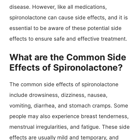
disease. However, like all medications,
spironolactone can cause side effects, and it is
essential to be aware of these potential side
effects to ensure safe and effective treatment.
What are the Common Side
Effects of Spironolactone?
The common side effects of spironolactone
include drowsiness, dizziness, nausea,
vomiting, diarrhea, and stomach cramps. Some
people may also experience breast tenderness,
menstrual irregularities, and fatigue. These side
effects are usually mild and temporary, and