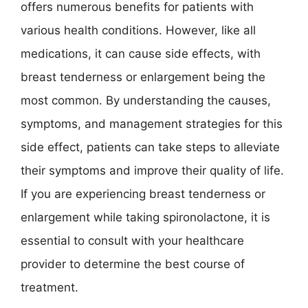
offers numerous benefits for patients with
various health conditions. However, like all
medications, it can cause side effects, with
breast tenderness or enlargement being the
most common. By understanding the causes,
symptoms, and management strategies for this
side effect, patients can take steps to alleviate
their symptoms and improve their quality of life.
If you are experiencing breast tenderness or
enlargement while taking spironolactone, it is
essential to consult with your healthcare
provider to determine the best course of
treatment.