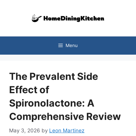
Skip
to
content
Menu
The Prevalent Side
Effect of
Spironolactone: A
Comprehensive Review
May 3, 2026
by
Leon Martinez