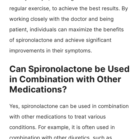
regular exercise, to achieve the best results. By
working closely with the doctor and being
patient, individuals can maximize the benefits
of spironolactone and achieve significant
improvements in their symptoms.
Can Spironolactone be Used
in Combination with Other
Medications?
Yes, spironolactone can be used in combination
with other medications to treat various
conditions. For example, it is often used in
combination with other diuretics, such as