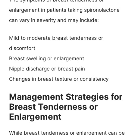
enlargement in patients taking spironolactone
can vary in severity and may include:
Mild to moderate breast tenderness or
discomfort
Breast swelling or enlargement
Nipple discharge or breast pain
Changes in breast texture or consistency
Management Strategies for
Breast Tenderness or
Enlargement
While breast tenderness or enlargement can be