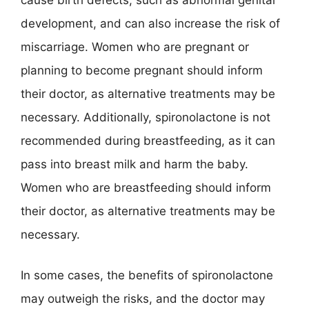
development, and can also increase the risk of
miscarriage. Women who are pregnant or
planning to become pregnant should inform
their doctor, as alternative treatments may be
necessary. Additionally, spironolactone is not
recommended during breastfeeding, as it can
pass into breast milk and harm the baby.
Women who are breastfeeding should inform
their doctor, as alternative treatments may be
necessary.
In some cases, the benefits of spironolactone
may outweigh the risks, and the doctor may