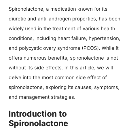
Spironolactone, a medication known for its
diuretic and anti-androgen properties, has been
widely used in the treatment of various health
conditions, including heart failure, hypertension,
and polycystic ovary syndrome (PCOS). While it
offers numerous benefits, spironolactone is not
without its side effects. In this article, we will
delve into the most common side effect of
spironolactone, exploring its causes, symptoms,
and management strategies.
Introduction to
Spironolactone