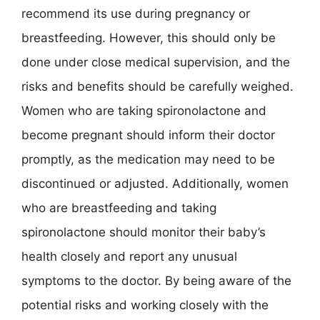
recommend its use during pregnancy or
breastfeeding. However, this should only be
done under close medical supervision, and the
risks and benefits should be carefully weighed.
Women who are taking spironolactone and
become pregnant should inform their doctor
promptly, as the medication may need to be
discontinued or adjusted. Additionally, women
who are breastfeeding and taking
spironolactone should monitor their baby’s
health closely and report any unusual
symptoms to the doctor. By being aware of the
potential risks and working closely with the