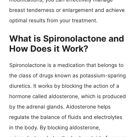
breast tenderness or enlargement and achieve
optimal results from your treatment.
What is Spironolactone and
How Does it Work?
Spironolactone is a medication that belongs to
the class of drugs known as potassium-sparing
diuretics. It works by blocking the action of a
hormone called aldosterone, which is produced
by the adrenal glands. Aldosterone helps
regulate the balance of fluids and electrolytes
in the body. By blocking aldosterone,