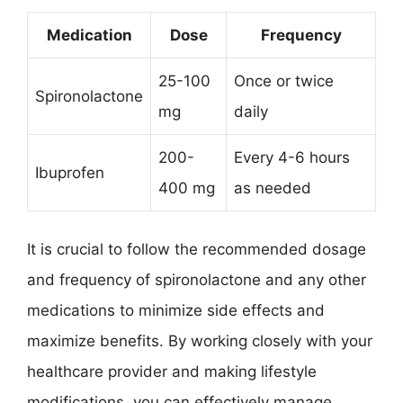
Medication
Dose
Frequency
25-100
Once or twice
Spironolactone
mg
daily
200-
Every 4-6 hours
Ibuprofen
400 mg
as needed
It is crucial to follow the recommended dosage
and frequency of spironolactone and any other
medications to minimize side effects and
maximize benefits. By working closely with your
healthcare provider and making lifestyle
modifications, you can effectively manage