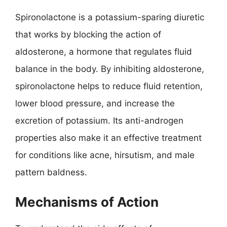
Spironolactone is a potassium-sparing diuretic
that works by blocking the action of
aldosterone, a hormone that regulates fluid
balance in the body. By inhibiting aldosterone,
spironolactone helps to reduce fluid retention,
lower blood pressure, and increase the
excretion of potassium. Its anti-androgen
properties also make it an effective treatment
for conditions like acne, hirsutism, and male
pattern baldness.
Mechanisms of Action