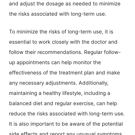
and adjust the dosage as needed to minimize
the risks associated with long-term use.
To minimize the risks of long-term use, it is
essential to work closely with the doctor and
follow their recommendations. Regular follow-
up appointments can help monitor the
effectiveness of the treatment plan and make
any necessary adjustments. Additionally,
maintaining a healthy lifestyle, including a
balanced diet and regular exercise, can help
reduce the risks associated with long-term use.
It is also important to be aware of the potential
side effects and report any unusual symptoms