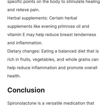
specific points on the body to stimulate healing
and relieve pain.
Herbal supplements: Certain herbal
supplements like evening primrose oil and
vitamin E may help reduce breast tenderness
and inflammation.
Dietary changes: Eating a balanced diet that is
rich in fruits, vegetables, and whole grains can
help reduce inflammation and promote overall
health.
Conclusion
Spironolactone is a versatile medication that