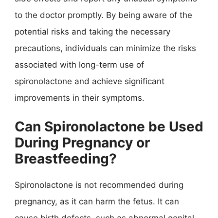
to the doctor promptly. By being aware of the
potential risks and taking the necessary
precautions, individuals can minimize the risks
associated with long-term use of
spironolactone and achieve significant
improvements in their symptoms.
Can Spironolactone be Used
During Pregnancy or
Breastfeeding?
Spironolactone is not recommended during
pregnancy, as it can harm the fetus. It can
cause birth defects, such as abnormal genital