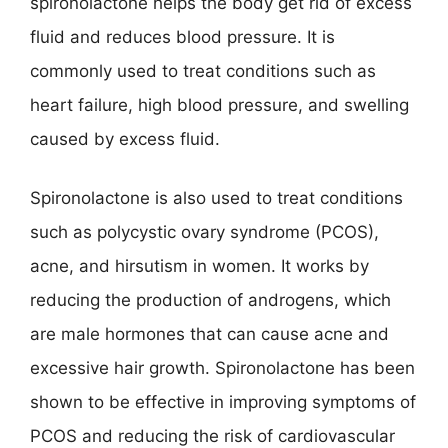
spironolactone helps the body get rid of excess
fluid and reduces blood pressure. It is
commonly used to treat conditions such as
heart failure, high blood pressure, and swelling
caused by excess fluid.
Spironolactone is also used to treat conditions
such as polycystic ovary syndrome (PCOS),
acne, and hirsutism in women. It works by
reducing the production of androgens, which
are male hormones that can cause acne and
excessive hair growth. Spironolactone has been
shown to be effective in improving symptoms of
PCOS and reducing the risk of cardiovascular