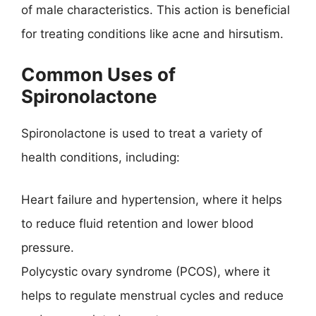
of male characteristics. This action is beneficial
for treating conditions like acne and hirsutism.
Common Uses of
Spironolactone
Spironolactone is used to treat a variety of
health conditions, including:
Heart failure and hypertension, where it helps
to reduce fluid retention and lower blood
pressure.
Polycystic ovary syndrome (PCOS), where it
helps to regulate menstrual cycles and reduce