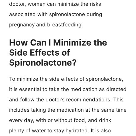
doctor, women can minimize the risks
associated with spironolactone during
pregnancy and breastfeeding.
How Can I Minimize the
Side Effects of
Spironolactone?
To minimize the side effects of spironolactone,
it is essential to take the medication as directed
and follow the doctor’s recommendations. This
includes taking the medication at the same time
every day, with or without food, and drink
plenty of water to stay hydrated. It is also