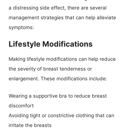
a distressing side effect, there are several
management strategies that can help alleviate
symptoms:
Lifestyle Modifications
Making lifestyle modifications can help reduce
the severity of breast tenderness or
enlargement. These modifications include:
Wearing a supportive bra to reduce breast
discomfort
Avoiding tight or constrictive clothing that can
irritate the breasts