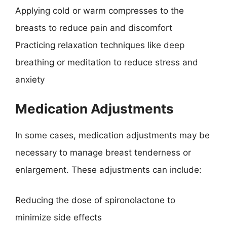
Applying cold or warm compresses to the
breasts to reduce pain and discomfort
Practicing relaxation techniques like deep
breathing or meditation to reduce stress and
anxiety
Medication Adjustments
In some cases, medication adjustments may be
necessary to manage breast tenderness or
enlargement. These adjustments can include:
Reducing the dose of spironolactone to
minimize side effects