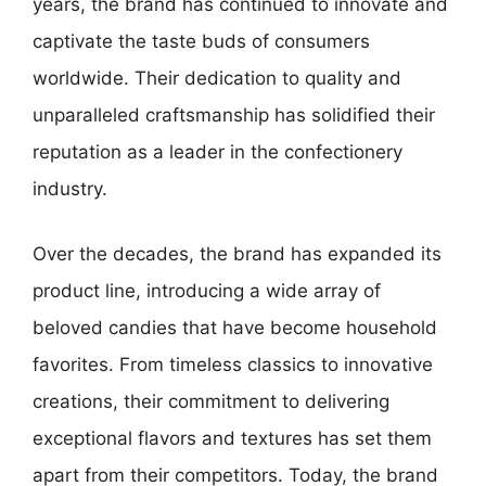
years, the brand has continued to innovate and
captivate the taste buds of consumers
worldwide. Their dedication to quality and
unparalleled craftsmanship has solidified their
reputation as a leader in the confectionery
industry.
Over the decades, the brand has expanded its
product line, introducing a wide array of
beloved candies that have become household
favorites. From timeless classics to innovative
creations, their commitment to delivering
exceptional flavors and textures has set them
apart from their competitors. Today, the brand