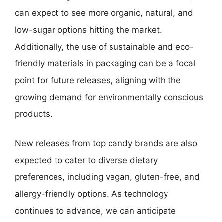
can expect to see more organic, natural, and
low-sugar options hitting the market.
Additionally, the use of sustainable and eco-
friendly materials in packaging can be a focal
point for future releases, aligning with the
growing demand for environmentally conscious
products.
New releases from top candy brands are also
expected to cater to diverse dietary
preferences, including vegan, gluten-free, and
allergy-friendly options. As technology
continues to advance, we can anticipate