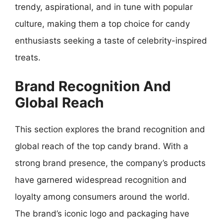
trendy, aspirational, and in tune with popular
culture, making them a top choice for candy
enthusiasts seeking a taste of celebrity-inspired
treats.
Brand Recognition And
Global Reach
This section explores the brand recognition and
global reach of the top candy brand. With a
strong brand presence, the company’s products
have garnered widespread recognition and
loyalty among consumers around the world.
The brand’s iconic logo and packaging have