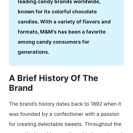
leading candy brands worldwide,
known for its colorful chocolate
candies. With a variety of flavors and
formats, M&M’s has been a favorite
among candy consumers for
generations.
A Brief History Of The
Brand
The brand’s history dates back to 1892 when it
was founded by a confectioner with a passion
for creating delectable sweets. Throughout the