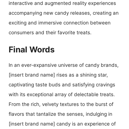
interactive and augmented reality experiences
accompanying new candy releases, creating an
exciting and immersive connection between
consumers and their favorite treats.
Final Words
In an ever-expansive universe of candy brands,
[insert brand name] rises as a shining star,
captivating taste buds and satisfying cravings
with its exceptional array of delectable treats.
From the rich, velvety textures to the burst of
flavors that tantalize the senses, indulging in
[insert brand name] candy is an experience of