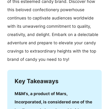
of this esteemed candy brand. Discover how
this beloved confectionery powerhouse
continues to captivate audiences worldwide
with its unwavering commitment to quality,
creativity, and delight. Embark on a delectable
adventure and prepare to elevate your candy
cravings to extraordinary heights with the top
brand of candy you need to try!
Key Takeaways
M&M’s, a product of Mars,
Incorporated, is considered one of the