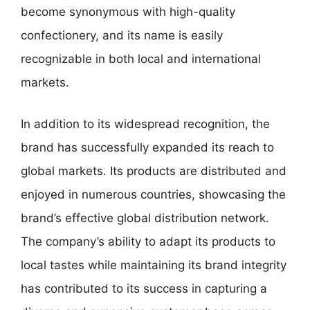
become synonymous with high-quality
confectionery, and its name is easily
recognizable in both local and international
markets.
In addition to its widespread recognition, the
brand has successfully expanded its reach to
global markets. Its products are distributed and
enjoyed in numerous countries, showcasing the
brand’s effective global distribution network.
The company’s ability to adapt its products to
local tastes while maintaining its brand integrity
has contributed to its success in capturing a