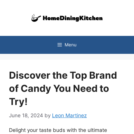
Skip
to
content
Menu
Discover the Top Brand
of Candy You Need to
Try!
June 18, 2024
by
Leon Martinez
Delight your taste buds with the ultimate