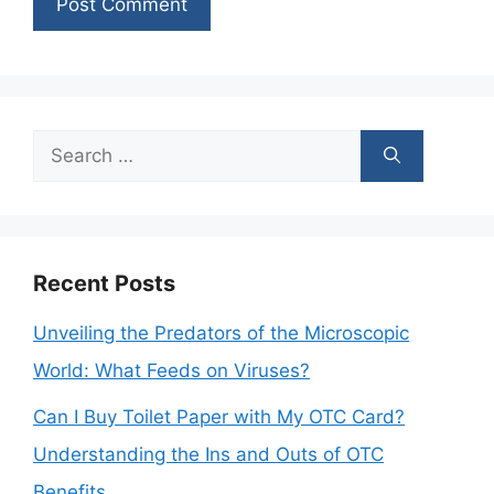
Search
for:
Recent Posts
Unveiling the Predators of the Microscopic
World: What Feeds on Viruses?
Can I Buy Toilet Paper with My OTC Card?
Understanding the Ins and Outs of OTC
Benefits