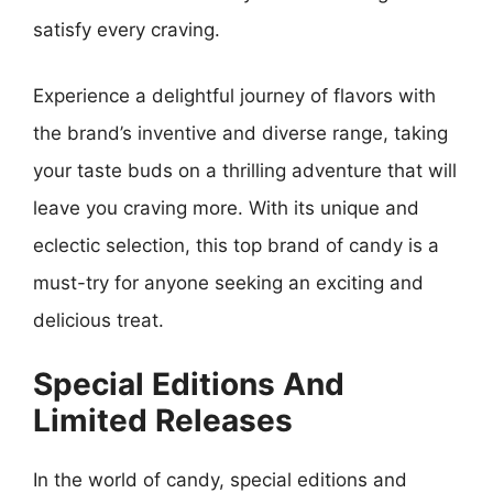
satisfy every craving.
Experience a delightful journey of flavors with
the brand’s inventive and diverse range, taking
your taste buds on a thrilling adventure that will
leave you craving more. With its unique and
eclectic selection, this top brand of candy is a
must-try for anyone seeking an exciting and
delicious treat.
Special Editions And
Limited Releases
In the world of candy, special editions and