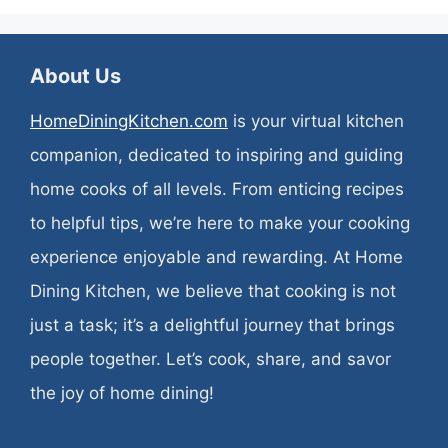
About Us
HomeDiningKitchen.com
is your virtual kitchen
companion, dedicated to inspiring and guiding
home cooks of all levels. From enticing recipes
to helpful tips, we’re here to make your cooking
experience enjoyable and rewarding. At Home
Dining Kitchen, we believe that cooking is not
just a task; it’s a delightful journey that brings
people together. Let’s cook, share, and savor
the joy of home dining!