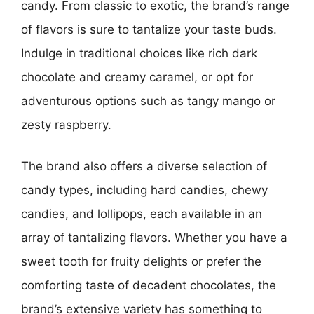
candy. From classic to exotic, the brand’s range
of flavors is sure to tantalize your taste buds.
Indulge in traditional choices like rich dark
chocolate and creamy caramel, or opt for
adventurous options such as tangy mango or
zesty raspberry.
The brand also offers a diverse selection of
candy types, including hard candies, chewy
candies, and lollipops, each available in an
array of tantalizing flavors. Whether you have a
sweet tooth for fruity delights or prefer the
comforting taste of decadent chocolates, the
brand’s extensive variety has something to