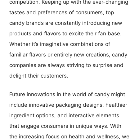
competition. Keeping up with the ever-changing
tastes and preferences of consumers, top
candy brands are constantly introducing new
products and flavors to excite their fan base.
Whether it’s imaginative combinations of
familiar flavors or entirely new creations, candy
companies are always striving to surprise and
delight their customers.
Future innovations in the world of candy might
include innovative packaging designs, healthier
ingredient options, and interactive elements
that engage consumers in unique ways. With
the increasing focus on health and wellness, we