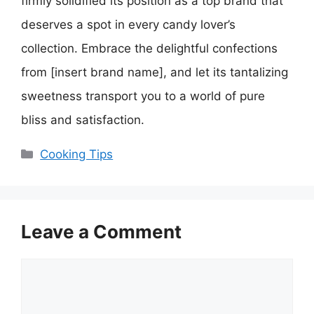
firmly solidified its position as a top brand that
deserves a spot in every candy lover’s
collection. Embrace the delightful confections
from [insert brand name], and let its tantalizing
sweetness transport you to a world of pure
bliss and satisfaction.
Categories
Cooking Tips
Leave a Comment
Comment