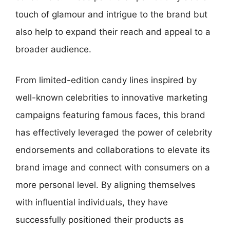
touch of glamour and intrigue to the brand but
also help to expand their reach and appeal to a
broader audience.
From limited-edition candy lines inspired by
well-known celebrities to innovative marketing
campaigns featuring famous faces, this brand
has effectively leveraged the power of celebrity
endorsements and collaborations to elevate its
brand image and connect with consumers on a
more personal level. By aligning themselves
with influential individuals, they have
successfully positioned their products as