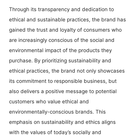
Through its transparency and dedication to
ethical and sustainable practices, the brand has
gained the trust and loyalty of consumers who
are increasingly conscious of the social and
environmental impact of the products they
purchase. By prioritizing sustainability and
ethical practices, the brand not only showcases
its commitment to responsible business, but
also delivers a positive message to potential
customers who value ethical and
environmentally-conscious brands. This
emphasis on sustainability and ethics aligns
with the values of today’s socially and