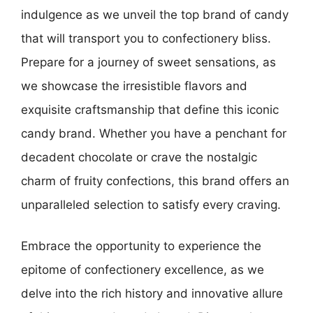
indulgence as we unveil the top brand of candy
that will transport you to confectionery bliss.
Prepare for a journey of sweet sensations, as
we showcase the irresistible flavors and
exquisite craftsmanship that define this iconic
candy brand. Whether you have a penchant for
decadent chocolate or crave the nostalgic
charm of fruity confections, this brand offers an
unparalleled selection to satisfy every craving.
Embrace the opportunity to experience the
epitome of confectionery excellence, as we
delve into the rich history and innovative allure