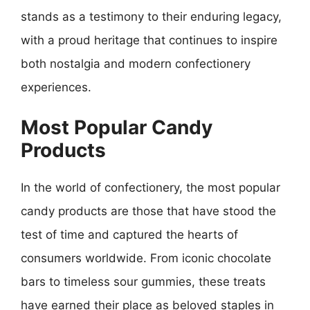
stands as a testimony to their enduring legacy,
with a proud heritage that continues to inspire
both nostalgia and modern confectionery
experiences.
Most Popular Candy
Products
In the world of confectionery, the most popular
candy products are those that have stood the
test of time and captured the hearts of
consumers worldwide. From iconic chocolate
bars to timeless sour gummies, these treats
have earned their place as beloved staples in