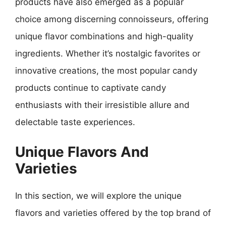
products have also emerged as a popular
choice among discerning connoisseurs, offering
unique flavor combinations and high-quality
ingredients. Whether it’s nostalgic favorites or
innovative creations, the most popular candy
products continue to captivate candy
enthusiasts with their irresistible allure and
delectable taste experiences.
Unique Flavors And
Varieties
In this section, we will explore the unique
flavors and varieties offered by the top brand of