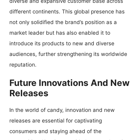
diverse and expansive customer base across
different continents. This global presence has
not only solidified the brand’s position as a
market leader but has also enabled it to
introduce its products to new and diverse
audiences, further strengthening its worldwide
reputation.
Future Innovations And New
Releases
In the world of candy, innovation and new
releases are essential for captivating
consumers and staying ahead of the