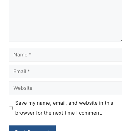
Name
Email
Website
Save my name, email, and website in this
browser for the next time I comment.