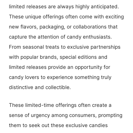
limited releases are always highly anticipated.
These unique offerings often come with exciting
new flavors, packaging, or collaborations that
capture the attention of candy enthusiasts.
From seasonal treats to exclusive partnerships
with popular brands, special editions and
limited releases provide an opportunity for
candy lovers to experience something truly
distinctive and collectible.
These limited-time offerings often create a
sense of urgency among consumers, prompting
them to seek out these exclusive candies