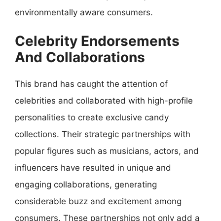
environmentally aware consumers.
Celebrity Endorsements
And Collaborations
This brand has caught the attention of
celebrities and collaborated with high-profile
personalities to create exclusive candy
collections. Their strategic partnerships with
popular figures such as musicians, actors, and
influencers have resulted in unique and
engaging collaborations, generating
considerable buzz and excitement among
consumers. These partnerships not only add a