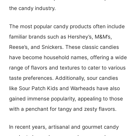
the candy industry.
The most popular candy products often include
familiar brands such as Hershey’s, M&M’s,
Reese’s, and Snickers. These classic candies
have become household names, offering a wide
range of flavors and textures to cater to various
taste preferences. Additionally, sour candies
like Sour Patch Kids and Warheads have also
gained immense popularity, appealing to those
with a penchant for tangy and zesty flavors.
In recent years, artisanal and gourmet candy