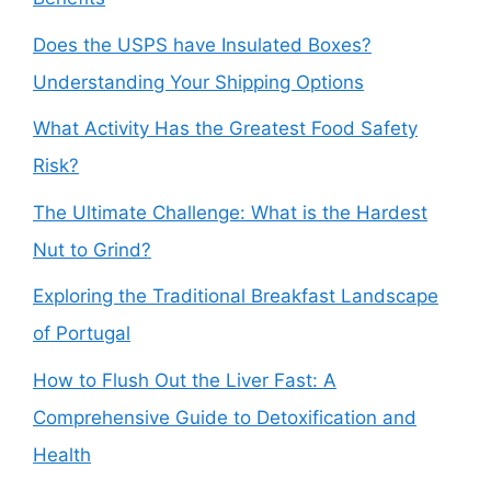
Does the USPS have Insulated Boxes?
Understanding Your Shipping Options
What Activity Has the Greatest Food Safety
Risk?
The Ultimate Challenge: What is the Hardest
Nut to Grind?
Exploring the Traditional Breakfast Landscape
of Portugal
How to Flush Out the Liver Fast: A
Comprehensive Guide to Detoxification and
Health