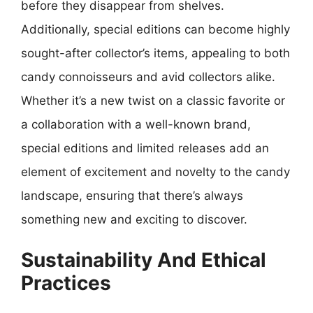
before they disappear from shelves.
Additionally, special editions can become highly
sought-after collector’s items, appealing to both
candy connoisseurs and avid collectors alike.
Whether it’s a new twist on a classic favorite or
a collaboration with a well-known brand,
special editions and limited releases add an
element of excitement and novelty to the candy
landscape, ensuring that there’s always
something new and exciting to discover.
Sustainability And Ethical
Practices