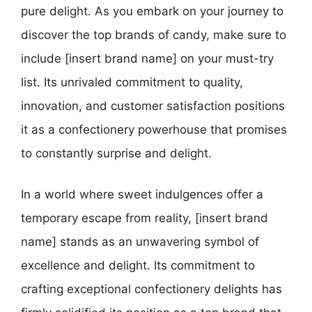
pure delight. As you embark on your journey to
discover the top brands of candy, make sure to
include [insert brand name] on your must-try
list. Its unrivaled commitment to quality,
innovation, and customer satisfaction positions
it as a confectionery powerhouse that promises
to constantly surprise and delight.
In a world where sweet indulgences offer a
temporary escape from reality, [insert brand
name] stands as an unwavering symbol of
excellence and delight. Its commitment to
crafting exceptional confectionery delights has