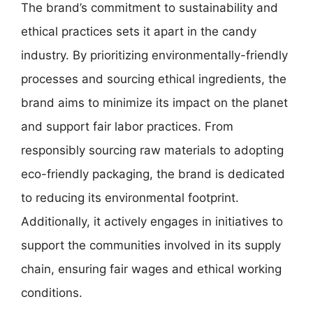
The brand’s commitment to sustainability and
ethical practices sets it apart in the candy
industry. By prioritizing environmentally-friendly
processes and sourcing ethical ingredients, the
brand aims to minimize its impact on the planet
and support fair labor practices. From
responsibly sourcing raw materials to adopting
eco-friendly packaging, the brand is dedicated
to reducing its environmental footprint.
Additionally, it actively engages in initiatives to
support the communities involved in its supply
chain, ensuring fair wages and ethical working
conditions.