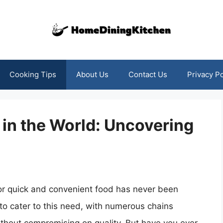
Cooking Tips
About Us
Contact Us
Privacy Po
 in the World: Uncovering
or quick and convenient food has never been
 to cater to this need, with numerous chains