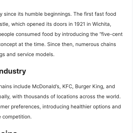
 since its humble beginnings. The first fast food
stle, which opened its doors in 1921 in Wichita,
people consumed food by introducing the “five-cent
oncept at the time. Since then, numerous chains
ngs and service models.
Industry
hains include McDonald’s, KFC, Burger King, and
ly, with thousands of locations across the world.
er preferences, introducing healthier options and
 competition.