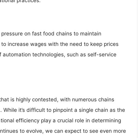
tional practices.
g pressure on fast food chains to maintain
d to increase wages with the need to keep prices
f automation technologies, such as self-service
e that is highly contested, with numerous chains
hile it’s difficult to pinpoint a single chain as the
tional efficiency play a crucial role in determining
ontinues to evolve, we can expect to see even more