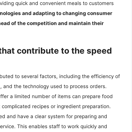
roviding quick and convenient meals to customers
nologies and adapting to changing consumer
head of the competition and maintain their
that contribute to the speed
uted to several factors, including the efficiency of
nu, and the technology used to process orders.
ffer a limited number of items can prepare food
 complicated recipes or ingredient preparation.
ized and have a clear system for preparing and
service. This enables staff to work quickly and