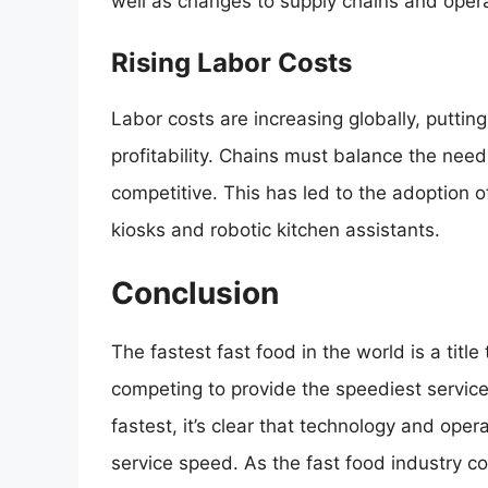
well as changes to supply chains and opera
Rising Labor Costs
Labor costs are increasing globally, puttin
profitability. Chains must balance the nee
competitive. This has led to the adoption o
kiosks and robotic kitchen assistants.
Conclusion
The fastest fast food in the world is a titl
competing to provide the speediest service. W
fastest, it’s clear that technology and opera
service speed. As the fast food industry c