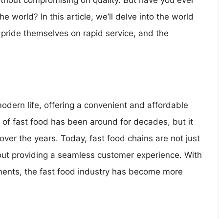
ithout compromising on quality. But have you ever
e world? In this article, we’ll delve into the world
 pride themselves on rapid service, and the
odern life, offering a convenient and affordable
of fast food has been around for decades, but it
ver the years. Today, fast food chains are not just
bout providing a seamless customer experience. With
yments, the fast food industry has become more