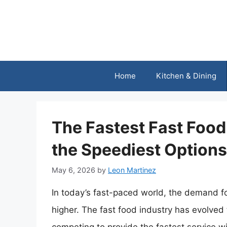
Skip
to
content
Home
Kitchen & Dining
The Fastest Fast Food
the Speediest Options
May 6, 2026
by
Leon Martinez
In today’s fast-paced world, the demand f
higher. The fast food industry has evolved