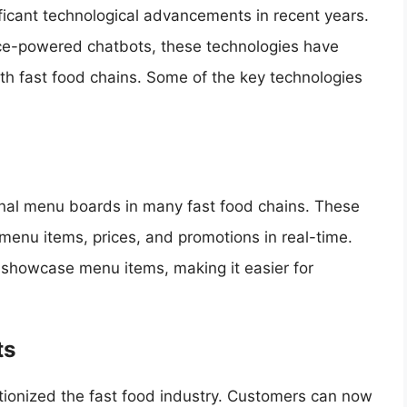
ficant technological advancements in recent years.
gence-powered chatbots, these technologies have
th fast food chains. Some of the key technologies
onal menu boards in many fast food chains. These
enu items, prices, and promotions in real-time.
o showcase menu items, making it easier for
ts
ionized the fast food industry. Customers can now