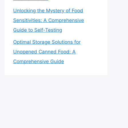
Unlocking the Mystery of Food
Sensitivities: A Comprehensive
Guide to Self-Testing
Optimal Storage Solutions for
Unopened Canned Food: A
Comprehensive Guide