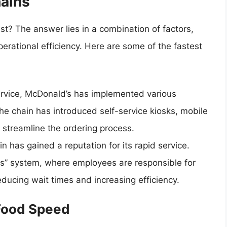
hains
st? The answer lies in a combination of factors,
erational efficiency. Here are some of the fastest
ervice, McDonald’s has implemented various
he chain has introduced self-service kiosks, mobile
 streamline the ordering process.
n has gained a reputation for its rapid service.
s” system, where employees are responsible for
educing wait times and increasing efficiency.
Food Speed