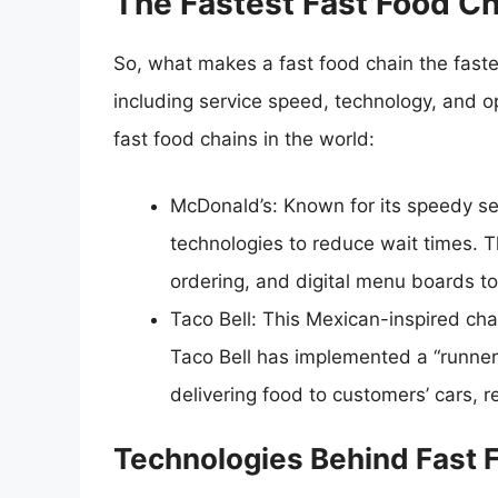
The Fastest Fast Food C
So, what makes a fast food chain the faste
including service speed, technology, and op
fast food chains in the world:
McDonald’s: Known for its speedy s
technologies to reduce wait times. T
ordering, and digital menu boards to
Taco Bell: This Mexican-inspired chai
Taco Bell has implemented a “runner
delivering food to customers’ cars, r
Technologies Behind Fast 