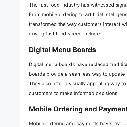
The fast food industry has witnessed signi
From mobile ordering to artificial intelli
transformed the way customers interact wi
driving fast food speed include:
Digital Menu Boards
Digital menu boards have replaced traditi
boards provide a seamless way to update m
They also offer a visually appealing way t
customers to make informed decisions.
Mobile Ordering and Paymen
Mobile ordering and payments have revolut