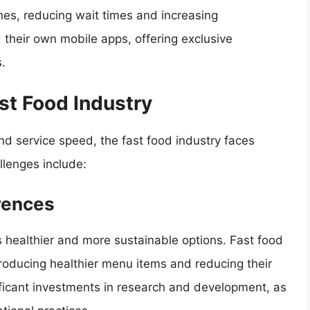
nes, reducing wait times and increasing
their own mobile apps, offering exclusive
.
st Food Industry
d service speed, the fast food industry faces
lenges include:
rences
 healthier and more sustainable options. Fast food
roducing healthier menu items and reducing their
nificant investments in research and development, as