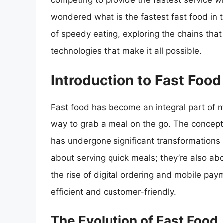
competing to provide the fastest service w
wondered what is the fastest fast food in th
of speedy eating, exploring the chains that
technologies that make it all possible.
Introduction to Fast Food
Fast food has become an integral part of m
way to grab a meal on the go. The concept 
has undergone significant transformations o
about serving quick meals; they’re also a
the rise of digital ordering and mobile pa
efficient and customer-friendly.
The Evolution of Fast Food