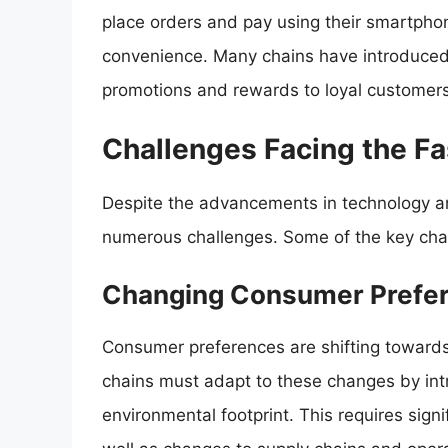
place orders and pay using their smartpho
convenience. Many chains have introduced 
promotions and rewards to loyal customers
Challenges Facing the Fa
Despite the advancements in technology an
numerous challenges. Some of the key chal
Changing Consumer Prefe
Consumer preferences are shifting towards
chains must adapt to these changes by int
environmental footprint. This requires sig