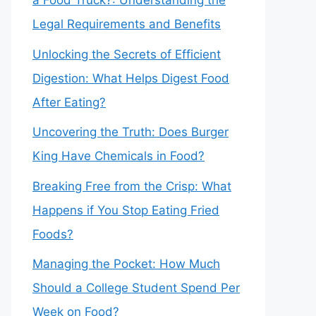
a Food Truck?: Understanding the
Legal Requirements and Benefits
Unlocking the Secrets of Efficient
Digestion: What Helps Digest Food
After Eating?
Uncovering the Truth: Does Burger
King Have Chemicals in Food?
Breaking Free from the Crisp: What
Happens if You Stop Eating Fried
Foods?
Managing the Pocket: How Much
Should a College Student Spend Per
Week on Food?