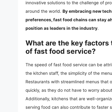
innovative solutions to the challenge of p
around the world.
By embracing new tech
preferences, fast food chains can stay a
position as leaders in the industry
.
What are the key factors 
of fast food service?
The speed of fast food service can be attrib
the kitchen staff, the simplicity of the me
Restaurants with streamlined menus that o
quickly, as they do not have to worry about
Additionally, kitchens that are well-organ
serving food can also contribute to faster 