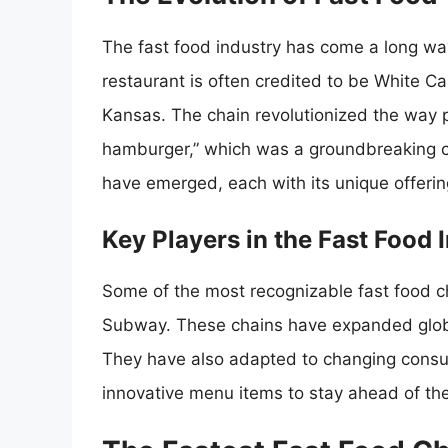
The fast food industry has come a long way
restaurant is often credited to be White Ca
Kansas. The chain revolutionized the way 
hamburger,” which was a groundbreaking c
have emerged, each with its unique offeri
Key Players in the Fast Food 
Some of the most recognizable fast food c
Subway. These chains have expanded global
They have also adapted to changing consum
innovative menu items to stay ahead of the