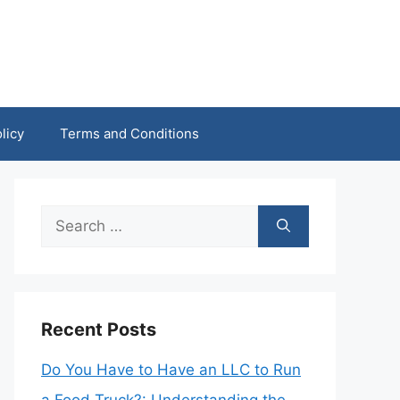
licy
Terms and Conditions
Search
for:
Recent Posts
Do You Have to Have an LLC to Run