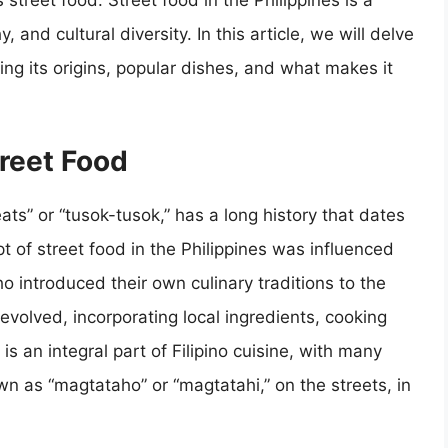
 street food. Street food in the Philippines is a
, and cultural diversity. In this article, we will delve
oring its origins, popular dishes, and what makes it
treet Food
eats” or “tusok-tusok,” has a long history that dates
t of street food in the Philippines was influenced
 introduced their own culinary traditions to the
 evolved, incorporating local ingredients, cooking
is an integral part of Filipino cuisine, with many
n as “magtataho” or “magtatahi,” on the streets, in