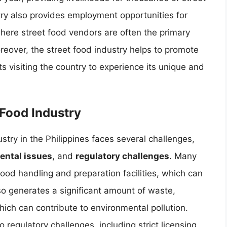
try also provides employment opportunities for
where street food vendors are often the primary
eover, the street food industry helps to promote
ts visiting the country to experience its unique and
 Food Industry
stry in the Philippines faces several challenges,
ental issues
, and
regulatory challenges
. Many
ood handling and preparation facilities, which can
so generates a significant amount of waste,
hich can contribute to environmental pollution.
o regulatory challenges, including strict licensing