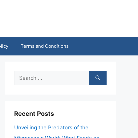
licy
Terms and Conditions
Search
for:
Recent Posts
Unveiling the Predators of the