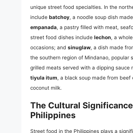
unique street food specialties. In the nort
include
batchoy
, a noodle soup dish made
empanada
, a pastry filled with meat, sea
street food dishes include
lechon
, a whole
occasions; and
sinuglaw
, a dish made from
the southern region of Mindanao, popular 
grilled meats served with a dipping sauce 
tiyula itum
, a black soup made from beef 
coconut milk.
The Cultural Significance
Philippines
Street food in the Philippines plays a signifi