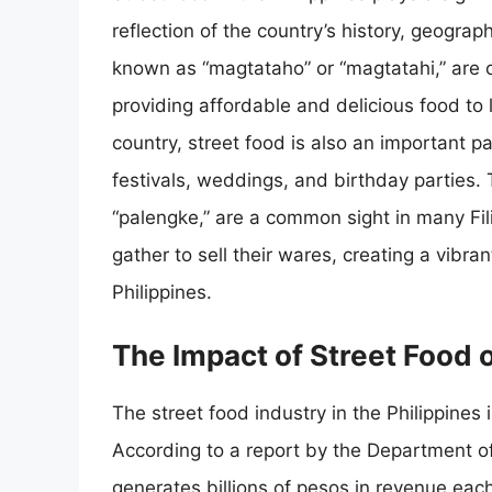
reflection of the country’s history, geograp
known as “magtataho” or “magtatahi,” are o
providing affordable and delicious food to l
country, street food is also an important p
festivals, weddings, and birthday parties.
“palengke,” are a common sight in many Fil
gather to sell their wares, creating a vibra
Philippines.
The Impact of Street Food 
The street food industry in the Philippines 
According to a report by the Department of
generates billions of pesos in revenue each