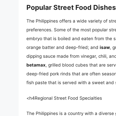
Popular Street Food Dishes
The Philippines offers a wide variety of str
preferences. Some of the most popular str
embryo that is boiled and eaten from the s
orange batter and deep-fried; and
isaw
, g
dipping sauce made from vinegar, chili, and
betamax
, grilled blood cubes that are se
deep-fried pork rinds that are often season
fish paste that is served with a sweet and 
<h4Regional Street Food Specialties
The Philippines is a country with a diverse