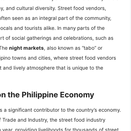
hy, and cultural diversity. Street food vendors,
ften seen as an integral part of the community,
ocals and tourists alike. In many parts of the
art of social gatherings and celebrations, such as
 The
night markets
, also known as “tabo” or
ipino towns and cities, where street food vendors
nt and lively atmosphere that is unique to the
on the Philippine Economy
is a significant contributor to the country’s economy.
 Trade and Industry, the street food industry
 year, providing livelihoods for thousands of street