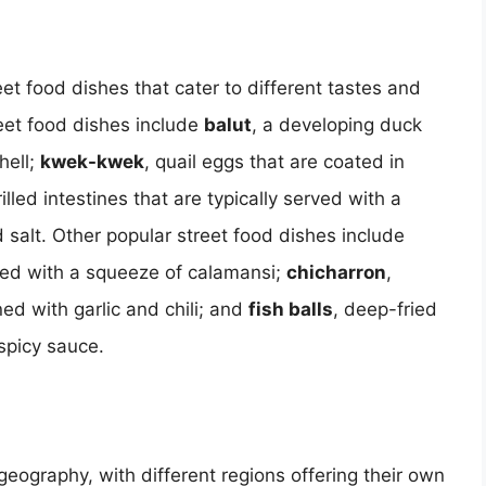
eet food dishes that cater to different tastes and
eet food dishes include
balut
, a developing duck
hell;
kwek-kwek
, quail eggs that are coated in
rilled intestines that are typically served with a
 salt. Other popular street food dishes include
rved with a squeeze of calamansi;
chicharron
,
ed with garlic and chili; and
fish balls
, deep-fried
spicy sauce.
 geography, with different regions offering their own