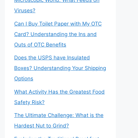
Microscopic World: What Feeds on
Viruses?
Can I Buy Toilet Paper with My OTC
Card? Understanding the Ins and
Outs of OTC Benefits
Does the USPS have Insulated
Boxes? Understanding Your Shipping
Options
What Activity Has the Greatest Food
Safety Risk?
The Ultimate Challenge: What is the
Hardest Nut to Grind?