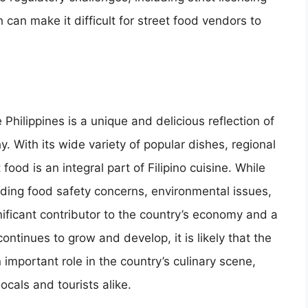
can make it difficult for street food vendors to
 Philippines is a unique and delicious reflection of
y. With its wide variety of popular dishes, regional
 food is an integral part of Filipino cuisine. While
luding food safety concerns, environmental issues,
nificant contributor to the country’s economy and a
continues to grow and develop, it is likely that the
n important role in the country’s culinary scene,
ocals and tourists alike.