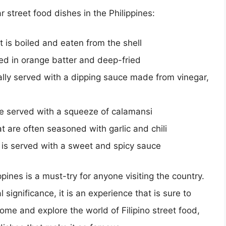
r street food dishes in the Philippines:
 is boiled and eaten from the shell
ed in orange batter and deep-fried
ically served with a dipping sauce made from vinegar,
re served with a squeeze of calamansi
t are often seasoned with garlic and chili
at is served with a sweet and spicy sauce
ppines is a must-try for anyone visiting the country.
 significance, it is an experience that is sure to
come and explore the world of Filipino street food,