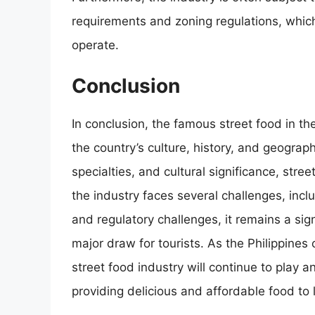
requirements and zoning regulations, which 
operate.
Conclusion
In conclusion, the famous street food in the
the country’s culture, history, and geograph
specialties, and cultural significance, street
the industry faces several challenges, inc
and regulatory challenges, it remains a sig
major draw for tourists. As the Philippines 
street food industry will continue to play a
providing delicious and affordable food to l