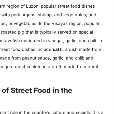
hern region of Luzon, popular street food dishes
 with pork organs, shrimp, and vegetables; and
food, or vegetables. In the Visayas region, popular
 roasted pig that is typically served on special
 raw fish marinated in vinegar, garlic, and chili. In
street food dishes include
satti
, a dish made from
made from peanut sauce, garlic, and chili; and
or goat meat cooked in a broth made from burnt
 of Street Food in the
cant role in the country’s culture and society. It is a