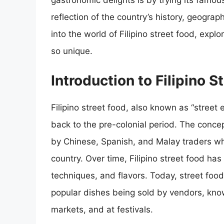
gastronomic delights is by trying its famous
reflection of the country’s history, geography
into the world of Filipino street food, expl
so unique.
Introduction to Filipino S
Filipino street food, also known as “street 
back to the pre-colonial period. The concep
by Chinese, Spanish, and Malay traders who
country. Over time, Filipino street food has
techniques, and flavors. Today, street food 
popular dishes being sold by vendors, know
markets, and at festivals.