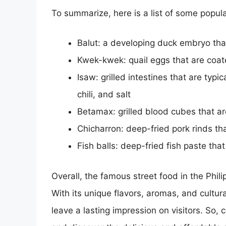
To summarize, here is a list of some popula
Balut: a developing duck embryo that
Kwek-kwek: quail eggs that are coat
Isaw: grilled intestines that are typ
chili, and salt
Betamax: grilled blood cubes that a
Chicharron: deep-fried pork rinds tha
Fish balls: deep-fried fish paste th
Overall, the famous street food in the Phili
With its unique flavors, aromas, and cultural
leave a lasting impression on visitors. So, 