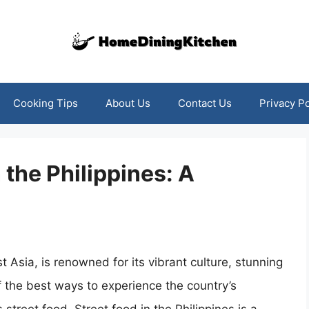
Cooking Tips
About Us
Contact Us
Privacy Po
the Philippines: A
t Asia, is renowned for its vibrant culture, stunning
 the best ways to experience the country’s