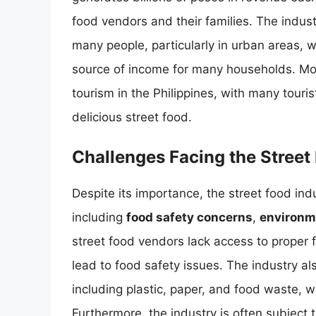
food vendors and their families. The indus
many people, particularly in urban areas, 
source of income for many households. Mor
tourism in the Philippines, with many touris
delicious street food.
Challenges Facing the Street
Despite its importance, the street food indu
including
food safety concerns
,
environm
street food vendors lack access to proper f
lead to food safety issues. The industry al
including plastic, paper, and food waste, w
Furthermore, the industry is often subject t