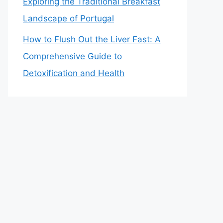
Exploring the Traditional Breakfast
Landscape of Portugal
How to Flush Out the Liver Fast: A
Comprehensive Guide to
Detoxification and Health