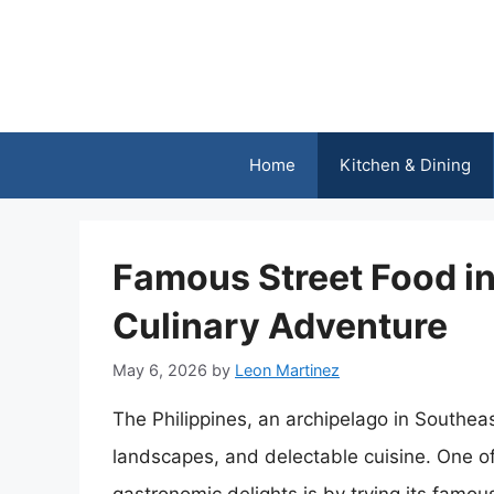
Skip
to
content
Home
Kitchen & Dining
Famous Street Food in 
Culinary Adventure
May 6, 2026
by
Leon Martinez
The Philippines, an archipelago in Southeas
landscapes, and delectable cuisine. One of