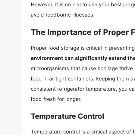
However, it is crucial to use your best jud
avoid foodborne illnesses.
The Importance of Proper 
Proper food storage is critical in preventin
environment can significantly extend the 
microorganisms that cause spoilage thrive i
food in airtight containers, keeping them a
consistent refrigerator temperature, you 
food fresh for longer.
Temperature Control
Temperature control is a critical aspect of