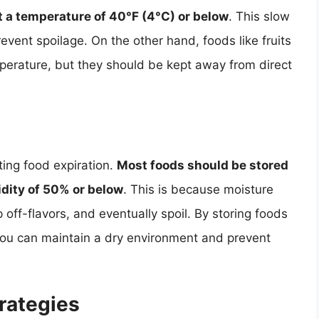
at a temperature of 40°F (4°C) or below
. This slow
ent spoilage. On the other hand, foods like fruits
erature, but they should be kept away from direct
ting food expiration.
Most foods should be stored
idity of 50% or below
. This is because moisture
ff-flavors, and eventually spoil. By storing foods
, you can maintain a dry environment and prevent
rategies