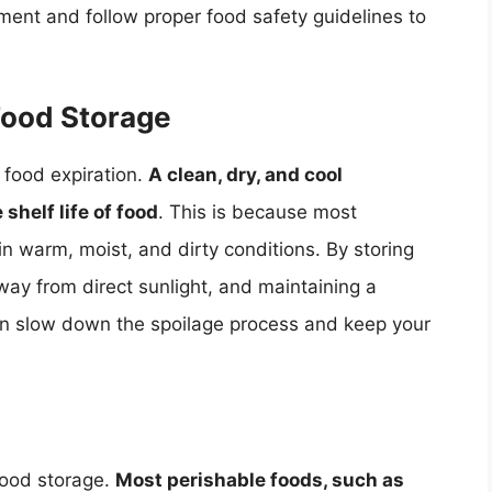
gment and follow proper food safety guidelines to
Food Storage
g food expiration.
A clean, dry, and cool
shelf life of food
. This is because most
n warm, moist, and dirty conditions. By storing
way from direct sunlight, and maintaining a
can slow down the spoilage process and keep your
 food storage.
Most perishable foods, such as