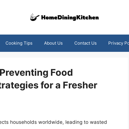
Cooking Tips
About Us
Contact Us
Privacy Po
 Preventing Food
trategies for a Fresher
fects households worldwide, leading to wasted