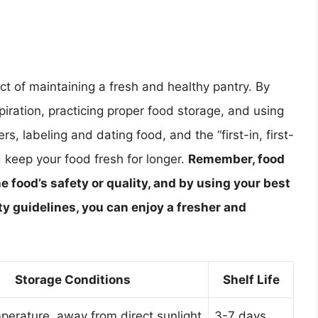
ect of maintaining a fresh and healthy pantry. By
ration, practicing proper food storage, and using
rs, labeling and dating food, and the “first-in, first-
 keep your food fresh for longer.
Remember, food
e food’s safety or quality, and by using your best
y guidelines, you can enjoy a fresher and
Storage Conditions
Shelf Life
erature, away from direct sunlight
3-7 days