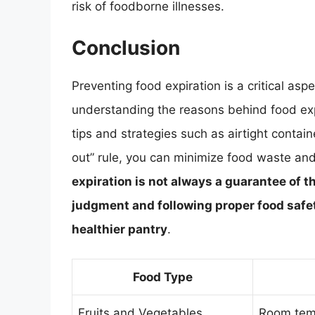
risk of foodborne illnesses.
Conclusion
Preventing food expiration is a critical asp
understanding the reasons behind food expi
tips and strategies such as airtight containe
out” rule, you can minimize food waste and
expiration is not always a guarantee of th
judgment and following proper food safet
healthier pantry
.
Food Type
Fruits and Vegetables
Room temp