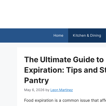
Skip
to
content
Home
Kitchen & Dining
The Ultimate Guide to
Expiration: Tips and S
Pantry
May 6, 2026
by
Leon Martinez
Food expiration is a common issue that af