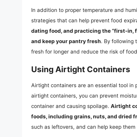
In addition to proper temperature and humid
strategies that can help prevent food expir
dating food, and practicing the “first-in,
and keep your pantry fresh
. By following
fresh for longer and reduce the risk of foo
Using Airtight Containers
Airtight containers are an essential tool in
airtight containers, you can prevent moistu
container and causing spoilage.
Airtight c
foods, including grains, nuts, and dried f
such as leftovers, and can help keep them 