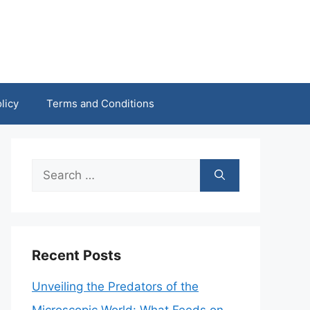
licy
Terms and Conditions
Search
for:
Recent Posts
Unveiling the Predators of the