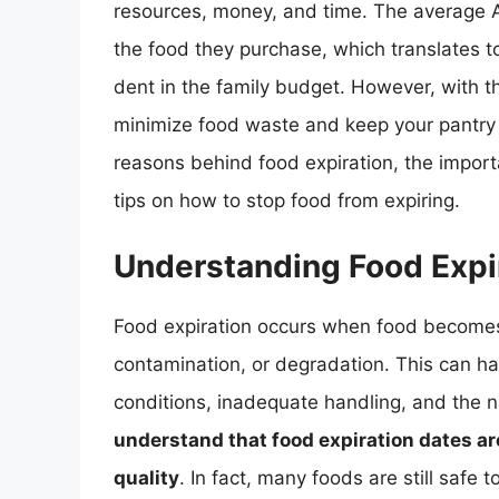
resources, money, and time. The average 
the food they purchase, which translates t
dent in the family budget. However, with th
minimize food waste and keep your pantry fre
reasons behind food expiration, the import
tips on how to stop food from expiring.
Understanding Food Expi
Food expiration occurs when food becomes 
contamination, or degradation. This can ha
conditions, inadequate handling, and the n
understand that food expiration dates are
quality
. In fact, many foods are still safe 