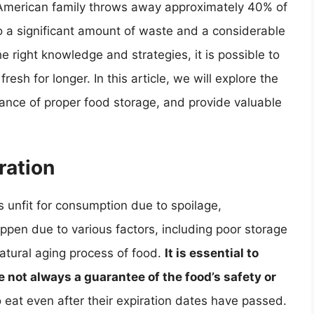
American family throws away approximately 40% of
o a significant amount of waste and a considerable
e right knowledge and strategies, it is possible to
sh for longer. In this article, we will explore the
ance of proper food storage, and provide valuable
ration
unfit for consumption due to spoilage,
ppen due to various factors, including poor storage
atural aging process of food.
It is essential to
 not always a guarantee of the food’s safety or
to eat even after their expiration dates have passed.