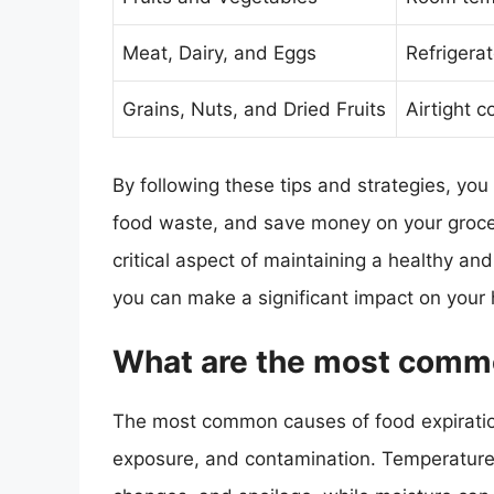
Meat, Dairy, and Eggs
Refrigera
Grains, Nuts, and Dried Fruits
Airtight 
By following these tips and strategies, you
food waste, and save money on your grocer
critical aspect of maintaining a healthy and
you can make a significant impact on your 
What are the most commo
The most common causes of food expiration
exposure, and contamination. Temperature 