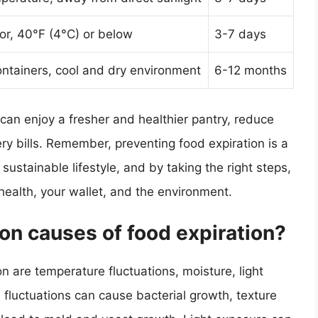
tor, 40°F (4°C) or below
3-7 days
containers, cool and dry environment
6-12 months
 can enjoy a fresher and healthier pantry, reduce
y bills. Remember, preventing food expiration is a
 sustainable lifestyle, and by taking the right steps,
health, your wallet, and the environment.
n causes of food expiration?
 are temperature fluctuations, moisture, light
fluctuations can cause bacterial growth, texture