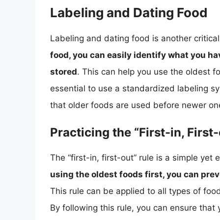
Labeling and Dating Food
Labeling and dating food is another critica
food, you can easily identify what you ha
stored
. This can help you use the oldest fo
essential to use a standardized labeling sys
that older foods are used before newer on
Practicing the “First-in, First
The “first-in, first-out” rule is a simple ye
using the oldest foods first, you can pr
This rule can be applied to all types of fo
By following this rule, you can ensure that