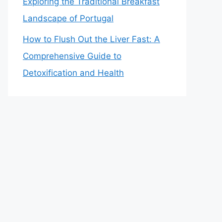
Exploring the Traditional Breakfast
Landscape of Portugal
How to Flush Out the Liver Fast: A
Comprehensive Guide to
Detoxification and Health