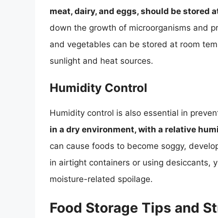
meat, dairy, and eggs, should be stored 
down the growth of microorganisms and prev
and vegetables can be stored at room temp
sunlight and heat sources.
Humidity Control
Humidity control is also essential in preven
in a dry environment, with a relative hum
can cause foods to become soggy, develop o
in airtight containers or using desiccants
moisture-related spoilage.
Food Storage Tips and St