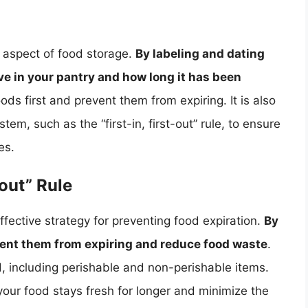
l aspect of food storage.
By labeling and dating
ve in your pantry and how long it has been
ods first and prevent them from expiring. It is also
tem, such as the “first-in, first-out” rule, to ensure
es.
-out” Rule
t effective strategy for preventing food expiration.
By
event them from expiring and reduce food waste
.
od, including perishable and non-perishable items.
 your food stays fresh for longer and minimize the