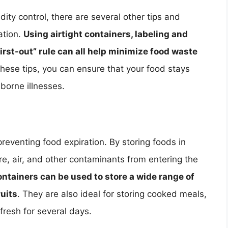
ity control, there are several other tips and
ation.
Using airtight containers, labeling and
 first-out” rule can all help minimize food waste
 these tips, you can ensure that your food stays
dborne illnesses.
 preventing food expiration. By storing foods in
re, air, and other contaminants from entering the
ontainers can be used to store a wide range of
ruits
. They are also ideal for storing cooked meals,
fresh for several days.