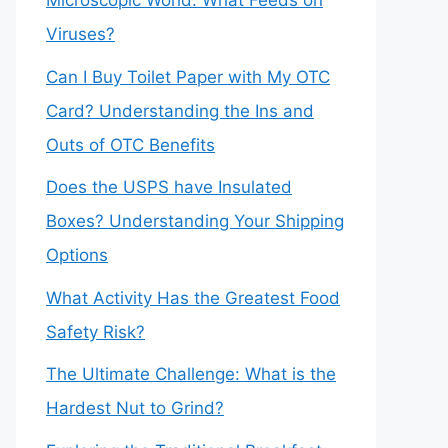
Microscopic World: What Feeds on
Viruses?
Can I Buy Toilet Paper with My OTC
Card? Understanding the Ins and
Outs of OTC Benefits
Does the USPS have Insulated
Boxes? Understanding Your Shipping
Options
What Activity Has the Greatest Food
Safety Risk?
The Ultimate Challenge: What is the
Hardest Nut to Grind?