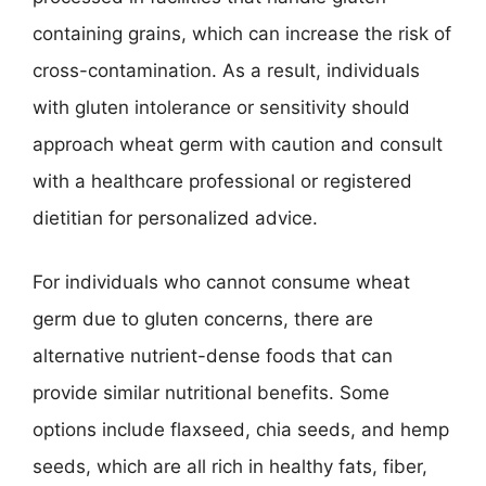
containing grains, which can increase the risk of
cross-contamination. As a result, individuals
with gluten intolerance or sensitivity should
approach wheat germ with caution and consult
with a healthcare professional or registered
dietitian for personalized advice.
For individuals who cannot consume wheat
germ due to gluten concerns, there are
alternative nutrient-dense foods that can
provide similar nutritional benefits. Some
options include flaxseed, chia seeds, and hemp
seeds, which are all rich in healthy fats, fiber,