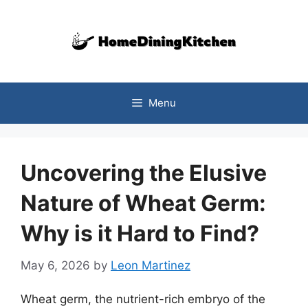
Skip
to
content
Menu
Uncovering the Elusive
Nature of Wheat Germ:
Why is it Hard to Find?
May 6, 2026
by
Leon Martinez
Wheat germ, the nutrient-rich embryo of the