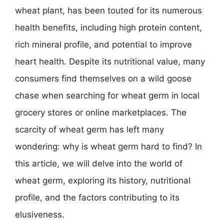
wheat plant, has been touted for its numerous
health benefits, including high protein content,
rich mineral profile, and potential to improve
heart health. Despite its nutritional value, many
consumers find themselves on a wild goose
chase when searching for wheat germ in local
grocery stores or online marketplaces. The
scarcity of wheat germ has left many
wondering: why is wheat germ hard to find? In
this article, we will delve into the world of
wheat germ, exploring its history, nutritional
profile, and the factors contributing to its
elusiveness.