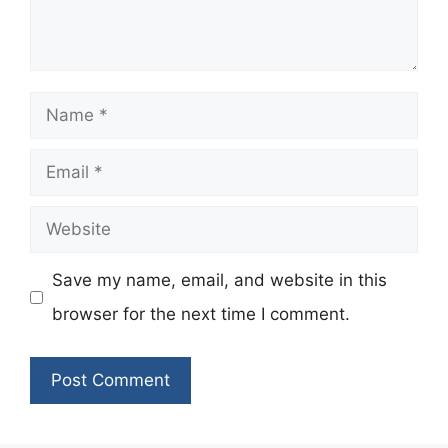
Name
Email
Website
Save my name, email, and website in this
browser for the next time I comment.