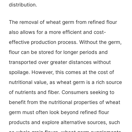
distribution.
The removal of wheat germ from refined flour
also allows for a more efficient and cost-
effective production process. Without the germ,
flour can be stored for longer periods and
transported over greater distances without
spoilage. However, this comes at the cost of
nutritional value, as wheat germ is a rich source
of nutrients and fiber. Consumers seeking to
benefit from the nutritional properties of wheat
germ must often look beyond refined flour
products and explore alternative sources, such