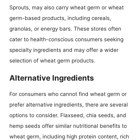
Sprouts, may also carry wheat germ or wheat
germ-based products, including cereals,
granolas, or energy bars. These stores often
cater to health-conscious consumers seeking
specialty ingredients and may offer a wider
selection of wheat germ products.
Alternative Ingredients
For consumers who cannot find wheat germ or
prefer alternative ingredients, there are several
options to consider. Flaxseed, chia seeds, and
hemp seeds offer similar nutritional benefits to
wheat germ, including high protein content, rich