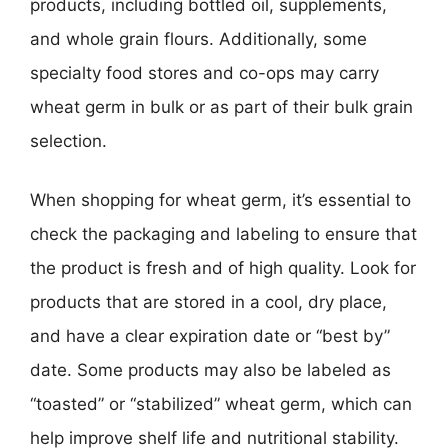
products, including bottled oil, supplements,
and whole grain flours. Additionally, some
specialty food stores and co-ops may carry
wheat germ in bulk or as part of their bulk grain
selection.
When shopping for wheat germ, it’s essential to
check the packaging and labeling to ensure that
the product is fresh and of high quality. Look for
products that are stored in a cool, dry place,
and have a clear expiration date or “best by”
date. Some products may also be labeled as
“toasted” or “stabilized” wheat germ, which can
help improve shelf life and nutritional stability.