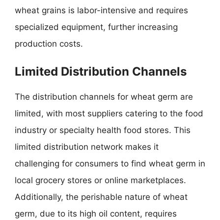
wheat grains is labor-intensive and requires
specialized equipment, further increasing
production costs.
Limited Distribution Channels
The distribution channels for wheat germ are
limited, with most suppliers catering to the food
industry or specialty health food stores. This
limited distribution network makes it
challenging for consumers to find wheat germ in
local grocery stores or online marketplaces.
Additionally, the perishable nature of wheat
germ, due to its high oil content, requires