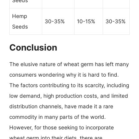
Seeds
Hemp
30-35%
10-15%
30-35%
Seeds
Conclusion
The elusive nature of wheat germ has left many
consumers wondering why it is hard to find.
The factors contributing to its scarcity, including
low demand, high production costs, and limited
distribution channels, have made it a rare
commodity in many parts of the world.
However, for those seeking to incorporate
wheat germ into their diets, there are