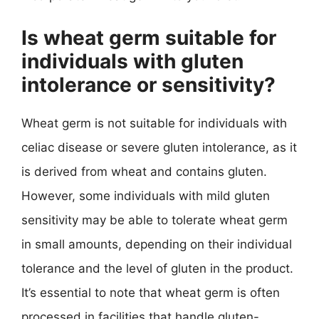
Is wheat germ suitable for
individuals with gluten
intolerance or sensitivity?
Wheat germ is not suitable for individuals with
celiac disease or severe gluten intolerance, as it
is derived from wheat and contains gluten.
However, some individuals with mild gluten
sensitivity may be able to tolerate wheat germ
in small amounts, depending on their individual
tolerance and the level of gluten in the product.
It’s essential to note that wheat germ is often
processed in facilities that handle gluten-