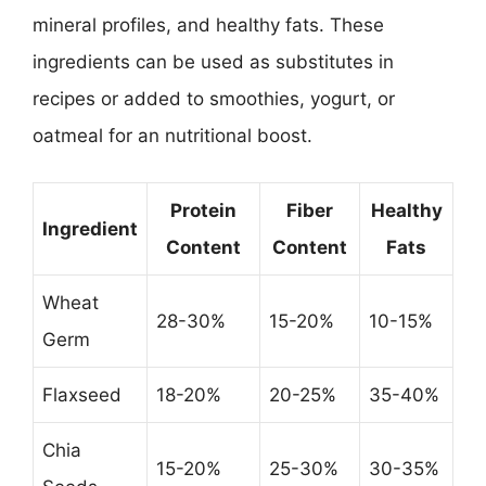
mineral profiles, and healthy fats. These
ingredients can be used as substitutes in
recipes or added to smoothies, yogurt, or
oatmeal for an nutritional boost.
Protein
Fiber
Healthy
Ingredient
Content
Content
Fats
Wheat
28-30%
15-20%
10-15%
Germ
Flaxseed
18-20%
20-25%
35-40%
Chia
15-20%
25-30%
30-35%