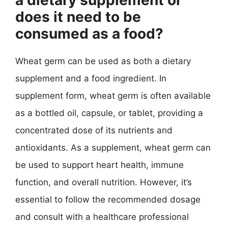
does it need to be
consumed as a food?
Wheat germ can be used as both a dietary
supplement and a food ingredient. In
supplement form, wheat germ is often available
as a bottled oil, capsule, or tablet, providing a
concentrated dose of its nutrients and
antioxidants. As a supplement, wheat germ can
be used to support heart health, immune
function, and overall nutrition. However, it’s
essential to follow the recommended dosage
and consult with a healthcare professional