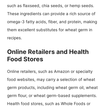
such as flaxseed, chia seeds, or hemp seeds.
These ingredients can provide a rich source of
omega-3 fatty acids, fiber, and protein, making
them excellent substitutes for wheat germ in
recipes.
Online Retailers and Health
Food Stores
Online retailers, such as Amazon or specialty
food websites, may carry a selection of wheat
germ products, including wheat germ oil, wheat
germ flour, or wheat germ-based supplements.
Health food stores, such as Whole Foods or