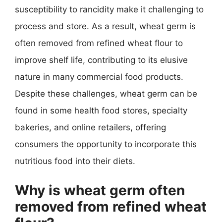
susceptibility to rancidity make it challenging to
process and store. As a result, wheat germ is
often removed from refined wheat flour to
improve shelf life, contributing to its elusive
nature in many commercial food products.
Despite these challenges, wheat germ can be
found in some health food stores, specialty
bakeries, and online retailers, offering
consumers the opportunity to incorporate this
nutritious food into their diets.
Why is wheat germ often
removed from refined wheat