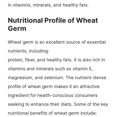
in vitamins, minerals, and healthy fats.
Nutritional Profile of Wheat
Germ
Wheat germ is an excellent source of essential
nutrients, including:
protein, fiber, and healthy fats. It is also rich in
vitamins and minerals such as vitamin E,
magnesium, and selenium. The nutrient-dense
profile of wheat germ makes it an attractive
ingredient for health-conscious consumers
seeking to enhance their diets. Some of the key
nutritional benefits of wheat germ include: