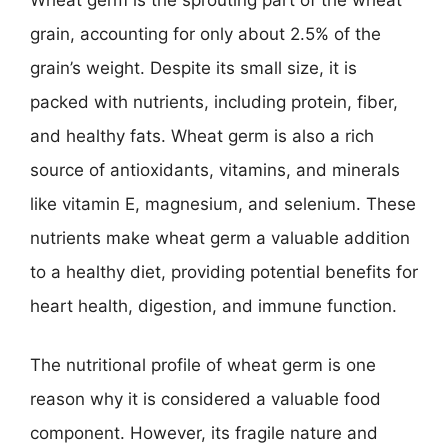
grain, accounting for only about 2.5% of the
grain’s weight. Despite its small size, it is
packed with nutrients, including protein, fiber,
and healthy fats. Wheat germ is also a rich
source of antioxidants, vitamins, and minerals
like vitamin E, magnesium, and selenium. These
nutrients make wheat germ a valuable addition
to a healthy diet, providing potential benefits for
heart health, digestion, and immune function.
The nutritional profile of wheat germ is one
reason why it is considered a valuable food
component. However, its fragile nature and