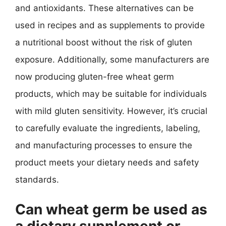
and antioxidants. These alternatives can be
used in recipes and as supplements to provide
a nutritional boost without the risk of gluten
exposure. Additionally, some manufacturers are
now producing gluten-free wheat germ
products, which may be suitable for individuals
with mild gluten sensitivity. However, it’s crucial
to carefully evaluate the ingredients, labeling,
and manufacturing processes to ensure the
product meets your dietary needs and safety
standards.
Can wheat germ be used as
a dietary supplement or