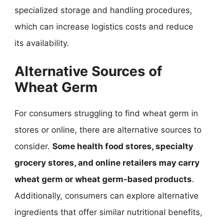
specialized storage and handling procedures,
which can increase logistics costs and reduce
its availability.
Alternative Sources of
Wheat Germ
For consumers struggling to find wheat germ in
stores or online, there are alternative sources to
consider.
Some health food stores, specialty
grocery stores, and online retailers may carry
wheat germ or wheat germ-based products
.
Additionally, consumers can explore alternative
ingredients that offer similar nutritional benefits,