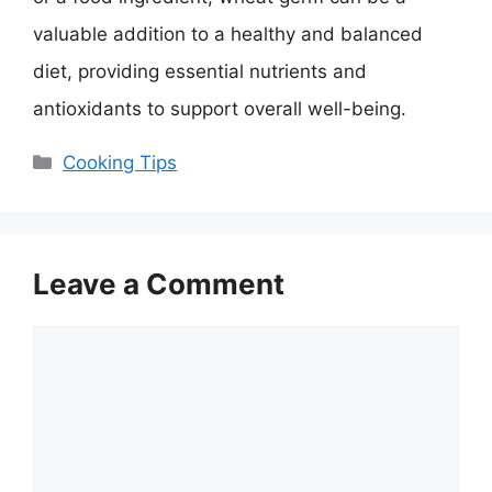
valuable addition to a healthy and balanced
diet, providing essential nutrients and
antioxidants to support overall well-being.
Categories
Cooking Tips
Leave a Comment
Comment