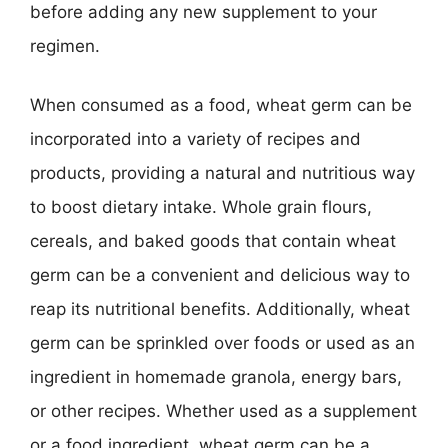
before adding any new supplement to your
regimen.
When consumed as a food, wheat germ can be
incorporated into a variety of recipes and
products, providing a natural and nutritious way
to boost dietary intake. Whole grain flours,
cereals, and baked goods that contain wheat
germ can be a convenient and delicious way to
reap its nutritional benefits. Additionally, wheat
germ can be sprinkled over foods or used as an
ingredient in homemade granola, energy bars,
or other recipes. Whether used as a supplement
or a food ingredient, wheat germ can be a