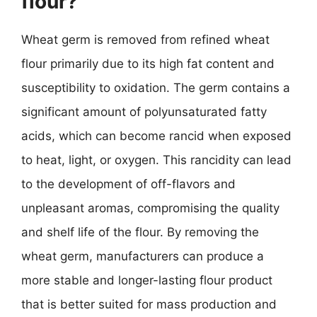
flour?
Wheat germ is removed from refined wheat
flour primarily due to its high fat content and
susceptibility to oxidation. The germ contains a
significant amount of polyunsaturated fatty
acids, which can become rancid when exposed
to heat, light, or oxygen. This rancidity can lead
to the development of off-flavors and
unpleasant aromas, compromising the quality
and shelf life of the flour. By removing the
wheat germ, manufacturers can produce a
more stable and longer-lasting flour product
that is better suited for mass production and