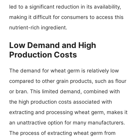
led to a significant reduction in its availability,
making it difficult for consumers to access this
nutrient-rich ingredient.
Low Demand and High
Production Costs
The demand for wheat germ is relatively low
compared to other grain products, such as flour
or bran. This limited demand, combined with
the high production costs associated with
extracting and processing wheat germ, makes it
an unattractive option for many manufacturers.
The process of extracting wheat germ from