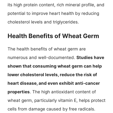
its high protein content, rich mineral profile, and
potential to improve heart health by reducing
cholesterol levels and triglycerides.
Health Benefits of Wheat Germ
The health benefits of wheat germ are
numerous and well-documented.
Studies have
shown that consuming wheat germ can help
lower cholesterol levels, reduce the risk of
heart disease, and even exhibit anti-cancer
properties
. The high antioxidant content of
wheat germ, particularly vitamin E, helps protect
cells from damage caused by free radicals.