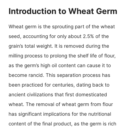
Introduction to Wheat Germ
Wheat germ is the sprouting part of the wheat
seed, accounting for only about 2.5% of the
grain’s total weight. It is removed during the
milling process to prolong the shelf life of flour,
as the germ’s high oil content can cause it to
become rancid. This separation process has
been practiced for centuries, dating back to
ancient civilizations that first domesticated
wheat. The removal of wheat germ from flour
has significant implications for the nutritional
content of the final product, as the germ is rich