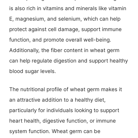
is also rich in vitamins and minerals like vitamin
E, magnesium, and selenium, which can help
protect against cell damage, support immune
function, and promote overall well-being.
Additionally, the fiber content in wheat germ
can help regulate digestion and support healthy
blood sugar levels.
The nutritional profile of wheat germ makes it
an attractive addition to a healthy diet,
particularly for individuals looking to support
heart health, digestive function, or immune
system function. Wheat germ can be