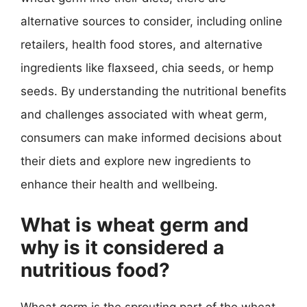
alternative sources to consider, including online
retailers, health food stores, and alternative
ingredients like flaxseed, chia seeds, or hemp
seeds. By understanding the nutritional benefits
and challenges associated with wheat germ,
consumers can make informed decisions about
their diets and explore new ingredients to
enhance their health and wellbeing.
What is wheat germ and
why is it considered a
nutritious food?
Wheat germ is the sprouting part of the wheat