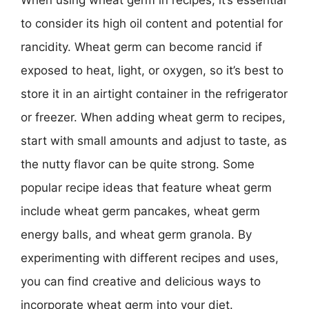
When using wheat germ in recipes, it’s essential
to consider its high oil content and potential for
rancidity. Wheat germ can become rancid if
exposed to heat, light, or oxygen, so it’s best to
store it in an airtight container in the refrigerator
or freezer. When adding wheat germ to recipes,
start with small amounts and adjust to taste, as
the nutty flavor can be quite strong. Some
popular recipe ideas that feature wheat germ
include wheat germ pancakes, wheat germ
energy balls, and wheat germ granola. By
experimenting with different recipes and uses,
you can find creative and delicious ways to
incorporate wheat germ into your diet.