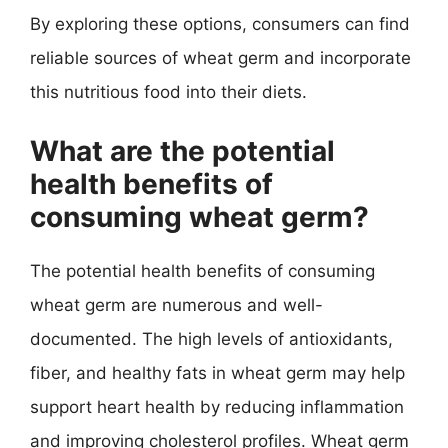
By exploring these options, consumers can find
reliable sources of wheat germ and incorporate
this nutritious food into their diets.
What are the potential
health benefits of
consuming wheat germ?
The potential health benefits of consuming
wheat germ are numerous and well-
documented. The high levels of antioxidants,
fiber, and healthy fats in wheat germ may help
support heart health by reducing inflammation
and improving cholesterol profiles. Wheat germ