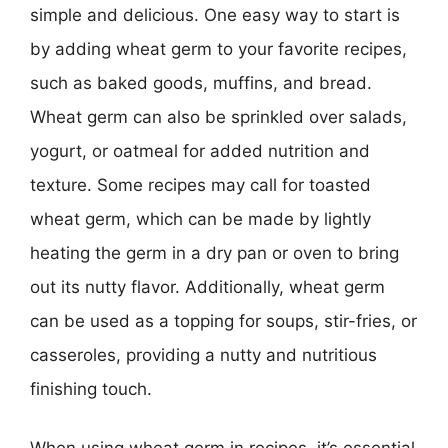
simple and delicious. One easy way to start is
by adding wheat germ to your favorite recipes,
such as baked goods, muffins, and bread.
Wheat germ can also be sprinkled over salads,
yogurt, or oatmeal for added nutrition and
texture. Some recipes may call for toasted
wheat germ, which can be made by lightly
heating the germ in a dry pan or oven to bring
out its nutty flavor. Additionally, wheat germ
can be used as a topping for soups, stir-fries, or
casseroles, providing a nutty and nutritious
finishing touch.