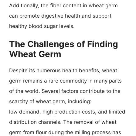
Additionally, the fiber content in wheat germ
can promote digestive health and support
healthy blood sugar levels.
The Challenges of Finding
Wheat Germ
Despite its numerous health benefits, wheat
germ remains a rare commodity in many parts
of the world. Several factors contribute to the
scarcity of wheat germ, including:
low demand, high production costs, and limited
distribution channels. The removal of wheat
germ from flour during the milling process has