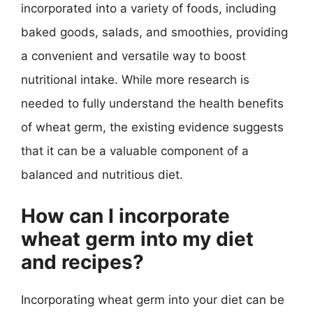
incorporated into a variety of foods, including
baked goods, salads, and smoothies, providing
a convenient and versatile way to boost
nutritional intake. While more research is
needed to fully understand the health benefits
of wheat germ, the existing evidence suggests
that it can be a valuable component of a
balanced and nutritious diet.
How can I incorporate
wheat germ into my diet
and recipes?
Incorporating wheat germ into your diet can be