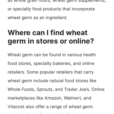
as whole grain flours, wheat germ supplements,
or specialty food products that incorporate
wheat germ as an ingredient.
Where can I find wheat
germ in stores or online?
Wheat germ can be found in various health
food stores, specialty bakeries, and online
retailers. Some popular retailers that carry
wheat germ include natural food stores like
Whole Foods, Sprouts, and Trader Joe’s. Online
marketplaces like Amazon, Walmart, and
Vitacost also offer a range of wheat germ