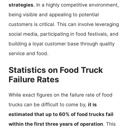
strategies
. In a highly competitive environment,
being visible and appealing to potential
customers is critical. This can involve leveraging
social media, participating in food festivals, and
building a loyal customer base through quality
service and food.
Statistics on Food Truck
Failure Rates
While exact figures on the failure rate of food
trucks can be difficult to come by,
it is
estimated that up to 60% of food trucks fail
within the first three years of operation
. This