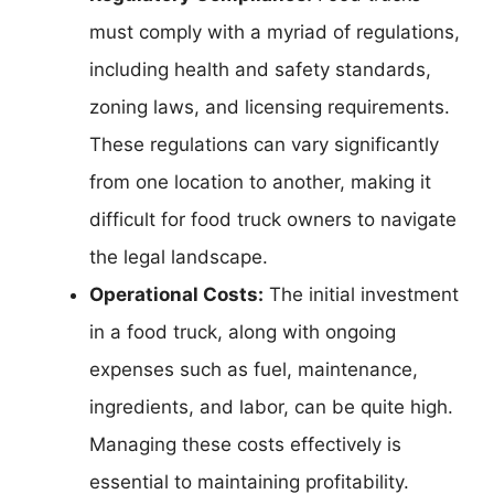
must comply with a myriad of regulations,
including health and safety standards,
zoning laws, and licensing requirements.
These regulations can vary significantly
from one location to another, making it
difficult for food truck owners to navigate
the legal landscape.
Operational Costs:
The initial investment
in a food truck, along with ongoing
expenses such as fuel, maintenance,
ingredients, and labor, can be quite high.
Managing these costs effectively is
essential to maintaining profitability.