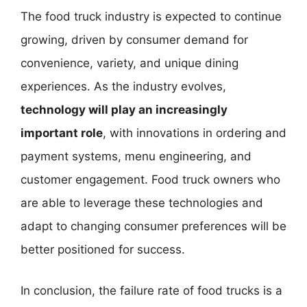
The food truck industry is expected to continue
growing, driven by consumer demand for
convenience, variety, and unique dining
experiences. As the industry evolves,
technology will play an increasingly
important role
, with innovations in ordering and
payment systems, menu engineering, and
customer engagement. Food truck owners who
are able to leverage these technologies and
adapt to changing consumer preferences will be
better positioned for success.
In conclusion, the failure rate of food trucks is a