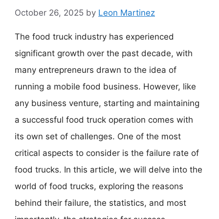
October 26, 2025
by
Leon Martinez
The food truck industry has experienced
significant growth over the past decade, with
many entrepreneurs drawn to the idea of
running a mobile food business. However, like
any business venture, starting and maintaining
a successful food truck operation comes with
its own set of challenges. One of the most
critical aspects to consider is the failure rate of
food trucks. In this article, we will delve into the
world of food trucks, exploring the reasons
behind their failure, the statistics, and most