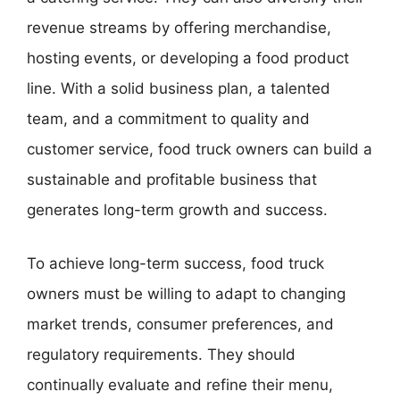
revenue streams by offering merchandise,
hosting events, or developing a food product
line. With a solid business plan, a talented
team, and a commitment to quality and
customer service, food truck owners can build a
sustainable and profitable business that
generates long-term growth and success.
To achieve long-term success, food truck
owners must be willing to adapt to changing
market trends, consumer preferences, and
regulatory requirements. They should
continually evaluate and refine their menu,