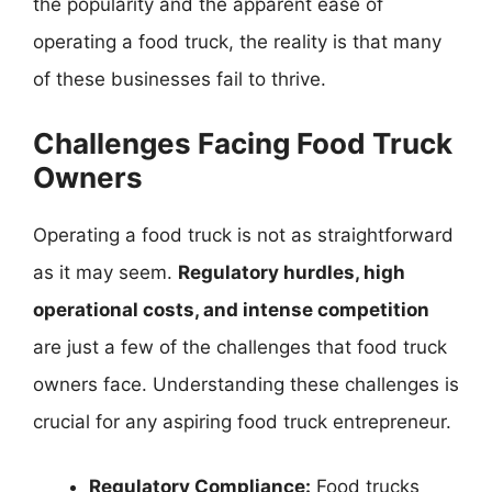
the popularity and the apparent ease of
operating a food truck, the reality is that many
of these businesses fail to thrive.
Challenges Facing Food Truck
Owners
Operating a food truck is not as straightforward
as it may seem.
Regulatory hurdles, high
operational costs, and intense competition
are just a few of the challenges that food truck
owners face. Understanding these challenges is
crucial for any aspiring food truck entrepreneur.
Regulatory Compliance:
Food trucks