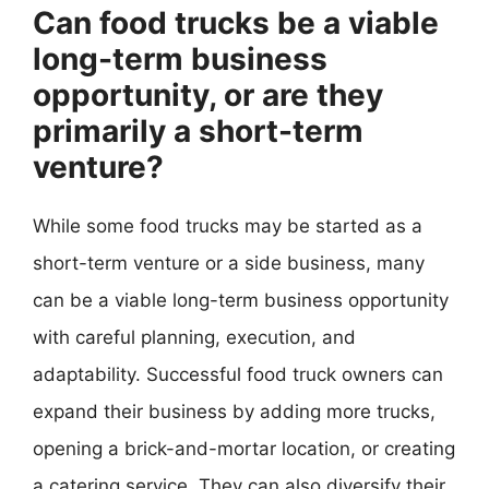
Can food trucks be a viable
long-term business
opportunity, or are they
primarily a short-term
venture?
While some food trucks may be started as a
short-term venture or a side business, many
can be a viable long-term business opportunity
with careful planning, execution, and
adaptability. Successful food truck owners can
expand their business by adding more trucks,
opening a brick-and-mortar location, or creating
a catering service. They can also diversify their