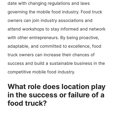
date with changing regulations and laws
governing the mobile food industry. Food truck
owners can join industry associations and
attend workshops to stay informed and network
with other entrepreneurs. By being proactive,
adaptable, and committed to excellence, food
truck owners can increase their chances of
success and build a sustainable business in the
competitive mobile food industry.
What role does location play
in the success or failure of a
food truck?