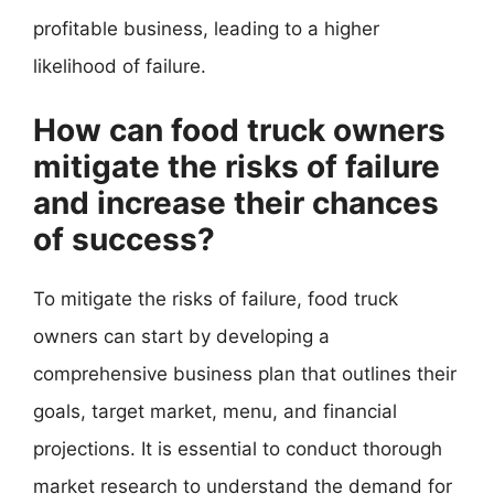
profitable business, leading to a higher
likelihood of failure.
How can food truck owners
mitigate the risks of failure
and increase their chances
of success?
To mitigate the risks of failure, food truck
owners can start by developing a
comprehensive business plan that outlines their
goals, target market, menu, and financial
projections. It is essential to conduct thorough
market research to understand the demand for