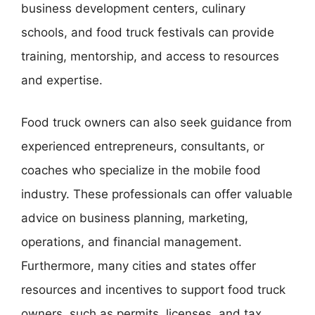
business development centers, culinary
schools, and food truck festivals can provide
training, mentorship, and access to resources
and expertise.
Food truck owners can also seek guidance from
experienced entrepreneurs, consultants, or
coaches who specialize in the mobile food
industry. These professionals can offer valuable
advice on business planning, marketing,
operations, and financial management.
Furthermore, many cities and states offer
resources and incentives to support food truck
owners, such as permits, licenses, and tax