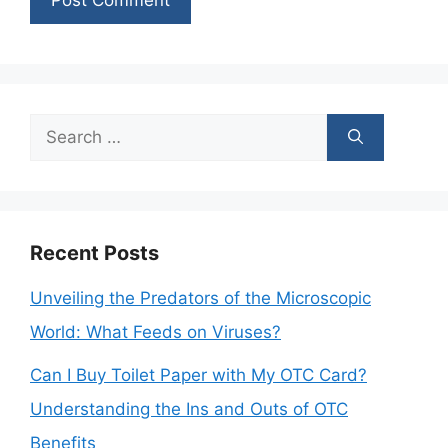
Search
for:
Recent Posts
Unveiling the Predators of the Microscopic
World: What Feeds on Viruses?
Can I Buy Toilet Paper with My OTC Card?
Understanding the Ins and Outs of OTC
Benefits