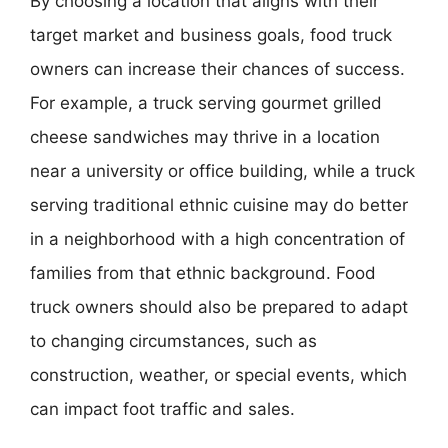
By choosing a location that aligns with their
target market and business goals, food truck
owners can increase their chances of success.
For example, a truck serving gourmet grilled
cheese sandwiches may thrive in a location
near a university or office building, while a truck
serving traditional ethnic cuisine may do better
in a neighborhood with a high concentration of
families from that ethnic background. Food
truck owners should also be prepared to adapt
to changing circumstances, such as
construction, weather, or special events, which
can impact foot traffic and sales.