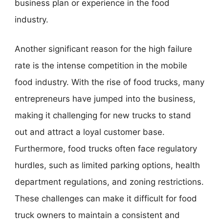
business plan or experience in the food
industry.
Another significant reason for the high failure
rate is the intense competition in the mobile
food industry. With the rise of food trucks, many
entrepreneurs have jumped into the business,
making it challenging for new trucks to stand
out and attract a loyal customer base.
Furthermore, food trucks often face regulatory
hurdles, such as limited parking options, health
department regulations, and zoning restrictions.
These challenges can make it difficult for food
truck owners to maintain a consistent and