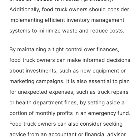
Additionally, food truck owners should consider
implementing efficient inventory management
systems to minimize waste and reduce costs.
By maintaining a tight control over finances,
food truck owners can make informed decisions
about investments, such as new equipment or
marketing campaigns. It is also essential to plan
for unexpected expenses, such as truck repairs
or health department fines, by setting aside a
portion of monthly profits in an emergency fund.
Food truck owners can also consider seeking
advice from an accountant or financial advisor