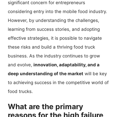
significant concern for entrepreneurs
considering entry into the mobile food industry.
However, by understanding the challenges,
learning from success stories, and adopting
effective strategies, it is possible to navigate
these risks and build a thriving food truck
business. As the industry continues to grow
and evolve,
innovation, adaptability, and a
deep understanding of the market
will be key
to achieving success in the competitive world of
food trucks.
What are the primary
reasons for the high failure