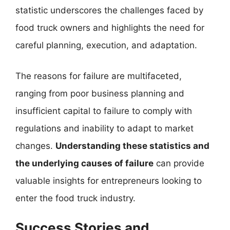
statistic underscores the challenges faced by
food truck owners and highlights the need for
careful planning, execution, and adaptation.
The reasons for failure are multifaceted,
ranging from poor business planning and
insufficient capital to failure to comply with
regulations and inability to adapt to market
changes.
Understanding these statistics and
the underlying causes of failure
can provide
valuable insights for entrepreneurs looking to
enter the food truck industry.
Success Stories and