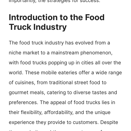
importantly, the strategies for success.
Introduction to the Food
Truck Industry
The food truck industry has evolved from a
niche market to a mainstream phenomenon,
with food trucks popping up in cities all over the
world. These mobile eateries offer a wide range
of cuisines, from traditional street food to
gourmet meals, catering to diverse tastes and
preferences. The appeal of food trucks lies in
their flexibility, affordability, and the unique
experience they provide to customers. Despite