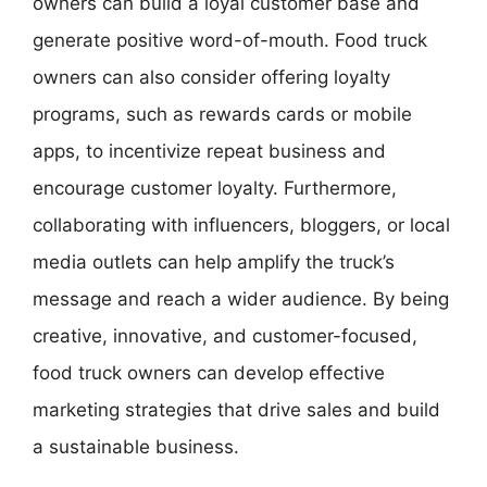
owners can build a loyal customer base and
generate positive word-of-mouth. Food truck
owners can also consider offering loyalty
programs, such as rewards cards or mobile
apps, to incentivize repeat business and
encourage customer loyalty. Furthermore,
collaborating with influencers, bloggers, or local
media outlets can help amplify the truck’s
message and reach a wider audience. By being
creative, innovative, and customer-focused,
food truck owners can develop effective
marketing strategies that drive sales and build
a sustainable business.