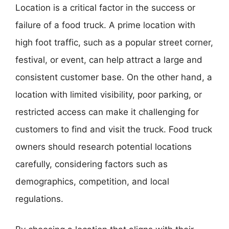
Location is a critical factor in the success or
failure of a food truck. A prime location with
high foot traffic, such as a popular street corner,
festival, or event, can help attract a large and
consistent customer base. On the other hand, a
location with limited visibility, poor parking, or
restricted access can make it challenging for
customers to find and visit the truck. Food truck
owners should research potential locations
carefully, considering factors such as
demographics, competition, and local
regulations.