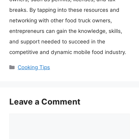
breaks. By tapping into these resources and
networking with other food truck owners,
entrepreneurs can gain the knowledge, skills,
and support needed to succeed in the
competitive and dynamic mobile food industry.
Categories
Cooking Tips
Leave a Comment
Comment