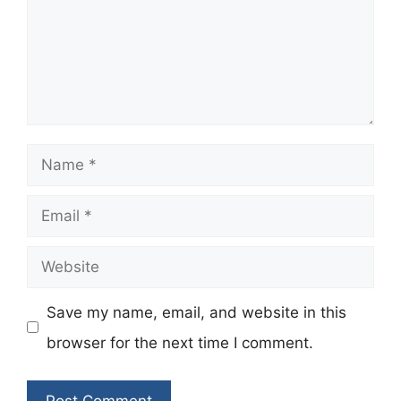
Name
Email
Website
Save my name, email, and website in this
browser for the next time I comment.