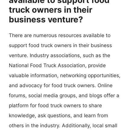
available to support food
truck owners in their
business venture?
There are numerous resources available to
support food truck owners in their business
venture. Industry associations, such as the
National Food Truck Association, provide
valuable information, networking opportunities,
and advocacy for food truck owners. Online
forums, social media groups, and blogs offer a
platform for food truck owners to share
knowledge, ask questions, and learn from
others in the industry. Additionally, local small