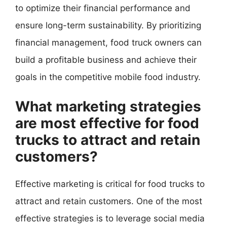
to optimize their financial performance and
ensure long-term sustainability. By prioritizing
financial management, food truck owners can
build a profitable business and achieve their
goals in the competitive mobile food industry.
What marketing strategies
are most effective for food
trucks to attract and retain
customers?
Effective marketing is critical for food trucks to
attract and retain customers. One of the most
effective strategies is to leverage social media