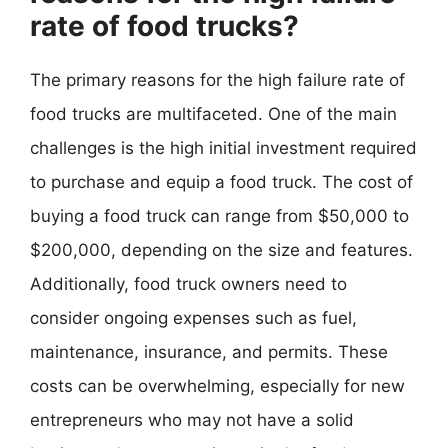
rate of food trucks?
The primary reasons for the high failure rate of
food trucks are multifaceted. One of the main
challenges is the high initial investment required
to purchase and equip a food truck. The cost of
buying a food truck can range from $50,000 to
$200,000, depending on the size and features.
Additionally, food truck owners need to
consider ongoing expenses such as fuel,
maintenance, insurance, and permits. These
costs can be overwhelming, especially for new
entrepreneurs who may not have a solid