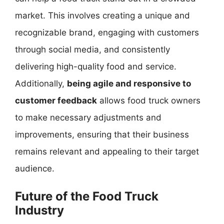
market. This involves creating a unique and
recognizable brand, engaging with customers
through social media, and consistently
delivering high-quality food and service.
Additionally,
being agile and responsive to
customer feedback
allows food truck owners
to make necessary adjustments and
improvements, ensuring that their business
remains relevant and appealing to their target
audience.
Future of the Food Truck
Industry