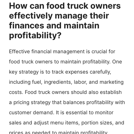
How can food truck owners
effectively manage their
finances and maintain
profitability?
Effective financial management is crucial for
food truck owners to maintain profitability. One
key strategy is to track expenses carefully,
including fuel, ingredients, labor, and marketing
costs. Food truck owners should also establish
a pricing strategy that balances profitability with
customer demand. It is essential to monitor
sales and adjust menu items, portion sizes, and
prices as needed to maintain profitability.