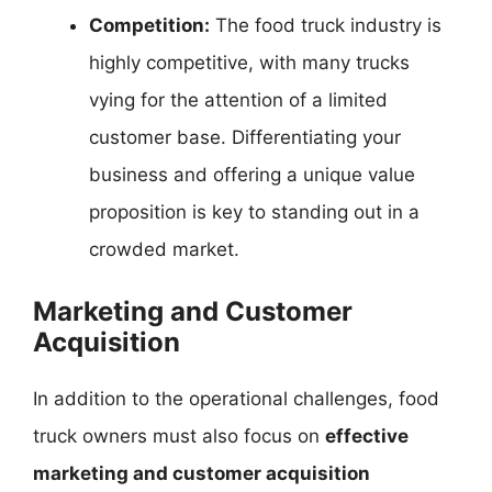
Competition:
The food truck industry is
highly competitive, with many trucks
vying for the attention of a limited
customer base. Differentiating your
business and offering a unique value
proposition is key to standing out in a
crowded market.
Marketing and Customer
Acquisition
In addition to the operational challenges, food
truck owners must also focus on
effective
marketing and customer acquisition