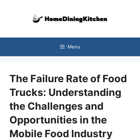
Skip
to
content
Menu
The Failure Rate of Food
Trucks: Understanding
the Challenges and
Opportunities in the
Mobile Food Industry