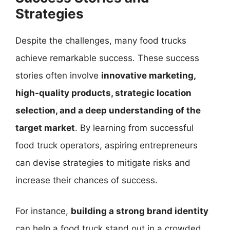
Strategies
Despite the challenges, many food trucks
achieve remarkable success. These success
stories often involve
innovative marketing,
high-quality products, strategic location
selection, and a deep understanding of the
target market
. By learning from successful
food truck operators, aspiring entrepreneurs
can devise strategies to mitigate risks and
increase their chances of success.
For instance,
building a strong brand identity
can help a food truck stand out in a crowded