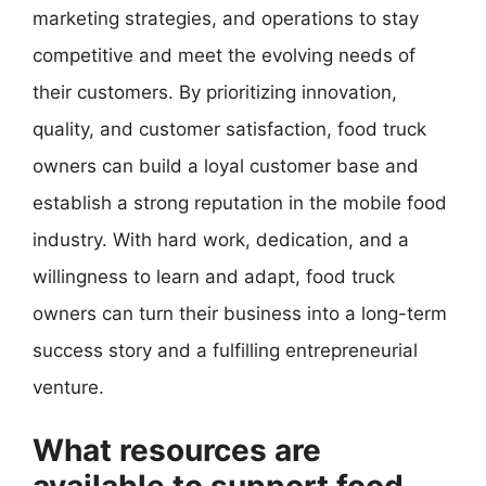
marketing strategies, and operations to stay
competitive and meet the evolving needs of
their customers. By prioritizing innovation,
quality, and customer satisfaction, food truck
owners can build a loyal customer base and
establish a strong reputation in the mobile food
industry. With hard work, dedication, and a
willingness to learn and adapt, food truck
owners can turn their business into a long-term
success story and a fulfilling entrepreneurial
venture.
What resources are