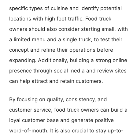
specific types of cuisine and identify potential
locations with high foot traffic. Food truck
owners should also consider starting small, with
a limited menu and a single truck, to test their
concept and refine their operations before
expanding. Additionally, building a strong online
presence through social media and review sites
can help attract and retain customers.
By focusing on quality, consistency, and
customer service, food truck owners can build a
loyal customer base and generate positive
word-of-mouth. It is also crucial to stay up-to-