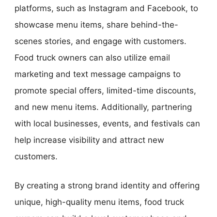
platforms, such as Instagram and Facebook, to
showcase menu items, share behind-the-
scenes stories, and engage with customers.
Food truck owners can also utilize email
marketing and text message campaigns to
promote special offers, limited-time discounts,
and new menu items. Additionally, partnering
with local businesses, events, and festivals can
help increase visibility and attract new
customers.
By creating a strong brand identity and offering
unique, high-quality menu items, food truck