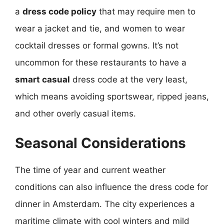
a
dress code policy
that may require men to
wear a jacket and tie, and women to wear
cocktail dresses or formal gowns. It’s not
uncommon for these restaurants to have a
smart casual
dress code at the very least,
which means avoiding sportswear, ripped jeans,
and other overly casual items.
Seasonal Considerations
The time of year and current weather
conditions can also influence the dress code for
dinner in Amsterdam. The city experiences a
maritime climate with cool winters and mild