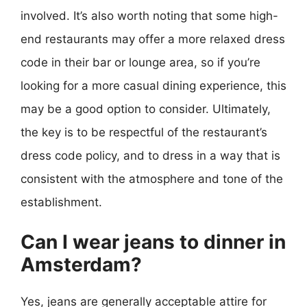
involved. It’s also worth noting that some high-
end restaurants may offer a more relaxed dress
code in their bar or lounge area, so if you’re
looking for a more casual dining experience, this
may be a good option to consider. Ultimately,
the key is to be respectful of the restaurant’s
dress code policy, and to dress in a way that is
consistent with the atmosphere and tone of the
establishment.
Can I wear jeans to dinner in
Amsterdam?
Yes, jeans are generally acceptable attire for