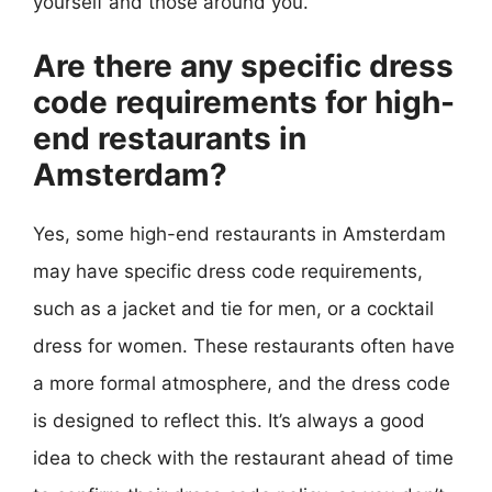
yourself and those around you.
Are there any specific dress
code requirements for high-
end restaurants in
Amsterdam?
Yes, some high-end restaurants in Amsterdam
may have specific dress code requirements,
such as a jacket and tie for men, or a cocktail
dress for women. These restaurants often have
a more formal atmosphere, and the dress code
is designed to reflect this. It’s always a good
idea to check with the restaurant ahead of time