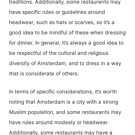
traditions. Additionally, some restaurants may
have specific rules or guidelines around
headwear, such as hats or scarves, so it’s a
good idea to be mindful of these when dressing
for dinner. In general, it’s always a good idea to
be respectful of the cultural and religious
diversity of Amsterdam, and to dress in a way
that is considerate of others.
In terms of specific considerations, it’s worth
noting that Amsterdam is a city with a strong
Muslim population, and some restaurants may
have rules around modesty or headwear.
Additionally, some restaurants may have a