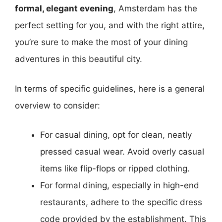
formal, elegant evening
, Amsterdam has the
perfect setting for you, and with the right attire,
you’re sure to make the most of your dining
adventures in this beautiful city.
In terms of specific guidelines, here is a general
overview to consider:
For casual dining, opt for clean, neatly
pressed casual wear. Avoid overly casual
items like flip-flops or ripped clothing.
For formal dining, especially in high-end
restaurants, adhere to the specific dress
code provided by the establishment. This