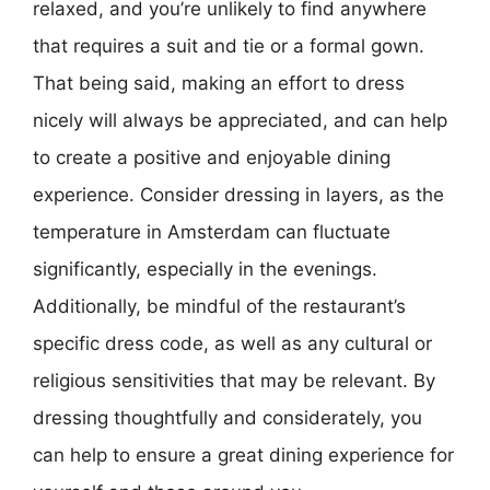
relaxed, and you’re unlikely to find anywhere
that requires a suit and tie or a formal gown.
That being said, making an effort to dress
nicely will always be appreciated, and can help
to create a positive and enjoyable dining
experience. Consider dressing in layers, as the
temperature in Amsterdam can fluctuate
significantly, especially in the evenings.
Additionally, be mindful of the restaurant’s
specific dress code, as well as any cultural or
religious sensitivities that may be relevant. By
dressing thoughtfully and considerately, you
can help to ensure a great dining experience for