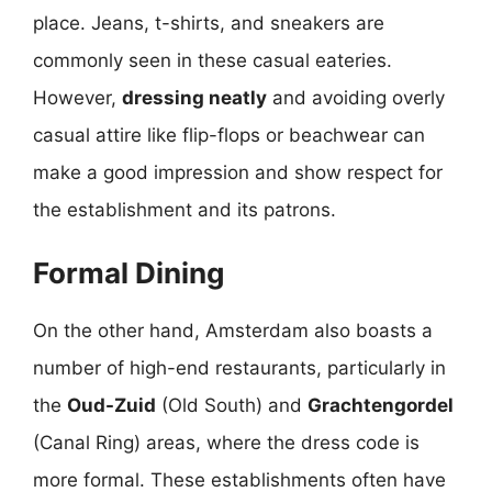
place. Jeans, t-shirts, and sneakers are
commonly seen in these casual eateries.
However,
dressing neatly
and avoiding overly
casual attire like flip-flops or beachwear can
make a good impression and show respect for
the establishment and its patrons.
Formal Dining
On the other hand, Amsterdam also boasts a
number of high-end restaurants, particularly in
the
Oud-Zuid
(Old South) and
Grachtengordel
(Canal Ring) areas, where the dress code is
more formal. These establishments often have