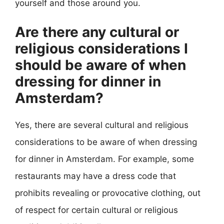
yourself and those around you.
Are there any cultural or
religious considerations I
should be aware of when
dressing for dinner in
Amsterdam?
Yes, there are several cultural and religious
considerations to be aware of when dressing
for dinner in Amsterdam. For example, some
restaurants may have a dress code that
prohibits revealing or provocative clothing, out
of respect for certain cultural or religious