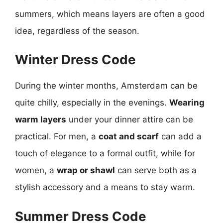
summers, which means layers are often a good
idea, regardless of the season.
Winter Dress Code
During the winter months, Amsterdam can be
quite chilly, especially in the evenings.
Wearing
warm layers
under your dinner attire can be
practical. For men, a
coat and scarf
can add a
touch of elegance to a formal outfit, while for
women, a
wrap or shawl
can serve both as a
stylish accessory and a means to stay warm.
Summer Dress Code