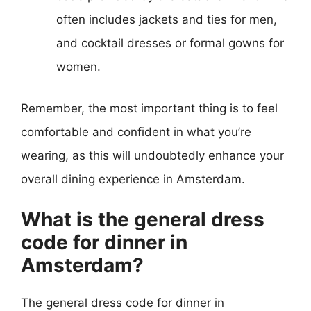
often includes jackets and ties for men,
and cocktail dresses or formal gowns for
women.
Remember, the most important thing is to feel
comfortable and confident in what you’re
wearing, as this will undoubtedly enhance your
overall dining experience in Amsterdam.
What is the general dress
code for dinner in
Amsterdam?
The general dress code for dinner in