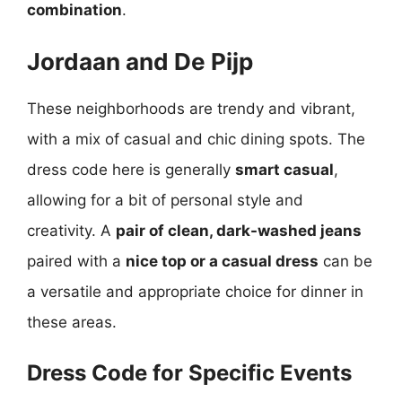
combination
.
Jordaan and De Pijp
These neighborhoods are trendy and vibrant,
with a mix of casual and chic dining spots. The
dress code here is generally
smart casual
,
allowing for a bit of personal style and
creativity. A
pair of clean, dark-washed jeans
paired with a
nice top or a casual dress
can be
a versatile and appropriate choice for dinner in
these areas.
Dress Code for Specific Events