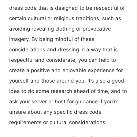
dress code that is designed to be respectful of
certain cultural or religious traditions, such as
avoiding revealing clothing or provocative
imagery. By being mindful of these
considerations and dressing in a way that is
respectful and considerate, you can help to
create a positive and enjoyable experience for
yourself and those around you. It’s also a good
idea to do some research ahead of time, and to
ask your server or host for guidance if you’re
unsure about any specific dress code
requirements or cultural considerations.