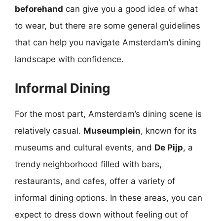
beforehand
can give you a good idea of what
to wear, but there are some general guidelines
that can help you navigate Amsterdam’s dining
landscape with confidence.
Informal Dining
For the most part, Amsterdam’s dining scene is
relatively casual.
Museumplein
, known for its
museums and cultural events, and
De Pijp
, a
trendy neighborhood filled with bars,
restaurants, and cafes, offer a variety of
informal dining options. In these areas, you can
expect to dress down without feeling out of