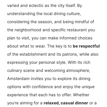
varied and eclectic as the city itself. By
understanding the local dining culture,
considering the season, and being mindful of
the neighborhood and specific restaurant you
plan to visit, you can make informed choices
about what to wear. The key is to
be respectful
of the establishment and its patrons, while also
expressing your personal style. With its rich
culinary scene and welcoming atmosphere,
Amsterdam invites you to explore its dining
options with confidence and enjoy the unique
experience that each has to offer. Whether
you’re aiming for a
relaxed, casual dinner
or a