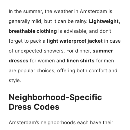
In the summer, the weather in Amsterdam is
generally mild, but it can be rainy.
Lightweight,
breathable clothing
is advisable, and don’t
forget to pack a
light waterproof jacket
in case
of unexpected showers. For dinner,
summer
dresses
for women and
linen shirts
for men
are popular choices, offering both comfort and
style.
Neighborhood-Specific
Dress Codes
Amsterdam’s neighborhoods each have their