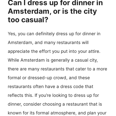
Can I dress up for dinner in
Amsterdam, or is the city
too casual?
Yes, you can definitely dress up for dinner in
Amsterdam, and many restaurants will
appreciate the effort you put into your attire.
While Amsterdam is generally a casual city,
there are many restaurants that cater to a more
formal or dressed-up crowd, and these
restaurants often have a dress code that
reflects this. If you’re looking to dress up for
dinner, consider choosing a restaurant that is
known for its formal atmosphere, and plan your