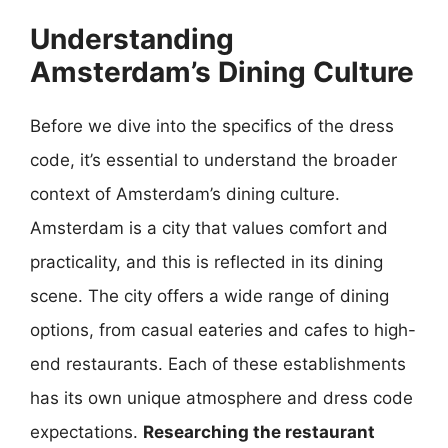
Understanding
Amsterdam’s Dining Culture
Before we dive into the specifics of the dress
code, it’s essential to understand the broader
context of Amsterdam’s dining culture.
Amsterdam is a city that values comfort and
practicality, and this is reflected in its dining
scene. The city offers a wide range of dining
options, from casual eateries and cafes to high-
end restaurants. Each of these establishments
has its own unique atmosphere and dress code
expectations.
Researching the restaurant