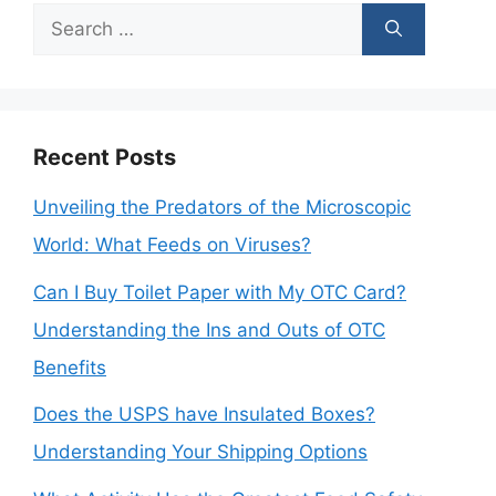
Search
for:
Recent Posts
Unveiling the Predators of the Microscopic
World: What Feeds on Viruses?
Can I Buy Toilet Paper with My OTC Card?
Understanding the Ins and Outs of OTC
Benefits
Does the USPS have Insulated Boxes?
Understanding Your Shipping Options