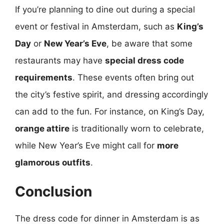
If you’re planning to dine out during a special
event or festival in Amsterdam, such as
King’s
Day
or
New Year’s Eve
, be aware that some
restaurants may have
special dress code
requirements
. These events often bring out
the city’s festive spirit, and dressing accordingly
can add to the fun. For instance, on King’s Day,
orange attire
is traditionally worn to celebrate,
while New Year’s Eve might call for
more
glamorous outfits
.
Conclusion
The dress code for dinner in Amsterdam is as