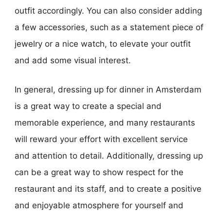
outfit accordingly. You can also consider adding
a few accessories, such as a statement piece of
jewelry or a nice watch, to elevate your outfit
and add some visual interest.
In general, dressing up for dinner in Amsterdam
is a great way to create a special and
memorable experience, and many restaurants
will reward your effort with excellent service
and attention to detail. Additionally, dressing up
can be a great way to show respect for the
restaurant and its staff, and to create a positive
and enjoyable atmosphere for yourself and