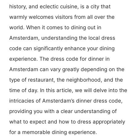
history, and eclectic cuisine, is a city that
warmly welcomes visitors from all over the
world. When it comes to dining out in
Amsterdam, understanding the local dress
code can significantly enhance your dining
experience. The dress code for dinner in
Amsterdam can vary greatly depending on the
type of restaurant, the neighborhood, and the
time of day. In this article, we will delve into the
intricacies of Amsterdam’s dinner dress code,
providing you with a clear understanding of
what to expect and how to dress appropriately
for a memorable dining experience.