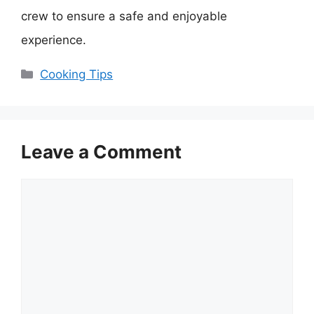
crew to ensure a safe and enjoyable
experience.
Categories
Cooking Tips
Leave a Comment
Comment