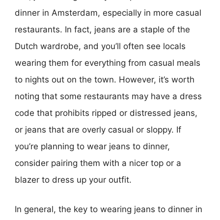
dinner in Amsterdam, especially in more casual
restaurants. In fact, jeans are a staple of the
Dutch wardrobe, and you’ll often see locals
wearing them for everything from casual meals
to nights out on the town. However, it’s worth
noting that some restaurants may have a dress
code that prohibits ripped or distressed jeans,
or jeans that are overly casual or sloppy. If
you’re planning to wear jeans to dinner,
consider pairing them with a nicer top or a
blazer to dress up your outfit.
In general, the key to wearing jeans to dinner in