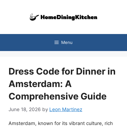
Skip
to
content
Menu
Dress Code for Dinner in
Amsterdam: A
Comprehensive Guide
June 18, 2026
by
Leon Martinez
Amsterdam, known for its vibrant culture, rich