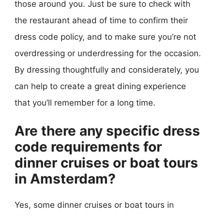
those around you. Just be sure to check with
the restaurant ahead of time to confirm their
dress code policy, and to make sure you’re not
overdressing or underdressing for the occasion.
By dressing thoughtfully and considerately, you
can help to create a great dining experience
that you’ll remember for a long time.
Are there any specific dress
code requirements for
dinner cruises or boat tours
in Amsterdam?
Yes, some dinner cruises or boat tours in