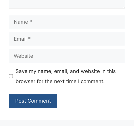
Name
Email
Website
Save my name, email, and website in this
browser for the next time I comment.