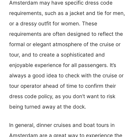
Amsterdam may have specific dress code
requirements, such as a jacket and tie for men,
or a dressy outfit for women. These
requirements are often designed to reflect the
formal or elegant atmosphere of the cruise or
tour, and to create a sophisticated and
enjoyable experience for all passengers. It’s
always a good idea to check with the cruise or
tour operator ahead of time to confirm their
dress code policy, as you don’t want to risk
being turned away at the dock.
In general, dinner cruises and boat tours in
Amsterdam are a great way to experience the