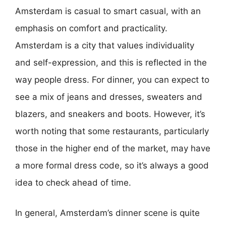
Amsterdam is casual to smart casual, with an
emphasis on comfort and practicality.
Amsterdam is a city that values individuality
and self-expression, and this is reflected in the
way people dress. For dinner, you can expect to
see a mix of jeans and dresses, sweaters and
blazers, and sneakers and boots. However, it’s
worth noting that some restaurants, particularly
those in the higher end of the market, may have
a more formal dress code, so it’s always a good
idea to check ahead of time.
In general, Amsterdam’s dinner scene is quite