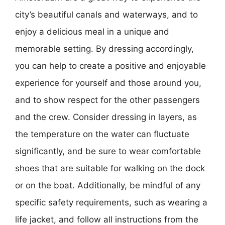
city’s beautiful canals and waterways, and to
enjoy a delicious meal in a unique and
memorable setting. By dressing accordingly,
you can help to create a positive and enjoyable
experience for yourself and those around you,
and to show respect for the other passengers
and the crew. Consider dressing in layers, as
the temperature on the water can fluctuate
significantly, and be sure to wear comfortable
shoes that are suitable for walking on the dock
or on the boat. Additionally, be mindful of any
specific safety requirements, such as wearing a
life jacket, and follow all instructions from the