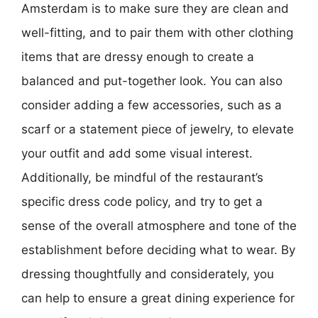
Amsterdam is to make sure they are clean and
well-fitting, and to pair them with other clothing
items that are dressy enough to create a
balanced and put-together look. You can also
consider adding a few accessories, such as a
scarf or a statement piece of jewelry, to elevate
your outfit and add some visual interest.
Additionally, be mindful of the restaurant’s
specific dress code policy, and try to get a
sense of the overall atmosphere and tone of the
establishment before deciding what to wear. By
dressing thoughtfully and considerately, you
can help to ensure a great dining experience for