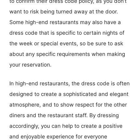
to confirm their dress code policy, as you don’t
want to risk being turned away at the door.
Some high-end restaurants may also have a
dress code that is specific to certain nights of
the week or special events, so be sure to ask
about any specific requirements when making
your reservation.
In high-end restaurants, the dress code is often
designed to create a sophisticated and elegant
atmosphere, and to show respect for the other
diners and the restaurant staff. By dressing
accordingly, you can help to create a positive
and enjoyable experience for everyone