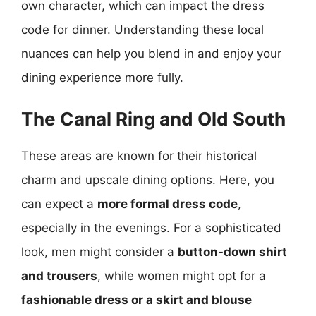
own character, which can impact the dress
code for dinner. Understanding these local
nuances can help you blend in and enjoy your
dining experience more fully.
The Canal Ring and Old South
These areas are known for their historical
charm and upscale dining options. Here, you
can expect a
more formal dress code
,
especially in the evenings. For a sophisticated
look, men might consider a
button-down shirt
and trousers
, while women might opt for a
fashionable dress or a skirt and blouse