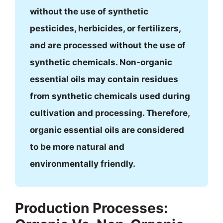
without the use of synthetic
pesticides, herbicides, or fertilizers,
and are processed without the use of
synthetic chemicals. Non-organic
essential oils may contain residues
from synthetic chemicals used during
cultivation and processing. Therefore,
organic essential oils are considered
to be more natural and
environmentally friendly.
Production Processes: