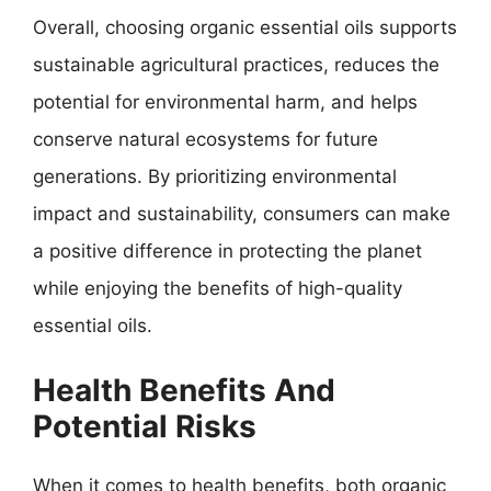
Overall, choosing organic essential oils supports
sustainable agricultural practices, reduces the
potential for environmental harm, and helps
conserve natural ecosystems for future
generations. By prioritizing environmental
impact and sustainability, consumers can make
a positive difference in protecting the planet
while enjoying the benefits of high-quality
essential oils.
Health Benefits And
Potential Risks
When it comes to health benefits, both organic