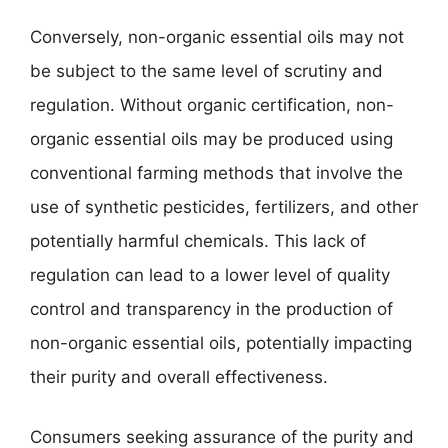
Conversely, non-organic essential oils may not
be subject to the same level of scrutiny and
regulation. Without organic certification, non-
organic essential oils may be produced using
conventional farming methods that involve the
use of synthetic pesticides, fertilizers, and other
potentially harmful chemicals. This lack of
regulation can lead to a lower level of quality
control and transparency in the production of
non-organic essential oils, potentially impacting
their purity and overall effectiveness.
Consumers seeking assurance of the purity and