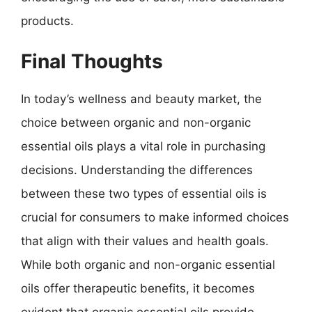
products.
Final Thoughts
In today’s wellness and beauty market, the
choice between organic and non-organic
essential oils plays a vital role in purchasing
decisions. Understanding the differences
between these two types of essential oils is
crucial for consumers to make informed choices
that align with their values and health goals.
While both organic and non-organic essential
oils offer therapeutic benefits, it becomes