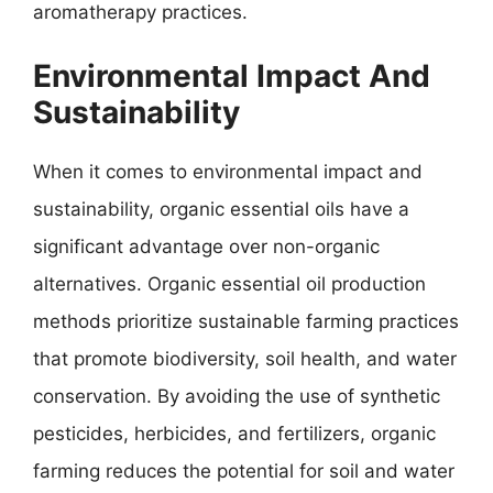
aromatherapy practices.
Environmental Impact And
Sustainability
When it comes to environmental impact and
sustainability, organic essential oils have a
significant advantage over non-organic
alternatives. Organic essential oil production
methods prioritize sustainable farming practices
that promote biodiversity, soil health, and water
conservation. By avoiding the use of synthetic
pesticides, herbicides, and fertilizers, organic
farming reduces the potential for soil and water