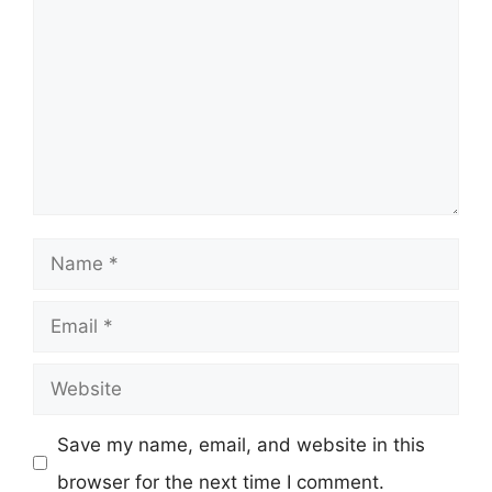
Name
Email
Website
Save my name, email, and website in this
browser for the next time I comment.