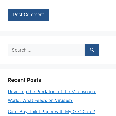
Search
for:
Recent Posts
Unveiling the Predators of the Microscopic
World: What Feeds on Viruses?
Can I Buy Toilet Paper with My OTC Card?