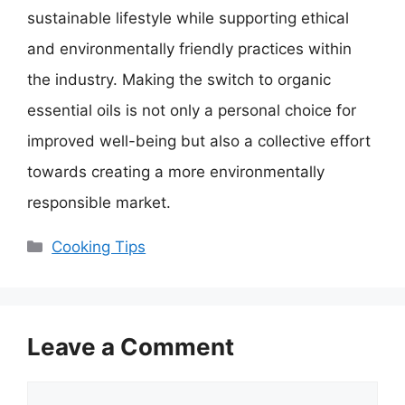
sustainable lifestyle while supporting ethical
and environmentally friendly practices within
the industry. Making the switch to organic
essential oils is not only a personal choice for
improved well-being but also a collective effort
towards creating a more environmentally
responsible market.
Categories
Cooking Tips
Leave a Comment
Comment