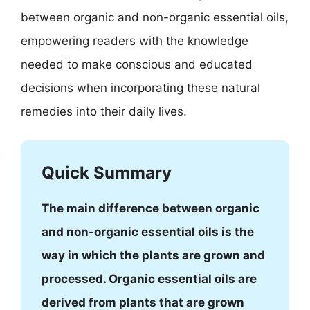
between organic and non-organic essential oils,
empowering readers with the knowledge
needed to make conscious and educated
decisions when incorporating these natural
remedies into their daily lives.
Quick Summary
The main difference between organic
and non-organic essential oils is the
way in which the plants are grown and
processed. Organic essential oils are
derived from plants that are grown