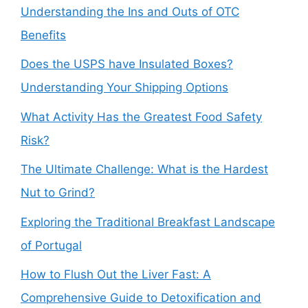
Understanding the Ins and Outs of OTC
Benefits
Does the USPS have Insulated Boxes?
Understanding Your Shipping Options
What Activity Has the Greatest Food Safety
Risk?
The Ultimate Challenge: What is the Hardest
Nut to Grind?
Exploring the Traditional Breakfast Landscape
of Portugal
How to Flush Out the Liver Fast: A
Comprehensive Guide to Detoxification and