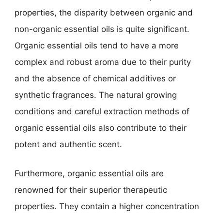
properties, the disparity between organic and
non-organic essential oils is quite significant.
Organic essential oils tend to have a more
complex and robust aroma due to their purity
and the absence of chemical additives or
synthetic fragrances. The natural growing
conditions and careful extraction methods of
organic essential oils also contribute to their
potent and authentic scent.
Furthermore, organic essential oils are
renowned for their superior therapeutic
properties. They contain a higher concentration