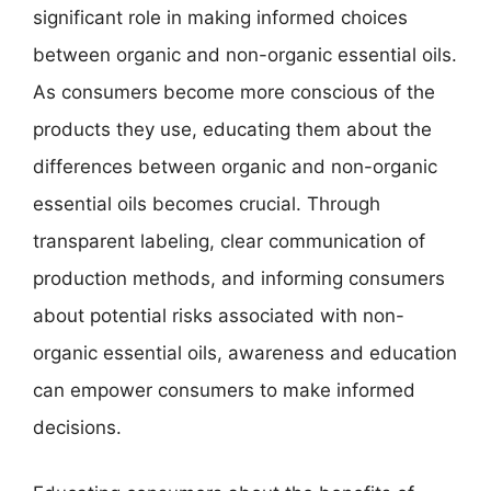
significant role in making informed choices
between organic and non-organic essential oils.
As consumers become more conscious of the
products they use, educating them about the
differences between organic and non-organic
essential oils becomes crucial. Through
transparent labeling, clear communication of
production methods, and informing consumers
about potential risks associated with non-
organic essential oils, awareness and education
can empower consumers to make informed
decisions.