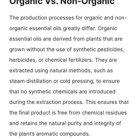
Organic Vs. Non-Organic
The production processes for organic and non-
organic essential oils greatly differ. Organic
essential oils are derived from plants that are
grown without the use of synthetic pesticides,
herbicides, or chemical fertilizers. They are
extracted using natural methods, such as
steam distillation or cold pressing, to ensure
that no synthetic chemicals are introduced
during the extraction process. This ensures that
the final product is free from chemical residues
and retains the natural purity and integrity of
the plant’s aromatic compounds.