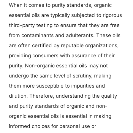
When it comes to purity standards, organic
essential oils are typically subjected to rigorous
third-party testing to ensure that they are free
from contaminants and adulterants. These oils
are often certified by reputable organizations,
providing consumers with assurance of their
purity. Non-organic essential oils may not
undergo the same level of scrutiny, making
them more susceptible to impurities and
dilution. Therefore, understanding the quality
and purity standards of organic and non-
organic essential oils is essential in making
informed choices for personal use or