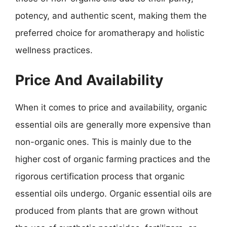
potency, and authentic scent, making them the
preferred choice for aromatherapy and holistic
wellness practices.
Price And Availability
When it comes to price and availability, organic
essential oils are generally more expensive than
non-organic ones. This is mainly due to the
higher cost of organic farming practices and the
rigorous certification process that organic
essential oils undergo. Organic essential oils are
produced from plants that are grown without