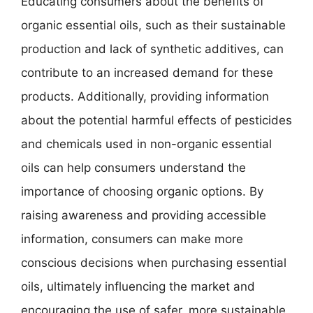
Educating consumers about the benefits of
organic essential oils, such as their sustainable
production and lack of synthetic additives, can
contribute to an increased demand for these
products. Additionally, providing information
about the potential harmful effects of pesticides
and chemicals used in non-organic essential
oils can help consumers understand the
importance of choosing organic options. By
raising awareness and providing accessible
information, consumers can make more
conscious decisions when purchasing essential
oils, ultimately influencing the market and
encouraging the use of safer, more sustainable