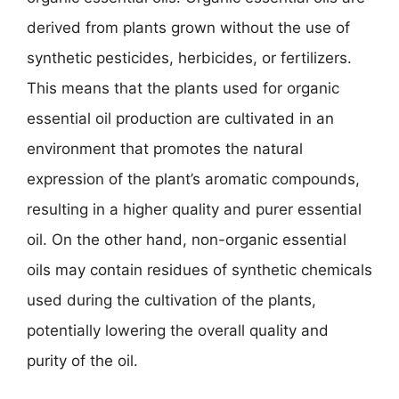
derived from plants grown without the use of
synthetic pesticides, herbicides, or fertilizers.
This means that the plants used for organic
essential oil production are cultivated in an
environment that promotes the natural
expression of the plant’s aromatic compounds,
resulting in a higher quality and purer essential
oil. On the other hand, non-organic essential
oils may contain residues of synthetic chemicals
used during the cultivation of the plants,
potentially lowering the overall quality and
purity of the oil.