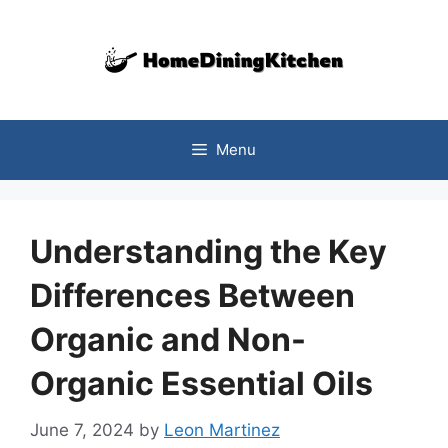
Skip
to
content
Menu
Understanding the Key
Differences Between
Organic and Non-
Organic Essential Oils
June 7, 2024
by
Leon Martinez