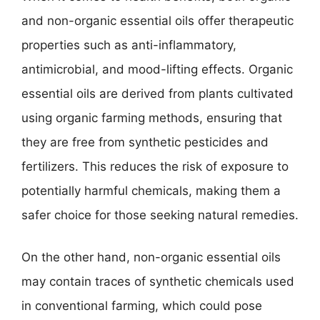
and non-organic essential oils offer therapeutic
properties such as anti-inflammatory,
antimicrobial, and mood-lifting effects. Organic
essential oils are derived from plants cultivated
using organic farming methods, ensuring that
they are free from synthetic pesticides and
fertilizers. This reduces the risk of exposure to
potentially harmful chemicals, making them a
safer choice for those seeking natural remedies.
On the other hand, non-organic essential oils
may contain traces of synthetic chemicals used
in conventional farming, which could pose