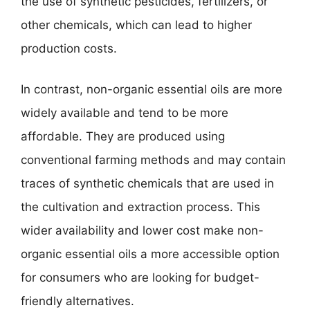
the use of synthetic pesticides, fertilizers, or
other chemicals, which can lead to higher
production costs.
In contrast, non-organic essential oils are more
widely available and tend to be more
affordable. They are produced using
conventional farming methods and may contain
traces of synthetic chemicals that are used in
the cultivation and extraction process. This
wider availability and lower cost make non-
organic essential oils a more accessible option
for consumers who are looking for budget-
friendly alternatives.