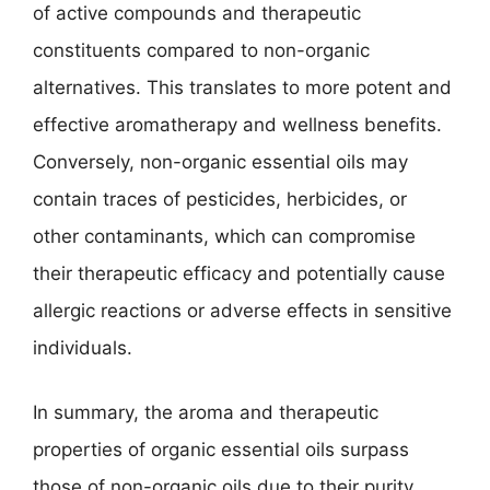
of active compounds and therapeutic
constituents compared to non-organic
alternatives. This translates to more potent and
effective aromatherapy and wellness benefits.
Conversely, non-organic essential oils may
contain traces of pesticides, herbicides, or
other contaminants, which can compromise
their therapeutic efficacy and potentially cause
allergic reactions or adverse effects in sensitive
individuals.
In summary, the aroma and therapeutic
properties of organic essential oils surpass
those of non-organic oils due to their purity,