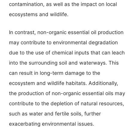
contamination, as well as the impact on local
ecosystems and wildlife.
In contrast, non-organic essential oil production
may contribute to environmental degradation
due to the use of chemical inputs that can leach
into the surrounding soil and waterways. This
can result in long-term damage to the
ecosystem and wildlife habitats. Additionally,
the production of non-organic essential oils may
contribute to the depletion of natural resources,
such as water and fertile soils, further
exacerbating environmental issues.