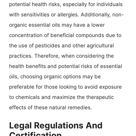
potential health risks, especially for individuals
with sensitivities or allergies. Additionally, non-
organic essential oils may have a lower
concentration of beneficial compounds due to
the use of pesticides and other agricultural
practices. Therefore, when considering the
health benefits and potential risks of essential
oils, choosing organic options may be
preferable for those looking to avoid exposure
to chemicals and maximize the therapeutic
effects of these natural remedies.
Legal Regulations And
Certification