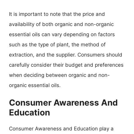
It is important to note that the price and
availability of both organic and non-organic
essential oils can vary depending on factors
such as the type of plant, the method of
extraction, and the supplier. Consumers should
carefully consider their budget and preferences
when deciding between organic and non-
organic essential oils.
Consumer Awareness And
Education
Consumer Awareness and Education play a