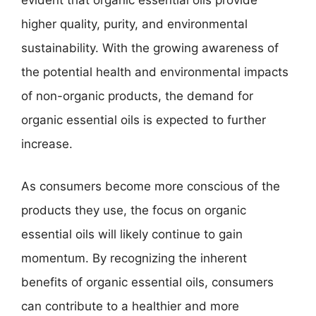
evident that organic essential oils provide
higher quality, purity, and environmental
sustainability. With the growing awareness of
the potential health and environmental impacts
of non-organic products, the demand for
organic essential oils is expected to further
increase.
As consumers become more conscious of the
products they use, the focus on organic
essential oils will likely continue to gain
momentum. By recognizing the inherent
benefits of organic essential oils, consumers
can contribute to a healthier and more