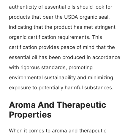
authenticity of essential oils should look for
products that bear the USDA organic seal,
indicating that the product has met stringent
organic certification requirements. This
certification provides peace of mind that the
essential oil has been produced in accordance
with rigorous standards, promoting
environmental sustainability and minimizing
exposure to potentially harmful substances.
Aroma And Therapeutic
Properties
When it comes to aroma and therapeutic