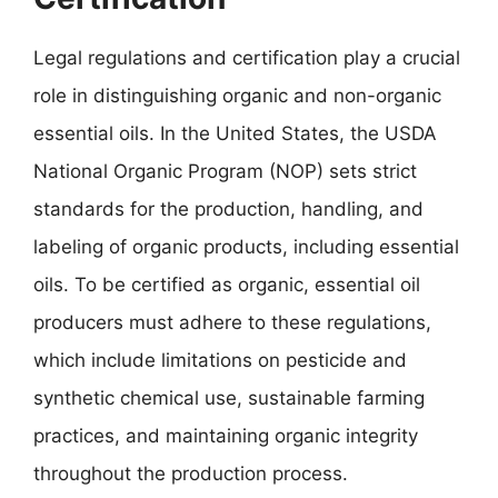
Legal regulations and certification play a crucial
role in distinguishing organic and non-organic
essential oils. In the United States, the USDA
National Organic Program (NOP) sets strict
standards for the production, handling, and
labeling of organic products, including essential
oils. To be certified as organic, essential oil
producers must adhere to these regulations,
which include limitations on pesticide and
synthetic chemical use, sustainable farming
practices, and maintaining organic integrity
throughout the production process.