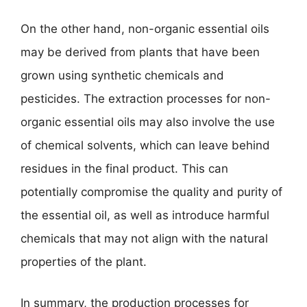
On the other hand, non-organic essential oils
may be derived from plants that have been
grown using synthetic chemicals and
pesticides. The extraction processes for non-
organic essential oils may also involve the use
of chemical solvents, which can leave behind
residues in the final product. This can
potentially compromise the quality and purity of
the essential oil, as well as introduce harmful
chemicals that may not align with the natural
properties of the plant.
In summary, the production processes for