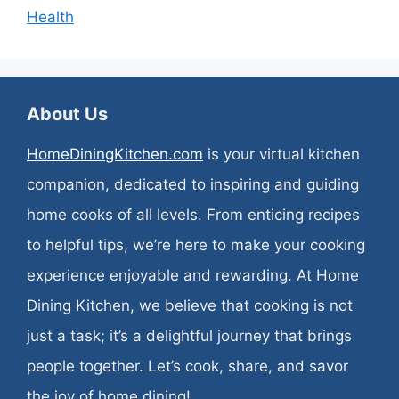
Health
About Us
HomeDiningKitchen.com
is your virtual kitchen
companion, dedicated to inspiring and guiding
home cooks of all levels. From enticing recipes
to helpful tips, we’re here to make your cooking
experience enjoyable and rewarding. At Home
Dining Kitchen, we believe that cooking is not
just a task; it’s a delightful journey that brings
people together. Let’s cook, share, and savor
the joy of home dining!