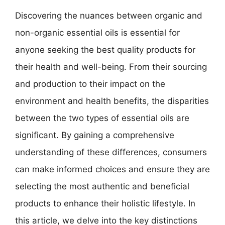
Discovering the nuances between organic and
non-organic essential oils is essential for
anyone seeking the best quality products for
their health and well-being. From their sourcing
and production to their impact on the
environment and health benefits, the disparities
between the two types of essential oils are
significant. By gaining a comprehensive
understanding of these differences, consumers
can make informed choices and ensure they are
selecting the most authentic and beneficial
products to enhance their holistic lifestyle. In
this article, we delve into the key distinctions