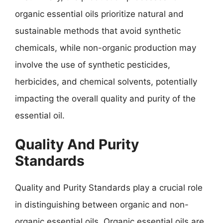
organic essential oils prioritize natural and
sustainable methods that avoid synthetic
chemicals, while non-organic production may
involve the use of synthetic pesticides,
herbicides, and chemical solvents, potentially
impacting the overall quality and purity of the
essential oil.
Quality And Purity
Standards
Quality and Purity Standards play a crucial role
in distinguishing between organic and non-
organic essential oils. Organic essential oils are