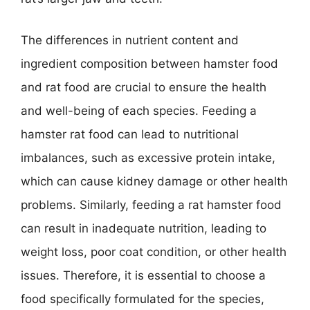
The differences in nutrient content and
ingredient composition between hamster food
and rat food are crucial to ensure the health
and well-being of each species. Feeding a
hamster rat food can lead to nutritional
imbalances, such as excessive protein intake,
which can cause kidney damage or other health
problems. Similarly, feeding a rat hamster food
can result in inadequate nutrition, leading to
weight loss, poor coat condition, or other health
issues. Therefore, it is essential to choose a
food specifically formulated for the species,