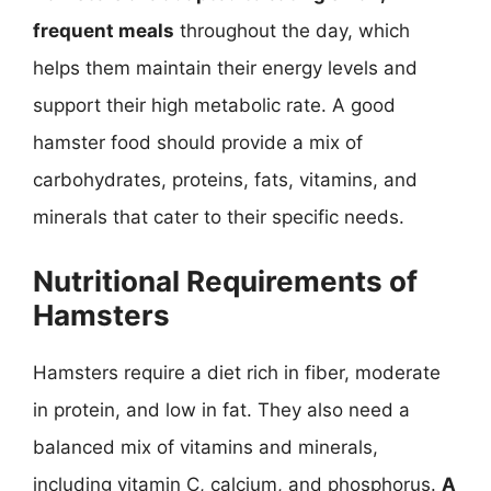
frequent meals
throughout the day, which
helps them maintain their energy levels and
support their high metabolic rate. A good
hamster food should provide a mix of
carbohydrates, proteins, fats, vitamins, and
minerals that cater to their specific needs.
Nutritional Requirements of
Hamsters
Hamsters require a diet rich in fiber, moderate
in protein, and low in fat. They also need a
balanced mix of vitamins and minerals,
including vitamin C, calcium, and phosphorus.
A