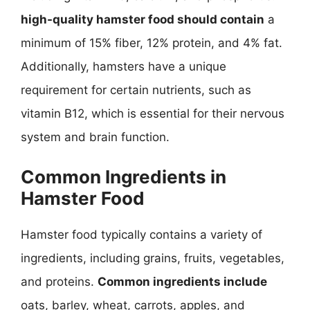
high-quality hamster food should contain
a
minimum of 15% fiber, 12% protein, and 4% fat.
Additionally, hamsters have a unique
requirement for certain nutrients, such as
vitamin B12, which is essential for their nervous
system and brain function.
Common Ingredients in
Hamster Food
Hamster food typically contains a variety of
ingredients, including grains, fruits, vegetables,
and proteins.
Common ingredients include
oats, barley, wheat, carrots, apples, and