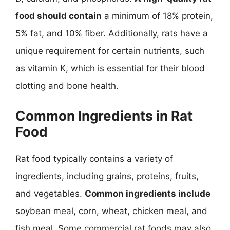
food should contain
a minimum of 18% protein,
5% fat, and 10% fiber. Additionally, rats have a
unique requirement for certain nutrients, such
as vitamin K, which is essential for their blood
clotting and bone health.
Common Ingredients in Rat
Food
Rat food typically contains a variety of
ingredients, including grains, proteins, fruits,
and vegetables.
Common ingredients include
soybean meal, corn, wheat, chicken meal, and
fish meal. Some commercial rat foods may also