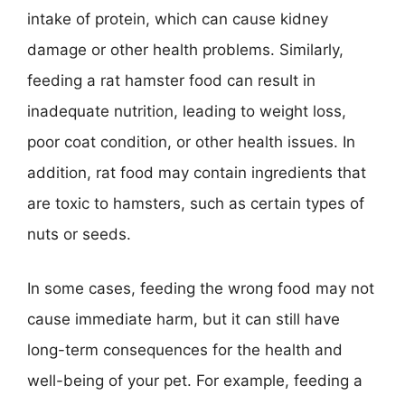
intake of protein, which can cause kidney
damage or other health problems. Similarly,
feeding a rat hamster food can result in
inadequate nutrition, leading to weight loss,
poor coat condition, or other health issues. In
addition, rat food may contain ingredients that
are toxic to hamsters, such as certain types of
nuts or seeds.
In some cases, feeding the wrong food may not
cause immediate harm, but it can still have
long-term consequences for the health and
well-being of your pet. For example, feeding a