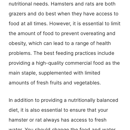
nutritional needs. Hamsters and rats are both
grazers and do best when they have access to
food at all times. However, it is essential to limit
the amount of food to prevent overeating and
obesity, which can lead to a range of health
problems. The best feeding practices include
providing a high-quality commercial food as the
main staple, supplemented with limited
amounts of fresh fruits and vegetables.
In addition to providing a nutritionally balanced
diet, it is also essential to ensure that your
hamster or rat always has access to fresh
water. You should change the food and water