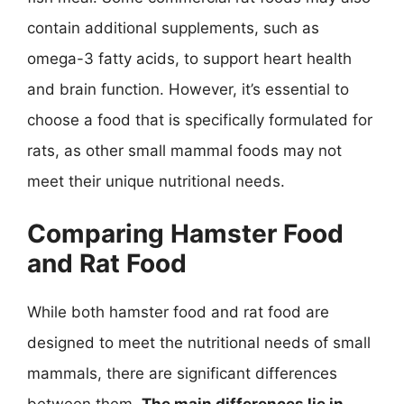
contain additional supplements, such as
omega-3 fatty acids, to support heart health
and brain function. However, it’s essential to
choose a food that is specifically formulated for
rats, as other small mammal foods may not
meet their unique nutritional needs.
Comparing Hamster Food
and Rat Food
While both hamster food and rat food are
designed to meet the nutritional needs of small
mammals, there are significant differences