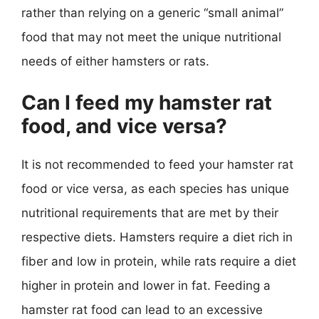
rather than relying on a generic “small animal”
food that may not meet the unique nutritional
needs of either hamsters or rats.
Can I feed my hamster rat
food, and vice versa?
It is not recommended to feed your hamster rat
food or vice versa, as each species has unique
nutritional requirements that are met by their
respective diets. Hamsters require a diet rich in
fiber and low in protein, while rats require a diet
higher in protein and lower in fat. Feeding a
hamster rat food can lead to an excessive