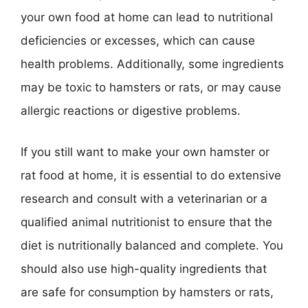
your own food at home can lead to nutritional
deficiencies or excesses, which can cause
health problems. Additionally, some ingredients
may be toxic to hamsters or rats, or may cause
allergic reactions or digestive problems.
If you still want to make your own hamster or
rat food at home, it is essential to do extensive
research and consult with a veterinarian or a
qualified animal nutritionist to ensure that the
diet is nutritionally balanced and complete. You
should also use high-quality ingredients that
are safe for consumption by hamsters or rats,