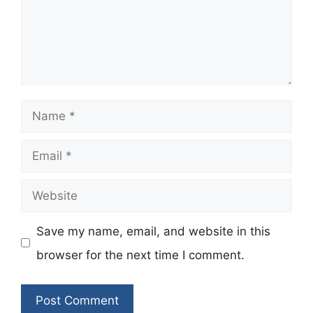
Name
Email
Website
Save my name, email, and website in this
browser for the next time I comment.