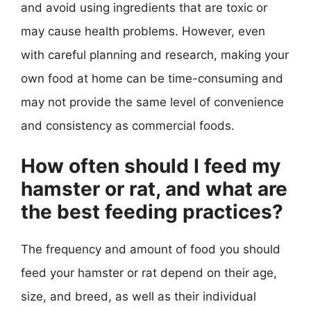
and avoid using ingredients that are toxic or
may cause health problems. However, even
with careful planning and research, making your
own food at home can be time-consuming and
may not provide the same level of convenience
and consistency as commercial foods.
How often should I feed my
hamster or rat, and what are
the best feeding practices?
The frequency and amount of food you should
feed your hamster or rat depend on their age,
size, and breed, as well as their individual