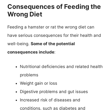
Consequences of Feeding the
Wrong Diet
Feeding a hamster or rat the wrong diet can
have serious consequences for their health and
well-being.
Some of the potential
consequences include
:
Nutritional deficiencies and related health
problems
Weight gain or loss
Digestive problems and gut issues
Increased risk of diseases and
conditions, such as diabetes and