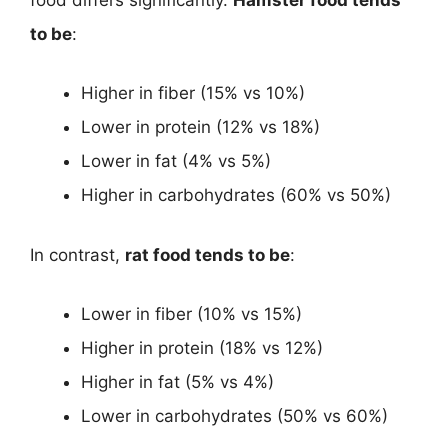
to be
:
Higher in fiber (15% vs 10%)
Lower in protein (12% vs 18%)
Lower in fat (4% vs 5%)
Higher in carbohydrates (60% vs 50%)
In contrast,
rat food tends to be
:
Lower in fiber (10% vs 15%)
Higher in protein (18% vs 12%)
Higher in fat (5% vs 4%)
Lower in carbohydrates (50% vs 60%)