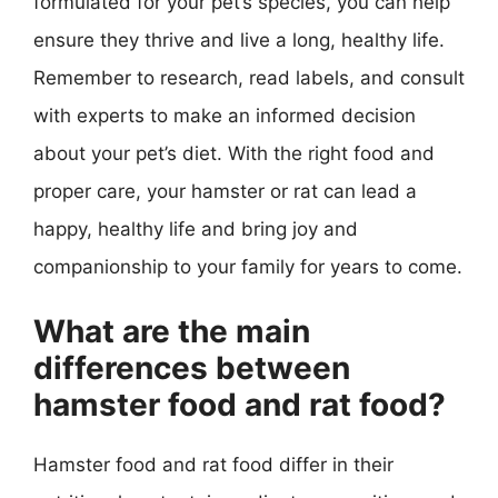
formulated for your pet’s species, you can help
ensure they thrive and live a long, healthy life.
Remember to research, read labels, and consult
with experts to make an informed decision
about your pet’s diet. With the right food and
proper care, your hamster or rat can lead a
happy, healthy life and bring joy and
companionship to your family for years to come.
What are the main
differences between
hamster food and rat food?
Hamster food and rat food differ in their