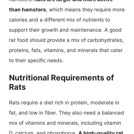
than hamsters
, which means they require more
calories and a different mix of nutrients to
support their growth and maintenance. A good
rat food should provide a mix of carbohydrates,
proteins, fats, vitamins, and minerals that cater
to their specific needs.
Nutritional Requirements of
Rats
Rats require a diet rich in protein, moderate in
fat, and low in fiber. They also need a balanced
mix of vitamins and minerals, including vitamin
D, calcium, and phosphorus.
A high-quality rat