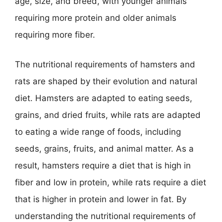
age, size, and breed, with younger animals
requiring more protein and older animals
requiring more fiber.
The nutritional requirements of hamsters and
rats are shaped by their evolution and natural
diet. Hamsters are adapted to eating seeds,
grains, and dried fruits, while rats are adapted
to eating a wide range of foods, including
seeds, grains, fruits, and animal matter. As a
result, hamsters require a diet that is high in
fiber and low in protein, while rats require a diet
that is higher in protein and lower in fat. By
understanding the nutritional requirements of