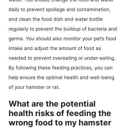
daily to prevent spoilage and contamination,
and clean the food dish and water bottle
regularly to prevent the buildup of bacteria and
germs. You should also monitor your pet’s food
intake and adjust the amount of food as
needed to prevent overeating or under-eating.
By following these feeding practices, you can
help ensure the optimal health and well-being
of your hamster or rat.
What are the potential
health risks of feeding the
wrong food to my hamster