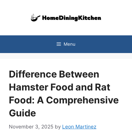
Skip
to
content
Menu
Difference Between
Hamster Food and Rat
Food: A Comprehensive
Guide
November 3, 2025
by
Leon Martinez