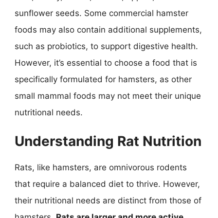
sunflower seeds. Some commercial hamster
foods may also contain additional supplements,
such as probiotics, to support digestive health.
However, it’s essential to choose a food that is
specifically formulated for hamsters, as other
small mammal foods may not meet their unique
nutritional needs.
Understanding Rat Nutrition
Rats, like hamsters, are omnivorous rodents
that require a balanced diet to thrive. However,
their nutritional needs are distinct from those of
hamsters.
Rats are larger and more active