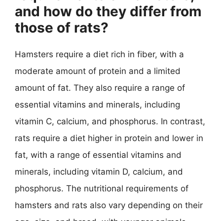
and how do they differ from
those of rats?
Hamsters require a diet rich in fiber, with a
moderate amount of protein and a limited
amount of fat. They also require a range of
essential vitamins and minerals, including
vitamin C, calcium, and phosphorus. In contrast,
rats require a diet higher in protein and lower in
fat, with a range of essential vitamins and
minerals, including vitamin D, calcium, and
phosphorus. The nutritional requirements of
hamsters and rats also vary depending on their