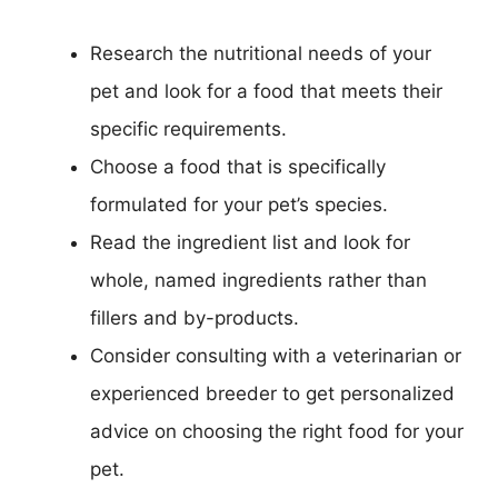
Research the nutritional needs of your
pet and look for a food that meets their
specific requirements.
Choose a food that is specifically
formulated for your pet’s species.
Read the ingredient list and look for
whole, named ingredients rather than
fillers and by-products.
Consider consulting with a veterinarian or
experienced breeder to get personalized
advice on choosing the right food for your
pet.