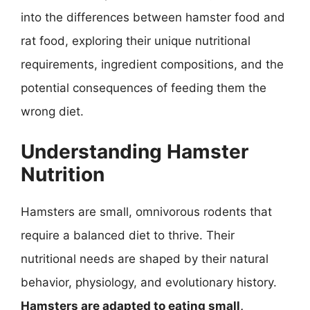
into the differences between hamster food and
rat food, exploring their unique nutritional
requirements, ingredient compositions, and the
potential consequences of feeding them the
wrong diet.
Understanding Hamster
Nutrition
Hamsters are small, omnivorous rodents that
require a balanced diet to thrive. Their
nutritional needs are shaped by their natural
behavior, physiology, and evolutionary history.
Hamsters are adapted to eating small,