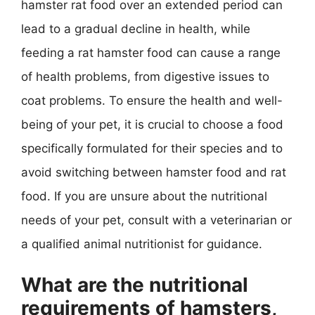
hamster rat food over an extended period can
lead to a gradual decline in health, while
feeding a rat hamster food can cause a range
of health problems, from digestive issues to
coat problems. To ensure the health and well-
being of your pet, it is crucial to choose a food
specifically formulated for their species and to
avoid switching between hamster food and rat
food. If you are unsure about the nutritional
needs of your pet, consult with a veterinarian or
a qualified animal nutritionist for guidance.
What are the nutritional
requirements of hamsters,