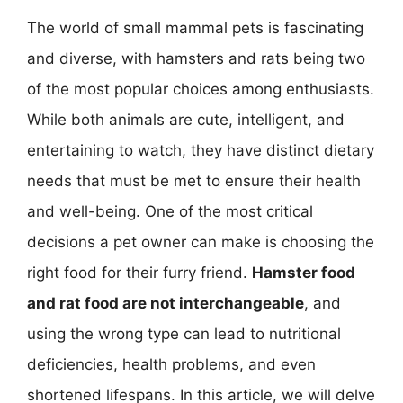
The world of small mammal pets is fascinating
and diverse, with hamsters and rats being two
of the most popular choices among enthusiasts.
While both animals are cute, intelligent, and
entertaining to watch, they have distinct dietary
needs that must be met to ensure their health
and well-being. One of the most critical
decisions a pet owner can make is choosing the
right food for their furry friend.
Hamster food
and rat food are not interchangeable
, and
using the wrong type can lead to nutritional
deficiencies, health problems, and even
shortened lifespans. In this article, we will delve