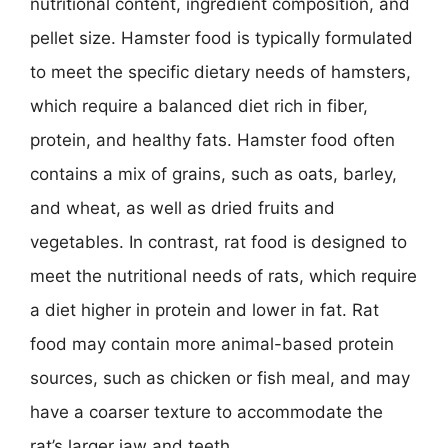
nutritional content, ingredient composition, and
pellet size. Hamster food is typically formulated
to meet the specific dietary needs of hamsters,
which require a balanced diet rich in fiber,
protein, and healthy fats. Hamster food often
contains a mix of grains, such as oats, barley,
and wheat, as well as dried fruits and
vegetables. In contrast, rat food is designed to
meet the nutritional needs of rats, which require
a diet higher in protein and lower in fat. Rat
food may contain more animal-based protein
sources, such as chicken or fish meal, and may
have a coarser texture to accommodate the
rat’s larger jaw and teeth.