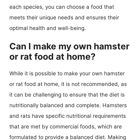
each species, you can choose a food that
meets their unique needs and ensures their
optimal health and well-being.
Can I make my own hamster
or rat food at home?
While it is possible to make your own hamster
or rat food at home, it is not recommended, as
it can be challenging to ensure that the diet is
nutritionally balanced and complete. Hamsters
and rats have specific nutritional requirements
that are met by commercial foods, which are
formulated to provide a balanced diet. Making