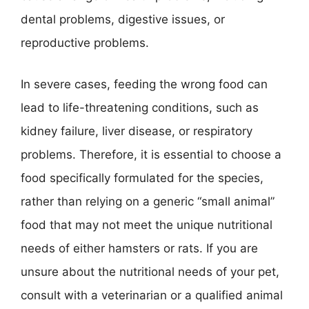
dental problems, digestive issues, or
reproductive problems.
In severe cases, feeding the wrong food can
lead to life-threatening conditions, such as
kidney failure, liver disease, or respiratory
problems. Therefore, it is essential to choose a
food specifically formulated for the species,
rather than relying on a generic “small animal”
food that may not meet the unique nutritional
needs of either hamsters or rats. If you are
unsure about the nutritional needs of your pet,
consult with a veterinarian or a qualified animal