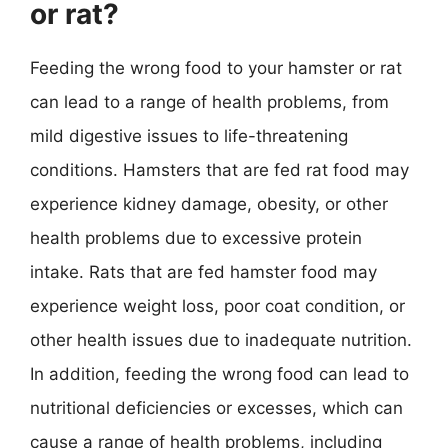
or rat?
Feeding the wrong food to your hamster or rat
can lead to a range of health problems, from
mild digestive issues to life-threatening
conditions. Hamsters that are fed rat food may
experience kidney damage, obesity, or other
health problems due to excessive protein
intake. Rats that are fed hamster food may
experience weight loss, poor coat condition, or
other health issues due to inadequate nutrition.
In addition, feeding the wrong food can lead to
nutritional deficiencies or excesses, which can
cause a range of health problems, including