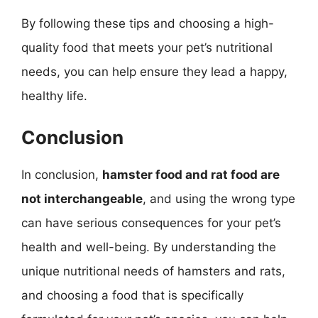
By following these tips and choosing a high-
quality food that meets your pet’s nutritional
needs, you can help ensure they lead a happy,
healthy life.
Conclusion
In conclusion,
hamster food and rat food are
not interchangeable
, and using the wrong type
can have serious consequences for your pet’s
health and well-being. By understanding the
unique nutritional needs of hamsters and rats,
and choosing a food that is specifically