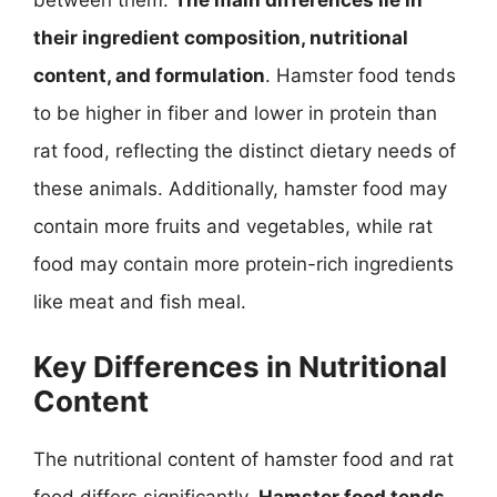
between them.
The main differences lie in
their ingredient composition, nutritional
content, and formulation
. Hamster food tends
to be higher in fiber and lower in protein than
rat food, reflecting the distinct dietary needs of
these animals. Additionally, hamster food may
contain more fruits and vegetables, while rat
food may contain more protein-rich ingredients
like meat and fish meal.
Key Differences in Nutritional
Content
The nutritional content of hamster food and rat
food differs significantly.
Hamster food tends