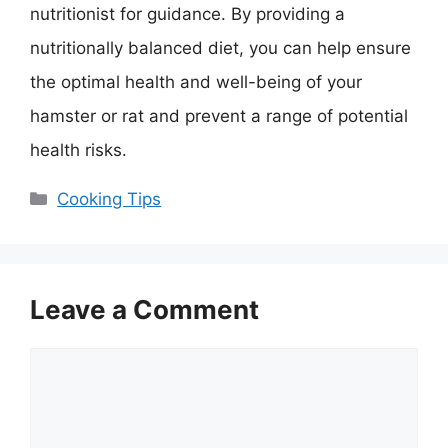
nutritionist for guidance. By providing a
nutritionally balanced diet, you can help ensure
the optimal health and well-being of your
hamster or rat and prevent a range of potential
health risks.
Categories
Cooking Tips
Leave a Comment
Comment