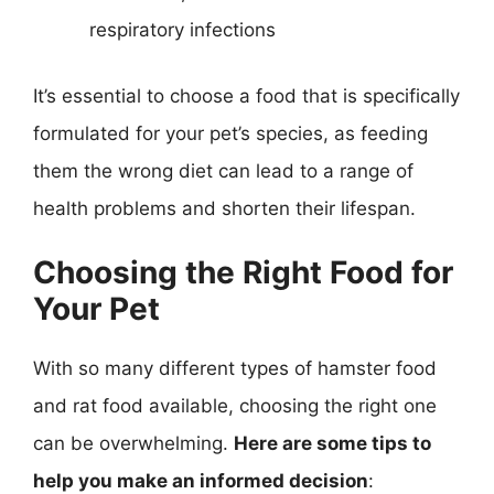
respiratory infections
It’s essential to choose a food that is specifically
formulated for your pet’s species, as feeding
them the wrong diet can lead to a range of
health problems and shorten their lifespan.
Choosing the Right Food for
Your Pet
With so many different types of hamster food
and rat food available, choosing the right one
can be overwhelming.
Here are some tips to
help you make an informed decision
: