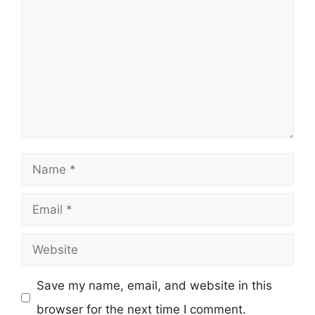
Name
Email
Website
Save my name, email, and website in this
browser for the next time I comment.