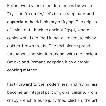
Before we dive into the differences between
“fry” and “deep fry,” let’s take a step back and
appreciate the rich history of frying. The origins
of frying date back to ancient Egypt, where
cooks would dip food in hot oil to create crispy,
golden-brown treats. The technique spread
throughout the Mediterranean, with the ancient
Greeks and Romans adopting it as a staple
cooking method.
Fast-forward to the modern era, and frying has
become an integral part of global cuisine. From
crispy French fries to juicy fried chicken, the art