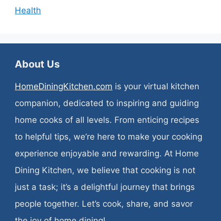
Health
About Us
HomeDiningKitchen.com
is your virtual kitchen
companion, dedicated to inspiring and guiding
home cooks of all levels. From enticing recipes
to helpful tips, we’re here to make your cooking
experience enjoyable and rewarding. At Home
Dining Kitchen, we believe that cooking is not
just a task; it’s a delightful journey that brings
people together. Let’s cook, share, and savor
the joy of home dining!