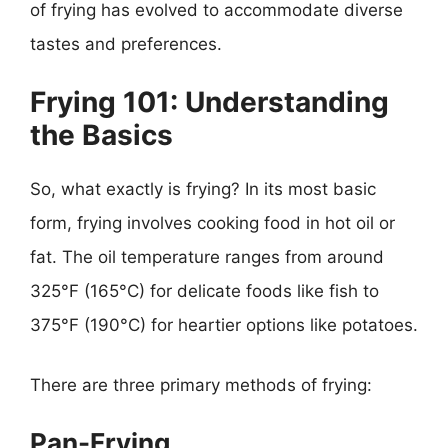
of frying has evolved to accommodate diverse
tastes and preferences.
Frying 101: Understanding
the Basics
So, what exactly is frying? In its most basic
form, frying involves cooking food in hot oil or
fat. The oil temperature ranges from around
325°F (165°C) for delicate foods like fish to
375°F (190°C) for heartier options like potatoes.
There are three primary methods of frying:
Pan-Frying