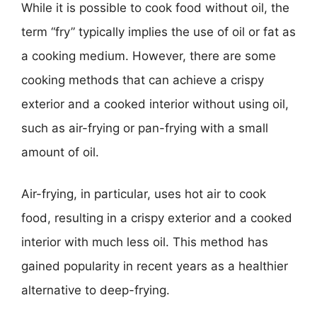
While it is possible to cook food without oil, the
term “fry” typically implies the use of oil or fat as
a cooking medium. However, there are some
cooking methods that can achieve a crispy
exterior and a cooked interior without using oil,
such as air-frying or pan-frying with a small
amount of oil.
Air-frying, in particular, uses hot air to cook
food, resulting in a crispy exterior and a cooked
interior with much less oil. This method has
gained popularity in recent years as a healthier
alternative to deep-frying.