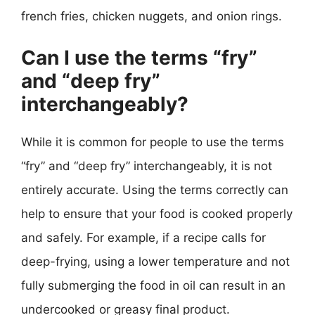
french fries, chicken nuggets, and onion rings.
Can I use the terms “fry”
and “deep fry”
interchangeably?
While it is common for people to use the terms
“fry” and “deep fry” interchangeably, it is not
entirely accurate. Using the terms correctly can
help to ensure that your food is cooked properly
and safely. For example, if a recipe calls for
deep-frying, using a lower temperature and not
fully submerging the food in oil can result in an
undercooked or greasy final product.