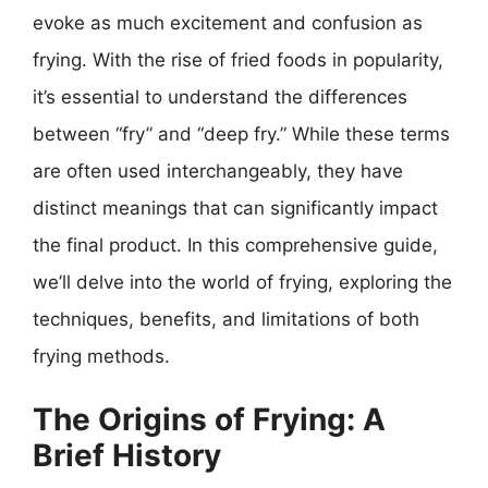
evoke as much excitement and confusion as
frying. With the rise of fried foods in popularity,
it’s essential to understand the differences
between “fry” and “deep fry.” While these terms
are often used interchangeably, they have
distinct meanings that can significantly impact
the final product. In this comprehensive guide,
we’ll delve into the world of frying, exploring the
techniques, benefits, and limitations of both
frying methods.
The Origins of Frying: A
Brief History