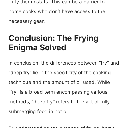
duty thermostats. This can be a barrier for
home cooks who don’t have access to the
necessary gear.
Conclusion: The Frying
Enigma Solved
In conclusion, the differences between “fry” and
“deep fry” lie in the specificity of the cooking
technique and the amount of oil used. While
“fry” is a broad term encompassing various
methods, “deep fry” refers to the act of fully
submerging food in hot oil.