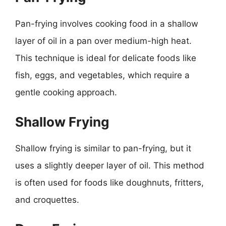
Pan-frying involves cooking food in a shallow
layer of oil in a pan over medium-high heat.
This technique is ideal for delicate foods like
fish, eggs, and vegetables, which require a
gentle cooking approach.
Shallow Frying
Shallow frying is similar to pan-frying, but it
uses a slightly deeper layer of oil. This method
is often used for foods like doughnuts, fritters,
and croquettes.