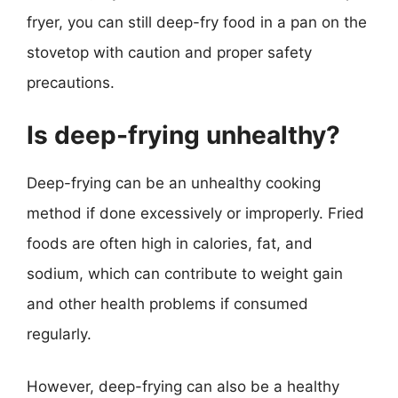
fryer, you can still deep-fry food in a pan on the
stovetop with caution and proper safety
precautions.
Is deep-frying unhealthy?
Deep-frying can be an unhealthy cooking
method if done excessively or improperly. Fried
foods are often high in calories, fat, and
sodium, which can contribute to weight gain
and other health problems if consumed
regularly.
However, deep-frying can also be a healthy