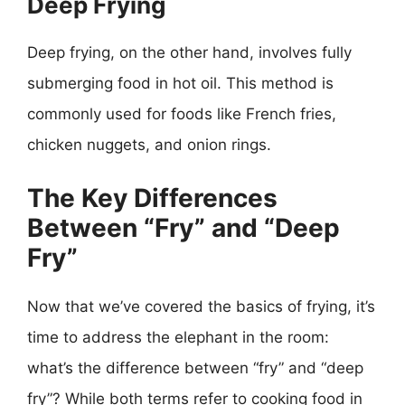
Deep Frying
Deep frying, on the other hand, involves fully
submerging food in hot oil. This method is
commonly used for foods like French fries,
chicken nuggets, and onion rings.
The Key Differences
Between “Fry” and “Deep
Fry”
Now that we’ve covered the basics of frying, it’s
time to address the elephant in the room:
what’s the difference between “fry” and “deep
fry”? While both terms refer to cooking food in