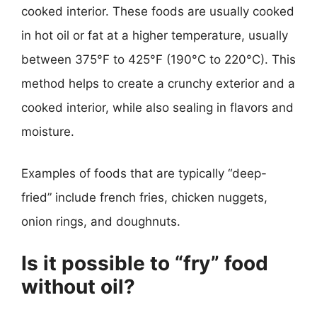
cooked interior. These foods are usually cooked
in hot oil or fat at a higher temperature, usually
between 375°F to 425°F (190°C to 220°C). This
method helps to create a crunchy exterior and a
cooked interior, while also sealing in flavors and
moisture.
Examples of foods that are typically “deep-
fried” include french fries, chicken nuggets,
onion rings, and doughnuts.
Is it possible to “fry” food
without oil?