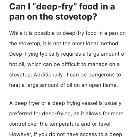
Can I “deep-fry” food in a
pan on the stovetop?
While it is possible to deep-fry food in a pan on
the stovetop, it is not the most ideal method.
Deep-frying typically requires a large amount of
hot oil, which can be difficult to manage on a
stovetop. Additionally, it can be dangerous to
heat a large amount of oil on an open flame.
A deep fryer or a deep frying vessel is usually
preferred for deep-frying, as it allows for more
control over the temperature and oil level.
However, if you do not have access to a deep