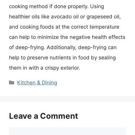
cooking method if done properly. Using
healthier oils like avocado oil or grapeseed oil,
and cooking foods at the correct temperature
can help to minimize the negative health effects
of deep-frying. Additionally, deep-frying can
help to preserve nutrients in food by sealing
them in with a crispy exterior.
Categories
Kitchen & Dining
Leave a Comment
Comment