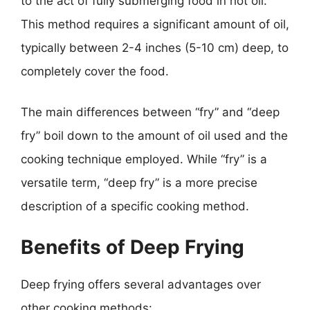
to the act of fully submerging food in hot oil.
This method requires a significant amount of oil,
typically between 2-4 inches (5-10 cm) deep, to
completely cover the food.
The main differences between “fry” and “deep
fry” boil down to the amount of oil used and the
cooking technique employed. While “fry” is a
versatile term, “deep fry” is a more precise
description of a specific cooking method.
Benefits of Deep Frying
Deep frying offers several advantages over
other cooking methods: