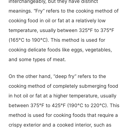
interchangeably, but they have distinct
meanings. “Fry” refers to the cooking method of
cooking food in oil or fat at a relatively low
temperature, usually between 325°F to 375°F
(165°C to 190°C). This method is used for
cooking delicate foods like eggs, vegetables,
and some types of meat.
On the other hand, “deep fry” refers to the
cooking method of completely submerging food
in hot oil or fat at a higher temperature, usually
between 375°F to 425°F (190°C to 220°C). This
method is used for cooking foods that require a
crispy exterior and a cooked interior, such as