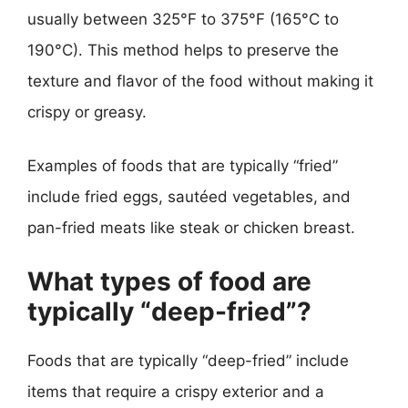
usually between 325°F to 375°F (165°C to
190°C). This method helps to preserve the
texture and flavor of the food without making it
crispy or greasy.
Examples of foods that are typically “fried”
include fried eggs, sautéed vegetables, and
pan-fried meats like steak or chicken breast.
What types of food are
typically “deep-fried”?
Foods that are typically “deep-fried” include
items that require a crispy exterior and a