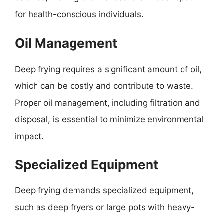
for health-conscious individuals.
Oil Management
Deep frying requires a significant amount of oil,
which can be costly and contribute to waste.
Proper oil management, including filtration and
disposal, is essential to minimize environmental
impact.
Specialized Equipment
Deep frying demands specialized equipment,
such as deep fryers or large pots with heavy-