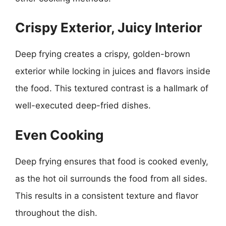
Crispy Exterior, Juicy Interior
Deep frying creates a crispy, golden-brown
exterior while locking in juices and flavors inside
the food. This textured contrast is a hallmark of
well-executed deep-fried dishes.
Even Cooking
Deep frying ensures that food is cooked evenly,
as the hot oil surrounds the food from all sides.
This results in a consistent texture and flavor
throughout the dish.