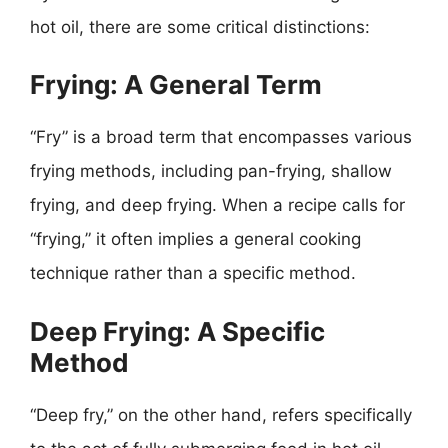
hot oil, there are some critical distinctions:
Frying: A General Term
“Fry” is a broad term that encompasses various
frying methods, including pan-frying, shallow
frying, and deep frying. When a recipe calls for
“frying,” it often implies a general cooking
technique rather than a specific method.
Deep Frying: A Specific
Method
“Deep fry,” on the other hand, refers specifically