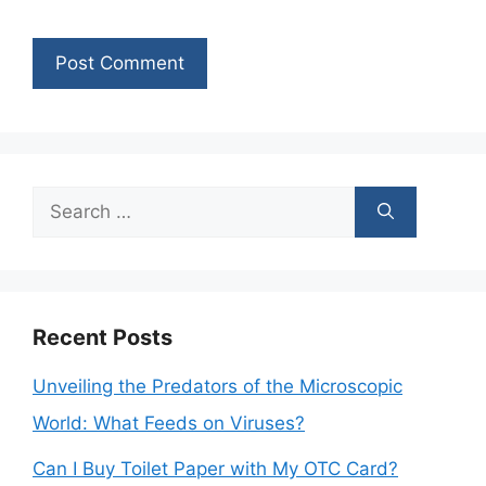
Search
for:
Recent Posts
Unveiling the Predators of the Microscopic
World: What Feeds on Viruses?
Can I Buy Toilet Paper with My OTC Card?