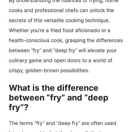
By understanding the nuances of frying, home
cooks and professional chefs can unlock the
secrets of this versatile cooking technique.
Whether you’re a fried food aficionado or a
health-conscious cook, grasping the differences
between “fry” and “deep fry” will elevate your
culinary game and open doors to a world of
crispy, golden-brown possibilities.
What is the difference
between “fry” and “deep
fry”?
The terms “fry” and “deep fry” are often used