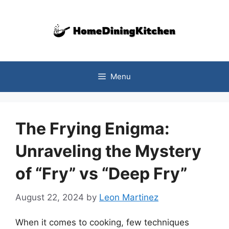
Skip
to
content
Menu
The Frying Enigma:
Unraveling the Mystery
of “Fry” vs “Deep Fry”
August 22, 2024
by
Leon Martinez
When it comes to cooking, few techniques