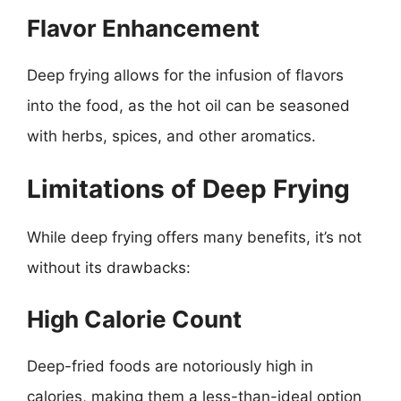
Flavor Enhancement
Deep frying allows for the infusion of flavors
into the food, as the hot oil can be seasoned
with herbs, spices, and other aromatics.
Limitations of Deep Frying
While deep frying offers many benefits, it’s not
without its drawbacks:
High Calorie Count
Deep-fried foods are notoriously high in
calories, making them a less-than-ideal option