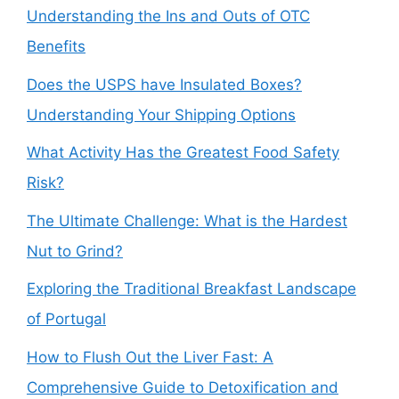
Understanding the Ins and Outs of OTC
Benefits
Does the USPS have Insulated Boxes?
Understanding Your Shipping Options
What Activity Has the Greatest Food Safety
Risk?
The Ultimate Challenge: What is the Hardest
Nut to Grind?
Exploring the Traditional Breakfast Landscape
of Portugal
How to Flush Out the Liver Fast: A
Comprehensive Guide to Detoxification and