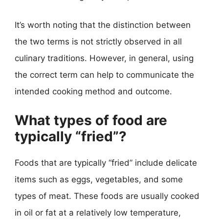
It’s worth noting that the distinction between
the two terms is not strictly observed in all
culinary traditions. However, in general, using
the correct term can help to communicate the
intended cooking method and outcome.
What types of food are
typically “fried”?
Foods that are typically “fried” include delicate
items such as eggs, vegetables, and some
types of meat. These foods are usually cooked
in oil or fat at a relatively low temperature,